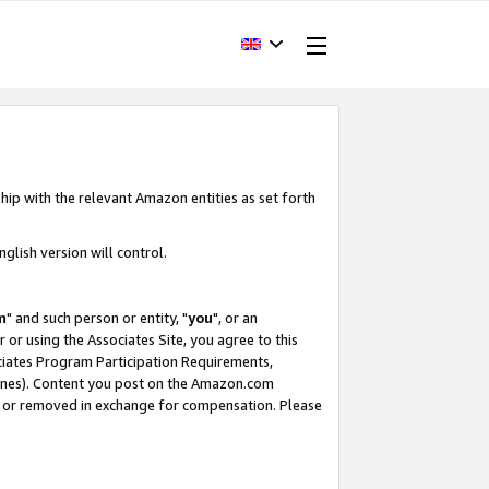
hip with the relevant Amazon entities as set forth
glish version will control.
m
" and such person or entity, "
you
", or an
r or using the Associates Site, you agree to this
ociates Program Participation Requirements,
ines). Content you post on the Amazon.com
, or removed in exchange for compensation. Please