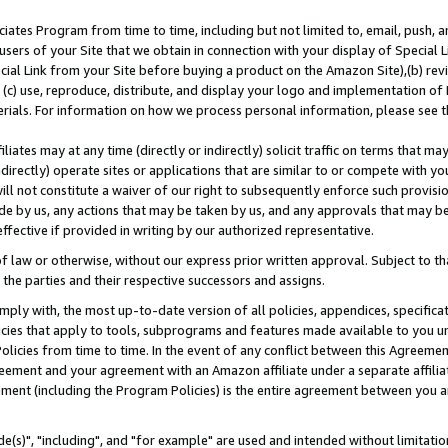
ates Program from time to time, including but not limited to, email, push, a
users of your Site that we obtain in connection with your display of Special
ial Link from your Site before buying a product on the Amazon Site),(b) revi
d (c) use, reproduce, distribute, and display your logo and implementation o
erials. For information on how we process personal information, please see t
iates may at any time (directly or indirectly) solicit traffic on terms that ma
ndirectly) operate sites or applications that are similar to or compete with your
ll not constitute a waiver of our right to subsequently enforce such provisi
e by us, any actions that may be taken by us, and any approvals that may b
effective if provided in writing by our authorized representative.
 law or otherwise, without our express prior written approval. Subject to that
 the parties and their respective successors and assigns.
ly with, the most up-to-date version of all policies, appendices, specificati
icies that apply to tools, subprograms and features made available to you u
Policies from time to time. In the event of any conflict between this Agreeme
Agreement and your agreement with an Amazon affiliate under a separate affil
ement (including the Program Policies) is the entire agreement between you 
e(s)", "including", and "for example" are used and intended without limitatio