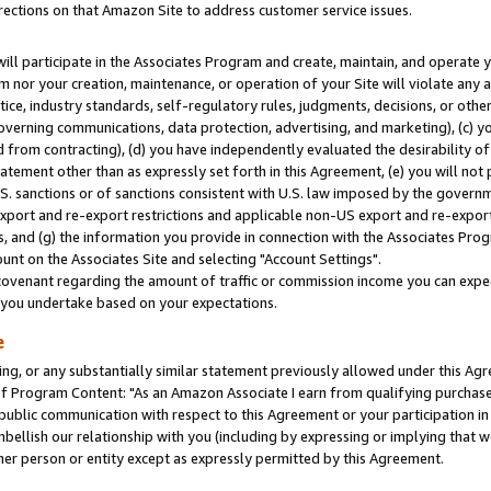
rections on that Amazon Site to address customer service issues.
will participate in the Associates Program and create, maintain, and operate y
m nor your creation, maintenance, or operation of your Site will violate any a
actice, industry standards, self-regulatory rules, judgments, decisions, or ot
 governing communications, data protection, advertising, and marketing), (c) yo
 from contracting), (d) you have independently evaluated the desirability of
atement other than as expressly set forth in this Agreement, (e) you will not
U.S. sanctions or of sanctions consistent with U.S. law imposed by the gover
 export and re-export restrictions and applicable non-US export and re-export 
 and (g) the information you provide in connection with the Associates Prog
nt on the Associates Site and selecting "Account Settings".
ovenant regarding the amount of traffic or commission income you can expect
s you undertake based on your expectations.
e
ng, or any substantially similar statement previously allowed under this Agr
 Program Content: "As an Amazon Associate I earn from qualifying purchases.
 public communication with respect to this Agreement or your participation 
mbellish our relationship with you (including by expressing or implying that 
her person or entity except as expressly permitted by this Agreement.