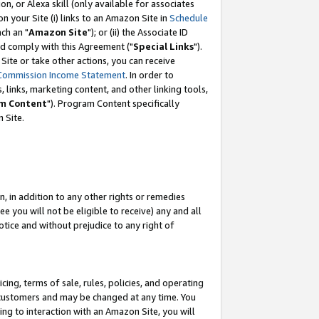
, or Alexa skill (only available for associates
 on your Site (i) links to an Amazon Site in
Schedule
ch an "
Amazon Site
"); or (ii) the Associate ID
nd comply with this Agreement ("
Special Links
").
ite or take other actions, you can receive
Commission Income Statement
. In order to
 links, marketing content, and other linking tools,
m Content
"). Program Content specifically
 Site.
, in addition to any other rights or remedies
 you will not be eligible to receive) any and all
tice and without prejudice to any right of
ing, terms of sale, rules, policies, and operating
 customers and may be changed at any time. You
ing to interaction with an Amazon Site, you will