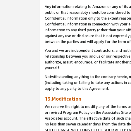
Any information relating to Amazon or any of its a
public or that reasonably should be considered to 
Confidential Information only to the extent reaso
Confidential Information in connection with your ac
Information to any third party (other than your af
against any use or disclosure that is not expressly
between the parties and will apply for the term o
You and we are independent contractors, and nothin
relationship between you and us or our respective a
authorize, assist, encourage, or facilitate another
yourself.
Notwithstanding anything to the contrary herein, no
(including taking or failing to take any actions in 
apply to any party to this Agreement.
13.Modification
We reserve the right to modify any of the terms an
or revised Program Policy on the Associates Site o
Associates account. The effective date of such ch
no less than seven calendar days from the dat
SUCH CHANGE WILL CONSTITUTE YOUR ACCEPTANC