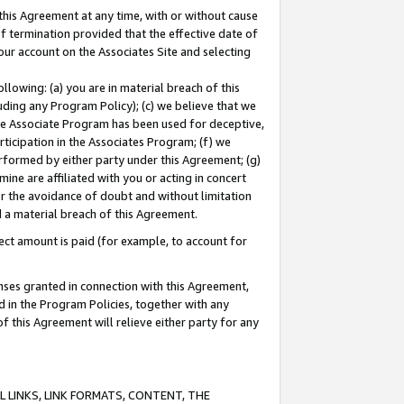
this Agreement at any time, with or without cause
of termination provided that the effective date of
our account on the Associates Site and selecting
lowing: (a) you are in material breach of this
uding any Program Policy); (c) we believe that we
 the Associate Program has been used for deceptive,
rticipation in the Associates Program; (f) we
erformed by either party under this Agreement; (g)
ne are affiliated with you or acting in concert
or the avoidance of doubt and without limitation
d a material breach of this Agreement.
ct amount is paid (for example, to account for
enses granted in connection with this Agreement,
ed in the Program Policies, together with any
 this Agreement will relieve either party for any
 LINKS, LINK FORMATS, CONTENT, THE