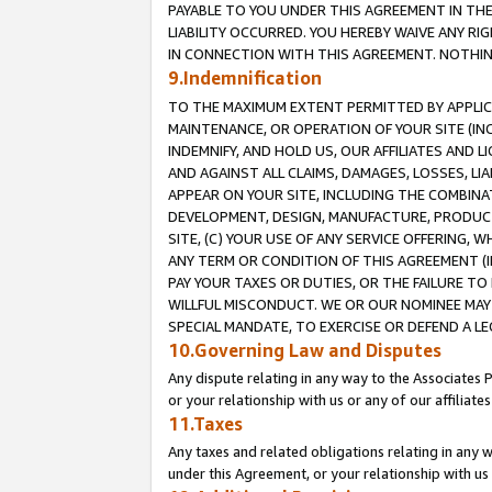
PAYABLE TO YOU UNDER THIS AGREEMENT IN TH
LIABILITY OCCURRED. YOU HEREBY WAIVE ANY RI
IN CONNECTION WITH THIS AGREEMENT. NOTHING 
9.Indemnification
TO THE MAXIMUM EXTENT PERMITTED BY APPLICAB
MAINTENANCE, OR OPERATION OF YOUR SITE (IN
INDEMNIFY, AND HOLD US, OUR AFFILIATES AND 
AND AGAINST ALL CLAIMS, DAMAGES, LOSSES, LIA
APPEAR ON YOUR SITE, INCLUDING THE COMBINA
DEVELOPMENT, DESIGN, MANUFACTURE, PRODUCT
SITE, (C) YOUR USE OF ANY SERVICE OFFERING,
ANY TERM OR CONDITION OF THIS AGREEMENT (I
PAY YOUR TAXES OR DUTIES, OR THE FAILURE T
WILLFUL MISCONDUCT. WE OR OUR NOMINEE MAY
SPECIAL MANDATE, TO EXERCISE OR DEFEND A L
10.Governing Law and Disputes
Any dispute relating in any way to the Associates 
or your relationship with us or any of our affiliat
11.Taxes
Any taxes and related obligations relating in any 
under this Agreement, or your relationship with us 