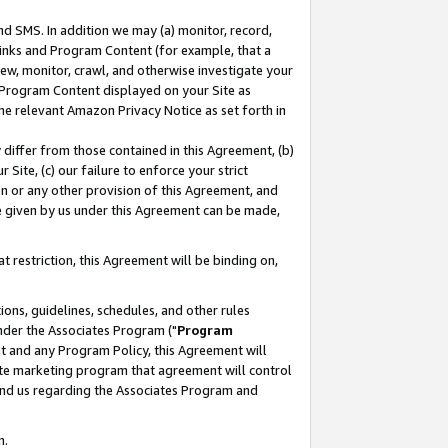
nd SMS. In addition we may (a) monitor, record,
 Links and Program Content (for example, that a
ew, monitor, crawl, and otherwise investigate your
f Program Content displayed on your Site as
he relevant Amazon Privacy Notice as set forth in
y differ from those contained in this Agreement, (b)
 Site, (c) our failure to enforce your strict
on or any other provision of this Agreement, and
e given by us under this Agreement can be made,
 restriction, this Agreement will be binding on,
ons, guidelines, schedules, and other rules
nder the Associates Program ("
Program
nt and any Program Policy, this Agreement will
iate marketing program that agreement will control
and us regarding the Associates Program and
n.