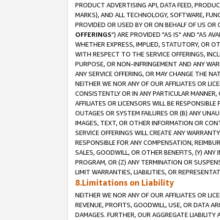
PRODUCT ADVERTISING API, DATA FEED, PRODU
MARKS), AND ALL TECHNOLOGY, SOFTWARE, FUNC
PROVIDED OR USED BY OR ON BEHALF OF US OR 
OFFERINGS
") ARE PROVIDED "AS IS" AND "AS 
WHETHER EXPRESS, IMPLIED, STATUTORY, OR OT
WITH RESPECT TO THE SERVICE OFFERINGS, INCL
PURPOSE, OR NON-INFRINGEMENT AND ANY WARR
ANY SERVICE OFFERING, OR MAY CHANGE THE NAT
NEITHER WE NOR ANY OF OUR AFFILIATES OR LI
CONSISTENTLY OR IN ANY PARTICULAR MANNER, 
AFFILIATES OR LICENSORS WILL BE RESPONSIBLE
OUTAGES OR SYSTEM FAILURES OR (B) ANY UNAU
IMAGES, TEXT, OR OTHER INFORMATION OR CON
SERVICE OFFERINGS WILL CREATE ANY WARRANTY 
RESPONSIBLE FOR ANY COMPENSATION, REIMBURS
SALES, GOODWILL, OR OTHER BENEFITS, (Y) AN
PROGRAM, OR (Z) ANY TERMINATION OR SUSPENS
LIMIT WARRANTIES, LIABILITIES, OR REPRESENT
8.Limitations on Liability
NEITHER WE NOR ANY OF OUR AFFILIATES OR LICE
REVENUE, PROFITS, GOODWILL, USE, OR DATA AR
DAMAGES. FURTHER, OUR AGGREGATE LIABILITY 