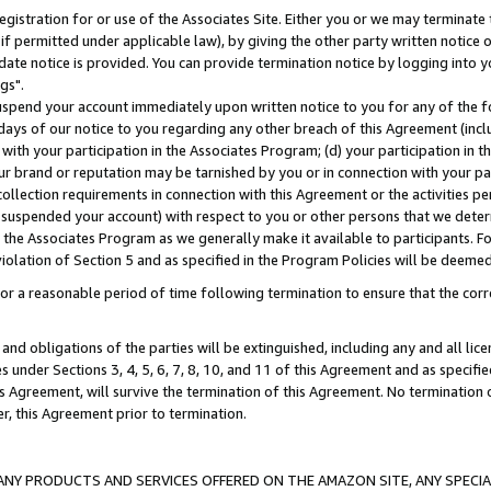
gistration for or use of the Associates Site. Either you or we may terminate 
if permitted under applicable law), by giving the other party written notice 
date notice is provided. You can provide termination notice by logging into y
gs".
spend your account immediately upon written notice to you for any of the fol
 days of our notice to you regarding any other breach of this Agreement (incl
n with your participation in the Associates Program; (d) your participation in
t our brand or reputation may be tarnished by you or in connection with your pa
ollection requirements in connection with this Agreement or the activities p
suspended your account) with respect to you or other persons that we determi
 the Associates Program as we generally make it available to participants. F
iolation of Section 5 and as specified in the Program Policies will be deeme
a reasonable period of time following termination to ensure that the corre
and obligations of the parties will be extinguished, including any and all lic
es under Sections 3, 4, 5, 6, 7, 8, 10, and 11 of this Agreement and as specifi
Agreement, will survive the termination of this Agreement. No termination of
der, this Agreement prior to termination.
NY PRODUCTS AND SERVICES OFFERED ON THE AMAZON SITE, ANY SPECIAL