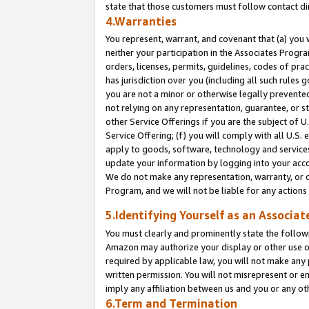
state that those customers must follow contact di
4.Warranties
You represent, warrant, and covenant that (a) you 
neither your participation in the Associates Progra
orders, licenses, permits, guidelines, codes of pr
has jurisdiction over you (including all such rules
you are not a minor or otherwise legally prevented
not relying on any representation, guarantee, or st
other Service Offerings if you are the subject of 
Service Offering; (f) you will comply with all U.S.
apply to goods, software, technology and services,
update your information by logging into your accou
We do not make any representation, warranty, or c
Program, and we will not be liable for any action
5.Identifying Yourself as an Associat
You must clearly and prominently state the followi
Amazon may authorize your display or other use of
required by applicable law, you will not make any
written permission. You will not misrepresent or e
imply any affiliation between us and you or any ot
6.Term and Termination