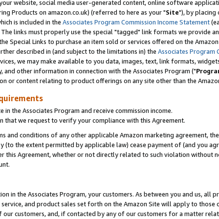
ur website, social media user-generated content, online software application
ring Products on amazon.co.uk) (referred to here as your "
Site
"), by placing
which is included in the
Associates Program Commission Income Statement
(ea
). The links must properly use the special "tagged" link formats we provide a
e Special Links to purchase an item sold or services offered on the Amazon S
her described in (and subject to the limitations in) the
Associates Program 
vices, we may make available to you data, images, text, link formats, widgets,
y, and other information in connection with the Associates Program ("
Progra
ion or content relating to product offerings on any site other than the Amazon
equirements
te in the Associates Program and receive commission income.
 that we request to verify your compliance with this Agreement.
erms and conditions of any other applicable Amazon marketing agreement, then
ly (to the extent permitted by applicable law) cease payment of (and you agree
this Agreement, whether or not directly related to such violation without no
unt.
ion in the Associates Program, your customers. As between you and us, all pric
service, and product sales set forth on the Amazon Site will apply to those
f our customers, and, if contacted by any of our customers for a matter relat