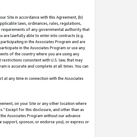
our Site in accordance with this Agreement, (b)
pplicable laws, ordinances, rules, regulations,
her requirements of any governmental authority that
u are lawfully able to enter into contracts (e.g.
 participating in the Associates Program and are
 participate in the Associates Program or use any
nments of the country where you are using any
restrictions consistent with U.S. law, that may
ram is accurate and complete at all times. You can
 at any time in connection with the Associates
eement, on your Site or any other location where
" Except for this disclosure, and other than as
in the Associates Program without our advance
we support, sponsor, or endorse you), or express or