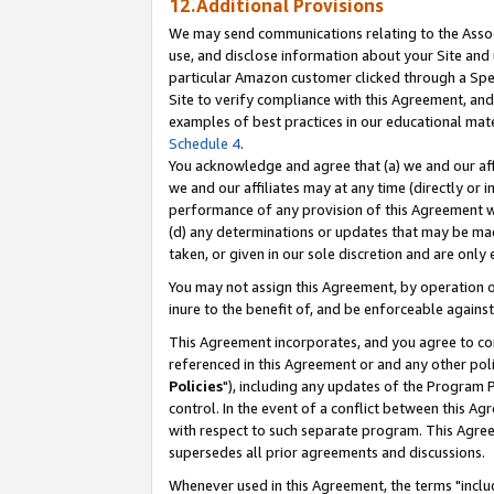
12.Additional Provisions
We may send communications relating to the Associ
use, and disclose information about your Site and 
particular Amazon customer clicked through a Spec
Site to verify compliance with this Agreement, an
examples of best practices in our educational mat
Schedule 4
.
You acknowledge and agree that (a) we and our affil
we and our affiliates may at any time (directly or i
performance of any provision of this Agreement wi
(d) any determinations or updates that may be mad
taken, or given in our sole discretion and are only 
You may not assign this Agreement, by operation of
inure to the benefit of, and be enforceable against
This Agreement incorporates, and you agree to comp
referenced in this Agreement or and any other pol
Policies
"), including any updates of the Program 
control. In the event of a conflict between this 
with respect to such separate program. This Agre
supersedes all prior agreements and discussions.
Whenever used in this Agreement, the terms "includ