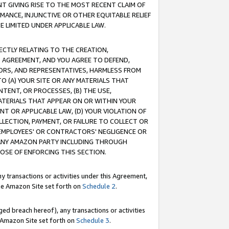
T GIVING RISE TO THE MOST RECENT CLAIM OF
RMANCE, INJUNCTIVE OR OTHER EQUITABLE RELIEF
E LIMITED UNDER APPLICABLE LAW.
RECTLY RELATING TO THE CREATION,
S AGREEMENT, AND YOU AGREE TO DEFEND,
CTORS, AND REPRESENTATIVES, HARMLESS FROM
TO (A) YOUR SITE OR ANY MATERIALS THAT
TENT, OR PROCESSES, (B) THE USE,
ATERIALS THAT APPEAR ON OR WITHIN YOUR
NT OR APPLICABLE LAW, (D) YOUR VIOLATION OF
LLECTION, PAYMENT, OR FAILURE TO COLLECT OR
R EMPLOYEES' OR CONTRACTORS' NEGLIGENCE OR
 ANY AMAZON PARTY INCLUDING THROUGH
POSE OF ENFORCING THIS SECTION.
y transactions or activities under this Agreement,
ble Amazon Site set forth on
Schedule 2
.
ed breach hereof), any transactions or activities
le Amazon Site set forth on
Schedule 3
.