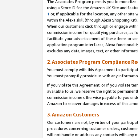
The Associates Program permits you to monetize yo
using a Store ID for the Amazon UK Site and featu
1
or, if applicable for the location, any other site 
within the Alexa skill (through Alexa Shopping Kit
When our customers click through or engage with th
commission income for qualifying purchases, as furt
facilitate your advertisement of these items or ser
application program interfaces, Alexa functionalit
excludes any data, images, text, or other informat
2.Associates Program Compliance R
You must comply with this Agreement to participa
You must promptly provide us with any information
If you violate this Agreement, or if you violate t
available to us, we reserve the right to permanent
commission income otherwise payable to you under 
Amazon to recover damages in excess of this amo
3.Amazon Customers
Our customers are not, by virtue of your participat
procedures concerning customer orders, customer 
will not handle or address any contacts with any o