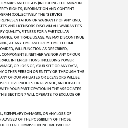
RADEMARKS AND LOGOS (INCLUDING THE AMAZON
OPERTY RIGHTS, INFORMATION AND CONTENT
GRAM (COLLECTIVELY THE "
SERVICE
ANY REPRESENTATION OR WARRANTY OF ANY KIND,
ATES AND LICENSORS DISCLAIM ALL WARRANTIES
RY QUALITY, FITNESS FOR A PARTICULAR
RMANCE, OR TRADE USAGE. WE MAY DISCONTINUE
ING, AT ANY TIME AND FROM TIME TO TIME.
OVIDED, WILL FUNCTION AS DESCRIBED,
UL COMPONENTS. NEITHER WE NOR ANY OF OUR
 SERVICE INTERRUPTIONS, INCLUDING POWER
MAGE, OR LOSS OF, YOUR SITE OR ANY DATA,
 ANY OTHER PERSON OR ENTITY OR THROUGH THE
NY OF OUR AFFILIATES OR LICENSORS WILL BE
OSPECTIVE PROFITS OR REVENUE, ANTICIPATED
 WITH YOUR PARTICIPATION IN THE ASSOCIATES
THIS SECTION 7 WILL OPERATE TO EXCLUDE OR
IAL, EXEMPLARY DAMAGES, OR ANY LOSS OF
N ADVISED OF THE POSSIBILITY OF THOSE
 THE TOTAL COMMISSION INCOME PAID OR