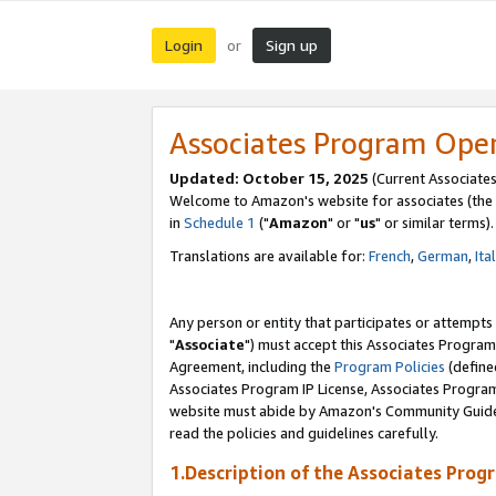
Login
Sign up
or
Associates Program Ope
Updated: October 15, 2025
(Current Associates
Welcome to Amazon's website for associates (the 
in
Schedule 1
("
Amazon
" or "
us
" or similar terms).
Translations are available for:
French
,
German
,
Ita
Any person or entity that participates or attempts
"
Associate
") must accept this Associates Program
Agreement, including the
Program Policies
(define
Associates Program IP License, Associates Progr
website must abide by Amazon's Community Guideli
read the policies and guidelines carefully.
1.Description of the Associates Prog