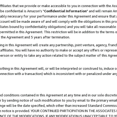
ffiliates that we provide or make accessible to you in connection with the A
be confidential is Amazon's "
Confidential Information
" and will remain Am
nably necessary for your performance under this Agreement and ensure that a
count will be made aware of and will comply with the obligations in this prov
filiates bound by confidentiality obligations) and you will take all reasonabl
 permitted in this Agreement. This restriction will be in addition to the term
f the Agreement and 5 years after termination.
g in this Agreement will create any partnership, joint venture, agency, fran
ffiliates. You will have no authority to make or accept any offers or represent
 person or entity to take any action related to the subject matter of this Ag
thing in this Agreement will, or will be interpreted or construed to, induce 
connection with a transaction) which is inconsistent with or penalized under an
d conditions contained in this Agreement at any time and in our sole discret
r by sending notice of such modification to you by email to the primary emai
ange will be the date specified, which other than increased Standard Commi
e the notice is provided. YOUR CONTINUED PARTICIPATION IN THE ASSOCIA
E OF THE MODIFICATIONS. IF ANY MODIFICATION IS UNACCEPTABLE TO Y