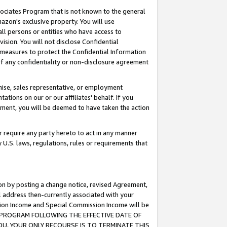
ssociates Program that is not known to the general
azon's exclusive property. You will use
ll persons or entities who have access to
ision. You will not disclose Confidential
e measures to protect the Confidential Information
s of any confidentiality or non-disclosure agreement
chise, sales representative, or employment
ations on our or our affiliates' behalf. If you
reement, you will be deemed to have taken the action
or require any party hereto to act in any manner
y U.S. laws, regulations, rules or requirements that
ion by posting a change notice, revised Agreement,
l address then-currently associated with your
ssion Income and Special Commission Income will be
TES PROGRAM FOLLOWING THE EFFECTIVE DATE OF
OU, YOUR ONLY RECOURSE IS TO TERMINATE THIS