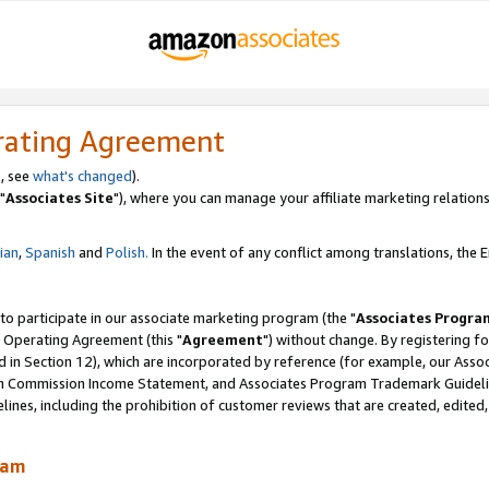
rating Agreement
, see
what's changed
).
"
Associates Site
"), where you can manage your affiliate marketing relations
lian
,
Spanish
and
Polish.
In the event of any conflict among translations, the En
 to participate in our associate marketing program (the "
Associates Progra
 Operating Agreement (this "
Agreement
") without change. By registering fo
d in Section 12), which are incorporated by reference (for example, our Ass
am Commission Income Statement, and Associates Program Trademark Guidel
nes, including the prohibition of customer reviews that are created, edited
ram