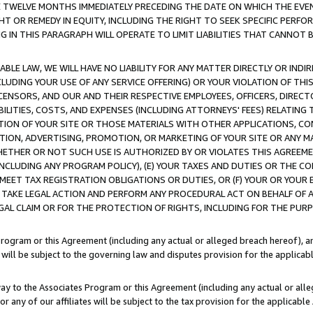
E TWELVE MONTHS IMMEDIATELY PRECEDING THE DATE ON WHICH THE EVEN
GHT OR REMEDY IN EQUITY, INCLUDING THE RIGHT TO SEEK SPECIFIC PERFO
IN THIS PARAGRAPH WILL OPERATE TO LIMIT LIABILITIES THAT CANNOT B
LE LAW, WE WILL HAVE NO LIABILITY FOR ANY MATTER DIRECTLY OR INDI
CLUDING YOUR USE OF ANY SERVICE OFFERING) OR YOUR VIOLATION OF THI
LICENSORS, AND OUR AND THEIR RESPECTIVE EMPLOYEES, OFFICERS, DIRE
BILITIES, COSTS, AND EXPENSES (INCLUDING ATTORNEYS' FEES) RELATING 
TION OF YOUR SITE OR THOSE MATERIALS WITH OTHER APPLICATIONS, CON
ION, ADVERTISING, PROMOTION, OR MARKETING OF YOUR SITE OR ANY M
 WHETHER OR NOT SUCH USE IS AUTHORIZED BY OR VIOLATES THIS AGREEME
NCLUDING ANY PROGRAM POLICY), (E) YOUR TAXES AND DUTIES OR THE CO
O MEET TAX REGISTRATION OBLIGATIONS OR DUTIES, OR (F) YOUR OR YOU
 TAKE LEGAL ACTION AND PERFORM ANY PROCEDURAL ACT ON BEHALF OF
EGAL CLAIM OR FOR THE PROTECTION OF RIGHTS, INCLUDING FOR THE PUR
Program or this Agreement (including any actual or alleged breach hereof), an
es will be subject to the governing law and disputes provision for the applica
way to the Associates Program or this Agreement (including any actual or alleg
or any of our affiliates will be subject to the tax provision for the applicab