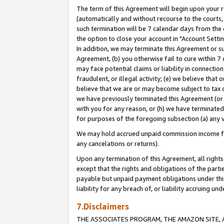
The term of this Agreement will begin upon your re
(automatically and without recourse to the courts, 
such termination will be 7 calendar days from the 
the option to close your account in "Account Settin
In addition, we may terminate this Agreement or su
Agreement, (b) you otherwise fail to cure within 7
may face potential claims or liability in connectio
fraudulent, or illegal activity; (e) we believe tha
believe that we are or may become subject to tax c
we have previously terminated this Agreement (or 
with you for any reason, or (h) we have terminated
for purposes of the foregoing subsection (a) any v
We may hold accrued unpaid commission income for 
any cancelations or returns).
Upon any termination of this Agreement, all rights 
except that the rights and obligations of the parti
payable but unpaid payment obligations under this 
liability for any breach of, or liability accruing un
7.Disclaimers
THE ASSOCIATES PROGRAM, THE AMAZON SITE, A