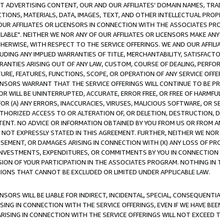
CT ADVERTISING CONTENT, OUR AND OUR AFFILIATES' DOMAIN NAMES, T
TIONS, MATERIALS, DATA, IMAGES, TEXT, AND OTHER INTELLECTUAL PR
OUR AFFILIATES OR LICENSORS IN CONNECTION WITH THE ASSOCIATES PRO
AVAILABLE". NEITHER WE NOR ANY OF OUR AFFILIATES OR LICENSORS MAKE 
HERWISE, WITH RESPECT TO THE SERVICE OFFERINGS. WE AND OUR AFFILI
UDING ANY IMPLIED WARRANTIES OF TITLE, MERCHANTABILITY, SATISFACTO
ANTIES ARISING OUT OF ANY LAW, CUSTOM, COURSE OF DEALING, PERFO
URE, FEATURES, FUNCTIONS, SCOPE, OR OPERATION OF ANY SERVICE OFFER
CENSORS WARRANT THAT THE SERVICE OFFERINGS WILL CONTINUE TO BE PR
OR WILL BE UNINTERRUPTED, ACCURATE, ERROR FREE, OR FREE OF HARMF
 FOR (A) ANY ERRORS, INACCURACIES, VIRUSES, MALICIOUS SOFTWARE, OR
THORIZED ACCESS TO OR ALTERATION OF, OR DELETION, DESTRUCTION, DA
TENT. NO ADVICE OR INFORMATION OBTAINED BY YOU FROM US OR FROM
NOT EXPRESSLY STATED IN THIS AGREEMENT. FURTHER, NEITHER WE NOR A
EMENT, OR DAMAGES ARISING IN CONNECTION WITH (X) ANY LOSS OF PR
Y INVESTMENTS, EXPENDITURES, OR COMMITMENTS BY YOU IN CONNECTION
ION OF YOUR PARTICIPATION IN THE ASSOCIATES PROGRAM. NOTHING IN 
ATIONS THAT CANNOT BE EXCLUDED OR LIMITED UNDER APPLICABLE LAW.
NSORS WILL BE LIABLE FOR INDIRECT, INCIDENTAL, SPECIAL, CONSEQUENT
ISING IN CONNECTION WITH THE SERVICE OFFERINGS, EVEN IF WE HAVE BEE
ARISING IN CONNECTION WITH THE SERVICE OFFERINGS WILL NOT EXCEED