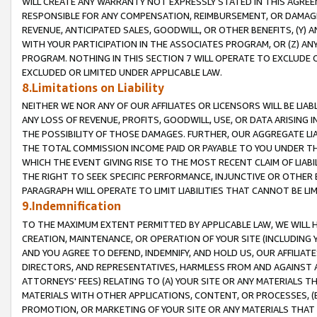
WILL CREATE ANY WARRANTY NOT EXPRESSLY STATED IN THIS AGREEM
RESPONSIBLE FOR ANY COMPENSATION, REIMBURSEMENT, OR DAMAGES
REVENUE, ANTICIPATED SALES, GOODWILL, OR OTHER BENEFITS, (Y
WITH YOUR PARTICIPATION IN THE ASSOCIATES PROGRAM, OR (Z) AN
PROGRAM. NOTHING IN THIS SECTION 7 WILL OPERATE TO EXCLUDE O
EXCLUDED OR LIMITED UNDER APPLICABLE LAW.
8.Limitations on Liability
NEITHER WE NOR ANY OF OUR AFFILIATES OR LICENSORS WILL BE LIAB
ANY LOSS OF REVENUE, PROFITS, GOODWILL, USE, OR DATA ARISING 
THE POSSIBILITY OF THOSE DAMAGES. FURTHER, OUR AGGREGATE LIA
THE TOTAL COMMISSION INCOME PAID OR PAYABLE TO YOU UNDER T
WHICH THE EVENT GIVING RISE TO THE MOST RECENT CLAIM OF LIABI
THE RIGHT TO SEEK SPECIFIC PERFORMANCE, INJUNCTIVE OR OTHER 
PARAGRAPH WILL OPERATE TO LIMIT LIABILITIES THAT CANNOT BE LI
9.Indemnification
TO THE MAXIMUM EXTENT PERMITTED BY APPLICABLE LAW, WE WILL HA
CREATION, MAINTENANCE, OR OPERATION OF YOUR SITE (INCLUDING 
AND YOU AGREE TO DEFEND, INDEMNIFY, AND HOLD US, OUR AFFILIAT
DIRECTORS, AND REPRESENTATIVES, HARMLESS FROM AND AGAINST ALL
ATTORNEYS' FEES) RELATING TO (A) YOUR SITE OR ANY MATERIALS 
MATERIALS WITH OTHER APPLICATIONS, CONTENT, OR PROCESSES, (
PROMOTION, OR MARKETING OF YOUR SITE OR ANY MATERIALS THAT A