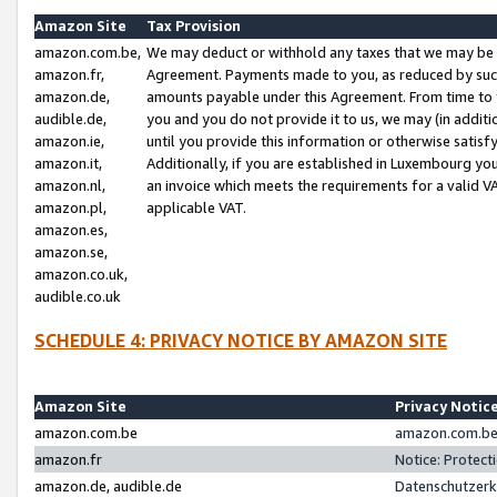
Amazon Site
Tax Provision
amazon.com.be,
We may deduct or withhold any taxes that we may be 
amazon.fr,
Agreement. Payments made to you, as reduced by such 
amazon.de,
amounts payable under this Agreement. From time to 
audible.de,
you and you do not provide it to us, we may (in addit
amazon.ie,
until you provide this information or otherwise satis
amazon.it,
Additionally, if you are established in Luxembourg yo
amazon.nl,
an invoice which meets the requirements for a valid V
amazon.pl,
applicable VAT.
amazon.es,
amazon.se,
amazon.co.uk,
audible.co.uk
SCHEDULE 4: PRIVACY NOTICE BY AMAZON SITE
Amazon Site
Privacy Notic
amazon.com.be
amazon.com.be 
amazon.fr
Notice: Protect
amazon.de, audible.de
Datenschutzerk