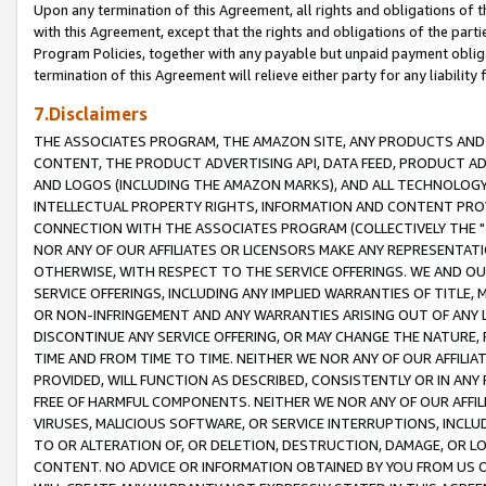
Upon any termination of this Agreement, all rights and obligations of th
with this Agreement, except that the rights and obligations of the partie
Program Policies, together with any payable but unpaid payment obliga
termination of this Agreement will relieve either party for any liability 
7.Disclaimers
THE ASSOCIATES PROGRAM, THE AMAZON SITE, ANY PRODUCTS AND SE
CONTENT, THE PRODUCT ADVERTISING API, DATA FEED, PRODUCT A
AND LOGOS (INCLUDING THE AMAZON MARKS), AND ALL TECHNOLOGY,
INTELLECTUAL PROPERTY RIGHTS, INFORMATION AND CONTENT PROVI
CONNECTION WITH THE ASSOCIATES PROGRAM (COLLECTIVELY THE "
NOR ANY OF OUR AFFILIATES OR LICENSORS MAKE ANY REPRESENTAT
OTHERWISE, WITH RESPECT TO THE SERVICE OFFERINGS. WE AND OU
SERVICE OFFERINGS, INCLUDING ANY IMPLIED WARRANTIES OF TITLE,
OR NON-INFRINGEMENT AND ANY WARRANTIES ARISING OUT OF ANY 
DISCONTINUE ANY SERVICE OFFERING, OR MAY CHANGE THE NATURE, 
TIME AND FROM TIME TO TIME. NEITHER WE NOR ANY OF OUR AFFILI
PROVIDED, WILL FUNCTION AS DESCRIBED, CONSISTENTLY OR IN ANY
FREE OF HARMFUL COMPONENTS. NEITHER WE NOR ANY OF OUR AFFILIA
VIRUSES, MALICIOUS SOFTWARE, OR SERVICE INTERRUPTIONS, INCL
TO OR ALTERATION OF, OR DELETION, DESTRUCTION, DAMAGE, OR LO
CONTENT. NO ADVICE OR INFORMATION OBTAINED BY YOU FROM US 