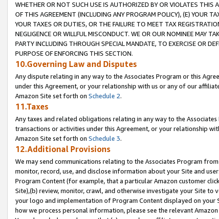
WHETHER OR NOT SUCH USE IS AUTHORIZED BY OR VIOLATES THIS A
OF THIS AGREEMENT (INCLUDING ANY PROGRAM POLICY), (E) YOUR TA
YOUR TAXES OR DUTIES, OR THE FAILURE TO MEET TAX REGISTRATIO
NEGLIGENCE OR WILLFUL MISCONDUCT. WE OR OUR NOMINEE MAY TA
PARTY INCLUDING THROUGH SPECIAL MANDATE, TO EXERCISE OR DEF
PURPOSE OF ENFORCING THIS SECTION.
10.Governing Law and Disputes
Any dispute relating in any way to the Associates Program or this Agree
under this Agreement, or your relationship with us or any of our affilia
Amazon Site set forth on
Schedule 2
.
11.Taxes
Any taxes and related obligations relating in any way to the Associate
transactions or activities under this Agreement, or your relationship with
Amazon Site set forth on
Schedule 3
.
12.Additional Provisions
We may send communications relating to the Associates Program from tim
monitor, record, use, and disclose information about your Site and user
Program Content (for example, that a particular Amazon customer clic
Site),(b) review, monitor, crawl, and otherwise investigate your Site to 
your logo and implementation of Program Content displayed on your Sit
how we process personal information, please see the relevant Amazon P