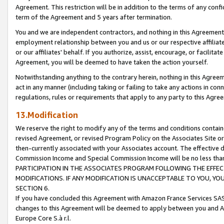
Agreement. This restriction will be in addition to the terms of any con
term of the Agreement and 5 years after termination.
You and we are independent contractors, and nothing in this Agreement wi
employment relationship between you and us or our respective affiliate
or our affiliates' behalf. If you authorize, assist, encourage, or facilita
Agreement, you will be deemed to have taken the action yourself.
Notwithstanding anything to the contrary herein, nothing in this Agreeme
act in any manner (including taking or failing to take any actions in con
regulations, rules or requirements that apply to any party to this Agre
13.Modification
We reserve the right to modify any of the terms and conditions containe
revised Agreement, or revised Program Policy on the Associates Site or
then-currently associated with your Associates account. The effective d
Commission Income and Special Commission Income will be no less tha
PARTICIPATION IN THE ASSOCIATES PROGRAM FOLLOWING THE EFFE
MODIFICATIONS. IF ANY MODIFICATION IS UNACCEPTABLE TO YOU, 
SECTION 6.
If you have concluded this Agreement with Amazon France Services SAS
changes to this Agreement will be deemed to apply between you and A
Europe Core S.à r.l.