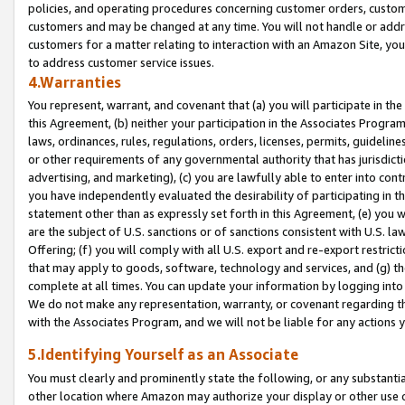
policies, and operating procedures concerning customer orders, custome
customers and may be changed at any time. You will not handle or addre
customers for a matter relating to interaction with an Amazon Site, yo
to address customer service issues.
4.Warranties
You represent, warrant, and covenant that (a) you will participate in t
this Agreement, (b) neither your participation in the Associates Program
laws, ordinances, rules, regulations, orders, licenses, permits, guidelin
or other requirements of any governmental authority that has jurisdicti
advertising, and marketing), (c) you are lawfully able to enter into cont
you have independently evaluated the desirability of participating in t
statement other than as expressly set forth in this Agreement, (e) you w
are the subject of U.S. sanctions or of sanctions consistent with U.S.
Offering; (f) you will comply with all U.S. export and re-export restric
that may apply to goods, software, technology and services, and (g) th
complete at all times. You can update your information by logging into 
We do not make any representation, warranty, or covenant regarding th
with the Associates Program, and we will not be liable for any actions
5.Identifying Yourself as an Associate
You must clearly and prominently state the following, or any substanti
other location where Amazon may authorize your display or other use 