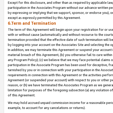
Except for this disclosure, and other than as required by applicable la
participation in the Associates Program without our advance written per
by expressing or implying that we support, sponsor, or endorse you), or
except as expressly permitted by this Agreement.
6.Term and Termination
The term of this Agreement will begin upon your registration for or use
with or without cause (automatically and without recourse to the courts,
termination provided that the effective date of such termination will b
by logging into your account on the Associates Site and selecting the o
In addition, we may terminate this Agreement or suspend your account i
material breach of this Agreement, (b) you otherwise fail to cure withi
any Program Policy); (c) we believe that we may face potential claims or
participation in the Associate Program has been used for deceptive, frau
tarnished by you or in connection with your participation in the Associ
requirements in connection with this Agreement or the activities perfo
Agreement (or suspended your account) with respect to you or other per
reason, or (h) we have terminated the Associates Program as we general
limitation for purposes of the foregoing subsection (a) any violation o
of this Agreement.
We may hold accrued unpaid commission income for a reasonable period 
example, to account for any cancelations or returns).