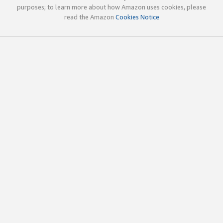
purposes; to learn more about how Amazon uses cookies, please
read the Amazon
Cookies Notice