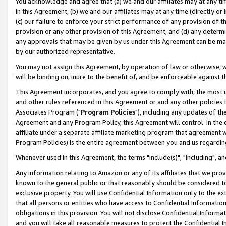
You acknowledge and agree that (a) we and our affiliates may at any time
in this Agreement, (b) we and our affiliates may at any time (directly or 
(c) our failure to enforce your strict performance of any provision of t
provision or any other provision of this Agreement, and (d) any determ
any approvals that may be given by us under this Agreement can be made,
by our authorized representative.
You may not assign this Agreement, by operation of law or otherwise, wi
will be binding on, inure to the benefit of, and be enforceable against t
This Agreement incorporates, and you agree to comply with, the most up-
and other rules referenced in this Agreement or and any other policies
Associates Program ("
Program Policies
"), including any updates of th
Agreement and any Program Policy, this Agreement will control. In th
affiliate under a separate affiliate marketing program that agreement 
Program Policies) is the entire agreement between you and us regardin
Whenever used in this Agreement, the terms "include(s)", "including", a
Any information relating to Amazon or any of its affiliates that we pro
known to the general public or that reasonably should be considered to
exclusive property. You will use Confidential Information only to the
that all persons or entities who have access to Confidential Informatio
obligations in this provision. You will not disclose Confidential Informa
and you will take all reasonable measures to protect the Confidential In