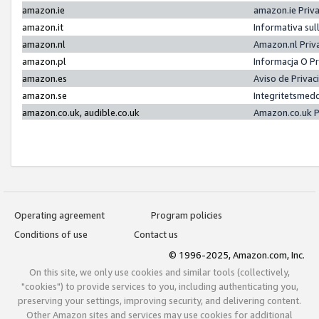
amazon.ie
amazon.ie Priv
amazon.it
Informativa sul
amazon.nl
Amazon.nl Priv
amazon.pl
Informacja O P
amazon.es
Aviso de Priva
amazon.se
Integritetsmed
amazon.co.uk, audible.co.uk
Amazon.co.uk P
Operating agreement
Program policies
Conditions of use
Contact us
© 1996-2025, Amazon.com, Inc.
On this site, we only use cookies and similar tools (collectively,
"cookies") to provide services to you, including authenticating you,
preserving your settings, improving security, and delivering content.
Other Amazon sites and services may use cookies for additional