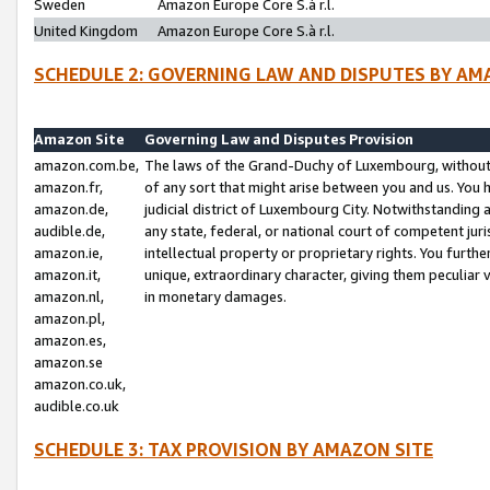
Sweden
Amazon Europe Core S.à r.l.
United Kingdom
Amazon Europe Core S.à r.l.
SCHEDULE 2: GOVERNING LAW AND DISPUTES BY AM
Amazon Site
Governing Law and Disputes Provision
amazon.com.be,
The laws of the Grand-Duchy of Luxembourg, without r
amazon.fr,
of any sort that might arise between you and us. You h
amazon.de,
judicial district of Luxembourg City. Notwithstanding a
audible.de,
any state, federal, or national court of competent juri
amazon.ie,
intellectual property or proprietary rights. You furth
amazon.it,
unique, extraordinary character, giving them peculiar
amazon.nl,
in monetary damages.
amazon.pl,
amazon.es,
amazon.se
amazon.co.uk,
audible.co.uk
SCHEDULE 3: TAX PROVISION BY AMAZON SITE