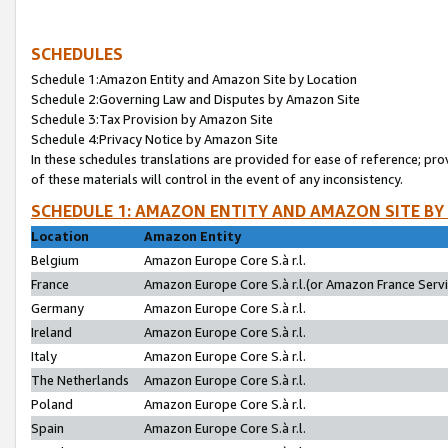
SCHEDULES
Schedule 1:Amazon Entity and Amazon Site by Location
Schedule 2:Governing Law and Disputes by Amazon Site
Schedule 3:Tax Provision by Amazon Site
Schedule 4:Privacy Notice by Amazon Site
In these schedules translations are provided for ease of reference; pro
of these materials will control in the event of any inconsistency.
SCHEDULE 1: AMAZON ENTITY AND AMAZON SITE BY
Location
Amazon Entity
Belgium
Amazon Europe Core S.à r.l.
France
Amazon Europe Core S.à r.l.(or Amazon France Servic
Germany
Amazon Europe Core S.à r.l.
Ireland
Amazon Europe Core S.à r.l.
Italy
Amazon Europe Core S.à r.l.
The Netherlands
Amazon Europe Core S.à r.l.
Poland
Amazon Europe Core S.à r.l.
Spain
Amazon Europe Core S.à r.l.