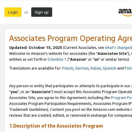
Login
Sign up
or
Associates Program Operating Ag
Updated: October 15, 2025
(Current Associates, see
what's changed
Welcome to Amazon's website for associates (the "
Associates Site
"),
entities as set forth in
Schedule 1
("
Amazon
" or "
us
" or similar terms).
Translations are available for:
French
,
German
,
Italian
,
Spanish
and
Poli
Any person or entity that participates or attempts to participate in ou
"
you
", or an "
Associate
") must accept this Associates Program Operati
Associates Site, you agree to this Agreement, including the
Program Pol
Associates Program Participation Requirements, Associates Program I
Trademark Guidelines). Content you post on the Amazon.com website m
reviews that are created, edited, or removed in exchange for compensati
1.Description of the Associates Program