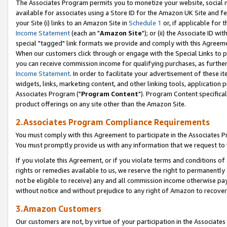
The Associates Program permits you to monetize your website, social me
available for associates using a Store ID for the Amazon UK Site and f
your Site (i) links to an Amazon Site in
Schedule 1
or, if applicable for t
Income Statement
(each an "
Amazon Site
"); or (ii) the Associate ID w
special "tagged" link formats we provide and comply with this Agreeme
When our customers click through or engage with the Special Links to p
you can receive commission income for qualifying purchases, as further d
Income Statement
. In order to facilitate your advertisement of these i
widgets, links, marketing content, and other linking tools, application 
Associates Program ("
Program Content
"). Program Content specifical
product offerings on any site other than the Amazon Site.
2.Associates Program Compliance Requirements
You must comply with this Agreement to participate in the Associates
You must promptly provide us with any information that we request to 
If you violate this Agreement, or if you violate terms and conditions 
rights or remedies available to us, we reserve the right to permanently
not be eligible to receive) any and all commission income otherwise pay
without notice and without prejudice to any right of Amazon to recove
3.Amazon Customers
Our customers are not, by virtue of your participation in the Associates