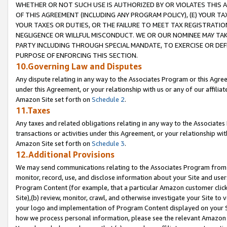
WHETHER OR NOT SUCH USE IS AUTHORIZED BY OR VIOLATES THIS A
OF THIS AGREEMENT (INCLUDING ANY PROGRAM POLICY), (E) YOUR TA
YOUR TAXES OR DUTIES, OR THE FAILURE TO MEET TAX REGISTRATIO
NEGLIGENCE OR WILLFUL MISCONDUCT. WE OR OUR NOMINEE MAY TA
PARTY INCLUDING THROUGH SPECIAL MANDATE, TO EXERCISE OR DEF
PURPOSE OF ENFORCING THIS SECTION.
10.Governing Law and Disputes
Any dispute relating in any way to the Associates Program or this Agree
under this Agreement, or your relationship with us or any of our affilia
Amazon Site set forth on
Schedule 2
.
11.Taxes
Any taxes and related obligations relating in any way to the Associate
transactions or activities under this Agreement, or your relationship with
Amazon Site set forth on
Schedule 3
.
12.Additional Provisions
We may send communications relating to the Associates Program from tim
monitor, record, use, and disclose information about your Site and user
Program Content (for example, that a particular Amazon customer clic
Site),(b) review, monitor, crawl, and otherwise investigate your Site to 
your logo and implementation of Program Content displayed on your Sit
how we process personal information, please see the relevant Amazon P