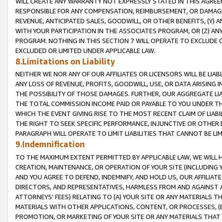
WILL CREATE ANY WARRANTY NOT EXPRESSLY STATED IN THIS AGREEM
RESPONSIBLE FOR ANY COMPENSATION, REIMBURSEMENT, OR DAMAGES
REVENUE, ANTICIPATED SALES, GOODWILL, OR OTHER BENEFITS, (Y
WITH YOUR PARTICIPATION IN THE ASSOCIATES PROGRAM, OR (Z) AN
PROGRAM. NOTHING IN THIS SECTION 7 WILL OPERATE TO EXCLUDE O
EXCLUDED OR LIMITED UNDER APPLICABLE LAW.
8.Limitations on Liability
NEITHER WE NOR ANY OF OUR AFFILIATES OR LICENSORS WILL BE LIAB
ANY LOSS OF REVENUE, PROFITS, GOODWILL, USE, OR DATA ARISING 
THE POSSIBILITY OF THOSE DAMAGES. FURTHER, OUR AGGREGATE LIA
THE TOTAL COMMISSION INCOME PAID OR PAYABLE TO YOU UNDER T
WHICH THE EVENT GIVING RISE TO THE MOST RECENT CLAIM OF LIABI
THE RIGHT TO SEEK SPECIFIC PERFORMANCE, INJUNCTIVE OR OTHER 
PARAGRAPH WILL OPERATE TO LIMIT LIABILITIES THAT CANNOT BE LI
9.Indemnification
TO THE MAXIMUM EXTENT PERMITTED BY APPLICABLE LAW, WE WILL HA
CREATION, MAINTENANCE, OR OPERATION OF YOUR SITE (INCLUDING 
AND YOU AGREE TO DEFEND, INDEMNIFY, AND HOLD US, OUR AFFILIAT
DIRECTORS, AND REPRESENTATIVES, HARMLESS FROM AND AGAINST ALL
ATTORNEYS' FEES) RELATING TO (A) YOUR SITE OR ANY MATERIALS 
MATERIALS WITH OTHER APPLICATIONS, CONTENT, OR PROCESSES, (
PROMOTION, OR MARKETING OF YOUR SITE OR ANY MATERIALS THAT A