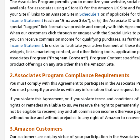
The Associates Program permits you to monetize your website, social me
available for associates using a Store ID for the Amazon UK Site and f
your Site (i) links to an Amazon Site in
Schedule 1
or, if applicable for t
Income Statement
(each an "
Amazon Site
"); or (ii) the Associate ID w
special "tagged" link formats we provide and comply with this Agreeme
When our customers click through or engage with the Special Links to p
you can receive commission income for qualifying purchases, as further d
Income Statement
. In order to facilitate your advertisement of these i
widgets, links, marketing content, and other linking tools, application 
Associates Program ("
Program Content
"). Program Content specifical
product offerings on any site other than the Amazon Site.
2.Associates Program Compliance Requirements
You must comply with this Agreement to participate in the Associates
You must promptly provide us with any information that we request to 
If you violate this Agreement, or if you violate terms and conditions 
rights or remedies available to us, we reserve the right to permanently
not be eligible to receive) any and all commission income otherwise pay
without notice and without prejudice to any right of Amazon to recove
3.Amazon Customers
Our customers are not, by virtue of your participation in the Associates