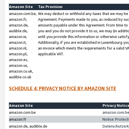
Amazon Site
Tax Provision
amazon.com.be,
We may deduct or withhold any taxes that we may be 
amazon.fr,
Agreement. Payments made to you, as reduced by such 
amazon.de,
amounts payable under this Agreement. From time to 
audible.de,
you and you do not provide it to us, we may (in addit
amazon.ie,
until you provide this information or otherwise satis
amazon.it,
Additionally, if you are established in Luxembourg yo
amazon.nl,
an invoice which meets the requirements for a valid V
amazon.pl,
applicable VAT.
amazon.es,
amazon.se,
amazon.co.uk,
audible.co.uk
SCHEDULE 4: PRIVACY NOTICE BY AMAZON SITE
Amazon Site
Privacy Notic
amazon.com.be
amazon.com.be 
amazon.fr
Notice: Protect
amazon.de, audible.de
Datenschutzerk