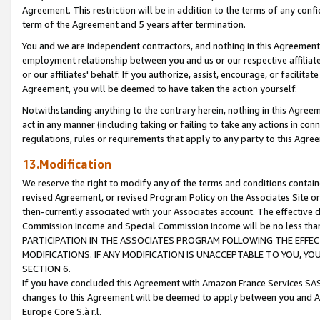
Agreement. This restriction will be in addition to the terms of any con
term of the Agreement and 5 years after termination.
You and we are independent contractors, and nothing in this Agreement wi
employment relationship between you and us or our respective affiliate
or our affiliates' behalf. If you authorize, assist, encourage, or facilita
Agreement, you will be deemed to have taken the action yourself.
Notwithstanding anything to the contrary herein, nothing in this Agreeme
act in any manner (including taking or failing to take any actions in con
regulations, rules or requirements that apply to any party to this Agre
13.Modification
We reserve the right to modify any of the terms and conditions containe
revised Agreement, or revised Program Policy on the Associates Site or
then-currently associated with your Associates account. The effective d
Commission Income and Special Commission Income will be no less tha
PARTICIPATION IN THE ASSOCIATES PROGRAM FOLLOWING THE EFFE
MODIFICATIONS. IF ANY MODIFICATION IS UNACCEPTABLE TO YOU, 
SECTION 6.
If you have concluded this Agreement with Amazon France Services SAS
changes to this Agreement will be deemed to apply between you and A
Europe Core S.à r.l.