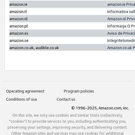
amazon.ie
amazon.ie Priv
amazon.it
Informativa sul
amazon.nl
Amazon.nl Priv
amazon.pl
Informacja O P
amazon.es
Aviso de Priva
amazon.se
Integritetsmed
amazon.co.uk, audible.co.uk
Amazon.co.uk P
Operating agreement
Program policies
Conditions of use
Contact us
© 1996-2025, Amazon.com, Inc.
On this site, we only use cookies and similar tools (collectively,
"cookies") to provide services to you, including authenticating you,
preserving your settings, improving security, and delivering content.
Other Amazon sites and services may use cookies for additional