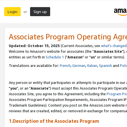
Login
Sign up
or
Associates Program Operating Ag
Updated: October 15, 2025
(Current Associates, see
what's changed
Welcome to Amazon's website for associates (the "
Associates Site
"),
entities as set forth in
Schedule 1
("
Amazon
" or "
us
" or similar terms).
Translations are available for:
French
,
German
,
Italian
,
Spanish
and
Poli
Any person or entity that participates or attempts to participate in ou
"
you
", or an "
Associate
") must accept this Associates Program Operati
Associates Site, you agree to this Agreement, including the
Program Pol
Associates Program Participation Requirements, Associates Program I
Trademark Guidelines). Content you post on the Amazon.com website m
reviews that are created, edited, or removed in exchange for compensati
1.Description of the Associates Program