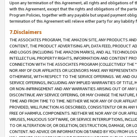
Upon any termination of this Agreement, all rights and obligations of th
with this Agreement, except that the rights and obligations of the partie
Program Policies, together with any payable but unpaid payment obliga
termination of this Agreement will relieve either party for any liability 
7.Disclaimers
THE ASSOCIATES PROGRAM, THE AMAZON SITE, ANY PRODUCTS AND SE
CONTENT, THE PRODUCT ADVERTISING API, DATA FEED, PRODUCT A
AND LOGOS (INCLUDING THE AMAZON MARKS), AND ALL TECHNOLOGY,
INTELLECTUAL PROPERTY RIGHTS, INFORMATION AND CONTENT PROVI
CONNECTION WITH THE ASSOCIATES PROGRAM (COLLECTIVELY THE "
NOR ANY OF OUR AFFILIATES OR LICENSORS MAKE ANY REPRESENTAT
OTHERWISE, WITH RESPECT TO THE SERVICE OFFERINGS. WE AND OU
SERVICE OFFERINGS, INCLUDING ANY IMPLIED WARRANTIES OF TITLE,
OR NON-INFRINGEMENT AND ANY WARRANTIES ARISING OUT OF ANY 
DISCONTINUE ANY SERVICE OFFERING, OR MAY CHANGE THE NATURE, 
TIME AND FROM TIME TO TIME. NEITHER WE NOR ANY OF OUR AFFILI
PROVIDED, WILL FUNCTION AS DESCRIBED, CONSISTENTLY OR IN ANY
FREE OF HARMFUL COMPONENTS. NEITHER WE NOR ANY OF OUR AFFILIA
VIRUSES, MALICIOUS SOFTWARE, OR SERVICE INTERRUPTIONS, INCL
TO OR ALTERATION OF, OR DELETION, DESTRUCTION, DAMAGE, OR LO
CONTENT. NO ADVICE OR INFORMATION OBTAINED BY YOU FROM US 