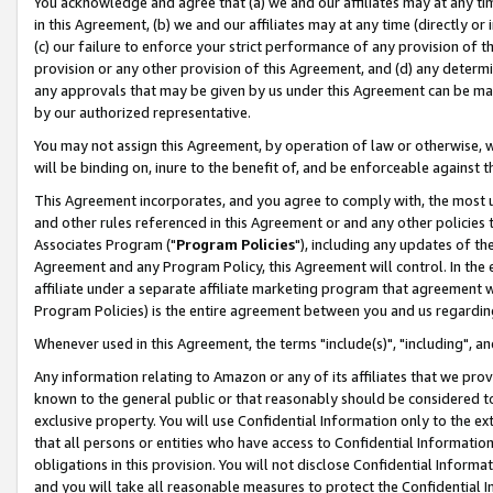
You acknowledge and agree that (a) we and our affiliates may at any time
in this Agreement, (b) we and our affiliates may at any time (directly or 
(c) our failure to enforce your strict performance of any provision of t
provision or any other provision of this Agreement, and (d) any determ
any approvals that may be given by us under this Agreement can be made,
by our authorized representative.
You may not assign this Agreement, by operation of law or otherwise, wi
will be binding on, inure to the benefit of, and be enforceable against t
This Agreement incorporates, and you agree to comply with, the most up-
and other rules referenced in this Agreement or and any other policies
Associates Program ("
Program Policies
"), including any updates of th
Agreement and any Program Policy, this Agreement will control. In th
affiliate under a separate affiliate marketing program that agreement 
Program Policies) is the entire agreement between you and us regardin
Whenever used in this Agreement, the terms "include(s)", "including", a
Any information relating to Amazon or any of its affiliates that we pro
known to the general public or that reasonably should be considered to
exclusive property. You will use Confidential Information only to the
that all persons or entities who have access to Confidential Informatio
obligations in this provision. You will not disclose Confidential Informa
and you will take all reasonable measures to protect the Confidential In