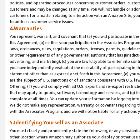
policies, and operating procedures concerning customer orders, custome
customers and may be changed at any time. You will not handle or addre
customers for a matter relating to interaction with an Amazon Site, yo
to address customer service issues.
4.Warranties
You represent, warrant, and covenant that (a) you will participate in t
this Agreement, (b) neither your participation in the Associates Program
laws, ordinances, rules, regulations, orders, licenses, permits, guidelin
or other requirements of any governmental authority that has jurisdicti
advertising, and marketing), (c) you are lawfully able to enter into cont
you have independently evaluated the desirability of participating in t
statement other than as expressly set forth in this Agreement, (e) you w
are the subject of U.S. sanctions or of sanctions consistent with U.S.
Offering; (f) you will comply with all U.S. export and re-export restric
that may apply to goods, software, technology and services, and (g) th
complete at all times. You can update your information by logging into 
We do not make any representation, warranty, or covenant regarding th
with the Associates Program, and we will not be liable for any actions
5.Identifying Yourself as an Associate
You must clearly and prominently state the following, or any substanti
other location where Amazon may authorize your display or other use 