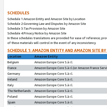
SCHEDULES
Schedule 1:Amazon Entity and Amazon Site by Location
Schedule 2:Governing Law and Disputes by Amazon Site
Schedule 3:Tax Provision by Amazon Site
Schedule 4:Privacy Notice by Amazon Site
In these schedules translations are provided for ease of reference; pro
of these materials will control in the event of any inconsistency.
SCHEDULE 1: AMAZON ENTITY AND AMAZON SITE BY
Location
Amazon Entity
Belgium
Amazon Europe Core S.à r.l.
France
Amazon Europe Core S.à r.l.(or Amazon France Servic
Germany
Amazon Europe Core S.à r.l.
Ireland
Amazon Europe Core S.à r.l.
Italy
Amazon Europe Core S.à r.l.
The Netherlands
Amazon Europe Core S.à r.l.
Poland
Amazon Europe Core S.à r.l.
Spain
Amazon Europe Core S.à r.l.