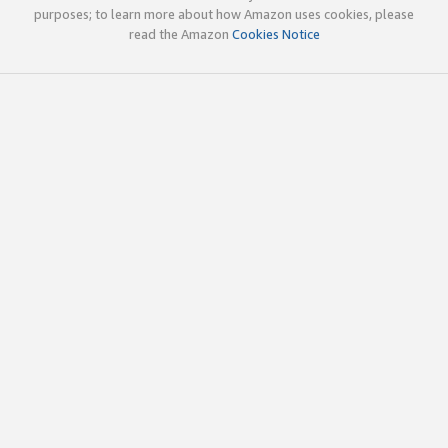
purposes; to learn more about how Amazon uses cookies, please
read the Amazon
Cookies Notice