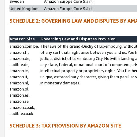
Sweden
Amazon Europe Core S.à r.l.
United Kingdom
Amazon Europe Core S.à r.l.
SCHEDULE 2: GOVERNING LAW AND DISPUTES BY AM
Amazon Site
Governing Law and Disputes Provision
amazon.com.be,
The laws of the Grand-Duchy of Luxembourg, without r
amazon.fr,
of any sort that might arise between you and us. You h
amazon.de,
judicial district of Luxembourg City. Notwithstanding a
audible.de,
any state, federal, or national court of competent juri
amazon.ie,
intellectual property or proprietary rights. You furth
amazon.it,
unique, extraordinary character, giving them peculiar
amazon.nl,
in monetary damages.
amazon.pl,
amazon.es,
amazon.se
amazon.co.uk,
audible.co.uk
SCHEDULE 3: TAX PROVISION BY AMAZON SITE