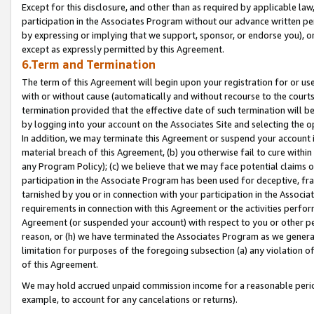
Except for this disclosure, and other than as required by applicable la
participation in the Associates Program without our advance written per
by expressing or implying that we support, sponsor, or endorse you), or
except as expressly permitted by this Agreement.
6.Term and Termination
The term of this Agreement will begin upon your registration for or use
with or without cause (automatically and without recourse to the courts,
termination provided that the effective date of such termination will b
by logging into your account on the Associates Site and selecting the o
In addition, we may terminate this Agreement or suspend your account i
material breach of this Agreement, (b) you otherwise fail to cure withi
any Program Policy); (c) we believe that we may face potential claims or
participation in the Associate Program has been used for deceptive, frau
tarnished by you or in connection with your participation in the Associ
requirements in connection with this Agreement or the activities perfo
Agreement (or suspended your account) with respect to you or other per
reason, or (h) we have terminated the Associates Program as we general
limitation for purposes of the foregoing subsection (a) any violation o
of this Agreement.
We may hold accrued unpaid commission income for a reasonable period 
example, to account for any cancelations or returns).