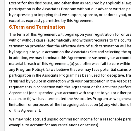
Except for this disclosure, and other than as required by applicable la
participation in the Associates Program without our advance written per
by expressing or implying that we support, sponsor, or endorse you), or
except as expressly permitted by this Agreement.
6.Term and Termination
The term of this Agreement will begin upon your registration for or use
with or without cause (automatically and without recourse to the courts,
termination provided that the effective date of such termination will b
by logging into your account on the Associates Site and selecting the o
In addition, we may terminate this Agreement or suspend your account i
material breach of this Agreement, (b) you otherwise fail to cure withi
any Program Policy); (c) we believe that we may face potential claims or
participation in the Associate Program has been used for deceptive, frau
tarnished by you or in connection with your participation in the Associ
requirements in connection with this Agreement or the activities perfo
Agreement (or suspended your account) with respect to you or other per
reason, or (h) we have terminated the Associates Program as we general
limitation for purposes of the foregoing subsection (a) any violation o
of this Agreement.
We may hold accrued unpaid commission income for a reasonable period 
example, to account for any cancelations or returns).