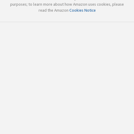
purposes; to learn more about how Amazon uses cookies, please
read the Amazon
Cookies Notice