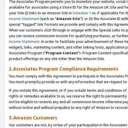
The Associates Program permits you to monetize your website, social me
available for associates using a Store ID for the Amazon UK Site and f
your Site (i) links to an Amazon Site in
Schedule 1
or, if applicable for t
Income Statement
(each an "
Amazon Site
"); or (ii) the Associate ID w
special "tagged" link formats we provide and comply with this Agreeme
When our customers click through or engage with the Special Links to p
you can receive commission income for qualifying purchases, as further d
Income Statement
. In order to facilitate your advertisement of these i
widgets, links, marketing content, and other linking tools, application 
Associates Program ("
Program Content
"). Program Content specifical
product offerings on any site other than the Amazon Site.
2.Associates Program Compliance Requirements
You must comply with this Agreement to participate in the Associates
You must promptly provide us with any information that we request to 
If you violate this Agreement, or if you violate terms and conditions 
rights or remedies available to us, we reserve the right to permanently
not be eligible to receive) any and all commission income otherwise pay
without notice and without prejudice to any right of Amazon to recove
3.Amazon Customers
Our customers are not, by virtue of your participation in the Associates