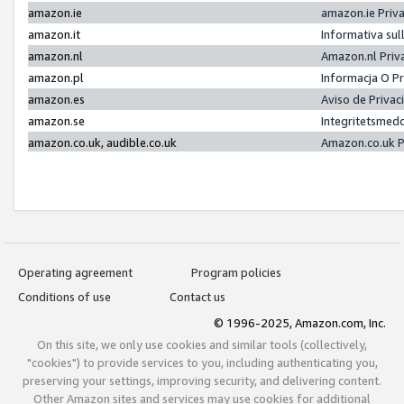
amazon.ie
amazon.ie Priv
amazon.it
Informativa sul
amazon.nl
Amazon.nl Priv
amazon.pl
Informacja O P
amazon.es
Aviso de Priva
amazon.se
Integritetsmed
amazon.co.uk, audible.co.uk
Amazon.co.uk P
Operating agreement
Program policies
Conditions of use
Contact us
© 1996-2025, Amazon.com, Inc.
On this site, we only use cookies and similar tools (collectively,
"cookies") to provide services to you, including authenticating you,
preserving your settings, improving security, and delivering content.
Other Amazon sites and services may use cookies for additional