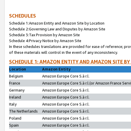
SCHEDULES
Schedule 1:Amazon Entity and Amazon Site by Location
Schedule 2:Governing Law and Disputes by Amazon Site
Schedule 3:Tax Provision by Amazon Site
Schedule 4:Privacy Notice by Amazon Site
In these schedules translations are provided for ease of reference; pro
of these materials will control in the event of any inconsistency.
SCHEDULE 1: AMAZON ENTITY AND AMAZON SITE BY
Location
Amazon Entity
Belgium
Amazon Europe Core S.à r.l.
France
Amazon Europe Core S.à r.l.(or Amazon France Servic
Germany
Amazon Europe Core S.à r.l.
Ireland
Amazon Europe Core S.à r.l.
Italy
Amazon Europe Core S.à r.l.
The Netherlands
Amazon Europe Core S.à r.l.
Poland
Amazon Europe Core S.à r.l.
Spain
Amazon Europe Core S.à r.l.