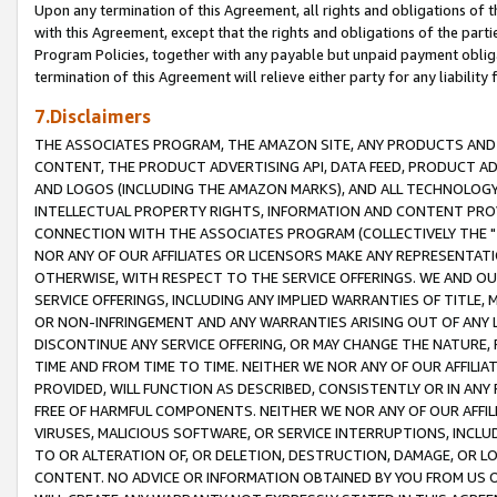
Upon any termination of this Agreement, all rights and obligations of th
with this Agreement, except that the rights and obligations of the partie
Program Policies, together with any payable but unpaid payment obliga
termination of this Agreement will relieve either party for any liability 
7.Disclaimers
THE ASSOCIATES PROGRAM, THE AMAZON SITE, ANY PRODUCTS AND SE
CONTENT, THE PRODUCT ADVERTISING API, DATA FEED, PRODUCT A
AND LOGOS (INCLUDING THE AMAZON MARKS), AND ALL TECHNOLOGY,
INTELLECTUAL PROPERTY RIGHTS, INFORMATION AND CONTENT PROVI
CONNECTION WITH THE ASSOCIATES PROGRAM (COLLECTIVELY THE "
NOR ANY OF OUR AFFILIATES OR LICENSORS MAKE ANY REPRESENTAT
OTHERWISE, WITH RESPECT TO THE SERVICE OFFERINGS. WE AND OU
SERVICE OFFERINGS, INCLUDING ANY IMPLIED WARRANTIES OF TITLE,
OR NON-INFRINGEMENT AND ANY WARRANTIES ARISING OUT OF ANY 
DISCONTINUE ANY SERVICE OFFERING, OR MAY CHANGE THE NATURE, 
TIME AND FROM TIME TO TIME. NEITHER WE NOR ANY OF OUR AFFILI
PROVIDED, WILL FUNCTION AS DESCRIBED, CONSISTENTLY OR IN ANY
FREE OF HARMFUL COMPONENTS. NEITHER WE NOR ANY OF OUR AFFILIA
VIRUSES, MALICIOUS SOFTWARE, OR SERVICE INTERRUPTIONS, INCL
TO OR ALTERATION OF, OR DELETION, DESTRUCTION, DAMAGE, OR LO
CONTENT. NO ADVICE OR INFORMATION OBTAINED BY YOU FROM US 