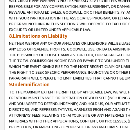
WILL CREATE ANY WARRANTY NOT EXPRESSLY STATED IN THIS AGREEM
RESPONSIBLE FOR ANY COMPENSATION, REIMBURSEMENT, OR DAMAGES
REVENUE, ANTICIPATED SALES, GOODWILL, OR OTHER BENEFITS, (Y
WITH YOUR PARTICIPATION IN THE ASSOCIATES PROGRAM, OR (Z) AN
PROGRAM. NOTHING IN THIS SECTION 7 WILL OPERATE TO EXCLUDE O
EXCLUDED OR LIMITED UNDER APPLICABLE LAW.
8.Limitations on Liability
NEITHER WE NOR ANY OF OUR AFFILIATES OR LICENSORS WILL BE LIAB
ANY LOSS OF REVENUE, PROFITS, GOODWILL, USE, OR DATA ARISING 
THE POSSIBILITY OF THOSE DAMAGES. FURTHER, OUR AGGREGATE LIA
THE TOTAL COMMISSION INCOME PAID OR PAYABLE TO YOU UNDER T
WHICH THE EVENT GIVING RISE TO THE MOST RECENT CLAIM OF LIABI
THE RIGHT TO SEEK SPECIFIC PERFORMANCE, INJUNCTIVE OR OTHER 
PARAGRAPH WILL OPERATE TO LIMIT LIABILITIES THAT CANNOT BE LI
9.Indemnification
TO THE MAXIMUM EXTENT PERMITTED BY APPLICABLE LAW, WE WILL HA
CREATION, MAINTENANCE, OR OPERATION OF YOUR SITE (INCLUDING 
AND YOU AGREE TO DEFEND, INDEMNIFY, AND HOLD US, OUR AFFILIAT
DIRECTORS, AND REPRESENTATIVES, HARMLESS FROM AND AGAINST ALL
ATTORNEYS' FEES) RELATING TO (A) YOUR SITE OR ANY MATERIALS 
MATERIALS WITH OTHER APPLICATIONS, CONTENT, OR PROCESSES, (
PROMOTION, OR MARKETING OF YOUR SITE OR ANY MATERIALS THAT A