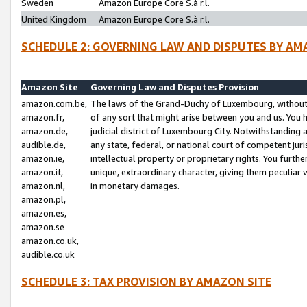
Sweden
Amazon Europe Core S.à r.l.
United Kingdom
Amazon Europe Core S.à r.l.
SCHEDULE 2: GOVERNING LAW AND DISPUTES BY AM
Amazon Site
Governing Law and Disputes Provision
amazon.com.be,
The laws of the Grand-Duchy of Luxembourg, without r
amazon.fr,
of any sort that might arise between you and us. You h
amazon.de,
judicial district of Luxembourg City. Notwithstanding a
audible.de,
any state, federal, or national court of competent juri
amazon.ie,
intellectual property or proprietary rights. You furth
amazon.it,
unique, extraordinary character, giving them peculiar
amazon.nl,
in monetary damages.
amazon.pl,
amazon.es,
amazon.se
amazon.co.uk,
audible.co.uk
SCHEDULE 3: TAX PROVISION BY AMAZON SITE