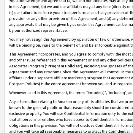
You acknowledge and agree that (a) we and our affiliates may at any time
in this Agreement, (b) we and our affiliates may at any time (directly or 
(c) our failure to enforce your strict performance of any provision of t
provision or any other provision of this Agreement, and (d) any determ
any approvals that may be given by us under this Agreement can be made,
by our authorized representative.
You may not assign this Agreement, by operation of law or otherwise, wi
will be binding on, inure to the benefit of, and be enforceable against t
This Agreement incorporates, and you agree to comply with, the most up-
and other rules referenced in this Agreement or and any other policies
Associates Program ("
Program Policies
"), including any updates of th
Agreement and any Program Policy, this Agreement will control. In th
affiliate under a separate affiliate marketing program that agreement 
Program Policies) is the entire agreement between you and us regardin
Whenever used in this Agreement, the terms "include(s)", "including", a
Any information relating to Amazon or any of its affiliates that we pro
known to the general public or that reasonably should be considered to
exclusive property. You will use Confidential Information only to the
that all persons or entities who have access to Confidential Informatio
obligations in this provision. You will not disclose Confidential Informa
and you will take all reasonable measures to protect the Confidential In