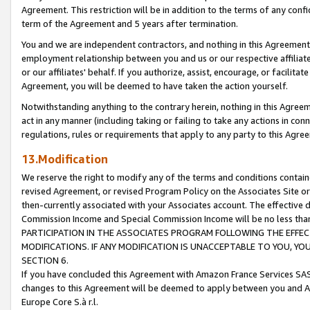
Agreement. This restriction will be in addition to the terms of any con
term of the Agreement and 5 years after termination.
You and we are independent contractors, and nothing in this Agreement wi
employment relationship between you and us or our respective affiliate
or our affiliates' behalf. If you authorize, assist, encourage, or facilita
Agreement, you will be deemed to have taken the action yourself.
Notwithstanding anything to the contrary herein, nothing in this Agreeme
act in any manner (including taking or failing to take any actions in con
regulations, rules or requirements that apply to any party to this Agre
13.Modification
We reserve the right to modify any of the terms and conditions containe
revised Agreement, or revised Program Policy on the Associates Site or
then-currently associated with your Associates account. The effective d
Commission Income and Special Commission Income will be no less tha
PARTICIPATION IN THE ASSOCIATES PROGRAM FOLLOWING THE EFFE
MODIFICATIONS. IF ANY MODIFICATION IS UNACCEPTABLE TO YOU, 
SECTION 6.
If you have concluded this Agreement with Amazon France Services SAS
changes to this Agreement will be deemed to apply between you and A
Europe Core S.à r.l.