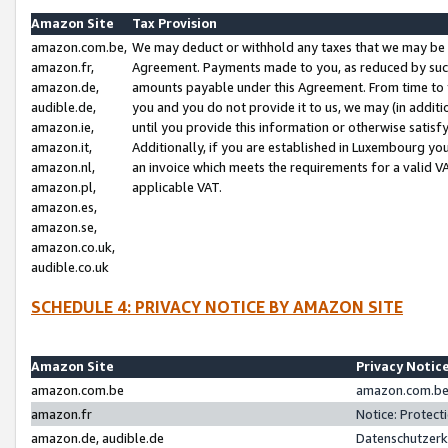
Amazon Site
Tax Provision
amazon.com.be,
We may deduct or withhold any taxes that we may be 
amazon.fr,
Agreement. Payments made to you, as reduced by such 
amazon.de,
amounts payable under this Agreement. From time to 
audible.de,
you and you do not provide it to us, we may (in addit
amazon.ie,
until you provide this information or otherwise satis
amazon.it,
Additionally, if you are established in Luxembourg yo
amazon.nl,
an invoice which meets the requirements for a valid V
amazon.pl,
applicable VAT.
amazon.es,
amazon.se,
amazon.co.uk,
audible.co.uk
SCHEDULE 4: PRIVACY NOTICE BY AMAZON SITE
Amazon Site
Privacy Notic
amazon.com.be
amazon.com.be 
amazon.fr
Notice: Protect
amazon.de, audible.de
Datenschutzerk