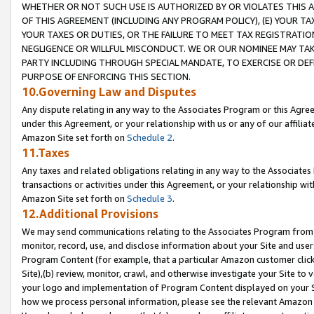
WHETHER OR NOT SUCH USE IS AUTHORIZED BY OR VIOLATES THIS A
OF THIS AGREEMENT (INCLUDING ANY PROGRAM POLICY), (E) YOUR TA
YOUR TAXES OR DUTIES, OR THE FAILURE TO MEET TAX REGISTRATIO
NEGLIGENCE OR WILLFUL MISCONDUCT. WE OR OUR NOMINEE MAY TA
PARTY INCLUDING THROUGH SPECIAL MANDATE, TO EXERCISE OR DEF
PURPOSE OF ENFORCING THIS SECTION.
10.Governing Law and Disputes
Any dispute relating in any way to the Associates Program or this Agree
under this Agreement, or your relationship with us or any of our affilia
Amazon Site set forth on
Schedule 2
.
11.Taxes
Any taxes and related obligations relating in any way to the Associate
transactions or activities under this Agreement, or your relationship with
Amazon Site set forth on
Schedule 3
.
12.Additional Provisions
We may send communications relating to the Associates Program from tim
monitor, record, use, and disclose information about your Site and user
Program Content (for example, that a particular Amazon customer clic
Site),(b) review, monitor, crawl, and otherwise investigate your Site to 
your logo and implementation of Program Content displayed on your Sit
how we process personal information, please see the relevant Amazon P