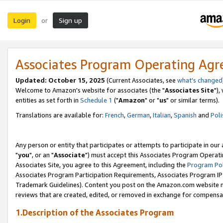
Login
Sign up
or
Associates Program Operating Ag
Updated: October 15, 2025
(Current Associates, see
what's changed
Welcome to Amazon's website for associates (the "
Associates Site
"),
entities as set forth in
Schedule 1
("
Amazon
" or "
us
" or similar terms).
Translations are available for:
French
,
German
,
Italian
,
Spanish
and
Poli
Any person or entity that participates or attempts to participate in ou
"
you
", or an "
Associate
") must accept this Associates Program Operati
Associates Site, you agree to this Agreement, including the
Program Pol
Associates Program Participation Requirements, Associates Program I
Trademark Guidelines). Content you post on the Amazon.com website m
reviews that are created, edited, or removed in exchange for compensati
1.Description of the Associates Program