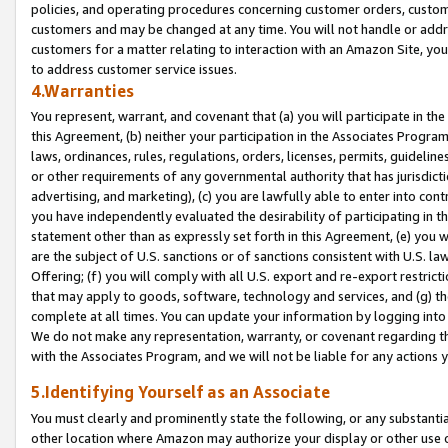
policies, and operating procedures concerning customer orders, custome
customers and may be changed at any time. You will not handle or addre
customers for a matter relating to interaction with an Amazon Site, yo
to address customer service issues.
4.Warranties
You represent, warrant, and covenant that (a) you will participate in t
this Agreement, (b) neither your participation in the Associates Program
laws, ordinances, rules, regulations, orders, licenses, permits, guidelin
or other requirements of any governmental authority that has jurisdicti
advertising, and marketing), (c) you are lawfully able to enter into cont
you have independently evaluated the desirability of participating in t
statement other than as expressly set forth in this Agreement, (e) you w
are the subject of U.S. sanctions or of sanctions consistent with U.S.
Offering; (f) you will comply with all U.S. export and re-export restric
that may apply to goods, software, technology and services, and (g) th
complete at all times. You can update your information by logging into 
We do not make any representation, warranty, or covenant regarding th
with the Associates Program, and we will not be liable for any actions
5.Identifying Yourself as an Associate
You must clearly and prominently state the following, or any substanti
other location where Amazon may authorize your display or other use 