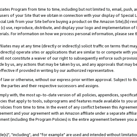
ates Program from time to time, including but not limited to, email, push, a
users of your Site that we obtain in connection with your display of Special
ial Link from your Site before buying a product on the Amazon Site),(b) revi
d (c) use, reproduce, distribute, and display your logo and implementation o
erials. For information on how we process personal information, please see t
iates may at any time (directly or indirectly) solicit traffic on terms that ma
ndirectly) operate sites or applications that are similar to or compete with your
ll not constitute a waiver of our right to subsequently enforce such provisi
e by us, any actions that may be taken by us, and any approvals that may b
effective if provided in writing by our authorized representative.
 law or otherwise, without our express prior written approval. Subject to that
 the parties and their respective successors and assigns.
ly with, the most up-to-date version of all policies, appendices, specificati
icies that apply to tools, subprograms and features made available to you u
Policies from time to time. In the event of any conflict between this Agreeme
Agreement and your agreement with an Amazon affiliate under a separate affil
ement (including the Program Policies) is the entire agreement between you 
e(s)", "including", and "for example" are used and intended without limitatio