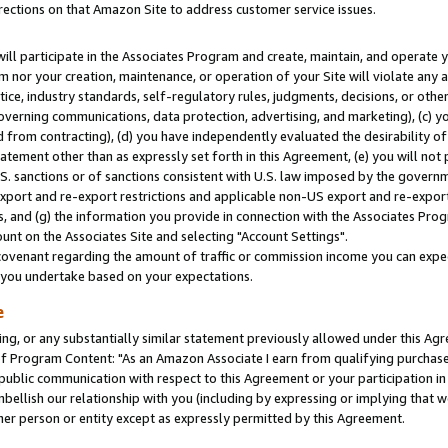
rections on that Amazon Site to address customer service issues.
will participate in the Associates Program and create, maintain, and operate y
m nor your creation, maintenance, or operation of your Site will violate any a
actice, industry standards, self-regulatory rules, judgments, decisions, or ot
 governing communications, data protection, advertising, and marketing), (c) yo
 from contracting), (d) you have independently evaluated the desirability of
atement other than as expressly set forth in this Agreement, (e) you will not
U.S. sanctions or of sanctions consistent with U.S. law imposed by the gover
 export and re-export restrictions and applicable non-US export and re-export 
 and (g) the information you provide in connection with the Associates Prog
nt on the Associates Site and selecting "Account Settings".
ovenant regarding the amount of traffic or commission income you can expect
s you undertake based on your expectations.
e
ng, or any substantially similar statement previously allowed under this Agr
 Program Content: "As an Amazon Associate I earn from qualifying purchases.
 public communication with respect to this Agreement or your participation 
mbellish our relationship with you (including by expressing or implying that 
her person or entity except as expressly permitted by this Agreement.