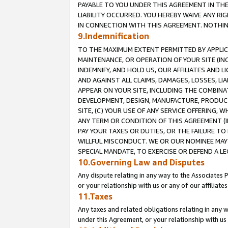
PAYABLE TO YOU UNDER THIS AGREEMENT IN TH
LIABILITY OCCURRED. YOU HEREBY WAIVE ANY RI
IN CONNECTION WITH THIS AGREEMENT. NOTHING 
9.Indemnification
TO THE MAXIMUM EXTENT PERMITTED BY APPLICAB
MAINTENANCE, OR OPERATION OF YOUR SITE (IN
INDEMNIFY, AND HOLD US, OUR AFFILIATES AND 
AND AGAINST ALL CLAIMS, DAMAGES, LOSSES, LIA
APPEAR ON YOUR SITE, INCLUDING THE COMBINA
DEVELOPMENT, DESIGN, MANUFACTURE, PRODUCT
SITE, (C) YOUR USE OF ANY SERVICE OFFERING,
ANY TERM OR CONDITION OF THIS AGREEMENT (I
PAY YOUR TAXES OR DUTIES, OR THE FAILURE T
WILLFUL MISCONDUCT. WE OR OUR NOMINEE MAY
SPECIAL MANDATE, TO EXERCISE OR DEFEND A L
10.Governing Law and Disputes
Any dispute relating in any way to the Associates 
or your relationship with us or any of our affiliat
11.Taxes
Any taxes and related obligations relating in any 
under this Agreement, or your relationship with us 