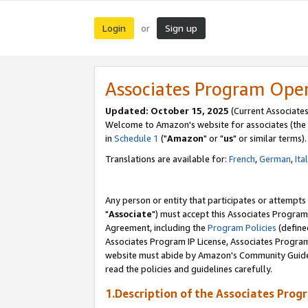
Login
Sign up
or
Associates Program Ope
Updated: October 15, 2025
(Current Associates
Welcome to Amazon's website for associates (the 
in
Schedule 1
("
Amazon
" or "
us
" or similar terms).
Translations are available for:
French
,
German
,
Ita
Any person or entity that participates or attempts
"
Associate
") must accept this Associates Program
Agreement, including the
Program Policies
(define
Associates Program IP License, Associates Progr
website must abide by Amazon's Community Guideli
read the policies and guidelines carefully.
1.Description of the Associates Prog