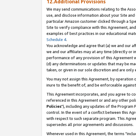
12.Additional Provisions
We may send communications relating to the Associ
use, and disclose information about your Site and 
particular Amazon customer clicked through a Spec
Site to verify compliance with this Agreement, an
examples of best practices in our educational mat
Schedule 4
.
You acknowledge and agree that (a) we and our affil
we and our affiliates may at any time (directly or i
performance of any provision of this Agreement wi
(d) any determinations or updates that may be mad
taken, or given in our sole discretion and are only 
You may not assign this Agreement, by operation of
inure to the benefit of, and be enforceable against
This Agreement incorporates, and you agree to comp
referenced in this Agreement or and any other pol
Policies
"), including any updates of the Program 
control. In the event of a conflict between this 
with respect to such separate program. This Agre
supersedes all prior agreements and discussions.
Whenever used in this Agreement, the terms "includ