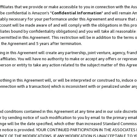
ffiliates that we provide or make accessible to you in connection with the A
be confidential is Amazon's "
Confidential Information
" and will remain Am
nably necessary for your performance under this Agreement and ensure that a
count will be made aware of and will comply with the obligations in this prov
filiates bound by confidentiality obligations) and you will take all reasonabl
 permitted in this Agreement. This restriction will be in addition to the term
f the Agreement and 5 years after termination.
g in this Agreement will create any partnership, joint venture, agency, fran
ffiliates. You will have no authority to make or accept any offers or represent
 person or entity to take any action related to the subject matter of this Ag
thing in this Agreement will, or will be interpreted or construed to, induce 
connection with a transaction) which is inconsistent with or penalized under an
d conditions contained in this Agreement at any time and in our sole discret
r by sending notice of such modification to you by email to the primary emai
ange will be the date specified, which other than increased Standard Commi
e the notice is provided. YOUR CONTINUED PARTICIPATION IN THE ASSOCIA
E OF THE MODIFICATIONS. IF ANY MODIFICATION IS UNACCEPTABLE TO Y