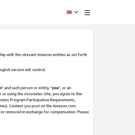
hip with the relevant Amazon entities as set forth
glish version will control.
m
" and such person or entity, "
you
", or an
r or using the Associates Site, you agree to this
ociates Program Participation Requirements,
ines). Content you post on the Amazon.com
, or removed in exchange for compensation. Please