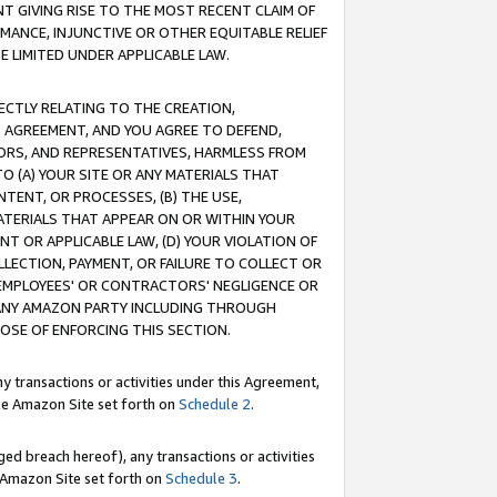
T GIVING RISE TO THE MOST RECENT CLAIM OF
RMANCE, INJUNCTIVE OR OTHER EQUITABLE RELIEF
E LIMITED UNDER APPLICABLE LAW.
RECTLY RELATING TO THE CREATION,
S AGREEMENT, AND YOU AGREE TO DEFEND,
CTORS, AND REPRESENTATIVES, HARMLESS FROM
TO (A) YOUR SITE OR ANY MATERIALS THAT
TENT, OR PROCESSES, (B) THE USE,
ATERIALS THAT APPEAR ON OR WITHIN YOUR
NT OR APPLICABLE LAW, (D) YOUR VIOLATION OF
LLECTION, PAYMENT, OR FAILURE TO COLLECT OR
R EMPLOYEES' OR CONTRACTORS' NEGLIGENCE OR
 ANY AMAZON PARTY INCLUDING THROUGH
POSE OF ENFORCING THIS SECTION.
y transactions or activities under this Agreement,
ble Amazon Site set forth on
Schedule 2
.
ed breach hereof), any transactions or activities
le Amazon Site set forth on
Schedule 3
.