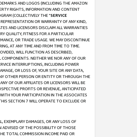
RADEMARKS AND LOGOS (INCLUDING THE AMAZON
OPERTY RIGHTS, INFORMATION AND CONTENT
GRAM (COLLECTIVELY THE "
SERVICE
ANY REPRESENTATION OR WARRANTY OF ANY KIND,
ATES AND LICENSORS DISCLAIM ALL WARRANTIES
RY QUALITY, FITNESS FOR A PARTICULAR
RMANCE, OR TRADE USAGE. WE MAY DISCONTINUE
ING, AT ANY TIME AND FROM TIME TO TIME.
OVIDED, WILL FUNCTION AS DESCRIBED,
UL COMPONENTS. NEITHER WE NOR ANY OF OUR
 SERVICE INTERRUPTIONS, INCLUDING POWER
MAGE, OR LOSS OF, YOUR SITE OR ANY DATA,
 ANY OTHER PERSON OR ENTITY OR THROUGH THE
NY OF OUR AFFILIATES OR LICENSORS WILL BE
OSPECTIVE PROFITS OR REVENUE, ANTICIPATED
 WITH YOUR PARTICIPATION IN THE ASSOCIATES
THIS SECTION 7 WILL OPERATE TO EXCLUDE OR
IAL, EXEMPLARY DAMAGES, OR ANY LOSS OF
N ADVISED OF THE POSSIBILITY OF THOSE
 THE TOTAL COMMISSION INCOME PAID OR