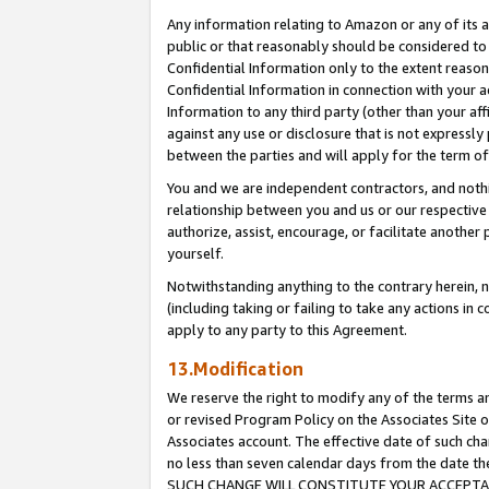
Any information relating to Amazon or any of its a
public or that reasonably should be considered to 
Confidential Information only to the extent reaso
Confidential Information in connection with your ac
Information to any third party (other than your af
against any use or disclosure that is not expressly
between the parties and will apply for the term o
You and we are independent contractors, and nothin
relationship between you and us or our respective a
authorize, assist, encourage, or facilitate another
yourself.
Notwithstanding anything to the contrary herein, no
(including taking or failing to take any actions in 
apply to any party to this Agreement.
13.Modification
We reserve the right to modify any of the terms an
or revised Program Policy on the Associates Site o
Associates account. The effective date of such ch
no less than seven calendar days from the dat
SUCH CHANGE WILL CONSTITUTE YOUR ACCEPTANC