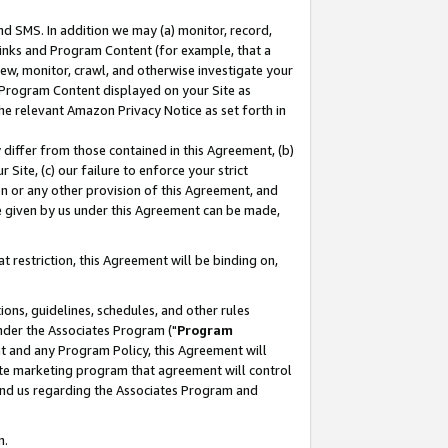
nd SMS. In addition we may (a) monitor, record,
 Links and Program Content (for example, that a
ew, monitor, crawl, and otherwise investigate your
f Program Content displayed on your Site as
he relevant Amazon Privacy Notice as set forth in
y differ from those contained in this Agreement, (b)
 Site, (c) our failure to enforce your strict
on or any other provision of this Agreement, and
e given by us under this Agreement can be made,
 restriction, this Agreement will be binding on,
ons, guidelines, schedules, and other rules
nder the Associates Program ("
Program
nt and any Program Policy, this Agreement will
iate marketing program that agreement will control
and us regarding the Associates Program and
n.