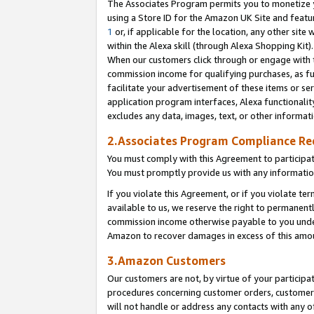
The Associates Program permits you to monetize yo
using a Store ID for the Amazon UK Site and featu
1
or, if applicable for the location, any other site 
within the Alexa skill (through Alexa Shopping Kit
When our customers click through or engage with th
commission income for qualifying purchases, as furt
facilitate your advertisement of these items or ser
application program interfaces, Alexa functionalit
excludes any data, images, text, or other informat
2.Associates Program Compliance R
You must comply with this Agreement to participa
You must promptly provide us with any information
If you violate this Agreement, or if you violate t
available to us, we reserve the right to permanent
commission income otherwise payable to you under 
Amazon to recover damages in excess of this amo
3.Amazon Customers
Our customers are not, by virtue of your participat
procedures concerning customer orders, customer 
will not handle or address any contacts with any o