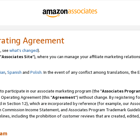
rating Agreement
, see
what's changed
).
"
Associates Site
"), where you can manage your affiliate marketing relations
lian
,
Spanish
and
Polish.
In the event of any conflict among translations, the En
 to participate in our associate marketing program (the "
Associates Progra
 Operating Agreement (this "
Agreement
") without change. By registering fo
d in Section 12), which are incorporated by reference (for example, our Ass
am Commission Income Statement, and Associates Program Trademark Guidel
nes, including the prohibition of customer reviews that are created, edited
ram