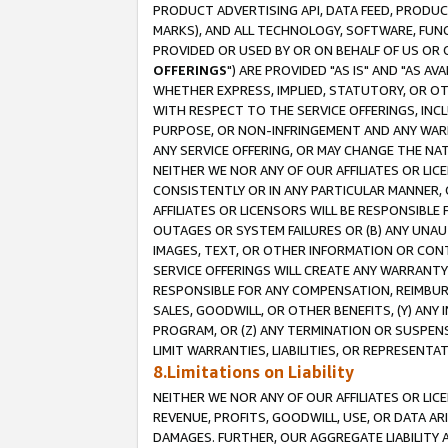
PRODUCT ADVERTISING API, DATA FEED, PRODU
MARKS), AND ALL TECHNOLOGY, SOFTWARE, FUNC
PROVIDED OR USED BY OR ON BEHALF OF US OR 
OFFERINGS
") ARE PROVIDED "AS IS" AND "AS 
WHETHER EXPRESS, IMPLIED, STATUTORY, OR OT
WITH RESPECT TO THE SERVICE OFFERINGS, INCL
PURPOSE, OR NON-INFRINGEMENT AND ANY WARR
ANY SERVICE OFFERING, OR MAY CHANGE THE NAT
NEITHER WE NOR ANY OF OUR AFFILIATES OR LI
CONSISTENTLY OR IN ANY PARTICULAR MANNER, 
AFFILIATES OR LICENSORS WILL BE RESPONSIBLE
OUTAGES OR SYSTEM FAILURES OR (B) ANY UNAU
IMAGES, TEXT, OR OTHER INFORMATION OR CON
SERVICE OFFERINGS WILL CREATE ANY WARRANTY 
RESPONSIBLE FOR ANY COMPENSATION, REIMBURS
SALES, GOODWILL, OR OTHER BENEFITS, (Y) AN
PROGRAM, OR (Z) ANY TERMINATION OR SUSPENS
LIMIT WARRANTIES, LIABILITIES, OR REPRESENT
8.Limitations on Liability
NEITHER WE NOR ANY OF OUR AFFILIATES OR LICE
REVENUE, PROFITS, GOODWILL, USE, OR DATA AR
DAMAGES. FURTHER, OUR AGGREGATE LIABILITY 