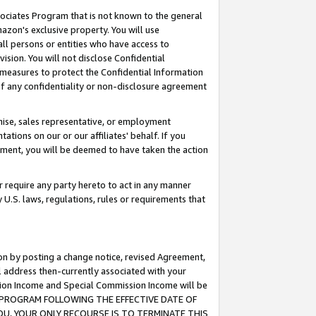
ssociates Program that is not known to the general
azon's exclusive property. You will use
ll persons or entities who have access to
ision. You will not disclose Confidential
e measures to protect the Confidential Information
s of any confidentiality or non-disclosure agreement
chise, sales representative, or employment
ations on our or our affiliates' behalf. If you
reement, you will be deemed to have taken the action
or require any party hereto to act in any manner
y U.S. laws, regulations, rules or requirements that
ion by posting a change notice, revised Agreement,
l address then-currently associated with your
ssion Income and Special Commission Income will be
TES PROGRAM FOLLOWING THE EFFECTIVE DATE OF
OU, YOUR ONLY RECOURSE IS TO TERMINATE THIS