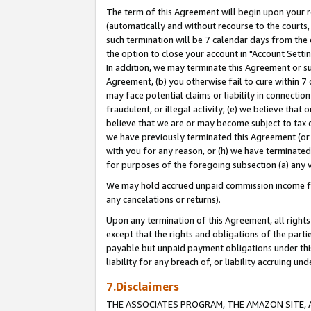
The term of this Agreement will begin upon your re
(automatically and without recourse to the courts, 
such termination will be 7 calendar days from the 
the option to close your account in "Account Settin
In addition, we may terminate this Agreement or su
Agreement, (b) you otherwise fail to cure within 7
may face potential claims or liability in connectio
fraudulent, or illegal activity; (e) we believe tha
believe that we are or may become subject to tax c
we have previously terminated this Agreement (or 
with you for any reason, or (h) we have terminated
for purposes of the foregoing subsection (a) any v
We may hold accrued unpaid commission income for 
any cancelations or returns).
Upon any termination of this Agreement, all rights 
except that the rights and obligations of the parti
payable but unpaid payment obligations under this 
liability for any breach of, or liability accruing un
7.Disclaimers
THE ASSOCIATES PROGRAM, THE AMAZON SITE, A