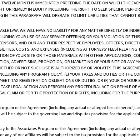
E TWELVE MONTHS IMMEDIATELY PRECEDING THE DATE ON WHICH THE EVEN
GHT OR REMEDY IN EQUITY, INCLUDING THE RIGHT TO SEEK SPECIFIC PERFO
IN THIS PARAGRAPH WILL OPERATE TO LIMIT LIABILITIES THAT CANNOT B
LE LAW, WE WILL HAVE NO LIABILITY FOR ANY MATTER DIRECTLY OR INDI
CLUDING YOUR USE OF ANY SERVICE OFFERING) OR YOUR VIOLATION OF THI
LICENSORS, AND OUR AND THEIR RESPECTIVE EMPLOYEES, OFFICERS, DIRE
BILITIES, COSTS, AND EXPENSES (INCLUDING ATTORNEYS' FEES) RELATING 
TION OF YOUR SITE OR THOSE MATERIALS WITH OTHER APPLICATIONS, CON
ION, ADVERTISING, PROMOTION, OR MARKETING OF YOUR SITE OR ANY M
 WHETHER OR NOT SUCH USE IS AUTHORIZED BY OR VIOLATES THIS AGREEME
NCLUDING ANY PROGRAM POLICY), (E) YOUR TAXES AND DUTIES OR THE CO
O MEET TAX REGISTRATION OBLIGATIONS OR DUTIES, OR (F) YOUR OR YOU
 TAKE LEGAL ACTION AND PERFORM ANY PROCEDURAL ACT ON BEHALF OF
EGAL CLAIM OR FOR THE PROTECTION OF RIGHTS, INCLUDING FOR THE PUR
Program or this Agreement (including any actual or alleged breach hereof), an
es will be subject to the governing law and disputes provision for the applica
way to the Associates Program or this Agreement (including any actual or alleg
or any of our affiliates will be subject to the tax provision for the applicab