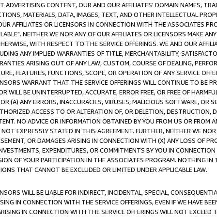
CT ADVERTISING CONTENT, OUR AND OUR AFFILIATES' DOMAIN NAMES, T
TIONS, MATERIALS, DATA, IMAGES, TEXT, AND OTHER INTELLECTUAL PR
OUR AFFILIATES OR LICENSORS IN CONNECTION WITH THE ASSOCIATES PRO
AVAILABLE". NEITHER WE NOR ANY OF OUR AFFILIATES OR LICENSORS MAKE 
HERWISE, WITH RESPECT TO THE SERVICE OFFERINGS. WE AND OUR AFFILI
UDING ANY IMPLIED WARRANTIES OF TITLE, MERCHANTABILITY, SATISFACTO
ANTIES ARISING OUT OF ANY LAW, CUSTOM, COURSE OF DEALING, PERFO
URE, FEATURES, FUNCTIONS, SCOPE, OR OPERATION OF ANY SERVICE OFFER
CENSORS WARRANT THAT THE SERVICE OFFERINGS WILL CONTINUE TO BE PR
OR WILL BE UNINTERRUPTED, ACCURATE, ERROR FREE, OR FREE OF HARMF
 FOR (A) ANY ERRORS, INACCURACIES, VIRUSES, MALICIOUS SOFTWARE, OR
THORIZED ACCESS TO OR ALTERATION OF, OR DELETION, DESTRUCTION, DA
TENT. NO ADVICE OR INFORMATION OBTAINED BY YOU FROM US OR FROM
NOT EXPRESSLY STATED IN THIS AGREEMENT. FURTHER, NEITHER WE NOR A
EMENT, OR DAMAGES ARISING IN CONNECTION WITH (X) ANY LOSS OF PR
Y INVESTMENTS, EXPENDITURES, OR COMMITMENTS BY YOU IN CONNECTION
ION OF YOUR PARTICIPATION IN THE ASSOCIATES PROGRAM. NOTHING IN 
ATIONS THAT CANNOT BE EXCLUDED OR LIMITED UNDER APPLICABLE LAW.
NSORS WILL BE LIABLE FOR INDIRECT, INCIDENTAL, SPECIAL, CONSEQUENT
ISING IN CONNECTION WITH THE SERVICE OFFERINGS, EVEN IF WE HAVE BEE
ARISING IN CONNECTION WITH THE SERVICE OFFERINGS WILL NOT EXCEED