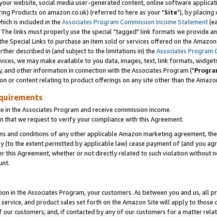
ur website, social media user-generated content, online software application
ring Products on amazon.co.uk) (referred to here as your "
Site
"), by placing
which is included in the
Associates Program Commission Income Statement
(ea
). The links must properly use the special "tagged" link formats we provide a
e Special Links to purchase an item sold or services offered on the Amazon S
her described in (and subject to the limitations in) the
Associates Program 
vices, we may make available to you data, images, text, link formats, widgets,
y, and other information in connection with the Associates Program ("
Progra
ion or content relating to product offerings on any site other than the Amazon
equirements
te in the Associates Program and receive commission income.
 that we request to verify your compliance with this Agreement.
erms and conditions of any other applicable Amazon marketing agreement, then
ly (to the extent permitted by applicable law) cease payment of (and you agree
this Agreement, whether or not directly related to such violation without no
unt.
ion in the Associates Program, your customers. As between you and us, all pric
service, and product sales set forth on the Amazon Site will apply to those
f our customers, and, if contacted by any of our customers for a matter relat