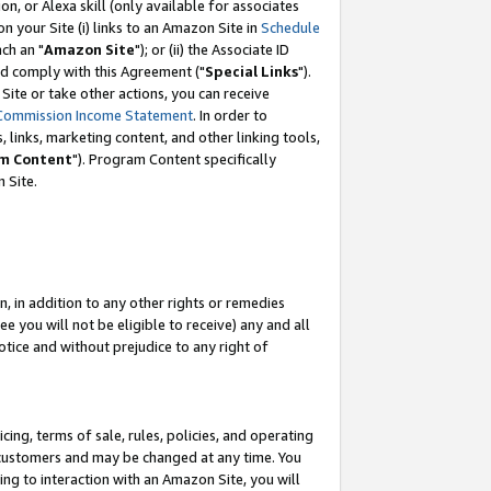
, or Alexa skill (only available for associates
 on your Site (i) links to an Amazon Site in
Schedule
ch an "
Amazon Site
"); or (ii) the Associate ID
nd comply with this Agreement ("
Special Links
").
ite or take other actions, you can receive
Commission Income Statement
. In order to
 links, marketing content, and other linking tools,
m Content
"). Program Content specifically
 Site.
, in addition to any other rights or remedies
 you will not be eligible to receive) any and all
tice and without prejudice to any right of
ing, terms of sale, rules, policies, and operating
 customers and may be changed at any time. You
ing to interaction with an Amazon Site, you will