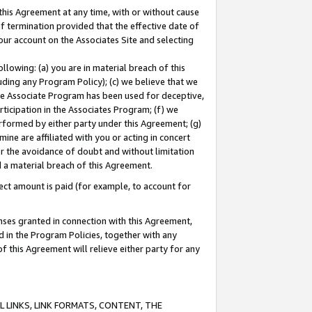
this Agreement at any time, with or without cause
of termination provided that the effective date of
our account on the Associates Site and selecting
lowing: (a) you are in material breach of this
uding any Program Policy); (c) we believe that we
 the Associate Program has been used for deceptive,
rticipation in the Associates Program; (f) we
erformed by either party under this Agreement; (g)
ne are affiliated with you or acting in concert
or the avoidance of doubt and without limitation
d a material breach of this Agreement.
ct amount is paid (for example, to account for
enses granted in connection with this Agreement,
ed in the Program Policies, together with any
 this Agreement will relieve either party for any
 LINKS, LINK FORMATS, CONTENT, THE