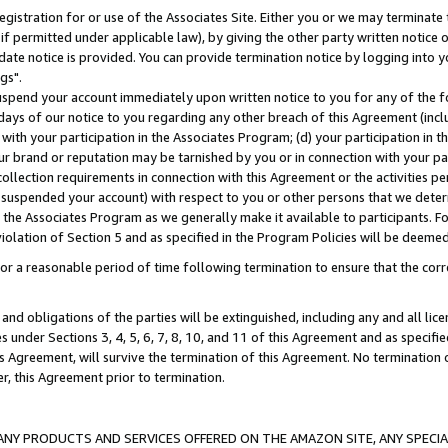
gistration for or use of the Associates Site. Either you or we may terminate 
if permitted under applicable law), by giving the other party written notice 
date notice is provided. You can provide termination notice by logging into y
gs".
spend your account immediately upon written notice to you for any of the fol
 days of our notice to you regarding any other breach of this Agreement (incl
n with your participation in the Associates Program; (d) your participation in
t our brand or reputation may be tarnished by you or in connection with your pa
ollection requirements in connection with this Agreement or the activities p
suspended your account) with respect to you or other persons that we determi
 the Associates Program as we generally make it available to participants. F
iolation of Section 5 and as specified in the Program Policies will be deeme
a reasonable period of time following termination to ensure that the corre
and obligations of the parties will be extinguished, including any and all lic
es under Sections 3, 4, 5, 6, 7, 8, 10, and 11 of this Agreement and as specifi
Agreement, will survive the termination of this Agreement. No termination of
der, this Agreement prior to termination.
NY PRODUCTS AND SERVICES OFFERED ON THE AMAZON SITE, ANY SPECIAL