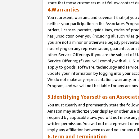
state that those customers must follow contact di
4.Warranties
You represent, warrant, and covenant that (a) you 
neither your participation in the Associates Progra
orders, licenses, permits, guidelines, codes of pr
has jurisdiction over you (including all such rules
you are not a minor or otherwise legally prevented
not relying on any representation, guarantee, or st
other Service Offerings if you are the subject of 
Service Offering; (f) you will comply with all U.S.
apply to goods, software, technology and services,
update your information by logging into your accou
We do not make any representation, warranty, or c
Program, and we will not be liable for any action
5.Identifying Yourself as an Associat
You must clearly and prominently state the followi
Amazon may authorize your display or other use of
required by applicable law, you will not make any
written permission. You will not misrepresent or e
imply any affiliation between us and you or any ot
6.Term and Termination