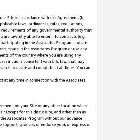
our Site in accordance with this Agreement, (b)
pplicable laws, ordinances, rules, regulations,
her requirements of any governmental authority that
u are lawfully able to enter into contracts (e.g.
 participating in the Associates Program and are
 participate in the Associates Program or use any
nments of the country where you are using any
restrictions consistent with U.S. law, that may
ram is accurate and complete at all times. You can
 at any time in connection with the Associates
eement, on your Site or any other location where
" Except for this disclosure, and other than as
in the Associates Program without our advance
we support, sponsor, or endorse you), or express or