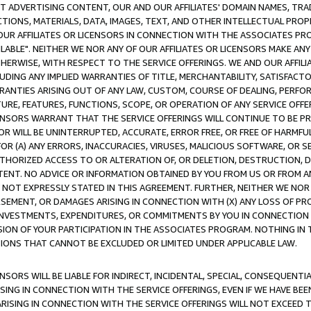
CT ADVERTISING CONTENT, OUR AND OUR AFFILIATES' DOMAIN NAMES, T
TIONS, MATERIALS, DATA, IMAGES, TEXT, AND OTHER INTELLECTUAL PR
OUR AFFILIATES OR LICENSORS IN CONNECTION WITH THE ASSOCIATES PRO
AVAILABLE". NEITHER WE NOR ANY OF OUR AFFILIATES OR LICENSORS MAKE 
HERWISE, WITH RESPECT TO THE SERVICE OFFERINGS. WE AND OUR AFFILI
UDING ANY IMPLIED WARRANTIES OF TITLE, MERCHANTABILITY, SATISFACTO
ANTIES ARISING OUT OF ANY LAW, CUSTOM, COURSE OF DEALING, PERFO
URE, FEATURES, FUNCTIONS, SCOPE, OR OPERATION OF ANY SERVICE OFFER
CENSORS WARRANT THAT THE SERVICE OFFERINGS WILL CONTINUE TO BE PR
OR WILL BE UNINTERRUPTED, ACCURATE, ERROR FREE, OR FREE OF HARMF
 FOR (A) ANY ERRORS, INACCURACIES, VIRUSES, MALICIOUS SOFTWARE, OR
THORIZED ACCESS TO OR ALTERATION OF, OR DELETION, DESTRUCTION, DA
TENT. NO ADVICE OR INFORMATION OBTAINED BY YOU FROM US OR FROM
NOT EXPRESSLY STATED IN THIS AGREEMENT. FURTHER, NEITHER WE NOR A
EMENT, OR DAMAGES ARISING IN CONNECTION WITH (X) ANY LOSS OF PR
Y INVESTMENTS, EXPENDITURES, OR COMMITMENTS BY YOU IN CONNECTION
ION OF YOUR PARTICIPATION IN THE ASSOCIATES PROGRAM. NOTHING IN 
ATIONS THAT CANNOT BE EXCLUDED OR LIMITED UNDER APPLICABLE LAW.
NSORS WILL BE LIABLE FOR INDIRECT, INCIDENTAL, SPECIAL, CONSEQUENT
ISING IN CONNECTION WITH THE SERVICE OFFERINGS, EVEN IF WE HAVE BEE
ARISING IN CONNECTION WITH THE SERVICE OFFERINGS WILL NOT EXCEED