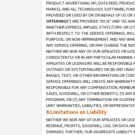
PRODUCT ADVERTISING API, DATA FEED, PRODU
MARKS), AND ALL TECHNOLOGY, SOFTWARE, FUNC
PROVIDED OR USED BY OR ON BEHALF OF US OR 
OFFERINGS
") ARE PROVIDED "AS IS" AND "AS 
WHETHER EXPRESS, IMPLIED, STATUTORY, OR OT
WITH RESPECT TO THE SERVICE OFFERINGS, INCL
PURPOSE, OR NON-INFRINGEMENT AND ANY WARR
ANY SERVICE OFFERING, OR MAY CHANGE THE NAT
NEITHER WE NOR ANY OF OUR AFFILIATES OR LI
CONSISTENTLY OR IN ANY PARTICULAR MANNER, 
AFFILIATES OR LICENSORS WILL BE RESPONSIBLE
OUTAGES OR SYSTEM FAILURES OR (B) ANY UNAU
IMAGES, TEXT, OR OTHER INFORMATION OR CON
SERVICE OFFERINGS WILL CREATE ANY WARRANTY 
RESPONSIBLE FOR ANY COMPENSATION, REIMBURS
SALES, GOODWILL, OR OTHER BENEFITS, (Y) AN
PROGRAM, OR (Z) ANY TERMINATION OR SUSPENS
LIMIT WARRANTIES, LIABILITIES, OR REPRESENT
8.Limitations on Liability
NEITHER WE NOR ANY OF OUR AFFILIATES OR LICE
REVENUE, PROFITS, GOODWILL, USE, OR DATA AR
DAMAGES. FURTHER, OUR AGGREGATE LIABILITY 