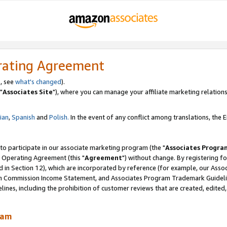
rating Agreement
, see
what's changed
).
"
Associates Site
"), where you can manage your affiliate marketing relations
lian
,
Spanish
and
Polish.
In the event of any conflict among translations, the En
 to participate in our associate marketing program (the "
Associates Progra
 Operating Agreement (this "
Agreement
") without change. By registering fo
d in Section 12), which are incorporated by reference (for example, our Ass
am Commission Income Statement, and Associates Program Trademark Guidel
nes, including the prohibition of customer reviews that are created, edited
ram