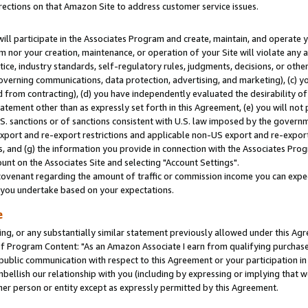
rections on that Amazon Site to address customer service issues.
will participate in the Associates Program and create, maintain, and operate y
m nor your creation, maintenance, or operation of your Site will violate any a
actice, industry standards, self-regulatory rules, judgments, decisions, or ot
 governing communications, data protection, advertising, and marketing), (c) yo
 from contracting), (d) you have independently evaluated the desirability of
atement other than as expressly set forth in this Agreement, (e) you will not
U.S. sanctions or of sanctions consistent with U.S. law imposed by the gover
 export and re-export restrictions and applicable non-US export and re-export 
 and (g) the information you provide in connection with the Associates Prog
nt on the Associates Site and selecting "Account Settings".
ovenant regarding the amount of traffic or commission income you can expect
s you undertake based on your expectations.
e
ng, or any substantially similar statement previously allowed under this Agr
 Program Content: "As an Amazon Associate I earn from qualifying purchases.
 public communication with respect to this Agreement or your participation 
mbellish our relationship with you (including by expressing or implying that 
her person or entity except as expressly permitted by this Agreement.