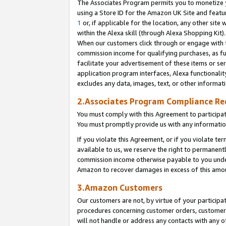
The Associates Program permits you to monetize yo
using a Store ID for the Amazon UK Site and featu
1
or, if applicable for the location, any other site 
within the Alexa skill (through Alexa Shopping Kit
When our customers click through or engage with th
commission income for qualifying purchases, as furt
facilitate your advertisement of these items or ser
application program interfaces, Alexa functionalit
excludes any data, images, text, or other informat
2.Associates Program Compliance R
You must comply with this Agreement to participa
You must promptly provide us with any information
If you violate this Agreement, or if you violate t
available to us, we reserve the right to permanent
commission income otherwise payable to you under 
Amazon to recover damages in excess of this amo
3.Amazon Customers
Our customers are not, by virtue of your participat
procedures concerning customer orders, customer 
will not handle or address any contacts with any o