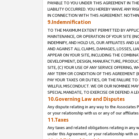
PAYABLE TO YOU UNDER THIS AGREEMENT IN TH
LIABILITY OCCURRED. YOU HEREBY WAIVE ANY RI
IN CONNECTION WITH THIS AGREEMENT. NOTHING 
9.Indemnification
TO THE MAXIMUM EXTENT PERMITTED BY APPLICAB
MAINTENANCE, OR OPERATION OF YOUR SITE (IN
INDEMNIFY, AND HOLD US, OUR AFFILIATES AND 
AND AGAINST ALL CLAIMS, DAMAGES, LOSSES, LIA
APPEAR ON YOUR SITE, INCLUDING THE COMBINA
DEVELOPMENT, DESIGN, MANUFACTURE, PRODUCT
SITE, (C) YOUR USE OF ANY SERVICE OFFERING,
ANY TERM OR CONDITION OF THIS AGREEMENT (I
PAY YOUR TAXES OR DUTIES, OR THE FAILURE T
WILLFUL MISCONDUCT. WE OR OUR NOMINEE MAY
SPECIAL MANDATE, TO EXERCISE OR DEFEND A L
10.Governing Law and Disputes
Any dispute relating in any way to the Associates 
or your relationship with us or any of our affiliat
11.Taxes
Any taxes and related obligations relating in any 
under this Agreement, or your relationship with us 