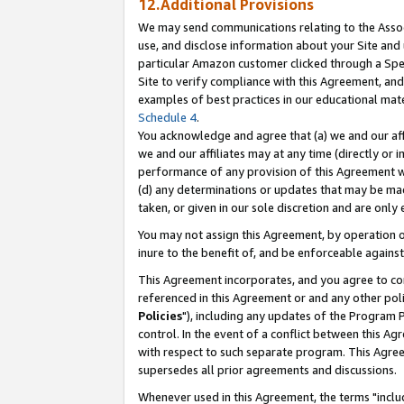
12.Additional Provisions
We may send communications relating to the Associ
use, and disclose information about your Site and 
particular Amazon customer clicked through a Spec
Site to verify compliance with this Agreement, an
examples of best practices in our educational mat
Schedule 4
.
You acknowledge and agree that (a) we and our affil
we and our affiliates may at any time (directly or i
performance of any provision of this Agreement wi
(d) any determinations or updates that may be mad
taken, or given in our sole discretion and are only 
You may not assign this Agreement, by operation of
inure to the benefit of, and be enforceable against
This Agreement incorporates, and you agree to comp
referenced in this Agreement or and any other pol
Policies
"), including any updates of the Program 
control. In the event of a conflict between this 
with respect to such separate program. This Agre
supersedes all prior agreements and discussions.
Whenever used in this Agreement, the terms "includ