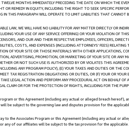
E TWELVE MONTHS IMMEDIATELY PRECEDING THE DATE ON WHICH THE EVEN
GHT OR REMEDY IN EQUITY, INCLUDING THE RIGHT TO SEEK SPECIFIC PERFO
IN THIS PARAGRAPH WILL OPERATE TO LIMIT LIABILITIES THAT CANNOT B
LE LAW, WE WILL HAVE NO LIABILITY FOR ANY MATTER DIRECTLY OR INDI
CLUDING YOUR USE OF ANY SERVICE OFFERING) OR YOUR VIOLATION OF THI
LICENSORS, AND OUR AND THEIR RESPECTIVE EMPLOYEES, OFFICERS, DIRE
BILITIES, COSTS, AND EXPENSES (INCLUDING ATTORNEYS' FEES) RELATING 
TION OF YOUR SITE OR THOSE MATERIALS WITH OTHER APPLICATIONS, CON
ION, ADVERTISING, PROMOTION, OR MARKETING OF YOUR SITE OR ANY M
 WHETHER OR NOT SUCH USE IS AUTHORIZED BY OR VIOLATES THIS AGREEME
NCLUDING ANY PROGRAM POLICY), (E) YOUR TAXES AND DUTIES OR THE CO
O MEET TAX REGISTRATION OBLIGATIONS OR DUTIES, OR (F) YOUR OR YOU
 TAKE LEGAL ACTION AND PERFORM ANY PROCEDURAL ACT ON BEHALF OF
EGAL CLAIM OR FOR THE PROTECTION OF RIGHTS, INCLUDING FOR THE PUR
Program or this Agreement (including any actual or alleged breach hereof), an
es will be subject to the governing law and disputes provision for the applica
way to the Associates Program or this Agreement (including any actual or alleg
or any of our affiliates will be subject to the tax provision for the applicab