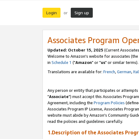
Login
Sign up
or
Associates Program Ope
Updated: October 15, 2025
(Current Associates
Welcome to Amazon's website for associates (the 
in
Schedule 1
("
Amazon
" or "
us
" or similar terms).
Translations are available for:
French
,
German
,
Ita
Any person or entity that participates or attempts
"
Associate
") must accept this Associates Program
Agreement, including the
Program Policies
(define
Associates Program IP License, Associates Progr
website must abide by Amazon's Community Guideli
read the policies and guidelines carefully.
1.Description of the Associates Prog