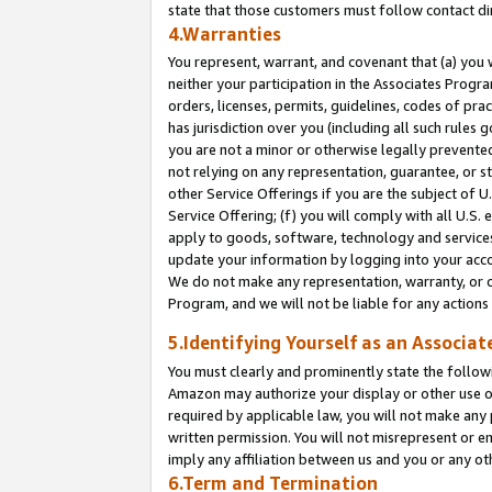
state that those customers must follow contact di
4.Warranties
You represent, warrant, and covenant that (a) you 
neither your participation in the Associates Progra
orders, licenses, permits, guidelines, codes of pr
has jurisdiction over you (including all such rules
you are not a minor or otherwise legally prevented
not relying on any representation, guarantee, or st
other Service Offerings if you are the subject of 
Service Offering; (f) you will comply with all U.S.
apply to goods, software, technology and services,
update your information by logging into your accou
We do not make any representation, warranty, or c
Program, and we will not be liable for any action
5.Identifying Yourself as an Associat
You must clearly and prominently state the followi
Amazon may authorize your display or other use of
required by applicable law, you will not make any
written permission. You will not misrepresent or e
imply any affiliation between us and you or any ot
6.Term and Termination