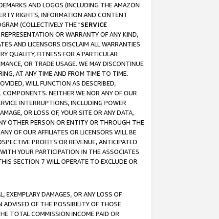
RADEMARKS AND LOGOS (INCLUDING THE AMAZON
OPERTY RIGHTS, INFORMATION AND CONTENT
GRAM (COLLECTIVELY THE "
SERVICE
ANY REPRESENTATION OR WARRANTY OF ANY KIND,
ATES AND LICENSORS DISCLAIM ALL WARRANTIES
RY QUALITY, FITNESS FOR A PARTICULAR
RMANCE, OR TRADE USAGE. WE MAY DISCONTINUE
ING, AT ANY TIME AND FROM TIME TO TIME.
OVIDED, WILL FUNCTION AS DESCRIBED,
UL COMPONENTS. NEITHER WE NOR ANY OF OUR
 SERVICE INTERRUPTIONS, INCLUDING POWER
MAGE, OR LOSS OF, YOUR SITE OR ANY DATA,
 ANY OTHER PERSON OR ENTITY OR THROUGH THE
NY OF OUR AFFILIATES OR LICENSORS WILL BE
OSPECTIVE PROFITS OR REVENUE, ANTICIPATED
 WITH YOUR PARTICIPATION IN THE ASSOCIATES
THIS SECTION 7 WILL OPERATE TO EXCLUDE OR
IAL, EXEMPLARY DAMAGES, OR ANY LOSS OF
N ADVISED OF THE POSSIBILITY OF THOSE
 THE TOTAL COMMISSION INCOME PAID OR