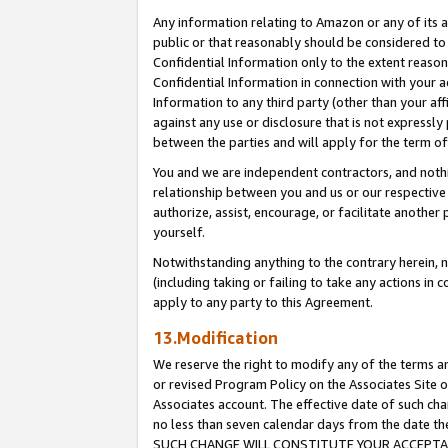
Any information relating to Amazon or any of its a
public or that reasonably should be considered to 
Confidential Information only to the extent reaso
Confidential Information in connection with your ac
Information to any third party (other than your af
against any use or disclosure that is not expressly
between the parties and will apply for the term o
You and we are independent contractors, and nothin
relationship between you and us or our respective a
authorize, assist, encourage, or facilitate another
yourself.
Notwithstanding anything to the contrary herein, no
(including taking or failing to take any actions in 
apply to any party to this Agreement.
13.Modification
We reserve the right to modify any of the terms an
or revised Program Policy on the Associates Site o
Associates account. The effective date of such ch
no less than seven calendar days from the dat
SUCH CHANGE WILL CONSTITUTE YOUR ACCEPTANC