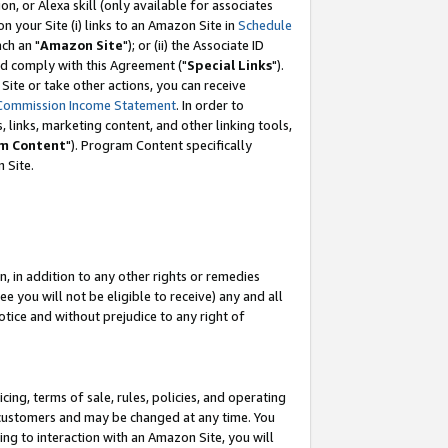
, or Alexa skill (only available for associates
 on your Site (i) links to an Amazon Site in
Schedule
ch an "
Amazon Site
"); or (ii) the Associate ID
nd comply with this Agreement ("
Special Links
").
ite or take other actions, you can receive
Commission Income Statement
. In order to
 links, marketing content, and other linking tools,
m Content
"). Program Content specifically
 Site.
, in addition to any other rights or remedies
 you will not be eligible to receive) any and all
tice and without prejudice to any right of
ing, terms of sale, rules, policies, and operating
 customers and may be changed at any time. You
ing to interaction with an Amazon Site, you will