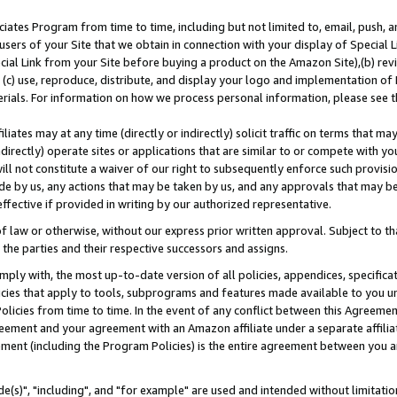
ates Program from time to time, including but not limited to, email, push, a
users of your Site that we obtain in connection with your display of Special
ial Link from your Site before buying a product on the Amazon Site),(b) revi
d (c) use, reproduce, distribute, and display your logo and implementation o
erials. For information on how we process personal information, please see t
iates may at any time (directly or indirectly) solicit traffic on terms that ma
ndirectly) operate sites or applications that are similar to or compete with your
ll not constitute a waiver of our right to subsequently enforce such provisi
e by us, any actions that may be taken by us, and any approvals that may b
effective if provided in writing by our authorized representative.
 law or otherwise, without our express prior written approval. Subject to that
 the parties and their respective successors and assigns.
ly with, the most up-to-date version of all policies, appendices, specificati
icies that apply to tools, subprograms and features made available to you u
Policies from time to time. In the event of any conflict between this Agreeme
Agreement and your agreement with an Amazon affiliate under a separate affil
ement (including the Program Policies) is the entire agreement between you 
e(s)", "including", and "for example" are used and intended without limitatio