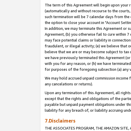
The term of this Agreement will begin upon your re
(automatically and without recourse to the courts, 
such termination will be 7 calendar days from the 
the option to close your account in "Account Settin
In addition, we may terminate this Agreement or su
Agreement, (b) you otherwise fail to cure within 7
may face potential claims or liability in connectio
fraudulent, or illegal activity; (e) we believe tha
believe that we are or may become subject to tax c
we have previously terminated this Agreement (or 
with you for any reason, or (h) we have terminated
for purposes of the foregoing subsection (a) any v
We may hold accrued unpaid commission income for 
any cancelations or returns).
Upon any termination of this Agreement, all rights 
except that the rights and obligations of the parti
payable but unpaid payment obligations under this 
liability for any breach of, or liability accruing un
7.Disclaimers
THE ASSOCIATES PROGRAM, THE AMAZON SITE, A