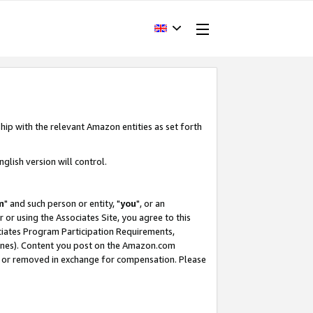
hip with the relevant Amazon entities as set forth
glish version will control.
m
" and such person or entity, "
you
", or an
r or using the Associates Site, you agree to this
ociates Program Participation Requirements,
ines). Content you post on the Amazon.com
, or removed in exchange for compensation. Please