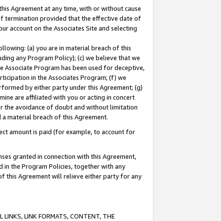
this Agreement at any time, with or without cause
of termination provided that the effective date of
our account on the Associates Site and selecting
lowing: (a) you are in material breach of this
uding any Program Policy); (c) we believe that we
 the Associate Program has been used for deceptive,
rticipation in the Associates Program; (f) we
erformed by either party under this Agreement; (g)
ne are affiliated with you or acting in concert
or the avoidance of doubt and without limitation
d a material breach of this Agreement.
ct amount is paid (for example, to account for
enses granted in connection with this Agreement,
ed in the Program Policies, together with any
 this Agreement will relieve either party for any
 LINKS, LINK FORMATS, CONTENT, THE