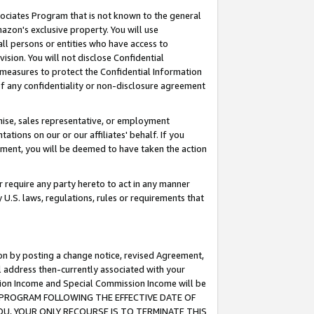
ssociates Program that is not known to the general
azon's exclusive property. You will use
ll persons or entities who have access to
ision. You will not disclose Confidential
e measures to protect the Confidential Information
s of any confidentiality or non-disclosure agreement
chise, sales representative, or employment
ations on our or our affiliates' behalf. If you
reement, you will be deemed to have taken the action
or require any party hereto to act in any manner
y U.S. laws, regulations, rules or requirements that
ion by posting a change notice, revised Agreement,
l address then-currently associated with your
ssion Income and Special Commission Income will be
TES PROGRAM FOLLOWING THE EFFECTIVE DATE OF
OU, YOUR ONLY RECOURSE IS TO TERMINATE THIS