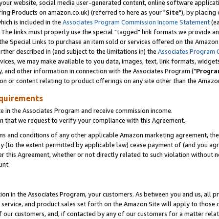
ur website, social media user-generated content, online software application
ring Products on amazon.co.uk) (referred to here as your "
Site
"), by placing
which is included in the
Associates Program Commission Income Statement
(ea
). The links must properly use the special "tagged" link formats we provide a
e Special Links to purchase an item sold or services offered on the Amazon S
her described in (and subject to the limitations in) the
Associates Program 
vices, we may make available to you data, images, text, link formats, widgets,
y, and other information in connection with the Associates Program ("
Progra
ion or content relating to product offerings on any site other than the Amazon
equirements
te in the Associates Program and receive commission income.
 that we request to verify your compliance with this Agreement.
erms and conditions of any other applicable Amazon marketing agreement, then
ly (to the extent permitted by applicable law) cease payment of (and you agree
this Agreement, whether or not directly related to such violation without no
unt.
ion in the Associates Program, your customers. As between you and us, all pric
service, and product sales set forth on the Amazon Site will apply to those
f our customers, and, if contacted by any of our customers for a matter relat