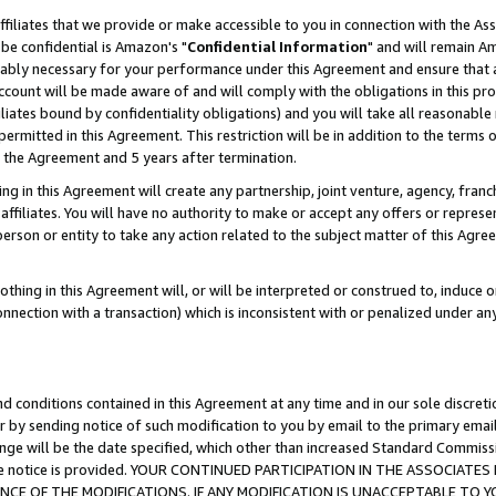
ffiliates that we provide or make accessible to you in connection with the A
be confidential is Amazon's "
Confidential Information
" and will remain Am
nably necessary for your performance under this Agreement and ensure that a
count will be made aware of and will comply with the obligations in this prov
filiates bound by confidentiality obligations) and you will take all reasonabl
 permitted in this Agreement. This restriction will be in addition to the term
f the Agreement and 5 years after termination.
g in this Agreement will create any partnership, joint venture, agency, fran
ffiliates. You will have no authority to make or accept any offers or represent
 person or entity to take any action related to the subject matter of this Ag
thing in this Agreement will, or will be interpreted or construed to, induce 
connection with a transaction) which is inconsistent with or penalized under an
d conditions contained in this Agreement at any time and in our sole discret
r by sending notice of such modification to you by email to the primary emai
ange will be the date specified, which other than increased Standard Commi
e the notice is provided. YOUR CONTINUED PARTICIPATION IN THE ASSOCIA
E OF THE MODIFICATIONS. IF ANY MODIFICATION IS UNACCEPTABLE TO Y