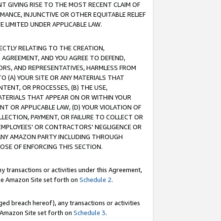
T GIVING RISE TO THE MOST RECENT CLAIM OF
RMANCE, INJUNCTIVE OR OTHER EQUITABLE RELIEF
E LIMITED UNDER APPLICABLE LAW.
RECTLY RELATING TO THE CREATION,
S AGREEMENT, AND YOU AGREE TO DEFEND,
CTORS, AND REPRESENTATIVES, HARMLESS FROM
TO (A) YOUR SITE OR ANY MATERIALS THAT
TENT, OR PROCESSES, (B) THE USE,
ATERIALS THAT APPEAR ON OR WITHIN YOUR
NT OR APPLICABLE LAW, (D) YOUR VIOLATION OF
LLECTION, PAYMENT, OR FAILURE TO COLLECT OR
R EMPLOYEES' OR CONTRACTORS' NEGLIGENCE OR
 ANY AMAZON PARTY INCLUDING THROUGH
POSE OF ENFORCING THIS SECTION.
y transactions or activities under this Agreement,
ble Amazon Site set forth on
Schedule 2
.
ed breach hereof), any transactions or activities
le Amazon Site set forth on
Schedule 3
.