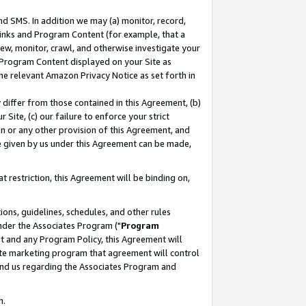
nd SMS. In addition we may (a) monitor, record,
 Links and Program Content (for example, that a
ew, monitor, crawl, and otherwise investigate your
f Program Content displayed on your Site as
he relevant Amazon Privacy Notice as set forth in
y differ from those contained in this Agreement, (b)
 Site, (c) our failure to enforce your strict
on or any other provision of this Agreement, and
e given by us under this Agreement can be made,
 restriction, this Agreement will be binding on,
ons, guidelines, schedules, and other rules
nder the Associates Program ("
Program
nt and any Program Policy, this Agreement will
iate marketing program that agreement will control
and us regarding the Associates Program and
n.