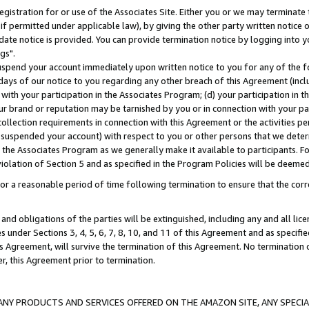
gistration for or use of the Associates Site. Either you or we may terminate 
if permitted under applicable law), by giving the other party written notice 
date notice is provided. You can provide termination notice by logging into y
gs".
spend your account immediately upon written notice to you for any of the fol
 days of our notice to you regarding any other breach of this Agreement (incl
n with your participation in the Associates Program; (d) your participation in
t our brand or reputation may be tarnished by you or in connection with your pa
ollection requirements in connection with this Agreement or the activities p
suspended your account) with respect to you or other persons that we determi
 the Associates Program as we generally make it available to participants. F
iolation of Section 5 and as specified in the Program Policies will be deeme
a reasonable period of time following termination to ensure that the corre
and obligations of the parties will be extinguished, including any and all lic
es under Sections 3, 4, 5, 6, 7, 8, 10, and 11 of this Agreement and as specifi
Agreement, will survive the termination of this Agreement. No termination of
der, this Agreement prior to termination.
NY PRODUCTS AND SERVICES OFFERED ON THE AMAZON SITE, ANY SPECIAL