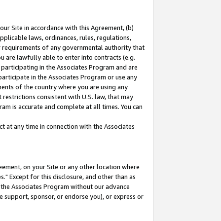
our Site in accordance with this Agreement, (b)
pplicable laws, ordinances, rules, regulations,
her requirements of any governmental authority that
u are lawfully able to enter into contracts (e.g.
 participating in the Associates Program and are
 participate in the Associates Program or use any
nments of the country where you are using any
restrictions consistent with U.S. law, that may
ram is accurate and complete at all times. You can
 at any time in connection with the Associates
eement, on your Site or any other location where
" Except for this disclosure, and other than as
in the Associates Program without our advance
we support, sponsor, or endorse you), or express or