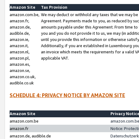
Amazon Site
Tax Provision
amazon.com.be,
We may deduct or withhold any taxes that we may be 
amazon.fr,
Agreement. Payments made to you, as reduced by such 
amazon.de,
amounts payable under this Agreement. From time to 
audible.de,
you and you do not provide it to us, we may (in addit
amazon.ie,
until you provide this information or otherwise satis
amazon.it,
Additionally, if you are established in Luxembourg yo
amazon.nl,
an invoice which meets the requirements for a valid V
amazon.pl,
applicable VAT.
amazon.es,
amazon.se,
amazon.co.uk,
audible.co.uk
SCHEDULE 4: PRIVACY NOTICE BY AMAZON SITE
Amazon Site
Privacy Notic
amazon.com.be
amazon.com.be 
amazon.fr
Notice: Protect
amazon.de, audible.de
Datenschutzerk