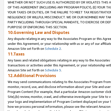
WHETHER OR NOT SUCH USE IS AUTHORIZED BY OR VIOLATES THIS A
OF THIS AGREEMENT (INCLUDING ANY PROGRAM POLICY), (E) YOUR TA
YOUR TAXES OR DUTIES, OR THE FAILURE TO MEET TAX REGISTRATIO
NEGLIGENCE OR WILLFUL MISCONDUCT. WE OR OUR NOMINEE MAY TA
PARTY INCLUDING THROUGH SPECIAL MANDATE, TO EXERCISE OR DEF
PURPOSE OF ENFORCING THIS SECTION.
10.Governing Law and Disputes
Any dispute relating in any way to the Associates Program or this Agree
under this Agreement, or your relationship with us or any of our affilia
Amazon Site set forth on
Schedule 2
.
11.Taxes
Any taxes and related obligations relating in any way to the Associate
transactions or activities under this Agreement, or your relationship with
Amazon Site set forth on
Schedule 3
.
12.Additional Provisions
We may send communications relating to the Associates Program from tim
monitor, record, use, and disclose information about your Site and user
Program Content (for example, that a particular Amazon customer clic
Site),(b) review, monitor, crawl, and otherwise investigate your Site to 
your logo and implementation of Program Content displayed on your Sit
how we process personal information, please see the relevant Amazon P