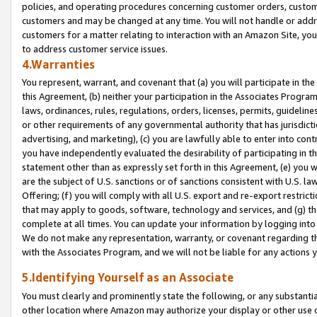
policies, and operating procedures concerning customer orders, custome
customers and may be changed at any time. You will not handle or addre
customers for a matter relating to interaction with an Amazon Site, yo
to address customer service issues.
4.Warranties
You represent, warrant, and covenant that (a) you will participate in t
this Agreement, (b) neither your participation in the Associates Program
laws, ordinances, rules, regulations, orders, licenses, permits, guidelin
or other requirements of any governmental authority that has jurisdicti
advertising, and marketing), (c) you are lawfully able to enter into cont
you have independently evaluated the desirability of participating in t
statement other than as expressly set forth in this Agreement, (e) you w
are the subject of U.S. sanctions or of sanctions consistent with U.S.
Offering; (f) you will comply with all U.S. export and re-export restric
that may apply to goods, software, technology and services, and (g) th
complete at all times. You can update your information by logging into 
We do not make any representation, warranty, or covenant regarding th
with the Associates Program, and we will not be liable for any actions
5.Identifying Yourself as an Associate
You must clearly and prominently state the following, or any substanti
other location where Amazon may authorize your display or other use 