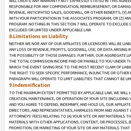
WILL CREATE ANY WARRANTY NOT EXPRESSLY STATED IN THIS AGREEM
RESPONSIBLE FOR ANY COMPENSATION, REIMBURSEMENT, OR DAMAGES
REVENUE, ANTICIPATED SALES, GOODWILL, OR OTHER BENEFITS, (Y
WITH YOUR PARTICIPATION IN THE ASSOCIATES PROGRAM, OR (Z) AN
PROGRAM. NOTHING IN THIS SECTION 7 WILL OPERATE TO EXCLUDE O
EXCLUDED OR LIMITED UNDER APPLICABLE LAW.
8.Limitations on Liability
NEITHER WE NOR ANY OF OUR AFFILIATES OR LICENSORS WILL BE LIAB
ANY LOSS OF REVENUE, PROFITS, GOODWILL, USE, OR DATA ARISING 
THE POSSIBILITY OF THOSE DAMAGES. FURTHER, OUR AGGREGATE LIA
THE TOTAL COMMISSION INCOME PAID OR PAYABLE TO YOU UNDER T
WHICH THE EVENT GIVING RISE TO THE MOST RECENT CLAIM OF LIABI
THE RIGHT TO SEEK SPECIFIC PERFORMANCE, INJUNCTIVE OR OTHER 
PARAGRAPH WILL OPERATE TO LIMIT LIABILITIES THAT CANNOT BE LI
9.Indemnification
TO THE MAXIMUM EXTENT PERMITTED BY APPLICABLE LAW, WE WILL HA
CREATION, MAINTENANCE, OR OPERATION OF YOUR SITE (INCLUDING 
AND YOU AGREE TO DEFEND, INDEMNIFY, AND HOLD US, OUR AFFILIAT
DIRECTORS, AND REPRESENTATIVES, HARMLESS FROM AND AGAINST ALL
ATTORNEYS' FEES) RELATING TO (A) YOUR SITE OR ANY MATERIALS 
MATERIALS WITH OTHER APPLICATIONS, CONTENT, OR PROCESSES, (
PROMOTION, OR MARKETING OF YOUR SITE OR ANY MATERIALS THAT A