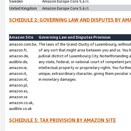
Sweden
Amazon Europe Core S.à r.l.
United Kingdom
Amazon Europe Core S.à r.l.
SCHEDULE 2: GOVERNING LAW AND DISPUTES BY AM
Amazon Site
Governing Law and Disputes Provision
amazon.com.be,
The laws of the Grand-Duchy of Luxembourg, without r
amazon.fr,
of any sort that might arise between you and us. You h
amazon.de,
judicial district of Luxembourg City. Notwithstanding a
audible.de,
any state, federal, or national court of competent juri
amazon.ie,
intellectual property or proprietary rights. You furth
amazon.it,
unique, extraordinary character, giving them peculiar
amazon.nl,
in monetary damages.
amazon.pl,
amazon.es,
amazon.se
amazon.co.uk,
audible.co.uk
SCHEDULE 3: TAX PROVISION BY AMAZON SITE