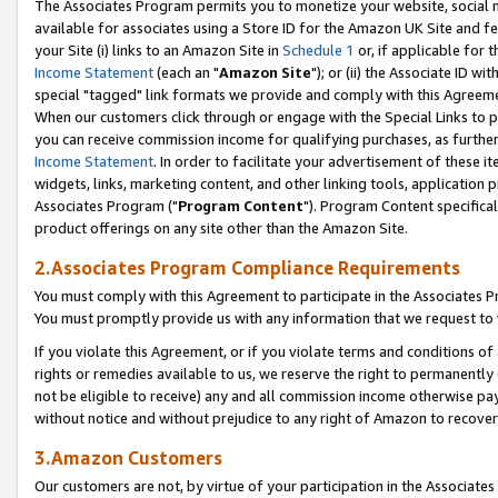
The Associates Program permits you to monetize your website, social me
available for associates using a Store ID for the Amazon UK Site and f
your Site (i) links to an Amazon Site in
Schedule 1
or, if applicable for t
Income Statement
(each an "
Amazon Site
"); or (ii) the Associate ID w
special "tagged" link formats we provide and comply with this Agreeme
When our customers click through or engage with the Special Links to p
you can receive commission income for qualifying purchases, as further d
Income Statement
. In order to facilitate your advertisement of these i
widgets, links, marketing content, and other linking tools, application 
Associates Program ("
Program Content
"). Program Content specifical
product offerings on any site other than the Amazon Site.
2.Associates Program Compliance Requirements
You must comply with this Agreement to participate in the Associates
You must promptly provide us with any information that we request to 
If you violate this Agreement, or if you violate terms and conditions 
rights or remedies available to us, we reserve the right to permanently
not be eligible to receive) any and all commission income otherwise pay
without notice and without prejudice to any right of Amazon to recove
3.Amazon Customers
Our customers are not, by virtue of your participation in the Associates