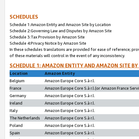
SCHEDULES
Schedule 1:Amazon Entity and Amazon Site by Location
Schedule 2:Governing Law and Disputes by Amazon Site
Schedule 3:Tax Provision by Amazon Site
Schedule 4:Privacy Notice by Amazon Site
In these schedules translations are provided for ease of reference; pro
of these materials will control in the event of any inconsistency.
SCHEDULE 1: AMAZON ENTITY AND AMAZON SITE BY
Location
Amazon Entity
Belgium
Amazon Europe Core S.à r.l.
France
Amazon Europe Core S.à r.l.(or Amazon France Servic
Germany
Amazon Europe Core S.à r.l.
Ireland
Amazon Europe Core S.à r.l.
Italy
Amazon Europe Core S.à r.l.
The Netherlands
Amazon Europe Core S.à r.l.
Poland
Amazon Europe Core S.à r.l.
Spain
Amazon Europe Core S.à r.l.