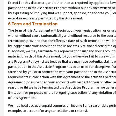
Except for this disclosure, and other than as required by applicable la
participation in the Associates Program without our advance written per
by expressing or implying that we support, sponsor, or endorse you), or
except as expressly permitted by this Agreement.
6.Term and Termination
The term of this Agreement will begin upon your registration for or use
with or without cause (automatically and without recourse to the courts,
termination provided that the effective date of such termination will b
by logging into your account on the Associates Site and selecting the o
In addition, we may terminate this Agreement or suspend your account i
material breach of this Agreement, (b) you otherwise fail to cure withi
any Program Policy); (c) we believe that we may face potential claims or
participation in the Associate Program has been used for deceptive, frau
tarnished by you or in connection with your participation in the Associ
requirements in connection with this Agreement or the activities perfo
Agreement (or suspended your account) with respect to you or other per
reason, or (h) we have terminated the Associates Program as we general
limitation for purposes of the foregoing subsection (a) any violation o
of this Agreement.
We may hold accrued unpaid commission income for a reasonable period 
example, to account for any cancelations or returns).