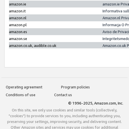
amazon.ie
amazon.ie Priv
amazon.it
Informativa sul
amazon.nl
Amazon.nl Priv
amazon.pl
Informacja O P
amazon.es
Aviso de Priva
amazon.se
Integritetsmed
amazon.co.uk, audible.co.uk
Amazon.co.uk P
Operating agreement
Program policies
Conditions of use
Contact us
© 1996-2025, Amazon.com, Inc.
On this site, we only use cookies and similar tools (collectively,
"cookies") to provide services to you, including authenticating you,
preserving your settings, improving security, and delivering content.
Other Amazon sites and services may use cookies for additional