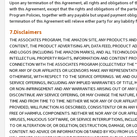
Upon any termination of this Agreement, all rights and obligations of th
with this Agreement, except that the rights and obligations of the partie
Program Policies, together with any payable but unpaid payment obliga
termination of this Agreement will relieve either party for any liability 
7.Disclaimers
THE ASSOCIATES PROGRAM, THE AMAZON SITE, ANY PRODUCTS AND SE
CONTENT, THE PRODUCT ADVERTISING API, DATA FEED, PRODUCT A
AND LOGOS (INCLUDING THE AMAZON MARKS), AND ALL TECHNOLOGY,
INTELLECTUAL PROPERTY RIGHTS, INFORMATION AND CONTENT PROVI
CONNECTION WITH THE ASSOCIATES PROGRAM (COLLECTIVELY THE "
NOR ANY OF OUR AFFILIATES OR LICENSORS MAKE ANY REPRESENTAT
OTHERWISE, WITH RESPECT TO THE SERVICE OFFERINGS. WE AND OU
SERVICE OFFERINGS, INCLUDING ANY IMPLIED WARRANTIES OF TITLE,
OR NON-INFRINGEMENT AND ANY WARRANTIES ARISING OUT OF ANY 
DISCONTINUE ANY SERVICE OFFERING, OR MAY CHANGE THE NATURE, 
TIME AND FROM TIME TO TIME. NEITHER WE NOR ANY OF OUR AFFILI
PROVIDED, WILL FUNCTION AS DESCRIBED, CONSISTENTLY OR IN ANY
FREE OF HARMFUL COMPONENTS. NEITHER WE NOR ANY OF OUR AFFILIA
VIRUSES, MALICIOUS SOFTWARE, OR SERVICE INTERRUPTIONS, INCL
TO OR ALTERATION OF, OR DELETION, DESTRUCTION, DAMAGE, OR LO
CONTENT. NO ADVICE OR INFORMATION OBTAINED BY YOU FROM US 