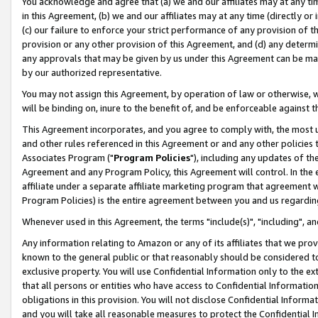
You acknowledge and agree that (a) we and our affiliates may at any time
in this Agreement, (b) we and our affiliates may at any time (directly or 
(c) our failure to enforce your strict performance of any provision of t
provision or any other provision of this Agreement, and (d) any determ
any approvals that may be given by us under this Agreement can be made,
by our authorized representative.
You may not assign this Agreement, by operation of law or otherwise, wi
will be binding on, inure to the benefit of, and be enforceable against t
This Agreement incorporates, and you agree to comply with, the most up-
and other rules referenced in this Agreement or and any other policies
Associates Program ("
Program Policies
"), including any updates of th
Agreement and any Program Policy, this Agreement will control. In th
affiliate under a separate affiliate marketing program that agreement 
Program Policies) is the entire agreement between you and us regardin
Whenever used in this Agreement, the terms "include(s)", "including", a
Any information relating to Amazon or any of its affiliates that we pro
known to the general public or that reasonably should be considered to
exclusive property. You will use Confidential Information only to the
that all persons or entities who have access to Confidential Informatio
obligations in this provision. You will not disclose Confidential Informa
and you will take all reasonable measures to protect the Confidential In