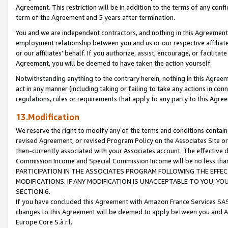
Agreement. This restriction will be in addition to the terms of any con
term of the Agreement and 5 years after termination.
You and we are independent contractors, and nothing in this Agreement wi
employment relationship between you and us or our respective affiliate
or our affiliates' behalf. If you authorize, assist, encourage, or facilita
Agreement, you will be deemed to have taken the action yourself.
Notwithstanding anything to the contrary herein, nothing in this Agreeme
act in any manner (including taking or failing to take any actions in con
regulations, rules or requirements that apply to any party to this Agre
13.Modification
We reserve the right to modify any of the terms and conditions containe
revised Agreement, or revised Program Policy on the Associates Site or
then-currently associated with your Associates account. The effective d
Commission Income and Special Commission Income will be no less tha
PARTICIPATION IN THE ASSOCIATES PROGRAM FOLLOWING THE EFFE
MODIFICATIONS. IF ANY MODIFICATION IS UNACCEPTABLE TO YOU, 
SECTION 6.
If you have concluded this Agreement with Amazon France Services SAS
changes to this Agreement will be deemed to apply between you and A
Europe Core S.à r.l.