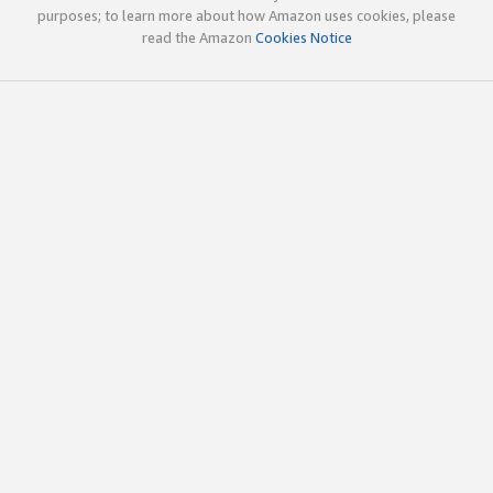
purposes; to learn more about how Amazon uses cookies, please
read the Amazon
Cookies Notice