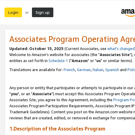
Login
Sign up
or
Associates Program Operating Ag
Updated: October 15, 2025
(Current Associates, see
what's changed
Welcome to Amazon's website for associates (the "
Associates Site
"),
entities as set forth in
Schedule 1
("
Amazon
" or "
us
" or similar terms).
Translations are available for:
French
,
German
,
Italian
,
Spanish
and
Poli
Any person or entity that participates or attempts to participate in ou
"
you
", or an "
Associate
") must accept this Associates Program Operati
Associates Site, you agree to this Agreement, including the
Program Pol
Associates Program Participation Requirements, Associates Program I
Trademark Guidelines). Content you post on the Amazon.com website m
reviews that are created, edited, or removed in exchange for compensati
1.Description of the Associates Program