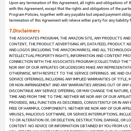
Upon any termination of this Agreement, all rights and obligations of th
with this Agreement, except that the rights and obligations of the partie
Program Policies, together with any payable but unpaid payment obliga
termination of this Agreement will relieve either party for any liability 
7.Disclaimers
THE ASSOCIATES PROGRAM, THE AMAZON SITE, ANY PRODUCTS AND SE
CONTENT, THE PRODUCT ADVERTISING API, DATA FEED, PRODUCT A
AND LOGOS (INCLUDING THE AMAZON MARKS), AND ALL TECHNOLOGY,
INTELLECTUAL PROPERTY RIGHTS, INFORMATION AND CONTENT PROVI
CONNECTION WITH THE ASSOCIATES PROGRAM (COLLECTIVELY THE "
NOR ANY OF OUR AFFILIATES OR LICENSORS MAKE ANY REPRESENTAT
OTHERWISE, WITH RESPECT TO THE SERVICE OFFERINGS. WE AND OU
SERVICE OFFERINGS, INCLUDING ANY IMPLIED WARRANTIES OF TITLE,
OR NON-INFRINGEMENT AND ANY WARRANTIES ARISING OUT OF ANY 
DISCONTINUE ANY SERVICE OFFERING, OR MAY CHANGE THE NATURE, 
TIME AND FROM TIME TO TIME. NEITHER WE NOR ANY OF OUR AFFILI
PROVIDED, WILL FUNCTION AS DESCRIBED, CONSISTENTLY OR IN ANY
FREE OF HARMFUL COMPONENTS. NEITHER WE NOR ANY OF OUR AFFILIA
VIRUSES, MALICIOUS SOFTWARE, OR SERVICE INTERRUPTIONS, INCL
TO OR ALTERATION OF, OR DELETION, DESTRUCTION, DAMAGE, OR LO
CONTENT. NO ADVICE OR INFORMATION OBTAINED BY YOU FROM US 