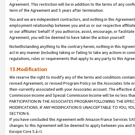
Agreement. This restriction will be in addition to the terms of any con
term of the Agreement and 5 years after termination.
You and we are independent contractors, and nothing in this Agreement wi
employment relationship between you and us or our respective affiliate
or our affiliates' behalf. If you authorize, assist, encourage, or facilita
Agreement, you will be deemed to have taken the action yourself.
Notwithstanding anything to the contrary herein, nothing in this Agreeme
act in any manner (including taking or failing to take any actions in con
regulations, rules or requirements that apply to any party to this Agre
13.Modification
We reserve the right to modify any of the terms and conditions containe
revised Agreement, or revised Program Policy on the Associates Site or
then-currently associated with your Associates account. The effective d
Commission Income and Special Commission Income will be no less tha
PARTICIPATION IN THE ASSOCIATES PROGRAM FOLLOWING THE EFFE
MODIFICATIONS. IF ANY MODIFICATION IS UNACCEPTABLE TO YOU, 
SECTION 6.
If you have concluded this Agreement with Amazon France Services SAS
changes to this Agreement will be deemed to apply between you and A
Europe Core S.à r.l.