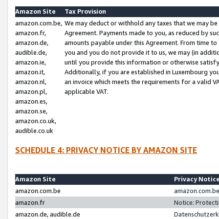
Amazon Site
Tax Provision
amazon.com.be,
We may deduct or withhold any taxes that we may be 
amazon.fr,
Agreement. Payments made to you, as reduced by such 
amazon.de,
amounts payable under this Agreement. From time to 
audible.de,
you and you do not provide it to us, we may (in addit
amazon.ie,
until you provide this information or otherwise satis
amazon.it,
Additionally, if you are established in Luxembourg yo
amazon.nl,
an invoice which meets the requirements for a valid V
amazon.pl,
applicable VAT.
amazon.es,
amazon.se,
amazon.co.uk,
audible.co.uk
SCHEDULE 4: PRIVACY NOTICE BY AMAZON SITE
Amazon Site
Privacy Notic
amazon.com.be
amazon.com.be 
amazon.fr
Notice: Protect
amazon.de, audible.de
Datenschutzerk