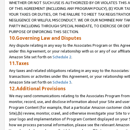
WHETHER OR NOT SUCH USE IS AUTHORIZED BY OR VIOLATES THIS A
OF THIS AGREEMENT (INCLUDING ANY PROGRAM POLICY), (E) YOUR TA
YOUR TAXES OR DUTIES, OR THE FAILURE TO MEET TAX REGISTRATIO
NEGLIGENCE OR WILLFUL MISCONDUCT. WE OR OUR NOMINEE MAY TA
PARTY INCLUDING THROUGH SPECIAL MANDATE, TO EXERCISE OR DEF
PURPOSE OF ENFORCING THIS SECTION.
10.Governing Law and Disputes
Any dispute relating in any way to the Associates Program or this Agree
under this Agreement, or your relationship with us or any of our affilia
Amazon Site set forth on
Schedule 2
.
11.Taxes
Any taxes and related obligations relating in any way to the Associate
transactions or activities under this Agreement, or your relationship with
Amazon Site set forth on
Schedule 3
.
12.Additional Provisions
We may send communications relating to the Associates Program from tim
monitor, record, use, and disclose information about your Site and user
Program Content (for example, that a particular Amazon customer clic
Site),(b) review, monitor, crawl, and otherwise investigate your Site to 
your logo and implementation of Program Content displayed on your Sit
how we process personal information, please see the relevant Amazon P