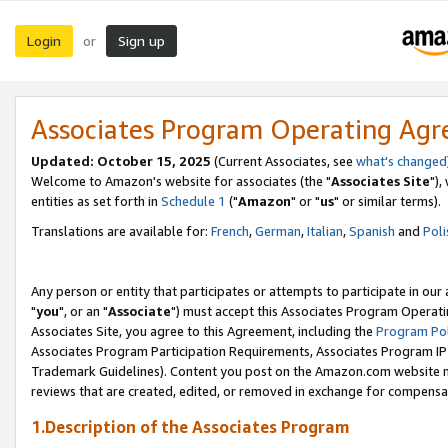
Login
Sign up
or
Associates Program Operating Ag
Updated: October 15, 2025
(Current Associates, see
what's changed
Welcome to Amazon's website for associates (the "
Associates Site
"),
entities as set forth in
Schedule 1
("
Amazon
" or "
us
" or similar terms).
Translations are available for:
French
,
German
,
Italian
,
Spanish
and
Poli
Any person or entity that participates or attempts to participate in ou
"
you
", or an "
Associate
") must accept this Associates Program Operati
Associates Site, you agree to this Agreement, including the
Program Pol
Associates Program Participation Requirements, Associates Program I
Trademark Guidelines). Content you post on the Amazon.com website m
reviews that are created, edited, or removed in exchange for compensati
1.Description of the Associates Program