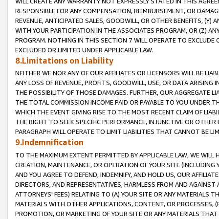
WILL CREATE ANY WARRANTY NOT EXPRESSLY STATED IN THIS AGREEM
RESPONSIBLE FOR ANY COMPENSATION, REIMBURSEMENT, OR DAMAGES
REVENUE, ANTICIPATED SALES, GOODWILL, OR OTHER BENEFITS, (Y
WITH YOUR PARTICIPATION IN THE ASSOCIATES PROGRAM, OR (Z) AN
PROGRAM. NOTHING IN THIS SECTION 7 WILL OPERATE TO EXCLUDE O
EXCLUDED OR LIMITED UNDER APPLICABLE LAW.
8.Limitations on Liability
NEITHER WE NOR ANY OF OUR AFFILIATES OR LICENSORS WILL BE LIAB
ANY LOSS OF REVENUE, PROFITS, GOODWILL, USE, OR DATA ARISING 
THE POSSIBILITY OF THOSE DAMAGES. FURTHER, OUR AGGREGATE LIA
THE TOTAL COMMISSION INCOME PAID OR PAYABLE TO YOU UNDER T
WHICH THE EVENT GIVING RISE TO THE MOST RECENT CLAIM OF LIABI
THE RIGHT TO SEEK SPECIFIC PERFORMANCE, INJUNCTIVE OR OTHER 
PARAGRAPH WILL OPERATE TO LIMIT LIABILITIES THAT CANNOT BE LI
9.Indemnification
TO THE MAXIMUM EXTENT PERMITTED BY APPLICABLE LAW, WE WILL HA
CREATION, MAINTENANCE, OR OPERATION OF YOUR SITE (INCLUDING 
AND YOU AGREE TO DEFEND, INDEMNIFY, AND HOLD US, OUR AFFILIAT
DIRECTORS, AND REPRESENTATIVES, HARMLESS FROM AND AGAINST ALL
ATTORNEYS' FEES) RELATING TO (A) YOUR SITE OR ANY MATERIALS 
MATERIALS WITH OTHER APPLICATIONS, CONTENT, OR PROCESSES, (
PROMOTION, OR MARKETING OF YOUR SITE OR ANY MATERIALS THAT A