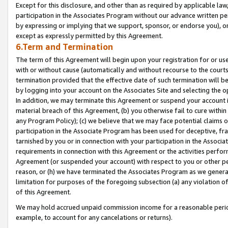
Except for this disclosure, and other than as required by applicable la
participation in the Associates Program without our advance written per
by expressing or implying that we support, sponsor, or endorse you), or
except as expressly permitted by this Agreement.
6.Term and Termination
The term of this Agreement will begin upon your registration for or use
with or without cause (automatically and without recourse to the courts,
termination provided that the effective date of such termination will b
by logging into your account on the Associates Site and selecting the o
In addition, we may terminate this Agreement or suspend your account i
material breach of this Agreement, (b) you otherwise fail to cure withi
any Program Policy); (c) we believe that we may face potential claims or
participation in the Associate Program has been used for deceptive, frau
tarnished by you or in connection with your participation in the Associ
requirements in connection with this Agreement or the activities perfo
Agreement (or suspended your account) with respect to you or other per
reason, or (h) we have terminated the Associates Program as we general
limitation for purposes of the foregoing subsection (a) any violation o
of this Agreement.
We may hold accrued unpaid commission income for a reasonable period 
example, to account for any cancelations or returns).