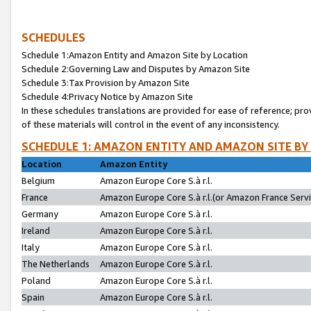
SCHEDULES
Schedule 1:Amazon Entity and Amazon Site by Location
Schedule 2:Governing Law and Disputes by Amazon Site
Schedule 3:Tax Provision by Amazon Site
Schedule 4:Privacy Notice by Amazon Site
In these schedules translations are provided for ease of reference; pro
of these materials will control in the event of any inconsistency.
SCHEDULE 1: AMAZON ENTITY AND AMAZON SITE BY
Location
Amazon Entity
Belgium
Amazon Europe Core S.à r.l.
France
Amazon Europe Core S.à r.l.(or Amazon France Servic
Germany
Amazon Europe Core S.à r.l.
Ireland
Amazon Europe Core S.à r.l.
Italy
Amazon Europe Core S.à r.l.
The Netherlands
Amazon Europe Core S.à r.l.
Poland
Amazon Europe Core S.à r.l.
Spain
Amazon Europe Core S.à r.l.