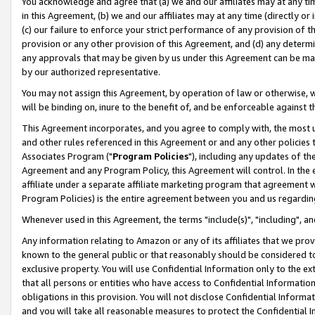
You acknowledge and agree that (a) we and our affiliates may at any time
in this Agreement, (b) we and our affiliates may at any time (directly or 
(c) our failure to enforce your strict performance of any provision of t
provision or any other provision of this Agreement, and (d) any determ
any approvals that may be given by us under this Agreement can be made,
by our authorized representative.
You may not assign this Agreement, by operation of law or otherwise, wi
will be binding on, inure to the benefit of, and be enforceable against t
This Agreement incorporates, and you agree to comply with, the most up-
and other rules referenced in this Agreement or and any other policies
Associates Program ("
Program Policies
"), including any updates of th
Agreement and any Program Policy, this Agreement will control. In th
affiliate under a separate affiliate marketing program that agreement 
Program Policies) is the entire agreement between you and us regardin
Whenever used in this Agreement, the terms "include(s)", "including", a
Any information relating to Amazon or any of its affiliates that we pro
known to the general public or that reasonably should be considered to
exclusive property. You will use Confidential Information only to the
that all persons or entities who have access to Confidential Informatio
obligations in this provision. You will not disclose Confidential Informa
and you will take all reasonable measures to protect the Confidential In