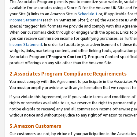
The Associates Program permits you to monetize your website, social me
available for associates using a Store ID for the Amazon UK Site and f
your Site (i) links to an Amazon Site in
Schedule 1
or, if applicable for t
Income Statement
(each an "
Amazon Site
"); or (ii) the Associate ID w
special "tagged" link formats we provide and comply with this Agreeme
When our customers click through or engage with the Special Links to p
you can receive commission income for qualifying purchases, as further d
Income Statement
. In order to facilitate your advertisement of these i
widgets, links, marketing content, and other linking tools, application 
Associates Program ("
Program Content
"). Program Content specifical
product offerings on any site other than the Amazon Site.
2.Associates Program Compliance Requirements
You must comply with this Agreement to participate in the Associates
You must promptly provide us with any information that we request to 
If you violate this Agreement, or if you violate terms and conditions 
rights or remedies available to us, we reserve the right to permanently
not be eligible to receive) any and all commission income otherwise pay
without notice and without prejudice to any right of Amazon to recove
3.Amazon Customers
Our customers are not, by virtue of your participation in the Associates