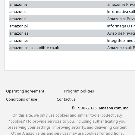
amazon.ie
amazon.ie Priv
amazon.it
Informativa sul
amazon.nl
Amazon.nl Priv
amazon.pl
Informacja O P
amazon.es
Aviso de Priva
amazon.se
Integritetsmed
amazon.co.uk, audible.co.uk
Amazon.co.uk P
Operating agreement
Program policies
Conditions of use
Contact us
© 1996-2025, Amazon.com, Inc.
On this site, we only use cookies and similar tools (collectively,
"cookies") to provide services to you, including authenticating you,
preserving your settings, improving security, and delivering content.
Other Amazon sites and services may use cookies for additional