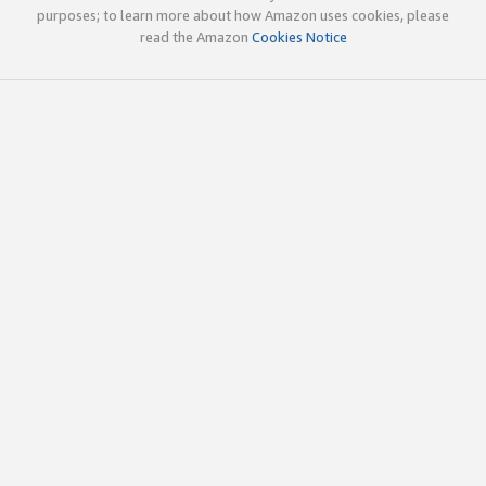
purposes; to learn more about how Amazon uses cookies, please
read the Amazon
Cookies Notice