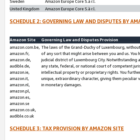
Sweden
Amazon Europe Core S.à r.l.
United Kingdom
Amazon Europe Core S.à r.l.
SCHEDULE 2: GOVERNING LAW AND DISPUTES BY AM
Amazon Site
Governing Law and Disputes Provision
amazon.com.be,
The laws of the Grand-Duchy of Luxembourg, without r
amazon.fr,
of any sort that might arise between you and us. You h
amazon.de,
judicial district of Luxembourg City. Notwithstanding a
audible.de,
any state, federal, or national court of competent juri
amazon.ie,
intellectual property or proprietary rights. You furth
amazon.it,
unique, extraordinary character, giving them peculiar
amazon.nl,
in monetary damages.
amazon.pl,
amazon.es,
amazon.se
amazon.co.uk,
audible.co.uk
SCHEDULE 3: TAX PROVISION BY AMAZON SITE