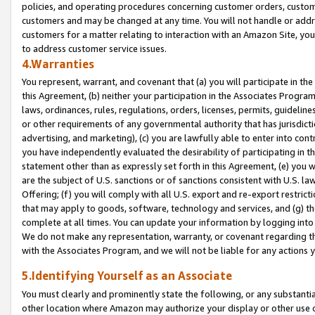
policies, and operating procedures concerning customer orders, custome
customers and may be changed at any time. You will not handle or addre
customers for a matter relating to interaction with an Amazon Site, yo
to address customer service issues.
4.Warranties
You represent, warrant, and covenant that (a) you will participate in t
this Agreement, (b) neither your participation in the Associates Program
laws, ordinances, rules, regulations, orders, licenses, permits, guidelin
or other requirements of any governmental authority that has jurisdicti
advertising, and marketing), (c) you are lawfully able to enter into cont
you have independently evaluated the desirability of participating in t
statement other than as expressly set forth in this Agreement, (e) you w
are the subject of U.S. sanctions or of sanctions consistent with U.S.
Offering; (f) you will comply with all U.S. export and re-export restric
that may apply to goods, software, technology and services, and (g) th
complete at all times. You can update your information by logging into 
We do not make any representation, warranty, or covenant regarding th
with the Associates Program, and we will not be liable for any actions
5.Identifying Yourself as an Associate
You must clearly and prominently state the following, or any substanti
other location where Amazon may authorize your display or other use 