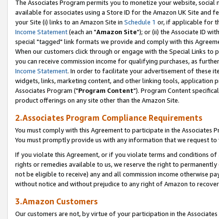
The Associates Program permits you to monetize your website, social me
available for associates using a Store ID for the Amazon UK Site and f
your Site (i) links to an Amazon Site in
Schedule 1
or, if applicable for t
Income Statement
(each an "
Amazon Site
"); or (ii) the Associate ID w
special "tagged" link formats we provide and comply with this Agreeme
When our customers click through or engage with the Special Links to p
you can receive commission income for qualifying purchases, as further d
Income Statement
. In order to facilitate your advertisement of these i
widgets, links, marketing content, and other linking tools, application 
Associates Program ("
Program Content
"). Program Content specifical
product offerings on any site other than the Amazon Site.
2.Associates Program Compliance Requirements
You must comply with this Agreement to participate in the Associates
You must promptly provide us with any information that we request to 
If you violate this Agreement, or if you violate terms and conditions 
rights or remedies available to us, we reserve the right to permanently
not be eligible to receive) any and all commission income otherwise pay
without notice and without prejudice to any right of Amazon to recove
3.Amazon Customers
Our customers are not, by virtue of your participation in the Associates