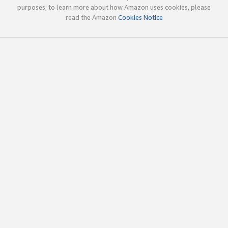
purposes; to learn more about how Amazon uses cookies, please
read the Amazon
Cookies Notice