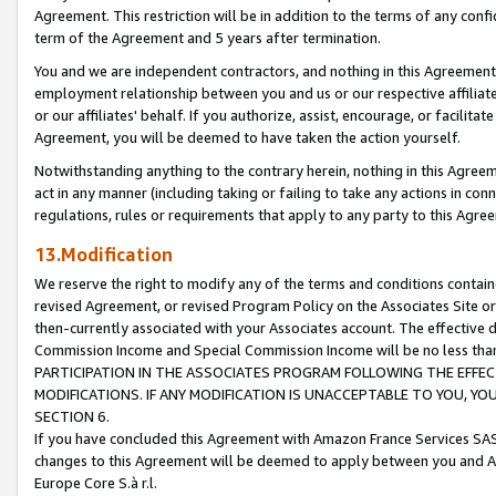
Agreement. This restriction will be in addition to the terms of any con
term of the Agreement and 5 years after termination.
You and we are independent contractors, and nothing in this Agreement wi
employment relationship between you and us or our respective affiliate
or our affiliates' behalf. If you authorize, assist, encourage, or facilita
Agreement, you will be deemed to have taken the action yourself.
Notwithstanding anything to the contrary herein, nothing in this Agreeme
act in any manner (including taking or failing to take any actions in con
regulations, rules or requirements that apply to any party to this Agre
13.Modification
We reserve the right to modify any of the terms and conditions containe
revised Agreement, or revised Program Policy on the Associates Site or
then-currently associated with your Associates account. The effective d
Commission Income and Special Commission Income will be no less tha
PARTICIPATION IN THE ASSOCIATES PROGRAM FOLLOWING THE EFFE
MODIFICATIONS. IF ANY MODIFICATION IS UNACCEPTABLE TO YOU, 
SECTION 6.
If you have concluded this Agreement with Amazon France Services SAS
changes to this Agreement will be deemed to apply between you and A
Europe Core S.à r.l.