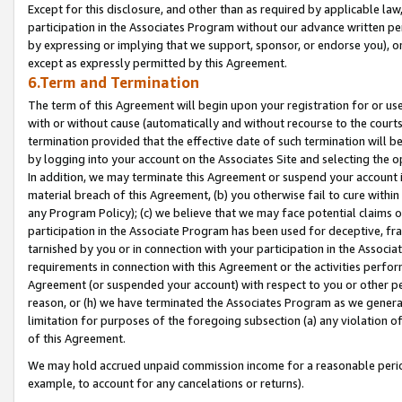
Except for this disclosure, and other than as required by applicable la
participation in the Associates Program without our advance written per
by expressing or implying that we support, sponsor, or endorse you), or
except as expressly permitted by this Agreement.
6.Term and Termination
The term of this Agreement will begin upon your registration for or use
with or without cause (automatically and without recourse to the courts,
termination provided that the effective date of such termination will b
by logging into your account on the Associates Site and selecting the o
In addition, we may terminate this Agreement or suspend your account i
material breach of this Agreement, (b) you otherwise fail to cure withi
any Program Policy); (c) we believe that we may face potential claims or
participation in the Associate Program has been used for deceptive, frau
tarnished by you or in connection with your participation in the Associ
requirements in connection with this Agreement or the activities perfo
Agreement (or suspended your account) with respect to you or other per
reason, or (h) we have terminated the Associates Program as we general
limitation for purposes of the foregoing subsection (a) any violation o
of this Agreement.
We may hold accrued unpaid commission income for a reasonable period 
example, to account for any cancelations or returns).