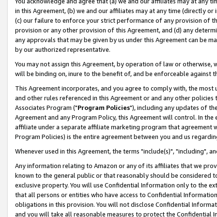
You acknowledge and agree that (a) we and our affiliates may at any time
in this Agreement, (b) we and our affiliates may at any time (directly or 
(c) our failure to enforce your strict performance of any provision of t
provision or any other provision of this Agreement, and (d) any determ
any approvals that may be given by us under this Agreement can be made,
by our authorized representative.
You may not assign this Agreement, by operation of law or otherwise, wi
will be binding on, inure to the benefit of, and be enforceable against t
This Agreement incorporates, and you agree to comply with, the most up-
and other rules referenced in this Agreement or and any other policies
Associates Program ("
Program Policies
"), including any updates of th
Agreement and any Program Policy, this Agreement will control. In th
affiliate under a separate affiliate marketing program that agreement 
Program Policies) is the entire agreement between you and us regardin
Whenever used in this Agreement, the terms "include(s)", "including", a
Any information relating to Amazon or any of its affiliates that we pro
known to the general public or that reasonably should be considered to
exclusive property. You will use Confidential Information only to the
that all persons or entities who have access to Confidential Informatio
obligations in this provision. You will not disclose Confidential Informa
and you will take all reasonable measures to protect the Confidential In