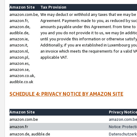
Amazon Site
Tax Provision
amazon.com.be,
We may deduct or withhold any taxes that we may be 
amazon.fr,
Agreement. Payments made to you, as reduced by such 
amazon.de,
amounts payable under this Agreement. From time to 
audible.de,
you and you do not provide it to us, we may (in addit
amazon.ie,
until you provide this information or otherwise satis
amazon.it,
Additionally, if you are established in Luxembourg yo
amazon.nl,
an invoice which meets the requirements for a valid V
amazon.pl,
applicable VAT.
amazon.es,
amazon.se,
amazon.co.uk,
audible.co.uk
SCHEDULE 4: PRIVACY NOTICE BY AMAZON SITE
Amazon Site
Privacy Notic
amazon.com.be
amazon.com.be 
amazon.fr
Notice: Protect
amazon.de, audible.de
Datenschutzerk