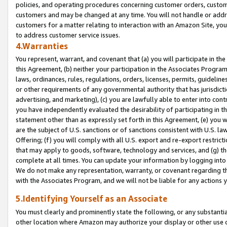
policies, and operating procedures concerning customer orders, custome
customers and may be changed at any time. You will not handle or addre
customers for a matter relating to interaction with an Amazon Site, yo
to address customer service issues.
4.Warranties
You represent, warrant, and covenant that (a) you will participate in t
this Agreement, (b) neither your participation in the Associates Program
laws, ordinances, rules, regulations, orders, licenses, permits, guidelin
or other requirements of any governmental authority that has jurisdicti
advertising, and marketing), (c) you are lawfully able to enter into cont
you have independently evaluated the desirability of participating in t
statement other than as expressly set forth in this Agreement, (e) you w
are the subject of U.S. sanctions or of sanctions consistent with U.S.
Offering; (f) you will comply with all U.S. export and re-export restric
that may apply to goods, software, technology and services, and (g) th
complete at all times. You can update your information by logging into 
We do not make any representation, warranty, or covenant regarding th
with the Associates Program, and we will not be liable for any actions
5.Identifying Yourself as an Associate
You must clearly and prominently state the following, or any substanti
other location where Amazon may authorize your display or other use 