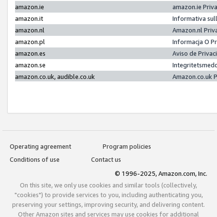
amazon.ie
amazon.ie Priv
amazon.it
Informativa sul
amazon.nl
Amazon.nl Priv
amazon.pl
Informacja O P
amazon.es
Aviso de Priva
amazon.se
Integritetsmed
amazon.co.uk, audible.co.uk
Amazon.co.uk P
Operating agreement
Program policies
Conditions of use
Contact us
© 1996-2025, Amazon.com, Inc.
On this site, we only use cookies and similar tools (collectively,
"cookies") to provide services to you, including authenticating you,
preserving your settings, improving security, and delivering content.
Other Amazon sites and services may use cookies for additional