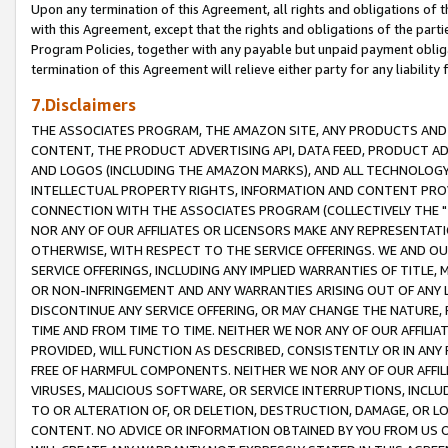
Upon any termination of this Agreement, all rights and obligations of th
with this Agreement, except that the rights and obligations of the partie
Program Policies, together with any payable but unpaid payment obliga
termination of this Agreement will relieve either party for any liability 
7.Disclaimers
THE ASSOCIATES PROGRAM, THE AMAZON SITE, ANY PRODUCTS AND SE
CONTENT, THE PRODUCT ADVERTISING API, DATA FEED, PRODUCT A
AND LOGOS (INCLUDING THE AMAZON MARKS), AND ALL TECHNOLOGY,
INTELLECTUAL PROPERTY RIGHTS, INFORMATION AND CONTENT PROVI
CONNECTION WITH THE ASSOCIATES PROGRAM (COLLECTIVELY THE "
NOR ANY OF OUR AFFILIATES OR LICENSORS MAKE ANY REPRESENTAT
OTHERWISE, WITH RESPECT TO THE SERVICE OFFERINGS. WE AND OU
SERVICE OFFERINGS, INCLUDING ANY IMPLIED WARRANTIES OF TITLE,
OR NON-INFRINGEMENT AND ANY WARRANTIES ARISING OUT OF ANY 
DISCONTINUE ANY SERVICE OFFERING, OR MAY CHANGE THE NATURE, 
TIME AND FROM TIME TO TIME. NEITHER WE NOR ANY OF OUR AFFILI
PROVIDED, WILL FUNCTION AS DESCRIBED, CONSISTENTLY OR IN ANY
FREE OF HARMFUL COMPONENTS. NEITHER WE NOR ANY OF OUR AFFILIA
VIRUSES, MALICIOUS SOFTWARE, OR SERVICE INTERRUPTIONS, INCL
TO OR ALTERATION OF, OR DELETION, DESTRUCTION, DAMAGE, OR LO
CONTENT. NO ADVICE OR INFORMATION OBTAINED BY YOU FROM US 