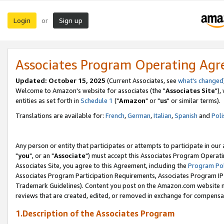
Login
Sign up
or
Associates Program Operating Ag
Updated: October 15, 2025
(Current Associates, see
what's changed
Welcome to Amazon's website for associates (the "
Associates Site
"),
entities as set forth in
Schedule 1
("
Amazon
" or "
us
" or similar terms).
Translations are available for:
French
,
German
,
Italian
,
Spanish
and
Poli
Any person or entity that participates or attempts to participate in ou
"
you
", or an "
Associate
") must accept this Associates Program Operati
Associates Site, you agree to this Agreement, including the
Program Pol
Associates Program Participation Requirements, Associates Program I
Trademark Guidelines). Content you post on the Amazon.com website m
reviews that are created, edited, or removed in exchange for compensati
1.Description of the Associates Program