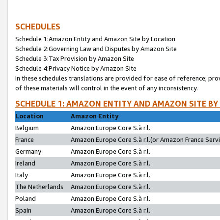
SCHEDULES
Schedule 1:Amazon Entity and Amazon Site by Location
Schedule 2:Governing Law and Disputes by Amazon Site
Schedule 3:Tax Provision by Amazon Site
Schedule 4:Privacy Notice by Amazon Site
In these schedules translations are provided for ease of reference; pro
of these materials will control in the event of any inconsistency.
SCHEDULE 1: AMAZON ENTITY AND AMAZON SITE BY
Location
Amazon Entity
Belgium
Amazon Europe Core S.à r.l.
France
Amazon Europe Core S.à r.l.(or Amazon France Servic
Germany
Amazon Europe Core S.à r.l.
Ireland
Amazon Europe Core S.à r.l.
Italy
Amazon Europe Core S.à r.l.
The Netherlands
Amazon Europe Core S.à r.l.
Poland
Amazon Europe Core S.à r.l.
Spain
Amazon Europe Core S.à r.l.