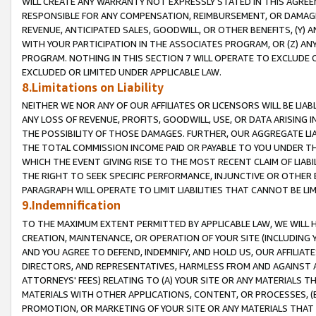
WILL CREATE ANY WARRANTY NOT EXPRESSLY STATED IN THIS AGREEM
RESPONSIBLE FOR ANY COMPENSATION, REIMBURSEMENT, OR DAMAGES
REVENUE, ANTICIPATED SALES, GOODWILL, OR OTHER BENEFITS, (Y
WITH YOUR PARTICIPATION IN THE ASSOCIATES PROGRAM, OR (Z) AN
PROGRAM. NOTHING IN THIS SECTION 7 WILL OPERATE TO EXCLUDE O
EXCLUDED OR LIMITED UNDER APPLICABLE LAW.
8.Limitations on Liability
NEITHER WE NOR ANY OF OUR AFFILIATES OR LICENSORS WILL BE LIAB
ANY LOSS OF REVENUE, PROFITS, GOODWILL, USE, OR DATA ARISING 
THE POSSIBILITY OF THOSE DAMAGES. FURTHER, OUR AGGREGATE LIA
THE TOTAL COMMISSION INCOME PAID OR PAYABLE TO YOU UNDER T
WHICH THE EVENT GIVING RISE TO THE MOST RECENT CLAIM OF LIABI
THE RIGHT TO SEEK SPECIFIC PERFORMANCE, INJUNCTIVE OR OTHER 
PARAGRAPH WILL OPERATE TO LIMIT LIABILITIES THAT CANNOT BE LI
9.Indemnification
TO THE MAXIMUM EXTENT PERMITTED BY APPLICABLE LAW, WE WILL HA
CREATION, MAINTENANCE, OR OPERATION OF YOUR SITE (INCLUDING 
AND YOU AGREE TO DEFEND, INDEMNIFY, AND HOLD US, OUR AFFILIAT
DIRECTORS, AND REPRESENTATIVES, HARMLESS FROM AND AGAINST ALL
ATTORNEYS' FEES) RELATING TO (A) YOUR SITE OR ANY MATERIALS 
MATERIALS WITH OTHER APPLICATIONS, CONTENT, OR PROCESSES, (
PROMOTION, OR MARKETING OF YOUR SITE OR ANY MATERIALS THAT A