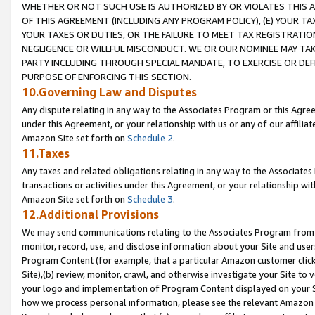
WHETHER OR NOT SUCH USE IS AUTHORIZED BY OR VIOLATES THIS A
OF THIS AGREEMENT (INCLUDING ANY PROGRAM POLICY), (E) YOUR TA
YOUR TAXES OR DUTIES, OR THE FAILURE TO MEET TAX REGISTRATIO
NEGLIGENCE OR WILLFUL MISCONDUCT. WE OR OUR NOMINEE MAY TA
PARTY INCLUDING THROUGH SPECIAL MANDATE, TO EXERCISE OR DEF
PURPOSE OF ENFORCING THIS SECTION.
10.Governing Law and Disputes
Any dispute relating in any way to the Associates Program or this Agree
under this Agreement, or your relationship with us or any of our affilia
Amazon Site set forth on
Schedule 2
.
11.Taxes
Any taxes and related obligations relating in any way to the Associate
transactions or activities under this Agreement, or your relationship with
Amazon Site set forth on
Schedule 3
.
12.Additional Provisions
We may send communications relating to the Associates Program from tim
monitor, record, use, and disclose information about your Site and user
Program Content (for example, that a particular Amazon customer clic
Site),(b) review, monitor, crawl, and otherwise investigate your Site to 
your logo and implementation of Program Content displayed on your Sit
how we process personal information, please see the relevant Amazon P