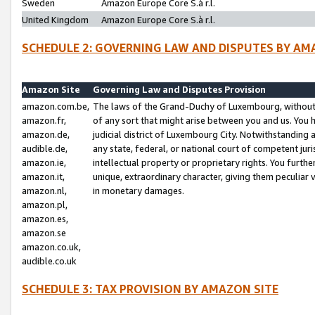
Sweden
Amazon Europe Core S.à r.l.
United Kingdom
Amazon Europe Core S.à r.l.
SCHEDULE 2: GOVERNING LAW AND DISPUTES BY AM
Amazon Site
Governing Law and Disputes Provision
amazon.com.be,
The laws of the Grand-Duchy of Luxembourg, without r
amazon.fr,
of any sort that might arise between you and us. You h
amazon.de,
judicial district of Luxembourg City. Notwithstanding a
audible.de,
any state, federal, or national court of competent juri
amazon.ie,
intellectual property or proprietary rights. You furth
amazon.it,
unique, extraordinary character, giving them peculiar
amazon.nl,
in monetary damages.
amazon.pl,
amazon.es,
amazon.se
amazon.co.uk,
audible.co.uk
SCHEDULE 3: TAX PROVISION BY AMAZON SITE