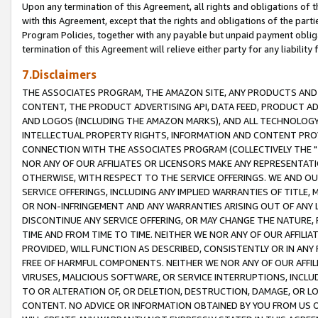
Upon any termination of this Agreement, all rights and obligations of th
with this Agreement, except that the rights and obligations of the partie
Program Policies, together with any payable but unpaid payment obliga
termination of this Agreement will relieve either party for any liability 
7.Disclaimers
THE ASSOCIATES PROGRAM, THE AMAZON SITE, ANY PRODUCTS AND SE
CONTENT, THE PRODUCT ADVERTISING API, DATA FEED, PRODUCT A
AND LOGOS (INCLUDING THE AMAZON MARKS), AND ALL TECHNOLOGY,
INTELLECTUAL PROPERTY RIGHTS, INFORMATION AND CONTENT PROVI
CONNECTION WITH THE ASSOCIATES PROGRAM (COLLECTIVELY THE "
NOR ANY OF OUR AFFILIATES OR LICENSORS MAKE ANY REPRESENTAT
OTHERWISE, WITH RESPECT TO THE SERVICE OFFERINGS. WE AND OU
SERVICE OFFERINGS, INCLUDING ANY IMPLIED WARRANTIES OF TITLE,
OR NON-INFRINGEMENT AND ANY WARRANTIES ARISING OUT OF ANY 
DISCONTINUE ANY SERVICE OFFERING, OR MAY CHANGE THE NATURE, 
TIME AND FROM TIME TO TIME. NEITHER WE NOR ANY OF OUR AFFILI
PROVIDED, WILL FUNCTION AS DESCRIBED, CONSISTENTLY OR IN ANY
FREE OF HARMFUL COMPONENTS. NEITHER WE NOR ANY OF OUR AFFILIA
VIRUSES, MALICIOUS SOFTWARE, OR SERVICE INTERRUPTIONS, INCL
TO OR ALTERATION OF, OR DELETION, DESTRUCTION, DAMAGE, OR LO
CONTENT. NO ADVICE OR INFORMATION OBTAINED BY YOU FROM US 