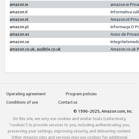
amazon.ie
amazon.ie Priv
amazon.it
Informativa sul
amazon.nl
Amazon.nl Priv
amazon.pl
Informacja O P
amazon.es
Aviso de Priva
amazon.se
Integritetsmed
amazon.co.uk, audible.co.uk
Amazon.co.uk P
Operating agreement
Program policies
Conditions of use
Contact us
© 1996-2025, Amazon.com, Inc.
On this site, we only use cookies and similar tools (collectively,
"cookies") to provide services to you, including authenticating you,
preserving your settings, improving security, and delivering content.
Other Amazon sites and services may use cookies for additional