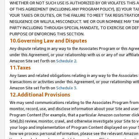
WHETHER OR NOT SUCH USE IS AUTHORIZED BY OR VIOLATES THIS A
OF THIS AGREEMENT (INCLUDING ANY PROGRAM POLICY), (E) YOUR TA
YOUR TAXES OR DUTIES, OR THE FAILURE TO MEET TAX REGISTRATIO
NEGLIGENCE OR WILLFUL MISCONDUCT. WE OR OUR NOMINEE MAY TA
PARTY INCLUDING THROUGH SPECIAL MANDATE, TO EXERCISE OR DEF
PURPOSE OF ENFORCING THIS SECTION.
10.Governing Law and Disputes
Any dispute relating in any way to the Associates Program or this Agree
under this Agreement, or your relationship with us or any of our affilia
Amazon Site set forth on
Schedule 2
.
11.Taxes
Any taxes and related obligations relating in any way to the Associate
transactions or activities under this Agreement, or your relationship with
Amazon Site set forth on
Schedule 3
.
12.Additional Provisions
We may send communications relating to the Associates Program from tim
monitor, record, use, and disclose information about your Site and user
Program Content (for example, that a particular Amazon customer clic
Site),(b) review, monitor, crawl, and otherwise investigate your Site to 
your logo and implementation of Program Content displayed on your Sit
how we process personal information, please see the relevant Amazon P