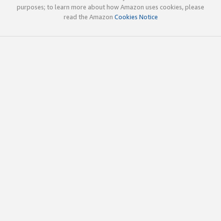
purposes; to learn more about how Amazon uses cookies, please
read the Amazon
Cookies Notice