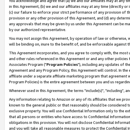
You acknowledge and agree that (a) we and our affiliates may at any time
in this Agreement, (b) we and our affiliates may at any time (directly or 
(c) our failure to enforce your strict performance of any provision of t
provision or any other provision of this Agreement, and (d) any determ
any approvals that may be given by us under this Agreement can be made,
by our authorized representative.
You may not assign this Agreement, by operation of law or otherwise, wi
will be binding on, inure to the benefit of, and be enforceable against t
This Agreement incorporates, and you agree to comply with, the most up-
and other rules referenced in this Agreement or and any other policies
Associates Program ("
Program Policies
"), including any updates of th
Agreement and any Program Policy, this Agreement will control. In th
affiliate under a separate affiliate marketing program that agreement 
Program Policies) is the entire agreement between you and us regardin
Whenever used in this Agreement, the terms "include(s)", "including", a
Any information relating to Amazon or any of its affiliates that we pro
known to the general public or that reasonably should be considered to
exclusive property. You will use Confidential Information only to the
that all persons or entities who have access to Confidential Informatio
obligations in this provision. You will not disclose Confidential Informa
and you will take all reasonable measures to protect the Confidential In