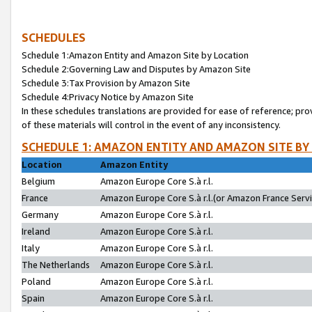
SCHEDULES
Schedule 1:Amazon Entity and Amazon Site by Location
Schedule 2:Governing Law and Disputes by Amazon Site
Schedule 3:Tax Provision by Amazon Site
Schedule 4:Privacy Notice by Amazon Site
In these schedules translations are provided for ease of reference; pro
of these materials will control in the event of any inconsistency.
SCHEDULE 1: AMAZON ENTITY AND AMAZON SITE BY
Location
Amazon Entity
Belgium
Amazon Europe Core S.à r.l.
France
Amazon Europe Core S.à r.l.(or Amazon France Servic
Germany
Amazon Europe Core S.à r.l.
Ireland
Amazon Europe Core S.à r.l.
Italy
Amazon Europe Core S.à r.l.
The Netherlands
Amazon Europe Core S.à r.l.
Poland
Amazon Europe Core S.à r.l.
Spain
Amazon Europe Core S.à r.l.