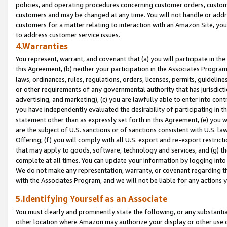
policies, and operating procedures concerning customer orders, custome
customers and may be changed at any time. You will not handle or addre
customers for a matter relating to interaction with an Amazon Site, yo
to address customer service issues.
4.Warranties
You represent, warrant, and covenant that (a) you will participate in t
this Agreement, (b) neither your participation in the Associates Program
laws, ordinances, rules, regulations, orders, licenses, permits, guidelin
or other requirements of any governmental authority that has jurisdicti
advertising, and marketing), (c) you are lawfully able to enter into cont
you have independently evaluated the desirability of participating in t
statement other than as expressly set forth in this Agreement, (e) you w
are the subject of U.S. sanctions or of sanctions consistent with U.S.
Offering; (f) you will comply with all U.S. export and re-export restric
that may apply to goods, software, technology and services, and (g) th
complete at all times. You can update your information by logging into 
We do not make any representation, warranty, or covenant regarding th
with the Associates Program, and we will not be liable for any actions
5.Identifying Yourself as an Associate
You must clearly and prominently state the following, or any substanti
other location where Amazon may authorize your display or other use 