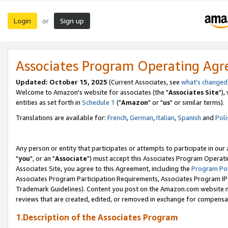
Login
Sign up
or
Associates Program Operating Ag
Updated: October 15, 2025
(Current Associates, see
what's changed
Welcome to Amazon's website for associates (the "
Associates Site
"),
entities as set forth in
Schedule 1
("
Amazon
" or "
us
" or similar terms).
Translations are available for:
French
,
German
,
Italian
,
Spanish
and
Poli
Any person or entity that participates or attempts to participate in ou
"
you
", or an "
Associate
") must accept this Associates Program Operati
Associates Site, you agree to this Agreement, including the
Program Pol
Associates Program Participation Requirements, Associates Program I
Trademark Guidelines). Content you post on the Amazon.com website m
reviews that are created, edited, or removed in exchange for compensati
1.Description of the Associates Program