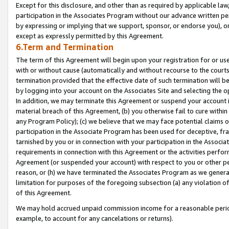
Except for this disclosure, and other than as required by applicable la
participation in the Associates Program without our advance written per
by expressing or implying that we support, sponsor, or endorse you), or
except as expressly permitted by this Agreement.
6.Term and Termination
The term of this Agreement will begin upon your registration for or use
with or without cause (automatically and without recourse to the courts,
termination provided that the effective date of such termination will b
by logging into your account on the Associates Site and selecting the o
In addition, we may terminate this Agreement or suspend your account i
material breach of this Agreement, (b) you otherwise fail to cure withi
any Program Policy); (c) we believe that we may face potential claims or
participation in the Associate Program has been used for deceptive, frau
tarnished by you or in connection with your participation in the Associ
requirements in connection with this Agreement or the activities perfo
Agreement (or suspended your account) with respect to you or other per
reason, or (h) we have terminated the Associates Program as we general
limitation for purposes of the foregoing subsection (a) any violation o
of this Agreement.
We may hold accrued unpaid commission income for a reasonable period 
example, to account for any cancelations or returns).