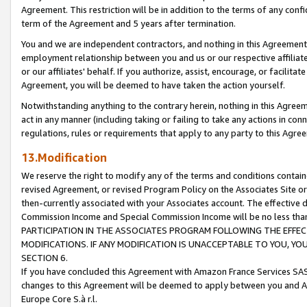
Agreement. This restriction will be in addition to the terms of any con
term of the Agreement and 5 years after termination.
You and we are independent contractors, and nothing in this Agreement wi
employment relationship between you and us or our respective affiliate
or our affiliates' behalf. If you authorize, assist, encourage, or facilita
Agreement, you will be deemed to have taken the action yourself.
Notwithstanding anything to the contrary herein, nothing in this Agreeme
act in any manner (including taking or failing to take any actions in con
regulations, rules or requirements that apply to any party to this Agre
13.Modification
We reserve the right to modify any of the terms and conditions containe
revised Agreement, or revised Program Policy on the Associates Site or
then-currently associated with your Associates account. The effective d
Commission Income and Special Commission Income will be no less tha
PARTICIPATION IN THE ASSOCIATES PROGRAM FOLLOWING THE EFFE
MODIFICATIONS. IF ANY MODIFICATION IS UNACCEPTABLE TO YOU, 
SECTION 6.
If you have concluded this Agreement with Amazon France Services SAS
changes to this Agreement will be deemed to apply between you and A
Europe Core S.à r.l.