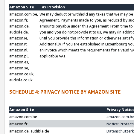
Amazon Site
Tax Provision
amazon.com.be,
We may deduct or withhold any taxes that we may be 
amazon.fr,
Agreement. Payments made to you, as reduced by such 
amazon.de,
amounts payable under this Agreement. From time to 
audible.de,
you and you do not provide it to us, we may (in addit
amazon.ie,
until you provide this information or otherwise satis
amazon.it,
Additionally, if you are established in Luxembourg yo
amazon.nl,
an invoice which meets the requirements for a valid V
amazon.pl,
applicable VAT.
amazon.es,
amazon.se,
amazon.co.uk,
audible.co.uk
SCHEDULE 4: PRIVACY NOTICE BY AMAZON SITE
Amazon Site
Privacy Notic
amazon.com.be
amazon.com.be 
amazon.fr
Notice: Protect
amazon.de, audible.de
Datenschutzerk