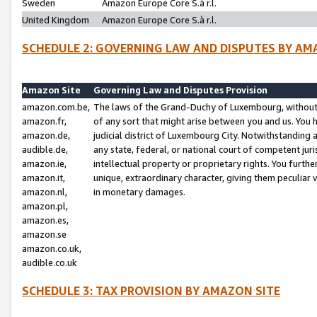
Sweden
Amazon Europe Core S.à r.l.
United Kingdom
Amazon Europe Core S.à r.l.
SCHEDULE 2: GOVERNING LAW AND DISPUTES BY AM
Amazon Site
Governing Law and Disputes Provision
amazon.com.be,
The laws of the Grand-Duchy of Luxembourg, without r
amazon.fr,
of any sort that might arise between you and us. You h
amazon.de,
judicial district of Luxembourg City. Notwithstanding a
audible.de,
any state, federal, or national court of competent juri
amazon.ie,
intellectual property or proprietary rights. You furth
amazon.it,
unique, extraordinary character, giving them peculiar
amazon.nl,
in monetary damages.
amazon.pl,
amazon.es,
amazon.se
amazon.co.uk,
audible.co.uk
SCHEDULE 3: TAX PROVISION BY AMAZON SITE