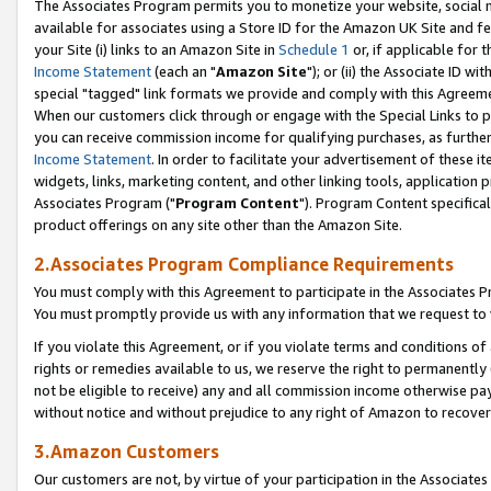
The Associates Program permits you to monetize your website, social me
available for associates using a Store ID for the Amazon UK Site and f
your Site (i) links to an Amazon Site in
Schedule 1
or, if applicable for t
Income Statement
(each an "
Amazon Site
"); or (ii) the Associate ID w
special "tagged" link formats we provide and comply with this Agreeme
When our customers click through or engage with the Special Links to p
you can receive commission income for qualifying purchases, as further d
Income Statement
. In order to facilitate your advertisement of these i
widgets, links, marketing content, and other linking tools, application 
Associates Program ("
Program Content
"). Program Content specifical
product offerings on any site other than the Amazon Site.
2.Associates Program Compliance Requirements
You must comply with this Agreement to participate in the Associates
You must promptly provide us with any information that we request to 
If you violate this Agreement, or if you violate terms and conditions 
rights or remedies available to us, we reserve the right to permanently
not be eligible to receive) any and all commission income otherwise pay
without notice and without prejudice to any right of Amazon to recove
3.Amazon Customers
Our customers are not, by virtue of your participation in the Associates