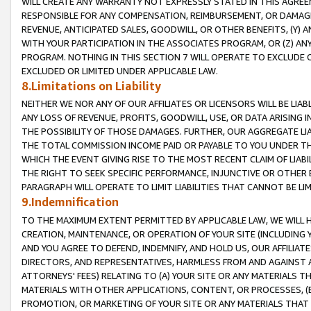
WILL CREATE ANY WARRANTY NOT EXPRESSLY STATED IN THIS AGREEM
RESPONSIBLE FOR ANY COMPENSATION, REIMBURSEMENT, OR DAMAGES
REVENUE, ANTICIPATED SALES, GOODWILL, OR OTHER BENEFITS, (Y
WITH YOUR PARTICIPATION IN THE ASSOCIATES PROGRAM, OR (Z) AN
PROGRAM. NOTHING IN THIS SECTION 7 WILL OPERATE TO EXCLUDE O
EXCLUDED OR LIMITED UNDER APPLICABLE LAW.
8.Limitations on Liability
NEITHER WE NOR ANY OF OUR AFFILIATES OR LICENSORS WILL BE LIAB
ANY LOSS OF REVENUE, PROFITS, GOODWILL, USE, OR DATA ARISING 
THE POSSIBILITY OF THOSE DAMAGES. FURTHER, OUR AGGREGATE LIA
THE TOTAL COMMISSION INCOME PAID OR PAYABLE TO YOU UNDER T
WHICH THE EVENT GIVING RISE TO THE MOST RECENT CLAIM OF LIABI
THE RIGHT TO SEEK SPECIFIC PERFORMANCE, INJUNCTIVE OR OTHER 
PARAGRAPH WILL OPERATE TO LIMIT LIABILITIES THAT CANNOT BE LI
9.Indemnification
TO THE MAXIMUM EXTENT PERMITTED BY APPLICABLE LAW, WE WILL HA
CREATION, MAINTENANCE, OR OPERATION OF YOUR SITE (INCLUDING 
AND YOU AGREE TO DEFEND, INDEMNIFY, AND HOLD US, OUR AFFILIAT
DIRECTORS, AND REPRESENTATIVES, HARMLESS FROM AND AGAINST ALL
ATTORNEYS' FEES) RELATING TO (A) YOUR SITE OR ANY MATERIALS 
MATERIALS WITH OTHER APPLICATIONS, CONTENT, OR PROCESSES, (
PROMOTION, OR MARKETING OF YOUR SITE OR ANY MATERIALS THAT A