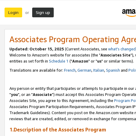
Login
Sign up
or
Associates Program Operating Ag
Updated: October 15, 2025
(Current Associates, see
what's changed
Welcome to Amazon's website for associates (the "
Associates Site
"),
entities as set forth in
Schedule 1
("
Amazon
" or "
us
" or similar terms).
Translations are available for:
French
,
German
,
Italian
,
Spanish
and
Poli
Any person or entity that participates or attempts to participate in ou
"
you
", or an "
Associate
") must accept this Associates Program Operati
Associates Site, you agree to this Agreement, including the
Program Pol
Associates Program Participation Requirements, Associates Program I
Trademark Guidelines). Content you post on the Amazon.com website m
reviews that are created, edited, or removed in exchange for compensati
1.Description of the Associates Program