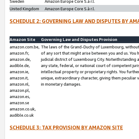
Sweden
Amazon Europe Core S.à r.l.
United Kingdom
Amazon Europe Core S.à r.l.
SCHEDULE 2: GOVERNING LAW AND DISPUTES BY AM
Amazon Site
Governing Law and Disputes Provision
amazon.com.be,
The laws of the Grand-Duchy of Luxembourg, without r
amazon.fr,
of any sort that might arise between you and us. You h
amazon.de,
judicial district of Luxembourg City. Notwithstanding a
audible.de,
any state, federal, or national court of competent juri
amazon.ie,
intellectual property or proprietary rights. You furth
amazon.it,
unique, extraordinary character, giving them peculiar
amazon.nl,
in monetary damages.
amazon.pl,
amazon.es,
amazon.se
amazon.co.uk,
audible.co.uk
SCHEDULE 3: TAX PROVISION BY AMAZON SITE