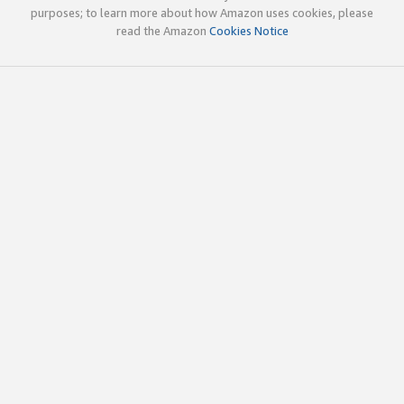
purposes; to learn more about how Amazon uses cookies, please
read the Amazon
Cookies Notice