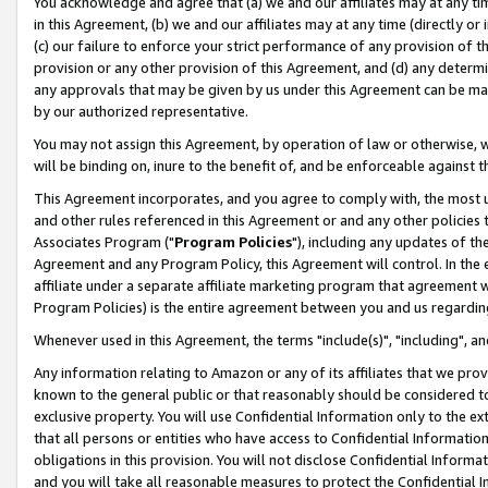
You acknowledge and agree that (a) we and our affiliates may at any time
in this Agreement, (b) we and our affiliates may at any time (directly or 
(c) our failure to enforce your strict performance of any provision of t
provision or any other provision of this Agreement, and (d) any determ
any approvals that may be given by us under this Agreement can be made,
by our authorized representative.
You may not assign this Agreement, by operation of law or otherwise, wi
will be binding on, inure to the benefit of, and be enforceable against t
This Agreement incorporates, and you agree to comply with, the most up-
and other rules referenced in this Agreement or and any other policies
Associates Program ("
Program Policies
"), including any updates of th
Agreement and any Program Policy, this Agreement will control. In th
affiliate under a separate affiliate marketing program that agreement 
Program Policies) is the entire agreement between you and us regardin
Whenever used in this Agreement, the terms "include(s)", "including", a
Any information relating to Amazon or any of its affiliates that we pro
known to the general public or that reasonably should be considered to
exclusive property. You will use Confidential Information only to the
that all persons or entities who have access to Confidential Informatio
obligations in this provision. You will not disclose Confidential Informa
and you will take all reasonable measures to protect the Confidential In