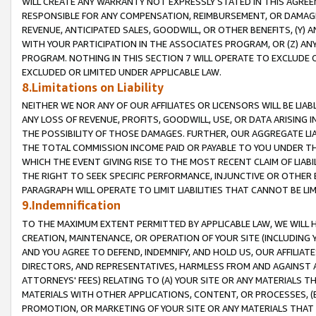
WILL CREATE ANY WARRANTY NOT EXPRESSLY STATED IN THIS AGREEM
RESPONSIBLE FOR ANY COMPENSATION, REIMBURSEMENT, OR DAMAGES
REVENUE, ANTICIPATED SALES, GOODWILL, OR OTHER BENEFITS, (Y
WITH YOUR PARTICIPATION IN THE ASSOCIATES PROGRAM, OR (Z) AN
PROGRAM. NOTHING IN THIS SECTION 7 WILL OPERATE TO EXCLUDE O
EXCLUDED OR LIMITED UNDER APPLICABLE LAW.
8.Limitations on Liability
NEITHER WE NOR ANY OF OUR AFFILIATES OR LICENSORS WILL BE LIAB
ANY LOSS OF REVENUE, PROFITS, GOODWILL, USE, OR DATA ARISING 
THE POSSIBILITY OF THOSE DAMAGES. FURTHER, OUR AGGREGATE LIA
THE TOTAL COMMISSION INCOME PAID OR PAYABLE TO YOU UNDER T
WHICH THE EVENT GIVING RISE TO THE MOST RECENT CLAIM OF LIABI
THE RIGHT TO SEEK SPECIFIC PERFORMANCE, INJUNCTIVE OR OTHER 
PARAGRAPH WILL OPERATE TO LIMIT LIABILITIES THAT CANNOT BE LI
9.Indemnification
TO THE MAXIMUM EXTENT PERMITTED BY APPLICABLE LAW, WE WILL HA
CREATION, MAINTENANCE, OR OPERATION OF YOUR SITE (INCLUDING 
AND YOU AGREE TO DEFEND, INDEMNIFY, AND HOLD US, OUR AFFILIAT
DIRECTORS, AND REPRESENTATIVES, HARMLESS FROM AND AGAINST ALL
ATTORNEYS' FEES) RELATING TO (A) YOUR SITE OR ANY MATERIALS 
MATERIALS WITH OTHER APPLICATIONS, CONTENT, OR PROCESSES, (
PROMOTION, OR MARKETING OF YOUR SITE OR ANY MATERIALS THAT A