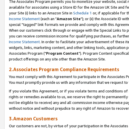
The Associates Program permits you to monetize your website, social me
available for associates using a Store ID for the Amazon UK Site and f
your Site (i) links to an Amazon Site in
Schedule 1
or, if applicable for t
Income Statement
(each an "
Amazon Site
"); or (ii) the Associate ID w
special "tagged" link formats we provide and comply with this Agreeme
When our customers click through or engage with the Special Links to p
you can receive commission income for qualifying purchases, as further d
Income Statement
. In order to facilitate your advertisement of these i
widgets, links, marketing content, and other linking tools, application 
Associates Program ("
Program Content
"). Program Content specifical
product offerings on any site other than the Amazon Site.
2.Associates Program Compliance Requirements
You must comply with this Agreement to participate in the Associates
You must promptly provide us with any information that we request to 
If you violate this Agreement, or if you violate terms and conditions 
rights or remedies available to us, we reserve the right to permanently
not be eligible to receive) any and all commission income otherwise pay
without notice and without prejudice to any right of Amazon to recove
3.Amazon Customers
Our customers are not, by virtue of your participation in the Associates