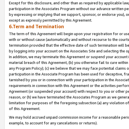
Except for this disclosure, and other than as required by applicable la
participation in the Associates Program without our advance written per
by expressing or implying that we support, sponsor, or endorse you), or
except as expressly permitted by this Agreement.
6.Term and Termination
The term of this Agreement will begin upon your registration for or use
with or without cause (automatically and without recourse to the courts,
termination provided that the effective date of such termination will b
by logging into your account on the Associates Site and selecting the o
In addition, we may terminate this Agreement or suspend your account i
material breach of this Agreement, (b) you otherwise fail to cure withi
any Program Policy); (c) we believe that we may face potential claims or
participation in the Associate Program has been used for deceptive, frau
tarnished by you or in connection with your participation in the Associ
requirements in connection with this Agreement or the activities perfo
Agreement (or suspended your account) with respect to you or other per
reason, or (h) we have terminated the Associates Program as we general
limitation for purposes of the foregoing subsection (a) any violation o
of this Agreement.
We may hold accrued unpaid commission income for a reasonable period 
example, to account for any cancelations or returns).