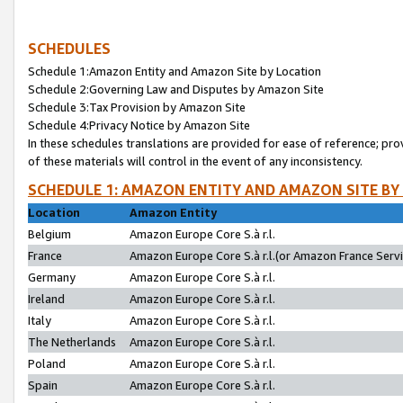
SCHEDULES
Schedule 1:Amazon Entity and Amazon Site by Location
Schedule 2:Governing Law and Disputes by Amazon Site
Schedule 3:Tax Provision by Amazon Site
Schedule 4:Privacy Notice by Amazon Site
In these schedules translations are provided for ease of reference; pro
of these materials will control in the event of any inconsistency.
SCHEDULE 1: AMAZON ENTITY AND AMAZON SITE BY
Location
Amazon Entity
Belgium
Amazon Europe Core S.à r.l.
France
Amazon Europe Core S.à r.l.(or Amazon France Servic
Germany
Amazon Europe Core S.à r.l.
Ireland
Amazon Europe Core S.à r.l.
Italy
Amazon Europe Core S.à r.l.
The Netherlands
Amazon Europe Core S.à r.l.
Poland
Amazon Europe Core S.à r.l.
Spain
Amazon Europe Core S.à r.l.