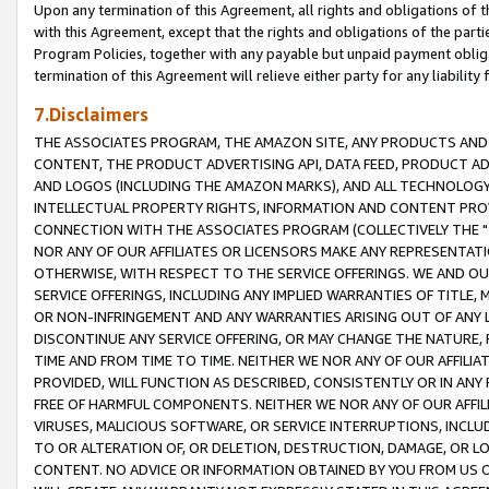
Upon any termination of this Agreement, all rights and obligations of th
with this Agreement, except that the rights and obligations of the partie
Program Policies, together with any payable but unpaid payment obliga
termination of this Agreement will relieve either party for any liability 
7.Disclaimers
THE ASSOCIATES PROGRAM, THE AMAZON SITE, ANY PRODUCTS AND SE
CONTENT, THE PRODUCT ADVERTISING API, DATA FEED, PRODUCT A
AND LOGOS (INCLUDING THE AMAZON MARKS), AND ALL TECHNOLOGY,
INTELLECTUAL PROPERTY RIGHTS, INFORMATION AND CONTENT PROVI
CONNECTION WITH THE ASSOCIATES PROGRAM (COLLECTIVELY THE "
NOR ANY OF OUR AFFILIATES OR LICENSORS MAKE ANY REPRESENTAT
OTHERWISE, WITH RESPECT TO THE SERVICE OFFERINGS. WE AND OU
SERVICE OFFERINGS, INCLUDING ANY IMPLIED WARRANTIES OF TITLE,
OR NON-INFRINGEMENT AND ANY WARRANTIES ARISING OUT OF ANY 
DISCONTINUE ANY SERVICE OFFERING, OR MAY CHANGE THE NATURE, 
TIME AND FROM TIME TO TIME. NEITHER WE NOR ANY OF OUR AFFILI
PROVIDED, WILL FUNCTION AS DESCRIBED, CONSISTENTLY OR IN ANY
FREE OF HARMFUL COMPONENTS. NEITHER WE NOR ANY OF OUR AFFILIA
VIRUSES, MALICIOUS SOFTWARE, OR SERVICE INTERRUPTIONS, INCL
TO OR ALTERATION OF, OR DELETION, DESTRUCTION, DAMAGE, OR LO
CONTENT. NO ADVICE OR INFORMATION OBTAINED BY YOU FROM US 