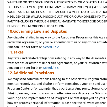
WHETHER OR NOT SUCH USE IS AUTHORIZED BY OR VIOLATES THIS A
OF THIS AGREEMENT (INCLUDING ANY PROGRAM POLICY), (E) YOUR TA
YOUR TAXES OR DUTIES, OR THE FAILURE TO MEET TAX REGISTRATIO
NEGLIGENCE OR WILLFUL MISCONDUCT. WE OR OUR NOMINEE MAY TA
PARTY INCLUDING THROUGH SPECIAL MANDATE, TO EXERCISE OR DEF
PURPOSE OF ENFORCING THIS SECTION.
10.Governing Law and Disputes
Any dispute relating in any way to the Associates Program or this Agree
under this Agreement, or your relationship with us or any of our affilia
Amazon Site set forth on
Schedule 2
.
11.Taxes
Any taxes and related obligations relating in any way to the Associate
transactions or activities under this Agreement, or your relationship with
Amazon Site set forth on
Schedule 3
.
12.Additional Provisions
We may send communications relating to the Associates Program from tim
monitor, record, use, and disclose information about your Site and user
Program Content (for example, that a particular Amazon customer clic
Site),(b) review, monitor, crawl, and otherwise investigate your Site to 
your logo and implementation of Program Content displayed on your Sit
how we process personal information, please see the relevant Amazon P