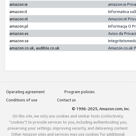
amazon.ie
amazon.ie Priv
amazon.it
Informativa sul
amazon.nl
Amazon.nl Priv
amazon.pl
Informacja O P
amazon.es
Aviso de Priva
amazon.se
Integritetsmed
amazon.co.uk, audible.co.uk
Amazon.co.uk P
Operating agreement
Program policies
Conditions of use
Contact us
© 1996-2025, Amazon.com, Inc.
On this site, we only use cookies and similar tools (collectively,
"cookies") to provide services to you, including authenticating you,
preserving your settings, improving security, and delivering content.
Other Amazon sites and services may use cookies for additional