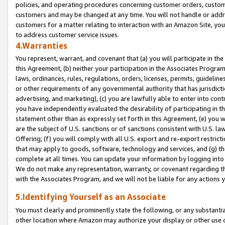
policies, and operating procedures concerning customer orders, custome
customers and may be changed at any time. You will not handle or addre
customers for a matter relating to interaction with an Amazon Site, yo
to address customer service issues.
4.Warranties
You represent, warrant, and covenant that (a) you will participate in t
this Agreement, (b) neither your participation in the Associates Program
laws, ordinances, rules, regulations, orders, licenses, permits, guidelin
or other requirements of any governmental authority that has jurisdicti
advertising, and marketing), (c) you are lawfully able to enter into cont
you have independently evaluated the desirability of participating in t
statement other than as expressly set forth in this Agreement, (e) you w
are the subject of U.S. sanctions or of sanctions consistent with U.S.
Offering; (f) you will comply with all U.S. export and re-export restric
that may apply to goods, software, technology and services, and (g) th
complete at all times. You can update your information by logging into 
We do not make any representation, warranty, or covenant regarding th
with the Associates Program, and we will not be liable for any actions
5.Identifying Yourself as an Associate
You must clearly and prominently state the following, or any substanti
other location where Amazon may authorize your display or other use 