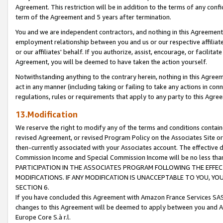
Agreement. This restriction will be in addition to the terms of any con
term of the Agreement and 5 years after termination.
You and we are independent contractors, and nothing in this Agreement wi
employment relationship between you and us or our respective affiliate
or our affiliates' behalf. If you authorize, assist, encourage, or facilita
Agreement, you will be deemed to have taken the action yourself.
Notwithstanding anything to the contrary herein, nothing in this Agreeme
act in any manner (including taking or failing to take any actions in con
regulations, rules or requirements that apply to any party to this Agre
13.Modification
We reserve the right to modify any of the terms and conditions containe
revised Agreement, or revised Program Policy on the Associates Site or
then-currently associated with your Associates account. The effective d
Commission Income and Special Commission Income will be no less tha
PARTICIPATION IN THE ASSOCIATES PROGRAM FOLLOWING THE EFFE
MODIFICATIONS. IF ANY MODIFICATION IS UNACCEPTABLE TO YOU, 
SECTION 6.
If you have concluded this Agreement with Amazon France Services SAS
changes to this Agreement will be deemed to apply between you and A
Europe Core S.à r.l.