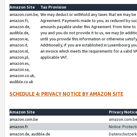
Amazon Site
Tax Provision
amazon.com.be,
We may deduct or withhold any taxes that we may be 
amazon.fr,
Agreement. Payments made to you, as reduced by such 
amazon.de,
amounts payable under this Agreement. From time to 
audible.de,
you and you do not provide it to us, we may (in addit
amazon.ie,
until you provide this information or otherwise satis
amazon.it,
Additionally, if you are established in Luxembourg yo
amazon.nl,
an invoice which meets the requirements for a valid V
amazon.pl,
applicable VAT.
amazon.es,
amazon.se,
amazon.co.uk,
audible.co.uk
SCHEDULE 4: PRIVACY NOTICE BY AMAZON SITE
Amazon Site
Privacy Notic
amazon.com.be
amazon.com.be 
amazon.fr
Notice: Protect
amazon.de, audible.de
Datenschutzerk