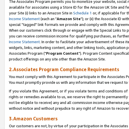
The Associates Program permits you to monetize your website, social me
available for associates using a Store ID for the Amazon UK Site and f
your Site (i) links to an Amazon Site in
Schedule 1
or, if applicable for t
Income Statement
(each an "
Amazon Site
"); or (ii) the Associate ID w
special "tagged" link formats we provide and comply with this Agreeme
When our customers click through or engage with the Special Links to p
you can receive commission income for qualifying purchases, as further d
Income Statement
. In order to facilitate your advertisement of these i
widgets, links, marketing content, and other linking tools, application 
Associates Program ("
Program Content
"). Program Content specifical
product offerings on any site other than the Amazon Site.
2.Associates Program Compliance Requirements
You must comply with this Agreement to participate in the Associates
You must promptly provide us with any information that we request to 
If you violate this Agreement, or if you violate terms and conditions 
rights or remedies available to us, we reserve the right to permanently
not be eligible to receive) any and all commission income otherwise pay
without notice and without prejudice to any right of Amazon to recove
3.Amazon Customers
Our customers are not, by virtue of your participation in the Associates