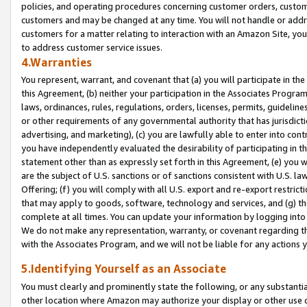
policies, and operating procedures concerning customer orders, custome
customers and may be changed at any time. You will not handle or addre
customers for a matter relating to interaction with an Amazon Site, yo
to address customer service issues.
4.Warranties
You represent, warrant, and covenant that (a) you will participate in t
this Agreement, (b) neither your participation in the Associates Program
laws, ordinances, rules, regulations, orders, licenses, permits, guidelin
or other requirements of any governmental authority that has jurisdicti
advertising, and marketing), (c) you are lawfully able to enter into cont
you have independently evaluated the desirability of participating in t
statement other than as expressly set forth in this Agreement, (e) you w
are the subject of U.S. sanctions or of sanctions consistent with U.S.
Offering; (f) you will comply with all U.S. export and re-export restric
that may apply to goods, software, technology and services, and (g) th
complete at all times. You can update your information by logging into 
We do not make any representation, warranty, or covenant regarding th
with the Associates Program, and we will not be liable for any actions
5.Identifying Yourself as an Associate
You must clearly and prominently state the following, or any substanti
other location where Amazon may authorize your display or other use 