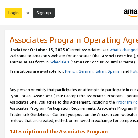
Login
Sign up
or
Associates Program Operating Ag
Updated: October 15, 2025
(Current Associates, see
what's changed
Welcome to Amazon's website for associates (the "
Associates Site
"),
entities as set forth in
Schedule 1
("
Amazon
" or "
us
" or similar terms).
Translations are available for:
French
,
German
,
Italian
,
Spanish
and
Poli
Any person or entity that participates or attempts to participate in ou
"
you
", or an "
Associate
") must accept this Associates Program Operati
Associates Site, you agree to this Agreement, including the
Program Pol
Associates Program Participation Requirements, Associates Program I
Trademark Guidelines). Content you post on the Amazon.com website m
reviews that are created, edited, or removed in exchange for compensati
1.Description of the Associates Program