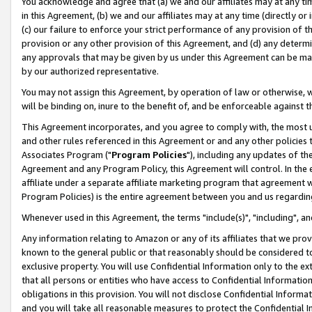
You acknowledge and agree that (a) we and our affiliates may at any time
in this Agreement, (b) we and our affiliates may at any time (directly or 
(c) our failure to enforce your strict performance of any provision of t
provision or any other provision of this Agreement, and (d) any determ
any approvals that may be given by us under this Agreement can be made,
by our authorized representative.
You may not assign this Agreement, by operation of law or otherwise, wi
will be binding on, inure to the benefit of, and be enforceable against t
This Agreement incorporates, and you agree to comply with, the most up-
and other rules referenced in this Agreement or and any other policies
Associates Program ("
Program Policies
"), including any updates of th
Agreement and any Program Policy, this Agreement will control. In th
affiliate under a separate affiliate marketing program that agreement 
Program Policies) is the entire agreement between you and us regardin
Whenever used in this Agreement, the terms "include(s)", "including", a
Any information relating to Amazon or any of its affiliates that we pro
known to the general public or that reasonably should be considered to
exclusive property. You will use Confidential Information only to the
that all persons or entities who have access to Confidential Informatio
obligations in this provision. You will not disclose Confidential Informa
and you will take all reasonable measures to protect the Confidential In