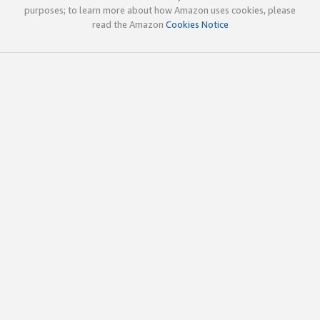
purposes; to learn more about how Amazon uses cookies, please
read the Amazon
Cookies Notice