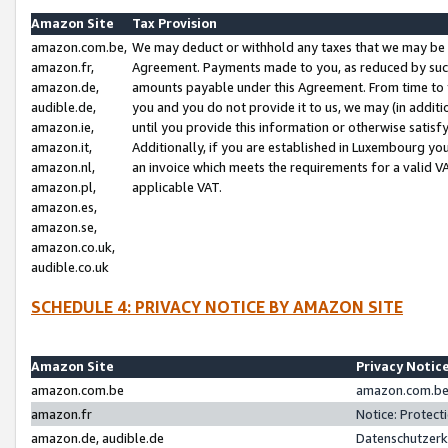
Amazon Site
Tax Provision
amazon.com.be,
We may deduct or withhold any taxes that we may be 
amazon.fr,
Agreement. Payments made to you, as reduced by such 
amazon.de,
amounts payable under this Agreement. From time to 
audible.de,
you and you do not provide it to us, we may (in addit
amazon.ie,
until you provide this information or otherwise satis
amazon.it,
Additionally, if you are established in Luxembourg yo
amazon.nl,
an invoice which meets the requirements for a valid V
amazon.pl,
applicable VAT.
amazon.es,
amazon.se,
amazon.co.uk,
audible.co.uk
SCHEDULE 4: PRIVACY NOTICE BY AMAZON SITE
Amazon Site
Privacy Notic
amazon.com.be
amazon.com.be 
amazon.fr
Notice: Protect
amazon.de, audible.de
Datenschutzerk