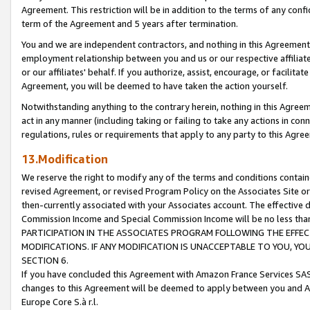
Agreement. This restriction will be in addition to the terms of any con
term of the Agreement and 5 years after termination.
You and we are independent contractors, and nothing in this Agreement wi
employment relationship between you and us or our respective affiliate
or our affiliates' behalf. If you authorize, assist, encourage, or facilita
Agreement, you will be deemed to have taken the action yourself.
Notwithstanding anything to the contrary herein, nothing in this Agreeme
act in any manner (including taking or failing to take any actions in con
regulations, rules or requirements that apply to any party to this Agre
13.Modification
We reserve the right to modify any of the terms and conditions containe
revised Agreement, or revised Program Policy on the Associates Site or
then-currently associated with your Associates account. The effective d
Commission Income and Special Commission Income will be no less tha
PARTICIPATION IN THE ASSOCIATES PROGRAM FOLLOWING THE EFFE
MODIFICATIONS. IF ANY MODIFICATION IS UNACCEPTABLE TO YOU, 
SECTION 6.
If you have concluded this Agreement with Amazon France Services SAS
changes to this Agreement will be deemed to apply between you and A
Europe Core S.à r.l.