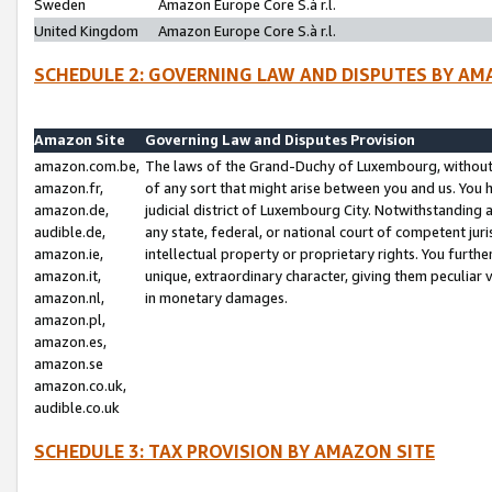
Sweden
Amazon Europe Core S.à r.l.
United Kingdom
Amazon Europe Core S.à r.l.
SCHEDULE 2: GOVERNING LAW AND DISPUTES BY AM
Amazon Site
Governing Law and Disputes Provision
amazon.com.be,
The laws of the Grand-Duchy of Luxembourg, without r
amazon.fr,
of any sort that might arise between you and us. You h
amazon.de,
judicial district of Luxembourg City. Notwithstanding a
audible.de,
any state, federal, or national court of competent juri
amazon.ie,
intellectual property or proprietary rights. You furth
amazon.it,
unique, extraordinary character, giving them peculiar
amazon.nl,
in monetary damages.
amazon.pl,
amazon.es,
amazon.se
amazon.co.uk,
audible.co.uk
SCHEDULE 3: TAX PROVISION BY AMAZON SITE