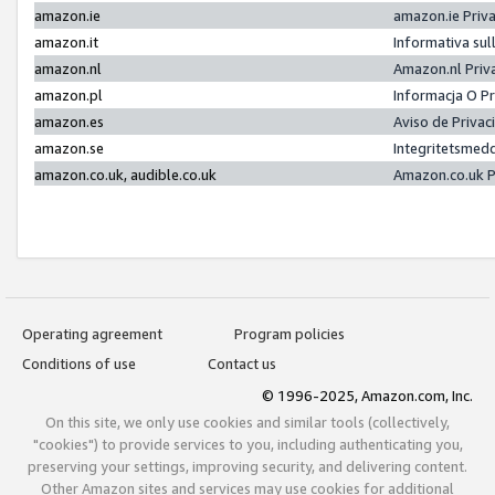
amazon.ie
amazon.ie Priv
amazon.it
Informativa sul
amazon.nl
Amazon.nl Priv
amazon.pl
Informacja O P
amazon.es
Aviso de Priva
amazon.se
Integritetsmed
amazon.co.uk, audible.co.uk
Amazon.co.uk P
Operating agreement
Program policies
Conditions of use
Contact us
© 1996-2025, Amazon.com, Inc.
On this site, we only use cookies and similar tools (collectively,
"cookies") to provide services to you, including authenticating you,
preserving your settings, improving security, and delivering content.
Other Amazon sites and services may use cookies for additional