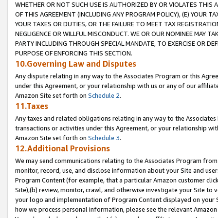
WHETHER OR NOT SUCH USE IS AUTHORIZED BY OR VIOLATES THIS A
OF THIS AGREEMENT (INCLUDING ANY PROGRAM POLICY), (E) YOUR TA
YOUR TAXES OR DUTIES, OR THE FAILURE TO MEET TAX REGISTRATIO
NEGLIGENCE OR WILLFUL MISCONDUCT. WE OR OUR NOMINEE MAY TA
PARTY INCLUDING THROUGH SPECIAL MANDATE, TO EXERCISE OR DEF
PURPOSE OF ENFORCING THIS SECTION.
10.Governing Law and Disputes
Any dispute relating in any way to the Associates Program or this Agree
under this Agreement, or your relationship with us or any of our affilia
Amazon Site set forth on
Schedule 2
.
11.Taxes
Any taxes and related obligations relating in any way to the Associate
transactions or activities under this Agreement, or your relationship with
Amazon Site set forth on
Schedule 3
.
12.Additional Provisions
We may send communications relating to the Associates Program from tim
monitor, record, use, and disclose information about your Site and user
Program Content (for example, that a particular Amazon customer clic
Site),(b) review, monitor, crawl, and otherwise investigate your Site to 
your logo and implementation of Program Content displayed on your Sit
how we process personal information, please see the relevant Amazon P