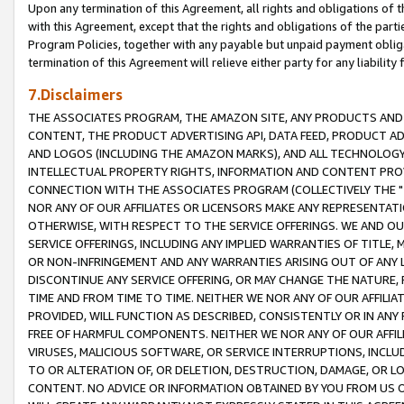
Upon any termination of this Agreement, all rights and obligations of th
with this Agreement, except that the rights and obligations of the partie
Program Policies, together with any payable but unpaid payment obliga
termination of this Agreement will relieve either party for any liability 
7.Disclaimers
THE ASSOCIATES PROGRAM, THE AMAZON SITE, ANY PRODUCTS AND SE
CONTENT, THE PRODUCT ADVERTISING API, DATA FEED, PRODUCT A
AND LOGOS (INCLUDING THE AMAZON MARKS), AND ALL TECHNOLOGY,
INTELLECTUAL PROPERTY RIGHTS, INFORMATION AND CONTENT PROVI
CONNECTION WITH THE ASSOCIATES PROGRAM (COLLECTIVELY THE "
NOR ANY OF OUR AFFILIATES OR LICENSORS MAKE ANY REPRESENTAT
OTHERWISE, WITH RESPECT TO THE SERVICE OFFERINGS. WE AND OU
SERVICE OFFERINGS, INCLUDING ANY IMPLIED WARRANTIES OF TITLE,
OR NON-INFRINGEMENT AND ANY WARRANTIES ARISING OUT OF ANY 
DISCONTINUE ANY SERVICE OFFERING, OR MAY CHANGE THE NATURE, 
TIME AND FROM TIME TO TIME. NEITHER WE NOR ANY OF OUR AFFILI
PROVIDED, WILL FUNCTION AS DESCRIBED, CONSISTENTLY OR IN ANY
FREE OF HARMFUL COMPONENTS. NEITHER WE NOR ANY OF OUR AFFILIA
VIRUSES, MALICIOUS SOFTWARE, OR SERVICE INTERRUPTIONS, INCL
TO OR ALTERATION OF, OR DELETION, DESTRUCTION, DAMAGE, OR LO
CONTENT. NO ADVICE OR INFORMATION OBTAINED BY YOU FROM US 