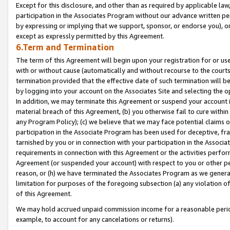
Except for this disclosure, and other than as required by applicable la
participation in the Associates Program without our advance written per
by expressing or implying that we support, sponsor, or endorse you), or
except as expressly permitted by this Agreement.
6.Term and Termination
The term of this Agreement will begin upon your registration for or use
with or without cause (automatically and without recourse to the courts,
termination provided that the effective date of such termination will b
by logging into your account on the Associates Site and selecting the o
In addition, we may terminate this Agreement or suspend your account i
material breach of this Agreement, (b) you otherwise fail to cure withi
any Program Policy); (c) we believe that we may face potential claims or
participation in the Associate Program has been used for deceptive, frau
tarnished by you or in connection with your participation in the Associ
requirements in connection with this Agreement or the activities perfo
Agreement (or suspended your account) with respect to you or other per
reason, or (h) we have terminated the Associates Program as we general
limitation for purposes of the foregoing subsection (a) any violation o
of this Agreement.
We may hold accrued unpaid commission income for a reasonable period 
example, to account for any cancelations or returns).