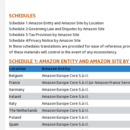
SCHEDULES
Schedule 1:Amazon Entity and Amazon Site by Location
Schedule 2:Governing Law and Disputes by Amazon Site
Schedule 3:Tax Provision by Amazon Site
Schedule 4:Privacy Notice by Amazon Site
In these schedules translations are provided for ease of reference; pro
of these materials will control in the event of any inconsistency.
SCHEDULE 1: AMAZON ENTITY AND AMAZON SITE BY
Location
Amazon Entity
Belgium
Amazon Europe Core S.à r.l.
France
Amazon Europe Core S.à r.l.(or Amazon France Servic
Germany
Amazon Europe Core S.à r.l.
Ireland
Amazon Europe Core S.à r.l.
Italy
Amazon Europe Core S.à r.l.
The Netherlands
Amazon Europe Core S.à r.l.
Poland
Amazon Europe Core S.à r.l.
Spain
Amazon Europe Core S.à r.l.