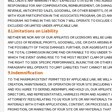
WILL CREATE ANY WARRANTY NOT EXPRESSLY STATED IN THIS AGREEM
RESPONSIBLE FOR ANY COMPENSATION, REIMBURSEMENT, OR DAMAGES
REVENUE, ANTICIPATED SALES, GOODWILL, OR OTHER BENEFITS, (Y
WITH YOUR PARTICIPATION IN THE ASSOCIATES PROGRAM, OR (Z) AN
PROGRAM. NOTHING IN THIS SECTION 7 WILL OPERATE TO EXCLUDE O
EXCLUDED OR LIMITED UNDER APPLICABLE LAW.
8.Limitations on Liability
NEITHER WE NOR ANY OF OUR AFFILIATES OR LICENSORS WILL BE LIAB
ANY LOSS OF REVENUE, PROFITS, GOODWILL, USE, OR DATA ARISING 
THE POSSIBILITY OF THOSE DAMAGES. FURTHER, OUR AGGREGATE LIA
THE TOTAL COMMISSION INCOME PAID OR PAYABLE TO YOU UNDER T
WHICH THE EVENT GIVING RISE TO THE MOST RECENT CLAIM OF LIABI
THE RIGHT TO SEEK SPECIFIC PERFORMANCE, INJUNCTIVE OR OTHER 
PARAGRAPH WILL OPERATE TO LIMIT LIABILITIES THAT CANNOT BE LI
9.Indemnification
TO THE MAXIMUM EXTENT PERMITTED BY APPLICABLE LAW, WE WILL HA
CREATION, MAINTENANCE, OR OPERATION OF YOUR SITE (INCLUDING 
AND YOU AGREE TO DEFEND, INDEMNIFY, AND HOLD US, OUR AFFILIAT
DIRECTORS, AND REPRESENTATIVES, HARMLESS FROM AND AGAINST ALL
ATTORNEYS' FEES) RELATING TO (A) YOUR SITE OR ANY MATERIALS 
MATERIALS WITH OTHER APPLICATIONS, CONTENT, OR PROCESSES, (
PROMOTION, OR MARKETING OF YOUR SITE OR ANY MATERIALS THAT A