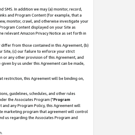
nd SMS. In addition we may (a) monitor, record,
 Links and Program Content (for example, that a
ew, monitor, crawl, and otherwise investigate your
f Program Content displayed on your Site as
he relevant Amazon Privacy Notice as set forth in
y differ from those contained in this Agreement, (b)
 Site, (c) our failure to enforce your strict
on or any other provision of this Agreement, and
e given by us under this Agreement can be made,
 restriction, this Agreement will be binding on,
ons, guidelines, schedules, and other rules
nder the Associates Program ("
Program
nt and any Program Policy, this Agreement will
iate marketing program that agreement will control
and us regarding the Associates Program and
n.