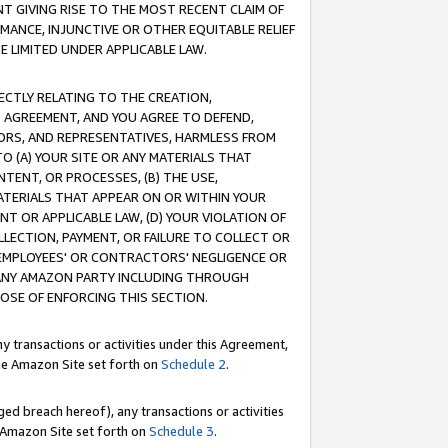
T GIVING RISE TO THE MOST RECENT CLAIM OF
RMANCE, INJUNCTIVE OR OTHER EQUITABLE RELIEF
E LIMITED UNDER APPLICABLE LAW.
RECTLY RELATING TO THE CREATION,
S AGREEMENT, AND YOU AGREE TO DEFEND,
CTORS, AND REPRESENTATIVES, HARMLESS FROM
TO (A) YOUR SITE OR ANY MATERIALS THAT
TENT, OR PROCESSES, (B) THE USE,
ATERIALS THAT APPEAR ON OR WITHIN YOUR
NT OR APPLICABLE LAW, (D) YOUR VIOLATION OF
LLECTION, PAYMENT, OR FAILURE TO COLLECT OR
R EMPLOYEES' OR CONTRACTORS' NEGLIGENCE OR
 ANY AMAZON PARTY INCLUDING THROUGH
POSE OF ENFORCING THIS SECTION.
y transactions or activities under this Agreement,
ble Amazon Site set forth on
Schedule 2
.
ed breach hereof), any transactions or activities
le Amazon Site set forth on
Schedule 3
.