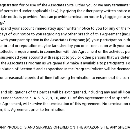
gistration for or use of the Associates Site. Either you or we may terminate 
if permitted under applicable law), by giving the other party written notice 
date notice is provided. You can provide termination notice by logging into y
gs".
spend your account immediately upon written notice to you for any of the fol
 days of our notice to you regarding any other breach of this Agreement (incl
n with your participation in the Associates Program; (d) your participation in
t our brand or reputation may be tarnished by you or in connection with your pa
ollection requirements in connection with this Agreement or the activities p
suspended your account) with respect to you or other persons that we determi
 the Associates Program as we generally make it available to participants. F
iolation of Section 5 and as specified in the Program Policies will be deeme
a reasonable period of time following termination to ensure that the corre
and obligations of the parties will be extinguished, including any and all lic
es under Sections 3, 4, 5, 6, 7, 8, 10, and 11 of this Agreement and as specifi
Agreement, will survive the termination of this Agreement. No termination of
der, this Agreement prior to termination.
NY PRODUCTS AND SERVICES OFFERED ON THE AMAZON SITE, ANY SPECIAL