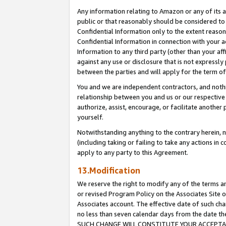
Any information relating to Amazon or any of its a
public or that reasonably should be considered to 
Confidential Information only to the extent reaso
Confidential Information in connection with your ac
Information to any third party (other than your af
against any use or disclosure that is not expressly
between the parties and will apply for the term o
You and we are independent contractors, and nothin
relationship between you and us or our respective a
authorize, assist, encourage, or facilitate another
yourself.
Notwithstanding anything to the contrary herein, no
(including taking or failing to take any actions in 
apply to any party to this Agreement.
13.Modification
We reserve the right to modify any of the terms an
or revised Program Policy on the Associates Site o
Associates account. The effective date of such ch
no less than seven calendar days from the dat
SUCH CHANGE WILL CONSTITUTE YOUR ACCEPTANC