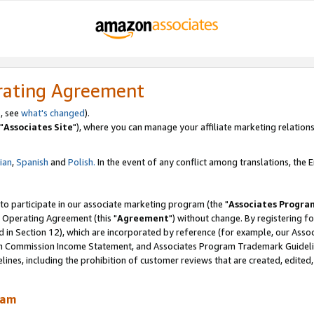
rating Agreement
, see
what's changed
).
"
Associates Site
"), where you can manage your affiliate marketing relations
lian
,
Spanish
and
Polish.
In the event of any conflict among translations, the En
 to participate in our associate marketing program (the "
Associates Progra
 Operating Agreement (this "
Agreement
") without change. By registering fo
d in Section 12), which are incorporated by reference (for example, our Ass
am Commission Income Statement, and Associates Program Trademark Guidel
nes, including the prohibition of customer reviews that are created, edited
ram