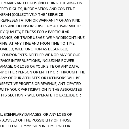
RADEMARKS AND LOGOS (INCLUDING THE AMAZON
OPERTY RIGHTS, INFORMATION AND CONTENT
GRAM (COLLECTIVELY THE "
SERVICE
ANY REPRESENTATION OR WARRANTY OF ANY KIND,
ATES AND LICENSORS DISCLAIM ALL WARRANTIES
RY QUALITY, FITNESS FOR A PARTICULAR
RMANCE, OR TRADE USAGE. WE MAY DISCONTINUE
ING, AT ANY TIME AND FROM TIME TO TIME.
OVIDED, WILL FUNCTION AS DESCRIBED,
UL COMPONENTS. NEITHER WE NOR ANY OF OUR
 SERVICE INTERRUPTIONS, INCLUDING POWER
MAGE, OR LOSS OF, YOUR SITE OR ANY DATA,
 ANY OTHER PERSON OR ENTITY OR THROUGH THE
NY OF OUR AFFILIATES OR LICENSORS WILL BE
OSPECTIVE PROFITS OR REVENUE, ANTICIPATED
 WITH YOUR PARTICIPATION IN THE ASSOCIATES
THIS SECTION 7 WILL OPERATE TO EXCLUDE OR
IAL, EXEMPLARY DAMAGES, OR ANY LOSS OF
N ADVISED OF THE POSSIBILITY OF THOSE
 THE TOTAL COMMISSION INCOME PAID OR