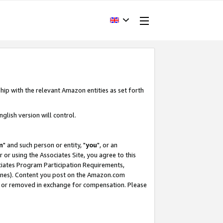
hip with the relevant Amazon entities as set forth
glish version will control.
m
" and such person or entity, "
you
", or an
r or using the Associates Site, you agree to this
ociates Program Participation Requirements,
ines). Content you post on the Amazon.com
, or removed in exchange for compensation. Please