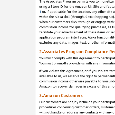
The Associates Program permits you to monetize yo
using a Store ID for the Amazon UK Site and featu
1
or, if applicable for the location, any other site 
within the Alexa skill (through Alexa Shopping Kit
When our customers click through or engage with th
commission income for qualifying purchases, as furt
facilitate your advertisement of these items or ser
application program interfaces, Alexa functionalit
excludes any data, images, text, or other informat
2.Associates Program Compliance R
You must comply with this Agreement to participa
You must promptly provide us with any information
If you violate this Agreement, or if you violate t
available to us, we reserve the right to permanent
commission income otherwise payable to you under 
Amazon to recover damages in excess of this amo
3.Amazon Customers
Our customers are not, by virtue of your participat
procedures concerning customer orders, customer 
will not handle or address any contacts with any o