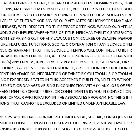
CT ADVERTISING CONTENT, OUR AND OUR AFFILIATES' DOMAIN NAMES, T
TIONS, MATERIALS, DATA, IMAGES, TEXT, AND OTHER INTELLECTUAL PR
OUR AFFILIATES OR LICENSORS IN CONNECTION WITH THE ASSOCIATES PRO
AVAILABLE". NEITHER WE NOR ANY OF OUR AFFILIATES OR LICENSORS MAKE 
HERWISE, WITH RESPECT TO THE SERVICE OFFERINGS. WE AND OUR AFFILI
UDING ANY IMPLIED WARRANTIES OF TITLE, MERCHANTABILITY, SATISFACTO
ANTIES ARISING OUT OF ANY LAW, CUSTOM, COURSE OF DEALING, PERFO
URE, FEATURES, FUNCTIONS, SCOPE, OR OPERATION OF ANY SERVICE OFFER
CENSORS WARRANT THAT THE SERVICE OFFERINGS WILL CONTINUE TO BE PR
OR WILL BE UNINTERRUPTED, ACCURATE, ERROR FREE, OR FREE OF HARMF
 FOR (A) ANY ERRORS, INACCURACIES, VIRUSES, MALICIOUS SOFTWARE, OR
THORIZED ACCESS TO OR ALTERATION OF, OR DELETION, DESTRUCTION, DA
TENT. NO ADVICE OR INFORMATION OBTAINED BY YOU FROM US OR FROM
NOT EXPRESSLY STATED IN THIS AGREEMENT. FURTHER, NEITHER WE NOR A
EMENT, OR DAMAGES ARISING IN CONNECTION WITH (X) ANY LOSS OF PR
Y INVESTMENTS, EXPENDITURES, OR COMMITMENTS BY YOU IN CONNECTION
ION OF YOUR PARTICIPATION IN THE ASSOCIATES PROGRAM. NOTHING IN 
ATIONS THAT CANNOT BE EXCLUDED OR LIMITED UNDER APPLICABLE LAW.
NSORS WILL BE LIABLE FOR INDIRECT, INCIDENTAL, SPECIAL, CONSEQUENT
ISING IN CONNECTION WITH THE SERVICE OFFERINGS, EVEN IF WE HAVE BEE
ARISING IN CONNECTION WITH THE SERVICE OFFERINGS WILL NOT EXCEED