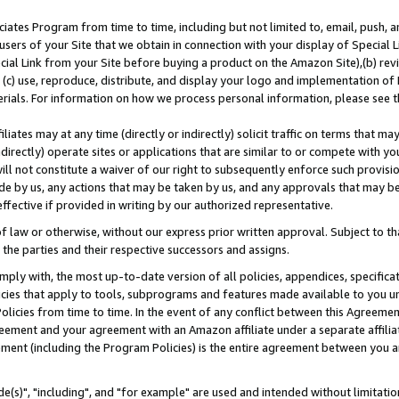
ates Program from time to time, including but not limited to, email, push, a
users of your Site that we obtain in connection with your display of Special
ial Link from your Site before buying a product on the Amazon Site),(b) revi
d (c) use, reproduce, distribute, and display your logo and implementation o
erials. For information on how we process personal information, please see t
iates may at any time (directly or indirectly) solicit traffic on terms that ma
ndirectly) operate sites or applications that are similar to or compete with your
ll not constitute a waiver of our right to subsequently enforce such provisi
e by us, any actions that may be taken by us, and any approvals that may b
effective if provided in writing by our authorized representative.
 law or otherwise, without our express prior written approval. Subject to that
 the parties and their respective successors and assigns.
ly with, the most up-to-date version of all policies, appendices, specificati
icies that apply to tools, subprograms and features made available to you u
Policies from time to time. In the event of any conflict between this Agreeme
Agreement and your agreement with an Amazon affiliate under a separate affil
ement (including the Program Policies) is the entire agreement between you 
e(s)", "including", and "for example" are used and intended without limitatio