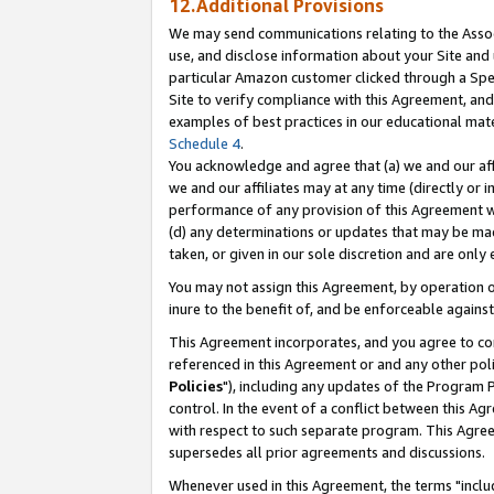
12.Additional Provisions
We may send communications relating to the Associ
use, and disclose information about your Site and 
particular Amazon customer clicked through a Spec
Site to verify compliance with this Agreement, an
examples of best practices in our educational mat
Schedule 4
.
You acknowledge and agree that (a) we and our affil
we and our affiliates may at any time (directly or i
performance of any provision of this Agreement wi
(d) any determinations or updates that may be mad
taken, or given in our sole discretion and are only 
You may not assign this Agreement, by operation of
inure to the benefit of, and be enforceable against
This Agreement incorporates, and you agree to comp
referenced in this Agreement or and any other pol
Policies
"), including any updates of the Program 
control. In the event of a conflict between this 
with respect to such separate program. This Agre
supersedes all prior agreements and discussions.
Whenever used in this Agreement, the terms "includ