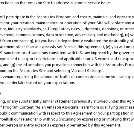
rections on that Amazon Site to address customer service issues.
will participate in the Associates Program and create, maintain, and operate y
m nor your creation, maintenance, or operation of your Site will violate any a
actice, industry standards, self-regulatory rules, judgments, decisions, or ot
 governing communications, data protection, advertising, and marketing), (c) yo
 from contracting), (d) you have independently evaluated the desirability of
atement other than as expressly set forth in this Agreement, (e) you will not
U.S. sanctions or of sanctions consistent with U.S. law imposed by the gover
 export and re-export restrictions and applicable non-US export and re-export 
 and (g) the information you provide in connection with the Associates Prog
nt on the Associates Site and selecting "Account Settings".
ovenant regarding the amount of traffic or commission income you can expect
s you undertake based on your expectations.
e
ng, or any substantially similar statement previously allowed under this Agr
 Program Content: "As an Amazon Associate I earn from qualifying purchases.
 public communication with respect to this Agreement or your participation 
mbellish our relationship with you (including by expressing or implying that 
her person or entity except as expressly permitted by this Agreement.