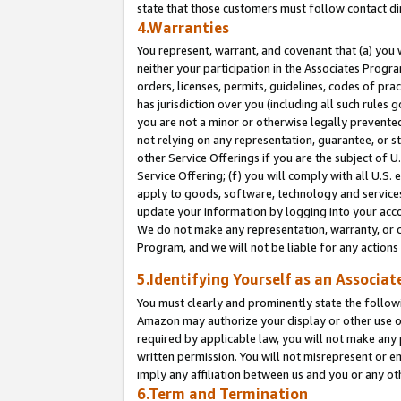
state that those customers must follow contact di
4.Warranties
You represent, warrant, and covenant that (a) you 
neither your participation in the Associates Progra
orders, licenses, permits, guidelines, codes of pr
has jurisdiction over you (including all such rules
you are not a minor or otherwise legally prevented
not relying on any representation, guarantee, or st
other Service Offerings if you are the subject of 
Service Offering; (f) you will comply with all U.S.
apply to goods, software, technology and services,
update your information by logging into your accou
We do not make any representation, warranty, or c
Program, and we will not be liable for any action
5.Identifying Yourself as an Associat
You must clearly and prominently state the followi
Amazon may authorize your display or other use of
required by applicable law, you will not make any
written permission. You will not misrepresent or e
imply any affiliation between us and you or any ot
6.Term and Termination