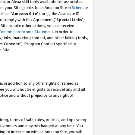
, or Alexa skill (only available for associates
 on your Site (i) links to an Amazon Site in
Schedule
ch an "
Amazon Site
"); or (ii) the Associate ID
nd comply with this Agreement ("
Special Links
").
ite or take other actions, you can receive
Commission Income Statement
. In order to
 links, marketing content, and other linking tools,
m Content
"). Program Content specifically
 Site.
, in addition to any other rights or remedies
 you will not be eligible to receive) any and all
tice and without prejudice to any right of
ing, terms of sale, rules, policies, and operating
 customers and may be changed at any time. You
ing to interaction with an Amazon Site, you will