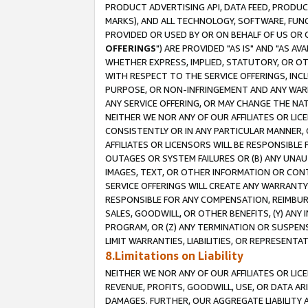
PRODUCT ADVERTISING API, DATA FEED, PRODU
MARKS), AND ALL TECHNOLOGY, SOFTWARE, FUNC
PROVIDED OR USED BY OR ON BEHALF OF US OR 
OFFERINGS
") ARE PROVIDED "AS IS" AND "AS 
WHETHER EXPRESS, IMPLIED, STATUTORY, OR OT
WITH RESPECT TO THE SERVICE OFFERINGS, INCL
PURPOSE, OR NON-INFRINGEMENT AND ANY WARR
ANY SERVICE OFFERING, OR MAY CHANGE THE NAT
NEITHER WE NOR ANY OF OUR AFFILIATES OR LI
CONSISTENTLY OR IN ANY PARTICULAR MANNER, 
AFFILIATES OR LICENSORS WILL BE RESPONSIBLE
OUTAGES OR SYSTEM FAILURES OR (B) ANY UNAU
IMAGES, TEXT, OR OTHER INFORMATION OR CON
SERVICE OFFERINGS WILL CREATE ANY WARRANTY 
RESPONSIBLE FOR ANY COMPENSATION, REIMBURS
SALES, GOODWILL, OR OTHER BENEFITS, (Y) AN
PROGRAM, OR (Z) ANY TERMINATION OR SUSPENS
LIMIT WARRANTIES, LIABILITIES, OR REPRESENT
8.Limitations on Liability
NEITHER WE NOR ANY OF OUR AFFILIATES OR LICE
REVENUE, PROFITS, GOODWILL, USE, OR DATA AR
DAMAGES. FURTHER, OUR AGGREGATE LIABILITY 