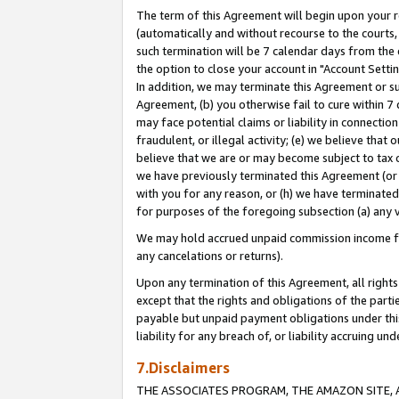
The term of this Agreement will begin upon your re
(automatically and without recourse to the courts, 
such termination will be 7 calendar days from the 
the option to close your account in "Account Settin
In addition, we may terminate this Agreement or su
Agreement, (b) you otherwise fail to cure within 7
may face potential claims or liability in connectio
fraudulent, or illegal activity; (e) we believe tha
believe that we are or may become subject to tax c
we have previously terminated this Agreement (or 
with you for any reason, or (h) we have terminated
for purposes of the foregoing subsection (a) any v
We may hold accrued unpaid commission income for 
any cancelations or returns).
Upon any termination of this Agreement, all rights 
except that the rights and obligations of the parti
payable but unpaid payment obligations under this 
liability for any breach of, or liability accruing un
7.Disclaimers
THE ASSOCIATES PROGRAM, THE AMAZON SITE, A