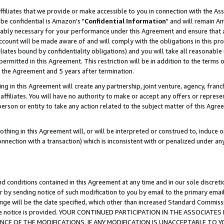
ffiliates that we provide or make accessible to you in connection with the A
be confidential is Amazon's "
Confidential Information
" and will remain Am
nably necessary for your performance under this Agreement and ensure that a
count will be made aware of and will comply with the obligations in this prov
filiates bound by confidentiality obligations) and you will take all reasonabl
 permitted in this Agreement. This restriction will be in addition to the term
f the Agreement and 5 years after termination.
g in this Agreement will create any partnership, joint venture, agency, fran
ffiliates. You will have no authority to make or accept any offers or represent
 person or entity to take any action related to the subject matter of this Ag
thing in this Agreement will, or will be interpreted or construed to, induce 
connection with a transaction) which is inconsistent with or penalized under an
d conditions contained in this Agreement at any time and in our sole discret
r by sending notice of such modification to you by email to the primary emai
ange will be the date specified, which other than increased Standard Commi
e the notice is provided. YOUR CONTINUED PARTICIPATION IN THE ASSOCIA
E OF THE MODIFICATIONS. IF ANY MODIFICATION IS UNACCEPTABLE TO Y