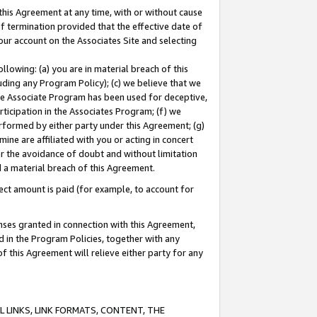
this Agreement at any time, with or without cause
of termination provided that the effective date of
our account on the Associates Site and selecting
lowing: (a) you are in material breach of this
uding any Program Policy); (c) we believe that we
 the Associate Program has been used for deceptive,
rticipation in the Associates Program; (f) we
erformed by either party under this Agreement; (g)
ne are affiliated with you or acting in concert
or the avoidance of doubt and without limitation
d a material breach of this Agreement.
ct amount is paid (for example, to account for
enses granted in connection with this Agreement,
ed in the Program Policies, together with any
 this Agreement will relieve either party for any
 LINKS, LINK FORMATS, CONTENT, THE