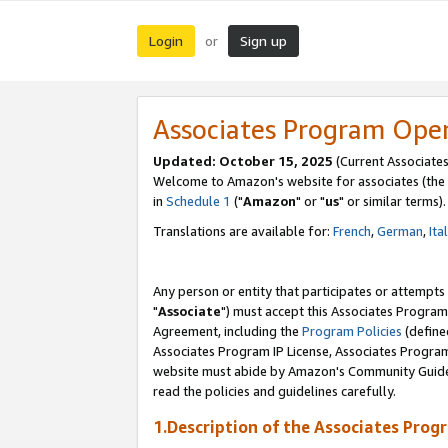
Login
Sign up
or
Associates Program Ope
Updated: October 15, 2025
(Current Associates
Welcome to Amazon's website for associates (the 
in
Schedule 1
("
Amazon
" or "
us
" or similar terms).
Translations are available for:
French
,
German
,
Ita
Any person or entity that participates or attempts
"
Associate
") must accept this Associates Program
Agreement, including the
Program Policies
(define
Associates Program IP License, Associates Progr
website must abide by Amazon's Community Guideli
read the policies and guidelines carefully.
1.Description of the Associates Prog