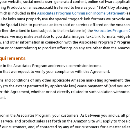
ur website, social media user-generated content, online software application
ring Products on amazon.co.uk) (referred to here as your "
Site
"), by placing
which is included in the
Associates Program Commission Income Statement
(ea
). The links must properly use the special "tagged" link formats we provide a
e Special Links to purchase an item sold or services offered on the Amazon S
her described in (and subject to the limitations in) the
Associates Program 
vices, we may make available to you data, images, text, link formats, widgets,
y, and other information in connection with the Associates Program ("
Progra
ion or content relating to product offerings on any site other than the Amazon
equirements
te in the Associates Program and receive commission income.
 that we request to verify your compliance with this Agreement.
erms and conditions of any other applicable Amazon marketing agreement, then
ly (to the extent permitted by applicable law) cease payment of (and you agree
this Agreement, whether or not directly related to such violation without no
unt.
ion in the Associates Program, your customers. As between you and us, all pric
service, and product sales set forth on the Amazon Site will apply to those
f our customers, and, if contacted by any of our customers for a matter relat