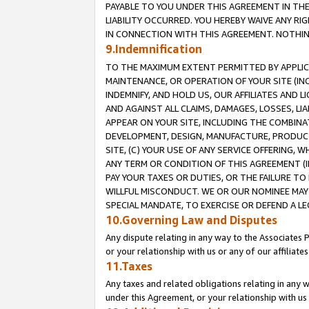
PAYABLE TO YOU UNDER THIS AGREEMENT IN TH
LIABILITY OCCURRED. YOU HEREBY WAIVE ANY RI
IN CONNECTION WITH THIS AGREEMENT. NOTHING 
9.Indemnification
TO THE MAXIMUM EXTENT PERMITTED BY APPLICAB
MAINTENANCE, OR OPERATION OF YOUR SITE (IN
INDEMNIFY, AND HOLD US, OUR AFFILIATES AND 
AND AGAINST ALL CLAIMS, DAMAGES, LOSSES, LIA
APPEAR ON YOUR SITE, INCLUDING THE COMBINA
DEVELOPMENT, DESIGN, MANUFACTURE, PRODUCT
SITE, (C) YOUR USE OF ANY SERVICE OFFERING,
ANY TERM OR CONDITION OF THIS AGREEMENT (I
PAY YOUR TAXES OR DUTIES, OR THE FAILURE T
WILLFUL MISCONDUCT. WE OR OUR NOMINEE MAY
SPECIAL MANDATE, TO EXERCISE OR DEFEND A L
10.Governing Law and Disputes
Any dispute relating in any way to the Associates 
or your relationship with us or any of our affiliat
11.Taxes
Any taxes and related obligations relating in any 
under this Agreement, or your relationship with us 