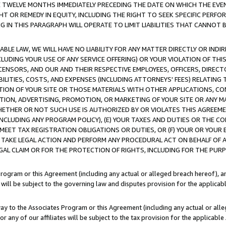
E TWELVE MONTHS IMMEDIATELY PRECEDING THE DATE ON WHICH THE EVEN
GHT OR REMEDY IN EQUITY, INCLUDING THE RIGHT TO SEEK SPECIFIC PERFO
IN THIS PARAGRAPH WILL OPERATE TO LIMIT LIABILITIES THAT CANNOT B
LE LAW, WE WILL HAVE NO LIABILITY FOR ANY MATTER DIRECTLY OR INDI
CLUDING YOUR USE OF ANY SERVICE OFFERING) OR YOUR VIOLATION OF THI
LICENSORS, AND OUR AND THEIR RESPECTIVE EMPLOYEES, OFFICERS, DIRE
BILITIES, COSTS, AND EXPENSES (INCLUDING ATTORNEYS' FEES) RELATING 
TION OF YOUR SITE OR THOSE MATERIALS WITH OTHER APPLICATIONS, CON
ION, ADVERTISING, PROMOTION, OR MARKETING OF YOUR SITE OR ANY M
 WHETHER OR NOT SUCH USE IS AUTHORIZED BY OR VIOLATES THIS AGREEME
NCLUDING ANY PROGRAM POLICY), (E) YOUR TAXES AND DUTIES OR THE CO
O MEET TAX REGISTRATION OBLIGATIONS OR DUTIES, OR (F) YOUR OR YOU
 TAKE LEGAL ACTION AND PERFORM ANY PROCEDURAL ACT ON BEHALF OF
EGAL CLAIM OR FOR THE PROTECTION OF RIGHTS, INCLUDING FOR THE PUR
Program or this Agreement (including any actual or alleged breach hereof), an
es will be subject to the governing law and disputes provision for the applica
way to the Associates Program or this Agreement (including any actual or alleg
or any of our affiliates will be subject to the tax provision for the applicab