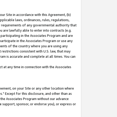
our Site in accordance with this Agreement, (b)
pplicable laws, ordinances, rules, regulations,
her requirements of any governmental authority that
u are lawfully able to enter into contracts (e.g.
 participating in the Associates Program and are
 participate in the Associates Program or use any
nments of the country where you are using any
restrictions consistent with U.S. law, that may
ram is accurate and complete at all times. You can
 at any time in connection with the Associates
eement, on your Site or any other location where
" Except for this disclosure, and other than as
in the Associates Program without our advance
we support, sponsor, or endorse you), or express or