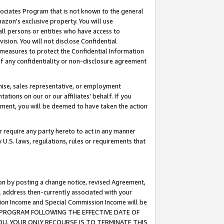
ssociates Program that is not known to the general
azon's exclusive property. You will use
ll persons or entities who have access to
ision. You will not disclose Confidential
e measures to protect the Confidential Information
s of any confidentiality or non-disclosure agreement
chise, sales representative, or employment
ations on our or our affiliates' behalf. If you
reement, you will be deemed to have taken the action
or require any party hereto to act in any manner
y U.S. laws, regulations, rules or requirements that
ion by posting a change notice, revised Agreement,
l address then-currently associated with your
ssion Income and Special Commission Income will be
TES PROGRAM FOLLOWING THE EFFECTIVE DATE OF
OU, YOUR ONLY RECOURSE IS TO TERMINATE THIS