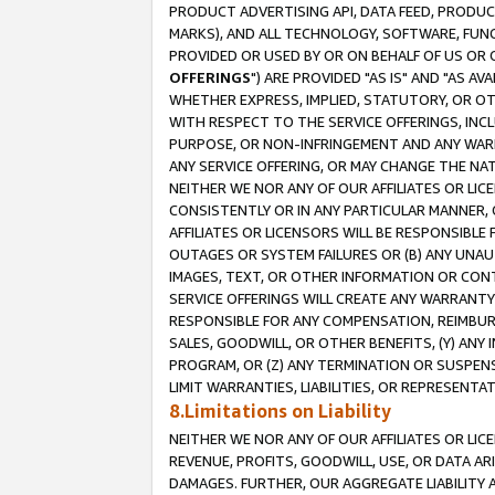
PRODUCT ADVERTISING API, DATA FEED, PRODU
MARKS), AND ALL TECHNOLOGY, SOFTWARE, FUNC
PROVIDED OR USED BY OR ON BEHALF OF US OR 
OFFERINGS
") ARE PROVIDED "AS IS" AND "AS 
WHETHER EXPRESS, IMPLIED, STATUTORY, OR OT
WITH RESPECT TO THE SERVICE OFFERINGS, INCL
PURPOSE, OR NON-INFRINGEMENT AND ANY WARR
ANY SERVICE OFFERING, OR MAY CHANGE THE NAT
NEITHER WE NOR ANY OF OUR AFFILIATES OR LI
CONSISTENTLY OR IN ANY PARTICULAR MANNER, 
AFFILIATES OR LICENSORS WILL BE RESPONSIBLE
OUTAGES OR SYSTEM FAILURES OR (B) ANY UNAU
IMAGES, TEXT, OR OTHER INFORMATION OR CON
SERVICE OFFERINGS WILL CREATE ANY WARRANTY 
RESPONSIBLE FOR ANY COMPENSATION, REIMBURS
SALES, GOODWILL, OR OTHER BENEFITS, (Y) AN
PROGRAM, OR (Z) ANY TERMINATION OR SUSPENS
LIMIT WARRANTIES, LIABILITIES, OR REPRESENT
8.Limitations on Liability
NEITHER WE NOR ANY OF OUR AFFILIATES OR LICE
REVENUE, PROFITS, GOODWILL, USE, OR DATA AR
DAMAGES. FURTHER, OUR AGGREGATE LIABILITY 