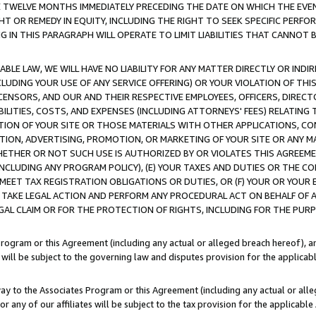
E TWELVE MONTHS IMMEDIATELY PRECEDING THE DATE ON WHICH THE EVEN
GHT OR REMEDY IN EQUITY, INCLUDING THE RIGHT TO SEEK SPECIFIC PERFO
IN THIS PARAGRAPH WILL OPERATE TO LIMIT LIABILITIES THAT CANNOT B
LE LAW, WE WILL HAVE NO LIABILITY FOR ANY MATTER DIRECTLY OR INDI
CLUDING YOUR USE OF ANY SERVICE OFFERING) OR YOUR VIOLATION OF THI
LICENSORS, AND OUR AND THEIR RESPECTIVE EMPLOYEES, OFFICERS, DIRE
BILITIES, COSTS, AND EXPENSES (INCLUDING ATTORNEYS' FEES) RELATING 
TION OF YOUR SITE OR THOSE MATERIALS WITH OTHER APPLICATIONS, CON
ION, ADVERTISING, PROMOTION, OR MARKETING OF YOUR SITE OR ANY M
 WHETHER OR NOT SUCH USE IS AUTHORIZED BY OR VIOLATES THIS AGREEME
NCLUDING ANY PROGRAM POLICY), (E) YOUR TAXES AND DUTIES OR THE CO
O MEET TAX REGISTRATION OBLIGATIONS OR DUTIES, OR (F) YOUR OR YOU
 TAKE LEGAL ACTION AND PERFORM ANY PROCEDURAL ACT ON BEHALF OF
EGAL CLAIM OR FOR THE PROTECTION OF RIGHTS, INCLUDING FOR THE PUR
Program or this Agreement (including any actual or alleged breach hereof), an
es will be subject to the governing law and disputes provision for the applica
way to the Associates Program or this Agreement (including any actual or alleg
or any of our affiliates will be subject to the tax provision for the applicab