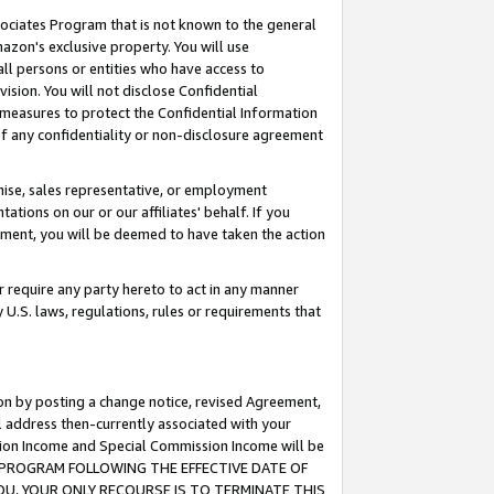
ssociates Program that is not known to the general
azon's exclusive property. You will use
ll persons or entities who have access to
ision. You will not disclose Confidential
e measures to protect the Confidential Information
s of any confidentiality or non-disclosure agreement
chise, sales representative, or employment
ations on our or our affiliates' behalf. If you
reement, you will be deemed to have taken the action
or require any party hereto to act in any manner
y U.S. laws, regulations, rules or requirements that
ion by posting a change notice, revised Agreement,
l address then-currently associated with your
ssion Income and Special Commission Income will be
TES PROGRAM FOLLOWING THE EFFECTIVE DATE OF
OU, YOUR ONLY RECOURSE IS TO TERMINATE THIS