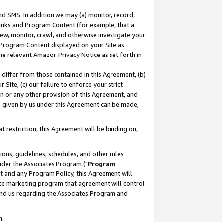
nd SMS. In addition we may (a) monitor, record,
 Links and Program Content (for example, that a
ew, monitor, crawl, and otherwise investigate your
f Program Content displayed on your Site as
he relevant Amazon Privacy Notice as set forth in
y differ from those contained in this Agreement, (b)
 Site, (c) our failure to enforce your strict
on or any other provision of this Agreement, and
e given by us under this Agreement can be made,
 restriction, this Agreement will be binding on,
ons, guidelines, schedules, and other rules
nder the Associates Program ("
Program
nt and any Program Policy, this Agreement will
iate marketing program that agreement will control
and us regarding the Associates Program and
n.