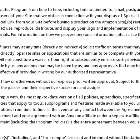
ates Program from time to time, including but not limited to, email, push, a
users of your Site that we obtain in connection with your display of Special
ial Link from your Site before buying a product on the Amazon Site),(b) revi
d (c) use, reproduce, distribute, and display your logo and implementation o
erials. For information on how we process personal information, please see t
iates may at any time (directly or indirectly) solicit traffic on terms that ma
ndirectly) operate sites or applications that are similar to or compete with your
ll not constitute a waiver of our right to subsequently enforce such provisi
e by us, any actions that may be taken by us, and any approvals that may b
effective if provided in writing by our authorized representative.
 law or otherwise, without our express prior written approval. Subject to that
 the parties and their respective successors and assigns.
ly with, the most up-to-date version of all policies, appendices, specificati
icies that apply to tools, subprograms and features made available to you u
Policies from time to time. In the event of any conflict between this Agreeme
Agreement and your agreement with an Amazon affiliate under a separate affil
ement (including the Program Policies) is the entire agreement between you 
e(s)", "including", and "for example" are used and intended without limitatio