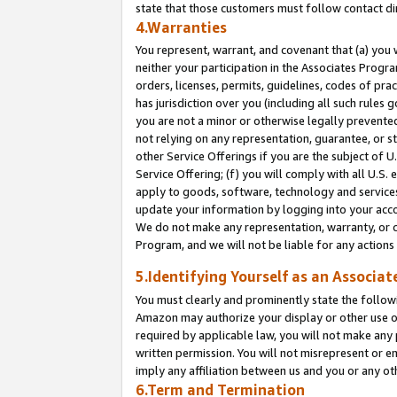
state that those customers must follow contact di
4.Warranties
You represent, warrant, and covenant that (a) you 
neither your participation in the Associates Progra
orders, licenses, permits, guidelines, codes of pr
has jurisdiction over you (including all such rules
you are not a minor or otherwise legally prevented
not relying on any representation, guarantee, or st
other Service Offerings if you are the subject of 
Service Offering; (f) you will comply with all U.S.
apply to goods, software, technology and services,
update your information by logging into your accou
We do not make any representation, warranty, or c
Program, and we will not be liable for any action
5.Identifying Yourself as an Associat
You must clearly and prominently state the followi
Amazon may authorize your display or other use of
required by applicable law, you will not make any
written permission. You will not misrepresent or e
imply any affiliation between us and you or any ot
6.Term and Termination