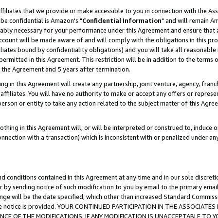
ffiliates that we provide or make accessible to you in connection with the A
be confidential is Amazon's "
Confidential Information
" and will remain Am
nably necessary for your performance under this Agreement and ensure that a
count will be made aware of and will comply with the obligations in this prov
filiates bound by confidentiality obligations) and you will take all reasonabl
 permitted in this Agreement. This restriction will be in addition to the term
f the Agreement and 5 years after termination.
g in this Agreement will create any partnership, joint venture, agency, fran
ffiliates. You will have no authority to make or accept any offers or represent
 person or entity to take any action related to the subject matter of this Ag
thing in this Agreement will, or will be interpreted or construed to, induce 
connection with a transaction) which is inconsistent with or penalized under an
d conditions contained in this Agreement at any time and in our sole discret
r by sending notice of such modification to you by email to the primary emai
ange will be the date specified, which other than increased Standard Commi
e the notice is provided. YOUR CONTINUED PARTICIPATION IN THE ASSOCIA
E OF THE MODIFICATIONS. IF ANY MODIFICATION IS UNACCEPTABLE TO Y