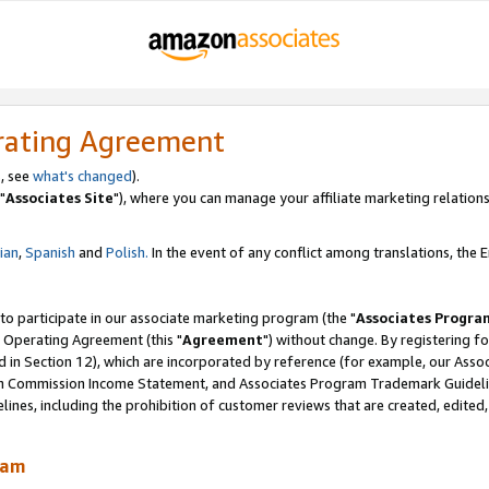
rating Agreement
, see
what's changed
).
"
Associates Site
"), where you can manage your affiliate marketing relations
lian
,
Spanish
and
Polish.
In the event of any conflict among translations, the En
 to participate in our associate marketing program (the "
Associates Progra
 Operating Agreement (this "
Agreement
") without change. By registering fo
d in Section 12), which are incorporated by reference (for example, our Ass
am Commission Income Statement, and Associates Program Trademark Guidel
nes, including the prohibition of customer reviews that are created, edited
ram