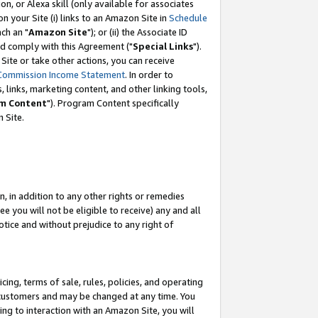
, or Alexa skill (only available for associates
 on your Site (i) links to an Amazon Site in
Schedule
ch an "
Amazon Site
"); or (ii) the Associate ID
nd comply with this Agreement ("
Special Links
").
ite or take other actions, you can receive
Commission Income Statement
. In order to
 links, marketing content, and other linking tools,
m Content
"). Program Content specifically
 Site.
, in addition to any other rights or remedies
 you will not be eligible to receive) any and all
tice and without prejudice to any right of
ing, terms of sale, rules, policies, and operating
 customers and may be changed at any time. You
ing to interaction with an Amazon Site, you will