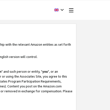
hip with the relevant Amazon entities as set forth
glish version will control.
m
" and such person or entity, "
you
", or an
r or using the Associates Site, you agree to this
ociates Program Participation Requirements,
ines). Content you post on the Amazon.com
, or removed in exchange for compensation. Please