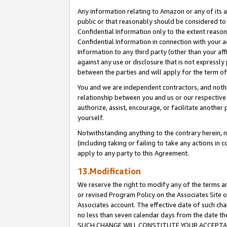
Any information relating to Amazon or any of its a
public or that reasonably should be considered to 
Confidential Information only to the extent reaso
Confidential Information in connection with your ac
Information to any third party (other than your af
against any use or disclosure that is not expressly
between the parties and will apply for the term o
You and we are independent contractors, and nothin
relationship between you and us or our respective a
authorize, assist, encourage, or facilitate another
yourself.
Notwithstanding anything to the contrary herein, no
(including taking or failing to take any actions in 
apply to any party to this Agreement.
13.Modification
We reserve the right to modify any of the terms an
or revised Program Policy on the Associates Site o
Associates account. The effective date of such ch
no less than seven calendar days from the dat
SUCH CHANGE WILL CONSTITUTE YOUR ACCEPTANC