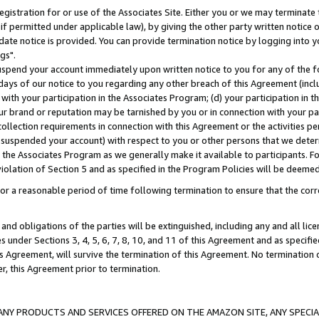
gistration for or use of the Associates Site. Either you or we may terminate 
if permitted under applicable law), by giving the other party written notice 
date notice is provided. You can provide termination notice by logging into y
gs".
spend your account immediately upon written notice to you for any of the fol
 days of our notice to you regarding any other breach of this Agreement (incl
n with your participation in the Associates Program; (d) your participation in
t our brand or reputation may be tarnished by you or in connection with your pa
ollection requirements in connection with this Agreement or the activities p
suspended your account) with respect to you or other persons that we determi
 the Associates Program as we generally make it available to participants. F
iolation of Section 5 and as specified in the Program Policies will be deeme
a reasonable period of time following termination to ensure that the corre
and obligations of the parties will be extinguished, including any and all lic
es under Sections 3, 4, 5, 6, 7, 8, 10, and 11 of this Agreement and as specifi
Agreement, will survive the termination of this Agreement. No termination of
der, this Agreement prior to termination.
NY PRODUCTS AND SERVICES OFFERED ON THE AMAZON SITE, ANY SPECIAL