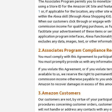
The Associates Program permits you to monetize yo
using a Store ID for the Amazon UK Site and featu
1
or, if applicable for the location, any other site 
within the Alexa skill (through Alexa Shopping Kit
When our customers click through or engage with th
commission income for qualifying purchases, as furt
facilitate your advertisement of these items or ser
application program interfaces, Alexa functionalit
excludes any data, images, text, or other informat
2.Associates Program Compliance R
You must comply with this Agreement to participa
You must promptly provide us with any information
If you violate this Agreement, or if you violate t
available to us, we reserve the right to permanent
commission income otherwise payable to you under 
Amazon to recover damages in excess of this amo
3.Amazon Customers
Our customers are not, by virtue of your participat
procedures concerning customer orders, customer 
will not handle or address any contacts with any o