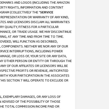
RADEMARKS AND LOGOS (INCLUDING THE AMAZON
OPERTY RIGHTS, INFORMATION AND CONTENT
GRAM (COLLECTIVELY THE "
SERVICE
ANY REPRESENTATION OR WARRANTY OF ANY KIND,
ATES AND LICENSORS DISCLAIM ALL WARRANTIES
RY QUALITY, FITNESS FOR A PARTICULAR
RMANCE, OR TRADE USAGE. WE MAY DISCONTINUE
ING, AT ANY TIME AND FROM TIME TO TIME.
OVIDED, WILL FUNCTION AS DESCRIBED,
UL COMPONENTS. NEITHER WE NOR ANY OF OUR
 SERVICE INTERRUPTIONS, INCLUDING POWER
MAGE, OR LOSS OF, YOUR SITE OR ANY DATA,
 ANY OTHER PERSON OR ENTITY OR THROUGH THE
NY OF OUR AFFILIATES OR LICENSORS WILL BE
OSPECTIVE PROFITS OR REVENUE, ANTICIPATED
 WITH YOUR PARTICIPATION IN THE ASSOCIATES
THIS SECTION 7 WILL OPERATE TO EXCLUDE OR
IAL, EXEMPLARY DAMAGES, OR ANY LOSS OF
N ADVISED OF THE POSSIBILITY OF THOSE
 THE TOTAL COMMISSION INCOME PAID OR