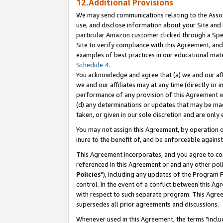
12.Additional Provisions
We may send communications relating to the Associ
use, and disclose information about your Site and 
particular Amazon customer clicked through a Spec
Site to verify compliance with this Agreement, an
examples of best practices in our educational mat
Schedule 4
.
You acknowledge and agree that (a) we and our affil
we and our affiliates may at any time (directly or i
performance of any provision of this Agreement wi
(d) any determinations or updates that may be mad
taken, or given in our sole discretion and are only 
You may not assign this Agreement, by operation of
inure to the benefit of, and be enforceable against
This Agreement incorporates, and you agree to comp
referenced in this Agreement or and any other pol
Policies
"), including any updates of the Program 
control. In the event of a conflict between this 
with respect to such separate program. This Agre
supersedes all prior agreements and discussions.
Whenever used in this Agreement, the terms "includ