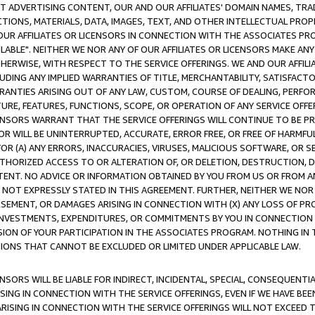
CT ADVERTISING CONTENT, OUR AND OUR AFFILIATES' DOMAIN NAMES, T
TIONS, MATERIALS, DATA, IMAGES, TEXT, AND OTHER INTELLECTUAL PR
OUR AFFILIATES OR LICENSORS IN CONNECTION WITH THE ASSOCIATES PRO
AVAILABLE". NEITHER WE NOR ANY OF OUR AFFILIATES OR LICENSORS MAKE 
HERWISE, WITH RESPECT TO THE SERVICE OFFERINGS. WE AND OUR AFFILI
UDING ANY IMPLIED WARRANTIES OF TITLE, MERCHANTABILITY, SATISFACTO
ANTIES ARISING OUT OF ANY LAW, CUSTOM, COURSE OF DEALING, PERFO
URE, FEATURES, FUNCTIONS, SCOPE, OR OPERATION OF ANY SERVICE OFFER
CENSORS WARRANT THAT THE SERVICE OFFERINGS WILL CONTINUE TO BE PR
OR WILL BE UNINTERRUPTED, ACCURATE, ERROR FREE, OR FREE OF HARMF
 FOR (A) ANY ERRORS, INACCURACIES, VIRUSES, MALICIOUS SOFTWARE, OR
THORIZED ACCESS TO OR ALTERATION OF, OR DELETION, DESTRUCTION, DA
TENT. NO ADVICE OR INFORMATION OBTAINED BY YOU FROM US OR FROM
NOT EXPRESSLY STATED IN THIS AGREEMENT. FURTHER, NEITHER WE NOR A
EMENT, OR DAMAGES ARISING IN CONNECTION WITH (X) ANY LOSS OF PR
Y INVESTMENTS, EXPENDITURES, OR COMMITMENTS BY YOU IN CONNECTION
ION OF YOUR PARTICIPATION IN THE ASSOCIATES PROGRAM. NOTHING IN 
ATIONS THAT CANNOT BE EXCLUDED OR LIMITED UNDER APPLICABLE LAW.
NSORS WILL BE LIABLE FOR INDIRECT, INCIDENTAL, SPECIAL, CONSEQUENT
ISING IN CONNECTION WITH THE SERVICE OFFERINGS, EVEN IF WE HAVE BEE
ARISING IN CONNECTION WITH THE SERVICE OFFERINGS WILL NOT EXCEED