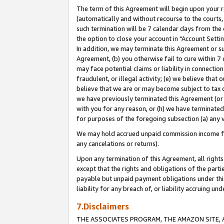
The term of this Agreement will begin upon your re
(automatically and without recourse to the courts, 
such termination will be 7 calendar days from the 
the option to close your account in "Account Settin
In addition, we may terminate this Agreement or su
Agreement, (b) you otherwise fail to cure within 7
may face potential claims or liability in connectio
fraudulent, or illegal activity; (e) we believe tha
believe that we are or may become subject to tax c
we have previously terminated this Agreement (or 
with you for any reason, or (h) we have terminated
for purposes of the foregoing subsection (a) any v
We may hold accrued unpaid commission income for 
any cancelations or returns).
Upon any termination of this Agreement, all rights 
except that the rights and obligations of the parti
payable but unpaid payment obligations under this 
liability for any breach of, or liability accruing un
7.Disclaimers
THE ASSOCIATES PROGRAM, THE AMAZON SITE, A