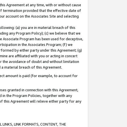
this Agreement at any time, with or without cause
of termination provided that the effective date of
our account on the Associates Site and selecting
lowing: (a) you are in material breach of this
uding any Program Policy); (c) we believe that we
 the Associate Program has been used for deceptive,
rticipation in the Associates Program; (f) we
erformed by either party under this Agreement; (g)
ne are affiliated with you or acting in concert
or the avoidance of doubt and without limitation
d a material breach of this Agreement.
ct amount is paid (for example, to account for
enses granted in connection with this Agreement,
ed in the Program Policies, together with any
 this Agreement will relieve either party for any
 LINKS, LINK FORMATS, CONTENT, THE