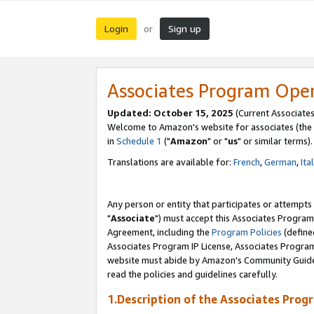
Login
Sign up
or
Associates Program Ope
Updated: October 15, 2025
(Current Associates
Welcome to Amazon's website for associates (the 
in
Schedule 1
("
Amazon
" or "
us
" or similar terms).
Translations are available for:
French
,
German
,
Ita
Any person or entity that participates or attempts
"
Associate
") must accept this Associates Program
Agreement, including the
Program Policies
(define
Associates Program IP License, Associates Progr
website must abide by Amazon's Community Guideli
read the policies and guidelines carefully.
1.Description of the Associates Prog