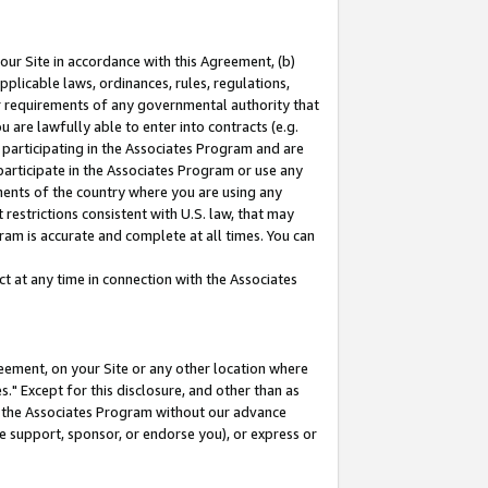
our Site in accordance with this Agreement, (b)
pplicable laws, ordinances, rules, regulations,
her requirements of any governmental authority that
u are lawfully able to enter into contracts (e.g.
 participating in the Associates Program and are
 participate in the Associates Program or use any
nments of the country where you are using any
restrictions consistent with U.S. law, that may
ram is accurate and complete at all times. You can
 at any time in connection with the Associates
eement, on your Site or any other location where
" Except for this disclosure, and other than as
in the Associates Program without our advance
we support, sponsor, or endorse you), or express or