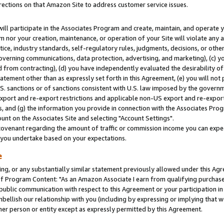
rections on that Amazon Site to address customer service issues.
will participate in the Associates Program and create, maintain, and operate y
m nor your creation, maintenance, or operation of your Site will violate any a
actice, industry standards, self-regulatory rules, judgments, decisions, or ot
 governing communications, data protection, advertising, and marketing), (c) yo
 from contracting), (d) you have independently evaluated the desirability of
atement other than as expressly set forth in this Agreement, (e) you will not
U.S. sanctions or of sanctions consistent with U.S. law imposed by the gover
 export and re-export restrictions and applicable non-US export and re-export 
 and (g) the information you provide in connection with the Associates Prog
nt on the Associates Site and selecting "Account Settings".
ovenant regarding the amount of traffic or commission income you can expect
s you undertake based on your expectations.
e
ng, or any substantially similar statement previously allowed under this Agr
 Program Content: "As an Amazon Associate I earn from qualifying purchases.
 public communication with respect to this Agreement or your participation 
mbellish our relationship with you (including by expressing or implying that 
her person or entity except as expressly permitted by this Agreement.