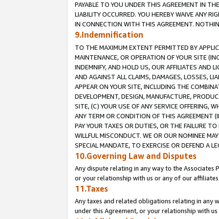
PAYABLE TO YOU UNDER THIS AGREEMENT IN TH
LIABILITY OCCURRED. YOU HEREBY WAIVE ANY RI
IN CONNECTION WITH THIS AGREEMENT. NOTHING 
9.Indemnification
TO THE MAXIMUM EXTENT PERMITTED BY APPLICAB
MAINTENANCE, OR OPERATION OF YOUR SITE (IN
INDEMNIFY, AND HOLD US, OUR AFFILIATES AND 
AND AGAINST ALL CLAIMS, DAMAGES, LOSSES, LIA
APPEAR ON YOUR SITE, INCLUDING THE COMBINA
DEVELOPMENT, DESIGN, MANUFACTURE, PRODUCT
SITE, (C) YOUR USE OF ANY SERVICE OFFERING,
ANY TERM OR CONDITION OF THIS AGREEMENT (I
PAY YOUR TAXES OR DUTIES, OR THE FAILURE T
WILLFUL MISCONDUCT. WE OR OUR NOMINEE MAY
SPECIAL MANDATE, TO EXERCISE OR DEFEND A L
10.Governing Law and Disputes
Any dispute relating in any way to the Associates 
or your relationship with us or any of our affiliat
11.Taxes
Any taxes and related obligations relating in any 
under this Agreement, or your relationship with us 