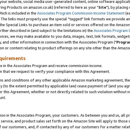
ur website, social media user-generated content, online software application
ring Products on amazon.co.uk) (referred to here as your "
Site
"), by placing
which is included in the
Associates Program Commission Income Statement
(ea
). The links must properly use the special "tagged" link formats we provide a
e Special Links to purchase an item sold or services offered on the Amazon S
her described in (and subject to the limitations in) the
Associates Program 
vices, we may make available to you data, images, text, link formats, widgets,
y, and other information in connection with the Associates Program ("
Progra
ion or content relating to product offerings on any site other than the Amazon
equirements
te in the Associates Program and receive commission income.
 that we request to verify your compliance with this Agreement.
erms and conditions of any other applicable Amazon marketing agreement, then
ly (to the extent permitted by applicable law) cease payment of (and you agree
this Agreement, whether or not directly related to such violation without no
unt.
ion in the Associates Program, your customers. As between you and us, all pric
service, and product sales set forth on the Amazon Site will apply to those
f our customers, and, if contacted by any of our customers for a matter relat