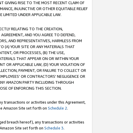
T GIVING RISE TO THE MOST RECENT CLAIM OF
RMANCE, INJUNCTIVE OR OTHER EQUITABLE RELIEF
E LIMITED UNDER APPLICABLE LAW.
RECTLY RELATING TO THE CREATION,
S AGREEMENT, AND YOU AGREE TO DEFEND,
CTORS, AND REPRESENTATIVES, HARMLESS FROM
TO (A) YOUR SITE OR ANY MATERIALS THAT
TENT, OR PROCESSES, (B) THE USE,
ATERIALS THAT APPEAR ON OR WITHIN YOUR
NT OR APPLICABLE LAW, (D) YOUR VIOLATION OF
LLECTION, PAYMENT, OR FAILURE TO COLLECT OR
R EMPLOYEES' OR CONTRACTORS' NEGLIGENCE OR
 ANY AMAZON PARTY INCLUDING THROUGH
POSE OF ENFORCING THIS SECTION.
y transactions or activities under this Agreement,
ble Amazon Site set forth on
Schedule 2
.
ed breach hereof), any transactions or activities
le Amazon Site set forth on
Schedule 3
.