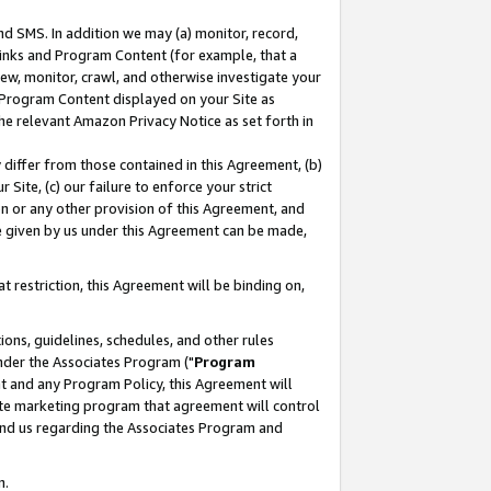
nd SMS. In addition we may (a) monitor, record,
 Links and Program Content (for example, that a
ew, monitor, crawl, and otherwise investigate your
f Program Content displayed on your Site as
he relevant Amazon Privacy Notice as set forth in
y differ from those contained in this Agreement, (b)
 Site, (c) our failure to enforce your strict
on or any other provision of this Agreement, and
e given by us under this Agreement can be made,
 restriction, this Agreement will be binding on,
ons, guidelines, schedules, and other rules
nder the Associates Program ("
Program
nt and any Program Policy, this Agreement will
iate marketing program that agreement will control
and us regarding the Associates Program and
n.