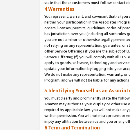
state that those customers must follow contact di
4.Warranties
You represent, warrant, and covenant that (a) you 
neither your participation in the Associates Progra
orders, licenses, permits, guidelines, codes of pr
has jurisdiction over you (including all such rules
you are not a minor or otherwise legally prevented
not relying on any representation, guarantee, or st
other Service Offerings if you are the subject of 
Service Offering; (f) you will comply with all U.S.
apply to goods, software, technology and services,
update your information by logging into your accou
We do not make any representation, warranty, or c
Program, and we will not be liable for any action
5.Identifying Yourself as an Associat
You must clearly and prominently state the followi
Amazon may authorize your display or other use of
required by applicable law, you will not make any
written permission. You will not misrepresent or e
imply any affiliation between us and you or any ot
6.Term and Termination