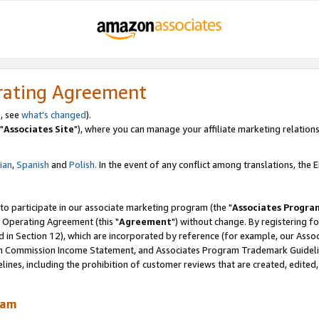
rating Agreement
, see
what's changed
).
"
Associates Site
"), where you can manage your affiliate marketing relations
lian
,
Spanish
and
Polish.
In the event of any conflict among translations, the En
 to participate in our associate marketing program (the "
Associates Progra
 Operating Agreement (this "
Agreement
") without change. By registering fo
d in Section 12), which are incorporated by reference (for example, our Ass
am Commission Income Statement, and Associates Program Trademark Guidel
nes, including the prohibition of customer reviews that are created, edited
ram