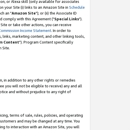
, or Alexa skill (only available for associates
 on your Site (i) links to an Amazon Site in
Schedule
ch an "
Amazon Site
"); or (ii) the Associate ID
nd comply with this Agreement ("
Special Links
").
ite or take other actions, you can receive
Commission Income Statement
. In order to
 links, marketing content, and other linking tools,
m Content
"). Program Content specifically
 Site.
, in addition to any other rights or remedies
 you will not be eligible to receive) any and all
tice and without prejudice to any right of
ing, terms of sale, rules, policies, and operating
 customers and may be changed at any time. You
ing to interaction with an Amazon Site, you will