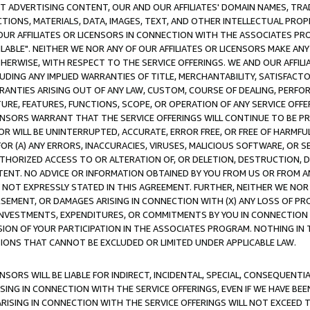
CT ADVERTISING CONTENT, OUR AND OUR AFFILIATES' DOMAIN NAMES, T
TIONS, MATERIALS, DATA, IMAGES, TEXT, AND OTHER INTELLECTUAL PR
OUR AFFILIATES OR LICENSORS IN CONNECTION WITH THE ASSOCIATES PRO
AVAILABLE". NEITHER WE NOR ANY OF OUR AFFILIATES OR LICENSORS MAKE 
HERWISE, WITH RESPECT TO THE SERVICE OFFERINGS. WE AND OUR AFFILI
UDING ANY IMPLIED WARRANTIES OF TITLE, MERCHANTABILITY, SATISFACTO
ANTIES ARISING OUT OF ANY LAW, CUSTOM, COURSE OF DEALING, PERFO
URE, FEATURES, FUNCTIONS, SCOPE, OR OPERATION OF ANY SERVICE OFFER
CENSORS WARRANT THAT THE SERVICE OFFERINGS WILL CONTINUE TO BE PR
OR WILL BE UNINTERRUPTED, ACCURATE, ERROR FREE, OR FREE OF HARMF
 FOR (A) ANY ERRORS, INACCURACIES, VIRUSES, MALICIOUS SOFTWARE, OR
THORIZED ACCESS TO OR ALTERATION OF, OR DELETION, DESTRUCTION, DA
TENT. NO ADVICE OR INFORMATION OBTAINED BY YOU FROM US OR FROM
NOT EXPRESSLY STATED IN THIS AGREEMENT. FURTHER, NEITHER WE NOR A
EMENT, OR DAMAGES ARISING IN CONNECTION WITH (X) ANY LOSS OF PR
Y INVESTMENTS, EXPENDITURES, OR COMMITMENTS BY YOU IN CONNECTION
ION OF YOUR PARTICIPATION IN THE ASSOCIATES PROGRAM. NOTHING IN 
ATIONS THAT CANNOT BE EXCLUDED OR LIMITED UNDER APPLICABLE LAW.
NSORS WILL BE LIABLE FOR INDIRECT, INCIDENTAL, SPECIAL, CONSEQUENT
ISING IN CONNECTION WITH THE SERVICE OFFERINGS, EVEN IF WE HAVE BEE
ARISING IN CONNECTION WITH THE SERVICE OFFERINGS WILL NOT EXCEED