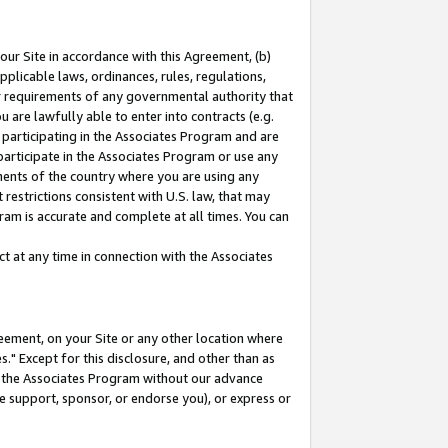
our Site in accordance with this Agreement, (b)
pplicable laws, ordinances, rules, regulations,
her requirements of any governmental authority that
u are lawfully able to enter into contracts (e.g.
 participating in the Associates Program and are
 participate in the Associates Program or use any
nments of the country where you are using any
restrictions consistent with U.S. law, that may
ram is accurate and complete at all times. You can
 at any time in connection with the Associates
eement, on your Site or any other location where
" Except for this disclosure, and other than as
in the Associates Program without our advance
we support, sponsor, or endorse you), or express or