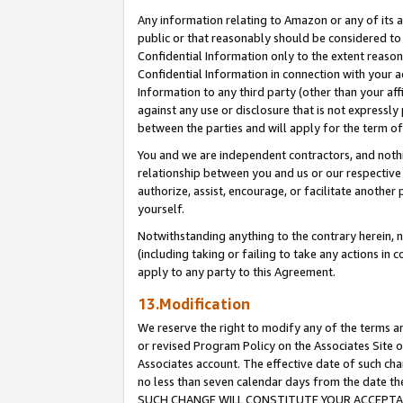
Any information relating to Amazon or any of its a
public or that reasonably should be considered to 
Confidential Information only to the extent reaso
Confidential Information in connection with your ac
Information to any third party (other than your af
against any use or disclosure that is not expressly
between the parties and will apply for the term o
You and we are independent contractors, and nothin
relationship between you and us or our respective a
authorize, assist, encourage, or facilitate another
yourself.
Notwithstanding anything to the contrary herein, no
(including taking or failing to take any actions in 
apply to any party to this Agreement.
13.Modification
We reserve the right to modify any of the terms an
or revised Program Policy on the Associates Site o
Associates account. The effective date of such ch
no less than seven calendar days from the dat
SUCH CHANGE WILL CONSTITUTE YOUR ACCEPTANC