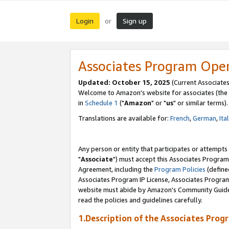
Login
Sign up
or
Associates Program Ope
Updated: October 15, 2025
(Current Associates
Welcome to Amazon's website for associates (the 
in
Schedule 1
("
Amazon
" or "
us
" or similar terms).
Translations are available for:
French
,
German
,
Ita
Any person or entity that participates or attempts
"
Associate
") must accept this Associates Program
Agreement, including the
Program Policies
(define
Associates Program IP License, Associates Progr
website must abide by Amazon's Community Guideli
read the policies and guidelines carefully.
1.Description of the Associates Prog