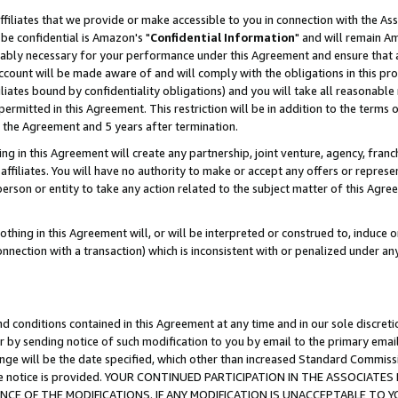
ffiliates that we provide or make accessible to you in connection with the A
be confidential is Amazon's "
Confidential Information
" and will remain Am
nably necessary for your performance under this Agreement and ensure that a
count will be made aware of and will comply with the obligations in this prov
filiates bound by confidentiality obligations) and you will take all reasonabl
 permitted in this Agreement. This restriction will be in addition to the term
f the Agreement and 5 years after termination.
g in this Agreement will create any partnership, joint venture, agency, fran
ffiliates. You will have no authority to make or accept any offers or represent
 person or entity to take any action related to the subject matter of this Ag
thing in this Agreement will, or will be interpreted or construed to, induce 
connection with a transaction) which is inconsistent with or penalized under an
d conditions contained in this Agreement at any time and in our sole discret
r by sending notice of such modification to you by email to the primary emai
ange will be the date specified, which other than increased Standard Commi
e the notice is provided. YOUR CONTINUED PARTICIPATION IN THE ASSOCIA
E OF THE MODIFICATIONS. IF ANY MODIFICATION IS UNACCEPTABLE TO Y