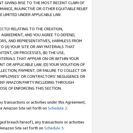
T GIVING RISE TO THE MOST RECENT CLAIM OF
RMANCE, INJUNCTIVE OR OTHER EQUITABLE RELIEF
E LIMITED UNDER APPLICABLE LAW.
RECTLY RELATING TO THE CREATION,
S AGREEMENT, AND YOU AGREE TO DEFEND,
CTORS, AND REPRESENTATIVES, HARMLESS FROM
TO (A) YOUR SITE OR ANY MATERIALS THAT
TENT, OR PROCESSES, (B) THE USE,
ATERIALS THAT APPEAR ON OR WITHIN YOUR
NT OR APPLICABLE LAW, (D) YOUR VIOLATION OF
LLECTION, PAYMENT, OR FAILURE TO COLLECT OR
R EMPLOYEES' OR CONTRACTORS' NEGLIGENCE OR
 ANY AMAZON PARTY INCLUDING THROUGH
POSE OF ENFORCING THIS SECTION.
y transactions or activities under this Agreement,
ble Amazon Site set forth on
Schedule 2
.
ed breach hereof), any transactions or activities
le Amazon Site set forth on
Schedule 3
.