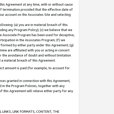
this Agreement at any time, with or without cause
of termination provided that the effective date of
our account on the Associates Site and selecting
lowing: (a) you are in material breach of this
uding any Program Policy); (c) we believe that we
 the Associate Program has been used for deceptive,
rticipation in the Associates Program; (f) we
erformed by either party under this Agreement; (g)
ne are affiliated with you or acting in concert
or the avoidance of doubt and without limitation
d a material breach of this Agreement.
ct amount is paid (for example, to account for
enses granted in connection with this Agreement,
ed in the Program Policies, together with any
 this Agreement will relieve either party for any
 LINKS, LINK FORMATS, CONTENT, THE