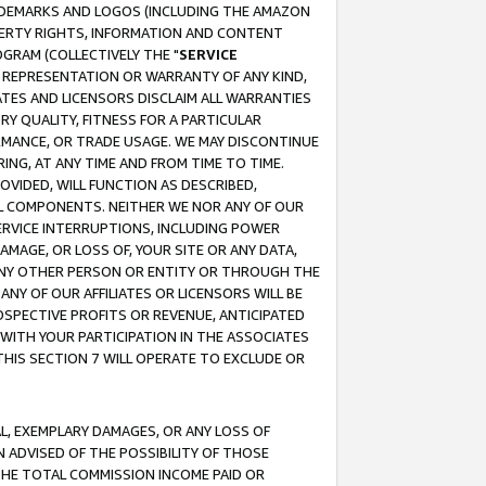
RADEMARKS AND LOGOS (INCLUDING THE AMAZON
OPERTY RIGHTS, INFORMATION AND CONTENT
GRAM (COLLECTIVELY THE "
SERVICE
ANY REPRESENTATION OR WARRANTY OF ANY KIND,
ATES AND LICENSORS DISCLAIM ALL WARRANTIES
RY QUALITY, FITNESS FOR A PARTICULAR
RMANCE, OR TRADE USAGE. WE MAY DISCONTINUE
ING, AT ANY TIME AND FROM TIME TO TIME.
OVIDED, WILL FUNCTION AS DESCRIBED,
UL COMPONENTS. NEITHER WE NOR ANY OF OUR
 SERVICE INTERRUPTIONS, INCLUDING POWER
MAGE, OR LOSS OF, YOUR SITE OR ANY DATA,
 ANY OTHER PERSON OR ENTITY OR THROUGH THE
NY OF OUR AFFILIATES OR LICENSORS WILL BE
OSPECTIVE PROFITS OR REVENUE, ANTICIPATED
 WITH YOUR PARTICIPATION IN THE ASSOCIATES
THIS SECTION 7 WILL OPERATE TO EXCLUDE OR
IAL, EXEMPLARY DAMAGES, OR ANY LOSS OF
N ADVISED OF THE POSSIBILITY OF THOSE
 THE TOTAL COMMISSION INCOME PAID OR