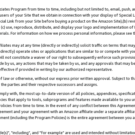
ates Program from time to time, including but not limited to, email, push, a
users of your Site that we obtain in connection with your display of Special
ial Link from your Site before buying a product on the Amazon Site),(b) revi
d (c) use, reproduce, distribute, and display your logo and implementation o
erials. For information on how we process personal information, please see t
iates may at any time (directly or indirectly) solicit traffic on terms that ma
ndirectly) operate sites or applications that are similar to or compete with your
ll not constitute a waiver of our right to subsequently enforce such provisi
e by us, any actions that may be taken by us, and any approvals that may b
effective if provided in writing by our authorized representative.
 law or otherwise, without our express prior written approval. Subject to that
 the parties and their respective successors and assigns.
ly with, the most up-to-date version of all policies, appendices, specificati
icies that apply to tools, subprograms and features made available to you u
Policies from time to time. In the event of any conflict between this Agreeme
Agreement and your agreement with an Amazon affiliate under a separate affil
ement (including the Program Policies) is the entire agreement between you 
e(s)", "including", and "for example" are used and intended without limitatio