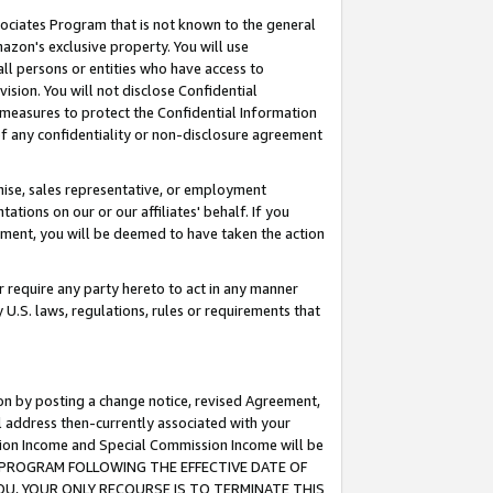
ssociates Program that is not known to the general
azon's exclusive property. You will use
ll persons or entities who have access to
ision. You will not disclose Confidential
e measures to protect the Confidential Information
s of any confidentiality or non-disclosure agreement
chise, sales representative, or employment
ations on our or our affiliates' behalf. If you
reement, you will be deemed to have taken the action
or require any party hereto to act in any manner
y U.S. laws, regulations, rules or requirements that
ion by posting a change notice, revised Agreement,
l address then-currently associated with your
ssion Income and Special Commission Income will be
TES PROGRAM FOLLOWING THE EFFECTIVE DATE OF
OU, YOUR ONLY RECOURSE IS TO TERMINATE THIS