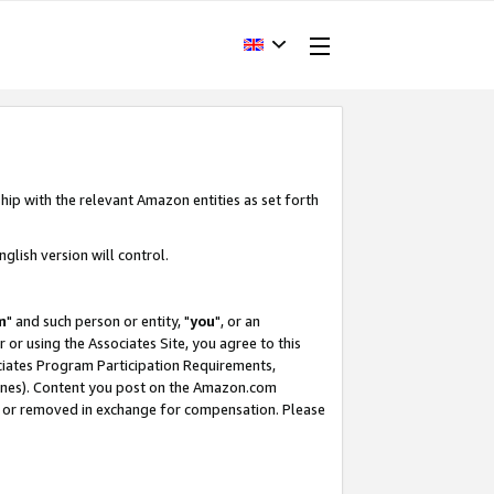
hip with the relevant Amazon entities as set forth
glish version will control.
m
" and such person or entity, "
you
", or an
r or using the Associates Site, you agree to this
ociates Program Participation Requirements,
ines). Content you post on the Amazon.com
, or removed in exchange for compensation. Please