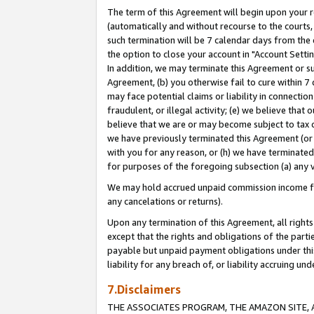
The term of this Agreement will begin upon your re
(automatically and without recourse to the courts, 
such termination will be 7 calendar days from the 
the option to close your account in "Account Settin
In addition, we may terminate this Agreement or su
Agreement, (b) you otherwise fail to cure within 7
may face potential claims or liability in connectio
fraudulent, or illegal activity; (e) we believe tha
believe that we are or may become subject to tax c
we have previously terminated this Agreement (or 
with you for any reason, or (h) we have terminated
for purposes of the foregoing subsection (a) any v
We may hold accrued unpaid commission income for 
any cancelations or returns).
Upon any termination of this Agreement, all rights 
except that the rights and obligations of the parti
payable but unpaid payment obligations under this 
liability for any breach of, or liability accruing un
7.Disclaimers
THE ASSOCIATES PROGRAM, THE AMAZON SITE, A