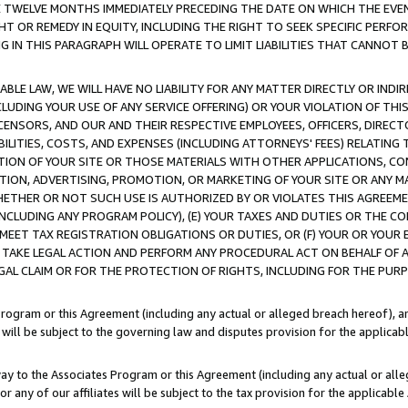
E TWELVE MONTHS IMMEDIATELY PRECEDING THE DATE ON WHICH THE EVEN
GHT OR REMEDY IN EQUITY, INCLUDING THE RIGHT TO SEEK SPECIFIC PERFO
IN THIS PARAGRAPH WILL OPERATE TO LIMIT LIABILITIES THAT CANNOT B
LE LAW, WE WILL HAVE NO LIABILITY FOR ANY MATTER DIRECTLY OR INDI
CLUDING YOUR USE OF ANY SERVICE OFFERING) OR YOUR VIOLATION OF THI
LICENSORS, AND OUR AND THEIR RESPECTIVE EMPLOYEES, OFFICERS, DIRE
BILITIES, COSTS, AND EXPENSES (INCLUDING ATTORNEYS' FEES) RELATING 
TION OF YOUR SITE OR THOSE MATERIALS WITH OTHER APPLICATIONS, CON
ION, ADVERTISING, PROMOTION, OR MARKETING OF YOUR SITE OR ANY M
 WHETHER OR NOT SUCH USE IS AUTHORIZED BY OR VIOLATES THIS AGREEME
NCLUDING ANY PROGRAM POLICY), (E) YOUR TAXES AND DUTIES OR THE CO
O MEET TAX REGISTRATION OBLIGATIONS OR DUTIES, OR (F) YOUR OR YOU
 TAKE LEGAL ACTION AND PERFORM ANY PROCEDURAL ACT ON BEHALF OF
EGAL CLAIM OR FOR THE PROTECTION OF RIGHTS, INCLUDING FOR THE PUR
Program or this Agreement (including any actual or alleged breach hereof), an
es will be subject to the governing law and disputes provision for the applica
way to the Associates Program or this Agreement (including any actual or alleg
or any of our affiliates will be subject to the tax provision for the applicab