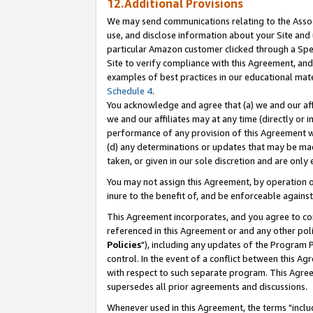
12.Additional Provisions
We may send communications relating to the Associ
use, and disclose information about your Site and 
particular Amazon customer clicked through a Spec
Site to verify compliance with this Agreement, an
examples of best practices in our educational mat
Schedule 4
.
You acknowledge and agree that (a) we and our affil
we and our affiliates may at any time (directly or i
performance of any provision of this Agreement wi
(d) any determinations or updates that may be mad
taken, or given in our sole discretion and are only 
You may not assign this Agreement, by operation of
inure to the benefit of, and be enforceable against
This Agreement incorporates, and you agree to comp
referenced in this Agreement or and any other pol
Policies
"), including any updates of the Program 
control. In the event of a conflict between this 
with respect to such separate program. This Agre
supersedes all prior agreements and discussions.
Whenever used in this Agreement, the terms "includ