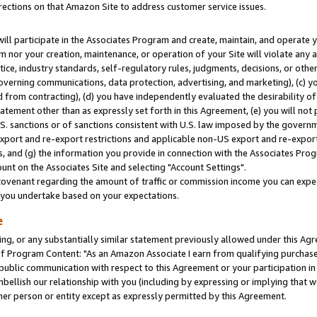
rections on that Amazon Site to address customer service issues.
will participate in the Associates Program and create, maintain, and operate y
m nor your creation, maintenance, or operation of your Site will violate any a
actice, industry standards, self-regulatory rules, judgments, decisions, or ot
 governing communications, data protection, advertising, and marketing), (c) yo
 from contracting), (d) you have independently evaluated the desirability of
atement other than as expressly set forth in this Agreement, (e) you will not
U.S. sanctions or of sanctions consistent with U.S. law imposed by the gover
 export and re-export restrictions and applicable non-US export and re-export 
 and (g) the information you provide in connection with the Associates Prog
nt on the Associates Site and selecting "Account Settings".
ovenant regarding the amount of traffic or commission income you can expect
s you undertake based on your expectations.
e
ng, or any substantially similar statement previously allowed under this Agr
 Program Content: "As an Amazon Associate I earn from qualifying purchases.
 public communication with respect to this Agreement or your participation 
mbellish our relationship with you (including by expressing or implying that 
her person or entity except as expressly permitted by this Agreement.