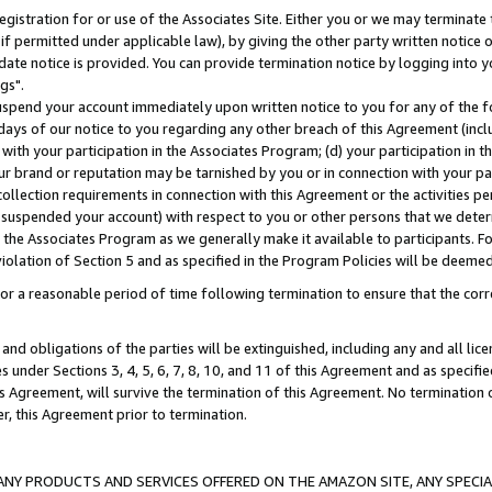
gistration for or use of the Associates Site. Either you or we may terminate 
if permitted under applicable law), by giving the other party written notice 
date notice is provided. You can provide termination notice by logging into y
gs".
spend your account immediately upon written notice to you for any of the fol
 days of our notice to you regarding any other breach of this Agreement (incl
n with your participation in the Associates Program; (d) your participation in
t our brand or reputation may be tarnished by you or in connection with your pa
ollection requirements in connection with this Agreement or the activities p
suspended your account) with respect to you or other persons that we determi
 the Associates Program as we generally make it available to participants. F
iolation of Section 5 and as specified in the Program Policies will be deeme
a reasonable period of time following termination to ensure that the corre
and obligations of the parties will be extinguished, including any and all lic
es under Sections 3, 4, 5, 6, 7, 8, 10, and 11 of this Agreement and as specifi
Agreement, will survive the termination of this Agreement. No termination of
der, this Agreement prior to termination.
NY PRODUCTS AND SERVICES OFFERED ON THE AMAZON SITE, ANY SPECIAL