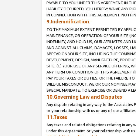
PAYABLE TO YOU UNDER THIS AGREEMENT IN TH
LIABILITY OCCURRED. YOU HEREBY WAIVE ANY RI
IN CONNECTION WITH THIS AGREEMENT. NOTHING 
9.Indemnification
TO THE MAXIMUM EXTENT PERMITTED BY APPLICAB
MAINTENANCE, OR OPERATION OF YOUR SITE (IN
INDEMNIFY, AND HOLD US, OUR AFFILIATES AND 
AND AGAINST ALL CLAIMS, DAMAGES, LOSSES, LIA
APPEAR ON YOUR SITE, INCLUDING THE COMBINA
DEVELOPMENT, DESIGN, MANUFACTURE, PRODUCT
SITE, (C) YOUR USE OF ANY SERVICE OFFERING,
ANY TERM OR CONDITION OF THIS AGREEMENT (I
PAY YOUR TAXES OR DUTIES, OR THE FAILURE T
WILLFUL MISCONDUCT. WE OR OUR NOMINEE MAY
SPECIAL MANDATE, TO EXERCISE OR DEFEND A L
10.Governing Law and Disputes
Any dispute relating in any way to the Associates 
or your relationship with us or any of our affiliat
11.Taxes
Any taxes and related obligations relating in any 
under this Agreement, or your relationship with us 