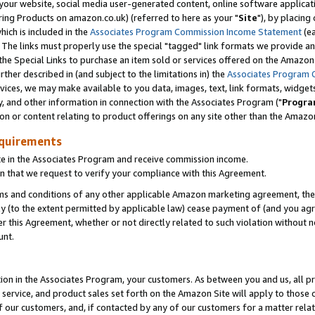
ur website, social media user-generated content, online software application
ring Products on amazon.co.uk) (referred to here as your "
Site
"), by placing
which is included in the
Associates Program Commission Income Statement
(ea
). The links must properly use the special "tagged" link formats we provide a
e Special Links to purchase an item sold or services offered on the Amazon S
her described in (and subject to the limitations in) the
Associates Program 
vices, we may make available to you data, images, text, link formats, widgets,
y, and other information in connection with the Associates Program ("
Progra
ion or content relating to product offerings on any site other than the Amazon
equirements
te in the Associates Program and receive commission income.
 that we request to verify your compliance with this Agreement.
erms and conditions of any other applicable Amazon marketing agreement, then
ly (to the extent permitted by applicable law) cease payment of (and you agree
this Agreement, whether or not directly related to such violation without no
unt.
ion in the Associates Program, your customers. As between you and us, all pric
service, and product sales set forth on the Amazon Site will apply to those
f our customers, and, if contacted by any of our customers for a matter relat