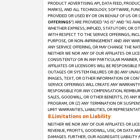
PRODUCT ADVERTISING API, DATA FEED, PRODU
MARKS), AND ALL TECHNOLOGY, SOFTWARE, FUNC
PROVIDED OR USED BY OR ON BEHALF OF US OR 
OFFERINGS
") ARE PROVIDED "AS IS" AND "AS 
WHETHER EXPRESS, IMPLIED, STATUTORY, OR OT
WITH RESPECT TO THE SERVICE OFFERINGS, INCL
PURPOSE, OR NON-INFRINGEMENT AND ANY WARR
ANY SERVICE OFFERING, OR MAY CHANGE THE NAT
NEITHER WE NOR ANY OF OUR AFFILIATES OR LI
CONSISTENTLY OR IN ANY PARTICULAR MANNER, 
AFFILIATES OR LICENSORS WILL BE RESPONSIBLE
OUTAGES OR SYSTEM FAILURES OR (B) ANY UNAU
IMAGES, TEXT, OR OTHER INFORMATION OR CON
SERVICE OFFERINGS WILL CREATE ANY WARRANTY 
RESPONSIBLE FOR ANY COMPENSATION, REIMBURS
SALES, GOODWILL, OR OTHER BENEFITS, (Y) AN
PROGRAM, OR (Z) ANY TERMINATION OR SUSPENS
LIMIT WARRANTIES, LIABILITIES, OR REPRESENT
8.Limitations on Liability
NEITHER WE NOR ANY OF OUR AFFILIATES OR LICE
REVENUE, PROFITS, GOODWILL, USE, OR DATA AR
DAMAGES. FURTHER, OUR AGGREGATE LIABILITY 