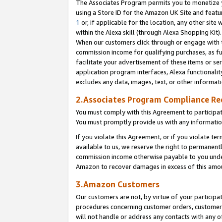
The Associates Program permits you to monetize yo
using a Store ID for the Amazon UK Site and featu
1
or, if applicable for the location, any other site 
within the Alexa skill (through Alexa Shopping Kit
When our customers click through or engage with th
commission income for qualifying purchases, as furt
facilitate your advertisement of these items or ser
application program interfaces, Alexa functionalit
excludes any data, images, text, or other informat
2.Associates Program Compliance R
You must comply with this Agreement to participa
You must promptly provide us with any information
If you violate this Agreement, or if you violate t
available to us, we reserve the right to permanent
commission income otherwise payable to you under 
Amazon to recover damages in excess of this amo
3.Amazon Customers
Our customers are not, by virtue of your participat
procedures concerning customer orders, customer 
will not handle or address any contacts with any o