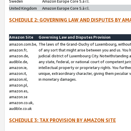
Sweden
Amazon Europe Core S.à r.l.
United Kingdom
Amazon Europe Core S.à r.l.
SCHEDULE 2: GOVERNING LAW AND DISPUTES BY AM
Amazon Site
Governing Law and Disputes Provision
amazon.com.be,
The laws of the Grand-Duchy of Luxembourg, without r
amazon.fr,
of any sort that might arise between you and us. You h
amazon.de,
judicial district of Luxembourg City. Notwithstanding a
audible.de,
any state, federal, or national court of competent juri
amazon.ie,
intellectual property or proprietary rights. You furth
amazon.it,
unique, extraordinary character, giving them peculiar
amazon.nl,
in monetary damages.
amazon.pl,
amazon.es,
amazon.se
amazon.co.uk,
audible.co.uk
SCHEDULE 3: TAX PROVISION BY AMAZON SITE