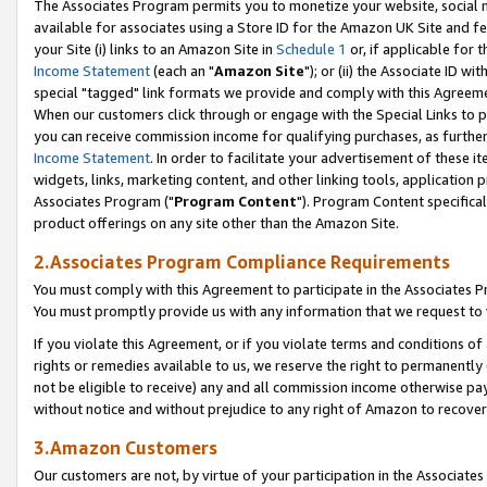
The Associates Program permits you to monetize your website, social me
available for associates using a Store ID for the Amazon UK Site and f
your Site (i) links to an Amazon Site in
Schedule 1
or, if applicable for t
Income Statement
(each an "
Amazon Site
"); or (ii) the Associate ID w
special "tagged" link formats we provide and comply with this Agreeme
When our customers click through or engage with the Special Links to p
you can receive commission income for qualifying purchases, as further d
Income Statement
. In order to facilitate your advertisement of these i
widgets, links, marketing content, and other linking tools, application 
Associates Program ("
Program Content
"). Program Content specifical
product offerings on any site other than the Amazon Site.
2.Associates Program Compliance Requirements
You must comply with this Agreement to participate in the Associates
You must promptly provide us with any information that we request to 
If you violate this Agreement, or if you violate terms and conditions 
rights or remedies available to us, we reserve the right to permanently
not be eligible to receive) any and all commission income otherwise pay
without notice and without prejudice to any right of Amazon to recove
3.Amazon Customers
Our customers are not, by virtue of your participation in the Associates