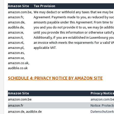
Amazon Site
Tax Provision
amazon.com.be,
We may deduct or withhold any taxes that we may be 
amazon.fr,
Agreement. Payments made to you, as reduced by such 
amazon.de,
amounts payable under this Agreement. From time to 
audible.de,
you and you do not provide it to us, we may (in addit
amazon.ie,
until you provide this information or otherwise satis
amazon.it,
Additionally, if you are established in Luxembourg yo
amazon.nl,
an invoice which meets the requirements for a valid V
amazon.pl,
applicable VAT.
amazon.es,
amazon.se,
amazon.co.uk,
audible.co.uk
SCHEDULE 4: PRIVACY NOTICE BY AMAZON SITE
Amazon Site
Privacy Notic
amazon.com.be
amazon.com.be 
amazon.fr
Notice: Protect
amazon.de, audible.de
Datenschutzerk