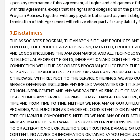
Upon any termination of this Agreement, all rights and obligations of th
with this Agreement, except that the rights and obligations of the partie
Program Policies, together with any payable but unpaid payment obliga
termination of this Agreement will relieve either party for any liability 
7.Disclaimers
THE ASSOCIATES PROGRAM, THE AMAZON SITE, ANY PRODUCTS AND SE
CONTENT, THE PRODUCT ADVERTISING API, DATA FEED, PRODUCT A
AND LOGOS (INCLUDING THE AMAZON MARKS), AND ALL TECHNOLOGY,
INTELLECTUAL PROPERTY RIGHTS, INFORMATION AND CONTENT PROVI
CONNECTION WITH THE ASSOCIATES PROGRAM (COLLECTIVELY THE "
NOR ANY OF OUR AFFILIATES OR LICENSORS MAKE ANY REPRESENTAT
OTHERWISE, WITH RESPECT TO THE SERVICE OFFERINGS. WE AND OU
SERVICE OFFERINGS, INCLUDING ANY IMPLIED WARRANTIES OF TITLE,
OR NON-INFRINGEMENT AND ANY WARRANTIES ARISING OUT OF ANY 
DISCONTINUE ANY SERVICE OFFERING, OR MAY CHANGE THE NATURE, 
TIME AND FROM TIME TO TIME. NEITHER WE NOR ANY OF OUR AFFILI
PROVIDED, WILL FUNCTION AS DESCRIBED, CONSISTENTLY OR IN ANY
FREE OF HARMFUL COMPONENTS. NEITHER WE NOR ANY OF OUR AFFILIA
VIRUSES, MALICIOUS SOFTWARE, OR SERVICE INTERRUPTIONS, INCL
TO OR ALTERATION OF, OR DELETION, DESTRUCTION, DAMAGE, OR LO
CONTENT. NO ADVICE OR INFORMATION OBTAINED BY YOU FROM US 