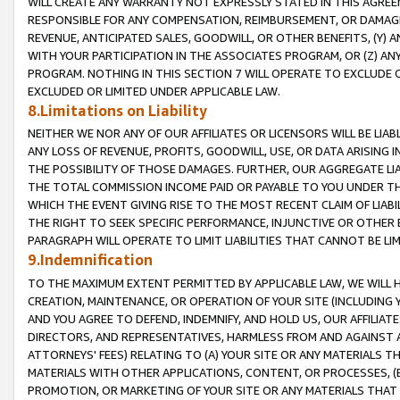
WILL CREATE ANY WARRANTY NOT EXPRESSLY STATED IN THIS AGREEM
RESPONSIBLE FOR ANY COMPENSATION, REIMBURSEMENT, OR DAMAGES
REVENUE, ANTICIPATED SALES, GOODWILL, OR OTHER BENEFITS, (Y
WITH YOUR PARTICIPATION IN THE ASSOCIATES PROGRAM, OR (Z) AN
PROGRAM. NOTHING IN THIS SECTION 7 WILL OPERATE TO EXCLUDE O
EXCLUDED OR LIMITED UNDER APPLICABLE LAW.
8.Limitations on Liability
NEITHER WE NOR ANY OF OUR AFFILIATES OR LICENSORS WILL BE LIAB
ANY LOSS OF REVENUE, PROFITS, GOODWILL, USE, OR DATA ARISING 
THE POSSIBILITY OF THOSE DAMAGES. FURTHER, OUR AGGREGATE LIA
THE TOTAL COMMISSION INCOME PAID OR PAYABLE TO YOU UNDER T
WHICH THE EVENT GIVING RISE TO THE MOST RECENT CLAIM OF LIABI
THE RIGHT TO SEEK SPECIFIC PERFORMANCE, INJUNCTIVE OR OTHER 
PARAGRAPH WILL OPERATE TO LIMIT LIABILITIES THAT CANNOT BE LI
9.Indemnification
TO THE MAXIMUM EXTENT PERMITTED BY APPLICABLE LAW, WE WILL HA
CREATION, MAINTENANCE, OR OPERATION OF YOUR SITE (INCLUDING 
AND YOU AGREE TO DEFEND, INDEMNIFY, AND HOLD US, OUR AFFILIAT
DIRECTORS, AND REPRESENTATIVES, HARMLESS FROM AND AGAINST ALL
ATTORNEYS' FEES) RELATING TO (A) YOUR SITE OR ANY MATERIALS 
MATERIALS WITH OTHER APPLICATIONS, CONTENT, OR PROCESSES, (
PROMOTION, OR MARKETING OF YOUR SITE OR ANY MATERIALS THAT A