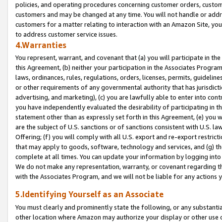
policies, and operating procedures concerning customer orders, custome
customers and may be changed at any time. You will not handle or addre
customers for a matter relating to interaction with an Amazon Site, yo
to address customer service issues.
4.Warranties
You represent, warrant, and covenant that (a) you will participate in t
this Agreement, (b) neither your participation in the Associates Program
laws, ordinances, rules, regulations, orders, licenses, permits, guidelin
or other requirements of any governmental authority that has jurisdicti
advertising, and marketing), (c) you are lawfully able to enter into cont
you have independently evaluated the desirability of participating in t
statement other than as expressly set forth in this Agreement, (e) you w
are the subject of U.S. sanctions or of sanctions consistent with U.S.
Offering; (f) you will comply with all U.S. export and re-export restric
that may apply to goods, software, technology and services, and (g) th
complete at all times. You can update your information by logging into 
We do not make any representation, warranty, or covenant regarding th
with the Associates Program, and we will not be liable for any actions
5.Identifying Yourself as an Associate
You must clearly and prominently state the following, or any substanti
other location where Amazon may authorize your display or other use 