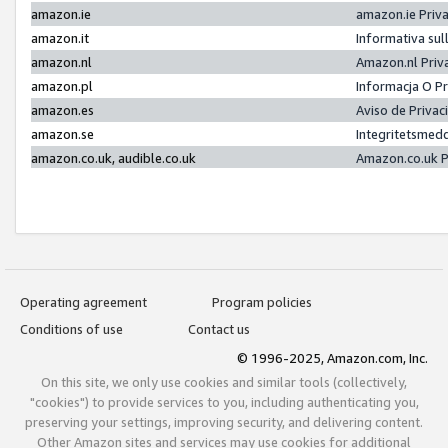
amazon.ie
amazon.ie Priv
amazon.it
Informativa sul
amazon.nl
Amazon.nl Priv
amazon.pl
Informacja O P
amazon.es
Aviso de Priva
amazon.se
Integritetsmed
amazon.co.uk, audible.co.uk
Amazon.co.uk P
Operating agreement
Program policies
Conditions of use
Contact us
© 1996-2025, Amazon.com, Inc.
On this site, we only use cookies and similar tools (collectively,
"cookies") to provide services to you, including authenticating you,
preserving your settings, improving security, and delivering content.
Other Amazon sites and services may use cookies for additional