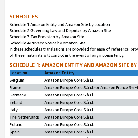
SCHEDULES
Schedule 1:Amazon Entity and Amazon Site by Location
Schedule 2:Governing Law and Disputes by Amazon Site
Schedule 3:Tax Provision by Amazon Site
Schedule 4:Privacy Notice by Amazon Site
In these schedules translations are provided for ease of reference; pro
of these materials will control in the event of any inconsistency.
SCHEDULE 1: AMAZON ENTITY AND AMAZON SITE BY
Location
Amazon Entity
Belgium
Amazon Europe Core S.à r.l.
France
Amazon Europe Core S.à r.l.(or Amazon France Servic
Germany
Amazon Europe Core S.à r.l.
Ireland
Amazon Europe Core S.à r.l.
Italy
Amazon Europe Core S.à r.l.
The Netherlands
Amazon Europe Core S.à r.l.
Poland
Amazon Europe Core S.à r.l.
Spain
Amazon Europe Core S.à r.l.