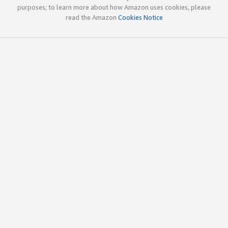
purposes; to learn more about how Amazon uses cookies, please
read the Amazon
Cookies Notice