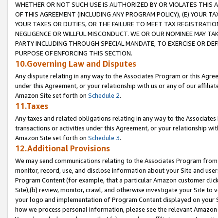
WHETHER OR NOT SUCH USE IS AUTHORIZED BY OR VIOLATES THIS A
OF THIS AGREEMENT (INCLUDING ANY PROGRAM POLICY), (E) YOUR TA
YOUR TAXES OR DUTIES, OR THE FAILURE TO MEET TAX REGISTRATIO
NEGLIGENCE OR WILLFUL MISCONDUCT. WE OR OUR NOMINEE MAY TA
PARTY INCLUDING THROUGH SPECIAL MANDATE, TO EXERCISE OR DEF
PURPOSE OF ENFORCING THIS SECTION.
10.Governing Law and Disputes
Any dispute relating in any way to the Associates Program or this Agree
under this Agreement, or your relationship with us or any of our affilia
Amazon Site set forth on
Schedule 2
.
11.Taxes
Any taxes and related obligations relating in any way to the Associate
transactions or activities under this Agreement, or your relationship with
Amazon Site set forth on
Schedule 3
.
12.Additional Provisions
We may send communications relating to the Associates Program from tim
monitor, record, use, and disclose information about your Site and user
Program Content (for example, that a particular Amazon customer clic
Site),(b) review, monitor, crawl, and otherwise investigate your Site to 
your logo and implementation of Program Content displayed on your Sit
how we process personal information, please see the relevant Amazon P