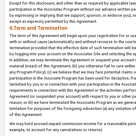
Except for this disclosure, and other than as required by applicable la
participation in the Associates Program without our advance written per
by expressing or implying that we support, sponsor, or endorse you), or
except as expressly permitted by this Agreement.
6.Term and Termination
The term of this Agreement will begin upon your registration for or use
with or without cause (automatically and without recourse to the courts,
termination provided that the effective date of such termination will b
by logging into your account on the Associates Site and selecting the o
In addition, we may terminate this Agreement or suspend your account i
material breach of this Agreement, (b) you otherwise fail to cure withi
any Program Policy); (c) we believe that we may face potential claims or
participation in the Associate Program has been used for deceptive, frau
tarnished by you or in connection with your participation in the Associ
requirements in connection with this Agreement or the activities perfo
Agreement (or suspended your account) with respect to you or other per
reason, or (h) we have terminated the Associates Program as we general
limitation for purposes of the foregoing subsection (a) any violation o
of this Agreement.
We may hold accrued unpaid commission income for a reasonable period 
example, to account for any cancelations or returns).