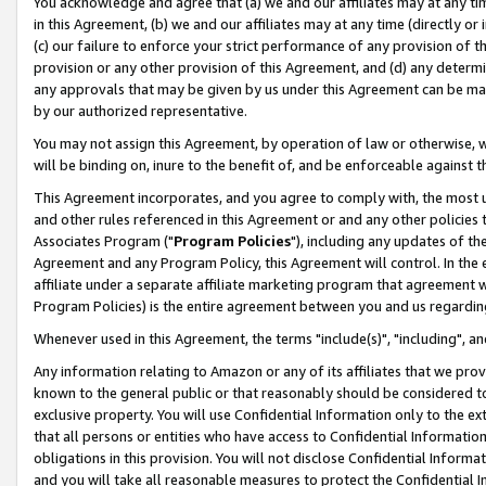
You acknowledge and agree that (a) we and our affiliates may at any time
in this Agreement, (b) we and our affiliates may at any time (directly or 
(c) our failure to enforce your strict performance of any provision of t
provision or any other provision of this Agreement, and (d) any determ
any approvals that may be given by us under this Agreement can be made,
by our authorized representative.
You may not assign this Agreement, by operation of law or otherwise, wi
will be binding on, inure to the benefit of, and be enforceable against t
This Agreement incorporates, and you agree to comply with, the most up-
and other rules referenced in this Agreement or and any other policies
Associates Program ("
Program Policies
"), including any updates of th
Agreement and any Program Policy, this Agreement will control. In th
affiliate under a separate affiliate marketing program that agreement 
Program Policies) is the entire agreement between you and us regardin
Whenever used in this Agreement, the terms "include(s)", "including", a
Any information relating to Amazon or any of its affiliates that we pro
known to the general public or that reasonably should be considered to
exclusive property. You will use Confidential Information only to the
that all persons or entities who have access to Confidential Informatio
obligations in this provision. You will not disclose Confidential Informa
and you will take all reasonable measures to protect the Confidential In