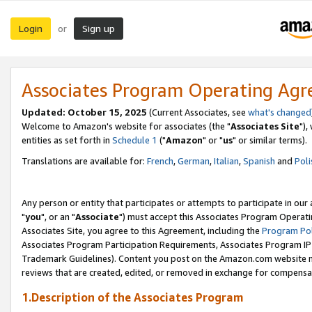
Login
Sign up
or
Associates Program Operating Ag
Updated: October 15, 2025
(Current Associates, see
what's changed
Welcome to Amazon's website for associates (the "
Associates Site
"),
entities as set forth in
Schedule 1
("
Amazon
" or "
us
" or similar terms).
Translations are available for:
French
,
German
,
Italian
,
Spanish
and
Poli
Any person or entity that participates or attempts to participate in ou
"
you
", or an "
Associate
") must accept this Associates Program Operati
Associates Site, you agree to this Agreement, including the
Program Pol
Associates Program Participation Requirements, Associates Program I
Trademark Guidelines). Content you post on the Amazon.com website m
reviews that are created, edited, or removed in exchange for compensati
1.Description of the Associates Program