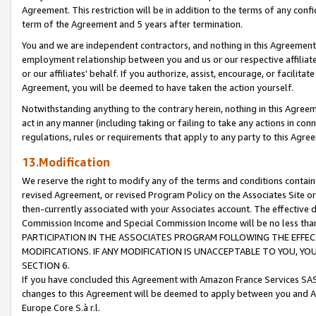
Agreement. This restriction will be in addition to the terms of any con
term of the Agreement and 5 years after termination.
You and we are independent contractors, and nothing in this Agreement wi
employment relationship between you and us or our respective affiliate
or our affiliates' behalf. If you authorize, assist, encourage, or facilita
Agreement, you will be deemed to have taken the action yourself.
Notwithstanding anything to the contrary herein, nothing in this Agreeme
act in any manner (including taking or failing to take any actions in con
regulations, rules or requirements that apply to any party to this Agre
13.Modification
We reserve the right to modify any of the terms and conditions containe
revised Agreement, or revised Program Policy on the Associates Site or
then-currently associated with your Associates account. The effective d
Commission Income and Special Commission Income will be no less tha
PARTICIPATION IN THE ASSOCIATES PROGRAM FOLLOWING THE EFFE
MODIFICATIONS. IF ANY MODIFICATION IS UNACCEPTABLE TO YOU, 
SECTION 6.
If you have concluded this Agreement with Amazon France Services SAS
changes to this Agreement will be deemed to apply between you and A
Europe Core S.à r.l.