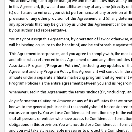
You acknowledge and agree that (a) we and our affiliates may at any time
in this Agreement, (b) we and our affiliates may at any time (directly or 
(c) our failure to enforce your strict performance of any provision of t
provision or any other provision of this Agreement, and (d) any determ
any approvals that may be given by us under this Agreement can be made,
by our authorized representative.
You may not assign this Agreement, by operation of law or otherwise, wi
will be binding on, inure to the benefit of, and be enforceable against t
This Agreement incorporates, and you agree to comply with, the most up-
and other rules referenced in this Agreement or and any other policies
Associates Program ("
Program Policies
"), including any updates of th
Agreement and any Program Policy, this Agreement will control. In th
affiliate under a separate affiliate marketing program that agreement 
Program Policies) is the entire agreement between you and us regardin
Whenever used in this Agreement, the terms "include(s)", "including", a
Any information relating to Amazon or any of its affiliates that we pro
known to the general public or that reasonably should be considered to
exclusive property. You will use Confidential Information only to the
that all persons or entities who have access to Confidential Informatio
obligations in this provision. You will not disclose Confidential Informa
and you will take all reasonable measures to protect the Confidential In