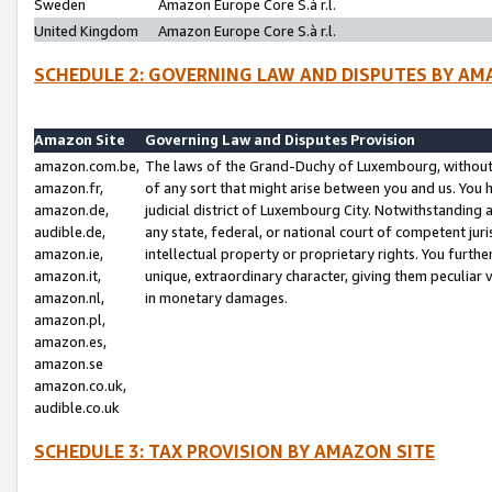
Sweden
Amazon Europe Core S.à r.l.
United Kingdom
Amazon Europe Core S.à r.l.
SCHEDULE 2: GOVERNING LAW AND DISPUTES BY AM
Amazon Site
Governing Law and Disputes Provision
amazon.com.be,
The laws of the Grand-Duchy of Luxembourg, without r
amazon.fr,
of any sort that might arise between you and us. You h
amazon.de,
judicial district of Luxembourg City. Notwithstanding a
audible.de,
any state, federal, or national court of competent juri
amazon.ie,
intellectual property or proprietary rights. You furth
amazon.it,
unique, extraordinary character, giving them peculiar
amazon.nl,
in monetary damages.
amazon.pl,
amazon.es,
amazon.se
amazon.co.uk,
audible.co.uk
SCHEDULE 3: TAX PROVISION BY AMAZON SITE