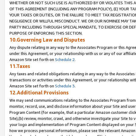
WHETHER OR NOT SUCH USE IS AUTHORIZED BY OR VIOLATES THIS A
OF THIS AGREEMENT (INCLUDING ANY PROGRAM POLICY), (E) YOUR TA
YOUR TAXES OR DUTIES, OR THE FAILURE TO MEET TAX REGISTRATIO
NEGLIGENCE OR WILLFUL MISCONDUCT. WE OR OUR NOMINEE MAY TA
PARTY INCLUDING THROUGH SPECIAL MANDATE, TO EXERCISE OR DEF
PURPOSE OF ENFORCING THIS SECTION.
10.Governing Law and Disputes
Any dispute relating in any way to the Associates Program or this Agree
under this Agreement, or your relationship with us or any of our affilia
Amazon Site set forth on
Schedule 2
.
11.Taxes
Any taxes and related obligations relating in any way to the Associate
transactions or activities under this Agreement, or your relationship with
Amazon Site set forth on
Schedule 3
.
12.Additional Provisions
We may send communications relating to the Associates Program from tim
monitor, record, use, and disclose information about your Site and user
Program Content (for example, that a particular Amazon customer clic
Site),(b) review, monitor, crawl, and otherwise investigate your Site to 
your logo and implementation of Program Content displayed on your Sit
how we process personal information, please see the relevant Amazon P