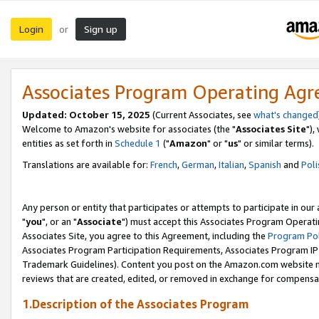
Login
Sign up
or
Associates Program Operating Ag
Updated: October 15, 2025
(Current Associates, see
what's changed
Welcome to Amazon's website for associates (the "
Associates Site
"),
entities as set forth in
Schedule 1
("
Amazon
" or "
us
" or similar terms).
Translations are available for:
French
,
German
,
Italian
,
Spanish
and
Poli
Any person or entity that participates or attempts to participate in ou
"
you
", or an "
Associate
") must accept this Associates Program Operati
Associates Site, you agree to this Agreement, including the
Program Pol
Associates Program Participation Requirements, Associates Program I
Trademark Guidelines). Content you post on the Amazon.com website m
reviews that are created, edited, or removed in exchange for compensati
1.Description of the Associates Program