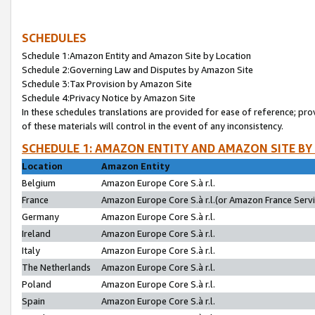
SCHEDULES
Schedule 1:Amazon Entity and Amazon Site by Location
Schedule 2:Governing Law and Disputes by Amazon Site
Schedule 3:Tax Provision by Amazon Site
Schedule 4:Privacy Notice by Amazon Site
In these schedules translations are provided for ease of reference; pro
of these materials will control in the event of any inconsistency.
SCHEDULE 1: AMAZON ENTITY AND AMAZON SITE BY
Location
Amazon Entity
Belgium
Amazon Europe Core S.à r.l.
France
Amazon Europe Core S.à r.l.(or Amazon France Servic
Germany
Amazon Europe Core S.à r.l.
Ireland
Amazon Europe Core S.à r.l.
Italy
Amazon Europe Core S.à r.l.
The Netherlands
Amazon Europe Core S.à r.l.
Poland
Amazon Europe Core S.à r.l.
Spain
Amazon Europe Core S.à r.l.