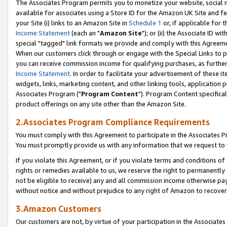
The Associates Program permits you to monetize your website, social me
available for associates using a Store ID for the Amazon UK Site and f
your Site (i) links to an Amazon Site in
Schedule 1
or, if applicable for t
Income Statement
(each an "
Amazon Site
"); or (ii) the Associate ID w
special "tagged" link formats we provide and comply with this Agreeme
When our customers click through or engage with the Special Links to p
you can receive commission income for qualifying purchases, as further d
Income Statement
. In order to facilitate your advertisement of these i
widgets, links, marketing content, and other linking tools, application 
Associates Program ("
Program Content
"). Program Content specifical
product offerings on any site other than the Amazon Site.
2.Associates Program Compliance Requirements
You must comply with this Agreement to participate in the Associates
You must promptly provide us with any information that we request to 
If you violate this Agreement, or if you violate terms and conditions 
rights or remedies available to us, we reserve the right to permanently
not be eligible to receive) any and all commission income otherwise pay
without notice and without prejudice to any right of Amazon to recove
3.Amazon Customers
Our customers are not, by virtue of your participation in the Associates