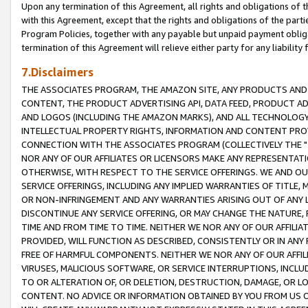
Upon any termination of this Agreement, all rights and obligations of th
with this Agreement, except that the rights and obligations of the partie
Program Policies, together with any payable but unpaid payment obliga
termination of this Agreement will relieve either party for any liability 
7.Disclaimers
THE ASSOCIATES PROGRAM, THE AMAZON SITE, ANY PRODUCTS AND SE
CONTENT, THE PRODUCT ADVERTISING API, DATA FEED, PRODUCT A
AND LOGOS (INCLUDING THE AMAZON MARKS), AND ALL TECHNOLOGY,
INTELLECTUAL PROPERTY RIGHTS, INFORMATION AND CONTENT PROVI
CONNECTION WITH THE ASSOCIATES PROGRAM (COLLECTIVELY THE "
NOR ANY OF OUR AFFILIATES OR LICENSORS MAKE ANY REPRESENTAT
OTHERWISE, WITH RESPECT TO THE SERVICE OFFERINGS. WE AND OU
SERVICE OFFERINGS, INCLUDING ANY IMPLIED WARRANTIES OF TITLE,
OR NON-INFRINGEMENT AND ANY WARRANTIES ARISING OUT OF ANY 
DISCONTINUE ANY SERVICE OFFERING, OR MAY CHANGE THE NATURE, 
TIME AND FROM TIME TO TIME. NEITHER WE NOR ANY OF OUR AFFILI
PROVIDED, WILL FUNCTION AS DESCRIBED, CONSISTENTLY OR IN ANY
FREE OF HARMFUL COMPONENTS. NEITHER WE NOR ANY OF OUR AFFILIA
VIRUSES, MALICIOUS SOFTWARE, OR SERVICE INTERRUPTIONS, INCL
TO OR ALTERATION OF, OR DELETION, DESTRUCTION, DAMAGE, OR LO
CONTENT. NO ADVICE OR INFORMATION OBTAINED BY YOU FROM US 