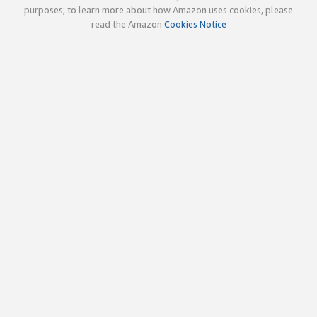
purposes; to learn more about how Amazon uses cookies, please
read the Amazon
Cookies Notice