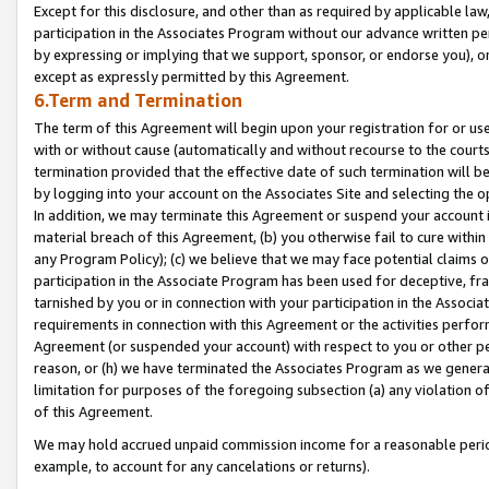
Except for this disclosure, and other than as required by applicable la
participation in the Associates Program without our advance written per
by expressing or implying that we support, sponsor, or endorse you), or
except as expressly permitted by this Agreement.
6.Term and Termination
The term of this Agreement will begin upon your registration for or use
with or without cause (automatically and without recourse to the courts,
termination provided that the effective date of such termination will b
by logging into your account on the Associates Site and selecting the o
In addition, we may terminate this Agreement or suspend your account i
material breach of this Agreement, (b) you otherwise fail to cure withi
any Program Policy); (c) we believe that we may face potential claims or
participation in the Associate Program has been used for deceptive, frau
tarnished by you or in connection with your participation in the Associ
requirements in connection with this Agreement or the activities perfo
Agreement (or suspended your account) with respect to you or other per
reason, or (h) we have terminated the Associates Program as we general
limitation for purposes of the foregoing subsection (a) any violation o
of this Agreement.
We may hold accrued unpaid commission income for a reasonable period 
example, to account for any cancelations or returns).