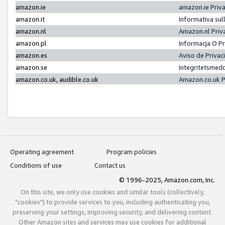
amazon.ie
amazon.ie Priv
amazon.it
Informativa sul
amazon.nl
Amazon.nl Priv
amazon.pl
Informacja O P
amazon.es
Aviso de Priva
amazon.se
Integritetsmed
amazon.co.uk, audible.co.uk
Amazon.co.uk P
Operating agreement
Program policies
Conditions of use
Contact us
© 1996-2025, Amazon.com, Inc.
On this site, we only use cookies and similar tools (collectively,
"cookies") to provide services to you, including authenticating you,
preserving your settings, improving security, and delivering content.
Other Amazon sites and services may use cookies for additional