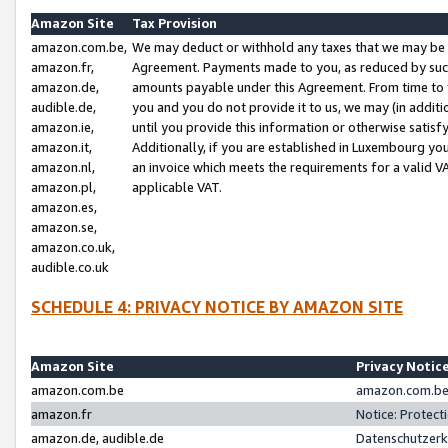
Amazon Site
Tax Provision
amazon.com.be,
We may deduct or withhold any taxes that we may be 
amazon.fr,
Agreement. Payments made to you, as reduced by such 
amazon.de,
amounts payable under this Agreement. From time to 
audible.de,
you and you do not provide it to us, we may (in addit
amazon.ie,
until you provide this information or otherwise satis
amazon.it,
Additionally, if you are established in Luxembourg yo
amazon.nl,
an invoice which meets the requirements for a valid V
amazon.pl,
applicable VAT.
amazon.es,
amazon.se,
amazon.co.uk,
audible.co.uk
SCHEDULE 4: PRIVACY NOTICE BY AMAZON SITE
Amazon Site
Privacy Notic
amazon.com.be
amazon.com.be 
amazon.fr
Notice: Protect
amazon.de, audible.de
Datenschutzerk