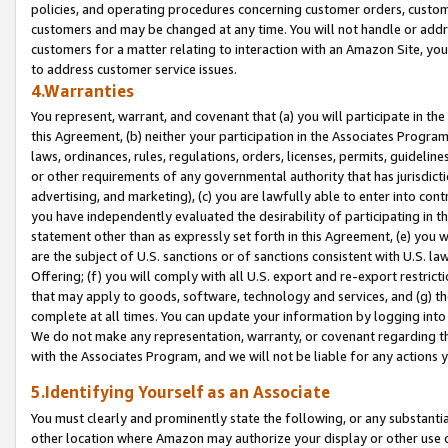
policies, and operating procedures concerning customer orders, custome
customers and may be changed at any time. You will not handle or addre
customers for a matter relating to interaction with an Amazon Site, yo
to address customer service issues.
4.Warranties
You represent, warrant, and covenant that (a) you will participate in t
this Agreement, (b) neither your participation in the Associates Program
laws, ordinances, rules, regulations, orders, licenses, permits, guidelin
or other requirements of any governmental authority that has jurisdicti
advertising, and marketing), (c) you are lawfully able to enter into cont
you have independently evaluated the desirability of participating in t
statement other than as expressly set forth in this Agreement, (e) you w
are the subject of U.S. sanctions or of sanctions consistent with U.S.
Offering; (f) you will comply with all U.S. export and re-export restric
that may apply to goods, software, technology and services, and (g) th
complete at all times. You can update your information by logging into 
We do not make any representation, warranty, or covenant regarding th
with the Associates Program, and we will not be liable for any actions
5.Identifying Yourself as an Associate
You must clearly and prominently state the following, or any substanti
other location where Amazon may authorize your display or other use 