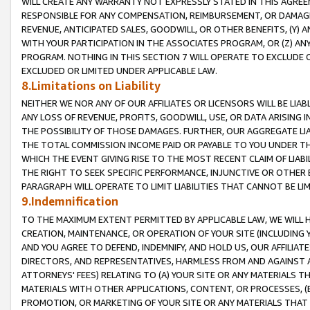
WILL CREATE ANY WARRANTY NOT EXPRESSLY STATED IN THIS AGREEM
RESPONSIBLE FOR ANY COMPENSATION, REIMBURSEMENT, OR DAMAGES
REVENUE, ANTICIPATED SALES, GOODWILL, OR OTHER BENEFITS, (Y
WITH YOUR PARTICIPATION IN THE ASSOCIATES PROGRAM, OR (Z) AN
PROGRAM. NOTHING IN THIS SECTION 7 WILL OPERATE TO EXCLUDE O
EXCLUDED OR LIMITED UNDER APPLICABLE LAW.
8.Limitations on Liability
NEITHER WE NOR ANY OF OUR AFFILIATES OR LICENSORS WILL BE LIAB
ANY LOSS OF REVENUE, PROFITS, GOODWILL, USE, OR DATA ARISING 
THE POSSIBILITY OF THOSE DAMAGES. FURTHER, OUR AGGREGATE LIA
THE TOTAL COMMISSION INCOME PAID OR PAYABLE TO YOU UNDER T
WHICH THE EVENT GIVING RISE TO THE MOST RECENT CLAIM OF LIABI
THE RIGHT TO SEEK SPECIFIC PERFORMANCE, INJUNCTIVE OR OTHER 
PARAGRAPH WILL OPERATE TO LIMIT LIABILITIES THAT CANNOT BE LI
9.Indemnification
TO THE MAXIMUM EXTENT PERMITTED BY APPLICABLE LAW, WE WILL HA
CREATION, MAINTENANCE, OR OPERATION OF YOUR SITE (INCLUDING 
AND YOU AGREE TO DEFEND, INDEMNIFY, AND HOLD US, OUR AFFILIAT
DIRECTORS, AND REPRESENTATIVES, HARMLESS FROM AND AGAINST ALL
ATTORNEYS' FEES) RELATING TO (A) YOUR SITE OR ANY MATERIALS 
MATERIALS WITH OTHER APPLICATIONS, CONTENT, OR PROCESSES, (
PROMOTION, OR MARKETING OF YOUR SITE OR ANY MATERIALS THAT A