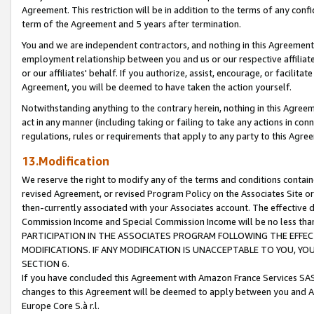
Agreement. This restriction will be in addition to the terms of any con
term of the Agreement and 5 years after termination.
You and we are independent contractors, and nothing in this Agreement wi
employment relationship between you and us or our respective affiliate
or our affiliates' behalf. If you authorize, assist, encourage, or facilita
Agreement, you will be deemed to have taken the action yourself.
Notwithstanding anything to the contrary herein, nothing in this Agreeme
act in any manner (including taking or failing to take any actions in con
regulations, rules or requirements that apply to any party to this Agre
13.Modification
We reserve the right to modify any of the terms and conditions containe
revised Agreement, or revised Program Policy on the Associates Site or
then-currently associated with your Associates account. The effective d
Commission Income and Special Commission Income will be no less tha
PARTICIPATION IN THE ASSOCIATES PROGRAM FOLLOWING THE EFFE
MODIFICATIONS. IF ANY MODIFICATION IS UNACCEPTABLE TO YOU, 
SECTION 6.
If you have concluded this Agreement with Amazon France Services SAS
changes to this Agreement will be deemed to apply between you and A
Europe Core S.à r.l.