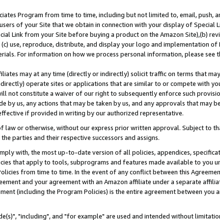
ates Program from time to time, including but not limited to, email, push, a
users of your Site that we obtain in connection with your display of Special
ial Link from your Site before buying a product on the Amazon Site),(b) revi
d (c) use, reproduce, distribute, and display your logo and implementation o
erials. For information on how we process personal information, please see t
iates may at any time (directly or indirectly) solicit traffic on terms that ma
ndirectly) operate sites or applications that are similar to or compete with your
ll not constitute a waiver of our right to subsequently enforce such provisi
e by us, any actions that may be taken by us, and any approvals that may b
effective if provided in writing by our authorized representative.
 law or otherwise, without our express prior written approval. Subject to that
 the parties and their respective successors and assigns.
ly with, the most up-to-date version of all policies, appendices, specificati
icies that apply to tools, subprograms and features made available to you u
Policies from time to time. In the event of any conflict between this Agreeme
Agreement and your agreement with an Amazon affiliate under a separate affil
ement (including the Program Policies) is the entire agreement between you 
e(s)", "including", and "for example" are used and intended without limitatio