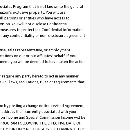
ssociates Program that is not known to the general
azon's exclusive property. You will use
ll persons or entities who have access to
ision. You will not disclose Confidential
e measures to protect the Confidential Information
s of any confidentiality or non-disclosure agreement
chise, sales representative, or employment
ations on our or our affiliates' behalf. If you
reement, you will be deemed to have taken the action
or require any party hereto to act in any manner
y U.S. laws, regulations, rules or requirements that
ion by posting a change notice, revised Agreement,
l address then-currently associated with your
ssion Income and Special Commission Income will be
TES PROGRAM FOLLOWING THE EFFECTIVE DATE OF
OU, YOUR ONLY RECOURSE IS TO TERMINATE THIS