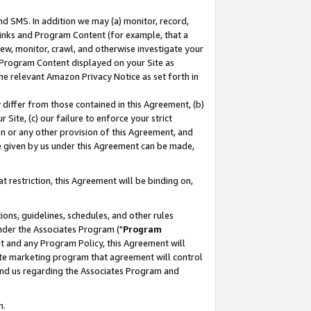
nd SMS. In addition we may (a) monitor, record,
 Links and Program Content (for example, that a
ew, monitor, crawl, and otherwise investigate your
f Program Content displayed on your Site as
he relevant Amazon Privacy Notice as set forth in
y differ from those contained in this Agreement, (b)
 Site, (c) our failure to enforce your strict
on or any other provision of this Agreement, and
e given by us under this Agreement can be made,
 restriction, this Agreement will be binding on,
ons, guidelines, schedules, and other rules
nder the Associates Program ("
Program
nt and any Program Policy, this Agreement will
iate marketing program that agreement will control
and us regarding the Associates Program and
n.