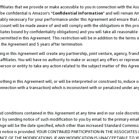
ffiliates that we provide or make accessible to you in connection with the A
be confidential is Amazon's "
Confidential Information
" and will remain Am
nably necessary for your performance under this Agreement and ensure that a
count will be made aware of and will comply with the obligations in this prov
filiates bound by confidentiality obligations) and you will take all reasonabl
 permitted in this Agreement. This restriction will be in addition to the term
f the Agreement and 5 years after termination.
g in this Agreement will create any partnership, joint venture, agency, fran
ffiliates. You will have no authority to make or accept any offers or represent
 person or entity to take any action related to the subject matter of this Ag
thing in this Agreement will, or will be interpreted or construed to, induce 
connection with a transaction) which is inconsistent with or penalized under an
d conditions contained in this Agreement at any time and in our sole discret
r by sending notice of such modification to you by email to the primary emai
ange will be the date specified, which other than increased Standard Commi
e the notice is provided. YOUR CONTINUED PARTICIPATION IN THE ASSOCIA
E OF THE MODIFICATIONS. IF ANY MODIFICATION IS UNACCEPTABLE TO Y