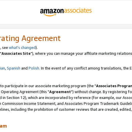
rating Agreement
, see
what's changed
).
"
Associates Site
"), where you can manage your affiliate marketing relations
lian
,
Spanish
and
Polish.
In the event of any conflict among translations, the En
 to participate in our associate marketing program (the "
Associates Progra
 Operating Agreement (this "
Agreement
") without change. By registering fo
d in Section 12), which are incorporated by reference (for example, our Ass
am Commission Income Statement, and Associates Program Trademark Guidel
nes, including the prohibition of customer reviews that are created, edited
ram