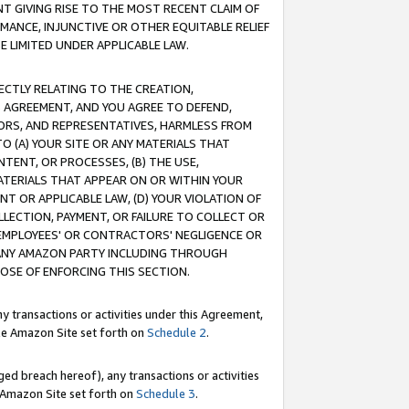
T GIVING RISE TO THE MOST RECENT CLAIM OF
RMANCE, INJUNCTIVE OR OTHER EQUITABLE RELIEF
E LIMITED UNDER APPLICABLE LAW.
RECTLY RELATING TO THE CREATION,
S AGREEMENT, AND YOU AGREE TO DEFEND,
CTORS, AND REPRESENTATIVES, HARMLESS FROM
TO (A) YOUR SITE OR ANY MATERIALS THAT
TENT, OR PROCESSES, (B) THE USE,
ATERIALS THAT APPEAR ON OR WITHIN YOUR
NT OR APPLICABLE LAW, (D) YOUR VIOLATION OF
LLECTION, PAYMENT, OR FAILURE TO COLLECT OR
R EMPLOYEES' OR CONTRACTORS' NEGLIGENCE OR
 ANY AMAZON PARTY INCLUDING THROUGH
POSE OF ENFORCING THIS SECTION.
y transactions or activities under this Agreement,
ble Amazon Site set forth on
Schedule 2
.
ed breach hereof), any transactions or activities
le Amazon Site set forth on
Schedule 3
.