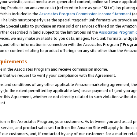
ur website, social media user-generated content, online software application
ring Products on amazon.co.uk) (referred to here as your "
Site
"), by placing
which is included in the
Associates Program Commission Income Statement
(ea
). The links must properly use the special "tagged" link formats we provide a
e Special Links to purchase an item sold or services offered on the Amazon S
her described in (and subject to the limitations in) the
Associates Program 
vices, we may make available to you data, images, text, link formats, widgets,
y, and other information in connection with the Associates Program ("
Progra
ion or content relating to product offerings on any site other than the Amazon
equirements
te in the Associates Program and receive commission income.
 that we request to verify your compliance with this Agreement.
erms and conditions of any other applicable Amazon marketing agreement, then
ly (to the extent permitted by applicable law) cease payment of (and you agree
this Agreement, whether or not directly related to such violation without no
unt.
ion in the Associates Program, your customers. As between you and us, all pric
service, and product sales set forth on the Amazon Site will apply to those
f our customers, and, if contacted by any of our customers for a matter relat