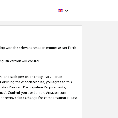
hip with the relevant Amazon entities as set forth
glish version will control.
m
" and such person or entity, "
you
", or an
r or using the Associates Site, you agree to this
ociates Program Participation Requirements,
ines). Content you post on the Amazon.com
, or removed in exchange for compensation. Please