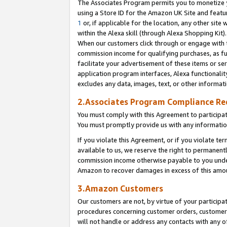
The Associates Program permits you to monetize yo
using a Store ID for the Amazon UK Site and featu
1
or, if applicable for the location, any other site 
within the Alexa skill (through Alexa Shopping Kit
When our customers click through or engage with th
commission income for qualifying purchases, as furt
facilitate your advertisement of these items or ser
application program interfaces, Alexa functionalit
excludes any data, images, text, or other informat
2.Associates Program Compliance R
You must comply with this Agreement to participa
You must promptly provide us with any information
If you violate this Agreement, or if you violate t
available to us, we reserve the right to permanent
commission income otherwise payable to you under 
Amazon to recover damages in excess of this amo
3.Amazon Customers
Our customers are not, by virtue of your participat
procedures concerning customer orders, customer 
will not handle or address any contacts with any o