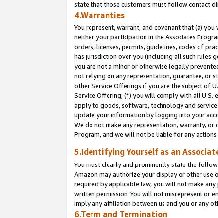
state that those customers must follow contact di
4.Warranties
You represent, warrant, and covenant that (a) you 
neither your participation in the Associates Progra
orders, licenses, permits, guidelines, codes of pr
has jurisdiction over you (including all such rules
you are not a minor or otherwise legally prevented
not relying on any representation, guarantee, or st
other Service Offerings if you are the subject of 
Service Offering; (f) you will comply with all U.S.
apply to goods, software, technology and services,
update your information by logging into your accou
We do not make any representation, warranty, or c
Program, and we will not be liable for any action
5.Identifying Yourself as an Associat
You must clearly and prominently state the followi
Amazon may authorize your display or other use of
required by applicable law, you will not make any
written permission. You will not misrepresent or e
imply any affiliation between us and you or any ot
6.Term and Termination