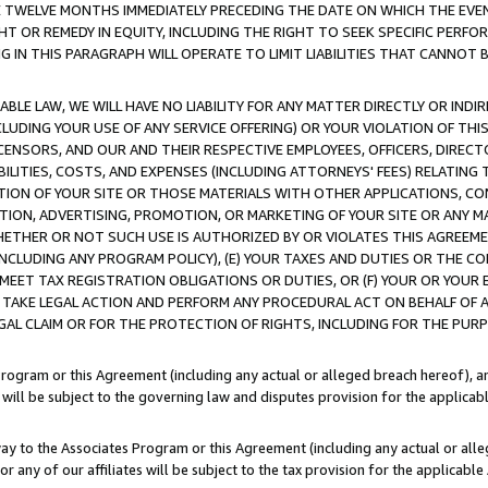
E TWELVE MONTHS IMMEDIATELY PRECEDING THE DATE ON WHICH THE EVEN
GHT OR REMEDY IN EQUITY, INCLUDING THE RIGHT TO SEEK SPECIFIC PERFO
IN THIS PARAGRAPH WILL OPERATE TO LIMIT LIABILITIES THAT CANNOT B
LE LAW, WE WILL HAVE NO LIABILITY FOR ANY MATTER DIRECTLY OR INDI
CLUDING YOUR USE OF ANY SERVICE OFFERING) OR YOUR VIOLATION OF THI
LICENSORS, AND OUR AND THEIR RESPECTIVE EMPLOYEES, OFFICERS, DIRE
BILITIES, COSTS, AND EXPENSES (INCLUDING ATTORNEYS' FEES) RELATING 
TION OF YOUR SITE OR THOSE MATERIALS WITH OTHER APPLICATIONS, CON
ION, ADVERTISING, PROMOTION, OR MARKETING OF YOUR SITE OR ANY M
 WHETHER OR NOT SUCH USE IS AUTHORIZED BY OR VIOLATES THIS AGREEME
NCLUDING ANY PROGRAM POLICY), (E) YOUR TAXES AND DUTIES OR THE CO
O MEET TAX REGISTRATION OBLIGATIONS OR DUTIES, OR (F) YOUR OR YOU
 TAKE LEGAL ACTION AND PERFORM ANY PROCEDURAL ACT ON BEHALF OF
EGAL CLAIM OR FOR THE PROTECTION OF RIGHTS, INCLUDING FOR THE PUR
Program or this Agreement (including any actual or alleged breach hereof), an
es will be subject to the governing law and disputes provision for the applica
way to the Associates Program or this Agreement (including any actual or alleg
or any of our affiliates will be subject to the tax provision for the applicab