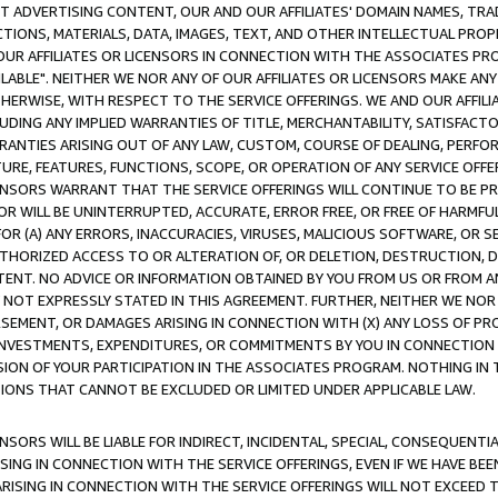
CT ADVERTISING CONTENT, OUR AND OUR AFFILIATES' DOMAIN NAMES, T
TIONS, MATERIALS, DATA, IMAGES, TEXT, AND OTHER INTELLECTUAL PR
OUR AFFILIATES OR LICENSORS IN CONNECTION WITH THE ASSOCIATES PRO
AVAILABLE". NEITHER WE NOR ANY OF OUR AFFILIATES OR LICENSORS MAKE 
HERWISE, WITH RESPECT TO THE SERVICE OFFERINGS. WE AND OUR AFFILI
UDING ANY IMPLIED WARRANTIES OF TITLE, MERCHANTABILITY, SATISFACTO
ANTIES ARISING OUT OF ANY LAW, CUSTOM, COURSE OF DEALING, PERFO
URE, FEATURES, FUNCTIONS, SCOPE, OR OPERATION OF ANY SERVICE OFFER
CENSORS WARRANT THAT THE SERVICE OFFERINGS WILL CONTINUE TO BE PR
OR WILL BE UNINTERRUPTED, ACCURATE, ERROR FREE, OR FREE OF HARMF
 FOR (A) ANY ERRORS, INACCURACIES, VIRUSES, MALICIOUS SOFTWARE, OR
THORIZED ACCESS TO OR ALTERATION OF, OR DELETION, DESTRUCTION, DA
TENT. NO ADVICE OR INFORMATION OBTAINED BY YOU FROM US OR FROM
NOT EXPRESSLY STATED IN THIS AGREEMENT. FURTHER, NEITHER WE NOR A
EMENT, OR DAMAGES ARISING IN CONNECTION WITH (X) ANY LOSS OF PR
Y INVESTMENTS, EXPENDITURES, OR COMMITMENTS BY YOU IN CONNECTION
ION OF YOUR PARTICIPATION IN THE ASSOCIATES PROGRAM. NOTHING IN 
ATIONS THAT CANNOT BE EXCLUDED OR LIMITED UNDER APPLICABLE LAW.
NSORS WILL BE LIABLE FOR INDIRECT, INCIDENTAL, SPECIAL, CONSEQUENT
ISING IN CONNECTION WITH THE SERVICE OFFERINGS, EVEN IF WE HAVE BEE
ARISING IN CONNECTION WITH THE SERVICE OFFERINGS WILL NOT EXCEED