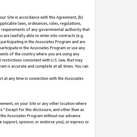
our Site in accordance with this Agreement, (b)
pplicable laws, ordinances, rules, regulations,
her requirements of any governmental authority that
u are lawfully able to enter into contracts (e.g.
 participating in the Associates Program and are
 participate in the Associates Program or use any
nments of the country where you are using any
restrictions consistent with U.S. law, that may
ram is accurate and complete at all times. You can
 at any time in connection with the Associates
eement, on your Site or any other location where
" Except for this disclosure, and other than as
in the Associates Program without our advance
we support, sponsor, or endorse you), or express or