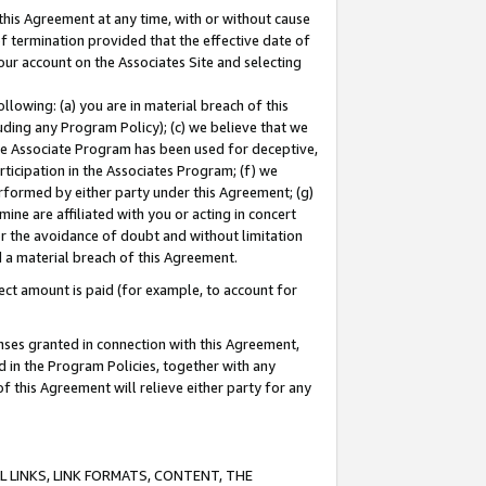
this Agreement at any time, with or without cause
of termination provided that the effective date of
our account on the Associates Site and selecting
lowing: (a) you are in material breach of this
uding any Program Policy); (c) we believe that we
 the Associate Program has been used for deceptive,
rticipation in the Associates Program; (f) we
erformed by either party under this Agreement; (g)
ne are affiliated with you or acting in concert
or the avoidance of doubt and without limitation
d a material breach of this Agreement.
ct amount is paid (for example, to account for
enses granted in connection with this Agreement,
ed in the Program Policies, together with any
 this Agreement will relieve either party for any
 LINKS, LINK FORMATS, CONTENT, THE