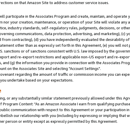
rections on that Amazon Site to address customer service issues.
will participate in the Associates Program and create, maintain, and operate y
m nor your creation, maintenance, or operation of your Site will violate any a
actice, industry standards, self-regulatory rules, judgments, decisions, or ot
 governing communications, data protection, advertising, and marketing), (c) yo
 from contracting), (d) you have independently evaluated the desirability of
atement other than as expressly set forth in this Agreement, (e) you will not
U.S. sanctions or of sanctions consistent with U.S. law imposed by the gover
 export and re-export restrictions and applicable non-US export and re-export 
 and (g) the information you provide in connection with the Associates Prog
nt on the Associates Site and selecting "Account Settings".
ovenant regarding the amount of traffic or commission income you can expect
s you undertake based on your expectations.
e
ng, or any substantially similar statement previously allowed under this Agr
 Program Content: "As an Amazon Associate I earn from qualifying purchases.
 public communication with respect to this Agreement or your participation 
mbellish our relationship with you (including by expressing or implying that 
her person or entity except as expressly permitted by this Agreement.