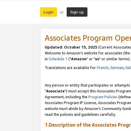
Login
Sign up
or
Associates Program Ope
Updated: October 15, 2025
(Current Associates
Welcome to Amazon's website for associates (the 
in
Schedule 1
("
Amazon
" or "
us
" or similar terms).
Translations are available for:
French
,
German
,
Ita
Any person or entity that participates or attempts
"
Associate
") must accept this Associates Program
Agreement, including the
Program Policies
(define
Associates Program IP License, Associates Progr
website must abide by Amazon's Community Guideli
read the policies and guidelines carefully.
1.Description of the Associates Prog