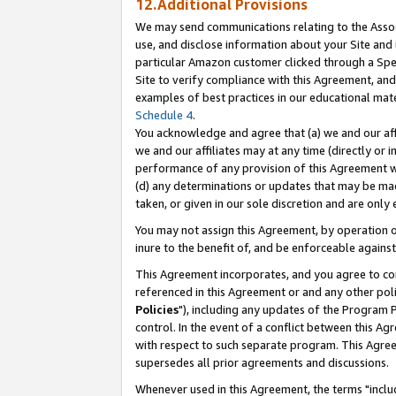
12.Additional Provisions
We may send communications relating to the Associ
use, and disclose information about your Site and 
particular Amazon customer clicked through a Spec
Site to verify compliance with this Agreement, an
examples of best practices in our educational mat
Schedule 4
.
You acknowledge and agree that (a) we and our affil
we and our affiliates may at any time (directly or i
performance of any provision of this Agreement wi
(d) any determinations or updates that may be mad
taken, or given in our sole discretion and are only 
You may not assign this Agreement, by operation of
inure to the benefit of, and be enforceable against
This Agreement incorporates, and you agree to comp
referenced in this Agreement or and any other pol
Policies
"), including any updates of the Program 
control. In the event of a conflict between this 
with respect to such separate program. This Agre
supersedes all prior agreements and discussions.
Whenever used in this Agreement, the terms "includ