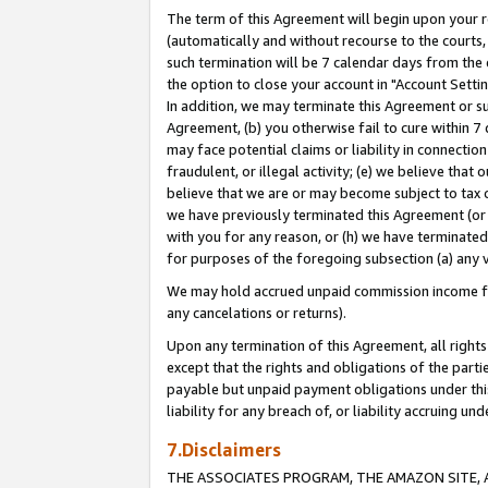
The term of this Agreement will begin upon your re
(automatically and without recourse to the courts, 
such termination will be 7 calendar days from the 
the option to close your account in "Account Settin
In addition, we may terminate this Agreement or su
Agreement, (b) you otherwise fail to cure within 7
may face potential claims or liability in connectio
fraudulent, or illegal activity; (e) we believe tha
believe that we are or may become subject to tax c
we have previously terminated this Agreement (or 
with you for any reason, or (h) we have terminated
for purposes of the foregoing subsection (a) any v
We may hold accrued unpaid commission income for 
any cancelations or returns).
Upon any termination of this Agreement, all rights 
except that the rights and obligations of the parti
payable but unpaid payment obligations under this 
liability for any breach of, or liability accruing un
7.Disclaimers
THE ASSOCIATES PROGRAM, THE AMAZON SITE, A