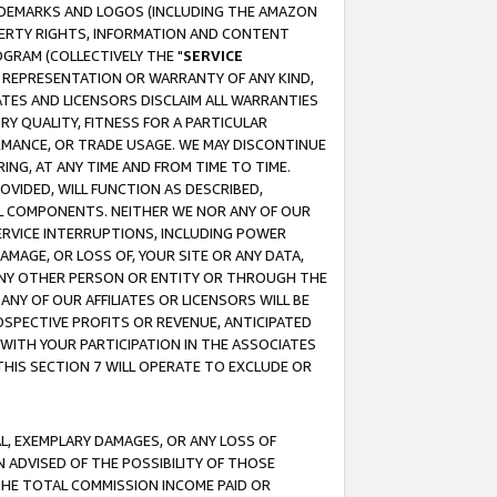
RADEMARKS AND LOGOS (INCLUDING THE AMAZON
OPERTY RIGHTS, INFORMATION AND CONTENT
GRAM (COLLECTIVELY THE "
SERVICE
ANY REPRESENTATION OR WARRANTY OF ANY KIND,
ATES AND LICENSORS DISCLAIM ALL WARRANTIES
RY QUALITY, FITNESS FOR A PARTICULAR
RMANCE, OR TRADE USAGE. WE MAY DISCONTINUE
ING, AT ANY TIME AND FROM TIME TO TIME.
OVIDED, WILL FUNCTION AS DESCRIBED,
UL COMPONENTS. NEITHER WE NOR ANY OF OUR
 SERVICE INTERRUPTIONS, INCLUDING POWER
MAGE, OR LOSS OF, YOUR SITE OR ANY DATA,
 ANY OTHER PERSON OR ENTITY OR THROUGH THE
NY OF OUR AFFILIATES OR LICENSORS WILL BE
OSPECTIVE PROFITS OR REVENUE, ANTICIPATED
 WITH YOUR PARTICIPATION IN THE ASSOCIATES
THIS SECTION 7 WILL OPERATE TO EXCLUDE OR
IAL, EXEMPLARY DAMAGES, OR ANY LOSS OF
N ADVISED OF THE POSSIBILITY OF THOSE
 THE TOTAL COMMISSION INCOME PAID OR