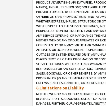
PRODUCT ADVERTISING API, DATA FEED, PRODU
MARKS), AND ALL TECHNOLOGY, SOFTWARE, FUNC
PROVIDED OR USED BY OR ON BEHALF OF US OR 
OFFERINGS
") ARE PROVIDED "AS IS" AND "AS 
WHETHER EXPRESS, IMPLIED, STATUTORY, OR OT
WITH RESPECT TO THE SERVICE OFFERINGS, INCL
PURPOSE, OR NON-INFRINGEMENT AND ANY WARR
ANY SERVICE OFFERING, OR MAY CHANGE THE NAT
NEITHER WE NOR ANY OF OUR AFFILIATES OR LI
CONSISTENTLY OR IN ANY PARTICULAR MANNER, 
AFFILIATES OR LICENSORS WILL BE RESPONSIBLE
OUTAGES OR SYSTEM FAILURES OR (B) ANY UNAU
IMAGES, TEXT, OR OTHER INFORMATION OR CON
SERVICE OFFERINGS WILL CREATE ANY WARRANTY 
RESPONSIBLE FOR ANY COMPENSATION, REIMBURS
SALES, GOODWILL, OR OTHER BENEFITS, (Y) AN
PROGRAM, OR (Z) ANY TERMINATION OR SUSPENS
LIMIT WARRANTIES, LIABILITIES, OR REPRESENT
8.Limitations on Liability
NEITHER WE NOR ANY OF OUR AFFILIATES OR LICE
REVENUE, PROFITS, GOODWILL, USE, OR DATA AR
DAMAGES. FURTHER, OUR AGGREGATE LIABILITY 