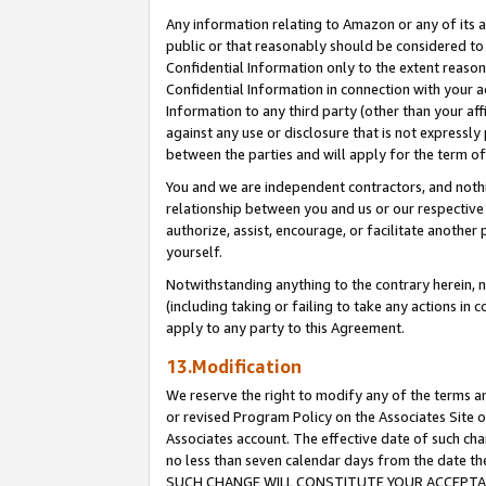
Any information relating to Amazon or any of its a
public or that reasonably should be considered to 
Confidential Information only to the extent reaso
Confidential Information in connection with your ac
Information to any third party (other than your af
against any use or disclosure that is not expressly
between the parties and will apply for the term o
You and we are independent contractors, and nothin
relationship between you and us or our respective a
authorize, assist, encourage, or facilitate another
yourself.
Notwithstanding anything to the contrary herein, no
(including taking or failing to take any actions in 
apply to any party to this Agreement.
13.Modification
We reserve the right to modify any of the terms an
or revised Program Policy on the Associates Site o
Associates account. The effective date of such ch
no less than seven calendar days from the dat
SUCH CHANGE WILL CONSTITUTE YOUR ACCEPTANC