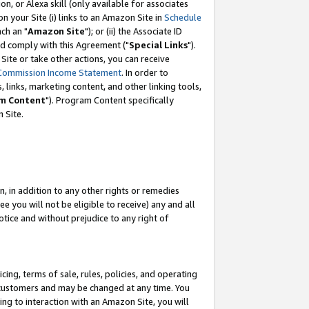
, or Alexa skill (only available for associates
 on your Site (i) links to an Amazon Site in
Schedule
ch an "
Amazon Site
"); or (ii) the Associate ID
nd comply with this Agreement ("
Special Links
").
ite or take other actions, you can receive
Commission Income Statement
. In order to
 links, marketing content, and other linking tools,
m Content
"). Program Content specifically
 Site.
, in addition to any other rights or remedies
 you will not be eligible to receive) any and all
tice and without prejudice to any right of
ing, terms of sale, rules, policies, and operating
 customers and may be changed at any time. You
ing to interaction with an Amazon Site, you will