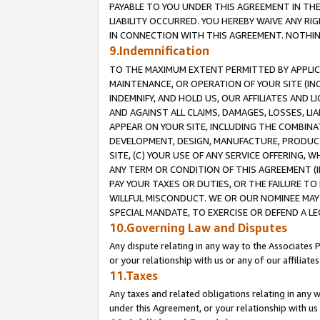
PAYABLE TO YOU UNDER THIS AGREEMENT IN TH
LIABILITY OCCURRED. YOU HEREBY WAIVE ANY RI
IN CONNECTION WITH THIS AGREEMENT. NOTHING 
9.Indemnification
TO THE MAXIMUM EXTENT PERMITTED BY APPLICAB
MAINTENANCE, OR OPERATION OF YOUR SITE (IN
INDEMNIFY, AND HOLD US, OUR AFFILIATES AND 
AND AGAINST ALL CLAIMS, DAMAGES, LOSSES, LIA
APPEAR ON YOUR SITE, INCLUDING THE COMBINA
DEVELOPMENT, DESIGN, MANUFACTURE, PRODUCT
SITE, (C) YOUR USE OF ANY SERVICE OFFERING,
ANY TERM OR CONDITION OF THIS AGREEMENT (I
PAY YOUR TAXES OR DUTIES, OR THE FAILURE T
WILLFUL MISCONDUCT. WE OR OUR NOMINEE MAY
SPECIAL MANDATE, TO EXERCISE OR DEFEND A L
10.Governing Law and Disputes
Any dispute relating in any way to the Associates 
or your relationship with us or any of our affiliat
11.Taxes
Any taxes and related obligations relating in any 
under this Agreement, or your relationship with us 