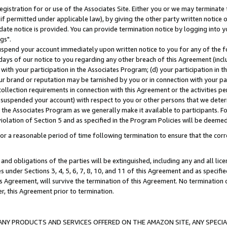
gistration for or use of the Associates Site. Either you or we may terminate 
if permitted under applicable law), by giving the other party written notice 
date notice is provided. You can provide termination notice by logging into y
gs".
spend your account immediately upon written notice to you for any of the fol
 days of our notice to you regarding any other breach of this Agreement (incl
n with your participation in the Associates Program; (d) your participation in
t our brand or reputation may be tarnished by you or in connection with your pa
ollection requirements in connection with this Agreement or the activities p
suspended your account) with respect to you or other persons that we determi
 the Associates Program as we generally make it available to participants. F
iolation of Section 5 and as specified in the Program Policies will be deeme
a reasonable period of time following termination to ensure that the corre
and obligations of the parties will be extinguished, including any and all lic
es under Sections 3, 4, 5, 6, 7, 8, 10, and 11 of this Agreement and as specifi
Agreement, will survive the termination of this Agreement. No termination of
der, this Agreement prior to termination.
NY PRODUCTS AND SERVICES OFFERED ON THE AMAZON SITE, ANY SPECIAL