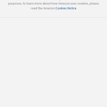
purposes; to learn more about how Amazon uses cookies, please
read the Amazon
Cookies Notice