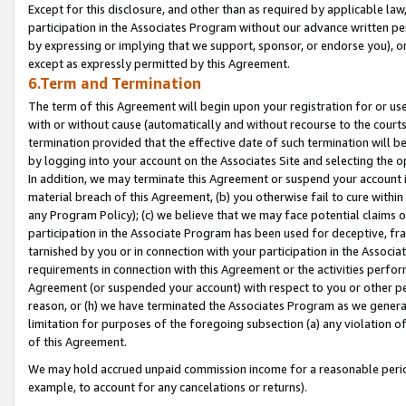
Except for this disclosure, and other than as required by applicable la
participation in the Associates Program without our advance written per
by expressing or implying that we support, sponsor, or endorse you), or
except as expressly permitted by this Agreement.
6.Term and Termination
The term of this Agreement will begin upon your registration for or use
with or without cause (automatically and without recourse to the courts,
termination provided that the effective date of such termination will b
by logging into your account on the Associates Site and selecting the o
In addition, we may terminate this Agreement or suspend your account i
material breach of this Agreement, (b) you otherwise fail to cure withi
any Program Policy); (c) we believe that we may face potential claims or
participation in the Associate Program has been used for deceptive, frau
tarnished by you or in connection with your participation in the Associ
requirements in connection with this Agreement or the activities perfo
Agreement (or suspended your account) with respect to you or other per
reason, or (h) we have terminated the Associates Program as we general
limitation for purposes of the foregoing subsection (a) any violation o
of this Agreement.
We may hold accrued unpaid commission income for a reasonable period 
example, to account for any cancelations or returns).