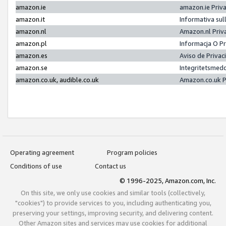
amazon.ie
amazon.ie Priv
amazon.it
Informativa sul
amazon.nl
Amazon.nl Priv
amazon.pl
Informacja O P
amazon.es
Aviso de Priva
amazon.se
Integritetsmed
amazon.co.uk, audible.co.uk
Amazon.co.uk P
Operating agreement
Program policies
Conditions of use
Contact us
© 1996-2025, Amazon.com, Inc.
On this site, we only use cookies and similar tools (collectively,
"cookies") to provide services to you, including authenticating you,
preserving your settings, improving security, and delivering content.
Other Amazon sites and services may use cookies for additional