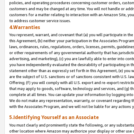
policies, and operating procedures concerning customer orders, custome
customers and may be changed at any time. You will not handle or addre
customers for a matter relating to interaction with an Amazon Site, yo
to address customer service issues.
4.Warranties
You represent, warrant, and covenant that (a) you will participate in t
this Agreement, (b) neither your participation in the Associates Program
laws, ordinances, rules, regulations, orders, licenses, permits, guidelin
or other requirements of any governmental authority that has jurisdicti
advertising, and marketing), (c) you are lawfully able to enter into cont
you have independently evaluated the desirability of participating in t
statement other than as expressly set forth in this Agreement, (e) you w
are the subject of U.S. sanctions or of sanctions consistent with U.S.
Offering; (f) you will comply with all U.S. export and re-export restric
that may apply to goods, software, technology and services, and (g) th
complete at all times. You can update your information by logging into 
We do not make any representation, warranty, or covenant regarding th
with the Associates Program, and we will not be liable for any actions
5.Identifying Yourself as an Associate
You must clearly and prominently state the following, or any substanti
other location where Amazon may authorize your display or other use 