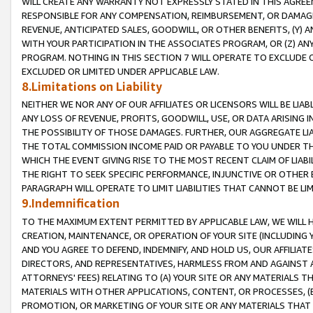
WILL CREATE ANY WARRANTY NOT EXPRESSLY STATED IN THIS AGREEM
RESPONSIBLE FOR ANY COMPENSATION, REIMBURSEMENT, OR DAMAGES
REVENUE, ANTICIPATED SALES, GOODWILL, OR OTHER BENEFITS, (Y
WITH YOUR PARTICIPATION IN THE ASSOCIATES PROGRAM, OR (Z) AN
PROGRAM. NOTHING IN THIS SECTION 7 WILL OPERATE TO EXCLUDE O
EXCLUDED OR LIMITED UNDER APPLICABLE LAW.
8.Limitations on Liability
NEITHER WE NOR ANY OF OUR AFFILIATES OR LICENSORS WILL BE LIAB
ANY LOSS OF REVENUE, PROFITS, GOODWILL, USE, OR DATA ARISING 
THE POSSIBILITY OF THOSE DAMAGES. FURTHER, OUR AGGREGATE LIA
THE TOTAL COMMISSION INCOME PAID OR PAYABLE TO YOU UNDER T
WHICH THE EVENT GIVING RISE TO THE MOST RECENT CLAIM OF LIABI
THE RIGHT TO SEEK SPECIFIC PERFORMANCE, INJUNCTIVE OR OTHER 
PARAGRAPH WILL OPERATE TO LIMIT LIABILITIES THAT CANNOT BE LI
9.Indemnification
TO THE MAXIMUM EXTENT PERMITTED BY APPLICABLE LAW, WE WILL HA
CREATION, MAINTENANCE, OR OPERATION OF YOUR SITE (INCLUDING 
AND YOU AGREE TO DEFEND, INDEMNIFY, AND HOLD US, OUR AFFILIAT
DIRECTORS, AND REPRESENTATIVES, HARMLESS FROM AND AGAINST ALL
ATTORNEYS' FEES) RELATING TO (A) YOUR SITE OR ANY MATERIALS 
MATERIALS WITH OTHER APPLICATIONS, CONTENT, OR PROCESSES, (
PROMOTION, OR MARKETING OF YOUR SITE OR ANY MATERIALS THAT A