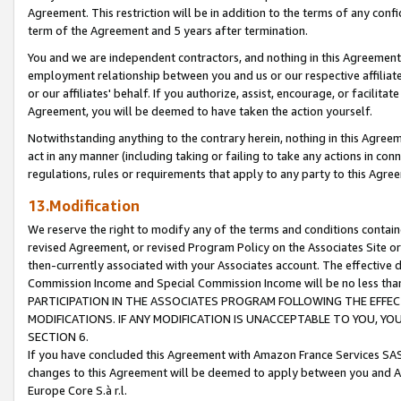
Agreement. This restriction will be in addition to the terms of any con
term of the Agreement and 5 years after termination.
You and we are independent contractors, and nothing in this Agreement wi
employment relationship between you and us or our respective affiliate
or our affiliates' behalf. If you authorize, assist, encourage, or facilita
Agreement, you will be deemed to have taken the action yourself.
Notwithstanding anything to the contrary herein, nothing in this Agreeme
act in any manner (including taking or failing to take any actions in con
regulations, rules or requirements that apply to any party to this Agre
13.Modification
We reserve the right to modify any of the terms and conditions containe
revised Agreement, or revised Program Policy on the Associates Site or
then-currently associated with your Associates account. The effective d
Commission Income and Special Commission Income will be no less tha
PARTICIPATION IN THE ASSOCIATES PROGRAM FOLLOWING THE EFFE
MODIFICATIONS. IF ANY MODIFICATION IS UNACCEPTABLE TO YOU, 
SECTION 6.
If you have concluded this Agreement with Amazon France Services SAS
changes to this Agreement will be deemed to apply between you and A
Europe Core S.à r.l.