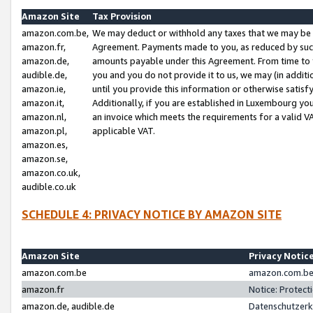
Amazon Site
Tax Provision
amazon.com.be,
We may deduct or withhold any taxes that we may be 
amazon.fr,
Agreement. Payments made to you, as reduced by such 
amazon.de,
amounts payable under this Agreement. From time to 
audible.de,
you and you do not provide it to us, we may (in addit
amazon.ie,
until you provide this information or otherwise satis
amazon.it,
Additionally, if you are established in Luxembourg yo
amazon.nl,
an invoice which meets the requirements for a valid V
amazon.pl,
applicable VAT.
amazon.es,
amazon.se,
amazon.co.uk,
audible.co.uk
SCHEDULE 4: PRIVACY NOTICE BY AMAZON SITE
Amazon Site
Privacy Notic
amazon.com.be
amazon.com.be 
amazon.fr
Notice: Protect
amazon.de, audible.de
Datenschutzerk