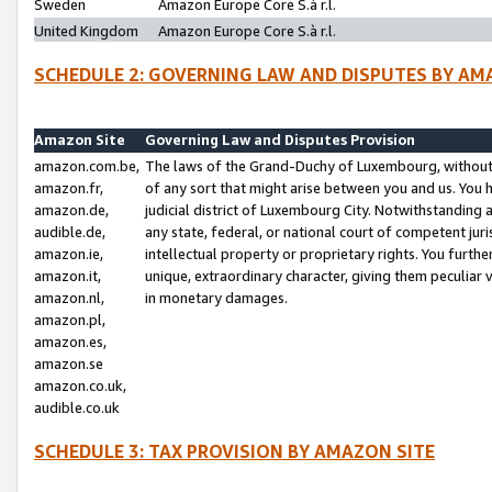
Sweden
Amazon Europe Core S.à r.l.
United Kingdom
Amazon Europe Core S.à r.l.
SCHEDULE 2: GOVERNING LAW AND DISPUTES BY AM
Amazon Site
Governing Law and Disputes Provision
amazon.com.be,
The laws of the Grand-Duchy of Luxembourg, without r
amazon.fr,
of any sort that might arise between you and us. You h
amazon.de,
judicial district of Luxembourg City. Notwithstanding a
audible.de,
any state, federal, or national court of competent juri
amazon.ie,
intellectual property or proprietary rights. You furth
amazon.it,
unique, extraordinary character, giving them peculiar
amazon.nl,
in monetary damages.
amazon.pl,
amazon.es,
amazon.se
amazon.co.uk,
audible.co.uk
SCHEDULE 3: TAX PROVISION BY AMAZON SITE