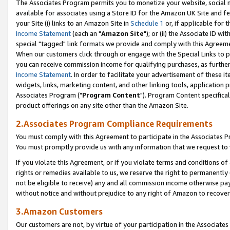
The Associates Program permits you to monetize your website, social me
available for associates using a Store ID for the Amazon UK Site and f
your Site (i) links to an Amazon Site in
Schedule 1
or, if applicable for t
Income Statement
(each an "
Amazon Site
"); or (ii) the Associate ID w
special "tagged" link formats we provide and comply with this Agreeme
When our customers click through or engage with the Special Links to p
you can receive commission income for qualifying purchases, as further d
Income Statement
. In order to facilitate your advertisement of these i
widgets, links, marketing content, and other linking tools, application 
Associates Program ("
Program Content
"). Program Content specifical
product offerings on any site other than the Amazon Site.
2.Associates Program Compliance Requirements
You must comply with this Agreement to participate in the Associates
You must promptly provide us with any information that we request to 
If you violate this Agreement, or if you violate terms and conditions 
rights or remedies available to us, we reserve the right to permanently
not be eligible to receive) any and all commission income otherwise pay
without notice and without prejudice to any right of Amazon to recove
3.Amazon Customers
Our customers are not, by virtue of your participation in the Associates