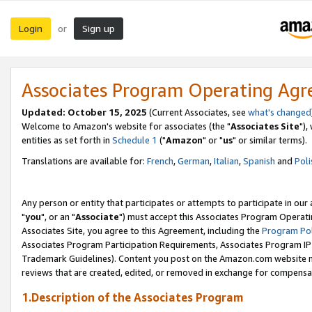
Login
Sign up
or
Associates Program Operating Ag
Updated: October 15, 2025
(Current Associates, see
what's changed
Welcome to Amazon's website for associates (the "
Associates Site
"),
entities as set forth in
Schedule 1
("
Amazon
" or "
us
" or similar terms).
Translations are available for:
French
,
German
,
Italian
,
Spanish
and
Poli
Any person or entity that participates or attempts to participate in ou
"
you
", or an "
Associate
") must accept this Associates Program Operati
Associates Site, you agree to this Agreement, including the
Program Pol
Associates Program Participation Requirements, Associates Program I
Trademark Guidelines). Content you post on the Amazon.com website m
reviews that are created, edited, or removed in exchange for compensati
1.Description of the Associates Program