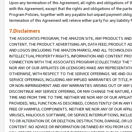
Upon any termination of this Agreement, all rights and obligations of th
with this Agreement, except that the rights and obligations of the partie
Program Policies, together with any payable but unpaid payment obliga
termination of this Agreement will relieve either party for any liability 
7.Disclaimers
THE ASSOCIATES PROGRAM, THE AMAZON SITE, ANY PRODUCTS AND SE
CONTENT, THE PRODUCT ADVERTISING API, DATA FEED, PRODUCT A
AND LOGOS (INCLUDING THE AMAZON MARKS), AND ALL TECHNOLOGY,
INTELLECTUAL PROPERTY RIGHTS, INFORMATION AND CONTENT PROVI
CONNECTION WITH THE ASSOCIATES PROGRAM (COLLECTIVELY THE "
NOR ANY OF OUR AFFILIATES OR LICENSORS MAKE ANY REPRESENTAT
OTHERWISE, WITH RESPECT TO THE SERVICE OFFERINGS. WE AND OU
SERVICE OFFERINGS, INCLUDING ANY IMPLIED WARRANTIES OF TITLE,
OR NON-INFRINGEMENT AND ANY WARRANTIES ARISING OUT OF ANY 
DISCONTINUE ANY SERVICE OFFERING, OR MAY CHANGE THE NATURE, 
TIME AND FROM TIME TO TIME. NEITHER WE NOR ANY OF OUR AFFILI
PROVIDED, WILL FUNCTION AS DESCRIBED, CONSISTENTLY OR IN ANY
FREE OF HARMFUL COMPONENTS. NEITHER WE NOR ANY OF OUR AFFILIA
VIRUSES, MALICIOUS SOFTWARE, OR SERVICE INTERRUPTIONS, INCL
TO OR ALTERATION OF, OR DELETION, DESTRUCTION, DAMAGE, OR LO
CONTENT. NO ADVICE OR INFORMATION OBTAINED BY YOU FROM US 