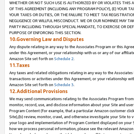
WHETHER OR NOT SUCH USE IS AUTHORIZED BY OR VIOLATES THIS A
OF THIS AGREEMENT (INCLUDING ANY PROGRAM POLICY), (E) YOUR TA
YOUR TAXES OR DUTIES, OR THE FAILURE TO MEET TAX REGISTRATIO
NEGLIGENCE OR WILLFUL MISCONDUCT. WE OR OUR NOMINEE MAY TA
PARTY INCLUDING THROUGH SPECIAL MANDATE, TO EXERCISE OR DEF
PURPOSE OF ENFORCING THIS SECTION.
10.Governing Law and Disputes
Any dispute relating in any way to the Associates Program or this Agree
under this Agreement, or your relationship with us or any of our affilia
Amazon Site set forth on
Schedule 2
.
11.Taxes
Any taxes and related obligations relating in any way to the Associate
transactions or activities under this Agreement, or your relationship with
Amazon Site set forth on
Schedule 3
.
12.Additional Provisions
We may send communications relating to the Associates Program from tim
monitor, record, use, and disclose information about your Site and user
Program Content (for example, that a particular Amazon customer clic
Site),(b) review, monitor, crawl, and otherwise investigate your Site to 
your logo and implementation of Program Content displayed on your Sit
how we process personal information, please see the relevant Amazon P