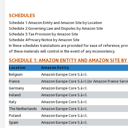
SCHEDULES
Schedule 1:Amazon Entity and Amazon Site by Location
Schedule 2:Governing Law and Disputes by Amazon Site
Schedule 3:Tax Provision by Amazon Site
Schedule 4:Privacy Notice by Amazon Site
In these schedules translations are provided for ease of reference; pro
of these materials will control in the event of any inconsistency.
SCHEDULE 1: AMAZON ENTITY AND AMAZON SITE BY
Location
Amazon Entity
Belgium
Amazon Europe Core S.à r.l.
France
Amazon Europe Core S.à r.l.(or Amazon France Servic
Germany
Amazon Europe Core S.à r.l.
Ireland
Amazon Europe Core S.à r.l.
Italy
Amazon Europe Core S.à r.l.
The Netherlands
Amazon Europe Core S.à r.l.
Poland
Amazon Europe Core S.à r.l.
Spain
Amazon Europe Core S.à r.l.