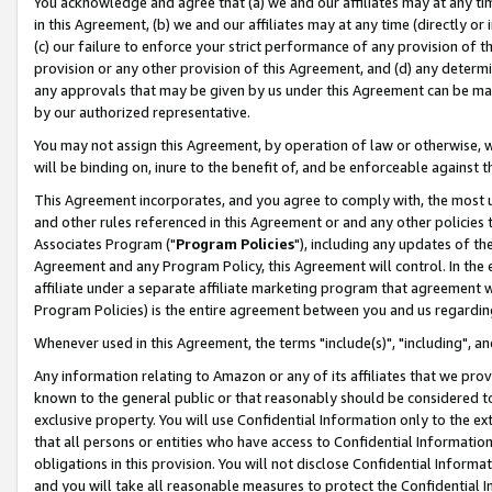
You acknowledge and agree that (a) we and our affiliates may at any time
in this Agreement, (b) we and our affiliates may at any time (directly or 
(c) our failure to enforce your strict performance of any provision of t
provision or any other provision of this Agreement, and (d) any determ
any approvals that may be given by us under this Agreement can be made,
by our authorized representative.
You may not assign this Agreement, by operation of law or otherwise, wi
will be binding on, inure to the benefit of, and be enforceable against t
This Agreement incorporates, and you agree to comply with, the most up-
and other rules referenced in this Agreement or and any other policies
Associates Program ("
Program Policies
"), including any updates of th
Agreement and any Program Policy, this Agreement will control. In th
affiliate under a separate affiliate marketing program that agreement 
Program Policies) is the entire agreement between you and us regardin
Whenever used in this Agreement, the terms "include(s)", "including", a
Any information relating to Amazon or any of its affiliates that we pro
known to the general public or that reasonably should be considered to
exclusive property. You will use Confidential Information only to the
that all persons or entities who have access to Confidential Informatio
obligations in this provision. You will not disclose Confidential Informa
and you will take all reasonable measures to protect the Confidential In