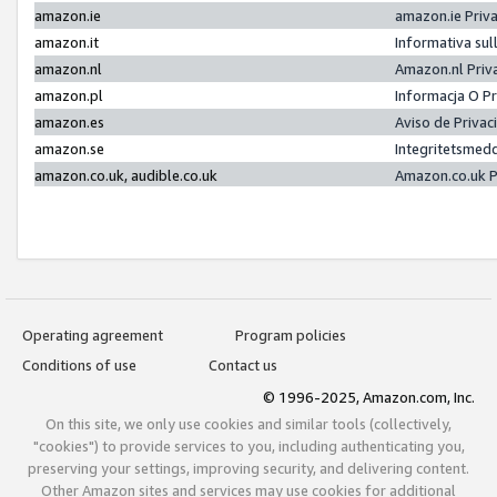
amazon.ie
amazon.ie Priv
amazon.it
Informativa sul
amazon.nl
Amazon.nl Priv
amazon.pl
Informacja O P
amazon.es
Aviso de Priva
amazon.se
Integritetsmed
amazon.co.uk, audible.co.uk
Amazon.co.uk P
Operating agreement
Program policies
Conditions of use
Contact us
© 1996-2025, Amazon.com, Inc.
On this site, we only use cookies and similar tools (collectively,
"cookies") to provide services to you, including authenticating you,
preserving your settings, improving security, and delivering content.
Other Amazon sites and services may use cookies for additional