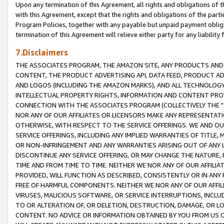
Upon any termination of this Agreement, all rights and obligations of th
with this Agreement, except that the rights and obligations of the partie
Program Policies, together with any payable but unpaid payment obliga
termination of this Agreement will relieve either party for any liability 
7.Disclaimers
THE ASSOCIATES PROGRAM, THE AMAZON SITE, ANY PRODUCTS AND SE
CONTENT, THE PRODUCT ADVERTISING API, DATA FEED, PRODUCT A
AND LOGOS (INCLUDING THE AMAZON MARKS), AND ALL TECHNOLOGY,
INTELLECTUAL PROPERTY RIGHTS, INFORMATION AND CONTENT PROVI
CONNECTION WITH THE ASSOCIATES PROGRAM (COLLECTIVELY THE "
NOR ANY OF OUR AFFILIATES OR LICENSORS MAKE ANY REPRESENTAT
OTHERWISE, WITH RESPECT TO THE SERVICE OFFERINGS. WE AND OU
SERVICE OFFERINGS, INCLUDING ANY IMPLIED WARRANTIES OF TITLE,
OR NON-INFRINGEMENT AND ANY WARRANTIES ARISING OUT OF ANY 
DISCONTINUE ANY SERVICE OFFERING, OR MAY CHANGE THE NATURE, 
TIME AND FROM TIME TO TIME. NEITHER WE NOR ANY OF OUR AFFILI
PROVIDED, WILL FUNCTION AS DESCRIBED, CONSISTENTLY OR IN ANY
FREE OF HARMFUL COMPONENTS. NEITHER WE NOR ANY OF OUR AFFILIA
VIRUSES, MALICIOUS SOFTWARE, OR SERVICE INTERRUPTIONS, INCL
TO OR ALTERATION OF, OR DELETION, DESTRUCTION, DAMAGE, OR LO
CONTENT. NO ADVICE OR INFORMATION OBTAINED BY YOU FROM US 