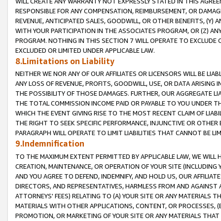
WILL CREATE ANY WARRANTY NOT EXPRESSLY STATED IN THIS AGREEM
RESPONSIBLE FOR ANY COMPENSATION, REIMBURSEMENT, OR DAMAGES
REVENUE, ANTICIPATED SALES, GOODWILL, OR OTHER BENEFITS, (Y
WITH YOUR PARTICIPATION IN THE ASSOCIATES PROGRAM, OR (Z) AN
PROGRAM. NOTHING IN THIS SECTION 7 WILL OPERATE TO EXCLUDE O
EXCLUDED OR LIMITED UNDER APPLICABLE LAW.
8.Limitations on Liability
NEITHER WE NOR ANY OF OUR AFFILIATES OR LICENSORS WILL BE LIAB
ANY LOSS OF REVENUE, PROFITS, GOODWILL, USE, OR DATA ARISING 
THE POSSIBILITY OF THOSE DAMAGES. FURTHER, OUR AGGREGATE LIA
THE TOTAL COMMISSION INCOME PAID OR PAYABLE TO YOU UNDER T
WHICH THE EVENT GIVING RISE TO THE MOST RECENT CLAIM OF LIABI
THE RIGHT TO SEEK SPECIFIC PERFORMANCE, INJUNCTIVE OR OTHER 
PARAGRAPH WILL OPERATE TO LIMIT LIABILITIES THAT CANNOT BE LI
9.Indemnification
TO THE MAXIMUM EXTENT PERMITTED BY APPLICABLE LAW, WE WILL HA
CREATION, MAINTENANCE, OR OPERATION OF YOUR SITE (INCLUDING 
AND YOU AGREE TO DEFEND, INDEMNIFY, AND HOLD US, OUR AFFILIAT
DIRECTORS, AND REPRESENTATIVES, HARMLESS FROM AND AGAINST ALL
ATTORNEYS' FEES) RELATING TO (A) YOUR SITE OR ANY MATERIALS 
MATERIALS WITH OTHER APPLICATIONS, CONTENT, OR PROCESSES, (
PROMOTION, OR MARKETING OF YOUR SITE OR ANY MATERIALS THAT A