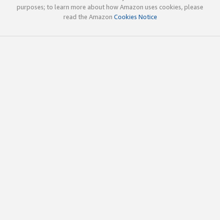
purposes; to learn more about how Amazon uses cookies, please
read the Amazon
Cookies Notice