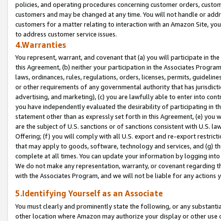
policies, and operating procedures concerning customer orders, custome
customers and may be changed at any time. You will not handle or addre
customers for a matter relating to interaction with an Amazon Site, yo
to address customer service issues.
4.Warranties
You represent, warrant, and covenant that (a) you will participate in t
this Agreement, (b) neither your participation in the Associates Program
laws, ordinances, rules, regulations, orders, licenses, permits, guidelin
or other requirements of any governmental authority that has jurisdicti
advertising, and marketing), (c) you are lawfully able to enter into cont
you have independently evaluated the desirability of participating in t
statement other than as expressly set forth in this Agreement, (e) you w
are the subject of U.S. sanctions or of sanctions consistent with U.S.
Offering; (f) you will comply with all U.S. export and re-export restric
that may apply to goods, software, technology and services, and (g) th
complete at all times. You can update your information by logging into 
We do not make any representation, warranty, or covenant regarding th
with the Associates Program, and we will not be liable for any actions
5.Identifying Yourself as an Associate
You must clearly and prominently state the following, or any substanti
other location where Amazon may authorize your display or other use 