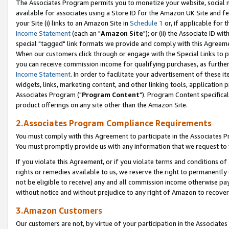
The Associates Program permits you to monetize your website, social me
available for associates using a Store ID for the Amazon UK Site and f
your Site (i) links to an Amazon Site in
Schedule 1
or, if applicable for t
Income Statement
(each an "
Amazon Site
"); or (ii) the Associate ID w
special "tagged" link formats we provide and comply with this Agreeme
When our customers click through or engage with the Special Links to p
you can receive commission income for qualifying purchases, as further d
Income Statement
. In order to facilitate your advertisement of these i
widgets, links, marketing content, and other linking tools, application 
Associates Program ("
Program Content
"). Program Content specifical
product offerings on any site other than the Amazon Site.
2.Associates Program Compliance Requirements
You must comply with this Agreement to participate in the Associates
You must promptly provide us with any information that we request to 
If you violate this Agreement, or if you violate terms and conditions 
rights or remedies available to us, we reserve the right to permanently
not be eligible to receive) any and all commission income otherwise pay
without notice and without prejudice to any right of Amazon to recove
3.Amazon Customers
Our customers are not, by virtue of your participation in the Associates