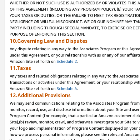
WHETHER OR NOT SUCH USE IS AUTHORIZED BY OR VIOLATES THIS A
OF THIS AGREEMENT (INCLUDING ANY PROGRAM POLICY), (E) YOUR TA
YOUR TAXES OR DUTIES, OR THE FAILURE TO MEET TAX REGISTRATIO
NEGLIGENCE OR WILLFUL MISCONDUCT. WE OR OUR NOMINEE MAY TA
PARTY INCLUDING THROUGH SPECIAL MANDATE, TO EXERCISE OR DEF
PURPOSE OF ENFORCING THIS SECTION.
10.Governing Law and Disputes
Any dispute relating in any way to the Associates Program or this Agree
under this Agreement, or your relationship with us or any of our affilia
Amazon Site set forth on
Schedule 2
.
11.Taxes
Any taxes and related obligations relating in any way to the Associate
transactions or activities under this Agreement, or your relationship with
Amazon Site set forth on
Schedule 3
.
12.Additional Provisions
We may send communications relating to the Associates Program from tim
monitor, record, use, and disclose information about your Site and user
Program Content (for example, that a particular Amazon customer clic
Site),(b) review, monitor, crawl, and otherwise investigate your Site to 
your logo and implementation of Program Content displayed on your Sit
how we process personal information, please see the relevant Amazon P