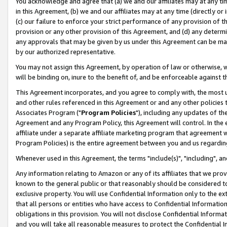
You acknowledge and agree that (a) we and our affiliates may at any time
in this Agreement, (b) we and our affiliates may at any time (directly or 
(c) our failure to enforce your strict performance of any provision of t
provision or any other provision of this Agreement, and (d) any determ
any approvals that may be given by us under this Agreement can be made,
by our authorized representative.
You may not assign this Agreement, by operation of law or otherwise, wi
will be binding on, inure to the benefit of, and be enforceable against t
This Agreement incorporates, and you agree to comply with, the most up-
and other rules referenced in this Agreement or and any other policies
Associates Program ("
Program Policies
"), including any updates of th
Agreement and any Program Policy, this Agreement will control. In th
affiliate under a separate affiliate marketing program that agreement 
Program Policies) is the entire agreement between you and us regardin
Whenever used in this Agreement, the terms "include(s)", "including", a
Any information relating to Amazon or any of its affiliates that we pro
known to the general public or that reasonably should be considered to
exclusive property. You will use Confidential Information only to the
that all persons or entities who have access to Confidential Informatio
obligations in this provision. You will not disclose Confidential Informa
and you will take all reasonable measures to protect the Confidential In