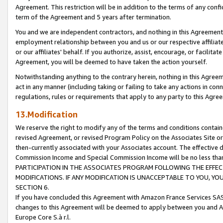
Agreement. This restriction will be in addition to the terms of any con
term of the Agreement and 5 years after termination.
You and we are independent contractors, and nothing in this Agreement wi
employment relationship between you and us or our respective affiliate
or our affiliates' behalf. If you authorize, assist, encourage, or facilita
Agreement, you will be deemed to have taken the action yourself.
Notwithstanding anything to the contrary herein, nothing in this Agreeme
act in any manner (including taking or failing to take any actions in con
regulations, rules or requirements that apply to any party to this Agre
13.Modification
We reserve the right to modify any of the terms and conditions containe
revised Agreement, or revised Program Policy on the Associates Site or
then-currently associated with your Associates account. The effective d
Commission Income and Special Commission Income will be no less tha
PARTICIPATION IN THE ASSOCIATES PROGRAM FOLLOWING THE EFFE
MODIFICATIONS. IF ANY MODIFICATION IS UNACCEPTABLE TO YOU, 
SECTION 6.
If you have concluded this Agreement with Amazon France Services SAS
changes to this Agreement will be deemed to apply between you and A
Europe Core S.à r.l.