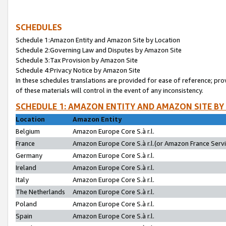
SCHEDULES
Schedule 1:Amazon Entity and Amazon Site by Location
Schedule 2:Governing Law and Disputes by Amazon Site
Schedule 3:Tax Provision by Amazon Site
Schedule 4:Privacy Notice by Amazon Site
In these schedules translations are provided for ease of reference; pro
of these materials will control in the event of any inconsistency.
SCHEDULE 1: AMAZON ENTITY AND AMAZON SITE BY
Location
Amazon Entity
Belgium
Amazon Europe Core S.à r.l.
France
Amazon Europe Core S.à r.l.(or Amazon France Servic
Germany
Amazon Europe Core S.à r.l.
Ireland
Amazon Europe Core S.à r.l.
Italy
Amazon Europe Core S.à r.l.
The Netherlands
Amazon Europe Core S.à r.l.
Poland
Amazon Europe Core S.à r.l.
Spain
Amazon Europe Core S.à r.l.