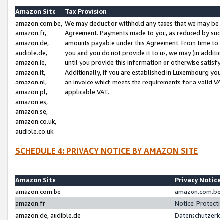
Amazon Site
Tax Provision
amazon.com.be,
We may deduct or withhold any taxes that we may be 
amazon.fr,
Agreement. Payments made to you, as reduced by such 
amazon.de,
amounts payable under this Agreement. From time to 
audible.de,
you and you do not provide it to us, we may (in addit
amazon.ie,
until you provide this information or otherwise satis
amazon.it,
Additionally, if you are established in Luxembourg yo
amazon.nl,
an invoice which meets the requirements for a valid V
amazon.pl,
applicable VAT.
amazon.es,
amazon.se,
amazon.co.uk,
audible.co.uk
SCHEDULE 4: PRIVACY NOTICE BY AMAZON SITE
Amazon Site
Privacy Notic
amazon.com.be
amazon.com.be 
amazon.fr
Notice: Protect
amazon.de, audible.de
Datenschutzerk