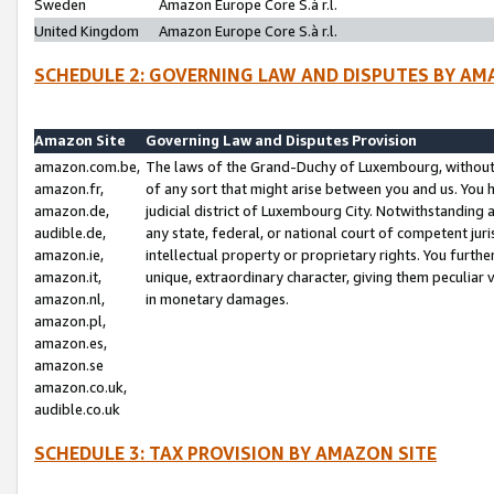
Sweden
Amazon Europe Core S.à r.l.
United Kingdom
Amazon Europe Core S.à r.l.
SCHEDULE 2: GOVERNING LAW AND DISPUTES BY AM
Amazon Site
Governing Law and Disputes Provision
amazon.com.be,
The laws of the Grand-Duchy of Luxembourg, without r
amazon.fr,
of any sort that might arise between you and us. You h
amazon.de,
judicial district of Luxembourg City. Notwithstanding a
audible.de,
any state, federal, or national court of competent juri
amazon.ie,
intellectual property or proprietary rights. You furth
amazon.it,
unique, extraordinary character, giving them peculiar
amazon.nl,
in monetary damages.
amazon.pl,
amazon.es,
amazon.se
amazon.co.uk,
audible.co.uk
SCHEDULE 3: TAX PROVISION BY AMAZON SITE