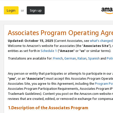
Login
Sign up
or
Associates Program Operating Ag
Updated: October 15, 2025
(Current Associates, see
what's changed
Welcome to Amazon's website for associates (the "
Associates Site
"),
entities as set forth in
Schedule 1
("
Amazon
" or "
us
" or similar terms).
Translations are available for:
French
,
German
,
Italian
,
Spanish
and
Poli
Any person or entity that participates or attempts to participate in ou
"
you
", or an "
Associate
") must accept this Associates Program Operati
Associates Site, you agree to this Agreement, including the
Program Pol
Associates Program Participation Requirements, Associates Program I
Trademark Guidelines). Content you post on the Amazon.com website m
reviews that are created, edited, or removed in exchange for compensati
1.Description of the Associates Program