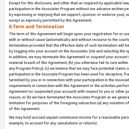
Except for this disclosure, and other than as required by applicable la
participation in the Associates Program without our advance written per
by expressing or implying that we support, sponsor, or endorse you), or
except as expressly permitted by this Agreement.
6.Term and Termination
The term of this Agreement will begin upon your registration for or use
with or without cause (automatically and without recourse to the courts,
termination provided that the effective date of such termination will b
by logging into your account on the Associates Site and selecting the o
In addition, we may terminate this Agreement or suspend your account i
material breach of this Agreement, (b) you otherwise fail to cure withi
any Program Policy); (c) we believe that we may face potential claims or
participation in the Associate Program has been used for deceptive, frau
tarnished by you or in connection with your participation in the Associ
requirements in connection with this Agreement or the activities perfo
Agreement (or suspended your account) with respect to you or other per
reason, or (h) we have terminated the Associates Program as we general
limitation for purposes of the foregoing subsection (a) any violation o
of this Agreement.
We may hold accrued unpaid commission income for a reasonable period 
example, to account for any cancelations or returns).