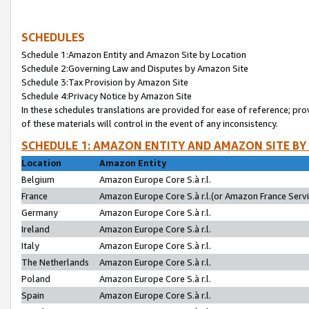
SCHEDULES
Schedule 1:Amazon Entity and Amazon Site by Location
Schedule 2:Governing Law and Disputes by Amazon Site
Schedule 3:Tax Provision by Amazon Site
Schedule 4:Privacy Notice by Amazon Site
In these schedules translations are provided for ease of reference; pro
of these materials will control in the event of any inconsistency.
SCHEDULE 1: AMAZON ENTITY AND AMAZON SITE BY
Location
Amazon Entity
Belgium
Amazon Europe Core S.à r.l.
France
Amazon Europe Core S.à r.l.(or Amazon France Servic
Germany
Amazon Europe Core S.à r.l.
Ireland
Amazon Europe Core S.à r.l.
Italy
Amazon Europe Core S.à r.l.
The Netherlands
Amazon Europe Core S.à r.l.
Poland
Amazon Europe Core S.à r.l.
Spain
Amazon Europe Core S.à r.l.