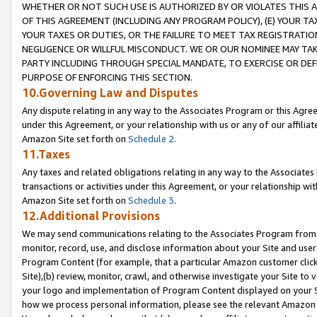
WHETHER OR NOT SUCH USE IS AUTHORIZED BY OR VIOLATES THIS A
OF THIS AGREEMENT (INCLUDING ANY PROGRAM POLICY), (E) YOUR TA
YOUR TAXES OR DUTIES, OR THE FAILURE TO MEET TAX REGISTRATIO
NEGLIGENCE OR WILLFUL MISCONDUCT. WE OR OUR NOMINEE MAY TA
PARTY INCLUDING THROUGH SPECIAL MANDATE, TO EXERCISE OR DEF
PURPOSE OF ENFORCING THIS SECTION.
10.Governing Law and Disputes
Any dispute relating in any way to the Associates Program or this Agree
under this Agreement, or your relationship with us or any of our affilia
Amazon Site set forth on
Schedule 2
.
11.Taxes
Any taxes and related obligations relating in any way to the Associate
transactions or activities under this Agreement, or your relationship with
Amazon Site set forth on
Schedule 3
.
12.Additional Provisions
We may send communications relating to the Associates Program from tim
monitor, record, use, and disclose information about your Site and user
Program Content (for example, that a particular Amazon customer clic
Site),(b) review, monitor, crawl, and otherwise investigate your Site to 
your logo and implementation of Program Content displayed on your Sit
how we process personal information, please see the relevant Amazon P