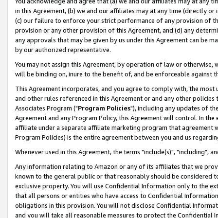
You acknowledge and agree that (a) we and our affiliates may at any time
in this Agreement, (b) we and our affiliates may at any time (directly or 
(c) our failure to enforce your strict performance of any provision of t
provision or any other provision of this Agreement, and (d) any determ
any approvals that may be given by us under this Agreement can be made,
by our authorized representative.
You may not assign this Agreement, by operation of law or otherwise, wi
will be binding on, inure to the benefit of, and be enforceable against t
This Agreement incorporates, and you agree to comply with, the most up-
and other rules referenced in this Agreement or and any other policies
Associates Program ("
Program Policies
"), including any updates of th
Agreement and any Program Policy, this Agreement will control. In th
affiliate under a separate affiliate marketing program that agreement 
Program Policies) is the entire agreement between you and us regardin
Whenever used in this Agreement, the terms "include(s)", "including", a
Any information relating to Amazon or any of its affiliates that we pro
known to the general public or that reasonably should be considered to
exclusive property. You will use Confidential Information only to the
that all persons or entities who have access to Confidential Informatio
obligations in this provision. You will not disclose Confidential Informa
and you will take all reasonable measures to protect the Confidential In