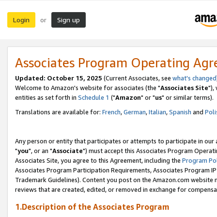
Login
Sign up
or
Associates Program Operating Ag
Updated: October 15, 2025
(Current Associates, see
what's changed
Welcome to Amazon's website for associates (the "
Associates Site
"),
entities as set forth in
Schedule 1
("
Amazon
" or "
us
" or similar terms).
Translations are available for:
French
,
German
,
Italian
,
Spanish
and
Poli
Any person or entity that participates or attempts to participate in ou
"
you
", or an "
Associate
") must accept this Associates Program Operati
Associates Site, you agree to this Agreement, including the
Program Pol
Associates Program Participation Requirements, Associates Program I
Trademark Guidelines). Content you post on the Amazon.com website m
reviews that are created, edited, or removed in exchange for compensati
1.Description of the Associates Program