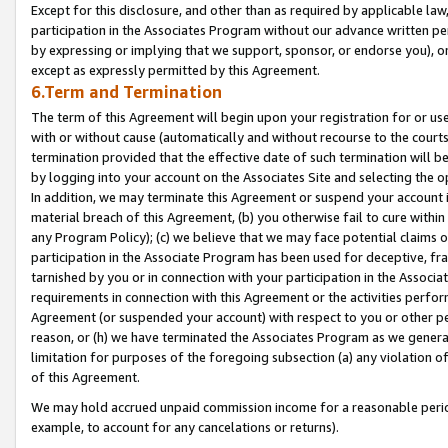
Except for this disclosure, and other than as required by applicable la
participation in the Associates Program without our advance written per
by expressing or implying that we support, sponsor, or endorse you), or
except as expressly permitted by this Agreement.
6.Term and Termination
The term of this Agreement will begin upon your registration for or use
with or without cause (automatically and without recourse to the courts,
termination provided that the effective date of such termination will b
by logging into your account on the Associates Site and selecting the o
In addition, we may terminate this Agreement or suspend your account i
material breach of this Agreement, (b) you otherwise fail to cure withi
any Program Policy); (c) we believe that we may face potential claims or
participation in the Associate Program has been used for deceptive, frau
tarnished by you or in connection with your participation in the Associ
requirements in connection with this Agreement or the activities perfo
Agreement (or suspended your account) with respect to you or other per
reason, or (h) we have terminated the Associates Program as we general
limitation for purposes of the foregoing subsection (a) any violation o
of this Agreement.
We may hold accrued unpaid commission income for a reasonable period 
example, to account for any cancelations or returns).