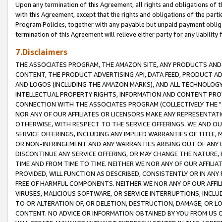
Upon any termination of this Agreement, all rights and obligations of th
with this Agreement, except that the rights and obligations of the partie
Program Policies, together with any payable but unpaid payment obliga
termination of this Agreement will relieve either party for any liability 
7.Disclaimers
THE ASSOCIATES PROGRAM, THE AMAZON SITE, ANY PRODUCTS AND SE
CONTENT, THE PRODUCT ADVERTISING API, DATA FEED, PRODUCT A
AND LOGOS (INCLUDING THE AMAZON MARKS), AND ALL TECHNOLOGY,
INTELLECTUAL PROPERTY RIGHTS, INFORMATION AND CONTENT PROVI
CONNECTION WITH THE ASSOCIATES PROGRAM (COLLECTIVELY THE "
NOR ANY OF OUR AFFILIATES OR LICENSORS MAKE ANY REPRESENTAT
OTHERWISE, WITH RESPECT TO THE SERVICE OFFERINGS. WE AND OU
SERVICE OFFERINGS, INCLUDING ANY IMPLIED WARRANTIES OF TITLE,
OR NON-INFRINGEMENT AND ANY WARRANTIES ARISING OUT OF ANY 
DISCONTINUE ANY SERVICE OFFERING, OR MAY CHANGE THE NATURE, 
TIME AND FROM TIME TO TIME. NEITHER WE NOR ANY OF OUR AFFILI
PROVIDED, WILL FUNCTION AS DESCRIBED, CONSISTENTLY OR IN ANY
FREE OF HARMFUL COMPONENTS. NEITHER WE NOR ANY OF OUR AFFILIA
VIRUSES, MALICIOUS SOFTWARE, OR SERVICE INTERRUPTIONS, INCL
TO OR ALTERATION OF, OR DELETION, DESTRUCTION, DAMAGE, OR LO
CONTENT. NO ADVICE OR INFORMATION OBTAINED BY YOU FROM US 