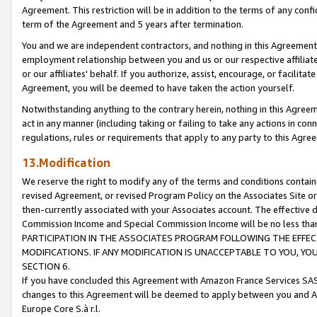
Agreement. This restriction will be in addition to the terms of any con
term of the Agreement and 5 years after termination.
You and we are independent contractors, and nothing in this Agreement wi
employment relationship between you and us or our respective affiliate
or our affiliates' behalf. If you authorize, assist, encourage, or facilita
Agreement, you will be deemed to have taken the action yourself.
Notwithstanding anything to the contrary herein, nothing in this Agreeme
act in any manner (including taking or failing to take any actions in con
regulations, rules or requirements that apply to any party to this Agre
13.Modification
We reserve the right to modify any of the terms and conditions containe
revised Agreement, or revised Program Policy on the Associates Site or
then-currently associated with your Associates account. The effective d
Commission Income and Special Commission Income will be no less tha
PARTICIPATION IN THE ASSOCIATES PROGRAM FOLLOWING THE EFFE
MODIFICATIONS. IF ANY MODIFICATION IS UNACCEPTABLE TO YOU, 
SECTION 6.
If you have concluded this Agreement with Amazon France Services SAS
changes to this Agreement will be deemed to apply between you and A
Europe Core S.à r.l.