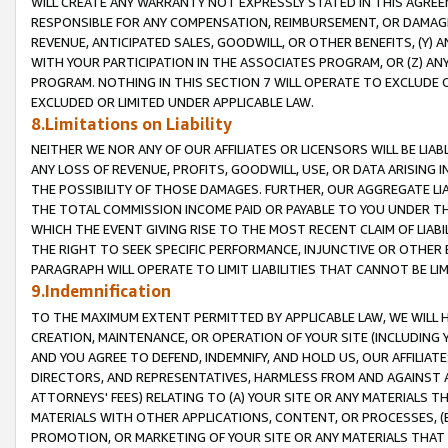
WILL CREATE ANY WARRANTY NOT EXPRESSLY STATED IN THIS AGREEM
RESPONSIBLE FOR ANY COMPENSATION, REIMBURSEMENT, OR DAMAGES
REVENUE, ANTICIPATED SALES, GOODWILL, OR OTHER BENEFITS, (Y
WITH YOUR PARTICIPATION IN THE ASSOCIATES PROGRAM, OR (Z) AN
PROGRAM. NOTHING IN THIS SECTION 7 WILL OPERATE TO EXCLUDE O
EXCLUDED OR LIMITED UNDER APPLICABLE LAW.
8.Limitations on Liability
NEITHER WE NOR ANY OF OUR AFFILIATES OR LICENSORS WILL BE LIAB
ANY LOSS OF REVENUE, PROFITS, GOODWILL, USE, OR DATA ARISING 
THE POSSIBILITY OF THOSE DAMAGES. FURTHER, OUR AGGREGATE LIA
THE TOTAL COMMISSION INCOME PAID OR PAYABLE TO YOU UNDER T
WHICH THE EVENT GIVING RISE TO THE MOST RECENT CLAIM OF LIABI
THE RIGHT TO SEEK SPECIFIC PERFORMANCE, INJUNCTIVE OR OTHER 
PARAGRAPH WILL OPERATE TO LIMIT LIABILITIES THAT CANNOT BE LI
9.Indemnification
TO THE MAXIMUM EXTENT PERMITTED BY APPLICABLE LAW, WE WILL HA
CREATION, MAINTENANCE, OR OPERATION OF YOUR SITE (INCLUDING 
AND YOU AGREE TO DEFEND, INDEMNIFY, AND HOLD US, OUR AFFILIAT
DIRECTORS, AND REPRESENTATIVES, HARMLESS FROM AND AGAINST ALL
ATTORNEYS' FEES) RELATING TO (A) YOUR SITE OR ANY MATERIALS 
MATERIALS WITH OTHER APPLICATIONS, CONTENT, OR PROCESSES, (
PROMOTION, OR MARKETING OF YOUR SITE OR ANY MATERIALS THAT A