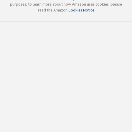
purposes; to learn more about how Amazon uses cookies, please
read the Amazon
Cookies Notice