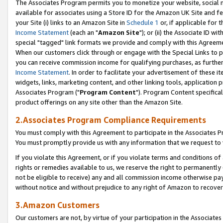
The Associates Program permits you to monetize your website, social me
available for associates using a Store ID for the Amazon UK Site and f
your Site (i) links to an Amazon Site in
Schedule 1
or, if applicable for t
Income Statement
(each an "
Amazon Site
"); or (ii) the Associate ID w
special "tagged" link formats we provide and comply with this Agreeme
When our customers click through or engage with the Special Links to p
you can receive commission income for qualifying purchases, as further d
Income Statement
. In order to facilitate your advertisement of these i
widgets, links, marketing content, and other linking tools, application 
Associates Program ("
Program Content
"). Program Content specifical
product offerings on any site other than the Amazon Site.
2.Associates Program Compliance Requirements
You must comply with this Agreement to participate in the Associates
You must promptly provide us with any information that we request to 
If you violate this Agreement, or if you violate terms and conditions 
rights or remedies available to us, we reserve the right to permanently
not be eligible to receive) any and all commission income otherwise pay
without notice and without prejudice to any right of Amazon to recove
3.Amazon Customers
Our customers are not, by virtue of your participation in the Associates