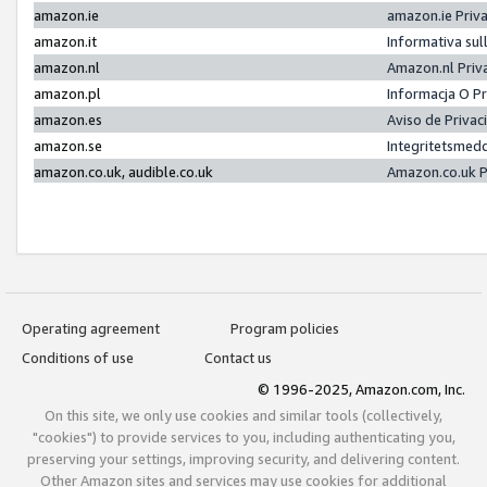
amazon.ie
amazon.ie Priv
amazon.it
Informativa sul
amazon.nl
Amazon.nl Priv
amazon.pl
Informacja O P
amazon.es
Aviso de Priva
amazon.se
Integritetsmed
amazon.co.uk, audible.co.uk
Amazon.co.uk P
Operating agreement
Program policies
Conditions of use
Contact us
© 1996-2025, Amazon.com, Inc.
On this site, we only use cookies and similar tools (collectively,
"cookies") to provide services to you, including authenticating you,
preserving your settings, improving security, and delivering content.
Other Amazon sites and services may use cookies for additional