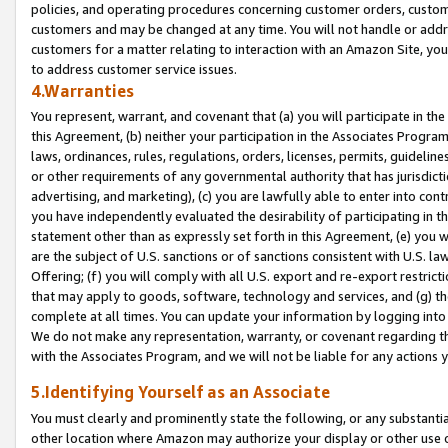
policies, and operating procedures concerning customer orders, custome
customers and may be changed at any time. You will not handle or addre
customers for a matter relating to interaction with an Amazon Site, yo
to address customer service issues.
4.Warranties
You represent, warrant, and covenant that (a) you will participate in t
this Agreement, (b) neither your participation in the Associates Program
laws, ordinances, rules, regulations, orders, licenses, permits, guidelin
or other requirements of any governmental authority that has jurisdicti
advertising, and marketing), (c) you are lawfully able to enter into cont
you have independently evaluated the desirability of participating in t
statement other than as expressly set forth in this Agreement, (e) you w
are the subject of U.S. sanctions or of sanctions consistent with U.S.
Offering; (f) you will comply with all U.S. export and re-export restric
that may apply to goods, software, technology and services, and (g) th
complete at all times. You can update your information by logging into 
We do not make any representation, warranty, or covenant regarding th
with the Associates Program, and we will not be liable for any actions
5.Identifying Yourself as an Associate
You must clearly and prominently state the following, or any substanti
other location where Amazon may authorize your display or other use 