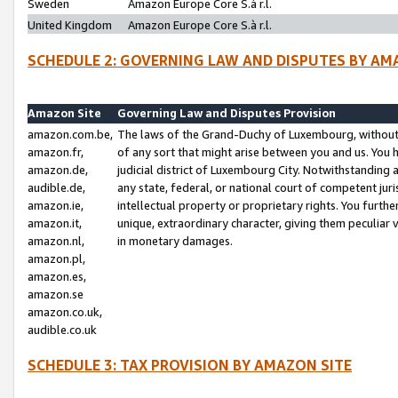
Sweden
Amazon Europe Core S.à r.l.
United Kingdom
Amazon Europe Core S.à r.l.
SCHEDULE 2: GOVERNING LAW AND DISPUTES BY AM
Amazon Site
Governing Law and Disputes Provision
amazon.com.be,
The laws of the Grand-Duchy of Luxembourg, without r
amazon.fr,
of any sort that might arise between you and us. You h
amazon.de,
judicial district of Luxembourg City. Notwithstanding a
audible.de,
any state, federal, or national court of competent juri
amazon.ie,
intellectual property or proprietary rights. You furth
amazon.it,
unique, extraordinary character, giving them peculiar
amazon.nl,
in monetary damages.
amazon.pl,
amazon.es,
amazon.se
amazon.co.uk,
audible.co.uk
SCHEDULE 3: TAX PROVISION BY AMAZON SITE