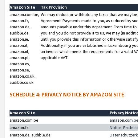
Amazon Site
Tax Provision
amazon.com.be,
We may deduct or withhold any taxes that we may be 
amazon.fr,
Agreement. Payments made to you, as reduced by such 
amazon.de,
amounts payable under this Agreement. From time to 
audible.de,
you and you do not provide it to us, we may (in addit
amazon.ie,
until you provide this information or otherwise satis
amazon.it,
Additionally, if you are established in Luxembourg yo
amazon.nl,
an invoice which meets the requirements for a valid V
amazon.pl,
applicable VAT.
amazon.es,
amazon.se,
amazon.co.uk,
audible.co.uk
SCHEDULE 4: PRIVACY NOTICE BY AMAZON SITE
Amazon Site
Privacy Notic
amazon.com.be
amazon.com.be 
amazon.fr
Notice: Protect
amazon.de, audible.de
Datenschutzerk