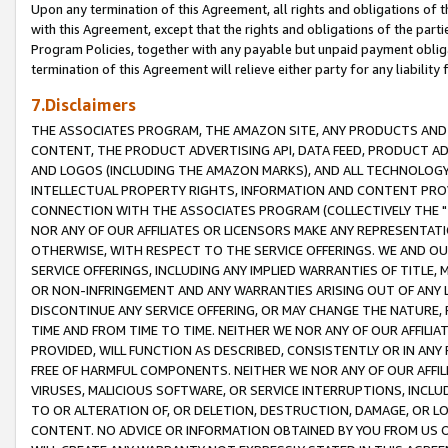
Upon any termination of this Agreement, all rights and obligations of th
with this Agreement, except that the rights and obligations of the partie
Program Policies, together with any payable but unpaid payment obliga
termination of this Agreement will relieve either party for any liability 
7.Disclaimers
THE ASSOCIATES PROGRAM, THE AMAZON SITE, ANY PRODUCTS AND SE
CONTENT, THE PRODUCT ADVERTISING API, DATA FEED, PRODUCT A
AND LOGOS (INCLUDING THE AMAZON MARKS), AND ALL TECHNOLOGY,
INTELLECTUAL PROPERTY RIGHTS, INFORMATION AND CONTENT PROVI
CONNECTION WITH THE ASSOCIATES PROGRAM (COLLECTIVELY THE "
NOR ANY OF OUR AFFILIATES OR LICENSORS MAKE ANY REPRESENTAT
OTHERWISE, WITH RESPECT TO THE SERVICE OFFERINGS. WE AND OU
SERVICE OFFERINGS, INCLUDING ANY IMPLIED WARRANTIES OF TITLE,
OR NON-INFRINGEMENT AND ANY WARRANTIES ARISING OUT OF ANY 
DISCONTINUE ANY SERVICE OFFERING, OR MAY CHANGE THE NATURE, 
TIME AND FROM TIME TO TIME. NEITHER WE NOR ANY OF OUR AFFILI
PROVIDED, WILL FUNCTION AS DESCRIBED, CONSISTENTLY OR IN ANY
FREE OF HARMFUL COMPONENTS. NEITHER WE NOR ANY OF OUR AFFILIA
VIRUSES, MALICIOUS SOFTWARE, OR SERVICE INTERRUPTIONS, INCL
TO OR ALTERATION OF, OR DELETION, DESTRUCTION, DAMAGE, OR LO
CONTENT. NO ADVICE OR INFORMATION OBTAINED BY YOU FROM US 