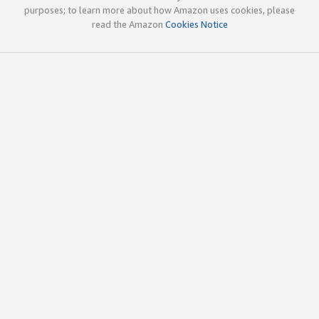
purposes; to learn more about how Amazon uses cookies, please
read the Amazon
Cookies Notice