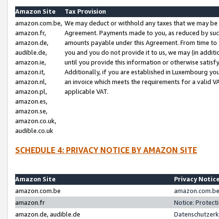
Amazon Site
Tax Provision
amazon.com.be,
We may deduct or withhold any taxes that we may be 
amazon.fr,
Agreement. Payments made to you, as reduced by such 
amazon.de,
amounts payable under this Agreement. From time to 
audible.de,
you and you do not provide it to us, we may (in addit
amazon.ie,
until you provide this information or otherwise satis
amazon.it,
Additionally, if you are established in Luxembourg yo
amazon.nl,
an invoice which meets the requirements for a valid V
amazon.pl,
applicable VAT.
amazon.es,
amazon.se,
amazon.co.uk,
audible.co.uk
SCHEDULE 4: PRIVACY NOTICE BY AMAZON SITE
Amazon Site
Privacy Notic
amazon.com.be
amazon.com.be 
amazon.fr
Notice: Protect
amazon.de, audible.de
Datenschutzerk