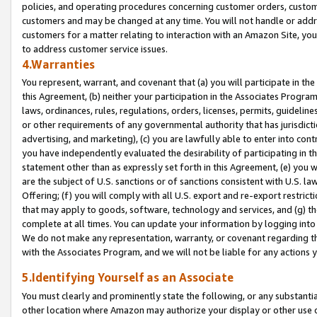
policies, and operating procedures concerning customer orders, custome
customers and may be changed at any time. You will not handle or addre
customers for a matter relating to interaction with an Amazon Site, yo
to address customer service issues.
4.Warranties
You represent, warrant, and covenant that (a) you will participate in t
this Agreement, (b) neither your participation in the Associates Program
laws, ordinances, rules, regulations, orders, licenses, permits, guidelin
or other requirements of any governmental authority that has jurisdicti
advertising, and marketing), (c) you are lawfully able to enter into cont
you have independently evaluated the desirability of participating in t
statement other than as expressly set forth in this Agreement, (e) you w
are the subject of U.S. sanctions or of sanctions consistent with U.S.
Offering; (f) you will comply with all U.S. export and re-export restric
that may apply to goods, software, technology and services, and (g) th
complete at all times. You can update your information by logging into 
We do not make any representation, warranty, or covenant regarding th
with the Associates Program, and we will not be liable for any actions
5.Identifying Yourself as an Associate
You must clearly and prominently state the following, or any substanti
other location where Amazon may authorize your display or other use 