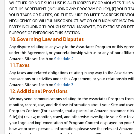
WHETHER OR NOT SUCH USE IS AUTHORIZED BY OR VIOLATES THIS A
OF THIS AGREEMENT (INCLUDING ANY PROGRAM POLICY), (E) YOUR TA
YOUR TAXES OR DUTIES, OR THE FAILURE TO MEET TAX REGISTRATIO
NEGLIGENCE OR WILLFUL MISCONDUCT. WE OR OUR NOMINEE MAY TA
PARTY INCLUDING THROUGH SPECIAL MANDATE, TO EXERCISE OR DEF
PURPOSE OF ENFORCING THIS SECTION.
10.Governing Law and Disputes
Any dispute relating in any way to the Associates Program or this Agree
under this Agreement, or your relationship with us or any of our affilia
Amazon Site set forth on
Schedule 2
.
11.Taxes
Any taxes and related obligations relating in any way to the Associate
transactions or activities under this Agreement, or your relationship with
Amazon Site set forth on
Schedule 3
.
12.Additional Provisions
We may send communications relating to the Associates Program from tim
monitor, record, use, and disclose information about your Site and user
Program Content (for example, that a particular Amazon customer clic
Site),(b) review, monitor, crawl, and otherwise investigate your Site to 
your logo and implementation of Program Content displayed on your Sit
how we process personal information, please see the relevant Amazon P