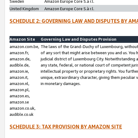
Sweden
Amazon Europe Core S.à r.l.
United Kingdom
Amazon Europe Core S.à r.l.
SCHEDULE 2: GOVERNING LAW AND DISPUTES BY AM
Amazon Site
Governing Law and Disputes Provision
amazon.com.be,
The laws of the Grand-Duchy of Luxembourg, without r
amazon.fr,
of any sort that might arise between you and us. You h
amazon.de,
judicial district of Luxembourg City. Notwithstanding a
audible.de,
any state, federal, or national court of competent juri
amazon.ie,
intellectual property or proprietary rights. You furth
amazon.it,
unique, extraordinary character, giving them peculiar
amazon.nl,
in monetary damages.
amazon.pl,
amazon.es,
amazon.se
amazon.co.uk,
audible.co.uk
SCHEDULE 3: TAX PROVISION BY AMAZON SITE