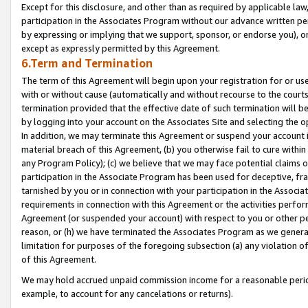
Except for this disclosure, and other than as required by applicable la
participation in the Associates Program without our advance written per
by expressing or implying that we support, sponsor, or endorse you), or
except as expressly permitted by this Agreement.
6.Term and Termination
The term of this Agreement will begin upon your registration for or use
with or without cause (automatically and without recourse to the courts,
termination provided that the effective date of such termination will b
by logging into your account on the Associates Site and selecting the o
In addition, we may terminate this Agreement or suspend your account i
material breach of this Agreement, (b) you otherwise fail to cure withi
any Program Policy); (c) we believe that we may face potential claims or
participation in the Associate Program has been used for deceptive, frau
tarnished by you or in connection with your participation in the Associ
requirements in connection with this Agreement or the activities perfo
Agreement (or suspended your account) with respect to you or other per
reason, or (h) we have terminated the Associates Program as we general
limitation for purposes of the foregoing subsection (a) any violation o
of this Agreement.
We may hold accrued unpaid commission income for a reasonable period 
example, to account for any cancelations or returns).