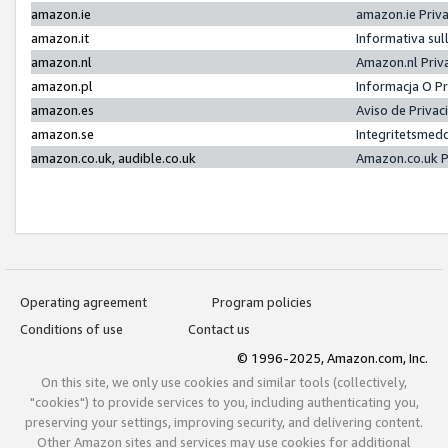
amazon.ie
amazon.ie Priv
amazon.it
Informativa sul
amazon.nl
Amazon.nl Priv
amazon.pl
Informacja O P
amazon.es
Aviso de Priva
amazon.se
Integritetsmed
amazon.co.uk, audible.co.uk
Amazon.co.uk P
Operating agreement
Program policies
Conditions of use
Contact us
© 1996-2025, Amazon.com, Inc.
On this site, we only use cookies and similar tools (collectively,
"cookies") to provide services to you, including authenticating you,
preserving your settings, improving security, and delivering content.
Other Amazon sites and services may use cookies for additional