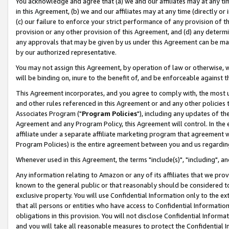
You acknowledge and agree that (a) we and our affiliates may at any time
in this Agreement, (b) we and our affiliates may at any time (directly or 
(c) our failure to enforce your strict performance of any provision of t
provision or any other provision of this Agreement, and (d) any determ
any approvals that may be given by us under this Agreement can be made,
by our authorized representative.
You may not assign this Agreement, by operation of law or otherwise, wi
will be binding on, inure to the benefit of, and be enforceable against t
This Agreement incorporates, and you agree to comply with, the most up-
and other rules referenced in this Agreement or and any other policies
Associates Program ("
Program Policies
"), including any updates of th
Agreement and any Program Policy, this Agreement will control. In th
affiliate under a separate affiliate marketing program that agreement 
Program Policies) is the entire agreement between you and us regardin
Whenever used in this Agreement, the terms "include(s)", "including", a
Any information relating to Amazon or any of its affiliates that we pro
known to the general public or that reasonably should be considered to
exclusive property. You will use Confidential Information only to the
that all persons or entities who have access to Confidential Informatio
obligations in this provision. You will not disclose Confidential Informa
and you will take all reasonable measures to protect the Confidential In