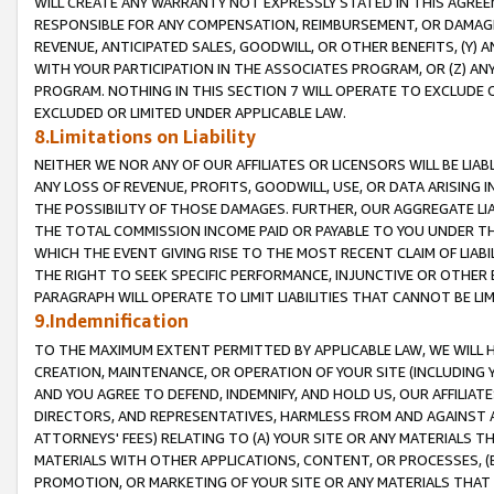
WILL CREATE ANY WARRANTY NOT EXPRESSLY STATED IN THIS AGREEM
RESPONSIBLE FOR ANY COMPENSATION, REIMBURSEMENT, OR DAMAGES
REVENUE, ANTICIPATED SALES, GOODWILL, OR OTHER BENEFITS, (Y
WITH YOUR PARTICIPATION IN THE ASSOCIATES PROGRAM, OR (Z) AN
PROGRAM. NOTHING IN THIS SECTION 7 WILL OPERATE TO EXCLUDE O
EXCLUDED OR LIMITED UNDER APPLICABLE LAW.
8.Limitations on Liability
NEITHER WE NOR ANY OF OUR AFFILIATES OR LICENSORS WILL BE LIAB
ANY LOSS OF REVENUE, PROFITS, GOODWILL, USE, OR DATA ARISING 
THE POSSIBILITY OF THOSE DAMAGES. FURTHER, OUR AGGREGATE LIA
THE TOTAL COMMISSION INCOME PAID OR PAYABLE TO YOU UNDER T
WHICH THE EVENT GIVING RISE TO THE MOST RECENT CLAIM OF LIABI
THE RIGHT TO SEEK SPECIFIC PERFORMANCE, INJUNCTIVE OR OTHER 
PARAGRAPH WILL OPERATE TO LIMIT LIABILITIES THAT CANNOT BE LI
9.Indemnification
TO THE MAXIMUM EXTENT PERMITTED BY APPLICABLE LAW, WE WILL HA
CREATION, MAINTENANCE, OR OPERATION OF YOUR SITE (INCLUDING 
AND YOU AGREE TO DEFEND, INDEMNIFY, AND HOLD US, OUR AFFILIAT
DIRECTORS, AND REPRESENTATIVES, HARMLESS FROM AND AGAINST ALL
ATTORNEYS' FEES) RELATING TO (A) YOUR SITE OR ANY MATERIALS 
MATERIALS WITH OTHER APPLICATIONS, CONTENT, OR PROCESSES, (
PROMOTION, OR MARKETING OF YOUR SITE OR ANY MATERIALS THAT A