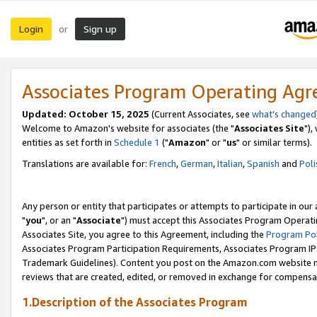
Login
Sign up
or
Associates Program Operating Ag
Updated: October 15, 2025
(Current Associates, see
what's changed
Welcome to Amazon's website for associates (the "
Associates Site
"),
entities as set forth in
Schedule 1
("
Amazon
" or "
us
" or similar terms).
Translations are available for:
French
,
German
,
Italian
,
Spanish
and
Poli
Any person or entity that participates or attempts to participate in ou
"
you
", or an "
Associate
") must accept this Associates Program Operati
Associates Site, you agree to this Agreement, including the
Program Pol
Associates Program Participation Requirements, Associates Program I
Trademark Guidelines). Content you post on the Amazon.com website m
reviews that are created, edited, or removed in exchange for compensati
1.Description of the Associates Program