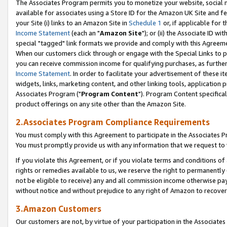
The Associates Program permits you to monetize your website, social me
available for associates using a Store ID for the Amazon UK Site and f
your Site (i) links to an Amazon Site in
Schedule 1
or, if applicable for t
Income Statement
(each an "
Amazon Site
"); or (ii) the Associate ID w
special "tagged" link formats we provide and comply with this Agreeme
When our customers click through or engage with the Special Links to p
you can receive commission income for qualifying purchases, as further d
Income Statement
. In order to facilitate your advertisement of these i
widgets, links, marketing content, and other linking tools, application 
Associates Program ("
Program Content
"). Program Content specifical
product offerings on any site other than the Amazon Site.
2.Associates Program Compliance Requirements
You must comply with this Agreement to participate in the Associates
You must promptly provide us with any information that we request to 
If you violate this Agreement, or if you violate terms and conditions 
rights or remedies available to us, we reserve the right to permanently
not be eligible to receive) any and all commission income otherwise pay
without notice and without prejudice to any right of Amazon to recove
3.Amazon Customers
Our customers are not, by virtue of your participation in the Associates