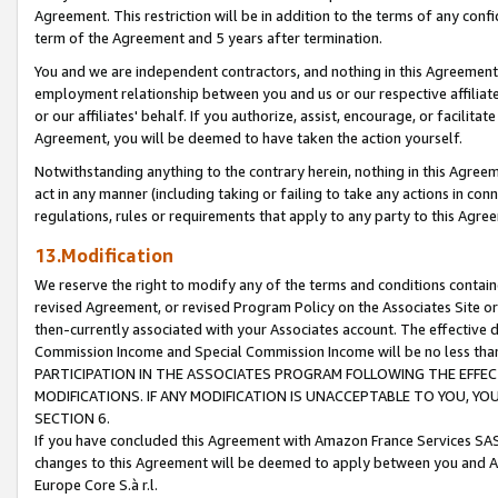
Agreement. This restriction will be in addition to the terms of any con
term of the Agreement and 5 years after termination.
You and we are independent contractors, and nothing in this Agreement wi
employment relationship between you and us or our respective affiliate
or our affiliates' behalf. If you authorize, assist, encourage, or facilita
Agreement, you will be deemed to have taken the action yourself.
Notwithstanding anything to the contrary herein, nothing in this Agreeme
act in any manner (including taking or failing to take any actions in con
regulations, rules or requirements that apply to any party to this Agre
13.Modification
We reserve the right to modify any of the terms and conditions containe
revised Agreement, or revised Program Policy on the Associates Site or
then-currently associated with your Associates account. The effective d
Commission Income and Special Commission Income will be no less tha
PARTICIPATION IN THE ASSOCIATES PROGRAM FOLLOWING THE EFFE
MODIFICATIONS. IF ANY MODIFICATION IS UNACCEPTABLE TO YOU, 
SECTION 6.
If you have concluded this Agreement with Amazon France Services SAS
changes to this Agreement will be deemed to apply between you and A
Europe Core S.à r.l.