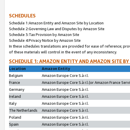
SCHEDULES
Schedule 1:Amazon Entity and Amazon Site by Location
Schedule 2:Governing Law and Disputes by Amazon Site
Schedule 3:Tax Provision by Amazon Site
Schedule 4:Privacy Notice by Amazon Site
In these schedules translations are provided for ease of reference; pro
of these materials will control in the event of any inconsistency.
SCHEDULE 1: AMAZON ENTITY AND AMAZON SITE BY
Location
Amazon Entity
Belgium
Amazon Europe Core S.à r.l.
France
Amazon Europe Core S.à r.l.(or Amazon France Servic
Germany
Amazon Europe Core S.à r.l.
Ireland
Amazon Europe Core S.à r.l.
Italy
Amazon Europe Core S.à r.l.
The Netherlands
Amazon Europe Core S.à r.l.
Poland
Amazon Europe Core S.à r.l.
Spain
Amazon Europe Core S.à r.l.