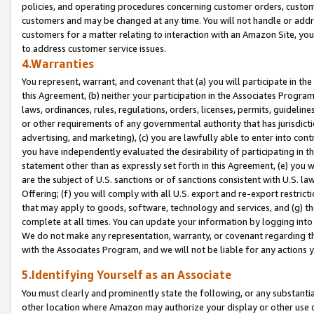
policies, and operating procedures concerning customer orders, custome
customers and may be changed at any time. You will not handle or addre
customers for a matter relating to interaction with an Amazon Site, yo
to address customer service issues.
4.Warranties
You represent, warrant, and covenant that (a) you will participate in t
this Agreement, (b) neither your participation in the Associates Program
laws, ordinances, rules, regulations, orders, licenses, permits, guidelin
or other requirements of any governmental authority that has jurisdicti
advertising, and marketing), (c) you are lawfully able to enter into cont
you have independently evaluated the desirability of participating in t
statement other than as expressly set forth in this Agreement, (e) you w
are the subject of U.S. sanctions or of sanctions consistent with U.S.
Offering; (f) you will comply with all U.S. export and re-export restric
that may apply to goods, software, technology and services, and (g) th
complete at all times. You can update your information by logging into 
We do not make any representation, warranty, or covenant regarding th
with the Associates Program, and we will not be liable for any actions
5.Identifying Yourself as an Associate
You must clearly and prominently state the following, or any substanti
other location where Amazon may authorize your display or other use 