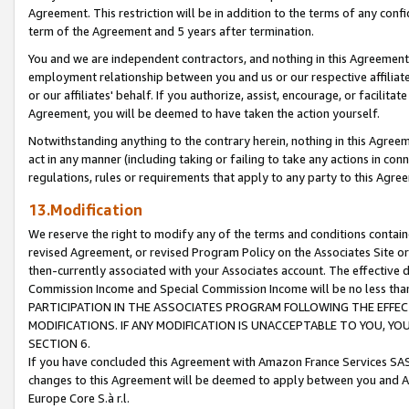
Agreement. This restriction will be in addition to the terms of any con
term of the Agreement and 5 years after termination.
You and we are independent contractors, and nothing in this Agreement wi
employment relationship between you and us or our respective affiliate
or our affiliates' behalf. If you authorize, assist, encourage, or facilita
Agreement, you will be deemed to have taken the action yourself.
Notwithstanding anything to the contrary herein, nothing in this Agreeme
act in any manner (including taking or failing to take any actions in con
regulations, rules or requirements that apply to any party to this Agre
13.Modification
We reserve the right to modify any of the terms and conditions containe
revised Agreement, or revised Program Policy on the Associates Site or
then-currently associated with your Associates account. The effective d
Commission Income and Special Commission Income will be no less tha
PARTICIPATION IN THE ASSOCIATES PROGRAM FOLLOWING THE EFFE
MODIFICATIONS. IF ANY MODIFICATION IS UNACCEPTABLE TO YOU, 
SECTION 6.
If you have concluded this Agreement with Amazon France Services SAS
changes to this Agreement will be deemed to apply between you and A
Europe Core S.à r.l.