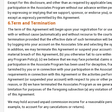
Except for this disclosure, and other than as required by applicable la
participation in the Associates Program without our advance written per
by expressing or implying that we support, sponsor, or endorse you), or
except as expressly permitted by this Agreement.
6.Term and Termination
The term of this Agreement will begin upon your registration for or use
with or without cause (automatically and without recourse to the courts,
termination provided that the effective date of such termination will b
by logging into your account on the Associates Site and selecting the o
In addition, we may terminate this Agreement or suspend your account i
material breach of this Agreement, (b) you otherwise fail to cure withi
any Program Policy); (c) we believe that we may face potential claims or
participation in the Associate Program has been used for deceptive, frau
tarnished by you or in connection with your participation in the Associ
requirements in connection with this Agreement or the activities perfo
Agreement (or suspended your account) with respect to you or other per
reason, or (h) we have terminated the Associates Program as we general
limitation for purposes of the foregoing subsection (a) any violation o
of this Agreement.
We may hold accrued unpaid commission income for a reasonable period 
example, to account for any cancelations or returns).