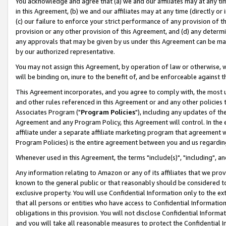
You acknowledge and agree that (a) we and our affiliates may at any time
in this Agreement, (b) we and our affiliates may at any time (directly or 
(c) our failure to enforce your strict performance of any provision of t
provision or any other provision of this Agreement, and (d) any determ
any approvals that may be given by us under this Agreement can be made,
by our authorized representative.
You may not assign this Agreement, by operation of law or otherwise, wi
will be binding on, inure to the benefit of, and be enforceable against t
This Agreement incorporates, and you agree to comply with, the most up-
and other rules referenced in this Agreement or and any other policies
Associates Program ("
Program Policies
"), including any updates of th
Agreement and any Program Policy, this Agreement will control. In th
affiliate under a separate affiliate marketing program that agreement 
Program Policies) is the entire agreement between you and us regardin
Whenever used in this Agreement, the terms "include(s)", "including", a
Any information relating to Amazon or any of its affiliates that we pro
known to the general public or that reasonably should be considered to
exclusive property. You will use Confidential Information only to the
that all persons or entities who have access to Confidential Informatio
obligations in this provision. You will not disclose Confidential Informa
and you will take all reasonable measures to protect the Confidential In