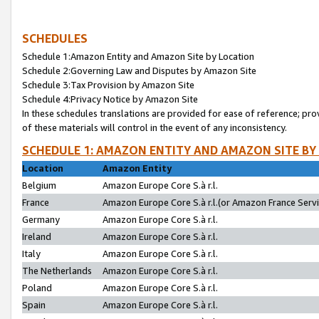
SCHEDULES
Schedule 1:Amazon Entity and Amazon Site by Location
Schedule 2:Governing Law and Disputes by Amazon Site
Schedule 3:Tax Provision by Amazon Site
Schedule 4:Privacy Notice by Amazon Site
In these schedules translations are provided for ease of reference; pro
of these materials will control in the event of any inconsistency.
SCHEDULE 1: AMAZON ENTITY AND AMAZON SITE BY
Location
Amazon Entity
Belgium
Amazon Europe Core S.à r.l.
France
Amazon Europe Core S.à r.l.(or Amazon France Servic
Germany
Amazon Europe Core S.à r.l.
Ireland
Amazon Europe Core S.à r.l.
Italy
Amazon Europe Core S.à r.l.
The Netherlands
Amazon Europe Core S.à r.l.
Poland
Amazon Europe Core S.à r.l.
Spain
Amazon Europe Core S.à r.l.