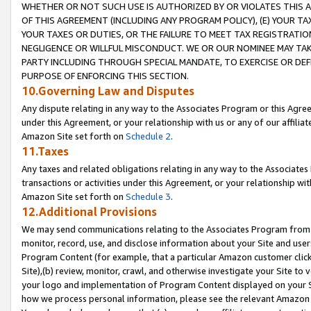
WHETHER OR NOT SUCH USE IS AUTHORIZED BY OR VIOLATES THIS A
OF THIS AGREEMENT (INCLUDING ANY PROGRAM POLICY), (E) YOUR TA
YOUR TAXES OR DUTIES, OR THE FAILURE TO MEET TAX REGISTRATIO
NEGLIGENCE OR WILLFUL MISCONDUCT. WE OR OUR NOMINEE MAY TA
PARTY INCLUDING THROUGH SPECIAL MANDATE, TO EXERCISE OR DEF
PURPOSE OF ENFORCING THIS SECTION.
10.Governing Law and Disputes
Any dispute relating in any way to the Associates Program or this Agree
under this Agreement, or your relationship with us or any of our affilia
Amazon Site set forth on
Schedule 2
.
11.Taxes
Any taxes and related obligations relating in any way to the Associate
transactions or activities under this Agreement, or your relationship with
Amazon Site set forth on
Schedule 3
.
12.Additional Provisions
We may send communications relating to the Associates Program from tim
monitor, record, use, and disclose information about your Site and user
Program Content (for example, that a particular Amazon customer clic
Site),(b) review, monitor, crawl, and otherwise investigate your Site to 
your logo and implementation of Program Content displayed on your Sit
how we process personal information, please see the relevant Amazon P