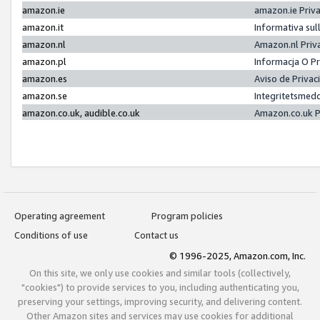
amazon.ie
amazon.ie Priv
amazon.it
Informativa sul
amazon.nl
Amazon.nl Priv
amazon.pl
Informacja O P
amazon.es
Aviso de Priva
amazon.se
Integritetsmed
amazon.co.uk, audible.co.uk
Amazon.co.uk P
Operating agreement
Program policies
Conditions of use
Contact us
© 1996-2025, Amazon.com, Inc.
On this site, we only use cookies and similar tools (collectively,
"cookies") to provide services to you, including authenticating you,
preserving your settings, improving security, and delivering content.
Other Amazon sites and services may use cookies for additional