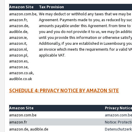
Amazon Site
Tax Provision
amazon.com.be,
We may deduct or withhold any taxes that we may be 
amazon.fr,
Agreement. Payments made to you, as reduced by such 
amazon.de,
amounts payable under this Agreement. From time to 
audible.de,
you and you do not provide it to us, we may (in addit
amazon.ie,
until you provide this information or otherwise satis
amazon.it,
Additionally, if you are established in Luxembourg yo
amazon.nl,
an invoice which meets the requirements for a valid V
amazon.pl,
applicable VAT.
amazon.es,
amazon.se,
amazon.co.uk,
audible.co.uk
SCHEDULE 4: PRIVACY NOTICE BY AMAZON SITE
Amazon Site
Privacy Notic
amazon.com.be
amazon.com.be 
amazon.fr
Notice: Protect
amazon.de, audible.de
Datenschutzerk