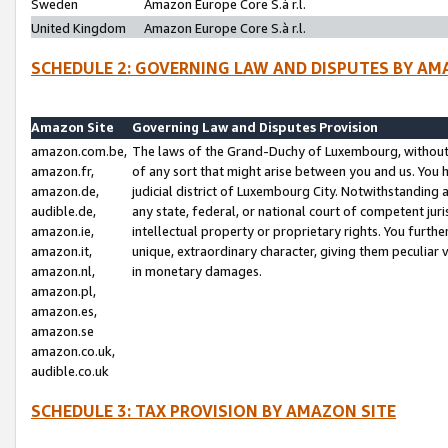
Sweden
Amazon Europe Core S.à r.l.
United Kingdom
Amazon Europe Core S.à r.l.
SCHEDULE 2: GOVERNING LAW AND DISPUTES BY AM
Amazon Site
Governing Law and Disputes Provision
amazon.com.be,
The laws of the Grand-Duchy of Luxembourg, without r
amazon.fr,
of any sort that might arise between you and us. You h
amazon.de,
judicial district of Luxembourg City. Notwithstanding a
audible.de,
any state, federal, or national court of competent juri
amazon.ie,
intellectual property or proprietary rights. You furth
amazon.it,
unique, extraordinary character, giving them peculiar
amazon.nl,
in monetary damages.
amazon.pl,
amazon.es,
amazon.se
amazon.co.uk,
audible.co.uk
SCHEDULE 3: TAX PROVISION BY AMAZON SITE