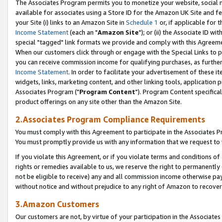
The Associates Program permits you to monetize your website, social me
available for associates using a Store ID for the Amazon UK Site and f
your Site (i) links to an Amazon Site in
Schedule 1
or, if applicable for t
Income Statement
(each an "
Amazon Site
"); or (ii) the Associate ID w
special "tagged" link formats we provide and comply with this Agreeme
When our customers click through or engage with the Special Links to p
you can receive commission income for qualifying purchases, as further d
Income Statement
. In order to facilitate your advertisement of these i
widgets, links, marketing content, and other linking tools, application 
Associates Program ("
Program Content
"). Program Content specifical
product offerings on any site other than the Amazon Site.
2.Associates Program Compliance Requirements
You must comply with this Agreement to participate in the Associates
You must promptly provide us with any information that we request to 
If you violate this Agreement, or if you violate terms and conditions 
rights or remedies available to us, we reserve the right to permanently
not be eligible to receive) any and all commission income otherwise pay
without notice and without prejudice to any right of Amazon to recove
3.Amazon Customers
Our customers are not, by virtue of your participation in the Associates