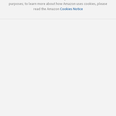
purposes; to learn more about how Amazon uses cookies, please
read the Amazon
Cookies Notice