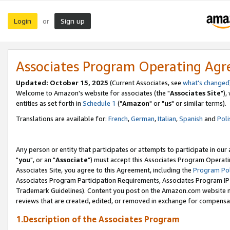
Login
Sign up
or
Associates Program Operating Ag
Updated: October 15, 2025
(Current Associates, see
what's changed
Welcome to Amazon's website for associates (the "
Associates Site
"),
entities as set forth in
Schedule 1
("
Amazon
" or "
us
" or similar terms).
Translations are available for:
French
,
German
,
Italian
,
Spanish
and
Poli
Any person or entity that participates or attempts to participate in ou
"
you
", or an "
Associate
") must accept this Associates Program Operati
Associates Site, you agree to this Agreement, including the
Program Pol
Associates Program Participation Requirements, Associates Program I
Trademark Guidelines). Content you post on the Amazon.com website m
reviews that are created, edited, or removed in exchange for compensati
1.Description of the Associates Program