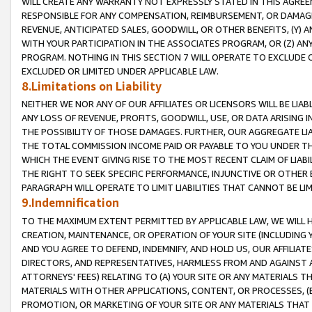
WILL CREATE ANY WARRANTY NOT EXPRESSLY STATED IN THIS AGREEM
RESPONSIBLE FOR ANY COMPENSATION, REIMBURSEMENT, OR DAMAGES
REVENUE, ANTICIPATED SALES, GOODWILL, OR OTHER BENEFITS, (Y
WITH YOUR PARTICIPATION IN THE ASSOCIATES PROGRAM, OR (Z) AN
PROGRAM. NOTHING IN THIS SECTION 7 WILL OPERATE TO EXCLUDE O
EXCLUDED OR LIMITED UNDER APPLICABLE LAW.
8.Limitations on Liability
NEITHER WE NOR ANY OF OUR AFFILIATES OR LICENSORS WILL BE LIAB
ANY LOSS OF REVENUE, PROFITS, GOODWILL, USE, OR DATA ARISING 
THE POSSIBILITY OF THOSE DAMAGES. FURTHER, OUR AGGREGATE LIA
THE TOTAL COMMISSION INCOME PAID OR PAYABLE TO YOU UNDER T
WHICH THE EVENT GIVING RISE TO THE MOST RECENT CLAIM OF LIABI
THE RIGHT TO SEEK SPECIFIC PERFORMANCE, INJUNCTIVE OR OTHER 
PARAGRAPH WILL OPERATE TO LIMIT LIABILITIES THAT CANNOT BE LI
9.Indemnification
TO THE MAXIMUM EXTENT PERMITTED BY APPLICABLE LAW, WE WILL HA
CREATION, MAINTENANCE, OR OPERATION OF YOUR SITE (INCLUDING 
AND YOU AGREE TO DEFEND, INDEMNIFY, AND HOLD US, OUR AFFILIAT
DIRECTORS, AND REPRESENTATIVES, HARMLESS FROM AND AGAINST ALL
ATTORNEYS' FEES) RELATING TO (A) YOUR SITE OR ANY MATERIALS 
MATERIALS WITH OTHER APPLICATIONS, CONTENT, OR PROCESSES, (
PROMOTION, OR MARKETING OF YOUR SITE OR ANY MATERIALS THAT A