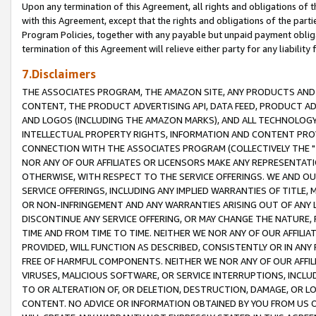
Upon any termination of this Agreement, all rights and obligations of th
with this Agreement, except that the rights and obligations of the partie
Program Policies, together with any payable but unpaid payment obliga
termination of this Agreement will relieve either party for any liability 
7.Disclaimers
THE ASSOCIATES PROGRAM, THE AMAZON SITE, ANY PRODUCTS AND SE
CONTENT, THE PRODUCT ADVERTISING API, DATA FEED, PRODUCT A
AND LOGOS (INCLUDING THE AMAZON MARKS), AND ALL TECHNOLOGY,
INTELLECTUAL PROPERTY RIGHTS, INFORMATION AND CONTENT PROVI
CONNECTION WITH THE ASSOCIATES PROGRAM (COLLECTIVELY THE "
NOR ANY OF OUR AFFILIATES OR LICENSORS MAKE ANY REPRESENTAT
OTHERWISE, WITH RESPECT TO THE SERVICE OFFERINGS. WE AND OU
SERVICE OFFERINGS, INCLUDING ANY IMPLIED WARRANTIES OF TITLE,
OR NON-INFRINGEMENT AND ANY WARRANTIES ARISING OUT OF ANY 
DISCONTINUE ANY SERVICE OFFERING, OR MAY CHANGE THE NATURE, 
TIME AND FROM TIME TO TIME. NEITHER WE NOR ANY OF OUR AFFILI
PROVIDED, WILL FUNCTION AS DESCRIBED, CONSISTENTLY OR IN ANY
FREE OF HARMFUL COMPONENTS. NEITHER WE NOR ANY OF OUR AFFILIA
VIRUSES, MALICIOUS SOFTWARE, OR SERVICE INTERRUPTIONS, INCL
TO OR ALTERATION OF, OR DELETION, DESTRUCTION, DAMAGE, OR LO
CONTENT. NO ADVICE OR INFORMATION OBTAINED BY YOU FROM US 