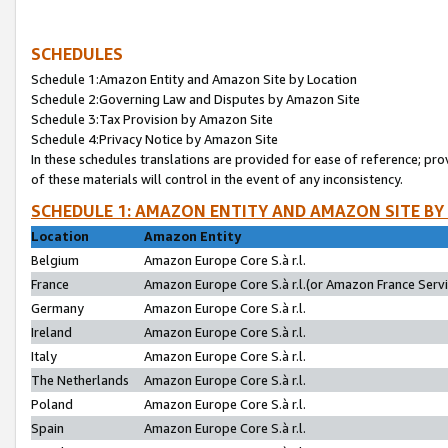
SCHEDULES
Schedule 1:Amazon Entity and Amazon Site by Location
Schedule 2:Governing Law and Disputes by Amazon Site
Schedule 3:Tax Provision by Amazon Site
Schedule 4:Privacy Notice by Amazon Site
In these schedules translations are provided for ease of reference; pro
of these materials will control in the event of any inconsistency.
SCHEDULE 1: AMAZON ENTITY AND AMAZON SITE BY
Location
Amazon Entity
Belgium
Amazon Europe Core S.à r.l.
France
Amazon Europe Core S.à r.l.(or Amazon France Servic
Germany
Amazon Europe Core S.à r.l.
Ireland
Amazon Europe Core S.à r.l.
Italy
Amazon Europe Core S.à r.l.
The Netherlands
Amazon Europe Core S.à r.l.
Poland
Amazon Europe Core S.à r.l.
Spain
Amazon Europe Core S.à r.l.