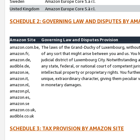
Sweden
Amazon Europe Core S.à r.l.
United Kingdom
Amazon Europe Core S.à r.l.
SCHEDULE 2: GOVERNING LAW AND DISPUTES BY AM
Amazon Site
Governing Law and Disputes Provision
amazon.com.be,
The laws of the Grand-Duchy of Luxembourg, without r
amazon.fr,
of any sort that might arise between you and us. You h
amazon.de,
judicial district of Luxembourg City. Notwithstanding a
audible.de,
any state, federal, or national court of competent juri
amazon.ie,
intellectual property or proprietary rights. You furth
amazon.it,
unique, extraordinary character, giving them peculiar
amazon.nl,
in monetary damages.
amazon.pl,
amazon.es,
amazon.se
amazon.co.uk,
audible.co.uk
SCHEDULE 3: TAX PROVISION BY AMAZON SITE