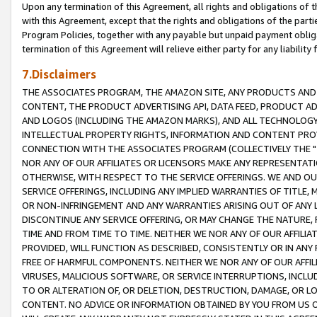
Upon any termination of this Agreement, all rights and obligations of th
with this Agreement, except that the rights and obligations of the partie
Program Policies, together with any payable but unpaid payment obliga
termination of this Agreement will relieve either party for any liability 
7.Disclaimers
THE ASSOCIATES PROGRAM, THE AMAZON SITE, ANY PRODUCTS AND SE
CONTENT, THE PRODUCT ADVERTISING API, DATA FEED, PRODUCT A
AND LOGOS (INCLUDING THE AMAZON MARKS), AND ALL TECHNOLOGY,
INTELLECTUAL PROPERTY RIGHTS, INFORMATION AND CONTENT PROVI
CONNECTION WITH THE ASSOCIATES PROGRAM (COLLECTIVELY THE "
NOR ANY OF OUR AFFILIATES OR LICENSORS MAKE ANY REPRESENTAT
OTHERWISE, WITH RESPECT TO THE SERVICE OFFERINGS. WE AND OU
SERVICE OFFERINGS, INCLUDING ANY IMPLIED WARRANTIES OF TITLE,
OR NON-INFRINGEMENT AND ANY WARRANTIES ARISING OUT OF ANY 
DISCONTINUE ANY SERVICE OFFERING, OR MAY CHANGE THE NATURE, 
TIME AND FROM TIME TO TIME. NEITHER WE NOR ANY OF OUR AFFILI
PROVIDED, WILL FUNCTION AS DESCRIBED, CONSISTENTLY OR IN ANY
FREE OF HARMFUL COMPONENTS. NEITHER WE NOR ANY OF OUR AFFILIA
VIRUSES, MALICIOUS SOFTWARE, OR SERVICE INTERRUPTIONS, INCL
TO OR ALTERATION OF, OR DELETION, DESTRUCTION, DAMAGE, OR LO
CONTENT. NO ADVICE OR INFORMATION OBTAINED BY YOU FROM US 