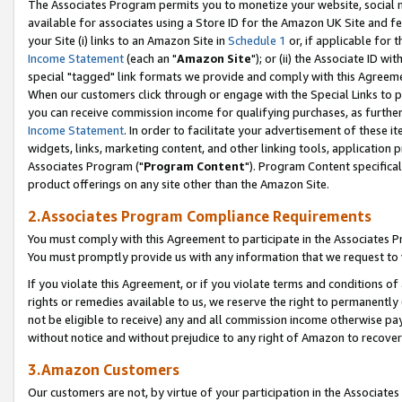
The Associates Program permits you to monetize your website, social me
available for associates using a Store ID for the Amazon UK Site and f
your Site (i) links to an Amazon Site in
Schedule 1
or, if applicable for t
Income Statement
(each an "
Amazon Site
"); or (ii) the Associate ID w
special "tagged" link formats we provide and comply with this Agreeme
When our customers click through or engage with the Special Links to p
you can receive commission income for qualifying purchases, as further d
Income Statement
. In order to facilitate your advertisement of these i
widgets, links, marketing content, and other linking tools, application 
Associates Program ("
Program Content
"). Program Content specifical
product offerings on any site other than the Amazon Site.
2.Associates Program Compliance Requirements
You must comply with this Agreement to participate in the Associates
You must promptly provide us with any information that we request to 
If you violate this Agreement, or if you violate terms and conditions 
rights or remedies available to us, we reserve the right to permanently
not be eligible to receive) any and all commission income otherwise pay
without notice and without prejudice to any right of Amazon to recove
3.Amazon Customers
Our customers are not, by virtue of your participation in the Associates