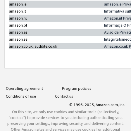
amazon.ie
amazon.ie Priv
amazon.it
Informativa sul
amazon.nl
Amazon.nl Priv
amazon.pl
Informacja O P
amazon.es
Aviso de Priva
amazon.se
Integritetsmed
amazon.co.uk, audible.co.uk
Amazon.co.uk P
Operating agreement
Program policies
Conditions of use
Contact us
© 1996-2025, Amazon.com, Inc.
On this site, we only use cookies and similar tools (collectively,
"cookies") to provide services to you, including authenticating you,
preserving your settings, improving security, and delivering content.
Other Amazon sites and services may use cookies for additional