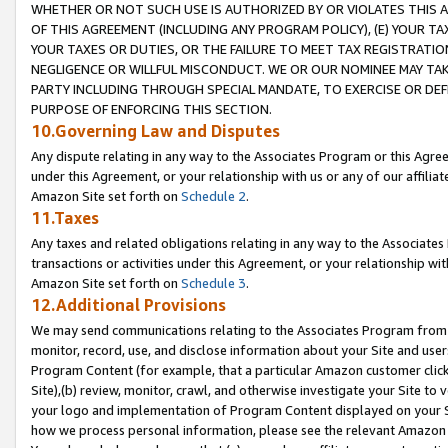
WHETHER OR NOT SUCH USE IS AUTHORIZED BY OR VIOLATES THIS A
OF THIS AGREEMENT (INCLUDING ANY PROGRAM POLICY), (E) YOUR TA
YOUR TAXES OR DUTIES, OR THE FAILURE TO MEET TAX REGISTRATIO
NEGLIGENCE OR WILLFUL MISCONDUCT. WE OR OUR NOMINEE MAY TA
PARTY INCLUDING THROUGH SPECIAL MANDATE, TO EXERCISE OR DEF
PURPOSE OF ENFORCING THIS SECTION.
10.Governing Law and Disputes
Any dispute relating in any way to the Associates Program or this Agree
under this Agreement, or your relationship with us or any of our affilia
Amazon Site set forth on
Schedule 2
.
11.Taxes
Any taxes and related obligations relating in any way to the Associate
transactions or activities under this Agreement, or your relationship with
Amazon Site set forth on
Schedule 3
.
12.Additional Provisions
We may send communications relating to the Associates Program from tim
monitor, record, use, and disclose information about your Site and user
Program Content (for example, that a particular Amazon customer clic
Site),(b) review, monitor, crawl, and otherwise investigate your Site to 
your logo and implementation of Program Content displayed on your Sit
how we process personal information, please see the relevant Amazon P