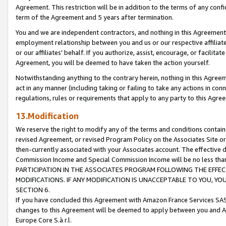
Agreement. This restriction will be in addition to the terms of any con
term of the Agreement and 5 years after termination.
You and we are independent contractors, and nothing in this Agreement wi
employment relationship between you and us or our respective affiliate
or our affiliates' behalf. If you authorize, assist, encourage, or facilita
Agreement, you will be deemed to have taken the action yourself.
Notwithstanding anything to the contrary herein, nothing in this Agreeme
act in any manner (including taking or failing to take any actions in con
regulations, rules or requirements that apply to any party to this Agre
13.Modification
We reserve the right to modify any of the terms and conditions containe
revised Agreement, or revised Program Policy on the Associates Site or
then-currently associated with your Associates account. The effective d
Commission Income and Special Commission Income will be no less tha
PARTICIPATION IN THE ASSOCIATES PROGRAM FOLLOWING THE EFFE
MODIFICATIONS. IF ANY MODIFICATION IS UNACCEPTABLE TO YOU, 
SECTION 6.
If you have concluded this Agreement with Amazon France Services SAS
changes to this Agreement will be deemed to apply between you and A
Europe Core S.à r.l.