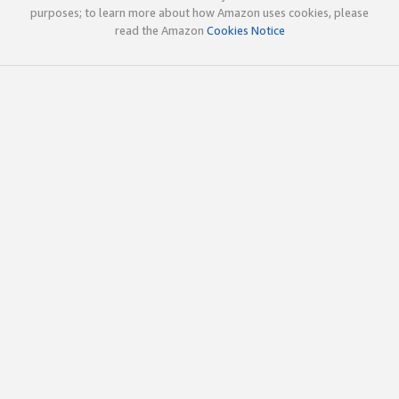
purposes; to learn more about how Amazon uses cookies, please
read the Amazon
Cookies Notice