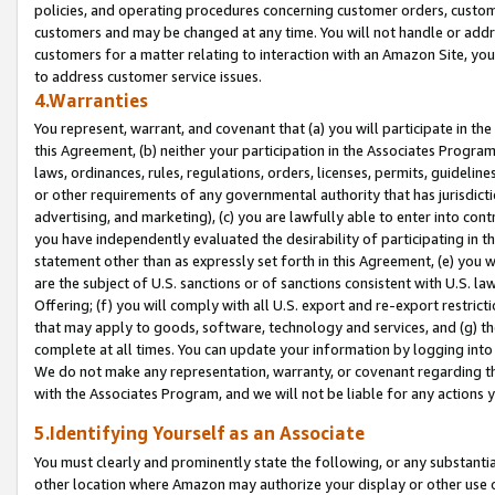
policies, and operating procedures concerning customer orders, custome
customers and may be changed at any time. You will not handle or addre
customers for a matter relating to interaction with an Amazon Site, yo
to address customer service issues.
4.Warranties
You represent, warrant, and covenant that (a) you will participate in t
this Agreement, (b) neither your participation in the Associates Program
laws, ordinances, rules, regulations, orders, licenses, permits, guidelin
or other requirements of any governmental authority that has jurisdicti
advertising, and marketing), (c) you are lawfully able to enter into cont
you have independently evaluated the desirability of participating in t
statement other than as expressly set forth in this Agreement, (e) you w
are the subject of U.S. sanctions or of sanctions consistent with U.S.
Offering; (f) you will comply with all U.S. export and re-export restric
that may apply to goods, software, technology and services, and (g) th
complete at all times. You can update your information by logging into 
We do not make any representation, warranty, or covenant regarding th
with the Associates Program, and we will not be liable for any actions
5.Identifying Yourself as an Associate
You must clearly and prominently state the following, or any substanti
other location where Amazon may authorize your display or other use 