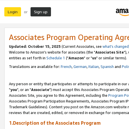
Login
Sign up
or
Associates Program Operating Ag
Updated: October 15, 2025
(Current Associates, see
what's changed
Welcome to Amazon's website for associates (the "
Associates Site
"),
entities as set forth in
Schedule 1
("
Amazon
" or "
us
" or similar terms).
Translations are available for:
French
,
German
,
Italian
,
Spanish
and
Poli
Any person or entity that participates or attempts to participate in ou
"
you
", or an "
Associate
") must accept this Associates Program Operati
Associates Site, you agree to this Agreement, including the
Program Pol
Associates Program Participation Requirements, Associates Program I
Trademark Guidelines). Content you post on the Amazon.com website m
reviews that are created, edited, or removed in exchange for compensati
1.Description of the Associates Program