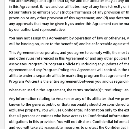
You acknowledge and agree that (a) we and our affiliates may at any time
in this Agreement, (b) we and our affiliates may at any time (directly or 
(c) our failure to enforce your strict performance of any provision of t
provision or any other provision of this Agreement, and (d) any determ
any approvals that may be given by us under this Agreement can be made,
by our authorized representative.
You may not assign this Agreement, by operation of law or otherwise, wi
will be binding on, inure to the benefit of, and be enforceable against t
This Agreement incorporates, and you agree to comply with, the most up-
and other rules referenced in this Agreement or and any other policies
Associates Program ("
Program Policies
"), including any updates of th
Agreement and any Program Policy, this Agreement will control. In th
affiliate under a separate affiliate marketing program that agreement 
Program Policies) is the entire agreement between you and us regardin
Whenever used in this Agreement, the terms "include(s)", "including", a
Any information relating to Amazon or any of its affiliates that we pro
known to the general public or that reasonably should be considered to
exclusive property. You will use Confidential Information only to the
that all persons or entities who have access to Confidential Informatio
obligations in this provision. You will not disclose Confidential Informa
and you will take all reasonable measures to protect the Confidential In