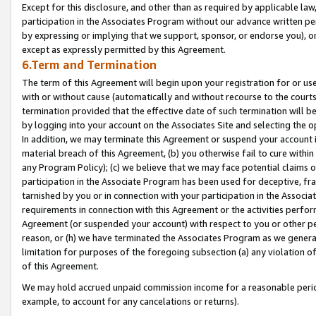
Except for this disclosure, and other than as required by applicable la
participation in the Associates Program without our advance written per
by expressing or implying that we support, sponsor, or endorse you), or
except as expressly permitted by this Agreement.
6.Term and Termination
The term of this Agreement will begin upon your registration for or use
with or without cause (automatically and without recourse to the courts,
termination provided that the effective date of such termination will b
by logging into your account on the Associates Site and selecting the o
In addition, we may terminate this Agreement or suspend your account i
material breach of this Agreement, (b) you otherwise fail to cure withi
any Program Policy); (c) we believe that we may face potential claims or
participation in the Associate Program has been used for deceptive, frau
tarnished by you or in connection with your participation in the Associ
requirements in connection with this Agreement or the activities perfo
Agreement (or suspended your account) with respect to you or other per
reason, or (h) we have terminated the Associates Program as we general
limitation for purposes of the foregoing subsection (a) any violation o
of this Agreement.
We may hold accrued unpaid commission income for a reasonable period 
example, to account for any cancelations or returns).