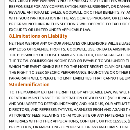
WILL CREATE ANY WARRANTY NOT EXPRESSLY STATED IN THIS AGREEM
RESPONSIBLE FOR ANY COMPENSATION, REIMBURSEMENT, OR DAMAGES
REVENUE, ANTICIPATED SALES, GOODWILL, OR OTHER BENEFITS, (Y
WITH YOUR PARTICIPATION IN THE ASSOCIATES PROGRAM, OR (Z) AN
PROGRAM. NOTHING IN THIS SECTION 7 WILL OPERATE TO EXCLUDE O
EXCLUDED OR LIMITED UNDER APPLICABLE LAW.
8.Limitations on Liability
NEITHER WE NOR ANY OF OUR AFFILIATES OR LICENSORS WILL BE LIAB
ANY LOSS OF REVENUE, PROFITS, GOODWILL, USE, OR DATA ARISING 
THE POSSIBILITY OF THOSE DAMAGES. FURTHER, OUR AGGREGATE LIA
THE TOTAL COMMISSION INCOME PAID OR PAYABLE TO YOU UNDER T
WHICH THE EVENT GIVING RISE TO THE MOST RECENT CLAIM OF LIABI
THE RIGHT TO SEEK SPECIFIC PERFORMANCE, INJUNCTIVE OR OTHER 
PARAGRAPH WILL OPERATE TO LIMIT LIABILITIES THAT CANNOT BE LI
9.Indemnification
TO THE MAXIMUM EXTENT PERMITTED BY APPLICABLE LAW, WE WILL HA
CREATION, MAINTENANCE, OR OPERATION OF YOUR SITE (INCLUDING 
AND YOU AGREE TO DEFEND, INDEMNIFY, AND HOLD US, OUR AFFILIAT
DIRECTORS, AND REPRESENTATIVES, HARMLESS FROM AND AGAINST ALL
ATTORNEYS' FEES) RELATING TO (A) YOUR SITE OR ANY MATERIALS 
MATERIALS WITH OTHER APPLICATIONS, CONTENT, OR PROCESSES, (
PROMOTION, OR MARKETING OF YOUR SITE OR ANY MATERIALS THAT A