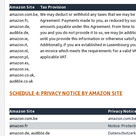
Amazon Site
Tax Provision
amazon.com.be,
We may deduct or withhold any taxes that we may be 
amazon.fr,
Agreement. Payments made to you, as reduced by such 
amazon.de,
amounts payable under this Agreement. From time to 
audible.de,
you and you do not provide it to us, we may (in addit
amazon.ie,
until you provide this information or otherwise satis
amazon.it,
Additionally, if you are established in Luxembourg yo
amazon.nl,
an invoice which meets the requirements for a valid V
amazon.pl,
applicable VAT.
amazon.es,
amazon.se,
amazon.co.uk,
audible.co.uk
SCHEDULE 4: PRIVACY NOTICE BY AMAZON SITE
Amazon Site
Privacy Notic
amazon.com.be
amazon.com.be 
amazon.fr
Notice: Protect
amazon.de, audible.de
Datenschutzerk