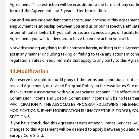
Agreement. This restriction will be in addition to the terms of any con
term of the Agreement and 5 years after termination.
You and we are independent contractors, and nothing in this Agreement wi
employment relationship between you and us or our respective affiliate
or our affiliates' behalf. If you authorize, assist, encourage, or facilita
Agreement, you will be deemed to have taken the action yourself.
Notwithstanding anything to the contrary herein, nothing in this Agreeme
act in any manner (including taking or failing to take any actions in con
regulations, rules or requirements that apply to any party to this Agre
13.Modification
We reserve the right to modify any of the terms and conditions containe
revised Agreement, or revised Program Policy on the Associates Site or
then-currently associated with your Associates account. The effective d
Commission Income and Special Commission Income will be no less tha
PARTICIPATION IN THE ASSOCIATES PROGRAM FOLLOWING THE EFFE
MODIFICATIONS. IF ANY MODIFICATION IS UNACCEPTABLE TO YOU, 
SECTION 6.
If you have concluded this Agreement with Amazon France Services SAS
changes to this Agreement will be deemed to apply between you and A
Europe Core S.à r.l.