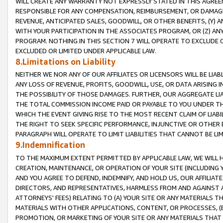
WILL CREATE ANY WARRANTY NOT EXPRESSLY STATED IN THIS AGREEM
RESPONSIBLE FOR ANY COMPENSATION, REIMBURSEMENT, OR DAMAGES
REVENUE, ANTICIPATED SALES, GOODWILL, OR OTHER BENEFITS, (Y
WITH YOUR PARTICIPATION IN THE ASSOCIATES PROGRAM, OR (Z) AN
PROGRAM. NOTHING IN THIS SECTION 7 WILL OPERATE TO EXCLUDE O
EXCLUDED OR LIMITED UNDER APPLICABLE LAW.
8.Limitations on Liability
NEITHER WE NOR ANY OF OUR AFFILIATES OR LICENSORS WILL BE LIAB
ANY LOSS OF REVENUE, PROFITS, GOODWILL, USE, OR DATA ARISING 
THE POSSIBILITY OF THOSE DAMAGES. FURTHER, OUR AGGREGATE LIA
THE TOTAL COMMISSION INCOME PAID OR PAYABLE TO YOU UNDER T
WHICH THE EVENT GIVING RISE TO THE MOST RECENT CLAIM OF LIABI
THE RIGHT TO SEEK SPECIFIC PERFORMANCE, INJUNCTIVE OR OTHER 
PARAGRAPH WILL OPERATE TO LIMIT LIABILITIES THAT CANNOT BE LI
9.Indemnification
TO THE MAXIMUM EXTENT PERMITTED BY APPLICABLE LAW, WE WILL HA
CREATION, MAINTENANCE, OR OPERATION OF YOUR SITE (INCLUDING 
AND YOU AGREE TO DEFEND, INDEMNIFY, AND HOLD US, OUR AFFILIAT
DIRECTORS, AND REPRESENTATIVES, HARMLESS FROM AND AGAINST ALL
ATTORNEYS' FEES) RELATING TO (A) YOUR SITE OR ANY MATERIALS 
MATERIALS WITH OTHER APPLICATIONS, CONTENT, OR PROCESSES, (
PROMOTION, OR MARKETING OF YOUR SITE OR ANY MATERIALS THAT A