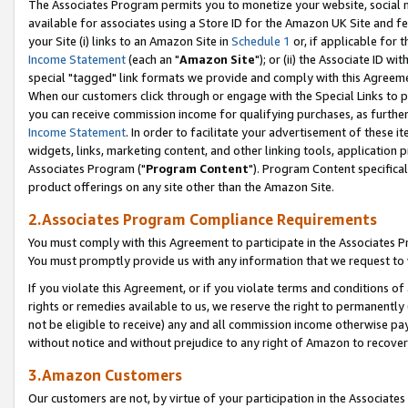
The Associates Program permits you to monetize your website, social me
available for associates using a Store ID for the Amazon UK Site and f
your Site (i) links to an Amazon Site in
Schedule 1
or, if applicable for t
Income Statement
(each an "
Amazon Site
"); or (ii) the Associate ID w
special "tagged" link formats we provide and comply with this Agreeme
When our customers click through or engage with the Special Links to p
you can receive commission income for qualifying purchases, as further d
Income Statement
. In order to facilitate your advertisement of these i
widgets, links, marketing content, and other linking tools, application 
Associates Program ("
Program Content
"). Program Content specifical
product offerings on any site other than the Amazon Site.
2.Associates Program Compliance Requirements
You must comply with this Agreement to participate in the Associates
You must promptly provide us with any information that we request to 
If you violate this Agreement, or if you violate terms and conditions 
rights or remedies available to us, we reserve the right to permanently
not be eligible to receive) any and all commission income otherwise pay
without notice and without prejudice to any right of Amazon to recove
3.Amazon Customers
Our customers are not, by virtue of your participation in the Associates