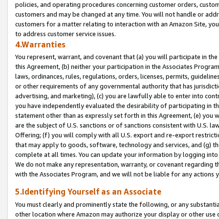
policies, and operating procedures concerning customer orders, custome
customers and may be changed at any time. You will not handle or addre
customers for a matter relating to interaction with an Amazon Site, yo
to address customer service issues.
4.Warranties
You represent, warrant, and covenant that (a) you will participate in t
this Agreement, (b) neither your participation in the Associates Program
laws, ordinances, rules, regulations, orders, licenses, permits, guidelin
or other requirements of any governmental authority that has jurisdicti
advertising, and marketing), (c) you are lawfully able to enter into cont
you have independently evaluated the desirability of participating in t
statement other than as expressly set forth in this Agreement, (e) you w
are the subject of U.S. sanctions or of sanctions consistent with U.S.
Offering; (f) you will comply with all U.S. export and re-export restric
that may apply to goods, software, technology and services, and (g) th
complete at all times. You can update your information by logging into 
We do not make any representation, warranty, or covenant regarding th
with the Associates Program, and we will not be liable for any actions
5.Identifying Yourself as an Associate
You must clearly and prominently state the following, or any substanti
other location where Amazon may authorize your display or other use 