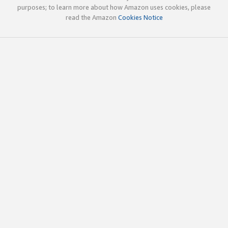
purposes; to learn more about how Amazon uses cookies, please
read the Amazon
Cookies Notice