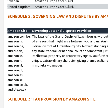
Sweden
Amazon Europe Core S.à r.l.
United Kingdom
Amazon Europe Core S.à r.l.
SCHEDULE 2: GOVERNING LAW AND DISPUTES BY AM
Amazon Site
Governing Law and Disputes Provision
amazon.com.be,
The laws of the Grand-Duchy of Luxembourg, without r
amazon.fr,
of any sort that might arise between you and us. You h
amazon.de,
judicial district of Luxembourg City. Notwithstanding a
audible.de,
any state, federal, or national court of competent juri
amazon.ie,
intellectual property or proprietary rights. You furth
amazon.it,
unique, extraordinary character, giving them peculiar
amazon.nl,
in monetary damages.
amazon.pl,
amazon.es,
amazon.se
amazon.co.uk,
audible.co.uk
SCHEDULE 3: TAX PROVISION BY AMAZON SITE