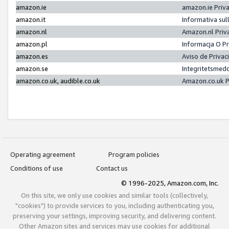
amazon.ie
amazon.ie Priv
amazon.it
Informativa sul
amazon.nl
Amazon.nl Priv
amazon.pl
Informacja O P
amazon.es
Aviso de Priva
amazon.se
Integritetsmed
amazon.co.uk, audible.co.uk
Amazon.co.uk P
Operating agreement
Program policies
Conditions of use
Contact us
© 1996-2025, Amazon.com, Inc.
On this site, we only use cookies and similar tools (collectively,
"cookies") to provide services to you, including authenticating you,
preserving your settings, improving security, and delivering content.
Other Amazon sites and services may use cookies for additional