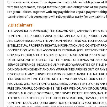
Upon any termination of this Agreement, all rights and obligations of th
with this Agreement, except that the rights and obligations of the partie
Program Policies, together with any payable but unpaid payment obliga
termination of this Agreement will relieve either party for any liability 
7.Disclaimers
THE ASSOCIATES PROGRAM, THE AMAZON SITE, ANY PRODUCTS AND SE
CONTENT, THE PRODUCT ADVERTISING API, DATA FEED, PRODUCT A
AND LOGOS (INCLUDING THE AMAZON MARKS), AND ALL TECHNOLOGY,
INTELLECTUAL PROPERTY RIGHTS, INFORMATION AND CONTENT PROVI
CONNECTION WITH THE ASSOCIATES PROGRAM (COLLECTIVELY THE "
NOR ANY OF OUR AFFILIATES OR LICENSORS MAKE ANY REPRESENTAT
OTHERWISE, WITH RESPECT TO THE SERVICE OFFERINGS. WE AND OU
SERVICE OFFERINGS, INCLUDING ANY IMPLIED WARRANTIES OF TITLE,
OR NON-INFRINGEMENT AND ANY WARRANTIES ARISING OUT OF ANY 
DISCONTINUE ANY SERVICE OFFERING, OR MAY CHANGE THE NATURE, 
TIME AND FROM TIME TO TIME. NEITHER WE NOR ANY OF OUR AFFILI
PROVIDED, WILL FUNCTION AS DESCRIBED, CONSISTENTLY OR IN ANY
FREE OF HARMFUL COMPONENTS. NEITHER WE NOR ANY OF OUR AFFILIA
VIRUSES, MALICIOUS SOFTWARE, OR SERVICE INTERRUPTIONS, INCL
TO OR ALTERATION OF, OR DELETION, DESTRUCTION, DAMAGE, OR LO
CONTENT. NO ADVICE OR INFORMATION OBTAINED BY YOU FROM US 