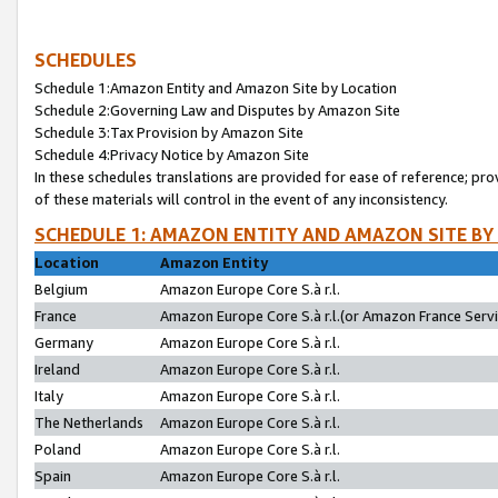
SCHEDULES
Schedule 1:Amazon Entity and Amazon Site by Location
Schedule 2:Governing Law and Disputes by Amazon Site
Schedule 3:Tax Provision by Amazon Site
Schedule 4:Privacy Notice by Amazon Site
In these schedules translations are provided for ease of reference; pro
of these materials will control in the event of any inconsistency.
SCHEDULE 1: AMAZON ENTITY AND AMAZON SITE BY
Location
Amazon Entity
Belgium
Amazon Europe Core S.à r.l.
France
Amazon Europe Core S.à r.l.(or Amazon France Servic
Germany
Amazon Europe Core S.à r.l.
Ireland
Amazon Europe Core S.à r.l.
Italy
Amazon Europe Core S.à r.l.
The Netherlands
Amazon Europe Core S.à r.l.
Poland
Amazon Europe Core S.à r.l.
Spain
Amazon Europe Core S.à r.l.