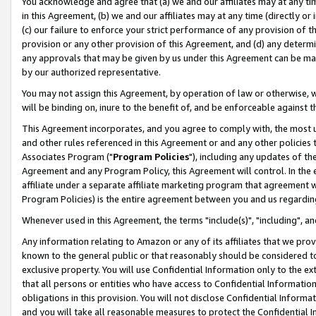
You acknowledge and agree that (a) we and our affiliates may at any time
in this Agreement, (b) we and our affiliates may at any time (directly or 
(c) our failure to enforce your strict performance of any provision of t
provision or any other provision of this Agreement, and (d) any determ
any approvals that may be given by us under this Agreement can be made,
by our authorized representative.
You may not assign this Agreement, by operation of law or otherwise, wi
will be binding on, inure to the benefit of, and be enforceable against t
This Agreement incorporates, and you agree to comply with, the most up-
and other rules referenced in this Agreement or and any other policies
Associates Program ("
Program Policies
"), including any updates of th
Agreement and any Program Policy, this Agreement will control. In th
affiliate under a separate affiliate marketing program that agreement 
Program Policies) is the entire agreement between you and us regardin
Whenever used in this Agreement, the terms "include(s)", "including", a
Any information relating to Amazon or any of its affiliates that we pro
known to the general public or that reasonably should be considered to
exclusive property. You will use Confidential Information only to the
that all persons or entities who have access to Confidential Informatio
obligations in this provision. You will not disclose Confidential Informa
and you will take all reasonable measures to protect the Confidential In