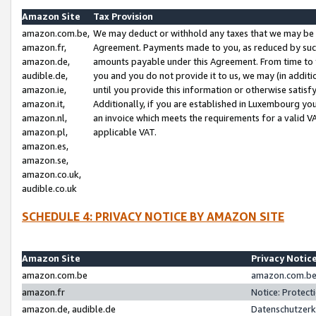
Amazon Site
Tax Provision
amazon.com.be,
We may deduct or withhold any taxes that we may be 
amazon.fr,
Agreement. Payments made to you, as reduced by such 
amazon.de,
amounts payable under this Agreement. From time to 
audible.de,
you and you do not provide it to us, we may (in addit
amazon.ie,
until you provide this information or otherwise satis
amazon.it,
Additionally, if you are established in Luxembourg yo
amazon.nl,
an invoice which meets the requirements for a valid V
amazon.pl,
applicable VAT.
amazon.es,
amazon.se,
amazon.co.uk,
audible.co.uk
SCHEDULE 4: PRIVACY NOTICE BY AMAZON SITE
Amazon Site
Privacy Notic
amazon.com.be
amazon.com.be 
amazon.fr
Notice: Protect
amazon.de, audible.de
Datenschutzerk