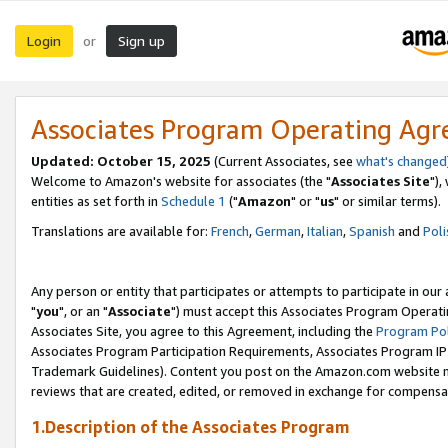
Login
Sign up
or
Associates Program Operating Ag
Updated: October 15, 2025
(Current Associates, see
what's changed
Welcome to Amazon's website for associates (the "
Associates Site
"),
entities as set forth in
Schedule 1
("
Amazon
" or "
us
" or similar terms).
Translations are available for:
French
,
German
,
Italian
,
Spanish
and
Poli
Any person or entity that participates or attempts to participate in ou
"
you
", or an "
Associate
") must accept this Associates Program Operati
Associates Site, you agree to this Agreement, including the
Program Pol
Associates Program Participation Requirements, Associates Program I
Trademark Guidelines). Content you post on the Amazon.com website m
reviews that are created, edited, or removed in exchange for compensati
1.Description of the Associates Program