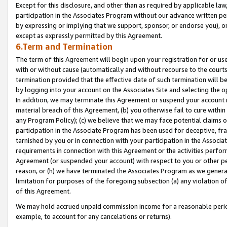
Except for this disclosure, and other than as required by applicable la
participation in the Associates Program without our advance written per
by expressing or implying that we support, sponsor, or endorse you), or
except as expressly permitted by this Agreement.
6.Term and Termination
The term of this Agreement will begin upon your registration for or use
with or without cause (automatically and without recourse to the courts,
termination provided that the effective date of such termination will b
by logging into your account on the Associates Site and selecting the o
In addition, we may terminate this Agreement or suspend your account i
material breach of this Agreement, (b) you otherwise fail to cure withi
any Program Policy); (c) we believe that we may face potential claims or
participation in the Associate Program has been used for deceptive, frau
tarnished by you or in connection with your participation in the Associ
requirements in connection with this Agreement or the activities perfo
Agreement (or suspended your account) with respect to you or other per
reason, or (h) we have terminated the Associates Program as we general
limitation for purposes of the foregoing subsection (a) any violation o
of this Agreement.
We may hold accrued unpaid commission income for a reasonable period 
example, to account for any cancelations or returns).