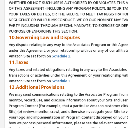
WHETHER OR NOT SUCH USE IS AUTHORIZED BY OR VIOLATES THIS A
OF THIS AGREEMENT (INCLUDING ANY PROGRAM POLICY), (E) YOUR TA
YOUR TAXES OR DUTIES, OR THE FAILURE TO MEET TAX REGISTRATIO
NEGLIGENCE OR WILLFUL MISCONDUCT. WE OR OUR NOMINEE MAY TA
PARTY INCLUDING THROUGH SPECIAL MANDATE, TO EXERCISE OR DEF
PURPOSE OF ENFORCING THIS SECTION.
10.Governing Law and Disputes
Any dispute relating in any way to the Associates Program or this Agree
under this Agreement, or your relationship with us or any of our affilia
Amazon Site set forth on
Schedule 2
.
11.Taxes
Any taxes and related obligations relating in any way to the Associate
transactions or activities under this Agreement, or your relationship with
Amazon Site set forth on
Schedule 3
.
12.Additional Provisions
We may send communications relating to the Associates Program from tim
monitor, record, use, and disclose information about your Site and user
Program Content (for example, that a particular Amazon customer clic
Site),(b) review, monitor, crawl, and otherwise investigate your Site to 
your logo and implementation of Program Content displayed on your Sit
how we process personal information, please see the relevant Amazon P