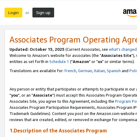
Login
Sign up
or
Associates Program Operating Ag
Updated: October 15, 2025
(Current Associates, see
what's changed
Welcome to Amazon's website for associates (the "
Associates Site
"),
entities as set forth in
Schedule 1
("
Amazon
" or "
us
" or similar terms).
Translations are available for:
French
,
German
,
Italian
,
Spanish
and
Poli
Any person or entity that participates or attempts to participate in ou
"
you
", or an "
Associate
") must accept this Associates Program Operati
Associates Site, you agree to this Agreement, including the
Program Pol
Associates Program Participation Requirements, Associates Program I
Trademark Guidelines). Content you post on the Amazon.com website m
reviews that are created, edited, or removed in exchange for compensati
1.Description of the Associates Program