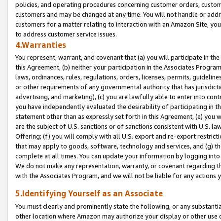
policies, and operating procedures concerning customer orders, custome
customers and may be changed at any time. You will not handle or addre
customers for a matter relating to interaction with an Amazon Site, yo
to address customer service issues.
4.Warranties
You represent, warrant, and covenant that (a) you will participate in t
this Agreement, (b) neither your participation in the Associates Program
laws, ordinances, rules, regulations, orders, licenses, permits, guidelin
or other requirements of any governmental authority that has jurisdicti
advertising, and marketing), (c) you are lawfully able to enter into cont
you have independently evaluated the desirability of participating in t
statement other than as expressly set forth in this Agreement, (e) you w
are the subject of U.S. sanctions or of sanctions consistent with U.S.
Offering; (f) you will comply with all U.S. export and re-export restric
that may apply to goods, software, technology and services, and (g) th
complete at all times. You can update your information by logging into 
We do not make any representation, warranty, or covenant regarding th
with the Associates Program, and we will not be liable for any actions
5.Identifying Yourself as an Associate
You must clearly and prominently state the following, or any substanti
other location where Amazon may authorize your display or other use 