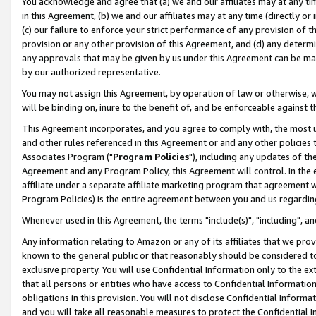
You acknowledge and agree that (a) we and our affiliates may at any time
in this Agreement, (b) we and our affiliates may at any time (directly or 
(c) our failure to enforce your strict performance of any provision of t
provision or any other provision of this Agreement, and (d) any determ
any approvals that may be given by us under this Agreement can be made,
by our authorized representative.
You may not assign this Agreement, by operation of law or otherwise, wi
will be binding on, inure to the benefit of, and be enforceable against t
This Agreement incorporates, and you agree to comply with, the most up-
and other rules referenced in this Agreement or and any other policies
Associates Program ("
Program Policies
"), including any updates of th
Agreement and any Program Policy, this Agreement will control. In th
affiliate under a separate affiliate marketing program that agreement 
Program Policies) is the entire agreement between you and us regardin
Whenever used in this Agreement, the terms "include(s)", "including", a
Any information relating to Amazon or any of its affiliates that we pro
known to the general public or that reasonably should be considered to
exclusive property. You will use Confidential Information only to the
that all persons or entities who have access to Confidential Informatio
obligations in this provision. You will not disclose Confidential Informa
and you will take all reasonable measures to protect the Confidential In