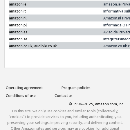
amazon.ie
amazon.ie Priv
amazon.it
Informativa sul
amazon.nl
Amazon.nl Priv
amazon.pl
Informacja O P
amazon.es
Aviso de Priva
amazon.se
Integritetsmed
amazon.co.uk, audible.co.uk
Amazon.co.uk P
Operating agreement
Program policies
Conditions of use
Contact us
© 1996-2025, Amazon.com, Inc.
On this site, we only use cookies and similar tools (collectively,
"cookies") to provide services to you, including authenticating you,
preserving your settings, improving security, and delivering content.
Other Amazon sites and services may use cookies for additional