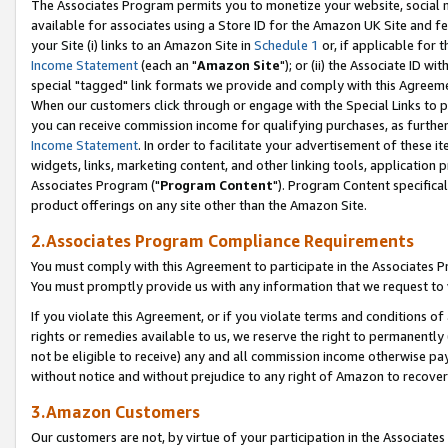
The Associates Program permits you to monetize your website, social me
available for associates using a Store ID for the Amazon UK Site and f
your Site (i) links to an Amazon Site in
Schedule 1
or, if applicable for t
Income Statement
(each an "
Amazon Site
"); or (ii) the Associate ID w
special "tagged" link formats we provide and comply with this Agreeme
When our customers click through or engage with the Special Links to p
you can receive commission income for qualifying purchases, as further d
Income Statement
. In order to facilitate your advertisement of these i
widgets, links, marketing content, and other linking tools, application 
Associates Program ("
Program Content
"). Program Content specifical
product offerings on any site other than the Amazon Site.
2.Associates Program Compliance Requirements
You must comply with this Agreement to participate in the Associates
You must promptly provide us with any information that we request to 
If you violate this Agreement, or if you violate terms and conditions 
rights or remedies available to us, we reserve the right to permanently
not be eligible to receive) any and all commission income otherwise pay
without notice and without prejudice to any right of Amazon to recove
3.Amazon Customers
Our customers are not, by virtue of your participation in the Associates