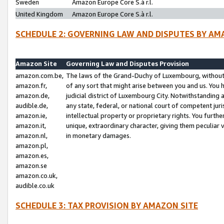
Sweden
Amazon Europe Core S.à r.l.
United Kingdom
Amazon Europe Core S.à r.l.
SCHEDULE 2: GOVERNING LAW AND DISPUTES BY AM
Amazon Site
Governing Law and Disputes Provision
amazon.com.be,
The laws of the Grand-Duchy of Luxembourg, without r
amazon.fr,
of any sort that might arise between you and us. You h
amazon.de,
judicial district of Luxembourg City. Notwithstanding a
audible.de,
any state, federal, or national court of competent juri
amazon.ie,
intellectual property or proprietary rights. You furth
amazon.it,
unique, extraordinary character, giving them peculiar
amazon.nl,
in monetary damages.
amazon.pl,
amazon.es,
amazon.se
amazon.co.uk,
audible.co.uk
SCHEDULE 3: TAX PROVISION BY AMAZON SITE