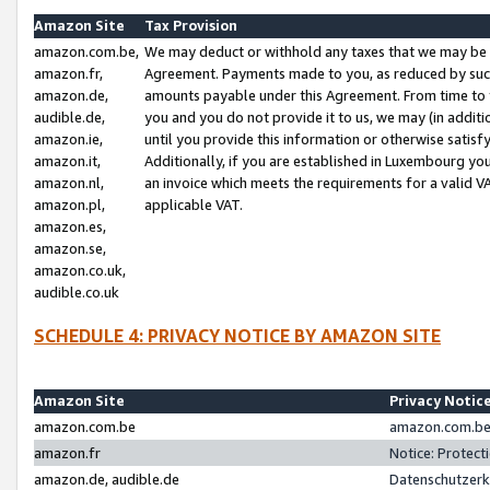
Amazon Site
Tax Provision
amazon.com.be,
We may deduct or withhold any taxes that we may be 
amazon.fr,
Agreement. Payments made to you, as reduced by such 
amazon.de,
amounts payable under this Agreement. From time to 
audible.de,
you and you do not provide it to us, we may (in addit
amazon.ie,
until you provide this information or otherwise satis
amazon.it,
Additionally, if you are established in Luxembourg yo
amazon.nl,
an invoice which meets the requirements for a valid V
amazon.pl,
applicable VAT.
amazon.es,
amazon.se,
amazon.co.uk,
audible.co.uk
SCHEDULE 4: PRIVACY NOTICE BY AMAZON SITE
Amazon Site
Privacy Notic
amazon.com.be
amazon.com.be 
amazon.fr
Notice: Protect
amazon.de, audible.de
Datenschutzerk