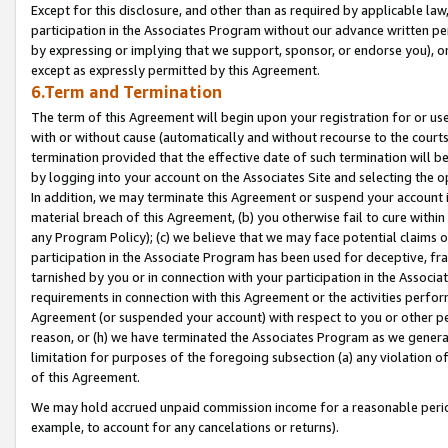
Except for this disclosure, and other than as required by applicable la
participation in the Associates Program without our advance written per
by expressing or implying that we support, sponsor, or endorse you), or
except as expressly permitted by this Agreement.
6.Term and Termination
The term of this Agreement will begin upon your registration for or use
with or without cause (automatically and without recourse to the courts,
termination provided that the effective date of such termination will b
by logging into your account on the Associates Site and selecting the o
In addition, we may terminate this Agreement or suspend your account i
material breach of this Agreement, (b) you otherwise fail to cure withi
any Program Policy); (c) we believe that we may face potential claims or
participation in the Associate Program has been used for deceptive, frau
tarnished by you or in connection with your participation in the Associ
requirements in connection with this Agreement or the activities perfo
Agreement (or suspended your account) with respect to you or other per
reason, or (h) we have terminated the Associates Program as we general
limitation for purposes of the foregoing subsection (a) any violation o
of this Agreement.
We may hold accrued unpaid commission income for a reasonable period 
example, to account for any cancelations or returns).