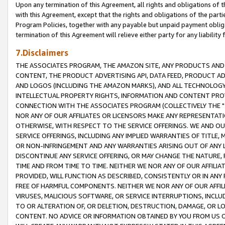
Upon any termination of this Agreement, all rights and obligations of th
with this Agreement, except that the rights and obligations of the partie
Program Policies, together with any payable but unpaid payment obliga
termination of this Agreement will relieve either party for any liability 
7.Disclaimers
THE ASSOCIATES PROGRAM, THE AMAZON SITE, ANY PRODUCTS AND SE
CONTENT, THE PRODUCT ADVERTISING API, DATA FEED, PRODUCT A
AND LOGOS (INCLUDING THE AMAZON MARKS), AND ALL TECHNOLOGY,
INTELLECTUAL PROPERTY RIGHTS, INFORMATION AND CONTENT PROVI
CONNECTION WITH THE ASSOCIATES PROGRAM (COLLECTIVELY THE "
NOR ANY OF OUR AFFILIATES OR LICENSORS MAKE ANY REPRESENTAT
OTHERWISE, WITH RESPECT TO THE SERVICE OFFERINGS. WE AND OU
SERVICE OFFERINGS, INCLUDING ANY IMPLIED WARRANTIES OF TITLE,
OR NON-INFRINGEMENT AND ANY WARRANTIES ARISING OUT OF ANY 
DISCONTINUE ANY SERVICE OFFERING, OR MAY CHANGE THE NATURE, 
TIME AND FROM TIME TO TIME. NEITHER WE NOR ANY OF OUR AFFILI
PROVIDED, WILL FUNCTION AS DESCRIBED, CONSISTENTLY OR IN ANY
FREE OF HARMFUL COMPONENTS. NEITHER WE NOR ANY OF OUR AFFILIA
VIRUSES, MALICIOUS SOFTWARE, OR SERVICE INTERRUPTIONS, INCL
TO OR ALTERATION OF, OR DELETION, DESTRUCTION, DAMAGE, OR LO
CONTENT. NO ADVICE OR INFORMATION OBTAINED BY YOU FROM US 