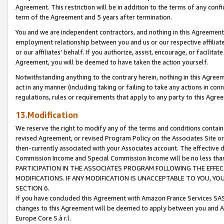
Agreement. This restriction will be in addition to the terms of any con
term of the Agreement and 5 years after termination.
You and we are independent contractors, and nothing in this Agreement wi
employment relationship between you and us or our respective affiliate
or our affiliates' behalf. If you authorize, assist, encourage, or facilita
Agreement, you will be deemed to have taken the action yourself.
Notwithstanding anything to the contrary herein, nothing in this Agreeme
act in any manner (including taking or failing to take any actions in con
regulations, rules or requirements that apply to any party to this Agre
13.Modification
We reserve the right to modify any of the terms and conditions containe
revised Agreement, or revised Program Policy on the Associates Site or
then-currently associated with your Associates account. The effective d
Commission Income and Special Commission Income will be no less tha
PARTICIPATION IN THE ASSOCIATES PROGRAM FOLLOWING THE EFFE
MODIFICATIONS. IF ANY MODIFICATION IS UNACCEPTABLE TO YOU, 
SECTION 6.
If you have concluded this Agreement with Amazon France Services SAS
changes to this Agreement will be deemed to apply between you and A
Europe Core S.à r.l.