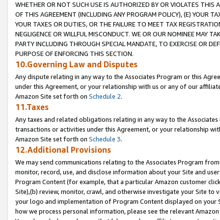
WHETHER OR NOT SUCH USE IS AUTHORIZED BY OR VIOLATES THIS A
OF THIS AGREEMENT (INCLUDING ANY PROGRAM POLICY), (E) YOUR TA
YOUR TAXES OR DUTIES, OR THE FAILURE TO MEET TAX REGISTRATIO
NEGLIGENCE OR WILLFUL MISCONDUCT. WE OR OUR NOMINEE MAY TA
PARTY INCLUDING THROUGH SPECIAL MANDATE, TO EXERCISE OR DEF
PURPOSE OF ENFORCING THIS SECTION.
10.Governing Law and Disputes
Any dispute relating in any way to the Associates Program or this Agree
under this Agreement, or your relationship with us or any of our affilia
Amazon Site set forth on
Schedule 2
.
11.Taxes
Any taxes and related obligations relating in any way to the Associate
transactions or activities under this Agreement, or your relationship with
Amazon Site set forth on
Schedule 3
.
12.Additional Provisions
We may send communications relating to the Associates Program from tim
monitor, record, use, and disclose information about your Site and user
Program Content (for example, that a particular Amazon customer clic
Site),(b) review, monitor, crawl, and otherwise investigate your Site to 
your logo and implementation of Program Content displayed on your Sit
how we process personal information, please see the relevant Amazon P