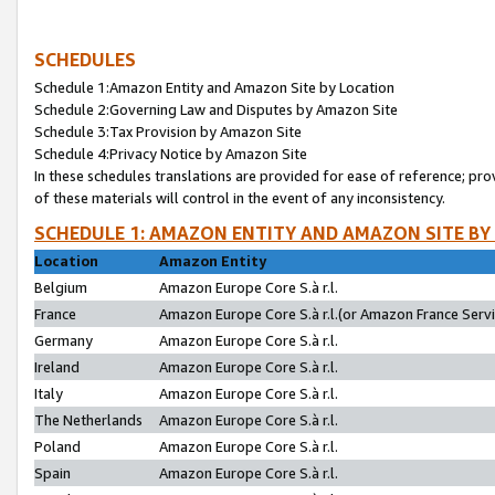
SCHEDULES
Schedule 1:Amazon Entity and Amazon Site by Location
Schedule 2:Governing Law and Disputes by Amazon Site
Schedule 3:Tax Provision by Amazon Site
Schedule 4:Privacy Notice by Amazon Site
In these schedules translations are provided for ease of reference; pro
of these materials will control in the event of any inconsistency.
SCHEDULE 1: AMAZON ENTITY AND AMAZON SITE BY
Location
Amazon Entity
Belgium
Amazon Europe Core S.à r.l.
France
Amazon Europe Core S.à r.l.(or Amazon France Servic
Germany
Amazon Europe Core S.à r.l.
Ireland
Amazon Europe Core S.à r.l.
Italy
Amazon Europe Core S.à r.l.
The Netherlands
Amazon Europe Core S.à r.l.
Poland
Amazon Europe Core S.à r.l.
Spain
Amazon Europe Core S.à r.l.