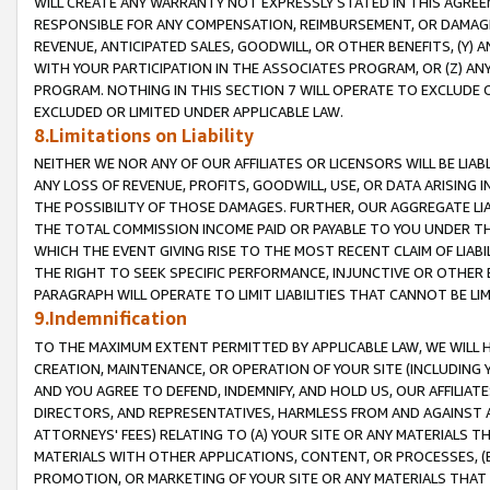
WILL CREATE ANY WARRANTY NOT EXPRESSLY STATED IN THIS AGREEM
RESPONSIBLE FOR ANY COMPENSATION, REIMBURSEMENT, OR DAMAGES
REVENUE, ANTICIPATED SALES, GOODWILL, OR OTHER BENEFITS, (Y
WITH YOUR PARTICIPATION IN THE ASSOCIATES PROGRAM, OR (Z) AN
PROGRAM. NOTHING IN THIS SECTION 7 WILL OPERATE TO EXCLUDE O
EXCLUDED OR LIMITED UNDER APPLICABLE LAW.
8.Limitations on Liability
NEITHER WE NOR ANY OF OUR AFFILIATES OR LICENSORS WILL BE LIAB
ANY LOSS OF REVENUE, PROFITS, GOODWILL, USE, OR DATA ARISING 
THE POSSIBILITY OF THOSE DAMAGES. FURTHER, OUR AGGREGATE LIA
THE TOTAL COMMISSION INCOME PAID OR PAYABLE TO YOU UNDER T
WHICH THE EVENT GIVING RISE TO THE MOST RECENT CLAIM OF LIABI
THE RIGHT TO SEEK SPECIFIC PERFORMANCE, INJUNCTIVE OR OTHER 
PARAGRAPH WILL OPERATE TO LIMIT LIABILITIES THAT CANNOT BE LI
9.Indemnification
TO THE MAXIMUM EXTENT PERMITTED BY APPLICABLE LAW, WE WILL HA
CREATION, MAINTENANCE, OR OPERATION OF YOUR SITE (INCLUDING 
AND YOU AGREE TO DEFEND, INDEMNIFY, AND HOLD US, OUR AFFILIAT
DIRECTORS, AND REPRESENTATIVES, HARMLESS FROM AND AGAINST ALL
ATTORNEYS' FEES) RELATING TO (A) YOUR SITE OR ANY MATERIALS 
MATERIALS WITH OTHER APPLICATIONS, CONTENT, OR PROCESSES, (
PROMOTION, OR MARKETING OF YOUR SITE OR ANY MATERIALS THAT A