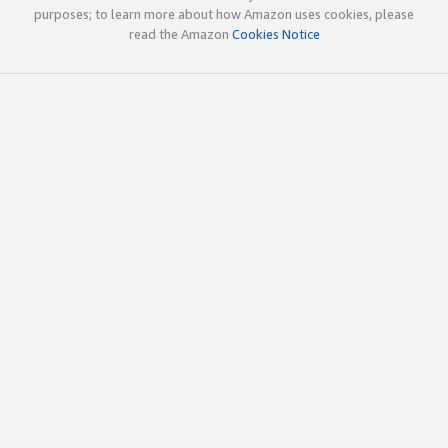
purposes; to learn more about how Amazon uses cookies, please
read the Amazon
Cookies Notice