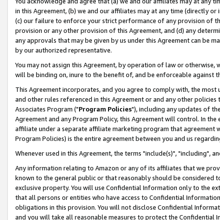
You acknowledge and agree that (a) we and our affiliates may at any time
in this Agreement, (b) we and our affiliates may at any time (directly or 
(c) our failure to enforce your strict performance of any provision of t
provision or any other provision of this Agreement, and (d) any determ
any approvals that may be given by us under this Agreement can be made,
by our authorized representative.
You may not assign this Agreement, by operation of law or otherwise, wi
will be binding on, inure to the benefit of, and be enforceable against t
This Agreement incorporates, and you agree to comply with, the most up-
and other rules referenced in this Agreement or and any other policies
Associates Program ("
Program Policies
"), including any updates of th
Agreement and any Program Policy, this Agreement will control. In th
affiliate under a separate affiliate marketing program that agreement 
Program Policies) is the entire agreement between you and us regardin
Whenever used in this Agreement, the terms "include(s)", "including", a
Any information relating to Amazon or any of its affiliates that we pro
known to the general public or that reasonably should be considered to
exclusive property. You will use Confidential Information only to the
that all persons or entities who have access to Confidential Informatio
obligations in this provision. You will not disclose Confidential Informa
and you will take all reasonable measures to protect the Confidential In