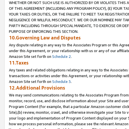
WHETHER OR NOT SUCH USE IS AUTHORIZED BY OR VIOLATES THIS A
OF THIS AGREEMENT (INCLUDING ANY PROGRAM POLICY), (E) YOUR TA
YOUR TAXES OR DUTIES, OR THE FAILURE TO MEET TAX REGISTRATIO
NEGLIGENCE OR WILLFUL MISCONDUCT. WE OR OUR NOMINEE MAY TA
PARTY INCLUDING THROUGH SPECIAL MANDATE, TO EXERCISE OR DEF
PURPOSE OF ENFORCING THIS SECTION.
10.Governing Law and Disputes
Any dispute relating in any way to the Associates Program or this Agree
under this Agreement, or your relationship with us or any of our affilia
Amazon Site set forth on
Schedule 2
.
11.Taxes
Any taxes and related obligations relating in any way to the Associate
transactions or activities under this Agreement, or your relationship with
Amazon Site set forth on
Schedule 3
.
12.Additional Provisions
We may send communications relating to the Associates Program from tim
monitor, record, use, and disclose information about your Site and user
Program Content (for example, that a particular Amazon customer clic
Site),(b) review, monitor, crawl, and otherwise investigate your Site to 
your logo and implementation of Program Content displayed on your Sit
how we process personal information, please see the relevant Amazon P