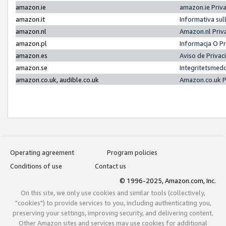
amazon.ie
amazon.ie Priv
amazon.it
Informativa sul
amazon.nl
Amazon.nl Priv
amazon.pl
Informacja O P
amazon.es
Aviso de Priva
amazon.se
Integritetsmed
amazon.co.uk, audible.co.uk
Amazon.co.uk P
Operating agreement
Program policies
Conditions of use
Contact us
© 1996-2025, Amazon.com, Inc.
On this site, we only use cookies and similar tools (collectively,
"cookies") to provide services to you, including authenticating you,
preserving your settings, improving security, and delivering content.
Other Amazon sites and services may use cookies for additional