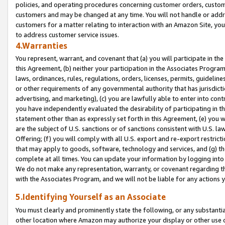
policies, and operating procedures concerning customer orders, custome
customers and may be changed at any time. You will not handle or addre
customers for a matter relating to interaction with an Amazon Site, yo
to address customer service issues.
4.Warranties
You represent, warrant, and covenant that (a) you will participate in t
this Agreement, (b) neither your participation in the Associates Program
laws, ordinances, rules, regulations, orders, licenses, permits, guidelin
or other requirements of any governmental authority that has jurisdicti
advertising, and marketing), (c) you are lawfully able to enter into cont
you have independently evaluated the desirability of participating in t
statement other than as expressly set forth in this Agreement, (e) you w
are the subject of U.S. sanctions or of sanctions consistent with U.S.
Offering; (f) you will comply with all U.S. export and re-export restric
that may apply to goods, software, technology and services, and (g) th
complete at all times. You can update your information by logging into 
We do not make any representation, warranty, or covenant regarding th
with the Associates Program, and we will not be liable for any actions
5.Identifying Yourself as an Associate
You must clearly and prominently state the following, or any substanti
other location where Amazon may authorize your display or other use 