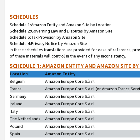
SCHEDULES
Schedule 1:Amazon Entity and Amazon Site by Location
Schedule 2:Governing Law and Disputes by Amazon Site
Schedule 3:Tax Provision by Amazon Site
Schedule 4:Privacy Notice by Amazon Site
In these schedules translations are provided for ease of reference; pro
of these materials will control in the event of any inconsistency.
SCHEDULE 1: AMAZON ENTITY AND AMAZON SITE BY
Location
Amazon Entity
Belgium
Amazon Europe Core S.à r.l.
France
Amazon Europe Core S.à r.l.(or Amazon France Servic
Germany
Amazon Europe Core S.à r.l.
Ireland
Amazon Europe Core S.à r.l.
Italy
Amazon Europe Core S.à r.l.
The Netherlands
Amazon Europe Core S.à r.l.
Poland
Amazon Europe Core S.à r.l.
Spain
Amazon Europe Core S.à r.l.