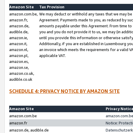
Amazon Site
Tax Provision
amazon.com.be,
We may deduct or withhold any taxes that we may be 
amazon.fr,
Agreement. Payments made to you, as reduced by such 
amazon.de,
amounts payable under this Agreement. From time to 
audible.de,
you and you do not provide it to us, we may (in addit
amazon.ie,
until you provide this information or otherwise satis
amazon.it,
Additionally, if you are established in Luxembourg yo
amazon.nl,
an invoice which meets the requirements for a valid V
amazon.pl,
applicable VAT.
amazon.es,
amazon.se,
amazon.co.uk,
audible.co.uk
SCHEDULE 4: PRIVACY NOTICE BY AMAZON SITE
Amazon Site
Privacy Notic
amazon.com.be
amazon.com.be 
amazon.fr
Notice: Protect
amazon.de, audible.de
Datenschutzerk