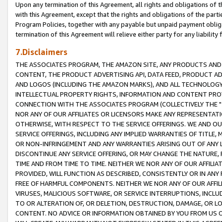
Upon any termination of this Agreement, all rights and obligations of th
with this Agreement, except that the rights and obligations of the partie
Program Policies, together with any payable but unpaid payment obliga
termination of this Agreement will relieve either party for any liability 
7.Disclaimers
THE ASSOCIATES PROGRAM, THE AMAZON SITE, ANY PRODUCTS AND SE
CONTENT, THE PRODUCT ADVERTISING API, DATA FEED, PRODUCT A
AND LOGOS (INCLUDING THE AMAZON MARKS), AND ALL TECHNOLOGY,
INTELLECTUAL PROPERTY RIGHTS, INFORMATION AND CONTENT PROVI
CONNECTION WITH THE ASSOCIATES PROGRAM (COLLECTIVELY THE "
NOR ANY OF OUR AFFILIATES OR LICENSORS MAKE ANY REPRESENTAT
OTHERWISE, WITH RESPECT TO THE SERVICE OFFERINGS. WE AND OU
SERVICE OFFERINGS, INCLUDING ANY IMPLIED WARRANTIES OF TITLE,
OR NON-INFRINGEMENT AND ANY WARRANTIES ARISING OUT OF ANY 
DISCONTINUE ANY SERVICE OFFERING, OR MAY CHANGE THE NATURE, 
TIME AND FROM TIME TO TIME. NEITHER WE NOR ANY OF OUR AFFILI
PROVIDED, WILL FUNCTION AS DESCRIBED, CONSISTENTLY OR IN ANY
FREE OF HARMFUL COMPONENTS. NEITHER WE NOR ANY OF OUR AFFILIA
VIRUSES, MALICIOUS SOFTWARE, OR SERVICE INTERRUPTIONS, INCL
TO OR ALTERATION OF, OR DELETION, DESTRUCTION, DAMAGE, OR LO
CONTENT. NO ADVICE OR INFORMATION OBTAINED BY YOU FROM US 