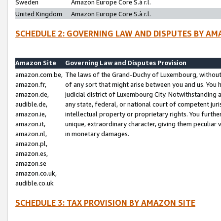
Sweden
Amazon Europe Core S.à r.l.
United Kingdom
Amazon Europe Core S.à r.l.
SCHEDULE 2: GOVERNING LAW AND DISPUTES BY AM
Amazon Site
Governing Law and Disputes Provision
amazon.com.be,
The laws of the Grand-Duchy of Luxembourg, without r
amazon.fr,
of any sort that might arise between you and us. You h
amazon.de,
judicial district of Luxembourg City. Notwithstanding a
audible.de,
any state, federal, or national court of competent juri
amazon.ie,
intellectual property or proprietary rights. You furth
amazon.it,
unique, extraordinary character, giving them peculiar
amazon.nl,
in monetary damages.
amazon.pl,
amazon.es,
amazon.se
amazon.co.uk,
audible.co.uk
SCHEDULE 3: TAX PROVISION BY AMAZON SITE