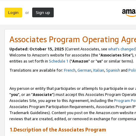
Login
Sign up
or
Associates Program Operating Ag
Updated: October 15, 2025
(Current Associates, see
what's changed
Welcome to Amazon's website for associates (the "
Associates Site
"),
entities as set forth in
Schedule 1
("
Amazon
" or "
us
" or similar terms).
Translations are available for:
French
,
German
,
Italian
,
Spanish
and
Poli
Any person or entity that participates or attempts to participate in ou
"
you
", or an "
Associate
") must accept this Associates Program Operati
Associates Site, you agree to this Agreement, including the
Program Pol
Associates Program Participation Requirements, Associates Program I
Trademark Guidelines). Content you post on the Amazon.com website m
reviews that are created, edited, or removed in exchange for compensati
1.Description of the Associates Program