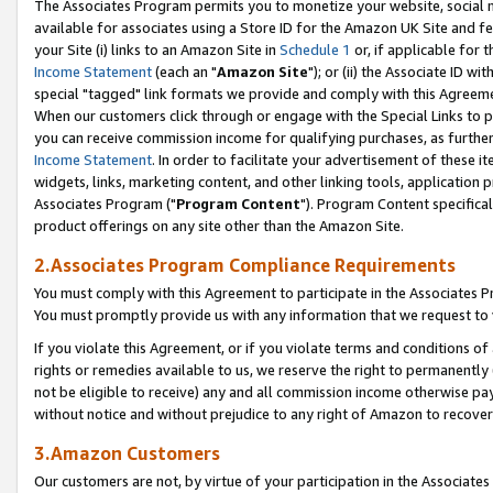
The Associates Program permits you to monetize your website, social me
available for associates using a Store ID for the Amazon UK Site and f
your Site (i) links to an Amazon Site in
Schedule 1
or, if applicable for t
Income Statement
(each an "
Amazon Site
"); or (ii) the Associate ID w
special "tagged" link formats we provide and comply with this Agreeme
When our customers click through or engage with the Special Links to p
you can receive commission income for qualifying purchases, as further d
Income Statement
. In order to facilitate your advertisement of these i
widgets, links, marketing content, and other linking tools, application 
Associates Program ("
Program Content
"). Program Content specifical
product offerings on any site other than the Amazon Site.
2.Associates Program Compliance Requirements
You must comply with this Agreement to participate in the Associates
You must promptly provide us with any information that we request to 
If you violate this Agreement, or if you violate terms and conditions 
rights or remedies available to us, we reserve the right to permanently
not be eligible to receive) any and all commission income otherwise pay
without notice and without prejudice to any right of Amazon to recove
3.Amazon Customers
Our customers are not, by virtue of your participation in the Associates