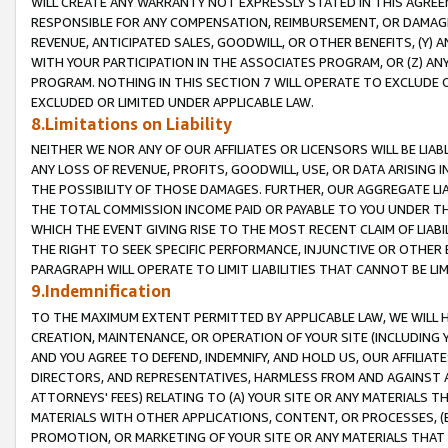
WILL CREATE ANY WARRANTY NOT EXPRESSLY STATED IN THIS AGREEM
RESPONSIBLE FOR ANY COMPENSATION, REIMBURSEMENT, OR DAMAGES
REVENUE, ANTICIPATED SALES, GOODWILL, OR OTHER BENEFITS, (Y
WITH YOUR PARTICIPATION IN THE ASSOCIATES PROGRAM, OR (Z) AN
PROGRAM. NOTHING IN THIS SECTION 7 WILL OPERATE TO EXCLUDE O
EXCLUDED OR LIMITED UNDER APPLICABLE LAW.
8.Limitations on Liability
NEITHER WE NOR ANY OF OUR AFFILIATES OR LICENSORS WILL BE LIAB
ANY LOSS OF REVENUE, PROFITS, GOODWILL, USE, OR DATA ARISING 
THE POSSIBILITY OF THOSE DAMAGES. FURTHER, OUR AGGREGATE LIA
THE TOTAL COMMISSION INCOME PAID OR PAYABLE TO YOU UNDER T
WHICH THE EVENT GIVING RISE TO THE MOST RECENT CLAIM OF LIABI
THE RIGHT TO SEEK SPECIFIC PERFORMANCE, INJUNCTIVE OR OTHER 
PARAGRAPH WILL OPERATE TO LIMIT LIABILITIES THAT CANNOT BE LI
9.Indemnification
TO THE MAXIMUM EXTENT PERMITTED BY APPLICABLE LAW, WE WILL HA
CREATION, MAINTENANCE, OR OPERATION OF YOUR SITE (INCLUDING 
AND YOU AGREE TO DEFEND, INDEMNIFY, AND HOLD US, OUR AFFILIAT
DIRECTORS, AND REPRESENTATIVES, HARMLESS FROM AND AGAINST ALL
ATTORNEYS' FEES) RELATING TO (A) YOUR SITE OR ANY MATERIALS 
MATERIALS WITH OTHER APPLICATIONS, CONTENT, OR PROCESSES, (
PROMOTION, OR MARKETING OF YOUR SITE OR ANY MATERIALS THAT A