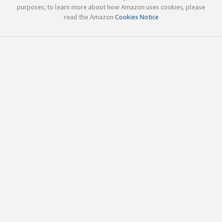
purposes; to learn more about how Amazon uses cookies, please
read the Amazon
Cookies Notice