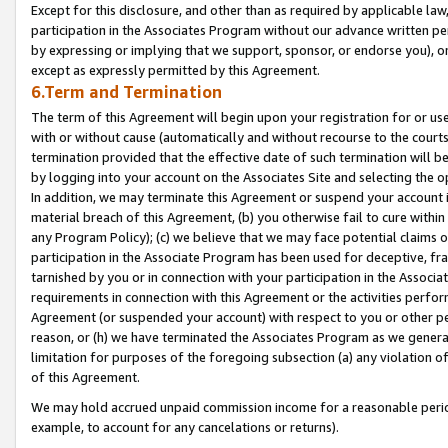
Except for this disclosure, and other than as required by applicable la
participation in the Associates Program without our advance written per
by expressing or implying that we support, sponsor, or endorse you), or
except as expressly permitted by this Agreement.
6.Term and Termination
The term of this Agreement will begin upon your registration for or use
with or without cause (automatically and without recourse to the courts,
termination provided that the effective date of such termination will b
by logging into your account on the Associates Site and selecting the o
In addition, we may terminate this Agreement or suspend your account i
material breach of this Agreement, (b) you otherwise fail to cure withi
any Program Policy); (c) we believe that we may face potential claims or
participation in the Associate Program has been used for deceptive, frau
tarnished by you or in connection with your participation in the Associ
requirements in connection with this Agreement or the activities perfo
Agreement (or suspended your account) with respect to you or other per
reason, or (h) we have terminated the Associates Program as we general
limitation for purposes of the foregoing subsection (a) any violation o
of this Agreement.
We may hold accrued unpaid commission income for a reasonable period 
example, to account for any cancelations or returns).