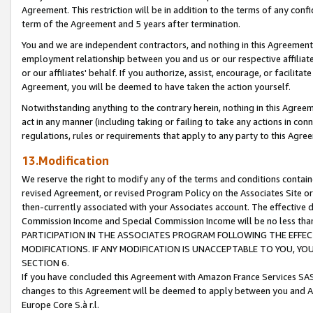
Agreement. This restriction will be in addition to the terms of any con
term of the Agreement and 5 years after termination.
You and we are independent contractors, and nothing in this Agreement wi
employment relationship between you and us or our respective affiliate
or our affiliates' behalf. If you authorize, assist, encourage, or facilita
Agreement, you will be deemed to have taken the action yourself.
Notwithstanding anything to the contrary herein, nothing in this Agreeme
act in any manner (including taking or failing to take any actions in con
regulations, rules or requirements that apply to any party to this Agre
13.Modification
We reserve the right to modify any of the terms and conditions containe
revised Agreement, or revised Program Policy on the Associates Site or
then-currently associated with your Associates account. The effective d
Commission Income and Special Commission Income will be no less tha
PARTICIPATION IN THE ASSOCIATES PROGRAM FOLLOWING THE EFFE
MODIFICATIONS. IF ANY MODIFICATION IS UNACCEPTABLE TO YOU, 
SECTION 6.
If you have concluded this Agreement with Amazon France Services SAS
changes to this Agreement will be deemed to apply between you and A
Europe Core S.à r.l.