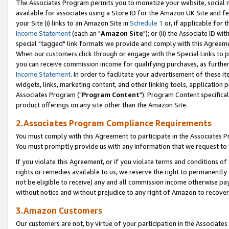
The Associates Program permits you to monetize your website, social me
available for associates using a Store ID for the Amazon UK Site and f
your Site (i) links to an Amazon Site in
Schedule 1
or, if applicable for t
Income Statement
(each an "
Amazon Site
"); or (ii) the Associate ID w
special "tagged" link formats we provide and comply with this Agreeme
When our customers click through or engage with the Special Links to p
you can receive commission income for qualifying purchases, as further d
Income Statement
. In order to facilitate your advertisement of these i
widgets, links, marketing content, and other linking tools, application 
Associates Program ("
Program Content
"). Program Content specifical
product offerings on any site other than the Amazon Site.
2.Associates Program Compliance Requirements
You must comply with this Agreement to participate in the Associates
You must promptly provide us with any information that we request to 
If you violate this Agreement, or if you violate terms and conditions 
rights or remedies available to us, we reserve the right to permanently
not be eligible to receive) any and all commission income otherwise pay
without notice and without prejudice to any right of Amazon to recove
3.Amazon Customers
Our customers are not, by virtue of your participation in the Associates