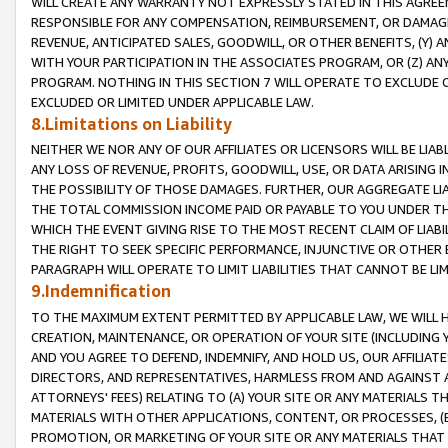
WILL CREATE ANY WARRANTY NOT EXPRESSLY STATED IN THIS AGREEM
RESPONSIBLE FOR ANY COMPENSATION, REIMBURSEMENT, OR DAMAGES
REVENUE, ANTICIPATED SALES, GOODWILL, OR OTHER BENEFITS, (Y
WITH YOUR PARTICIPATION IN THE ASSOCIATES PROGRAM, OR (Z) AN
PROGRAM. NOTHING IN THIS SECTION 7 WILL OPERATE TO EXCLUDE O
EXCLUDED OR LIMITED UNDER APPLICABLE LAW.
8.Limitations on Liability
NEITHER WE NOR ANY OF OUR AFFILIATES OR LICENSORS WILL BE LIAB
ANY LOSS OF REVENUE, PROFITS, GOODWILL, USE, OR DATA ARISING 
THE POSSIBILITY OF THOSE DAMAGES. FURTHER, OUR AGGREGATE LIA
THE TOTAL COMMISSION INCOME PAID OR PAYABLE TO YOU UNDER T
WHICH THE EVENT GIVING RISE TO THE MOST RECENT CLAIM OF LIABI
THE RIGHT TO SEEK SPECIFIC PERFORMANCE, INJUNCTIVE OR OTHER 
PARAGRAPH WILL OPERATE TO LIMIT LIABILITIES THAT CANNOT BE LI
9.Indemnification
TO THE MAXIMUM EXTENT PERMITTED BY APPLICABLE LAW, WE WILL HA
CREATION, MAINTENANCE, OR OPERATION OF YOUR SITE (INCLUDING 
AND YOU AGREE TO DEFEND, INDEMNIFY, AND HOLD US, OUR AFFILIAT
DIRECTORS, AND REPRESENTATIVES, HARMLESS FROM AND AGAINST ALL
ATTORNEYS' FEES) RELATING TO (A) YOUR SITE OR ANY MATERIALS 
MATERIALS WITH OTHER APPLICATIONS, CONTENT, OR PROCESSES, (
PROMOTION, OR MARKETING OF YOUR SITE OR ANY MATERIALS THAT A