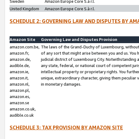
Sweden
Amazon Europe Core S.à r.l.
United Kingdom
Amazon Europe Core S.à r.l.
SCHEDULE 2: GOVERNING LAW AND DISPUTES BY AM
Amazon Site
Governing Law and Disputes Provision
amazon.com.be,
The laws of the Grand-Duchy of Luxembourg, without r
amazon.fr,
of any sort that might arise between you and us. You h
amazon.de,
judicial district of Luxembourg City. Notwithstanding a
audible.de,
any state, federal, or national court of competent juri
amazon.ie,
intellectual property or proprietary rights. You furth
amazon.it,
unique, extraordinary character, giving them peculiar
amazon.nl,
in monetary damages.
amazon.pl,
amazon.es,
amazon.se
amazon.co.uk,
audible.co.uk
SCHEDULE 3: TAX PROVISION BY AMAZON SITE