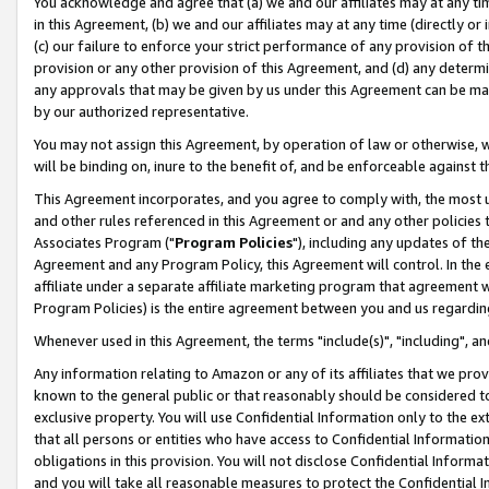
You acknowledge and agree that (a) we and our affiliates may at any time
in this Agreement, (b) we and our affiliates may at any time (directly or 
(c) our failure to enforce your strict performance of any provision of t
provision or any other provision of this Agreement, and (d) any determ
any approvals that may be given by us under this Agreement can be made,
by our authorized representative.
You may not assign this Agreement, by operation of law or otherwise, wi
will be binding on, inure to the benefit of, and be enforceable against t
This Agreement incorporates, and you agree to comply with, the most up-
and other rules referenced in this Agreement or and any other policies
Associates Program ("
Program Policies
"), including any updates of th
Agreement and any Program Policy, this Agreement will control. In th
affiliate under a separate affiliate marketing program that agreement 
Program Policies) is the entire agreement between you and us regardin
Whenever used in this Agreement, the terms "include(s)", "including", a
Any information relating to Amazon or any of its affiliates that we pro
known to the general public or that reasonably should be considered to
exclusive property. You will use Confidential Information only to the
that all persons or entities who have access to Confidential Informatio
obligations in this provision. You will not disclose Confidential Informa
and you will take all reasonable measures to protect the Confidential In