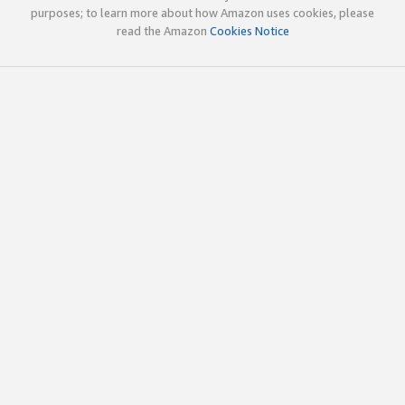
purposes; to learn more about how Amazon uses cookies, please
read the Amazon
Cookies Notice