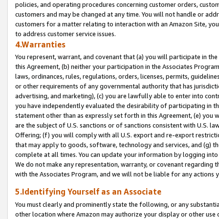
policies, and operating procedures concerning customer orders, custome
customers and may be changed at any time. You will not handle or addre
customers for a matter relating to interaction with an Amazon Site, yo
to address customer service issues.
4.Warranties
You represent, warrant, and covenant that (a) you will participate in t
this Agreement, (b) neither your participation in the Associates Program
laws, ordinances, rules, regulations, orders, licenses, permits, guidelin
or other requirements of any governmental authority that has jurisdicti
advertising, and marketing), (c) you are lawfully able to enter into cont
you have independently evaluated the desirability of participating in t
statement other than as expressly set forth in this Agreement, (e) you w
are the subject of U.S. sanctions or of sanctions consistent with U.S.
Offering; (f) you will comply with all U.S. export and re-export restric
that may apply to goods, software, technology and services, and (g) th
complete at all times. You can update your information by logging into 
We do not make any representation, warranty, or covenant regarding th
with the Associates Program, and we will not be liable for any actions
5.Identifying Yourself as an Associate
You must clearly and prominently state the following, or any substanti
other location where Amazon may authorize your display or other use 