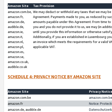
Amazon Site
Tax Provision
amazon.com.be,
We may deduct or withhold any taxes that we may be 
amazon.fr,
Agreement. Payments made to you, as reduced by such 
amazon.de,
amounts payable under this Agreement. From time to 
audible.de,
you and you do not provide it to us, we may (in addit
amazon.ie,
until you provide this information or otherwise satis
amazon.it,
Additionally, if you are established in Luxembourg yo
amazon.nl,
an invoice which meets the requirements for a valid V
amazon.pl,
applicable VAT.
amazon.es,
amazon.se,
amazon.co.uk,
audible.co.uk
SCHEDULE 4: PRIVACY NOTICE BY AMAZON SITE
Amazon Site
Privacy Notic
amazon.com.be
amazon.com.be 
amazon.fr
Notice: Protect
amazon.de, audible.de
Datenschutzerk