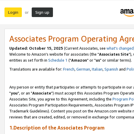
Login
Sign up
or
Associates Program Operating Ag
Updated: October 15, 2025
(Current Associates, see
what's changed
Welcome to Amazon's website for associates (the "
Associates Site
"),
entities as set forth in
Schedule 1
("
Amazon
" or "
us
" or similar terms).
Translations are available for:
French
,
German
,
Italian
,
Spanish
and
Poli
Any person or entity that participates or attempts to participate in ou
"
you
", or an "
Associate
") must accept this Associates Program Operati
Associates Site, you agree to this Agreement, including the
Program Pol
Associates Program Participation Requirements, Associates Program I
Trademark Guidelines). Content you post on the Amazon.com website m
reviews that are created, edited, or removed in exchange for compensati
1.Description of the Associates Program