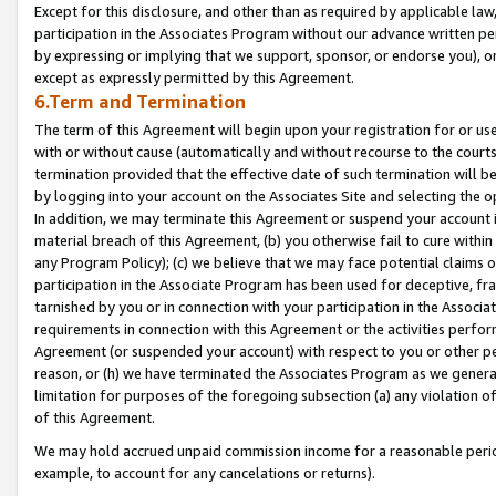
Except for this disclosure, and other than as required by applicable la
participation in the Associates Program without our advance written per
by expressing or implying that we support, sponsor, or endorse you), or
except as expressly permitted by this Agreement.
6.Term and Termination
The term of this Agreement will begin upon your registration for or use
with or without cause (automatically and without recourse to the courts,
termination provided that the effective date of such termination will b
by logging into your account on the Associates Site and selecting the o
In addition, we may terminate this Agreement or suspend your account i
material breach of this Agreement, (b) you otherwise fail to cure withi
any Program Policy); (c) we believe that we may face potential claims or
participation in the Associate Program has been used for deceptive, frau
tarnished by you or in connection with your participation in the Associ
requirements in connection with this Agreement or the activities perfo
Agreement (or suspended your account) with respect to you or other per
reason, or (h) we have terminated the Associates Program as we general
limitation for purposes of the foregoing subsection (a) any violation o
of this Agreement.
We may hold accrued unpaid commission income for a reasonable period 
example, to account for any cancelations or returns).