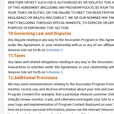
WHETHER OR NOT SUCH USE IS AUTHORIZED BY OR VIOLATES THIS A
OF THIS AGREEMENT (INCLUDING ANY PROGRAM POLICY), (E) YOUR TA
YOUR TAXES OR DUTIES, OR THE FAILURE TO MEET TAX REGISTRATIO
NEGLIGENCE OR WILLFUL MISCONDUCT. WE OR OUR NOMINEE MAY TA
PARTY INCLUDING THROUGH SPECIAL MANDATE, TO EXERCISE OR DEF
PURPOSE OF ENFORCING THIS SECTION.
10.Governing Law and Disputes
Any dispute relating in any way to the Associates Program or this Agree
under this Agreement, or your relationship with us or any of our affilia
Amazon Site set forth on
Schedule 2
.
11.Taxes
Any taxes and related obligations relating in any way to the Associate
transactions or activities under this Agreement, or your relationship with
Amazon Site set forth on
Schedule 3
.
12.Additional Provisions
We may send communications relating to the Associates Program from tim
monitor, record, use, and disclose information about your Site and user
Program Content (for example, that a particular Amazon customer clic
Site),(b) review, monitor, crawl, and otherwise investigate your Site to 
your logo and implementation of Program Content displayed on your Sit
how we process personal information, please see the relevant Amazon P