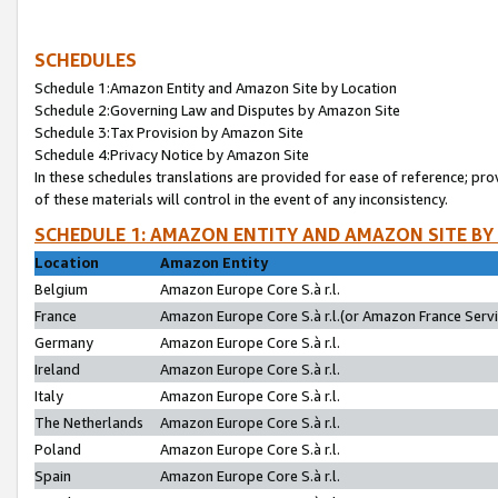
SCHEDULES
Schedule 1:Amazon Entity and Amazon Site by Location
Schedule 2:Governing Law and Disputes by Amazon Site
Schedule 3:Tax Provision by Amazon Site
Schedule 4:Privacy Notice by Amazon Site
In these schedules translations are provided for ease of reference; pro
of these materials will control in the event of any inconsistency.
SCHEDULE 1: AMAZON ENTITY AND AMAZON SITE BY
Location
Amazon Entity
Belgium
Amazon Europe Core S.à r.l.
France
Amazon Europe Core S.à r.l.(or Amazon France Servic
Germany
Amazon Europe Core S.à r.l.
Ireland
Amazon Europe Core S.à r.l.
Italy
Amazon Europe Core S.à r.l.
The Netherlands
Amazon Europe Core S.à r.l.
Poland
Amazon Europe Core S.à r.l.
Spain
Amazon Europe Core S.à r.l.