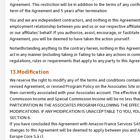
Agreement. This restriction will be in addition to the terms of any con
term of the Agreement and 5 years after termination.
You and we are independent contractors, and nothing in this Agreement wi
employment relationship between you and us or our respective affiliate
or our affiliates' behalf. If you authorize, assist, encourage, or facilita
Agreement, you will be deemed to have taken the action yourself.
Notwithstanding anything to the contrary herein, nothing in this Agreeme
act in any manner (including taking or failing to take any actions in con
regulations, rules or requirements that apply to any party to this Agre
13.Modification
We reserve the right to modify any of the terms and conditions containe
revised Agreement, or revised Program Policy on the Associates Site or
then-currently associated with your Associates account. The effective d
Commission Income and Special Commission Income will be no less tha
PARTICIPATION IN THE ASSOCIATES PROGRAM FOLLOWING THE EFFE
MODIFICATIONS. IF ANY MODIFICATION IS UNACCEPTABLE TO YOU, 
SECTION 6.
If you have concluded this Agreement with Amazon France Services SAS
changes to this Agreement will be deemed to apply between you and A
Europe Core S.à r.l.