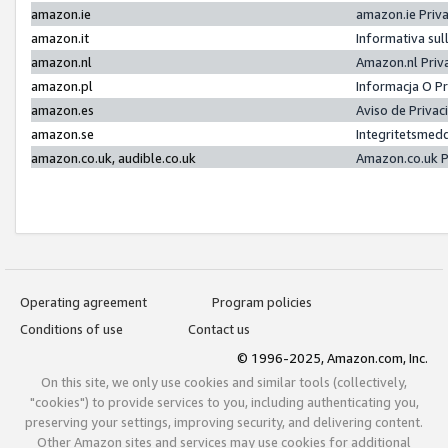
amazon.ie
amazon.ie Priv
amazon.it
Informativa sul
amazon.nl
Amazon.nl Priv
amazon.pl
Informacja O P
amazon.es
Aviso de Priva
amazon.se
Integritetsmed
amazon.co.uk, audible.co.uk
Amazon.co.uk P
Operating agreement
Program policies
Conditions of use
Contact us
© 1996-2025, Amazon.com, Inc.
On this site, we only use cookies and similar tools (collectively,
"cookies") to provide services to you, including authenticating you,
preserving your settings, improving security, and delivering content.
Other Amazon sites and services may use cookies for additional