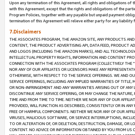
Upon any termination of this Agreement, all rights and obligations of th
with this Agreement, except that the rights and obligations of the partie
Program Policies, together with any payable but unpaid payment obliga
termination of this Agreement will relieve either party for any liability 
7.Disclaimers
THE ASSOCIATES PROGRAM, THE AMAZON SITE, ANY PRODUCTS AND SE
CONTENT, THE PRODUCT ADVERTISING API, DATA FEED, PRODUCT A
AND LOGOS (INCLUDING THE AMAZON MARKS), AND ALL TECHNOLOGY,
INTELLECTUAL PROPERTY RIGHTS, INFORMATION AND CONTENT PROVI
CONNECTION WITH THE ASSOCIATES PROGRAM (COLLECTIVELY THE "
NOR ANY OF OUR AFFILIATES OR LICENSORS MAKE ANY REPRESENTAT
OTHERWISE, WITH RESPECT TO THE SERVICE OFFERINGS. WE AND OU
SERVICE OFFERINGS, INCLUDING ANY IMPLIED WARRANTIES OF TITLE,
OR NON-INFRINGEMENT AND ANY WARRANTIES ARISING OUT OF ANY 
DISCONTINUE ANY SERVICE OFFERING, OR MAY CHANGE THE NATURE, 
TIME AND FROM TIME TO TIME. NEITHER WE NOR ANY OF OUR AFFILI
PROVIDED, WILL FUNCTION AS DESCRIBED, CONSISTENTLY OR IN ANY
FREE OF HARMFUL COMPONENTS. NEITHER WE NOR ANY OF OUR AFFILIA
VIRUSES, MALICIOUS SOFTWARE, OR SERVICE INTERRUPTIONS, INCL
TO OR ALTERATION OF, OR DELETION, DESTRUCTION, DAMAGE, OR LO
CONTENT. NO ADVICE OR INFORMATION OBTAINED BY YOU FROM US 