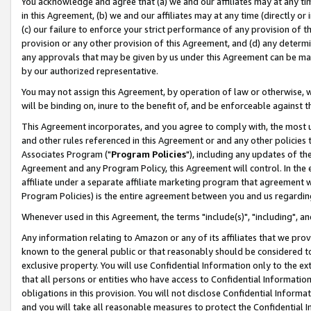
You acknowledge and agree that (a) we and our affiliates may at any time
in this Agreement, (b) we and our affiliates may at any time (directly or 
(c) our failure to enforce your strict performance of any provision of t
provision or any other provision of this Agreement, and (d) any determ
any approvals that may be given by us under this Agreement can be made,
by our authorized representative.
You may not assign this Agreement, by operation of law or otherwise, wi
will be binding on, inure to the benefit of, and be enforceable against t
This Agreement incorporates, and you agree to comply with, the most up-
and other rules referenced in this Agreement or and any other policies
Associates Program ("
Program Policies
"), including any updates of th
Agreement and any Program Policy, this Agreement will control. In th
affiliate under a separate affiliate marketing program that agreement 
Program Policies) is the entire agreement between you and us regardin
Whenever used in this Agreement, the terms "include(s)", "including", a
Any information relating to Amazon or any of its affiliates that we pro
known to the general public or that reasonably should be considered to
exclusive property. You will use Confidential Information only to the
that all persons or entities who have access to Confidential Informatio
obligations in this provision. You will not disclose Confidential Informa
and you will take all reasonable measures to protect the Confidential In