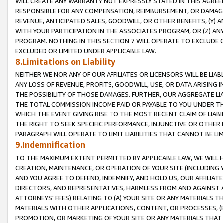
WILL CREATE ANY WARRANTY NOT EXPRESSLY STATED IN THIS AGREEM
RESPONSIBLE FOR ANY COMPENSATION, REIMBURSEMENT, OR DAMAGES
REVENUE, ANTICIPATED SALES, GOODWILL, OR OTHER BENEFITS, (Y
WITH YOUR PARTICIPATION IN THE ASSOCIATES PROGRAM, OR (Z) AN
PROGRAM. NOTHING IN THIS SECTION 7 WILL OPERATE TO EXCLUDE O
EXCLUDED OR LIMITED UNDER APPLICABLE LAW.
8.Limitations on Liability
NEITHER WE NOR ANY OF OUR AFFILIATES OR LICENSORS WILL BE LIAB
ANY LOSS OF REVENUE, PROFITS, GOODWILL, USE, OR DATA ARISING 
THE POSSIBILITY OF THOSE DAMAGES. FURTHER, OUR AGGREGATE LIA
THE TOTAL COMMISSION INCOME PAID OR PAYABLE TO YOU UNDER T
WHICH THE EVENT GIVING RISE TO THE MOST RECENT CLAIM OF LIABI
THE RIGHT TO SEEK SPECIFIC PERFORMANCE, INJUNCTIVE OR OTHER 
PARAGRAPH WILL OPERATE TO LIMIT LIABILITIES THAT CANNOT BE LI
9.Indemnification
TO THE MAXIMUM EXTENT PERMITTED BY APPLICABLE LAW, WE WILL HA
CREATION, MAINTENANCE, OR OPERATION OF YOUR SITE (INCLUDING 
AND YOU AGREE TO DEFEND, INDEMNIFY, AND HOLD US, OUR AFFILIAT
DIRECTORS, AND REPRESENTATIVES, HARMLESS FROM AND AGAINST ALL
ATTORNEYS' FEES) RELATING TO (A) YOUR SITE OR ANY MATERIALS 
MATERIALS WITH OTHER APPLICATIONS, CONTENT, OR PROCESSES, (
PROMOTION, OR MARKETING OF YOUR SITE OR ANY MATERIALS THAT A