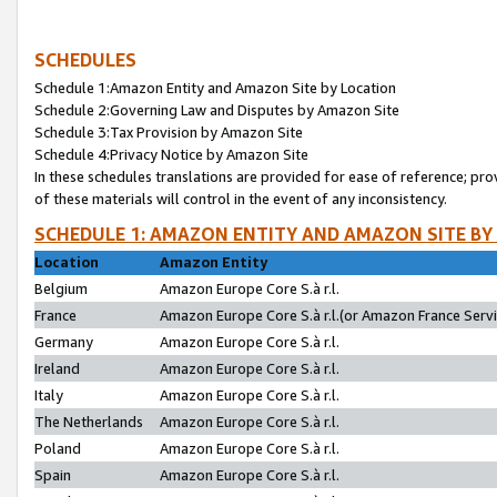
SCHEDULES
Schedule 1:Amazon Entity and Amazon Site by Location
Schedule 2:Governing Law and Disputes by Amazon Site
Schedule 3:Tax Provision by Amazon Site
Schedule 4:Privacy Notice by Amazon Site
In these schedules translations are provided for ease of reference; pro
of these materials will control in the event of any inconsistency.
SCHEDULE 1: AMAZON ENTITY AND AMAZON SITE BY
Location
Amazon Entity
Belgium
Amazon Europe Core S.à r.l.
France
Amazon Europe Core S.à r.l.(or Amazon France Servic
Germany
Amazon Europe Core S.à r.l.
Ireland
Amazon Europe Core S.à r.l.
Italy
Amazon Europe Core S.à r.l.
The Netherlands
Amazon Europe Core S.à r.l.
Poland
Amazon Europe Core S.à r.l.
Spain
Amazon Europe Core S.à r.l.