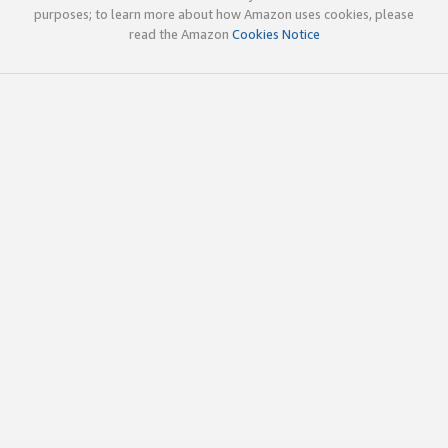
purposes; to learn more about how Amazon uses cookies, please
read the Amazon
Cookies Notice