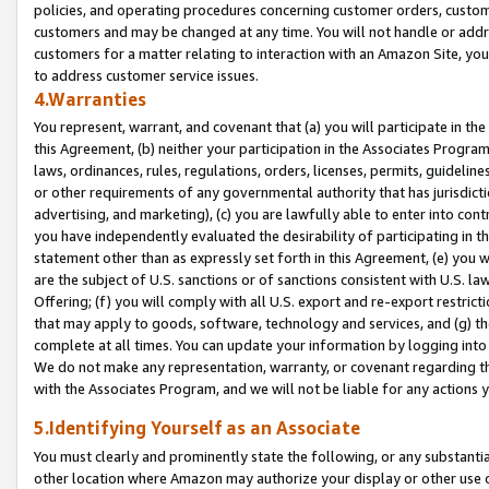
policies, and operating procedures concerning customer orders, custome
customers and may be changed at any time. You will not handle or addre
customers for a matter relating to interaction with an Amazon Site, yo
to address customer service issues.
4.Warranties
You represent, warrant, and covenant that (a) you will participate in t
this Agreement, (b) neither your participation in the Associates Program
laws, ordinances, rules, regulations, orders, licenses, permits, guidelin
or other requirements of any governmental authority that has jurisdicti
advertising, and marketing), (c) you are lawfully able to enter into cont
you have independently evaluated the desirability of participating in t
statement other than as expressly set forth in this Agreement, (e) you w
are the subject of U.S. sanctions or of sanctions consistent with U.S.
Offering; (f) you will comply with all U.S. export and re-export restric
that may apply to goods, software, technology and services, and (g) th
complete at all times. You can update your information by logging into 
We do not make any representation, warranty, or covenant regarding th
with the Associates Program, and we will not be liable for any actions
5.Identifying Yourself as an Associate
You must clearly and prominently state the following, or any substanti
other location where Amazon may authorize your display or other use 