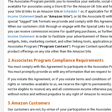
The Associates Program permits you to monetize your website, social me
available for associates using a Store ID for the Amazon UK Site and f
your Site (i) links to an Amazon Site in
Schedule 1
or, if applicable for t
Income Statement
(each an "
Amazon Site
"); or (ii) the Associate ID w
special "tagged" link formats we provide and comply with this Agreeme
When our customers click through or engage with the Special Links to p
you can receive commission income for qualifying purchases, as further d
Income Statement
. In order to facilitate your advertisement of these i
widgets, links, marketing content, and other linking tools, application 
Associates Program ("
Program Content
"). Program Content specifical
product offerings on any site other than the Amazon Site.
2.Associates Program Compliance Requirements
You must comply with this Agreement to participate in the Associates
You must promptly provide us with any information that we request to 
If you violate this Agreement, or if you violate terms and conditions 
rights or remedies available to us, we reserve the right to permanently
not be eligible to receive) any and all commission income otherwise pay
without notice and without prejudice to any right of Amazon to recove
3.Amazon Customers
Our customers are not, by virtue of your participation in the Associates