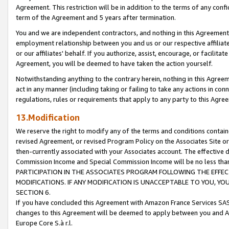
Agreement. This restriction will be in addition to the terms of any con
term of the Agreement and 5 years after termination.
You and we are independent contractors, and nothing in this Agreement wi
employment relationship between you and us or our respective affiliate
or our affiliates' behalf. If you authorize, assist, encourage, or facilita
Agreement, you will be deemed to have taken the action yourself.
Notwithstanding anything to the contrary herein, nothing in this Agreeme
act in any manner (including taking or failing to take any actions in con
regulations, rules or requirements that apply to any party to this Agre
13.Modification
We reserve the right to modify any of the terms and conditions containe
revised Agreement, or revised Program Policy on the Associates Site or
then-currently associated with your Associates account. The effective d
Commission Income and Special Commission Income will be no less tha
PARTICIPATION IN THE ASSOCIATES PROGRAM FOLLOWING THE EFFE
MODIFICATIONS. IF ANY MODIFICATION IS UNACCEPTABLE TO YOU, 
SECTION 6.
If you have concluded this Agreement with Amazon France Services SAS
changes to this Agreement will be deemed to apply between you and A
Europe Core S.à r.l.