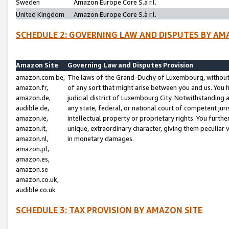
Sweden
Amazon Europe Core S.à r.l.
United Kingdom
Amazon Europe Core S.à r.l.
SCHEDULE 2: GOVERNING LAW AND DISPUTES BY AM
Amazon Site
Governing Law and Disputes Provision
amazon.com.be,
The laws of the Grand-Duchy of Luxembourg, without r
amazon.fr,
of any sort that might arise between you and us. You h
amazon.de,
judicial district of Luxembourg City. Notwithstanding a
audible.de,
any state, federal, or national court of competent juri
amazon.ie,
intellectual property or proprietary rights. You furth
amazon.it,
unique, extraordinary character, giving them peculiar
amazon.nl,
in monetary damages.
amazon.pl,
amazon.es,
amazon.se
amazon.co.uk,
audible.co.uk
SCHEDULE 3: TAX PROVISION BY AMAZON SITE