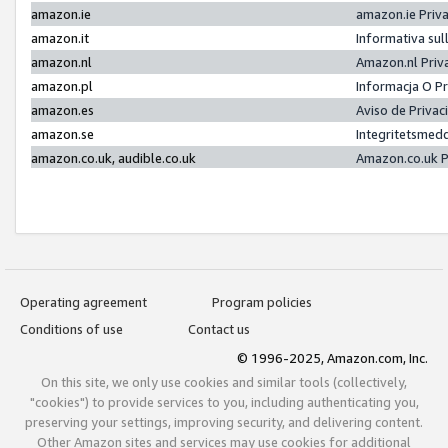
amazon.ie
amazon.ie Priv
amazon.it
Informativa sul
amazon.nl
Amazon.nl Priv
amazon.pl
Informacja O P
amazon.es
Aviso de Priva
amazon.se
Integritetsmed
amazon.co.uk, audible.co.uk
Amazon.co.uk P
Operating agreement
Program policies
Conditions of use
Contact us
© 1996-2025, Amazon.com, Inc.
On this site, we only use cookies and similar tools (collectively,
"cookies") to provide services to you, including authenticating you,
preserving your settings, improving security, and delivering content.
Other Amazon sites and services may use cookies for additional