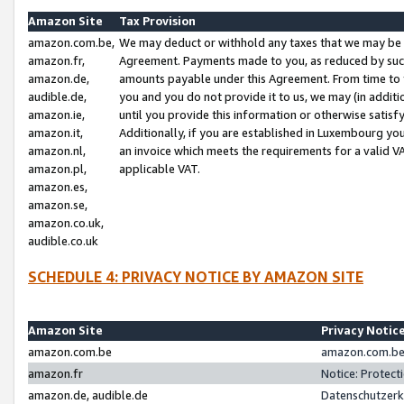
Amazon Site
Tax Provision
amazon.com.be,
We may deduct or withhold any taxes that we may be 
amazon.fr,
Agreement. Payments made to you, as reduced by such 
amazon.de,
amounts payable under this Agreement. From time to 
audible.de,
you and you do not provide it to us, we may (in addit
amazon.ie,
until you provide this information or otherwise satis
amazon.it,
Additionally, if you are established in Luxembourg yo
amazon.nl,
an invoice which meets the requirements for a valid V
amazon.pl,
applicable VAT.
amazon.es,
amazon.se,
amazon.co.uk,
audible.co.uk
SCHEDULE 4: PRIVACY NOTICE BY AMAZON SITE
Amazon Site
Privacy Notic
amazon.com.be
amazon.com.be 
amazon.fr
Notice: Protect
amazon.de, audible.de
Datenschutzerk