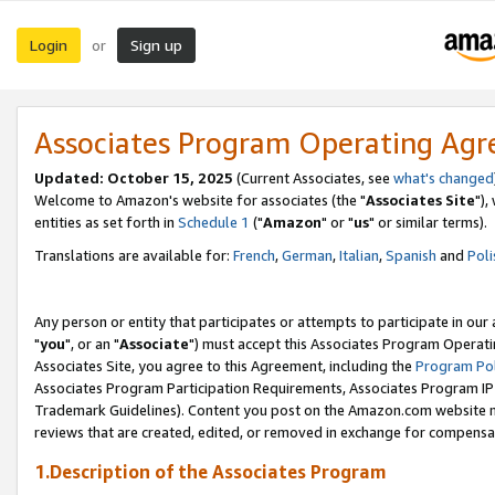
Login
Sign up
or
Associates Program Operating Ag
Updated: October 15, 2025
(Current Associates, see
what's changed
Welcome to Amazon's website for associates (the "
Associates Site
"),
entities as set forth in
Schedule 1
("
Amazon
" or "
us
" or similar terms).
Translations are available for:
French
,
German
,
Italian
,
Spanish
and
Poli
Any person or entity that participates or attempts to participate in ou
"
you
", or an "
Associate
") must accept this Associates Program Operati
Associates Site, you agree to this Agreement, including the
Program Pol
Associates Program Participation Requirements, Associates Program I
Trademark Guidelines). Content you post on the Amazon.com website m
reviews that are created, edited, or removed in exchange for compensati
1.Description of the Associates Program