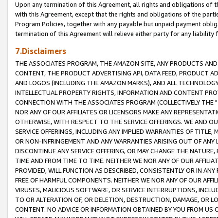
Upon any termination of this Agreement, all rights and obligations of th
with this Agreement, except that the rights and obligations of the partie
Program Policies, together with any payable but unpaid payment obliga
termination of this Agreement will relieve either party for any liability 
7.Disclaimers
THE ASSOCIATES PROGRAM, THE AMAZON SITE, ANY PRODUCTS AND SE
CONTENT, THE PRODUCT ADVERTISING API, DATA FEED, PRODUCT A
AND LOGOS (INCLUDING THE AMAZON MARKS), AND ALL TECHNOLOGY,
INTELLECTUAL PROPERTY RIGHTS, INFORMATION AND CONTENT PROVI
CONNECTION WITH THE ASSOCIATES PROGRAM (COLLECTIVELY THE "
NOR ANY OF OUR AFFILIATES OR LICENSORS MAKE ANY REPRESENTAT
OTHERWISE, WITH RESPECT TO THE SERVICE OFFERINGS. WE AND OU
SERVICE OFFERINGS, INCLUDING ANY IMPLIED WARRANTIES OF TITLE,
OR NON-INFRINGEMENT AND ANY WARRANTIES ARISING OUT OF ANY 
DISCONTINUE ANY SERVICE OFFERING, OR MAY CHANGE THE NATURE, 
TIME AND FROM TIME TO TIME. NEITHER WE NOR ANY OF OUR AFFILI
PROVIDED, WILL FUNCTION AS DESCRIBED, CONSISTENTLY OR IN ANY
FREE OF HARMFUL COMPONENTS. NEITHER WE NOR ANY OF OUR AFFILIA
VIRUSES, MALICIOUS SOFTWARE, OR SERVICE INTERRUPTIONS, INCL
TO OR ALTERATION OF, OR DELETION, DESTRUCTION, DAMAGE, OR LO
CONTENT. NO ADVICE OR INFORMATION OBTAINED BY YOU FROM US 