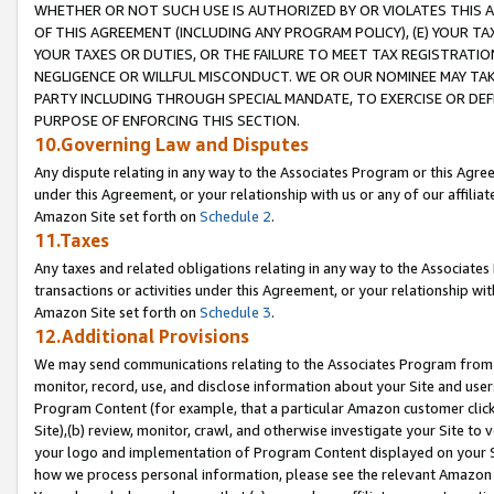
WHETHER OR NOT SUCH USE IS AUTHORIZED BY OR VIOLATES THIS A
OF THIS AGREEMENT (INCLUDING ANY PROGRAM POLICY), (E) YOUR TA
YOUR TAXES OR DUTIES, OR THE FAILURE TO MEET TAX REGISTRATIO
NEGLIGENCE OR WILLFUL MISCONDUCT. WE OR OUR NOMINEE MAY TA
PARTY INCLUDING THROUGH SPECIAL MANDATE, TO EXERCISE OR DEF
PURPOSE OF ENFORCING THIS SECTION.
10.Governing Law and Disputes
Any dispute relating in any way to the Associates Program or this Agree
under this Agreement, or your relationship with us or any of our affilia
Amazon Site set forth on
Schedule 2
.
11.Taxes
Any taxes and related obligations relating in any way to the Associate
transactions or activities under this Agreement, or your relationship with
Amazon Site set forth on
Schedule 3
.
12.Additional Provisions
We may send communications relating to the Associates Program from tim
monitor, record, use, and disclose information about your Site and user
Program Content (for example, that a particular Amazon customer clic
Site),(b) review, monitor, crawl, and otherwise investigate your Site to 
your logo and implementation of Program Content displayed on your Sit
how we process personal information, please see the relevant Amazon P