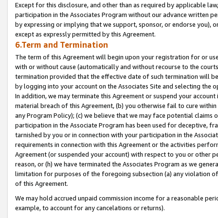
Except for this disclosure, and other than as required by applicable la
participation in the Associates Program without our advance written per
by expressing or implying that we support, sponsor, or endorse you), or
except as expressly permitted by this Agreement.
6.Term and Termination
The term of this Agreement will begin upon your registration for or use
with or without cause (automatically and without recourse to the courts,
termination provided that the effective date of such termination will b
by logging into your account on the Associates Site and selecting the o
In addition, we may terminate this Agreement or suspend your account i
material breach of this Agreement, (b) you otherwise fail to cure withi
any Program Policy); (c) we believe that we may face potential claims or
participation in the Associate Program has been used for deceptive, frau
tarnished by you or in connection with your participation in the Associ
requirements in connection with this Agreement or the activities perfo
Agreement (or suspended your account) with respect to you or other per
reason, or (h) we have terminated the Associates Program as we general
limitation for purposes of the foregoing subsection (a) any violation o
of this Agreement.
We may hold accrued unpaid commission income for a reasonable period 
example, to account for any cancelations or returns).