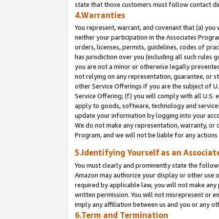
state that those customers must follow contact di
4.Warranties
You represent, warrant, and covenant that (a) you 
neither your participation in the Associates Progra
orders, licenses, permits, guidelines, codes of pr
has jurisdiction over you (including all such rules
you are not a minor or otherwise legally prevented
not relying on any representation, guarantee, or st
other Service Offerings if you are the subject of 
Service Offering; (f) you will comply with all U.S.
apply to goods, software, technology and services,
update your information by logging into your accou
We do not make any representation, warranty, or c
Program, and we will not be liable for any action
5.Identifying Yourself as an Associat
You must clearly and prominently state the followi
Amazon may authorize your display or other use of
required by applicable law, you will not make any
written permission. You will not misrepresent or e
imply any affiliation between us and you or any ot
6.Term and Termination