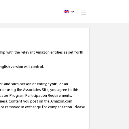
hip with the relevant Amazon entities as set forth
glish version will control.
m
" and such person or entity, "
you
", or an
r or using the Associates Site, you agree to this
ociates Program Participation Requirements,
ines). Content you post on the Amazon.com
, or removed in exchange for compensation. Please