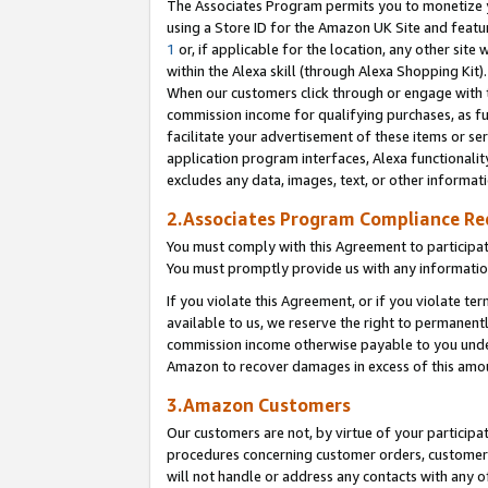
The Associates Program permits you to monetize yo
using a Store ID for the Amazon UK Site and featu
1
or, if applicable for the location, any other site 
within the Alexa skill (through Alexa Shopping Kit
When our customers click through or engage with th
commission income for qualifying purchases, as furt
facilitate your advertisement of these items or ser
application program interfaces, Alexa functionalit
excludes any data, images, text, or other informat
2.Associates Program Compliance R
You must comply with this Agreement to participa
You must promptly provide us with any information
If you violate this Agreement, or if you violate t
available to us, we reserve the right to permanent
commission income otherwise payable to you under 
Amazon to recover damages in excess of this amo
3.Amazon Customers
Our customers are not, by virtue of your participat
procedures concerning customer orders, customer 
will not handle or address any contacts with any o