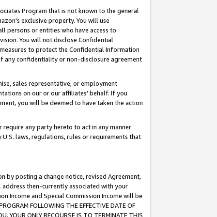
ssociates Program that is not known to the general
azon's exclusive property. You will use
ll persons or entities who have access to
ision. You will not disclose Confidential
e measures to protect the Confidential Information
s of any confidentiality or non-disclosure agreement
chise, sales representative, or employment
ations on our or our affiliates' behalf. If you
reement, you will be deemed to have taken the action
or require any party hereto to act in any manner
y U.S. laws, regulations, rules or requirements that
ion by posting a change notice, revised Agreement,
l address then-currently associated with your
ssion Income and Special Commission Income will be
TES PROGRAM FOLLOWING THE EFFECTIVE DATE OF
OU, YOUR ONLY RECOURSE IS TO TERMINATE THIS