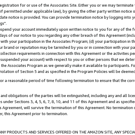
gistration for or use of the Associates Site. Either you or we may terminate 
if permitted under applicable law), by giving the other party written notice 
date notice is provided. You can provide termination notice by logging into y
gs".
spend your account immediately upon written notice to you for any of the fol
 days of our notice to you regarding any other breach of this Agreement (incl
n with your participation in the Associates Program; (d) your participation in
t our brand or reputation may be tarnished by you or in connection with your pa
ollection requirements in connection with this Agreement or the activities p
suspended your account) with respect to you or other persons that we determi
 the Associates Program as we generally make it available to participants. F
iolation of Section 5 and as specified in the Program Policies will be deeme
a reasonable period of time following termination to ensure that the corre
and obligations of the parties will be extinguished, including any and all lic
es under Sections 3, 4, 5, 6, 7, 8, 10, and 11 of this Agreement and as specifi
Agreement, will survive the termination of this Agreement. No termination of
der, this Agreement prior to termination.
NY PRODUCTS AND SERVICES OFFERED ON THE AMAZON SITE, ANY SPECIAL