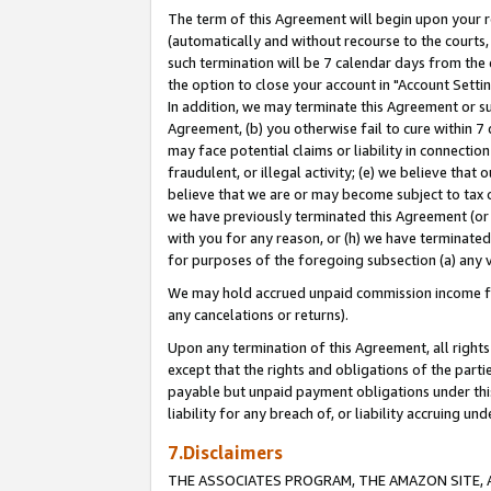
The term of this Agreement will begin upon your re
(automatically and without recourse to the courts, 
such termination will be 7 calendar days from the 
the option to close your account in "Account Settin
In addition, we may terminate this Agreement or su
Agreement, (b) you otherwise fail to cure within 7
may face potential claims or liability in connectio
fraudulent, or illegal activity; (e) we believe tha
believe that we are or may become subject to tax c
we have previously terminated this Agreement (or 
with you for any reason, or (h) we have terminated
for purposes of the foregoing subsection (a) any v
We may hold accrued unpaid commission income for 
any cancelations or returns).
Upon any termination of this Agreement, all rights 
except that the rights and obligations of the parti
payable but unpaid payment obligations under this 
liability for any breach of, or liability accruing un
7.Disclaimers
THE ASSOCIATES PROGRAM, THE AMAZON SITE, A