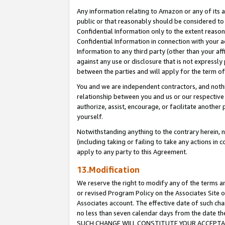
Any information relating to Amazon or any of its a
public or that reasonably should be considered to 
Confidential Information only to the extent reaso
Confidential Information in connection with your ac
Information to any third party (other than your af
against any use or disclosure that is not expressly
between the parties and will apply for the term o
You and we are independent contractors, and nothin
relationship between you and us or our respective a
authorize, assist, encourage, or facilitate another
yourself.
Notwithstanding anything to the contrary herein, no
(including taking or failing to take any actions in 
apply to any party to this Agreement.
13.Modification
We reserve the right to modify any of the terms an
or revised Program Policy on the Associates Site o
Associates account. The effective date of such ch
no less than seven calendar days from the dat
SUCH CHANGE WILL CONSTITUTE YOUR ACCEPTANC