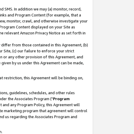
nd SMS. In addition we may (a) monitor, record,
 Links and Program Content (for example, that a
ew, monitor, crawl, and otherwise investigate your
f Program Content displayed on your Site as
he relevant Amazon Privacy Notice as set forth in
y differ from those contained in this Agreement, (b)
 Site, (c) our failure to enforce your strict
on or any other provision of this Agreement, and
e given by us under this Agreement can be made,
 restriction, this Agreement will be binding on,
ons, guidelines, schedules, and other rules
nder the Associates Program ("
Program
nt and any Program Policy, this Agreement will
iate marketing program that agreement will control
and us regarding the Associates Program and
n.