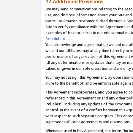
12.Additional Provisions
We may send communications relating to the Associ
use, and disclose information about your Site and 
particular Amazon customer clicked through a Spec
Site to verify compliance with this Agreement, an
examples of best practices in our educational mat
Schedule 4
.
You acknowledge and agree that (a) we and our affil
we and our affiliates may at any time (directly or i
performance of any provision of this Agreement wi
(d) any determinations or updates that may be mad
taken, or given in our sole discretion and are only 
You may not assign this Agreement, by operation of
inure to the benefit of, and be enforceable against
This Agreement incorporates, and you agree to comp
referenced in this Agreement or and any other pol
Policies
"), including any updates of the Program 
control. In the event of a conflict between this 
with respect to such separate program. This Agre
supersedes all prior agreements and discussions.
Whenever used in this Agreement, the terms "includ