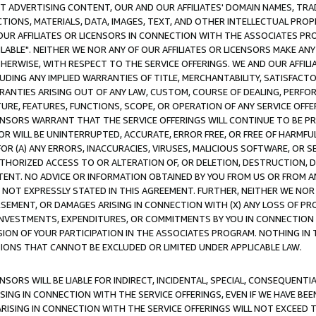
CT ADVERTISING CONTENT, OUR AND OUR AFFILIATES' DOMAIN NAMES, T
TIONS, MATERIALS, DATA, IMAGES, TEXT, AND OTHER INTELLECTUAL PR
OUR AFFILIATES OR LICENSORS IN CONNECTION WITH THE ASSOCIATES PRO
AVAILABLE". NEITHER WE NOR ANY OF OUR AFFILIATES OR LICENSORS MAKE 
HERWISE, WITH RESPECT TO THE SERVICE OFFERINGS. WE AND OUR AFFILI
UDING ANY IMPLIED WARRANTIES OF TITLE, MERCHANTABILITY, SATISFACTO
ANTIES ARISING OUT OF ANY LAW, CUSTOM, COURSE OF DEALING, PERFO
URE, FEATURES, FUNCTIONS, SCOPE, OR OPERATION OF ANY SERVICE OFFER
CENSORS WARRANT THAT THE SERVICE OFFERINGS WILL CONTINUE TO BE PR
OR WILL BE UNINTERRUPTED, ACCURATE, ERROR FREE, OR FREE OF HARMF
 FOR (A) ANY ERRORS, INACCURACIES, VIRUSES, MALICIOUS SOFTWARE, OR
THORIZED ACCESS TO OR ALTERATION OF, OR DELETION, DESTRUCTION, DA
TENT. NO ADVICE OR INFORMATION OBTAINED BY YOU FROM US OR FROM
NOT EXPRESSLY STATED IN THIS AGREEMENT. FURTHER, NEITHER WE NOR A
EMENT, OR DAMAGES ARISING IN CONNECTION WITH (X) ANY LOSS OF PR
Y INVESTMENTS, EXPENDITURES, OR COMMITMENTS BY YOU IN CONNECTION
ION OF YOUR PARTICIPATION IN THE ASSOCIATES PROGRAM. NOTHING IN 
ATIONS THAT CANNOT BE EXCLUDED OR LIMITED UNDER APPLICABLE LAW.
NSORS WILL BE LIABLE FOR INDIRECT, INCIDENTAL, SPECIAL, CONSEQUENT
ISING IN CONNECTION WITH THE SERVICE OFFERINGS, EVEN IF WE HAVE BEE
ARISING IN CONNECTION WITH THE SERVICE OFFERINGS WILL NOT EXCEED