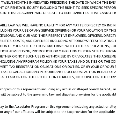
E TWELVE MONTHS IMMEDIATELY PRECEDING THE DATE ON WHICH THE EVEN
GHT OR REMEDY IN EQUITY, INCLUDING THE RIGHT TO SEEK SPECIFIC PERFO
IN THIS PARAGRAPH WILL OPERATE TO LIMIT LIABILITIES THAT CANNOT B
LE LAW, WE WILL HAVE NO LIABILITY FOR ANY MATTER DIRECTLY OR INDI
CLUDING YOUR USE OF ANY SERVICE OFFERING) OR YOUR VIOLATION OF THI
LICENSORS, AND OUR AND THEIR RESPECTIVE EMPLOYEES, OFFICERS, DIRE
BILITIES, COSTS, AND EXPENSES (INCLUDING ATTORNEYS' FEES) RELATING 
TION OF YOUR SITE OR THOSE MATERIALS WITH OTHER APPLICATIONS, CON
ION, ADVERTISING, PROMOTION, OR MARKETING OF YOUR SITE OR ANY M
 WHETHER OR NOT SUCH USE IS AUTHORIZED BY OR VIOLATES THIS AGREEME
NCLUDING ANY PROGRAM POLICY), (E) YOUR TAXES AND DUTIES OR THE CO
O MEET TAX REGISTRATION OBLIGATIONS OR DUTIES, OR (F) YOUR OR YOU
 TAKE LEGAL ACTION AND PERFORM ANY PROCEDURAL ACT ON BEHALF OF
EGAL CLAIM OR FOR THE PROTECTION OF RIGHTS, INCLUDING FOR THE PUR
Program or this Agreement (including any actual or alleged breach hereof), an
es will be subject to the governing law and disputes provision for the applica
way to the Associates Program or this Agreement (including any actual or alleg
or any of our affiliates will be subject to the tax provision for the applicab