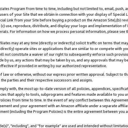
ates Program from time to time, including but not limited to, email, push, a
users of your Site that we obtain in connection with your display of Special
ial Link from your Site before buying a product on the Amazon Site),(b) revi
d (c) use, reproduce, distribute, and display your logo and implementation o
erials. For information on how we process personal information, please see t
iates may at any time (directly or indirectly) solicit traffic on terms that ma
ndirectly) operate sites or applications that are similar to or compete with your
ll not constitute a waiver of our right to subsequently enforce such provisi
e by us, any actions that may be taken by us, and any approvals that may b
effective if provided in writing by our authorized representative.
 law or otherwise, without our express prior written approval. Subject to that
 the parties and their respective successors and assigns.
ly with, the most up-to-date version of all policies, appendices, specificati
icies that apply to tools, subprograms and features made available to you u
Policies from time to time. In the event of any conflict between this Agreeme
Agreement and your agreement with an Amazon affiliate under a separate affil
ement (including the Program Policies) is the entire agreement between you 
e(s)", "including", and "for example" are used and intended without limitatio