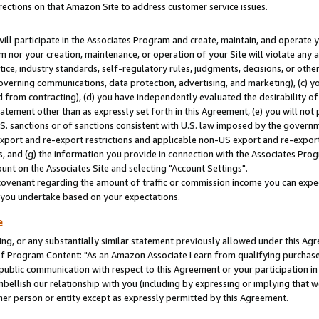
rections on that Amazon Site to address customer service issues.
will participate in the Associates Program and create, maintain, and operate y
m nor your creation, maintenance, or operation of your Site will violate any a
actice, industry standards, self-regulatory rules, judgments, decisions, or ot
 governing communications, data protection, advertising, and marketing), (c) yo
 from contracting), (d) you have independently evaluated the desirability of
atement other than as expressly set forth in this Agreement, (e) you will not
U.S. sanctions or of sanctions consistent with U.S. law imposed by the gover
 export and re-export restrictions and applicable non-US export and re-export 
 and (g) the information you provide in connection with the Associates Prog
nt on the Associates Site and selecting "Account Settings".
ovenant regarding the amount of traffic or commission income you can expect
s you undertake based on your expectations.
e
ng, or any substantially similar statement previously allowed under this Agr
 Program Content: "As an Amazon Associate I earn from qualifying purchases.
 public communication with respect to this Agreement or your participation 
mbellish our relationship with you (including by expressing or implying that 
her person or entity except as expressly permitted by this Agreement.