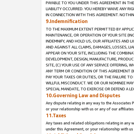
PAYABLE TO YOU UNDER THIS AGREEMENT IN TH
LIABILITY OCCURRED. YOU HEREBY WAIVE ANY RI
IN CONNECTION WITH THIS AGREEMENT. NOTHING 
9.Indemnification
TO THE MAXIMUM EXTENT PERMITTED BY APPLICAB
MAINTENANCE, OR OPERATION OF YOUR SITE (IN
INDEMNIFY, AND HOLD US, OUR AFFILIATES AND 
AND AGAINST ALL CLAIMS, DAMAGES, LOSSES, LIA
APPEAR ON YOUR SITE, INCLUDING THE COMBINA
DEVELOPMENT, DESIGN, MANUFACTURE, PRODUCT
SITE, (C) YOUR USE OF ANY SERVICE OFFERING,
ANY TERM OR CONDITION OF THIS AGREEMENT (I
PAY YOUR TAXES OR DUTIES, OR THE FAILURE T
WILLFUL MISCONDUCT. WE OR OUR NOMINEE MAY
SPECIAL MANDATE, TO EXERCISE OR DEFEND A L
10.Governing Law and Disputes
Any dispute relating in any way to the Associates 
or your relationship with us or any of our affiliat
11.Taxes
Any taxes and related obligations relating in any 
under this Agreement, or your relationship with us 