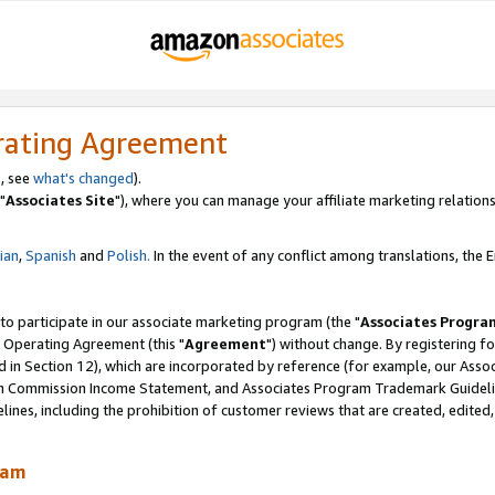
rating Agreement
, see
what's changed
).
"
Associates Site
"), where you can manage your affiliate marketing relations
lian
,
Spanish
and
Polish.
In the event of any conflict among translations, the En
 to participate in our associate marketing program (the "
Associates Progra
 Operating Agreement (this "
Agreement
") without change. By registering fo
d in Section 12), which are incorporated by reference (for example, our Ass
am Commission Income Statement, and Associates Program Trademark Guidel
nes, including the prohibition of customer reviews that are created, edited
ram