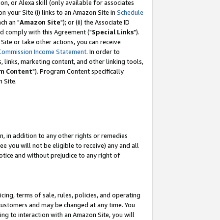
, or Alexa skill (only available for associates
 on your Site (i) links to an Amazon Site in
Schedule
ch an "
Amazon Site
"); or (ii) the Associate ID
nd comply with this Agreement ("
Special Links
").
ite or take other actions, you can receive
Commission Income Statement
. In order to
 links, marketing content, and other linking tools,
m Content
"). Program Content specifically
 Site.
, in addition to any other rights or remedies
 you will not be eligible to receive) any and all
tice and without prejudice to any right of
ing, terms of sale, rules, policies, and operating
 customers and may be changed at any time. You
ing to interaction with an Amazon Site, you will