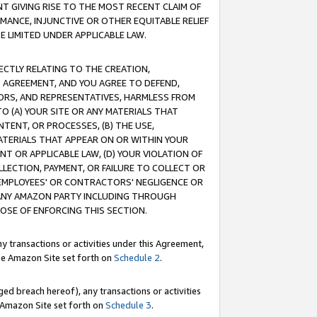
T GIVING RISE TO THE MOST RECENT CLAIM OF
RMANCE, INJUNCTIVE OR OTHER EQUITABLE RELIEF
E LIMITED UNDER APPLICABLE LAW.
RECTLY RELATING TO THE CREATION,
S AGREEMENT, AND YOU AGREE TO DEFEND,
CTORS, AND REPRESENTATIVES, HARMLESS FROM
TO (A) YOUR SITE OR ANY MATERIALS THAT
TENT, OR PROCESSES, (B) THE USE,
ATERIALS THAT APPEAR ON OR WITHIN YOUR
NT OR APPLICABLE LAW, (D) YOUR VIOLATION OF
LLECTION, PAYMENT, OR FAILURE TO COLLECT OR
R EMPLOYEES' OR CONTRACTORS' NEGLIGENCE OR
 ANY AMAZON PARTY INCLUDING THROUGH
POSE OF ENFORCING THIS SECTION.
y transactions or activities under this Agreement,
ble Amazon Site set forth on
Schedule 2
.
ed breach hereof), any transactions or activities
le Amazon Site set forth on
Schedule 3
.