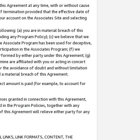
this Agreement at any time, with or without cause
of termination provided that the effective date of
our account on the Associates Site and selecting
lowing: (a) you are in material breach of this
uding any Program Policy); (c) we believe that we
 the Associate Program has been used for deceptive,
rticipation in the Associates Program; (f) we
erformed by either party under this Agreement; (g)
ne are affiliated with you or acting in concert
or the avoidance of doubt and without limitation
d a material breach of this Agreement.
ct amount is paid (for example, to account for
enses granted in connection with this Agreement,
ed in the Program Policies, together with any
 this Agreement will relieve either party for any
 LINKS, LINK FORMATS, CONTENT, THE