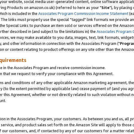
ur website, social media user-generated content, online software application
ring Products on amazon.co.uk) (referred to here as your "
Site
"), by placing
which is included in the
Associates Program Commission Income Statement
(ea
). The links must properly use the special "tagged" link formats we provide a
e Special Links to purchase an item sold or services offered on the Amazon S
her described in (and subject to the limitations in) the
Associates Program 
vices, we may make available to you data, images, text, link formats, widgets,
y, and other information in connection with the Associates Program ("
Progra
ion or content relating to product offerings on any site other than the Amazon
equirements
te in the Associates Program and receive commission income.
 that we request to verify your compliance with this Agreement.
erms and conditions of any other applicable Amazon marketing agreement, then
ly (to the extent permitted by applicable law) cease payment of (and you agree
this Agreement, whether or not directly related to such violation without no
unt.
ion in the Associates Program, your customers. As between you and us, all pric
service, and product sales set forth on the Amazon Site will apply to those
f our customers, and, if contacted by any of our customers for a matter relat