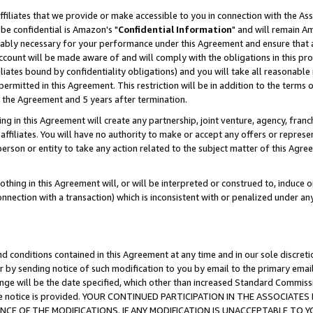
ffiliates that we provide or make accessible to you in connection with the A
be confidential is Amazon's "
Confidential Information
" and will remain Am
nably necessary for your performance under this Agreement and ensure that a
count will be made aware of and will comply with the obligations in this prov
filiates bound by confidentiality obligations) and you will take all reasonabl
 permitted in this Agreement. This restriction will be in addition to the term
f the Agreement and 5 years after termination.
g in this Agreement will create any partnership, joint venture, agency, fran
ffiliates. You will have no authority to make or accept any offers or represent
 person or entity to take any action related to the subject matter of this Ag
thing in this Agreement will, or will be interpreted or construed to, induce 
connection with a transaction) which is inconsistent with or penalized under an
d conditions contained in this Agreement at any time and in our sole discret
r by sending notice of such modification to you by email to the primary emai
ange will be the date specified, which other than increased Standard Commi
e the notice is provided. YOUR CONTINUED PARTICIPATION IN THE ASSOCIA
E OF THE MODIFICATIONS. IF ANY MODIFICATION IS UNACCEPTABLE TO Y