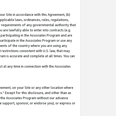
our Site in accordance with this Agreement, (b)
pplicable laws, ordinances, rules, regulations,
her requirements of any governmental authority that
u are lawfully able to enter into contracts (e.g.
 participating in the Associates Program and are
 participate in the Associates Program or use any
nments of the country where you are using any
restrictions consistent with U.S. law, that may
ram is accurate and complete at all times. You can
 at any time in connection with the Associates
eement, on your Site or any other location where
" Except for this disclosure, and other than as
in the Associates Program without our advance
we support, sponsor, or endorse you), or express or