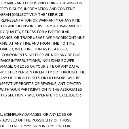
RADEMARKS AND LOGOS (INCLUDING THE AMAZON
OPERTY RIGHTS, INFORMATION AND CONTENT
GRAM (COLLECTIVELY THE "
SERVICE
ANY REPRESENTATION OR WARRANTY OF ANY KIND,
ATES AND LICENSORS DISCLAIM ALL WARRANTIES
RY QUALITY, FITNESS FOR A PARTICULAR
RMANCE, OR TRADE USAGE. WE MAY DISCONTINUE
ING, AT ANY TIME AND FROM TIME TO TIME.
OVIDED, WILL FUNCTION AS DESCRIBED,
UL COMPONENTS. NEITHER WE NOR ANY OF OUR
 SERVICE INTERRUPTIONS, INCLUDING POWER
MAGE, OR LOSS OF, YOUR SITE OR ANY DATA,
 ANY OTHER PERSON OR ENTITY OR THROUGH THE
NY OF OUR AFFILIATES OR LICENSORS WILL BE
OSPECTIVE PROFITS OR REVENUE, ANTICIPATED
 WITH YOUR PARTICIPATION IN THE ASSOCIATES
THIS SECTION 7 WILL OPERATE TO EXCLUDE OR
IAL, EXEMPLARY DAMAGES, OR ANY LOSS OF
N ADVISED OF THE POSSIBILITY OF THOSE
 THE TOTAL COMMISSION INCOME PAID OR