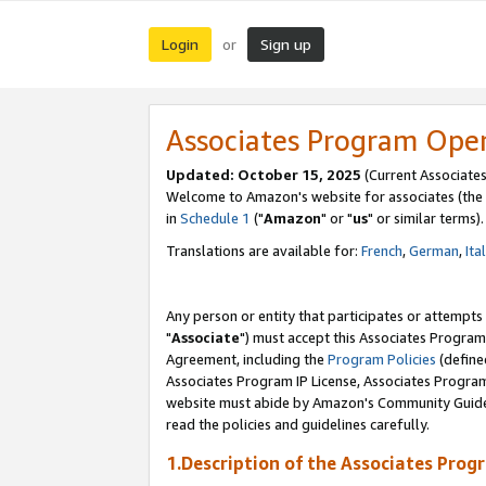
Login
Sign up
or
Associates Program Ope
Updated: October 15, 2025
(Current Associates
Welcome to Amazon's website for associates (the 
in
Schedule 1
("
Amazon
" or "
us
" or similar terms).
Translations are available for:
French
,
German
,
Ita
Any person or entity that participates or attempts
"
Associate
") must accept this Associates Program
Agreement, including the
Program Policies
(define
Associates Program IP License, Associates Progr
website must abide by Amazon's Community Guideli
read the policies and guidelines carefully.
1.Description of the Associates Prog