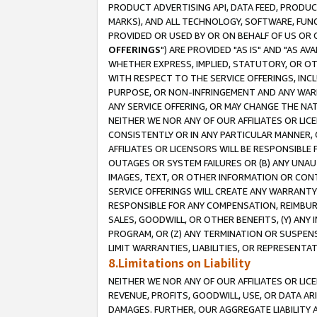
PRODUCT ADVERTISING API, DATA FEED, PRODU
MARKS), AND ALL TECHNOLOGY, SOFTWARE, FUNC
PROVIDED OR USED BY OR ON BEHALF OF US OR 
OFFERINGS
") ARE PROVIDED "AS IS" AND "AS 
WHETHER EXPRESS, IMPLIED, STATUTORY, OR OT
WITH RESPECT TO THE SERVICE OFFERINGS, INCL
PURPOSE, OR NON-INFRINGEMENT AND ANY WARR
ANY SERVICE OFFERING, OR MAY CHANGE THE NAT
NEITHER WE NOR ANY OF OUR AFFILIATES OR LI
CONSISTENTLY OR IN ANY PARTICULAR MANNER, 
AFFILIATES OR LICENSORS WILL BE RESPONSIBLE
OUTAGES OR SYSTEM FAILURES OR (B) ANY UNAU
IMAGES, TEXT, OR OTHER INFORMATION OR CON
SERVICE OFFERINGS WILL CREATE ANY WARRANTY 
RESPONSIBLE FOR ANY COMPENSATION, REIMBURS
SALES, GOODWILL, OR OTHER BENEFITS, (Y) AN
PROGRAM, OR (Z) ANY TERMINATION OR SUSPENS
LIMIT WARRANTIES, LIABILITIES, OR REPRESENT
8.Limitations on Liability
NEITHER WE NOR ANY OF OUR AFFILIATES OR LICE
REVENUE, PROFITS, GOODWILL, USE, OR DATA AR
DAMAGES. FURTHER, OUR AGGREGATE LIABILITY 