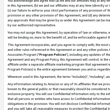
You acknowledge and agree that (a) we and our affiliates may at any time
in this Agreement, (b) we and our affiliates may at any time (directly or 
(c) our failure to enforce your strict performance of any provision of t
provision or any other provision of this Agreement, and (d) any determ
any approvals that may be given by us under this Agreement can be made,
by our authorized representative.
You may not assign this Agreement, by operation of law or otherwise, wi
will be binding on, inure to the benefit of, and be enforceable against t
This Agreement incorporates, and you agree to comply with, the most up-
and other rules referenced in this Agreement or and any other policies
Associates Program ("
Program Policies
"), including any updates of th
Agreement and any Program Policy, this Agreement will control. In th
affiliate under a separate affiliate marketing program that agreement 
Program Policies) is the entire agreement between you and us regardin
Whenever used in this Agreement, the terms "include(s)", "including", a
Any information relating to Amazon or any of its affiliates that we pro
known to the general public or that reasonably should be considered to
exclusive property. You will use Confidential Information only to the
that all persons or entities who have access to Confidential Informatio
obligations in this provision. You will not disclose Confidential Informa
and you will take all reasonable measures to protect the Confidential In