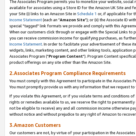
The Associates Program permits you to monetize your website, social me
available for associates using a Store ID for the Amazon UK Site and f
your Site (i) links to an Amazon Site in
Schedule 1
or, if applicable for t
Income Statement
(each an "
Amazon Site
"); or (ii) the Associate ID w
special "tagged" link formats we provide and comply with this Agreeme
When our customers click through or engage with the Special Links to p
you can receive commission income for qualifying purchases, as further d
Income Statement
. In order to facilitate your advertisement of these i
widgets, links, marketing content, and other linking tools, application 
Associates Program ("
Program Content
"). Program Content specifical
product offerings on any site other than the Amazon Site.
2.Associates Program Compliance Requirements
You must comply with this Agreement to participate in the Associates
You must promptly provide us with any information that we request to 
If you violate this Agreement, or if you violate terms and conditions 
rights or remedies available to us, we reserve the right to permanently
not be eligible to receive) any and all commission income otherwise pay
without notice and without prejudice to any right of Amazon to recove
3.Amazon Customers
Our customers are not, by virtue of your participation in the Associates