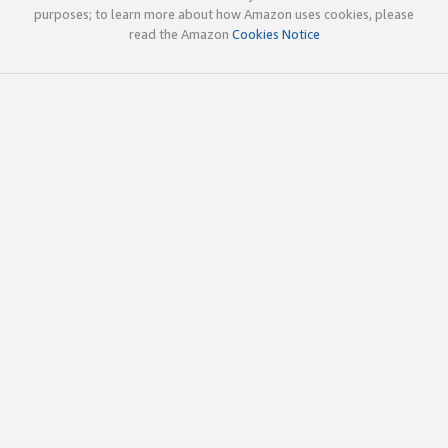
purposes; to learn more about how Amazon uses cookies, please
read the Amazon
Cookies Notice