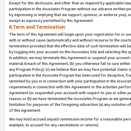
Except for this disclosure, and other than as required by applicable la
participation in the Associates Program without our advance written per
by expressing or implying that we support, sponsor, or endorse you), or
except as expressly permitted by this Agreement.
6.Term and Termination
The term of this Agreement will begin upon your registration for or use
with or without cause (automatically and without recourse to the courts,
termination provided that the effective date of such termination will b
by logging into your account on the Associates Site and selecting the o
In addition, we may terminate this Agreement or suspend your account i
material breach of this Agreement, (b) you otherwise fail to cure withi
any Program Policy); (c) we believe that we may face potential claims or
participation in the Associate Program has been used for deceptive, frau
tarnished by you or in connection with your participation in the Associ
requirements in connection with this Agreement or the activities perfo
Agreement (or suspended your account) with respect to you or other per
reason, or (h) we have terminated the Associates Program as we general
limitation for purposes of the foregoing subsection (a) any violation o
of this Agreement.
We may hold accrued unpaid commission income for a reasonable period 
example, to account for any cancelations or returns).