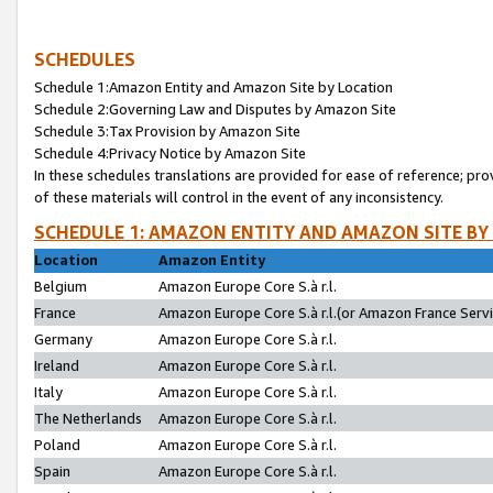
SCHEDULES
Schedule 1:Amazon Entity and Amazon Site by Location
Schedule 2:Governing Law and Disputes by Amazon Site
Schedule 3:Tax Provision by Amazon Site
Schedule 4:Privacy Notice by Amazon Site
In these schedules translations are provided for ease of reference; pro
of these materials will control in the event of any inconsistency.
SCHEDULE 1: AMAZON ENTITY AND AMAZON SITE BY
Location
Amazon Entity
Belgium
Amazon Europe Core S.à r.l.
France
Amazon Europe Core S.à r.l.(or Amazon France Servic
Germany
Amazon Europe Core S.à r.l.
Ireland
Amazon Europe Core S.à r.l.
Italy
Amazon Europe Core S.à r.l.
The Netherlands
Amazon Europe Core S.à r.l.
Poland
Amazon Europe Core S.à r.l.
Spain
Amazon Europe Core S.à r.l.