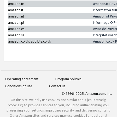
amazon.ie
amazon.ie Priv
amazon.it
Informativa sul
amazon.nl
Amazon.nl Priv
amazon.pl
Informacja O P
amazon.es
Aviso de Priva
amazon.se
Integritetsmed
amazon.co.uk, audible.co.uk
Amazon.co.uk P
Operating agreement
Program policies
Conditions of use
Contact us
© 1996-2025, Amazon.com, Inc.
On this site, we only use cookies and similar tools (collectively,
"cookies") to provide services to you, including authenticating you,
preserving your settings, improving security, and delivering content.
Other Amazon sites and services may use cookies for additional