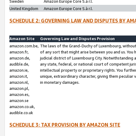
Sweden
Amazon Europe Core S.à r.l.
United Kingdom
Amazon Europe Core S.à r.l.
SCHEDULE 2: GOVERNING LAW AND DISPUTES BY AM
Amazon Site
Governing Law and Disputes Provision
amazon.com.be,
The laws of the Grand-Duchy of Luxembourg, without r
amazon.fr,
of any sort that might arise between you and us. You h
amazon.de,
judicial district of Luxembourg City. Notwithstanding a
audible.de,
any state, federal, or national court of competent juri
amazon.ie,
intellectual property or proprietary rights. You furth
amazon.it,
unique, extraordinary character, giving them peculiar
amazon.nl,
in monetary damages.
amazon.pl,
amazon.es,
amazon.se
amazon.co.uk,
audible.co.uk
SCHEDULE 3: TAX PROVISION BY AMAZON SITE