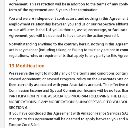
Agreement. This restriction will be in addition to the terms of any con
term of the Agreement and 5 years after termination.
You and we are independent contractors, and nothing in this Agreement wi
employment relationship between you and us or our respective affiliate
or our affiliates' behalf. If you authorize, assist, encourage, or facilita
Agreement, you will be deemed to have taken the action yourself.
Notwithstanding anything to the contrary herein, nothing in this Agreeme
act in any manner (including taking or failing to take any actions in con
regulations, rules or requirements that apply to any party to this Agre
13.Modification
We reserve the right to modify any of the terms and conditions containe
revised Agreement, or revised Program Policy on the Associates Site or
then-currently associated with your Associates account. The effective d
Commission Income and Special Commission Income will be no less tha
PARTICIPATION IN THE ASSOCIATES PROGRAM FOLLOWING THE EFFE
MODIFICATIONS. IF ANY MODIFICATION IS UNACCEPTABLE TO YOU, 
SECTION 6.
If you have concluded this Agreement with Amazon France Services SAS
changes to this Agreement will be deemed to apply between you and A
Europe Core S.à r.l.