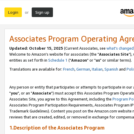
Login
Sign up
or
Associates Program Operating Ag
Updated: October 15, 2025
(Current Associates, see
what's changed
Welcome to Amazon's website for associates (the "
Associates Site
"),
entities as set forth in
Schedule 1
("
Amazon
" or "
us
" or similar terms).
Translations are available for:
French
,
German
,
Italian
,
Spanish
and
Poli
Any person or entity that participates or attempts to participate in ou
"
you
", or an "
Associate
") must accept this Associates Program Operati
Associates Site, you agree to this Agreement, including the
Program Pol
Associates Program Participation Requirements, Associates Program I
Trademark Guidelines). Content you post on the Amazon.com website m
reviews that are created, edited, or removed in exchange for compensati
1.Description of the Associates Program