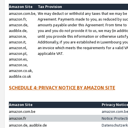
Amazon Site
Tax Provision
amazon.com.be,
We may deduct or withhold any taxes that we may be 
amazon.fr,
Agreement. Payments made to you, as reduced by such 
amazon.de,
amounts payable under this Agreement. From time to 
audible.de,
you and you do not provide it to us, we may (in addit
amazon.ie,
until you provide this information or otherwise satis
amazon.it,
Additionally, if you are established in Luxembourg yo
amazon.nl,
an invoice which meets the requirements for a valid V
amazon.pl,
applicable VAT.
amazon.es,
amazon.se,
amazon.co.uk,
audible.co.uk
SCHEDULE 4: PRIVACY NOTICE BY AMAZON SITE
Amazon Site
Privacy Notic
amazon.com.be
amazon.com.be 
amazon.fr
Notice: Protect
amazon.de, audible.de
Datenschutzerk