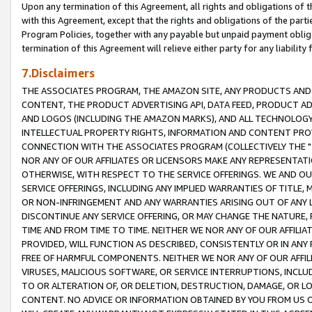
Upon any termination of this Agreement, all rights and obligations of th
with this Agreement, except that the rights and obligations of the partie
Program Policies, together with any payable but unpaid payment obliga
termination of this Agreement will relieve either party for any liability 
7.Disclaimers
THE ASSOCIATES PROGRAM, THE AMAZON SITE, ANY PRODUCTS AND SE
CONTENT, THE PRODUCT ADVERTISING API, DATA FEED, PRODUCT A
AND LOGOS (INCLUDING THE AMAZON MARKS), AND ALL TECHNOLOGY,
INTELLECTUAL PROPERTY RIGHTS, INFORMATION AND CONTENT PROVI
CONNECTION WITH THE ASSOCIATES PROGRAM (COLLECTIVELY THE "
NOR ANY OF OUR AFFILIATES OR LICENSORS MAKE ANY REPRESENTAT
OTHERWISE, WITH RESPECT TO THE SERVICE OFFERINGS. WE AND OU
SERVICE OFFERINGS, INCLUDING ANY IMPLIED WARRANTIES OF TITLE,
OR NON-INFRINGEMENT AND ANY WARRANTIES ARISING OUT OF ANY 
DISCONTINUE ANY SERVICE OFFERING, OR MAY CHANGE THE NATURE, 
TIME AND FROM TIME TO TIME. NEITHER WE NOR ANY OF OUR AFFILI
PROVIDED, WILL FUNCTION AS DESCRIBED, CONSISTENTLY OR IN ANY
FREE OF HARMFUL COMPONENTS. NEITHER WE NOR ANY OF OUR AFFILIA
VIRUSES, MALICIOUS SOFTWARE, OR SERVICE INTERRUPTIONS, INCL
TO OR ALTERATION OF, OR DELETION, DESTRUCTION, DAMAGE, OR LO
CONTENT. NO ADVICE OR INFORMATION OBTAINED BY YOU FROM US 