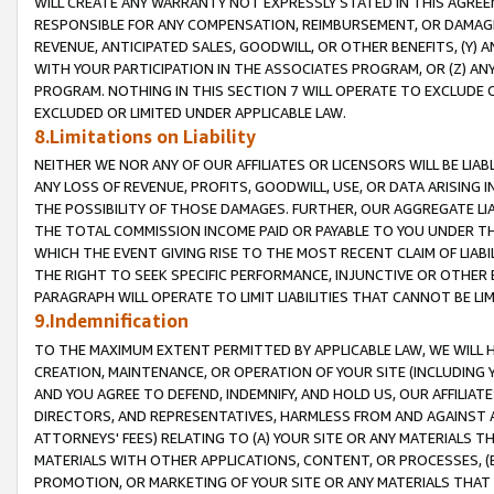
WILL CREATE ANY WARRANTY NOT EXPRESSLY STATED IN THIS AGREEM
RESPONSIBLE FOR ANY COMPENSATION, REIMBURSEMENT, OR DAMAGES
REVENUE, ANTICIPATED SALES, GOODWILL, OR OTHER BENEFITS, (Y
WITH YOUR PARTICIPATION IN THE ASSOCIATES PROGRAM, OR (Z) AN
PROGRAM. NOTHING IN THIS SECTION 7 WILL OPERATE TO EXCLUDE O
EXCLUDED OR LIMITED UNDER APPLICABLE LAW.
8.Limitations on Liability
NEITHER WE NOR ANY OF OUR AFFILIATES OR LICENSORS WILL BE LIAB
ANY LOSS OF REVENUE, PROFITS, GOODWILL, USE, OR DATA ARISING 
THE POSSIBILITY OF THOSE DAMAGES. FURTHER, OUR AGGREGATE LIA
THE TOTAL COMMISSION INCOME PAID OR PAYABLE TO YOU UNDER T
WHICH THE EVENT GIVING RISE TO THE MOST RECENT CLAIM OF LIABI
THE RIGHT TO SEEK SPECIFIC PERFORMANCE, INJUNCTIVE OR OTHER 
PARAGRAPH WILL OPERATE TO LIMIT LIABILITIES THAT CANNOT BE LI
9.Indemnification
TO THE MAXIMUM EXTENT PERMITTED BY APPLICABLE LAW, WE WILL HA
CREATION, MAINTENANCE, OR OPERATION OF YOUR SITE (INCLUDING 
AND YOU AGREE TO DEFEND, INDEMNIFY, AND HOLD US, OUR AFFILIAT
DIRECTORS, AND REPRESENTATIVES, HARMLESS FROM AND AGAINST ALL
ATTORNEYS' FEES) RELATING TO (A) YOUR SITE OR ANY MATERIALS 
MATERIALS WITH OTHER APPLICATIONS, CONTENT, OR PROCESSES, (
PROMOTION, OR MARKETING OF YOUR SITE OR ANY MATERIALS THAT A