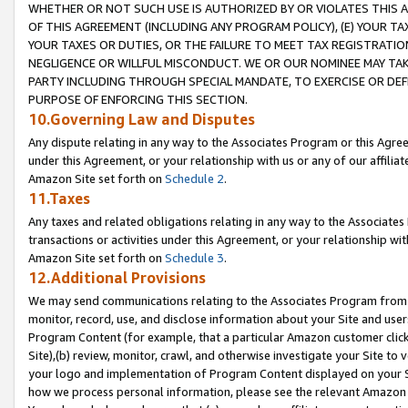
WHETHER OR NOT SUCH USE IS AUTHORIZED BY OR VIOLATES THIS A
OF THIS AGREEMENT (INCLUDING ANY PROGRAM POLICY), (E) YOUR TA
YOUR TAXES OR DUTIES, OR THE FAILURE TO MEET TAX REGISTRATIO
NEGLIGENCE OR WILLFUL MISCONDUCT. WE OR OUR NOMINEE MAY TA
PARTY INCLUDING THROUGH SPECIAL MANDATE, TO EXERCISE OR DEF
PURPOSE OF ENFORCING THIS SECTION.
10.Governing Law and Disputes
Any dispute relating in any way to the Associates Program or this Agree
under this Agreement, or your relationship with us or any of our affilia
Amazon Site set forth on
Schedule 2
.
11.Taxes
Any taxes and related obligations relating in any way to the Associate
transactions or activities under this Agreement, or your relationship with
Amazon Site set forth on
Schedule 3
.
12.Additional Provisions
We may send communications relating to the Associates Program from tim
monitor, record, use, and disclose information about your Site and user
Program Content (for example, that a particular Amazon customer clic
Site),(b) review, monitor, crawl, and otherwise investigate your Site to 
your logo and implementation of Program Content displayed on your Sit
how we process personal information, please see the relevant Amazon P