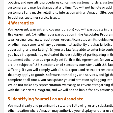
policies, and operating procedures concerning customer orders, custome
customers and may be changed at any time. You will not handle or addre
customers for a matter relating to interaction with an Amazon Site, yo
to address customer service issues.
4.Warranties
You represent, warrant, and covenant that (a) you will participate in t
this Agreement, (b) neither your participation in the Associates Program
laws, ordinances, rules, regulations, orders, licenses, permits, guidelin
or other requirements of any governmental authority that has jurisdicti
advertising, and marketing), (c) you are lawfully able to enter into cont
you have independently evaluated the desirability of participating in t
statement other than as expressly set forth in this Agreement, (e) you w
are the subject of U.S. sanctions or of sanctions consistent with U.S.
Offering; (f) you will comply with all U.S. export and re-export restric
that may apply to goods, software, technology and services, and (g) th
complete at all times. You can update your information by logging into 
We do not make any representation, warranty, or covenant regarding th
with the Associates Program, and we will not be liable for any actions
5.Identifying Yourself as an Associate
You must clearly and prominently state the following, or any substanti
other location where Amazon may authorize your display or other use 