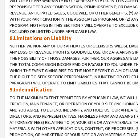
WILL CREATE ANY WARRANTY NOT EXPRESSLY STATED IN THIS AGREEM
RESPONSIBLE FOR ANY COMPENSATION, REIMBURSEMENT, OR DAMAGES
REVENUE, ANTICIPATED SALES, GOODWILL, OR OTHER BENEFITS, (Y
WITH YOUR PARTICIPATION IN THE ASSOCIATES PROGRAM, OR (Z) AN
PROGRAM. NOTHING IN THIS SECTION 7 WILL OPERATE TO EXCLUDE O
EXCLUDED OR LIMITED UNDER APPLICABLE LAW.
8.Limitations on Liability
NEITHER WE NOR ANY OF OUR AFFILIATES OR LICENSORS WILL BE LIAB
ANY LOSS OF REVENUE, PROFITS, GOODWILL, USE, OR DATA ARISING 
THE POSSIBILITY OF THOSE DAMAGES. FURTHER, OUR AGGREGATE LIA
THE TOTAL COMMISSION INCOME PAID OR PAYABLE TO YOU UNDER T
WHICH THE EVENT GIVING RISE TO THE MOST RECENT CLAIM OF LIABI
THE RIGHT TO SEEK SPECIFIC PERFORMANCE, INJUNCTIVE OR OTHER 
PARAGRAPH WILL OPERATE TO LIMIT LIABILITIES THAT CANNOT BE LI
9.Indemnification
TO THE MAXIMUM EXTENT PERMITTED BY APPLICABLE LAW, WE WILL HA
CREATION, MAINTENANCE, OR OPERATION OF YOUR SITE (INCLUDING 
AND YOU AGREE TO DEFEND, INDEMNIFY, AND HOLD US, OUR AFFILIAT
DIRECTORS, AND REPRESENTATIVES, HARMLESS FROM AND AGAINST ALL
ATTORNEYS' FEES) RELATING TO (A) YOUR SITE OR ANY MATERIALS 
MATERIALS WITH OTHER APPLICATIONS, CONTENT, OR PROCESSES, (
PROMOTION, OR MARKETING OF YOUR SITE OR ANY MATERIALS THAT A