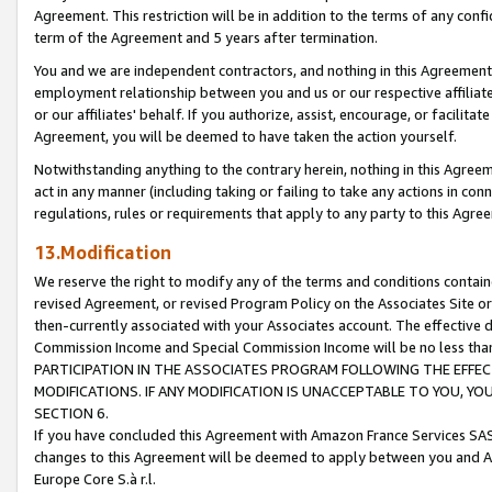
Agreement. This restriction will be in addition to the terms of any con
term of the Agreement and 5 years after termination.
You and we are independent contractors, and nothing in this Agreement wi
employment relationship between you and us or our respective affiliate
or our affiliates' behalf. If you authorize, assist, encourage, or facilita
Agreement, you will be deemed to have taken the action yourself.
Notwithstanding anything to the contrary herein, nothing in this Agreeme
act in any manner (including taking or failing to take any actions in con
regulations, rules or requirements that apply to any party to this Agre
13.Modification
We reserve the right to modify any of the terms and conditions containe
revised Agreement, or revised Program Policy on the Associates Site or
then-currently associated with your Associates account. The effective d
Commission Income and Special Commission Income will be no less tha
PARTICIPATION IN THE ASSOCIATES PROGRAM FOLLOWING THE EFFE
MODIFICATIONS. IF ANY MODIFICATION IS UNACCEPTABLE TO YOU, 
SECTION 6.
If you have concluded this Agreement with Amazon France Services SAS
changes to this Agreement will be deemed to apply between you and A
Europe Core S.à r.l.