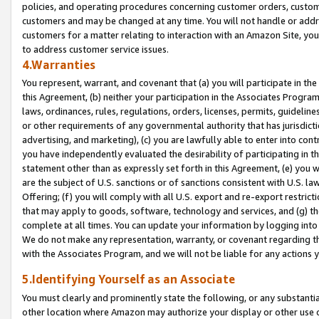
policies, and operating procedures concerning customer orders, custome
customers and may be changed at any time. You will not handle or addre
customers for a matter relating to interaction with an Amazon Site, yo
to address customer service issues.
4.Warranties
You represent, warrant, and covenant that (a) you will participate in t
this Agreement, (b) neither your participation in the Associates Program
laws, ordinances, rules, regulations, orders, licenses, permits, guidelin
or other requirements of any governmental authority that has jurisdicti
advertising, and marketing), (c) you are lawfully able to enter into cont
you have independently evaluated the desirability of participating in t
statement other than as expressly set forth in this Agreement, (e) you w
are the subject of U.S. sanctions or of sanctions consistent with U.S.
Offering; (f) you will comply with all U.S. export and re-export restric
that may apply to goods, software, technology and services, and (g) th
complete at all times. You can update your information by logging into 
We do not make any representation, warranty, or covenant regarding th
with the Associates Program, and we will not be liable for any actions
5.Identifying Yourself as an Associate
You must clearly and prominently state the following, or any substanti
other location where Amazon may authorize your display or other use 