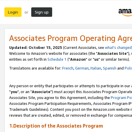
Login
Sign up
or
Associates Program Operating Ag
Updated: October 15, 2025
(Current Associates, see
what's changed
Welcome to Amazon's website for associates (the "
Associates Site
"),
entities as set forth in
Schedule 1
("
Amazon
" or "
us
" or similar terms).
Translations are available for:
French
,
German
,
Italian
,
Spanish
and
Poli
Any person or entity that participates or attempts to participate in ou
"
you
", or an "
Associate
") must accept this Associates Program Operati
Associates Site, you agree to this Agreement, including the
Program Pol
Associates Program Participation Requirements, Associates Program I
Trademark Guidelines). Content you post on the Amazon.com website m
reviews that are created, edited, or removed in exchange for compensati
1.Description of the Associates Program