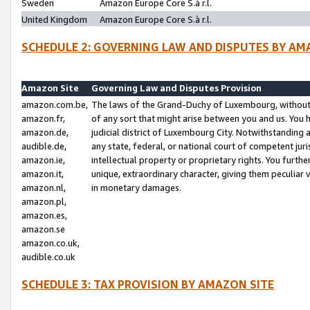
Sweden
Amazon Europe Core S.à r.l.
United Kingdom
Amazon Europe Core S.à r.l.
SCHEDULE 2: GOVERNING LAW AND DISPUTES BY AM
Amazon Site
Governing Law and Disputes Provision
amazon.com.be,
The laws of the Grand-Duchy of Luxembourg, without r
amazon.fr,
of any sort that might arise between you and us. You h
amazon.de,
judicial district of Luxembourg City. Notwithstanding a
audible.de,
any state, federal, or national court of competent juri
amazon.ie,
intellectual property or proprietary rights. You furth
amazon.it,
unique, extraordinary character, giving them peculiar
amazon.nl,
in monetary damages.
amazon.pl,
amazon.es,
amazon.se
amazon.co.uk,
audible.co.uk
SCHEDULE 3: TAX PROVISION BY AMAZON SITE