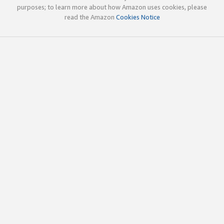
purposes; to learn more about how Amazon uses cookies, please
read the Amazon
Cookies Notice