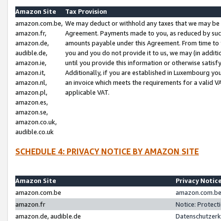
Amazon Site
Tax Provision
amazon.com.be,
We may deduct or withhold any taxes that we may be 
amazon.fr,
Agreement. Payments made to you, as reduced by such 
amazon.de,
amounts payable under this Agreement. From time to 
audible.de,
you and you do not provide it to us, we may (in addit
amazon.ie,
until you provide this information or otherwise satis
amazon.it,
Additionally, if you are established in Luxembourg yo
amazon.nl,
an invoice which meets the requirements for a valid V
amazon.pl,
applicable VAT.
amazon.es,
amazon.se,
amazon.co.uk,
audible.co.uk
SCHEDULE 4: PRIVACY NOTICE BY AMAZON SITE
Amazon Site
Privacy Notic
amazon.com.be
amazon.com.be 
amazon.fr
Notice: Protect
amazon.de, audible.de
Datenschutzerk