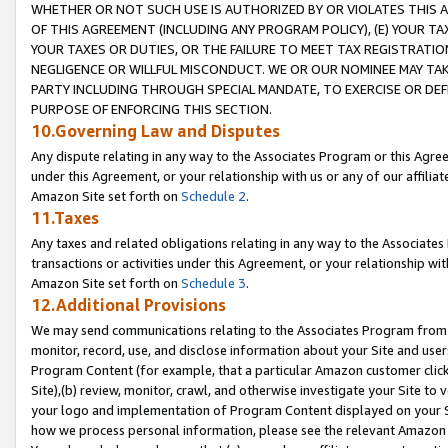
WHETHER OR NOT SUCH USE IS AUTHORIZED BY OR VIOLATES THIS A
OF THIS AGREEMENT (INCLUDING ANY PROGRAM POLICY), (E) YOUR TA
YOUR TAXES OR DUTIES, OR THE FAILURE TO MEET TAX REGISTRATIO
NEGLIGENCE OR WILLFUL MISCONDUCT. WE OR OUR NOMINEE MAY TA
PARTY INCLUDING THROUGH SPECIAL MANDATE, TO EXERCISE OR DEF
PURPOSE OF ENFORCING THIS SECTION.
10.Governing Law and Disputes
Any dispute relating in any way to the Associates Program or this Agree
under this Agreement, or your relationship with us or any of our affilia
Amazon Site set forth on
Schedule 2
.
11.Taxes
Any taxes and related obligations relating in any way to the Associate
transactions or activities under this Agreement, or your relationship with
Amazon Site set forth on
Schedule 3
.
12.Additional Provisions
We may send communications relating to the Associates Program from tim
monitor, record, use, and disclose information about your Site and user
Program Content (for example, that a particular Amazon customer clic
Site),(b) review, monitor, crawl, and otherwise investigate your Site to 
your logo and implementation of Program Content displayed on your Sit
how we process personal information, please see the relevant Amazon P