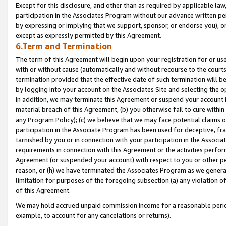
Except for this disclosure, and other than as required by applicable la
participation in the Associates Program without our advance written per
by expressing or implying that we support, sponsor, or endorse you), or
except as expressly permitted by this Agreement.
6.Term and Termination
The term of this Agreement will begin upon your registration for or use
with or without cause (automatically and without recourse to the courts,
termination provided that the effective date of such termination will b
by logging into your account on the Associates Site and selecting the o
In addition, we may terminate this Agreement or suspend your account i
material breach of this Agreement, (b) you otherwise fail to cure withi
any Program Policy); (c) we believe that we may face potential claims or
participation in the Associate Program has been used for deceptive, frau
tarnished by you or in connection with your participation in the Associ
requirements in connection with this Agreement or the activities perfo
Agreement (or suspended your account) with respect to you or other per
reason, or (h) we have terminated the Associates Program as we general
limitation for purposes of the foregoing subsection (a) any violation o
of this Agreement.
We may hold accrued unpaid commission income for a reasonable period 
example, to account for any cancelations or returns).