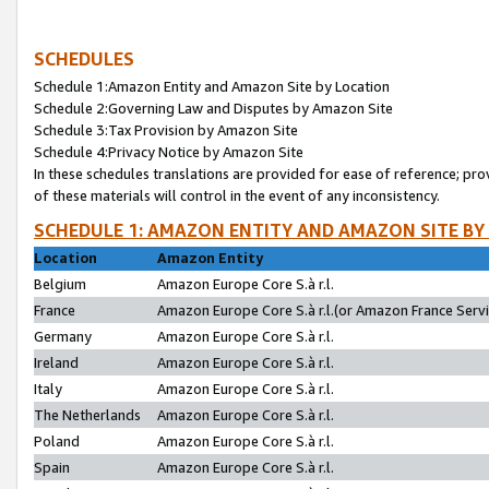
SCHEDULES
Schedule 1:Amazon Entity and Amazon Site by Location
Schedule 2:Governing Law and Disputes by Amazon Site
Schedule 3:Tax Provision by Amazon Site
Schedule 4:Privacy Notice by Amazon Site
In these schedules translations are provided for ease of reference; pro
of these materials will control in the event of any inconsistency.
SCHEDULE 1: AMAZON ENTITY AND AMAZON SITE BY
Location
Amazon Entity
Belgium
Amazon Europe Core S.à r.l.
France
Amazon Europe Core S.à r.l.(or Amazon France Servic
Germany
Amazon Europe Core S.à r.l.
Ireland
Amazon Europe Core S.à r.l.
Italy
Amazon Europe Core S.à r.l.
The Netherlands
Amazon Europe Core S.à r.l.
Poland
Amazon Europe Core S.à r.l.
Spain
Amazon Europe Core S.à r.l.