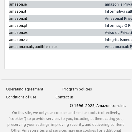
amazon.ie
amazon.ie Priv
amazon.it
Informativa sul
amazon.nl
Amazon.nl Priv
amazon.pl
Informacja O P
amazon.es
Aviso de Priva
amazon.se
Integritetsmed
amazon.co.uk, audible.co.uk
Amazon.co.uk P
Operating agreement
Program policies
Conditions of use
Contact us
© 1996-2025, Amazon.com, Inc.
On this site, we only use cookies and similar tools (collectively,
"cookies") to provide services to you, including authenticating you,
preserving your settings, improving security, and delivering content.
Other Amazon sites and services may use cookies for additional