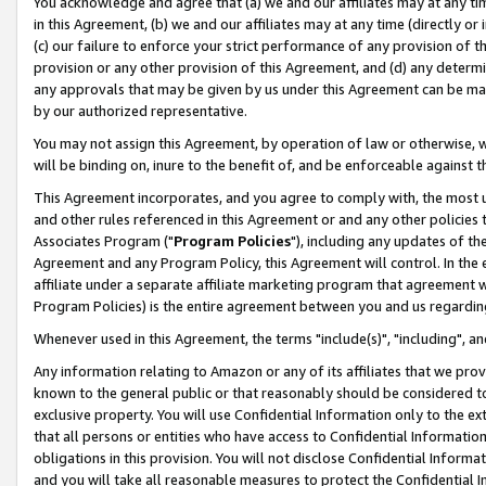
You acknowledge and agree that (a) we and our affiliates may at any time
in this Agreement, (b) we and our affiliates may at any time (directly or 
(c) our failure to enforce your strict performance of any provision of t
provision or any other provision of this Agreement, and (d) any determ
any approvals that may be given by us under this Agreement can be made,
by our authorized representative.
You may not assign this Agreement, by operation of law or otherwise, wi
will be binding on, inure to the benefit of, and be enforceable against t
This Agreement incorporates, and you agree to comply with, the most up-
and other rules referenced in this Agreement or and any other policies
Associates Program ("
Program Policies
"), including any updates of th
Agreement and any Program Policy, this Agreement will control. In th
affiliate under a separate affiliate marketing program that agreement 
Program Policies) is the entire agreement between you and us regardin
Whenever used in this Agreement, the terms "include(s)", "including", a
Any information relating to Amazon or any of its affiliates that we pro
known to the general public or that reasonably should be considered to
exclusive property. You will use Confidential Information only to the
that all persons or entities who have access to Confidential Informatio
obligations in this provision. You will not disclose Confidential Informa
and you will take all reasonable measures to protect the Confidential In