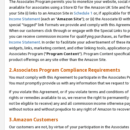
The Associates Program permits you to monetize your website, social me
available for associates using a Store ID for the Amazon UK Site and f
your Site (i) links to an Amazon Site in
Schedule 1
or, if applicable for t
Income Statement
(each an "
Amazon Site
"); or (ii) the Associate ID w
special "tagged" link formats we provide and comply with this Agreeme
When our customers click through or engage with the Special Links to p
you can receive commission income for qualifying purchases, as further d
Income Statement
. In order to facilitate your advertisement of these i
widgets, links, marketing content, and other linking tools, application 
Associates Program ("
Program Content
"). Program Content specifical
product offerings on any site other than the Amazon Site.
2.Associates Program Compliance Requirements
You must comply with this Agreement to participate in the Associates
You must promptly provide us with any information that we request to 
If you violate this Agreement, or if you violate terms and conditions 
rights or remedies available to us, we reserve the right to permanently
not be eligible to receive) any and all commission income otherwise pay
without notice and without prejudice to any right of Amazon to recove
3.Amazon Customers
Our customers are not, by virtue of your participation in the Associates