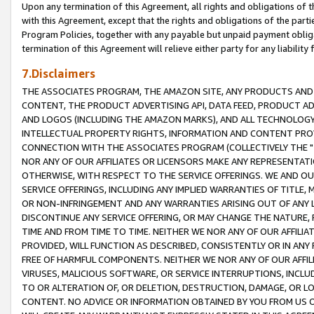
Upon any termination of this Agreement, all rights and obligations of th
with this Agreement, except that the rights and obligations of the partie
Program Policies, together with any payable but unpaid payment obliga
termination of this Agreement will relieve either party for any liability 
7.Disclaimers
THE ASSOCIATES PROGRAM, THE AMAZON SITE, ANY PRODUCTS AND SE
CONTENT, THE PRODUCT ADVERTISING API, DATA FEED, PRODUCT A
AND LOGOS (INCLUDING THE AMAZON MARKS), AND ALL TECHNOLOGY,
INTELLECTUAL PROPERTY RIGHTS, INFORMATION AND CONTENT PROVI
CONNECTION WITH THE ASSOCIATES PROGRAM (COLLECTIVELY THE "
NOR ANY OF OUR AFFILIATES OR LICENSORS MAKE ANY REPRESENTAT
OTHERWISE, WITH RESPECT TO THE SERVICE OFFERINGS. WE AND OU
SERVICE OFFERINGS, INCLUDING ANY IMPLIED WARRANTIES OF TITLE,
OR NON-INFRINGEMENT AND ANY WARRANTIES ARISING OUT OF ANY 
DISCONTINUE ANY SERVICE OFFERING, OR MAY CHANGE THE NATURE, 
TIME AND FROM TIME TO TIME. NEITHER WE NOR ANY OF OUR AFFILI
PROVIDED, WILL FUNCTION AS DESCRIBED, CONSISTENTLY OR IN ANY
FREE OF HARMFUL COMPONENTS. NEITHER WE NOR ANY OF OUR AFFILIA
VIRUSES, MALICIOUS SOFTWARE, OR SERVICE INTERRUPTIONS, INCL
TO OR ALTERATION OF, OR DELETION, DESTRUCTION, DAMAGE, OR LO
CONTENT. NO ADVICE OR INFORMATION OBTAINED BY YOU FROM US 