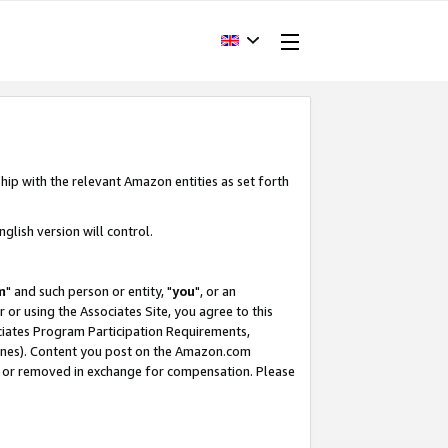
hip with the relevant Amazon entities as set forth
glish version will control.
m
" and such person or entity, "
you
", or an
r or using the Associates Site, you agree to this
ociates Program Participation Requirements,
ines). Content you post on the Amazon.com
, or removed in exchange for compensation. Please