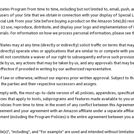
ates Program from time to time, including but not limited to, email, push, a
users of your Site that we obtain in connection with your display of Special
ial Link from your Site before buying a product on the Amazon Site),(b) revi
d (c) use, reproduce, distribute, and display your logo and implementation o
erials. For information on how we process personal information, please see t
iates may at any time (directly or indirectly) solicit traffic on terms that ma
ndirectly) operate sites or applications that are similar to or compete with your
ll not constitute a waiver of our right to subsequently enforce such provisi
e by us, any actions that may be taken by us, and any approvals that may b
effective if provided in writing by our authorized representative.
 law or otherwise, without our express prior written approval. Subject to that
 the parties and their respective successors and assigns.
ly with, the most up-to-date version of all policies, appendices, specificati
icies that apply to tools, subprograms and features made available to you u
Policies from time to time. In the event of any conflict between this Agreeme
Agreement and your agreement with an Amazon affiliate under a separate affil
ement (including the Program Policies) is the entire agreement between you 
e(s)", "including", and "for example" are used and intended without limitatio