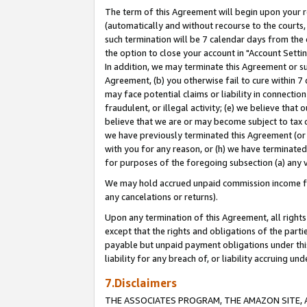
The term of this Agreement will begin upon your re
(automatically and without recourse to the courts, 
such termination will be 7 calendar days from the 
the option to close your account in "Account Settin
In addition, we may terminate this Agreement or su
Agreement, (b) you otherwise fail to cure within 7
may face potential claims or liability in connectio
fraudulent, or illegal activity; (e) we believe tha
believe that we are or may become subject to tax c
we have previously terminated this Agreement (or 
with you for any reason, or (h) we have terminated
for purposes of the foregoing subsection (a) any v
We may hold accrued unpaid commission income for 
any cancelations or returns).
Upon any termination of this Agreement, all rights 
except that the rights and obligations of the parti
payable but unpaid payment obligations under this 
liability for any breach of, or liability accruing un
7.Disclaimers
THE ASSOCIATES PROGRAM, THE AMAZON SITE, A