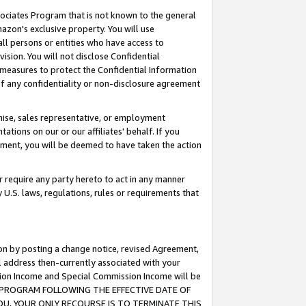
ssociates Program that is not known to the general
azon's exclusive property. You will use
ll persons or entities who have access to
ision. You will not disclose Confidential
e measures to protect the Confidential Information
s of any confidentiality or non-disclosure agreement
chise, sales representative, or employment
ations on our or our affiliates' behalf. If you
reement, you will be deemed to have taken the action
or require any party hereto to act in any manner
y U.S. laws, regulations, rules or requirements that
ion by posting a change notice, revised Agreement,
l address then-currently associated with your
ssion Income and Special Commission Income will be
TES PROGRAM FOLLOWING THE EFFECTIVE DATE OF
OU, YOUR ONLY RECOURSE IS TO TERMINATE THIS