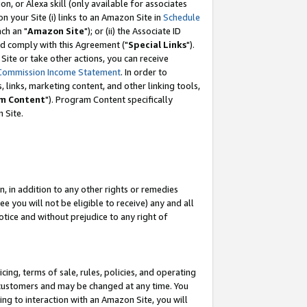
, or Alexa skill (only available for associates
 on your Site (i) links to an Amazon Site in
Schedule
ch an "
Amazon Site
"); or (ii) the Associate ID
nd comply with this Agreement ("
Special Links
").
ite or take other actions, you can receive
Commission Income Statement
. In order to
 links, marketing content, and other linking tools,
m Content
"). Program Content specifically
 Site.
, in addition to any other rights or remedies
 you will not be eligible to receive) any and all
tice and without prejudice to any right of
ing, terms of sale, rules, policies, and operating
 customers and may be changed at any time. You
ing to interaction with an Amazon Site, you will