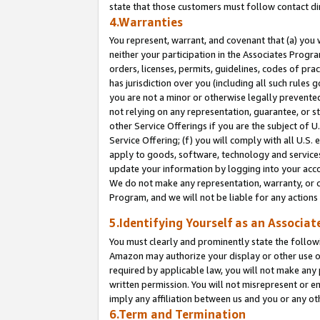
state that those customers must follow contact di
4.Warranties
You represent, warrant, and covenant that (a) you 
neither your participation in the Associates Progra
orders, licenses, permits, guidelines, codes of pr
has jurisdiction over you (including all such rules
you are not a minor or otherwise legally prevented
not relying on any representation, guarantee, or st
other Service Offerings if you are the subject of 
Service Offering; (f) you will comply with all U.S.
apply to goods, software, technology and services,
update your information by logging into your accou
We do not make any representation, warranty, or c
Program, and we will not be liable for any action
5.Identifying Yourself as an Associat
You must clearly and prominently state the followi
Amazon may authorize your display or other use of
required by applicable law, you will not make any
written permission. You will not misrepresent or e
imply any affiliation between us and you or any ot
6.Term and Termination