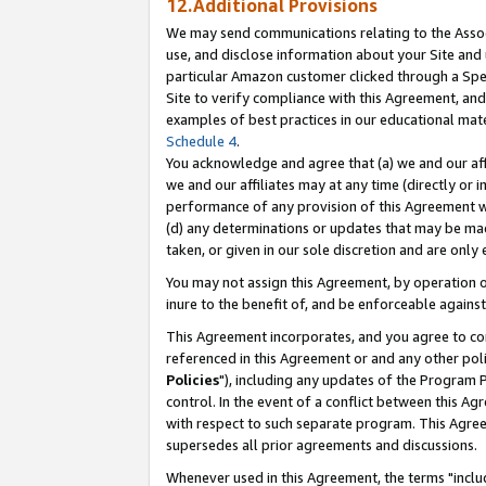
12.Additional Provisions
We may send communications relating to the Associ
use, and disclose information about your Site and 
particular Amazon customer clicked through a Spec
Site to verify compliance with this Agreement, an
examples of best practices in our educational mat
Schedule 4
.
You acknowledge and agree that (a) we and our affil
we and our affiliates may at any time (directly or i
performance of any provision of this Agreement wi
(d) any determinations or updates that may be mad
taken, or given in our sole discretion and are only 
You may not assign this Agreement, by operation of
inure to the benefit of, and be enforceable against
This Agreement incorporates, and you agree to comp
referenced in this Agreement or and any other pol
Policies
"), including any updates of the Program 
control. In the event of a conflict between this 
with respect to such separate program. This Agre
supersedes all prior agreements and discussions.
Whenever used in this Agreement, the terms "includ