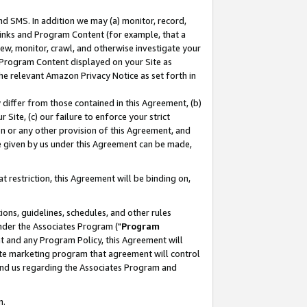
nd SMS. In addition we may (a) monitor, record,
 Links and Program Content (for example, that a
ew, monitor, crawl, and otherwise investigate your
f Program Content displayed on your Site as
he relevant Amazon Privacy Notice as set forth in
y differ from those contained in this Agreement, (b)
 Site, (c) our failure to enforce your strict
on or any other provision of this Agreement, and
e given by us under this Agreement can be made,
 restriction, this Agreement will be binding on,
ons, guidelines, schedules, and other rules
nder the Associates Program ("
Program
nt and any Program Policy, this Agreement will
iate marketing program that agreement will control
and us regarding the Associates Program and
n.