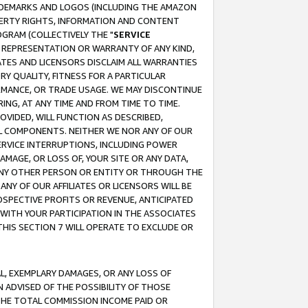
RADEMARKS AND LOGOS (INCLUDING THE AMAZON
OPERTY RIGHTS, INFORMATION AND CONTENT
GRAM (COLLECTIVELY THE "
SERVICE
ANY REPRESENTATION OR WARRANTY OF ANY KIND,
ATES AND LICENSORS DISCLAIM ALL WARRANTIES
RY QUALITY, FITNESS FOR A PARTICULAR
RMANCE, OR TRADE USAGE. WE MAY DISCONTINUE
ING, AT ANY TIME AND FROM TIME TO TIME.
OVIDED, WILL FUNCTION AS DESCRIBED,
UL COMPONENTS. NEITHER WE NOR ANY OF OUR
 SERVICE INTERRUPTIONS, INCLUDING POWER
MAGE, OR LOSS OF, YOUR SITE OR ANY DATA,
 ANY OTHER PERSON OR ENTITY OR THROUGH THE
NY OF OUR AFFILIATES OR LICENSORS WILL BE
OSPECTIVE PROFITS OR REVENUE, ANTICIPATED
 WITH YOUR PARTICIPATION IN THE ASSOCIATES
THIS SECTION 7 WILL OPERATE TO EXCLUDE OR
IAL, EXEMPLARY DAMAGES, OR ANY LOSS OF
N ADVISED OF THE POSSIBILITY OF THOSE
 THE TOTAL COMMISSION INCOME PAID OR