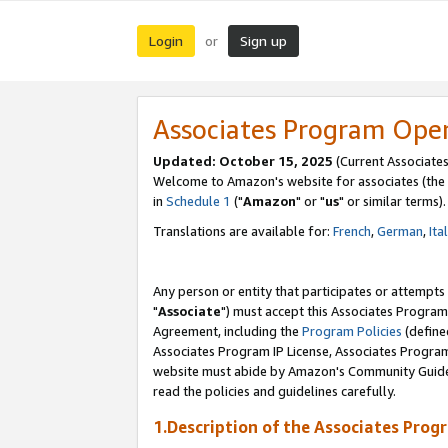
Login
Sign up
or
Associates Program Ope
Updated: October 15, 2025
(Current Associates
Welcome to Amazon's website for associates (the 
in
Schedule 1
("
Amazon
" or "
us
" or similar terms).
Translations are available for:
French
,
German
,
Ita
Any person or entity that participates or attempts
"
Associate
") must accept this Associates Program
Agreement, including the
Program Policies
(define
Associates Program IP License, Associates Progr
website must abide by Amazon's Community Guideli
read the policies and guidelines carefully.
1.Description of the Associates Prog