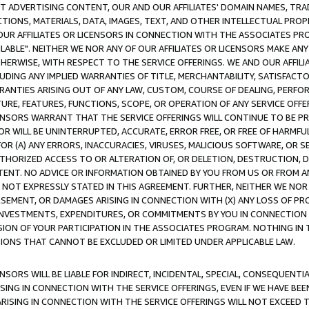
CT ADVERTISING CONTENT, OUR AND OUR AFFILIATES' DOMAIN NAMES, T
TIONS, MATERIALS, DATA, IMAGES, TEXT, AND OTHER INTELLECTUAL PR
OUR AFFILIATES OR LICENSORS IN CONNECTION WITH THE ASSOCIATES PRO
AVAILABLE". NEITHER WE NOR ANY OF OUR AFFILIATES OR LICENSORS MAKE 
HERWISE, WITH RESPECT TO THE SERVICE OFFERINGS. WE AND OUR AFFILI
UDING ANY IMPLIED WARRANTIES OF TITLE, MERCHANTABILITY, SATISFACTO
ANTIES ARISING OUT OF ANY LAW, CUSTOM, COURSE OF DEALING, PERFO
URE, FEATURES, FUNCTIONS, SCOPE, OR OPERATION OF ANY SERVICE OFFER
CENSORS WARRANT THAT THE SERVICE OFFERINGS WILL CONTINUE TO BE PR
OR WILL BE UNINTERRUPTED, ACCURATE, ERROR FREE, OR FREE OF HARMF
 FOR (A) ANY ERRORS, INACCURACIES, VIRUSES, MALICIOUS SOFTWARE, OR
THORIZED ACCESS TO OR ALTERATION OF, OR DELETION, DESTRUCTION, DA
TENT. NO ADVICE OR INFORMATION OBTAINED BY YOU FROM US OR FROM
NOT EXPRESSLY STATED IN THIS AGREEMENT. FURTHER, NEITHER WE NOR A
EMENT, OR DAMAGES ARISING IN CONNECTION WITH (X) ANY LOSS OF PR
Y INVESTMENTS, EXPENDITURES, OR COMMITMENTS BY YOU IN CONNECTION
ION OF YOUR PARTICIPATION IN THE ASSOCIATES PROGRAM. NOTHING IN 
ATIONS THAT CANNOT BE EXCLUDED OR LIMITED UNDER APPLICABLE LAW.
NSORS WILL BE LIABLE FOR INDIRECT, INCIDENTAL, SPECIAL, CONSEQUENT
ISING IN CONNECTION WITH THE SERVICE OFFERINGS, EVEN IF WE HAVE BEE
ARISING IN CONNECTION WITH THE SERVICE OFFERINGS WILL NOT EXCEED