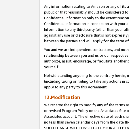
Any information relating to Amazon or any of its a
public or that reasonably should be considered to 
Confidential Information only to the extent reaso
Confidential Information in connection with your ac
Information to any third party (other than your af
against any use or disclosure that is not expressly
between the parties and will apply for the term o
You and we are independent contractors, and nothin
relationship between you and us or our respective a
authorize, assist, encourage, or facilitate another
yourself.
Notwithstanding anything to the contrary herein, no
(including taking or failing to take any actions in 
apply to any party to this Agreement.
13.Modification
We reserve the right to modify any of the terms an
or revised Program Policy on the Associates Site o
Associates account. The effective date of such ch
no less than seven calendar days from the dat
SUCH CHANGE WILL CONSTITUTE YOUR ACCEPTANC