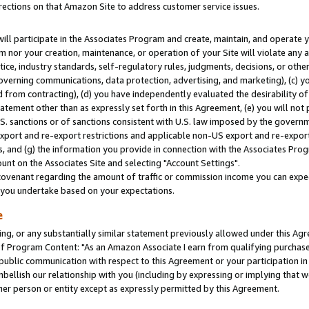
rections on that Amazon Site to address customer service issues.
will participate in the Associates Program and create, maintain, and operate y
m nor your creation, maintenance, or operation of your Site will violate any a
actice, industry standards, self-regulatory rules, judgments, decisions, or ot
 governing communications, data protection, advertising, and marketing), (c) yo
 from contracting), (d) you have independently evaluated the desirability of
atement other than as expressly set forth in this Agreement, (e) you will not
U.S. sanctions or of sanctions consistent with U.S. law imposed by the gover
 export and re-export restrictions and applicable non-US export and re-export 
 and (g) the information you provide in connection with the Associates Prog
nt on the Associates Site and selecting "Account Settings".
ovenant regarding the amount of traffic or commission income you can expect
s you undertake based on your expectations.
e
ng, or any substantially similar statement previously allowed under this Agr
 Program Content: "As an Amazon Associate I earn from qualifying purchases.
 public communication with respect to this Agreement or your participation 
mbellish our relationship with you (including by expressing or implying that 
her person or entity except as expressly permitted by this Agreement.