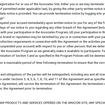
gistration for or use of the Associates Site. Either you or we may terminate 
if permitted under applicable law), by giving the other party written notice 
date notice is provided. You can provide termination notice by logging into y
gs".
spend your account immediately upon written notice to you for any of the fol
 days of our notice to you regarding any other breach of this Agreement (incl
n with your participation in the Associates Program; (d) your participation in
t our brand or reputation may be tarnished by you or in connection with your pa
ollection requirements in connection with this Agreement or the activities p
suspended your account) with respect to you or other persons that we determi
 the Associates Program as we generally make it available to participants. F
iolation of Section 5 and as specified in the Program Policies will be deeme
a reasonable period of time following termination to ensure that the corre
and obligations of the parties will be extinguished, including any and all lic
es under Sections 3, 4, 5, 6, 7, 8, 10, and 11 of this Agreement and as specifi
Agreement, will survive the termination of this Agreement. No termination of
der, this Agreement prior to termination.
NY PRODUCTS AND SERVICES OFFERED ON THE AMAZON SITE, ANY SPECIAL