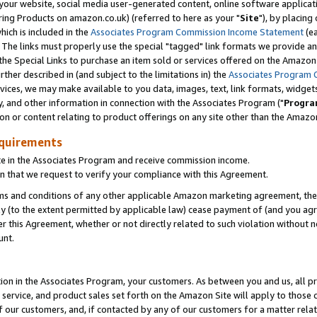
ur website, social media user-generated content, online software application
ring Products on amazon.co.uk) (referred to here as your "
Site
"), by placing
which is included in the
Associates Program Commission Income Statement
(ea
). The links must properly use the special "tagged" link formats we provide a
e Special Links to purchase an item sold or services offered on the Amazon S
her described in (and subject to the limitations in) the
Associates Program 
vices, we may make available to you data, images, text, link formats, widgets,
y, and other information in connection with the Associates Program ("
Progra
ion or content relating to product offerings on any site other than the Amazon
equirements
te in the Associates Program and receive commission income.
 that we request to verify your compliance with this Agreement.
erms and conditions of any other applicable Amazon marketing agreement, then
ly (to the extent permitted by applicable law) cease payment of (and you agree
this Agreement, whether or not directly related to such violation without no
unt.
ion in the Associates Program, your customers. As between you and us, all pric
service, and product sales set forth on the Amazon Site will apply to those
f our customers, and, if contacted by any of our customers for a matter relat