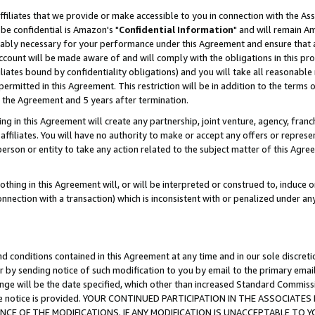
ffiliates that we provide or make accessible to you in connection with the A
be confidential is Amazon's "
Confidential Information
" and will remain Am
nably necessary for your performance under this Agreement and ensure that a
count will be made aware of and will comply with the obligations in this prov
filiates bound by confidentiality obligations) and you will take all reasonabl
 permitted in this Agreement. This restriction will be in addition to the term
f the Agreement and 5 years after termination.
g in this Agreement will create any partnership, joint venture, agency, fran
ffiliates. You will have no authority to make or accept any offers or represent
 person or entity to take any action related to the subject matter of this Ag
thing in this Agreement will, or will be interpreted or construed to, induce 
connection with a transaction) which is inconsistent with or penalized under an
d conditions contained in this Agreement at any time and in our sole discret
r by sending notice of such modification to you by email to the primary emai
ange will be the date specified, which other than increased Standard Commi
e the notice is provided. YOUR CONTINUED PARTICIPATION IN THE ASSOCIA
E OF THE MODIFICATIONS. IF ANY MODIFICATION IS UNACCEPTABLE TO Y