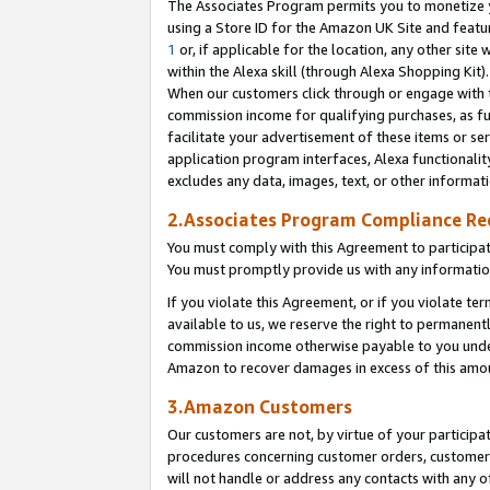
The Associates Program permits you to monetize yo
using a Store ID for the Amazon UK Site and featu
1
or, if applicable for the location, any other site 
within the Alexa skill (through Alexa Shopping Kit
When our customers click through or engage with th
commission income for qualifying purchases, as furt
facilitate your advertisement of these items or ser
application program interfaces, Alexa functionalit
excludes any data, images, text, or other informat
2.Associates Program Compliance R
You must comply with this Agreement to participa
You must promptly provide us with any information
If you violate this Agreement, or if you violate t
available to us, we reserve the right to permanent
commission income otherwise payable to you under 
Amazon to recover damages in excess of this amo
3.Amazon Customers
Our customers are not, by virtue of your participat
procedures concerning customer orders, customer 
will not handle or address any contacts with any o