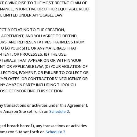
T GIVING RISE TO THE MOST RECENT CLAIM OF
RMANCE, INJUNCTIVE OR OTHER EQUITABLE RELIEF
E LIMITED UNDER APPLICABLE LAW.
RECTLY RELATING TO THE CREATION,
S AGREEMENT, AND YOU AGREE TO DEFEND,
CTORS, AND REPRESENTATIVES, HARMLESS FROM
TO (A) YOUR SITE OR ANY MATERIALS THAT
TENT, OR PROCESSES, (B) THE USE,
ATERIALS THAT APPEAR ON OR WITHIN YOUR
NT OR APPLICABLE LAW, (D) YOUR VIOLATION OF
LLECTION, PAYMENT, OR FAILURE TO COLLECT OR
R EMPLOYEES' OR CONTRACTORS' NEGLIGENCE OR
 ANY AMAZON PARTY INCLUDING THROUGH
POSE OF ENFORCING THIS SECTION.
y transactions or activities under this Agreement,
ble Amazon Site set forth on
Schedule 2
.
ed breach hereof), any transactions or activities
le Amazon Site set forth on
Schedule 3
.