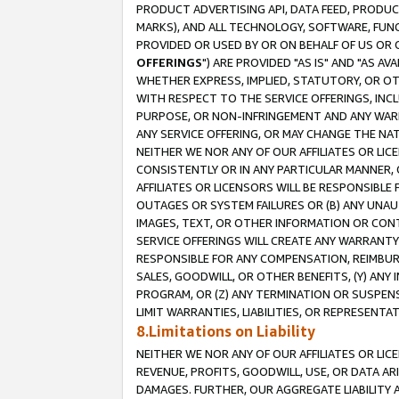
PRODUCT ADVERTISING API, DATA FEED, PRODU
MARKS), AND ALL TECHNOLOGY, SOFTWARE, FUNC
PROVIDED OR USED BY OR ON BEHALF OF US OR 
OFFERINGS
") ARE PROVIDED "AS IS" AND "AS 
WHETHER EXPRESS, IMPLIED, STATUTORY, OR OT
WITH RESPECT TO THE SERVICE OFFERINGS, INCL
PURPOSE, OR NON-INFRINGEMENT AND ANY WARR
ANY SERVICE OFFERING, OR MAY CHANGE THE NAT
NEITHER WE NOR ANY OF OUR AFFILIATES OR LI
CONSISTENTLY OR IN ANY PARTICULAR MANNER, 
AFFILIATES OR LICENSORS WILL BE RESPONSIBLE
OUTAGES OR SYSTEM FAILURES OR (B) ANY UNAU
IMAGES, TEXT, OR OTHER INFORMATION OR CON
SERVICE OFFERINGS WILL CREATE ANY WARRANTY 
RESPONSIBLE FOR ANY COMPENSATION, REIMBURS
SALES, GOODWILL, OR OTHER BENEFITS, (Y) AN
PROGRAM, OR (Z) ANY TERMINATION OR SUSPENS
LIMIT WARRANTIES, LIABILITIES, OR REPRESENT
8.Limitations on Liability
NEITHER WE NOR ANY OF OUR AFFILIATES OR LICE
REVENUE, PROFITS, GOODWILL, USE, OR DATA AR
DAMAGES. FURTHER, OUR AGGREGATE LIABILITY 