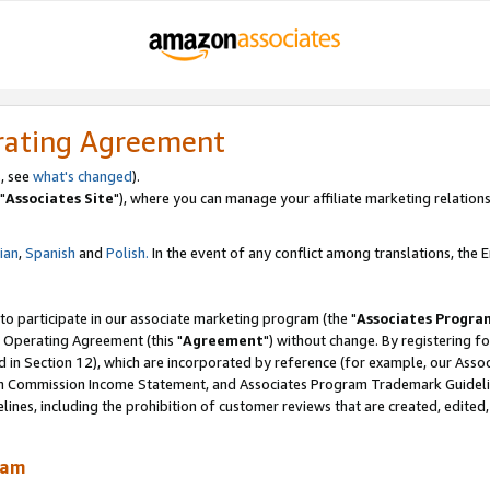
rating Agreement
, see
what's changed
).
"
Associates Site
"), where you can manage your affiliate marketing relations
lian
,
Spanish
and
Polish.
In the event of any conflict among translations, the En
 to participate in our associate marketing program (the "
Associates Progra
 Operating Agreement (this "
Agreement
") without change. By registering fo
d in Section 12), which are incorporated by reference (for example, our Ass
am Commission Income Statement, and Associates Program Trademark Guidel
nes, including the prohibition of customer reviews that are created, edited
ram