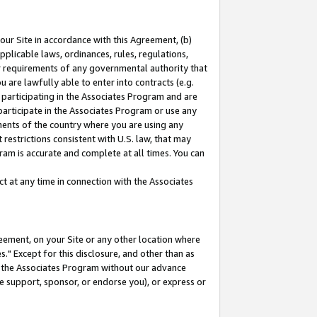
our Site in accordance with this Agreement, (b)
pplicable laws, ordinances, rules, regulations,
her requirements of any governmental authority that
u are lawfully able to enter into contracts (e.g.
 participating in the Associates Program and are
 participate in the Associates Program or use any
nments of the country where you are using any
restrictions consistent with U.S. law, that may
ram is accurate and complete at all times. You can
 at any time in connection with the Associates
eement, on your Site or any other location where
" Except for this disclosure, and other than as
in the Associates Program without our advance
we support, sponsor, or endorse you), or express or