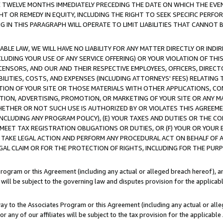
E TWELVE MONTHS IMMEDIATELY PRECEDING THE DATE ON WHICH THE EVEN
GHT OR REMEDY IN EQUITY, INCLUDING THE RIGHT TO SEEK SPECIFIC PERFO
IN THIS PARAGRAPH WILL OPERATE TO LIMIT LIABILITIES THAT CANNOT B
LE LAW, WE WILL HAVE NO LIABILITY FOR ANY MATTER DIRECTLY OR INDI
CLUDING YOUR USE OF ANY SERVICE OFFERING) OR YOUR VIOLATION OF THI
LICENSORS, AND OUR AND THEIR RESPECTIVE EMPLOYEES, OFFICERS, DIRE
BILITIES, COSTS, AND EXPENSES (INCLUDING ATTORNEYS' FEES) RELATING 
TION OF YOUR SITE OR THOSE MATERIALS WITH OTHER APPLICATIONS, CON
ION, ADVERTISING, PROMOTION, OR MARKETING OF YOUR SITE OR ANY M
 WHETHER OR NOT SUCH USE IS AUTHORIZED BY OR VIOLATES THIS AGREEME
NCLUDING ANY PROGRAM POLICY), (E) YOUR TAXES AND DUTIES OR THE CO
O MEET TAX REGISTRATION OBLIGATIONS OR DUTIES, OR (F) YOUR OR YOU
 TAKE LEGAL ACTION AND PERFORM ANY PROCEDURAL ACT ON BEHALF OF
EGAL CLAIM OR FOR THE PROTECTION OF RIGHTS, INCLUDING FOR THE PUR
Program or this Agreement (including any actual or alleged breach hereof), an
es will be subject to the governing law and disputes provision for the applica
way to the Associates Program or this Agreement (including any actual or alleg
or any of our affiliates will be subject to the tax provision for the applicab