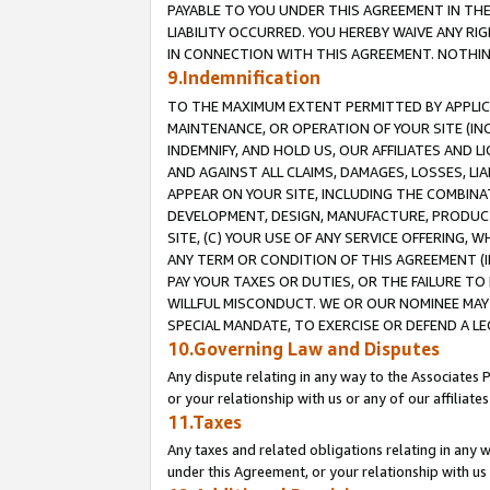
PAYABLE TO YOU UNDER THIS AGREEMENT IN TH
LIABILITY OCCURRED. YOU HEREBY WAIVE ANY RI
IN CONNECTION WITH THIS AGREEMENT. NOTHING 
9.Indemnification
TO THE MAXIMUM EXTENT PERMITTED BY APPLICAB
MAINTENANCE, OR OPERATION OF YOUR SITE (IN
INDEMNIFY, AND HOLD US, OUR AFFILIATES AND 
AND AGAINST ALL CLAIMS, DAMAGES, LOSSES, LIA
APPEAR ON YOUR SITE, INCLUDING THE COMBINA
DEVELOPMENT, DESIGN, MANUFACTURE, PRODUCT
SITE, (C) YOUR USE OF ANY SERVICE OFFERING,
ANY TERM OR CONDITION OF THIS AGREEMENT (I
PAY YOUR TAXES OR DUTIES, OR THE FAILURE T
WILLFUL MISCONDUCT. WE OR OUR NOMINEE MAY
SPECIAL MANDATE, TO EXERCISE OR DEFEND A L
10.Governing Law and Disputes
Any dispute relating in any way to the Associates 
or your relationship with us or any of our affiliat
11.Taxes
Any taxes and related obligations relating in any 
under this Agreement, or your relationship with us 