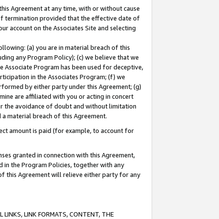
this Agreement at any time, with or without cause
of termination provided that the effective date of
our account on the Associates Site and selecting
lowing: (a) you are in material breach of this
uding any Program Policy); (c) we believe that we
 the Associate Program has been used for deceptive,
rticipation in the Associates Program; (f) we
erformed by either party under this Agreement; (g)
ne are affiliated with you or acting in concert
or the avoidance of doubt and without limitation
d a material breach of this Agreement.
ct amount is paid (for example, to account for
enses granted in connection with this Agreement,
ed in the Program Policies, together with any
 this Agreement will relieve either party for any
 LINKS, LINK FORMATS, CONTENT, THE