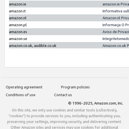
amazon.ie
amazon.ie Priv
amazon.it
Informativa sul
amazon.nl
Amazon.nl Priv
amazon.pl
Informacja O P
amazon.es
Aviso de Priva
amazon.se
Integritetsmed
amazon.co.uk, audible.co.uk
Amazon.co.uk P
Operating agreement
Program policies
Conditions of use
Contact us
© 1996-2025, Amazon.com, Inc.
On this site, we only use cookies and similar tools (collectively,
"cookies") to provide services to you, including authenticating you,
preserving your settings, improving security, and delivering content.
Other Amazon sites and services may use cookies for additional