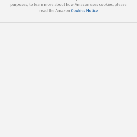
purposes; to learn more about how Amazon uses cookies, please
read the Amazon
Cookies Notice