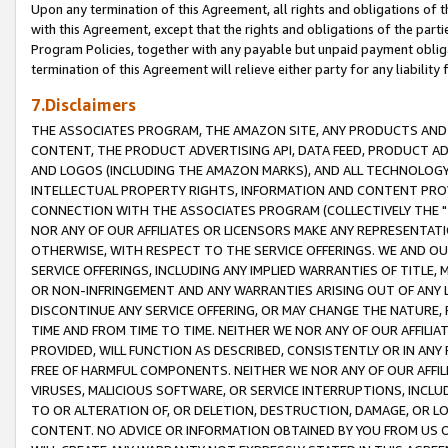
Upon any termination of this Agreement, all rights and obligations of th
with this Agreement, except that the rights and obligations of the partie
Program Policies, together with any payable but unpaid payment obliga
termination of this Agreement will relieve either party for any liability 
7.Disclaimers
THE ASSOCIATES PROGRAM, THE AMAZON SITE, ANY PRODUCTS AND SE
CONTENT, THE PRODUCT ADVERTISING API, DATA FEED, PRODUCT A
AND LOGOS (INCLUDING THE AMAZON MARKS), AND ALL TECHNOLOGY,
INTELLECTUAL PROPERTY RIGHTS, INFORMATION AND CONTENT PROVI
CONNECTION WITH THE ASSOCIATES PROGRAM (COLLECTIVELY THE "
NOR ANY OF OUR AFFILIATES OR LICENSORS MAKE ANY REPRESENTAT
OTHERWISE, WITH RESPECT TO THE SERVICE OFFERINGS. WE AND OU
SERVICE OFFERINGS, INCLUDING ANY IMPLIED WARRANTIES OF TITLE,
OR NON-INFRINGEMENT AND ANY WARRANTIES ARISING OUT OF ANY 
DISCONTINUE ANY SERVICE OFFERING, OR MAY CHANGE THE NATURE, 
TIME AND FROM TIME TO TIME. NEITHER WE NOR ANY OF OUR AFFILI
PROVIDED, WILL FUNCTION AS DESCRIBED, CONSISTENTLY OR IN ANY
FREE OF HARMFUL COMPONENTS. NEITHER WE NOR ANY OF OUR AFFILIA
VIRUSES, MALICIOUS SOFTWARE, OR SERVICE INTERRUPTIONS, INCL
TO OR ALTERATION OF, OR DELETION, DESTRUCTION, DAMAGE, OR LO
CONTENT. NO ADVICE OR INFORMATION OBTAINED BY YOU FROM US 