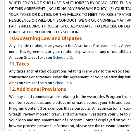
WHETHER OR NOT SUCH USE IS AUTHORIZED BY OR VIOLATES THIS A
OF THIS AGREEMENT (INCLUDING ANY PROGRAM POLICY), (E) YOUR TA
YOUR TAXES OR DUTIES, OR THE FAILURE TO MEET TAX REGISTRATIO
NEGLIGENCE OR WILLFUL MISCONDUCT. WE OR OUR NOMINEE MAY TA
PARTY INCLUDING THROUGH SPECIAL MANDATE, TO EXERCISE OR DEF
PURPOSE OF ENFORCING THIS SECTION.
10.Governing Law and Disputes
Any dispute relating in any way to the Associates Program or this Agree
under this Agreement, or your relationship with us or any of our affilia
Amazon Site set forth on
Schedule 2
.
11.Taxes
Any taxes and related obligations relating in any way to the Associate
transactions or activities under this Agreement, or your relationship with
Amazon Site set forth on
Schedule 3
.
12.Additional Provisions
We may send communications relating to the Associates Program from tim
monitor, record, use, and disclose information about your Site and user
Program Content (for example, that a particular Amazon customer clic
Site),(b) review, monitor, crawl, and otherwise investigate your Site to 
your logo and implementation of Program Content displayed on your Sit
how we process personal information, please see the relevant Amazon P