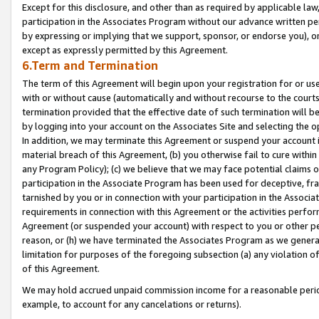
Except for this disclosure, and other than as required by applicable la
participation in the Associates Program without our advance written per
by expressing or implying that we support, sponsor, or endorse you), or
except as expressly permitted by this Agreement.
6.Term and Termination
The term of this Agreement will begin upon your registration for or use
with or without cause (automatically and without recourse to the courts,
termination provided that the effective date of such termination will b
by logging into your account on the Associates Site and selecting the o
In addition, we may terminate this Agreement or suspend your account i
material breach of this Agreement, (b) you otherwise fail to cure withi
any Program Policy); (c) we believe that we may face potential claims or
participation in the Associate Program has been used for deceptive, frau
tarnished by you or in connection with your participation in the Associ
requirements in connection with this Agreement or the activities perfo
Agreement (or suspended your account) with respect to you or other per
reason, or (h) we have terminated the Associates Program as we general
limitation for purposes of the foregoing subsection (a) any violation o
of this Agreement.
We may hold accrued unpaid commission income for a reasonable period 
example, to account for any cancelations or returns).