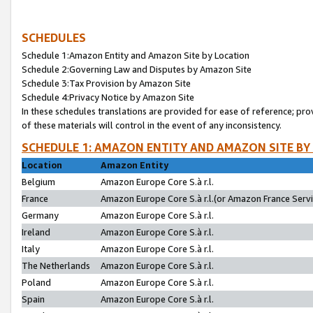
SCHEDULES
Schedule 1:Amazon Entity and Amazon Site by Location
Schedule 2:Governing Law and Disputes by Amazon Site
Schedule 3:Tax Provision by Amazon Site
Schedule 4:Privacy Notice by Amazon Site
In these schedules translations are provided for ease of reference; pro
of these materials will control in the event of any inconsistency.
SCHEDULE 1: AMAZON ENTITY AND AMAZON SITE BY
Location
Amazon Entity
Belgium
Amazon Europe Core S.à r.l.
France
Amazon Europe Core S.à r.l.(or Amazon France Servic
Germany
Amazon Europe Core S.à r.l.
Ireland
Amazon Europe Core S.à r.l.
Italy
Amazon Europe Core S.à r.l.
The Netherlands
Amazon Europe Core S.à r.l.
Poland
Amazon Europe Core S.à r.l.
Spain
Amazon Europe Core S.à r.l.