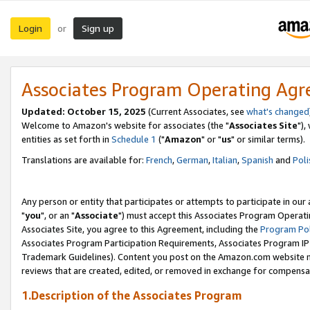
Login
Sign up
or
Associates Program Operating Ag
Updated: October 15, 2025
(Current Associates, see
what's changed
Welcome to Amazon's website for associates (the "
Associates Site
"),
entities as set forth in
Schedule 1
("
Amazon
" or "
us
" or similar terms).
Translations are available for:
French
,
German
,
Italian
,
Spanish
and
Poli
Any person or entity that participates or attempts to participate in ou
"
you
", or an "
Associate
") must accept this Associates Program Operati
Associates Site, you agree to this Agreement, including the
Program Pol
Associates Program Participation Requirements, Associates Program I
Trademark Guidelines). Content you post on the Amazon.com website m
reviews that are created, edited, or removed in exchange for compensati
1.Description of the Associates Program