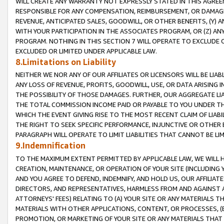
WILL CREATE ANY WARRANTY NOT EXPRESSLY STATED IN THIS AGREEM
RESPONSIBLE FOR ANY COMPENSATION, REIMBURSEMENT, OR DAMAGES
REVENUE, ANTICIPATED SALES, GOODWILL, OR OTHER BENEFITS, (Y
WITH YOUR PARTICIPATION IN THE ASSOCIATES PROGRAM, OR (Z) AN
PROGRAM. NOTHING IN THIS SECTION 7 WILL OPERATE TO EXCLUDE O
EXCLUDED OR LIMITED UNDER APPLICABLE LAW.
8.Limitations on Liability
NEITHER WE NOR ANY OF OUR AFFILIATES OR LICENSORS WILL BE LIAB
ANY LOSS OF REVENUE, PROFITS, GOODWILL, USE, OR DATA ARISING 
THE POSSIBILITY OF THOSE DAMAGES. FURTHER, OUR AGGREGATE LIA
THE TOTAL COMMISSION INCOME PAID OR PAYABLE TO YOU UNDER T
WHICH THE EVENT GIVING RISE TO THE MOST RECENT CLAIM OF LIABI
THE RIGHT TO SEEK SPECIFIC PERFORMANCE, INJUNCTIVE OR OTHER 
PARAGRAPH WILL OPERATE TO LIMIT LIABILITIES THAT CANNOT BE LI
9.Indemnification
TO THE MAXIMUM EXTENT PERMITTED BY APPLICABLE LAW, WE WILL HA
CREATION, MAINTENANCE, OR OPERATION OF YOUR SITE (INCLUDING 
AND YOU AGREE TO DEFEND, INDEMNIFY, AND HOLD US, OUR AFFILIAT
DIRECTORS, AND REPRESENTATIVES, HARMLESS FROM AND AGAINST ALL
ATTORNEYS' FEES) RELATING TO (A) YOUR SITE OR ANY MATERIALS 
MATERIALS WITH OTHER APPLICATIONS, CONTENT, OR PROCESSES, (
PROMOTION, OR MARKETING OF YOUR SITE OR ANY MATERIALS THAT A