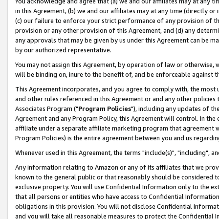
You acknowledge and agree that (a) we and our affiliates may at any time
in this Agreement, (b) we and our affiliates may at any time (directly or 
(c) our failure to enforce your strict performance of any provision of t
provision or any other provision of this Agreement, and (d) any determ
any approvals that may be given by us under this Agreement can be made,
by our authorized representative.
You may not assign this Agreement, by operation of law or otherwise, wi
will be binding on, inure to the benefit of, and be enforceable against t
This Agreement incorporates, and you agree to comply with, the most up-
and other rules referenced in this Agreement or and any other policies
Associates Program ("
Program Policies
"), including any updates of th
Agreement and any Program Policy, this Agreement will control. In th
affiliate under a separate affiliate marketing program that agreement 
Program Policies) is the entire agreement between you and us regardin
Whenever used in this Agreement, the terms "include(s)", "including", a
Any information relating to Amazon or any of its affiliates that we pro
known to the general public or that reasonably should be considered to
exclusive property. You will use Confidential Information only to the
that all persons or entities who have access to Confidential Informatio
obligations in this provision. You will not disclose Confidential Informa
and you will take all reasonable measures to protect the Confidential In