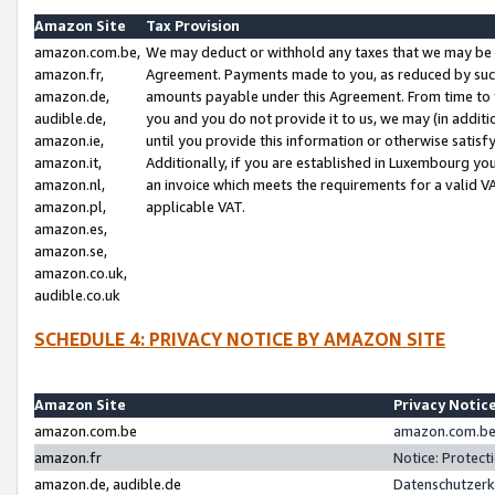
Amazon Site
Tax Provision
amazon.com.be,
We may deduct or withhold any taxes that we may be 
amazon.fr,
Agreement. Payments made to you, as reduced by such 
amazon.de,
amounts payable under this Agreement. From time to 
audible.de,
you and you do not provide it to us, we may (in addit
amazon.ie,
until you provide this information or otherwise satis
amazon.it,
Additionally, if you are established in Luxembourg yo
amazon.nl,
an invoice which meets the requirements for a valid V
amazon.pl,
applicable VAT.
amazon.es,
amazon.se,
amazon.co.uk,
audible.co.uk
SCHEDULE 4: PRIVACY NOTICE BY AMAZON SITE
Amazon Site
Privacy Notic
amazon.com.be
amazon.com.be 
amazon.fr
Notice: Protect
amazon.de, audible.de
Datenschutzerk