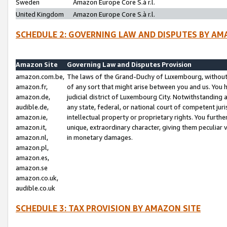
Sweden
Amazon Europe Core S.à r.l.
United Kingdom
Amazon Europe Core S.à r.l.
SCHEDULE 2: GOVERNING LAW AND DISPUTES BY AM
Amazon Site
Governing Law and Disputes Provision
amazon.com.be,
The laws of the Grand-Duchy of Luxembourg, without r
amazon.fr,
of any sort that might arise between you and us. You h
amazon.de,
judicial district of Luxembourg City. Notwithstanding a
audible.de,
any state, federal, or national court of competent juri
amazon.ie,
intellectual property or proprietary rights. You furth
amazon.it,
unique, extraordinary character, giving them peculiar
amazon.nl,
in monetary damages.
amazon.pl,
amazon.es,
amazon.se
amazon.co.uk,
audible.co.uk
SCHEDULE 3: TAX PROVISION BY AMAZON SITE