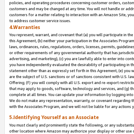
policies, and operating procedures concerning customer orders, custome
customers and may be changed at any time. You will not handle or addre
customers for a matter relating to interaction with an Amazon Site, yo
to address customer service issues.
4.Warranties
You represent, warrant, and covenant that (a) you will participate in t
this Agreement, (b) neither your participation in the Associates Program
laws, ordinances, rules, regulations, orders, licenses, permits, guidelin
or other requirements of any governmental authority that has jurisdicti
advertising, and marketing), (c) you are lawfully able to enter into cont
you have independently evaluated the desirability of participating in t
statement other than as expressly set forth in this Agreement, (e) you w
are the subject of U.S. sanctions or of sanctions consistent with U.S.
Offering; (f) you will comply with all U.S. export and re-export restric
that may apply to goods, software, technology and services, and (g) th
complete at all times. You can update your information by logging into 
We do not make any representation, warranty, or covenant regarding th
with the Associates Program, and we will not be liable for any actions
5.Identifying Yourself as an Associate
You must clearly and prominently state the following, or any substanti
other location where Amazon may authorize your display or other use 