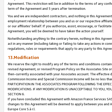
Agreement. This restriction will be in addition to the terms of any con
term of the Agreement and 5 years after termination.
You and we are independent contractors, and nothing in this Agreement wi
employment relationship between you and us or our respective affiliate
or our affiliates' behalf. If you authorize, assist, encourage, or facilita
Agreement, you will be deemed to have taken the action yourself.
Notwithstanding anything to the contrary herein, nothing in this Agreeme
act in any manner (including taking or failing to take any actions in con
regulations, rules or requirements that apply to any party to this Agre
13.Modification
We reserve the right to modify any of the terms and conditions containe
revised Agreement, or revised Program Policy on the Associates Site or
then-currently associated with your Associates account. The effective d
Commission Income and Special Commission Income will be no less tha
PARTICIPATION IN THE ASSOCIATES PROGRAM FOLLOWING THE EFFE
MODIFICATIONS. IF ANY MODIFICATION IS UNACCEPTABLE TO YOU, 
SECTION 6.
If you have concluded this Agreement with Amazon France Services SAS
changes to this Agreement will be deemed to apply between you and A
Europe Core S.à r.l.