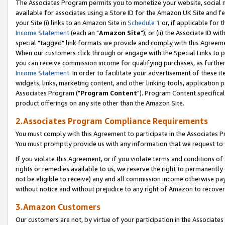
The Associates Program permits you to monetize your website, social me
available for associates using a Store ID for the Amazon UK Site and f
your Site (i) links to an Amazon Site in
Schedule 1
or, if applicable for t
Income Statement
(each an "
Amazon Site
"); or (ii) the Associate ID w
special "tagged" link formats we provide and comply with this Agreeme
When our customers click through or engage with the Special Links to p
you can receive commission income for qualifying purchases, as further d
Income Statement
. In order to facilitate your advertisement of these i
widgets, links, marketing content, and other linking tools, application 
Associates Program ("
Program Content
"). Program Content specifical
product offerings on any site other than the Amazon Site.
2.Associates Program Compliance Requirements
You must comply with this Agreement to participate in the Associates
You must promptly provide us with any information that we request to 
If you violate this Agreement, or if you violate terms and conditions 
rights or remedies available to us, we reserve the right to permanently
not be eligible to receive) any and all commission income otherwise pay
without notice and without prejudice to any right of Amazon to recove
3.Amazon Customers
Our customers are not, by virtue of your participation in the Associates