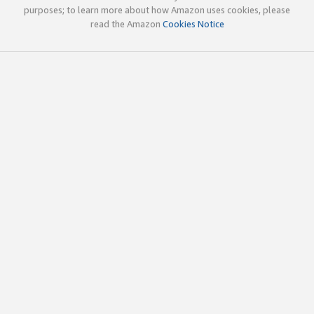
purposes; to learn more about how Amazon uses cookies, please
read the Amazon
Cookies Notice