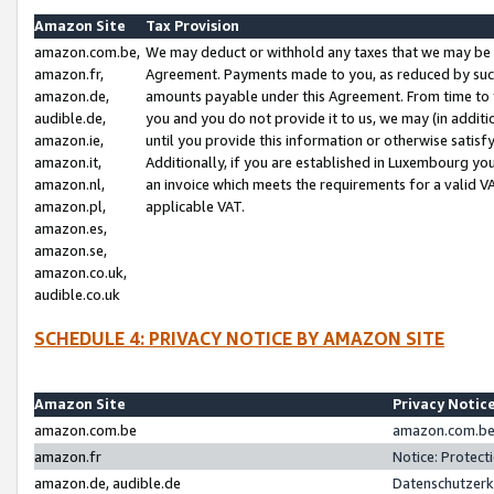
Amazon Site
Tax Provision
amazon.com.be,
We may deduct or withhold any taxes that we may be 
amazon.fr,
Agreement. Payments made to you, as reduced by such 
amazon.de,
amounts payable under this Agreement. From time to 
audible.de,
you and you do not provide it to us, we may (in addit
amazon.ie,
until you provide this information or otherwise satis
amazon.it,
Additionally, if you are established in Luxembourg yo
amazon.nl,
an invoice which meets the requirements for a valid V
amazon.pl,
applicable VAT.
amazon.es,
amazon.se,
amazon.co.uk,
audible.co.uk
SCHEDULE 4: PRIVACY NOTICE BY AMAZON SITE
Amazon Site
Privacy Notic
amazon.com.be
amazon.com.be 
amazon.fr
Notice: Protect
amazon.de, audible.de
Datenschutzerk