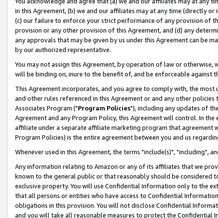
You acknowledge and agree that (a) we and our affiliates may at any time
in this Agreement, (b) we and our affiliates may at any time (directly or 
(c) our failure to enforce your strict performance of any provision of t
provision or any other provision of this Agreement, and (d) any determ
any approvals that may be given by us under this Agreement can be made,
by our authorized representative.
You may not assign this Agreement, by operation of law or otherwise, wi
will be binding on, inure to the benefit of, and be enforceable against t
This Agreement incorporates, and you agree to comply with, the most up-
and other rules referenced in this Agreement or and any other policies
Associates Program ("
Program Policies
"), including any updates of th
Agreement and any Program Policy, this Agreement will control. In th
affiliate under a separate affiliate marketing program that agreement 
Program Policies) is the entire agreement between you and us regardin
Whenever used in this Agreement, the terms "include(s)", "including", a
Any information relating to Amazon or any of its affiliates that we pro
known to the general public or that reasonably should be considered to
exclusive property. You will use Confidential Information only to the
that all persons or entities who have access to Confidential Informatio
obligations in this provision. You will not disclose Confidential Informa
and you will take all reasonable measures to protect the Confidential In