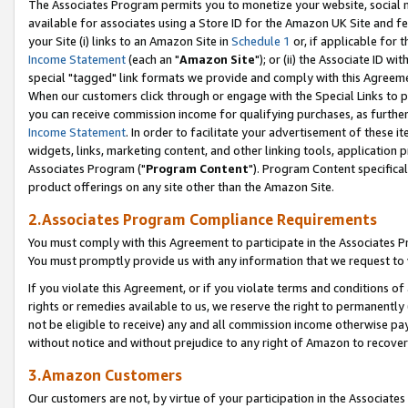
The Associates Program permits you to monetize your website, social me
available for associates using a Store ID for the Amazon UK Site and f
your Site (i) links to an Amazon Site in
Schedule 1
or, if applicable for t
Income Statement
(each an "
Amazon Site
"); or (ii) the Associate ID w
special "tagged" link formats we provide and comply with this Agreeme
When our customers click through or engage with the Special Links to p
you can receive commission income for qualifying purchases, as further d
Income Statement
. In order to facilitate your advertisement of these i
widgets, links, marketing content, and other linking tools, application 
Associates Program ("
Program Content
"). Program Content specifical
product offerings on any site other than the Amazon Site.
2.Associates Program Compliance Requirements
You must comply with this Agreement to participate in the Associates
You must promptly provide us with any information that we request to 
If you violate this Agreement, or if you violate terms and conditions 
rights or remedies available to us, we reserve the right to permanently
not be eligible to receive) any and all commission income otherwise pay
without notice and without prejudice to any right of Amazon to recove
3.Amazon Customers
Our customers are not, by virtue of your participation in the Associates