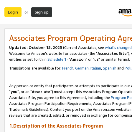
Login
Sign up
or
Associates Program Operating Ag
Updated: October 15, 2025
(Current Associates, see
what's changed
Welcome to Amazon's website for associates (the "
Associates Site
"),
entities as set forth in
Schedule 1
("
Amazon
" or "
us
" or similar terms).
Translations are available for:
French
,
German
,
Italian
,
Spanish
and
Poli
Any person or entity that participates or attempts to participate in ou
"
you
", or an "
Associate
") must accept this Associates Program Operati
Associates Site, you agree to this Agreement, including the
Program Pol
Associates Program Participation Requirements, Associates Program I
Trademark Guidelines). Content you post on the Amazon.com website m
reviews that are created, edited, or removed in exchange for compensati
1.Description of the Associates Program