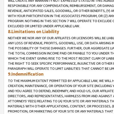
WILL CREATE ANY WARRANTY NOT EXPRESSLY STATED IN THIS AGREEM
RESPONSIBLE FOR ANY COMPENSATION, REIMBURSEMENT, OR DAMAGES
REVENUE, ANTICIPATED SALES, GOODWILL, OR OTHER BENEFITS, (Y
WITH YOUR PARTICIPATION IN THE ASSOCIATES PROGRAM, OR (Z) AN
PROGRAM. NOTHING IN THIS SECTION 7 WILL OPERATE TO EXCLUDE O
EXCLUDED OR LIMITED UNDER APPLICABLE LAW.
8.Limitations on Liability
NEITHER WE NOR ANY OF OUR AFFILIATES OR LICENSORS WILL BE LIAB
ANY LOSS OF REVENUE, PROFITS, GOODWILL, USE, OR DATA ARISING 
THE POSSIBILITY OF THOSE DAMAGES. FURTHER, OUR AGGREGATE LIA
THE TOTAL COMMISSION INCOME PAID OR PAYABLE TO YOU UNDER T
WHICH THE EVENT GIVING RISE TO THE MOST RECENT CLAIM OF LIABI
THE RIGHT TO SEEK SPECIFIC PERFORMANCE, INJUNCTIVE OR OTHER 
PARAGRAPH WILL OPERATE TO LIMIT LIABILITIES THAT CANNOT BE LI
9.Indemnification
TO THE MAXIMUM EXTENT PERMITTED BY APPLICABLE LAW, WE WILL HA
CREATION, MAINTENANCE, OR OPERATION OF YOUR SITE (INCLUDING 
AND YOU AGREE TO DEFEND, INDEMNIFY, AND HOLD US, OUR AFFILIAT
DIRECTORS, AND REPRESENTATIVES, HARMLESS FROM AND AGAINST ALL
ATTORNEYS' FEES) RELATING TO (A) YOUR SITE OR ANY MATERIALS 
MATERIALS WITH OTHER APPLICATIONS, CONTENT, OR PROCESSES, (
PROMOTION, OR MARKETING OF YOUR SITE OR ANY MATERIALS THAT A