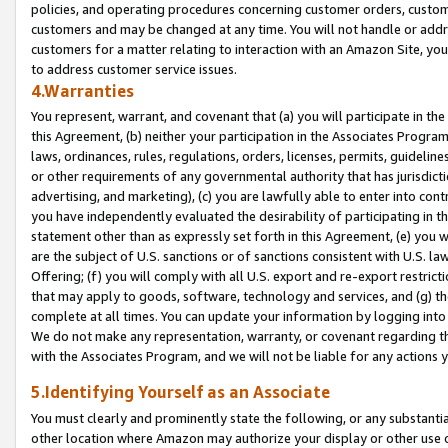
policies, and operating procedures concerning customer orders, custome
customers and may be changed at any time. You will not handle or addre
customers for a matter relating to interaction with an Amazon Site, yo
to address customer service issues.
4.Warranties
You represent, warrant, and covenant that (a) you will participate in t
this Agreement, (b) neither your participation in the Associates Program
laws, ordinances, rules, regulations, orders, licenses, permits, guidelin
or other requirements of any governmental authority that has jurisdicti
advertising, and marketing), (c) you are lawfully able to enter into cont
you have independently evaluated the desirability of participating in t
statement other than as expressly set forth in this Agreement, (e) you w
are the subject of U.S. sanctions or of sanctions consistent with U.S.
Offering; (f) you will comply with all U.S. export and re-export restric
that may apply to goods, software, technology and services, and (g) th
complete at all times. You can update your information by logging into 
We do not make any representation, warranty, or covenant regarding th
with the Associates Program, and we will not be liable for any actions
5.Identifying Yourself as an Associate
You must clearly and prominently state the following, or any substanti
other location where Amazon may authorize your display or other use 