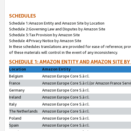
SCHEDULES
Schedule 1:Amazon Entity and Amazon Site by Location
Schedule 2:Governing Law and Disputes by Amazon Site
Schedule 3:Tax Provision by Amazon Site
Schedule 4:Privacy Notice by Amazon Site
In these schedules translations are provided for ease of reference; pro
of these materials will control in the event of any inconsistency.
SCHEDULE 1: AMAZON ENTITY AND AMAZON SITE BY
Location
Amazon Entity
Belgium
Amazon Europe Core S.à r.l.
France
Amazon Europe Core S.à r.l.(or Amazon France Servic
Germany
Amazon Europe Core S.à r.l.
Ireland
Amazon Europe Core S.à r.l.
Italy
Amazon Europe Core S.à r.l.
The Netherlands
Amazon Europe Core S.à r.l.
Poland
Amazon Europe Core S.à r.l.
Spain
Amazon Europe Core S.à r.l.