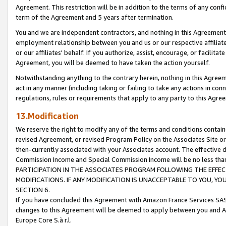
Agreement. This restriction will be in addition to the terms of any con
term of the Agreement and 5 years after termination.
You and we are independent contractors, and nothing in this Agreement wi
employment relationship between you and us or our respective affiliate
or our affiliates' behalf. If you authorize, assist, encourage, or facilita
Agreement, you will be deemed to have taken the action yourself.
Notwithstanding anything to the contrary herein, nothing in this Agreeme
act in any manner (including taking or failing to take any actions in con
regulations, rules or requirements that apply to any party to this Agre
13.Modification
We reserve the right to modify any of the terms and conditions containe
revised Agreement, or revised Program Policy on the Associates Site or
then-currently associated with your Associates account. The effective d
Commission Income and Special Commission Income will be no less tha
PARTICIPATION IN THE ASSOCIATES PROGRAM FOLLOWING THE EFFE
MODIFICATIONS. IF ANY MODIFICATION IS UNACCEPTABLE TO YOU, 
SECTION 6.
If you have concluded this Agreement with Amazon France Services SAS
changes to this Agreement will be deemed to apply between you and A
Europe Core S.à r.l.