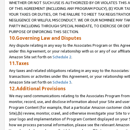
WHETHER OR NOT SUCH USE IS AUTHORIZED BY OR VIOLATES THIS A
OF THIS AGREEMENT (INCLUDING ANY PROGRAM POLICY), (E) YOUR TA
YOUR TAXES OR DUTIES, OR THE FAILURE TO MEET TAX REGISTRATIO
NEGLIGENCE OR WILLFUL MISCONDUCT. WE OR OUR NOMINEE MAY TA
PARTY INCLUDING THROUGH SPECIAL MANDATE, TO EXERCISE OR DEF
PURPOSE OF ENFORCING THIS SECTION.
10.Governing Law and Disputes
Any dispute relating in any way to the Associates Program or this Agree
under this Agreement, or your relationship with us or any of our affilia
Amazon Site set forth on
Schedule 2
.
11.Taxes
Any taxes and related obligations relating in any way to the Associate
transactions or activities under this Agreement, or your relationship with
Amazon Site set forth on
Schedule 3
.
12.Additional Provisions
We may send communications relating to the Associates Program from tim
monitor, record, use, and disclose information about your Site and user
Program Content (for example, that a particular Amazon customer clic
Site),(b) review, monitor, crawl, and otherwise investigate your Site to 
your logo and implementation of Program Content displayed on your Sit
how we process personal information, please see the relevant Amazon P