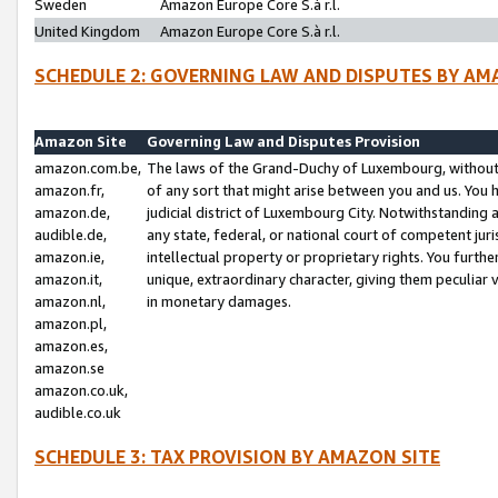
Sweden
Amazon Europe Core S.à r.l.
United Kingdom
Amazon Europe Core S.à r.l.
SCHEDULE 2: GOVERNING LAW AND DISPUTES BY AM
Amazon Site
Governing Law and Disputes Provision
amazon.com.be,
The laws of the Grand-Duchy of Luxembourg, without r
amazon.fr,
of any sort that might arise between you and us. You h
amazon.de,
judicial district of Luxembourg City. Notwithstanding a
audible.de,
any state, federal, or national court of competent juri
amazon.ie,
intellectual property or proprietary rights. You furth
amazon.it,
unique, extraordinary character, giving them peculiar
amazon.nl,
in monetary damages.
amazon.pl,
amazon.es,
amazon.se
amazon.co.uk,
audible.co.uk
SCHEDULE 3: TAX PROVISION BY AMAZON SITE