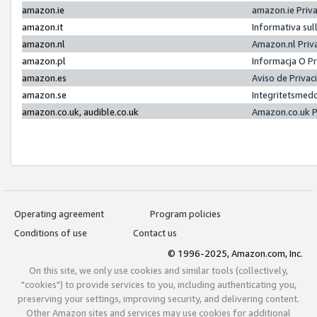
amazon.ie
amazon.ie Priv
amazon.it
Informativa sul
amazon.nl
Amazon.nl Priv
amazon.pl
Informacja O P
amazon.es
Aviso de Priva
amazon.se
Integritetsmed
amazon.co.uk, audible.co.uk
Amazon.co.uk P
Operating agreement
Program policies
Conditions of use
Contact us
© 1996-2025, Amazon.com, Inc.
On this site, we only use cookies and similar tools (collectively,
"cookies") to provide services to you, including authenticating you,
preserving your settings, improving security, and delivering content.
Other Amazon sites and services may use cookies for additional