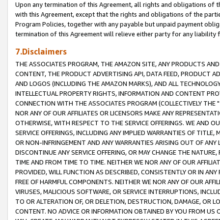
Upon any termination of this Agreement, all rights and obligations of th
with this Agreement, except that the rights and obligations of the partie
Program Policies, together with any payable but unpaid payment obliga
termination of this Agreement will relieve either party for any liability 
7.Disclaimers
THE ASSOCIATES PROGRAM, THE AMAZON SITE, ANY PRODUCTS AND SE
CONTENT, THE PRODUCT ADVERTISING API, DATA FEED, PRODUCT A
AND LOGOS (INCLUDING THE AMAZON MARKS), AND ALL TECHNOLOGY,
INTELLECTUAL PROPERTY RIGHTS, INFORMATION AND CONTENT PROVI
CONNECTION WITH THE ASSOCIATES PROGRAM (COLLECTIVELY THE "
NOR ANY OF OUR AFFILIATES OR LICENSORS MAKE ANY REPRESENTAT
OTHERWISE, WITH RESPECT TO THE SERVICE OFFERINGS. WE AND OU
SERVICE OFFERINGS, INCLUDING ANY IMPLIED WARRANTIES OF TITLE,
OR NON-INFRINGEMENT AND ANY WARRANTIES ARISING OUT OF ANY 
DISCONTINUE ANY SERVICE OFFERING, OR MAY CHANGE THE NATURE, 
TIME AND FROM TIME TO TIME. NEITHER WE NOR ANY OF OUR AFFILI
PROVIDED, WILL FUNCTION AS DESCRIBED, CONSISTENTLY OR IN ANY
FREE OF HARMFUL COMPONENTS. NEITHER WE NOR ANY OF OUR AFFILIA
VIRUSES, MALICIOUS SOFTWARE, OR SERVICE INTERRUPTIONS, INCL
TO OR ALTERATION OF, OR DELETION, DESTRUCTION, DAMAGE, OR LO
CONTENT. NO ADVICE OR INFORMATION OBTAINED BY YOU FROM US 