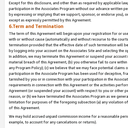
Except for this disclosure, and other than as required by applicable la
participation in the Associates Program without our advance written per
by expressing or implying that we support, sponsor, or endorse you), or
except as expressly permitted by this Agreement.
6.Term and Termination
The term of this Agreement will begin upon your registration for or use
with or without cause (automatically and without recourse to the courts,
termination provided that the effective date of such termination will b
by logging into your account on the Associates Site and selecting the o
In addition, we may terminate this Agreement or suspend your account i
material breach of this Agreement, (b) you otherwise fail to cure withi
any Program Policy); (c) we believe that we may face potential claims or
participation in the Associate Program has been used for deceptive, frau
tarnished by you or in connection with your participation in the Associ
requirements in connection with this Agreement or the activities perfo
Agreement (or suspended your account) with respect to you or other per
reason, or (h) we have terminated the Associates Program as we general
limitation for purposes of the foregoing subsection (a) any violation o
of this Agreement.
We may hold accrued unpaid commission income for a reasonable period 
example, to account for any cancelations or returns).