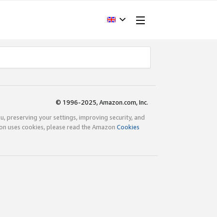
© 1996-2025, Amazon.com, Inc.
ou, preserving your settings, improving security, and
zon uses cookies, please read the Amazon
Cookies