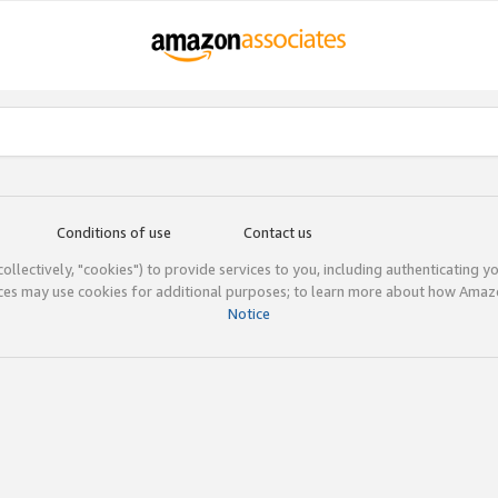
Conditions of use
Contact us
(collectively, "cookies") to provide services to you, including authenticating y
ices may use cookies for additional purposes; to learn more about how Ama
Notice