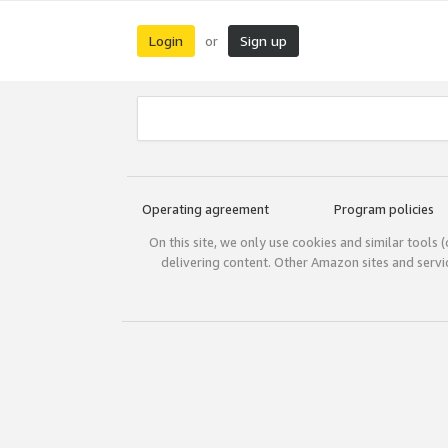
Login
Sign up
or
Operating agreement
Program policies
On this site, we only use cookies and similar tools 
delivering content. Other Amazon sites and serv