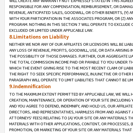
WILL CREATE ANY WARRANTY NOT EXPRESSLY STATED IN THIS AGREEM
RESPONSIBLE FOR ANY COMPENSATION, REIMBURSEMENT, OR DAMAGES
REVENUE, ANTICIPATED SALES, GOODWILL, OR OTHER BENEFITS, (Y
WITH YOUR PARTICIPATION IN THE ASSOCIATES PROGRAM, OR (Z) AN
PROGRAM. NOTHING IN THIS SECTION 7 WILL OPERATE TO EXCLUDE O
EXCLUDED OR LIMITED UNDER APPLICABLE LAW.
8.Limitations on Liability
NEITHER WE NOR ANY OF OUR AFFILIATES OR LICENSORS WILL BE LIAB
ANY LOSS OF REVENUE, PROFITS, GOODWILL, USE, OR DATA ARISING 
THE POSSIBILITY OF THOSE DAMAGES. FURTHER, OUR AGGREGATE LIA
THE TOTAL COMMISSION INCOME PAID OR PAYABLE TO YOU UNDER T
WHICH THE EVENT GIVING RISE TO THE MOST RECENT CLAIM OF LIABI
THE RIGHT TO SEEK SPECIFIC PERFORMANCE, INJUNCTIVE OR OTHER 
PARAGRAPH WILL OPERATE TO LIMIT LIABILITIES THAT CANNOT BE LI
9.Indemnification
TO THE MAXIMUM EXTENT PERMITTED BY APPLICABLE LAW, WE WILL HA
CREATION, MAINTENANCE, OR OPERATION OF YOUR SITE (INCLUDING 
AND YOU AGREE TO DEFEND, INDEMNIFY, AND HOLD US, OUR AFFILIAT
DIRECTORS, AND REPRESENTATIVES, HARMLESS FROM AND AGAINST ALL
ATTORNEYS' FEES) RELATING TO (A) YOUR SITE OR ANY MATERIALS 
MATERIALS WITH OTHER APPLICATIONS, CONTENT, OR PROCESSES, (
PROMOTION, OR MARKETING OF YOUR SITE OR ANY MATERIALS THAT A