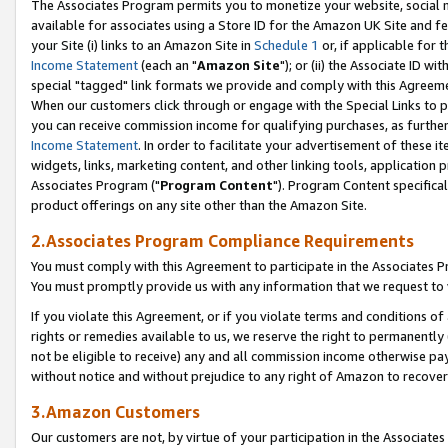
The Associates Program permits you to monetize your website, social me
available for associates using a Store ID for the Amazon UK Site and f
your Site (i) links to an Amazon Site in
Schedule 1
or, if applicable for t
Income Statement
(each an "
Amazon Site
"); or (ii) the Associate ID w
special "tagged" link formats we provide and comply with this Agreeme
When our customers click through or engage with the Special Links to p
you can receive commission income for qualifying purchases, as further d
Income Statement
. In order to facilitate your advertisement of these i
widgets, links, marketing content, and other linking tools, application 
Associates Program ("
Program Content
"). Program Content specifical
product offerings on any site other than the Amazon Site.
2.Associates Program Compliance Requirements
You must comply with this Agreement to participate in the Associates
You must promptly provide us with any information that we request to 
If you violate this Agreement, or if you violate terms and conditions 
rights or remedies available to us, we reserve the right to permanently
not be eligible to receive) any and all commission income otherwise pay
without notice and without prejudice to any right of Amazon to recove
3.Amazon Customers
Our customers are not, by virtue of your participation in the Associates