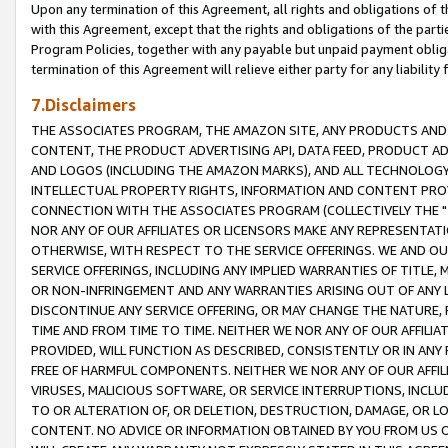
Upon any termination of this Agreement, all rights and obligations of th
with this Agreement, except that the rights and obligations of the partie
Program Policies, together with any payable but unpaid payment obliga
termination of this Agreement will relieve either party for any liability 
7.Disclaimers
THE ASSOCIATES PROGRAM, THE AMAZON SITE, ANY PRODUCTS AND SE
CONTENT, THE PRODUCT ADVERTISING API, DATA FEED, PRODUCT A
AND LOGOS (INCLUDING THE AMAZON MARKS), AND ALL TECHNOLOGY,
INTELLECTUAL PROPERTY RIGHTS, INFORMATION AND CONTENT PROVI
CONNECTION WITH THE ASSOCIATES PROGRAM (COLLECTIVELY THE "
NOR ANY OF OUR AFFILIATES OR LICENSORS MAKE ANY REPRESENTAT
OTHERWISE, WITH RESPECT TO THE SERVICE OFFERINGS. WE AND OU
SERVICE OFFERINGS, INCLUDING ANY IMPLIED WARRANTIES OF TITLE,
OR NON-INFRINGEMENT AND ANY WARRANTIES ARISING OUT OF ANY 
DISCONTINUE ANY SERVICE OFFERING, OR MAY CHANGE THE NATURE, 
TIME AND FROM TIME TO TIME. NEITHER WE NOR ANY OF OUR AFFILI
PROVIDED, WILL FUNCTION AS DESCRIBED, CONSISTENTLY OR IN ANY
FREE OF HARMFUL COMPONENTS. NEITHER WE NOR ANY OF OUR AFFILIA
VIRUSES, MALICIOUS SOFTWARE, OR SERVICE INTERRUPTIONS, INCL
TO OR ALTERATION OF, OR DELETION, DESTRUCTION, DAMAGE, OR LO
CONTENT. NO ADVICE OR INFORMATION OBTAINED BY YOU FROM US 