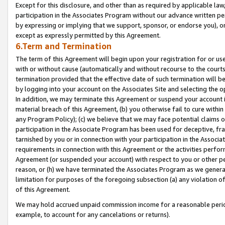
Except for this disclosure, and other than as required by applicable la
participation in the Associates Program without our advance written per
by expressing or implying that we support, sponsor, or endorse you), or
except as expressly permitted by this Agreement.
6.Term and Termination
The term of this Agreement will begin upon your registration for or use
with or without cause (automatically and without recourse to the courts,
termination provided that the effective date of such termination will b
by logging into your account on the Associates Site and selecting the o
In addition, we may terminate this Agreement or suspend your account i
material breach of this Agreement, (b) you otherwise fail to cure withi
any Program Policy); (c) we believe that we may face potential claims or
participation in the Associate Program has been used for deceptive, frau
tarnished by you or in connection with your participation in the Associ
requirements in connection with this Agreement or the activities perfo
Agreement (or suspended your account) with respect to you or other per
reason, or (h) we have terminated the Associates Program as we general
limitation for purposes of the foregoing subsection (a) any violation o
of this Agreement.
We may hold accrued unpaid commission income for a reasonable period 
example, to account for any cancelations or returns).