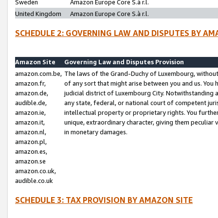
Sweden
Amazon Europe Core S.à r.l.
United Kingdom
Amazon Europe Core S.à r.l.
SCHEDULE 2: GOVERNING LAW AND DISPUTES BY AM
Amazon Site
Governing Law and Disputes Provision
amazon.com.be,
The laws of the Grand-Duchy of Luxembourg, without r
amazon.fr,
of any sort that might arise between you and us. You h
amazon.de,
judicial district of Luxembourg City. Notwithstanding a
audible.de,
any state, federal, or national court of competent juri
amazon.ie,
intellectual property or proprietary rights. You furth
amazon.it,
unique, extraordinary character, giving them peculiar
amazon.nl,
in monetary damages.
amazon.pl,
amazon.es,
amazon.se
amazon.co.uk,
audible.co.uk
SCHEDULE 3: TAX PROVISION BY AMAZON SITE