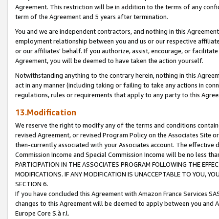
Agreement. This restriction will be in addition to the terms of any con
term of the Agreement and 5 years after termination.
You and we are independent contractors, and nothing in this Agreement wi
employment relationship between you and us or our respective affiliate
or our affiliates' behalf. If you authorize, assist, encourage, or facilita
Agreement, you will be deemed to have taken the action yourself.
Notwithstanding anything to the contrary herein, nothing in this Agreeme
act in any manner (including taking or failing to take any actions in con
regulations, rules or requirements that apply to any party to this Agre
13.Modification
We reserve the right to modify any of the terms and conditions containe
revised Agreement, or revised Program Policy on the Associates Site or
then-currently associated with your Associates account. The effective d
Commission Income and Special Commission Income will be no less tha
PARTICIPATION IN THE ASSOCIATES PROGRAM FOLLOWING THE EFFE
MODIFICATIONS. IF ANY MODIFICATION IS UNACCEPTABLE TO YOU, 
SECTION 6.
If you have concluded this Agreement with Amazon France Services SAS
changes to this Agreement will be deemed to apply between you and A
Europe Core S.à r.l.