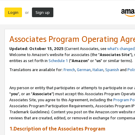
Login
Sign up
or
Associates Program Operating Ag
Updated: October 15, 2025
(Current Associates, see
what's changed
Welcome to Amazon's website for associates (the "
Associates Site
"),
entities as set forth in
Schedule 1
("
Amazon
" or "
us
" or similar terms).
Translations are available for:
French
,
German
,
Italian
,
Spanish
and
Poli
Any person or entity that participates or attempts to participate in ou
"
you
", or an "
Associate
") must accept this Associates Program Operati
Associates Site, you agree to this Agreement, including the
Program Pol
Associates Program Participation Requirements, Associates Program I
Trademark Guidelines). Content you post on the Amazon.com website m
reviews that are created, edited, or removed in exchange for compensati
1.Description of the Associates Program