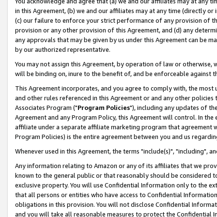
You acknowledge and agree that (a) we and our affiliates may at any time
in this Agreement, (b) we and our affiliates may at any time (directly or 
(c) our failure to enforce your strict performance of any provision of t
provision or any other provision of this Agreement, and (d) any determ
any approvals that may be given by us under this Agreement can be made,
by our authorized representative.
You may not assign this Agreement, by operation of law or otherwise, wi
will be binding on, inure to the benefit of, and be enforceable against t
This Agreement incorporates, and you agree to comply with, the most up-
and other rules referenced in this Agreement or and any other policies
Associates Program ("
Program Policies
"), including any updates of th
Agreement and any Program Policy, this Agreement will control. In th
affiliate under a separate affiliate marketing program that agreement 
Program Policies) is the entire agreement between you and us regardin
Whenever used in this Agreement, the terms "include(s)", "including", a
Any information relating to Amazon or any of its affiliates that we pro
known to the general public or that reasonably should be considered to
exclusive property. You will use Confidential Information only to the
that all persons or entities who have access to Confidential Informatio
obligations in this provision. You will not disclose Confidential Informa
and you will take all reasonable measures to protect the Confidential In