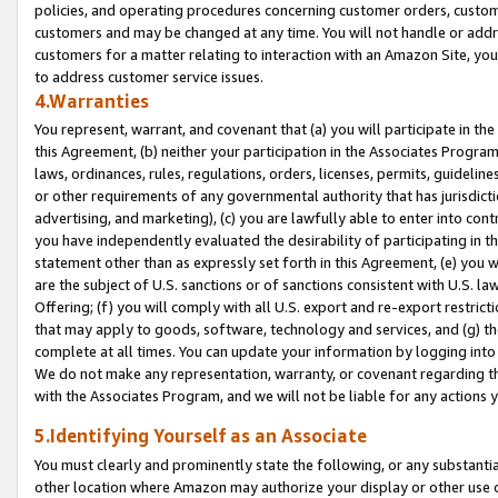
policies, and operating procedures concerning customer orders, custome
customers and may be changed at any time. You will not handle or addre
customers for a matter relating to interaction with an Amazon Site, yo
to address customer service issues.
4.Warranties
You represent, warrant, and covenant that (a) you will participate in t
this Agreement, (b) neither your participation in the Associates Program
laws, ordinances, rules, regulations, orders, licenses, permits, guidelin
or other requirements of any governmental authority that has jurisdicti
advertising, and marketing), (c) you are lawfully able to enter into cont
you have independently evaluated the desirability of participating in t
statement other than as expressly set forth in this Agreement, (e) you w
are the subject of U.S. sanctions or of sanctions consistent with U.S.
Offering; (f) you will comply with all U.S. export and re-export restric
that may apply to goods, software, technology and services, and (g) th
complete at all times. You can update your information by logging into 
We do not make any representation, warranty, or covenant regarding th
with the Associates Program, and we will not be liable for any actions
5.Identifying Yourself as an Associate
You must clearly and prominently state the following, or any substanti
other location where Amazon may authorize your display or other use 