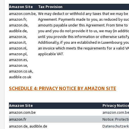
Amazon Site
Tax Provision
amazon.com.be,
We may deduct or withhold any taxes that we may be 
amazon.fr,
Agreement. Payments made to you, as reduced by such 
amazon.de,
amounts payable under this Agreement. From time to 
audible.de,
you and you do not provide it to us, we may (in addit
amazon.ie,
until you provide this information or otherwise satis
amazon.it,
Additionally, if you are established in Luxembourg yo
amazon.nl,
an invoice which meets the requirements for a valid V
amazon.pl,
applicable VAT.
amazon.es,
amazon.se,
amazon.co.uk,
audible.co.uk
SCHEDULE 4: PRIVACY NOTICE BY AMAZON SITE
Amazon Site
Privacy Notic
amazon.com.be
amazon.com.be 
amazon.fr
Notice: Protect
amazon.de, audible.de
Datenschutzerk