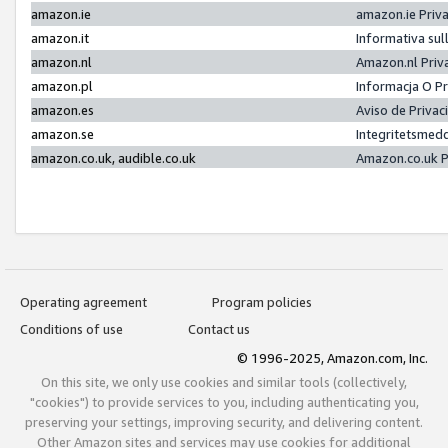
amazon.ie
amazon.ie Priv
amazon.it
Informativa sul
amazon.nl
Amazon.nl Priv
amazon.pl
Informacja O P
amazon.es
Aviso de Priva
amazon.se
Integritetsmed
amazon.co.uk, audible.co.uk
Amazon.co.uk P
Operating agreement
Program policies
Conditions of use
Contact us
© 1996-2025, Amazon.com, Inc.
On this site, we only use cookies and similar tools (collectively,
"cookies") to provide services to you, including authenticating you,
preserving your settings, improving security, and delivering content.
Other Amazon sites and services may use cookies for additional