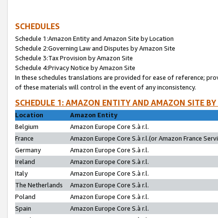
SCHEDULES
Schedule 1:Amazon Entity and Amazon Site by Location
Schedule 2:Governing Law and Disputes by Amazon Site
Schedule 3:Tax Provision by Amazon Site
Schedule 4:Privacy Notice by Amazon Site
In these schedules translations are provided for ease of reference; pro
of these materials will control in the event of any inconsistency.
SCHEDULE 1: AMAZON ENTITY AND AMAZON SITE BY
Location
Amazon Entity
Belgium
Amazon Europe Core S.à r.l.
France
Amazon Europe Core S.à r.l.(or Amazon France Servic
Germany
Amazon Europe Core S.à r.l.
Ireland
Amazon Europe Core S.à r.l.
Italy
Amazon Europe Core S.à r.l.
The Netherlands
Amazon Europe Core S.à r.l.
Poland
Amazon Europe Core S.à r.l.
Spain
Amazon Europe Core S.à r.l.