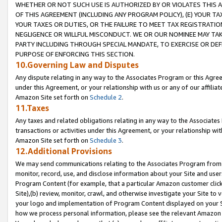
WHETHER OR NOT SUCH USE IS AUTHORIZED BY OR VIOLATES THIS A
OF THIS AGREEMENT (INCLUDING ANY PROGRAM POLICY), (E) YOUR TA
YOUR TAXES OR DUTIES, OR THE FAILURE TO MEET TAX REGISTRATIO
NEGLIGENCE OR WILLFUL MISCONDUCT. WE OR OUR NOMINEE MAY TA
PARTY INCLUDING THROUGH SPECIAL MANDATE, TO EXERCISE OR DEF
PURPOSE OF ENFORCING THIS SECTION.
10.Governing Law and Disputes
Any dispute relating in any way to the Associates Program or this Agree
under this Agreement, or your relationship with us or any of our affilia
Amazon Site set forth on
Schedule 2
.
11.Taxes
Any taxes and related obligations relating in any way to the Associate
transactions or activities under this Agreement, or your relationship with
Amazon Site set forth on
Schedule 3
.
12.Additional Provisions
We may send communications relating to the Associates Program from tim
monitor, record, use, and disclose information about your Site and user
Program Content (for example, that a particular Amazon customer clic
Site),(b) review, monitor, crawl, and otherwise investigate your Site to 
your logo and implementation of Program Content displayed on your Sit
how we process personal information, please see the relevant Amazon P