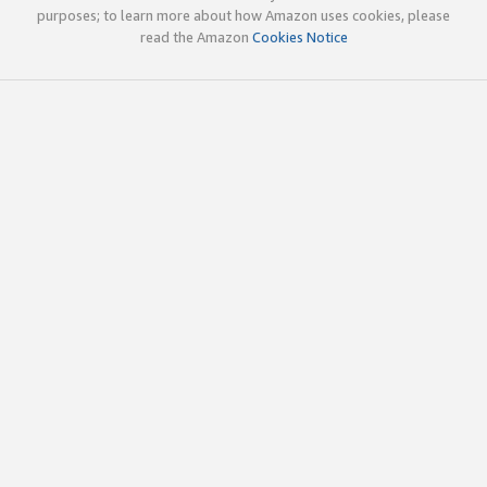
purposes; to learn more about how Amazon uses cookies, please
read the Amazon
Cookies Notice