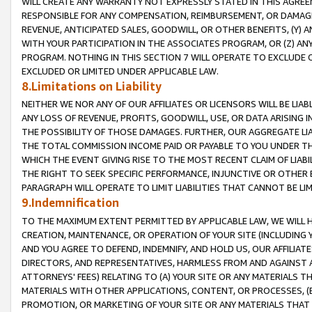
WILL CREATE ANY WARRANTY NOT EXPRESSLY STATED IN THIS AGREEM
RESPONSIBLE FOR ANY COMPENSATION, REIMBURSEMENT, OR DAMAGES
REVENUE, ANTICIPATED SALES, GOODWILL, OR OTHER BENEFITS, (Y
WITH YOUR PARTICIPATION IN THE ASSOCIATES PROGRAM, OR (Z) AN
PROGRAM. NOTHING IN THIS SECTION 7 WILL OPERATE TO EXCLUDE O
EXCLUDED OR LIMITED UNDER APPLICABLE LAW.
8.Limitations on Liability
NEITHER WE NOR ANY OF OUR AFFILIATES OR LICENSORS WILL BE LIAB
ANY LOSS OF REVENUE, PROFITS, GOODWILL, USE, OR DATA ARISING 
THE POSSIBILITY OF THOSE DAMAGES. FURTHER, OUR AGGREGATE LIA
THE TOTAL COMMISSION INCOME PAID OR PAYABLE TO YOU UNDER T
WHICH THE EVENT GIVING RISE TO THE MOST RECENT CLAIM OF LIABI
THE RIGHT TO SEEK SPECIFIC PERFORMANCE, INJUNCTIVE OR OTHER 
PARAGRAPH WILL OPERATE TO LIMIT LIABILITIES THAT CANNOT BE LI
9.Indemnification
TO THE MAXIMUM EXTENT PERMITTED BY APPLICABLE LAW, WE WILL HA
CREATION, MAINTENANCE, OR OPERATION OF YOUR SITE (INCLUDING 
AND YOU AGREE TO DEFEND, INDEMNIFY, AND HOLD US, OUR AFFILIAT
DIRECTORS, AND REPRESENTATIVES, HARMLESS FROM AND AGAINST ALL
ATTORNEYS' FEES) RELATING TO (A) YOUR SITE OR ANY MATERIALS 
MATERIALS WITH OTHER APPLICATIONS, CONTENT, OR PROCESSES, (
PROMOTION, OR MARKETING OF YOUR SITE OR ANY MATERIALS THAT A