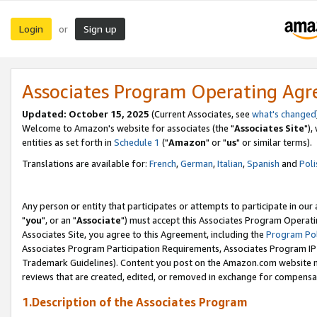
Login
Sign up
or
Associates Program Operating Ag
Updated: October 15, 2025
(Current Associates, see
what's changed
Welcome to Amazon's website for associates (the "
Associates Site
"),
entities as set forth in
Schedule 1
("
Amazon
" or "
us
" or similar terms).
Translations are available for:
French
,
German
,
Italian
,
Spanish
and
Poli
Any person or entity that participates or attempts to participate in ou
"
you
", or an "
Associate
") must accept this Associates Program Operati
Associates Site, you agree to this Agreement, including the
Program Pol
Associates Program Participation Requirements, Associates Program I
Trademark Guidelines). Content you post on the Amazon.com website m
reviews that are created, edited, or removed in exchange for compensati
1.Description of the Associates Program