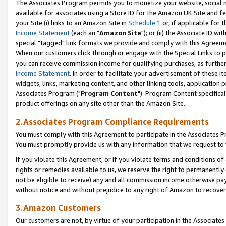
The Associates Program permits you to monetize your website, social me
available for associates using a Store ID for the Amazon UK Site and f
your Site (i) links to an Amazon Site in
Schedule 1
or, if applicable for t
Income Statement
(each an "
Amazon Site
"); or (ii) the Associate ID w
special "tagged" link formats we provide and comply with this Agreeme
When our customers click through or engage with the Special Links to p
you can receive commission income for qualifying purchases, as further d
Income Statement
. In order to facilitate your advertisement of these i
widgets, links, marketing content, and other linking tools, application 
Associates Program ("
Program Content
"). Program Content specifical
product offerings on any site other than the Amazon Site.
2.Associates Program Compliance Requirements
You must comply with this Agreement to participate in the Associates
You must promptly provide us with any information that we request to 
If you violate this Agreement, or if you violate terms and conditions 
rights or remedies available to us, we reserve the right to permanently
not be eligible to receive) any and all commission income otherwise pay
without notice and without prejudice to any right of Amazon to recove
3.Amazon Customers
Our customers are not, by virtue of your participation in the Associates