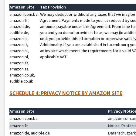
Amazon Site
Tax Provision
amazon.com.be,
We may deduct or withhold any taxes that we may be 
amazon.fr,
Agreement. Payments made to you, as reduced by such 
amazon.de,
amounts payable under this Agreement. From time to 
audible.de,
you and you do not provide it to us, we may (in addit
amazon.ie,
until you provide this information or otherwise satis
amazon.it,
Additionally, if you are established in Luxembourg yo
amazon.nl,
an invoice which meets the requirements for a valid V
amazon.pl,
applicable VAT.
amazon.es,
amazon.se,
amazon.co.uk,
audible.co.uk
SCHEDULE 4: PRIVACY NOTICE BY AMAZON SITE
Amazon Site
Privacy Notic
amazon.com.be
amazon.com.be 
amazon.fr
Notice: Protect
amazon.de, audible.de
Datenschutzerk