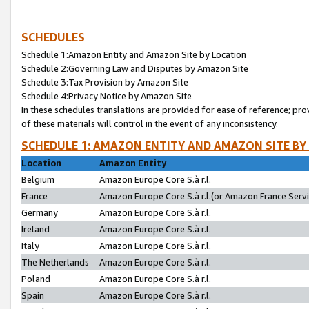
SCHEDULES
Schedule 1:Amazon Entity and Amazon Site by Location
Schedule 2:Governing Law and Disputes by Amazon Site
Schedule 3:Tax Provision by Amazon Site
Schedule 4:Privacy Notice by Amazon Site
In these schedules translations are provided for ease of reference; pro
of these materials will control in the event of any inconsistency.
SCHEDULE 1: AMAZON ENTITY AND AMAZON SITE BY
Location
Amazon Entity
Belgium
Amazon Europe Core S.à r.l.
France
Amazon Europe Core S.à r.l.(or Amazon France Servic
Germany
Amazon Europe Core S.à r.l.
Ireland
Amazon Europe Core S.à r.l.
Italy
Amazon Europe Core S.à r.l.
The Netherlands
Amazon Europe Core S.à r.l.
Poland
Amazon Europe Core S.à r.l.
Spain
Amazon Europe Core S.à r.l.