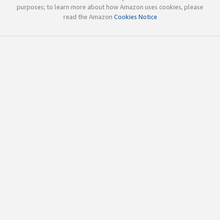
purposes; to learn more about how Amazon uses cookies, please
read the Amazon
Cookies Notice