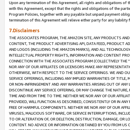
Upon any termination of this Agreement, all rights and obligations of th
with this Agreement, except that the rights and obligations of the partie
Program Policies, together with any payable but unpaid payment obliga
termination of this Agreement will relieve either party for any liability 
7.Disclaimers
THE ASSOCIATES PROGRAM, THE AMAZON SITE, ANY PRODUCTS AND SE
CONTENT, THE PRODUCT ADVERTISING API, DATA FEED, PRODUCT A
AND LOGOS (INCLUDING THE AMAZON MARKS), AND ALL TECHNOLOGY,
INTELLECTUAL PROPERTY RIGHTS, INFORMATION AND CONTENT PROVI
CONNECTION WITH THE ASSOCIATES PROGRAM (COLLECTIVELY THE "
NOR ANY OF OUR AFFILIATES OR LICENSORS MAKE ANY REPRESENTAT
OTHERWISE, WITH RESPECT TO THE SERVICE OFFERINGS. WE AND OU
SERVICE OFFERINGS, INCLUDING ANY IMPLIED WARRANTIES OF TITLE,
OR NON-INFRINGEMENT AND ANY WARRANTIES ARISING OUT OF ANY 
DISCONTINUE ANY SERVICE OFFERING, OR MAY CHANGE THE NATURE, 
TIME AND FROM TIME TO TIME. NEITHER WE NOR ANY OF OUR AFFILI
PROVIDED, WILL FUNCTION AS DESCRIBED, CONSISTENTLY OR IN ANY
FREE OF HARMFUL COMPONENTS. NEITHER WE NOR ANY OF OUR AFFILIA
VIRUSES, MALICIOUS SOFTWARE, OR SERVICE INTERRUPTIONS, INCL
TO OR ALTERATION OF, OR DELETION, DESTRUCTION, DAMAGE, OR LO
CONTENT. NO ADVICE OR INFORMATION OBTAINED BY YOU FROM US 