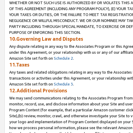
WHETHER OR NOT SUCH USE IS AUTHORIZED BY OR VIOLATES THIS A
OF THIS AGREEMENT (INCLUDING ANY PROGRAM POLICY), (E) YOUR TA
YOUR TAXES OR DUTIES, OR THE FAILURE TO MEET TAX REGISTRATIO
NEGLIGENCE OR WILLFUL MISCONDUCT. WE OR OUR NOMINEE MAY TA
PARTY INCLUDING THROUGH SPECIAL MANDATE, TO EXERCISE OR DEF
PURPOSE OF ENFORCING THIS SECTION.
10.Governing Law and Disputes
Any dispute relating in any way to the Associates Program or this Agree
under this Agreement, or your relationship with us or any of our affilia
Amazon Site set forth on
Schedule 2
.
11.Taxes
Any taxes and related obligations relating in any way to the Associate
transactions or activities under this Agreement, or your relationship with
Amazon Site set forth on
Schedule 3
.
12.Additional Provisions
We may send communications relating to the Associates Program from tim
monitor, record, use, and disclose information about your Site and user
Program Content (for example, that a particular Amazon customer clic
Site),(b) review, monitor, crawl, and otherwise investigate your Site to 
your logo and implementation of Program Content displayed on your Sit
how we process personal information, please see the relevant Amazon P