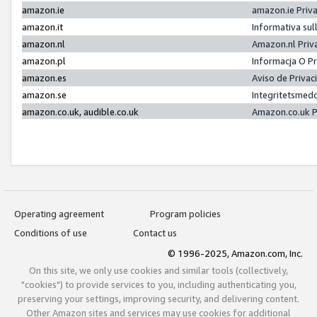
amazon.ie
amazon.ie Priv
amazon.it
Informativa sul
amazon.nl
Amazon.nl Priv
amazon.pl
Informacja O P
amazon.es
Aviso de Priva
amazon.se
Integritetsmed
amazon.co.uk, audible.co.uk
Amazon.co.uk P
Operating agreement
Program policies
Conditions of use
Contact us
© 1996-2025, Amazon.com, Inc.
On this site, we only use cookies and similar tools (collectively,
"cookies") to provide services to you, including authenticating you,
preserving your settings, improving security, and delivering content.
Other Amazon sites and services may use cookies for additional