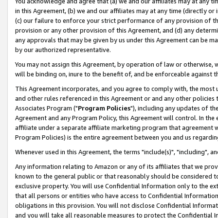
You acknowledge and agree that (a) we and our affiliates may at any time
in this Agreement, (b) we and our affiliates may at any time (directly or 
(c) our failure to enforce your strict performance of any provision of t
provision or any other provision of this Agreement, and (d) any determ
any approvals that may be given by us under this Agreement can be made,
by our authorized representative.
You may not assign this Agreement, by operation of law or otherwise, wi
will be binding on, inure to the benefit of, and be enforceable against t
This Agreement incorporates, and you agree to comply with, the most up-
and other rules referenced in this Agreement or and any other policies
Associates Program ("
Program Policies
"), including any updates of th
Agreement and any Program Policy, this Agreement will control. In th
affiliate under a separate affiliate marketing program that agreement 
Program Policies) is the entire agreement between you and us regardin
Whenever used in this Agreement, the terms "include(s)", "including", a
Any information relating to Amazon or any of its affiliates that we pro
known to the general public or that reasonably should be considered to
exclusive property. You will use Confidential Information only to the
that all persons or entities who have access to Confidential Informatio
obligations in this provision. You will not disclose Confidential Informa
and you will take all reasonable measures to protect the Confidential In