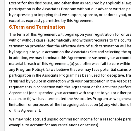
Except for this disclosure, and other than as required by applicable la
participation in the Associates Program without our advance written per
by expressing or implying that we support, sponsor, or endorse you), or
except as expressly permitted by this Agreement.
6.Term and Termination
The term of this Agreement will begin upon your registration for or use
with or without cause (automatically and without recourse to the courts,
termination provided that the effective date of such termination will b
by logging into your account on the Associates Site and selecting the o
In addition, we may terminate this Agreement or suspend your account i
material breach of this Agreement, (b) you otherwise fail to cure withi
any Program Policy); (c) we believe that we may face potential claims or
participation in the Associate Program has been used for deceptive, frau
tarnished by you or in connection with your participation in the Associ
requirements in connection with this Agreement or the activities perfo
Agreement (or suspended your account) with respect to you or other per
reason, or (h) we have terminated the Associates Program as we general
limitation for purposes of the foregoing subsection (a) any violation o
of this Agreement.
We may hold accrued unpaid commission income for a reasonable period 
example, to account for any cancelations or returns).