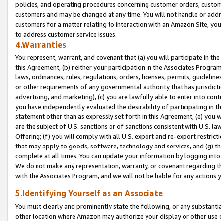
policies, and operating procedures concerning customer orders, custome
customers and may be changed at any time. You will not handle or addre
customers for a matter relating to interaction with an Amazon Site, yo
to address customer service issues.
4.Warranties
You represent, warrant, and covenant that (a) you will participate in t
this Agreement, (b) neither your participation in the Associates Program
laws, ordinances, rules, regulations, orders, licenses, permits, guidelin
or other requirements of any governmental authority that has jurisdicti
advertising, and marketing), (c) you are lawfully able to enter into cont
you have independently evaluated the desirability of participating in t
statement other than as expressly set forth in this Agreement, (e) you w
are the subject of U.S. sanctions or of sanctions consistent with U.S.
Offering; (f) you will comply with all U.S. export and re-export restric
that may apply to goods, software, technology and services, and (g) th
complete at all times. You can update your information by logging into 
We do not make any representation, warranty, or covenant regarding th
with the Associates Program, and we will not be liable for any actions
5.Identifying Yourself as an Associate
You must clearly and prominently state the following, or any substanti
other location where Amazon may authorize your display or other use 