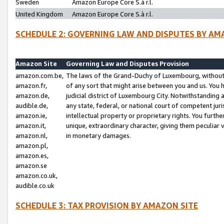
Sweden
Amazon Europe Core S.à r.l.
United Kingdom
Amazon Europe Core S.à r.l.
SCHEDULE 2: GOVERNING LAW AND DISPUTES BY AM
Amazon Site
Governing Law and Disputes Provision
amazon.com.be,
The laws of the Grand-Duchy of Luxembourg, without r
amazon.fr,
of any sort that might arise between you and us. You h
amazon.de,
judicial district of Luxembourg City. Notwithstanding a
audible.de,
any state, federal, or national court of competent juri
amazon.ie,
intellectual property or proprietary rights. You furth
amazon.it,
unique, extraordinary character, giving them peculiar
amazon.nl,
in monetary damages.
amazon.pl,
amazon.es,
amazon.se
amazon.co.uk,
audible.co.uk
SCHEDULE 3: TAX PROVISION BY AMAZON SITE