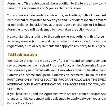
Agreement. This restriction will be in addition to the terms of any con
term of the Agreement and 5 years after termination.
You and we are independent contractors, and nothing in this Agreement wi
employment relationship between you and us or our respective affiliate
or our affiliates' behalf. If you authorize, assist, encourage, or facilita
Agreement, you will be deemed to have taken the action yourself.
Notwithstanding anything to the contrary herein, nothing in this Agreeme
act in any manner (including taking or failing to take any actions in con
regulations, rules or requirements that apply to any party to this Agre
13.Modification
We reserve the right to modify any of the terms and conditions containe
revised Agreement, or revised Program Policy on the Associates Site or
then-currently associated with your Associates account. The effective d
Commission Income and Special Commission Income will be no less tha
PARTICIPATION IN THE ASSOCIATES PROGRAM FOLLOWING THE EFFE
MODIFICATIONS. IF ANY MODIFICATION IS UNACCEPTABLE TO YOU, 
SECTION 6.
If you have concluded this Agreement with Amazon France Services SAS
changes to this Agreement will be deemed to apply between you and A
Europe Core S.à r.l.