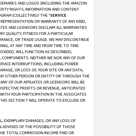
RADEMARKS AND LOGOS (INCLUDING THE AMAZON
OPERTY RIGHTS, INFORMATION AND CONTENT
GRAM (COLLECTIVELY THE "
SERVICE
ANY REPRESENTATION OR WARRANTY OF ANY KIND,
ATES AND LICENSORS DISCLAIM ALL WARRANTIES
RY QUALITY, FITNESS FOR A PARTICULAR
RMANCE, OR TRADE USAGE. WE MAY DISCONTINUE
ING, AT ANY TIME AND FROM TIME TO TIME.
OVIDED, WILL FUNCTION AS DESCRIBED,
UL COMPONENTS. NEITHER WE NOR ANY OF OUR
 SERVICE INTERRUPTIONS, INCLUDING POWER
MAGE, OR LOSS OF, YOUR SITE OR ANY DATA,
 ANY OTHER PERSON OR ENTITY OR THROUGH THE
NY OF OUR AFFILIATES OR LICENSORS WILL BE
OSPECTIVE PROFITS OR REVENUE, ANTICIPATED
 WITH YOUR PARTICIPATION IN THE ASSOCIATES
THIS SECTION 7 WILL OPERATE TO EXCLUDE OR
IAL, EXEMPLARY DAMAGES, OR ANY LOSS OF
N ADVISED OF THE POSSIBILITY OF THOSE
 THE TOTAL COMMISSION INCOME PAID OR