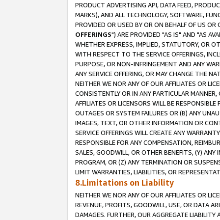
PRODUCT ADVERTISING API, DATA FEED, PRODU
MARKS), AND ALL TECHNOLOGY, SOFTWARE, FUNC
PROVIDED OR USED BY OR ON BEHALF OF US OR 
OFFERINGS
") ARE PROVIDED "AS IS" AND "AS 
WHETHER EXPRESS, IMPLIED, STATUTORY, OR OT
WITH RESPECT TO THE SERVICE OFFERINGS, INCL
PURPOSE, OR NON-INFRINGEMENT AND ANY WARR
ANY SERVICE OFFERING, OR MAY CHANGE THE NAT
NEITHER WE NOR ANY OF OUR AFFILIATES OR LI
CONSISTENTLY OR IN ANY PARTICULAR MANNER, 
AFFILIATES OR LICENSORS WILL BE RESPONSIBLE
OUTAGES OR SYSTEM FAILURES OR (B) ANY UNAU
IMAGES, TEXT, OR OTHER INFORMATION OR CON
SERVICE OFFERINGS WILL CREATE ANY WARRANTY 
RESPONSIBLE FOR ANY COMPENSATION, REIMBURS
SALES, GOODWILL, OR OTHER BENEFITS, (Y) AN
PROGRAM, OR (Z) ANY TERMINATION OR SUSPENS
LIMIT WARRANTIES, LIABILITIES, OR REPRESENT
8.Limitations on Liability
NEITHER WE NOR ANY OF OUR AFFILIATES OR LICE
REVENUE, PROFITS, GOODWILL, USE, OR DATA AR
DAMAGES. FURTHER, OUR AGGREGATE LIABILITY 