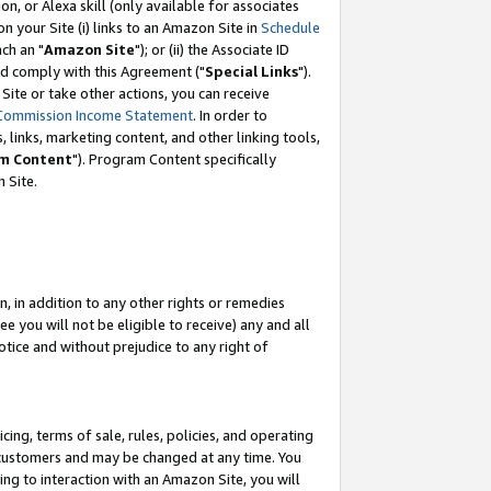
, or Alexa skill (only available for associates
 on your Site (i) links to an Amazon Site in
Schedule
ch an "
Amazon Site
"); or (ii) the Associate ID
nd comply with this Agreement ("
Special Links
").
ite or take other actions, you can receive
Commission Income Statement
. In order to
 links, marketing content, and other linking tools,
m Content
"). Program Content specifically
 Site.
, in addition to any other rights or remedies
 you will not be eligible to receive) any and all
tice and without prejudice to any right of
ing, terms of sale, rules, policies, and operating
 customers and may be changed at any time. You
ing to interaction with an Amazon Site, you will