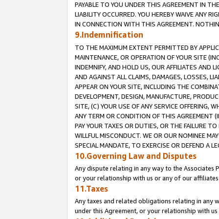
PAYABLE TO YOU UNDER THIS AGREEMENT IN TH
LIABILITY OCCURRED. YOU HEREBY WAIVE ANY RI
IN CONNECTION WITH THIS AGREEMENT. NOTHING 
9.Indemnification
TO THE MAXIMUM EXTENT PERMITTED BY APPLICAB
MAINTENANCE, OR OPERATION OF YOUR SITE (IN
INDEMNIFY, AND HOLD US, OUR AFFILIATES AND 
AND AGAINST ALL CLAIMS, DAMAGES, LOSSES, LIA
APPEAR ON YOUR SITE, INCLUDING THE COMBINA
DEVELOPMENT, DESIGN, MANUFACTURE, PRODUCT
SITE, (C) YOUR USE OF ANY SERVICE OFFERING,
ANY TERM OR CONDITION OF THIS AGREEMENT (I
PAY YOUR TAXES OR DUTIES, OR THE FAILURE T
WILLFUL MISCONDUCT. WE OR OUR NOMINEE MAY
SPECIAL MANDATE, TO EXERCISE OR DEFEND A L
10.Governing Law and Disputes
Any dispute relating in any way to the Associates 
or your relationship with us or any of our affiliat
11.Taxes
Any taxes and related obligations relating in any 
under this Agreement, or your relationship with us 