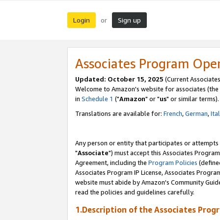
Login
Sign up
or
Associates Program Ope
Updated: October 15, 2025
(Current Associates
Welcome to Amazon's website for associates (the 
in
Schedule 1
("
Amazon
" or "
us
" or similar terms).
Translations are available for:
French
,
German
,
Ita
Any person or entity that participates or attempts
"
Associate
") must accept this Associates Program
Agreement, including the
Program Policies
(define
Associates Program IP License, Associates Progr
website must abide by Amazon's Community Guideli
read the policies and guidelines carefully.
1.Description of the Associates Prog