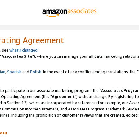
rating Agreement
, see
what's changed
).
"
Associates Site
"), where you can manage your affiliate marketing relations
lian
,
Spanish
and
Polish.
In the event of any conflict among translations, the En
 to participate in our associate marketing program (the "
Associates Progra
 Operating Agreement (this "
Agreement
") without change. By registering fo
d in Section 12), which are incorporated by reference (for example, our Ass
am Commission Income Statement, and Associates Program Trademark Guidel
nes, including the prohibition of customer reviews that are created, edited
ram