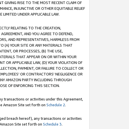
T GIVING RISE TO THE MOST RECENT CLAIM OF
RMANCE, INJUNCTIVE OR OTHER EQUITABLE RELIEF
E LIMITED UNDER APPLICABLE LAW.
RECTLY RELATING TO THE CREATION,
S AGREEMENT, AND YOU AGREE TO DEFEND,
CTORS, AND REPRESENTATIVES, HARMLESS FROM
TO (A) YOUR SITE OR ANY MATERIALS THAT
TENT, OR PROCESSES, (B) THE USE,
ATERIALS THAT APPEAR ON OR WITHIN YOUR
NT OR APPLICABLE LAW, (D) YOUR VIOLATION OF
LLECTION, PAYMENT, OR FAILURE TO COLLECT OR
R EMPLOYEES' OR CONTRACTORS' NEGLIGENCE OR
 ANY AMAZON PARTY INCLUDING THROUGH
POSE OF ENFORCING THIS SECTION.
y transactions or activities under this Agreement,
ble Amazon Site set forth on
Schedule 2
.
ed breach hereof), any transactions or activities
le Amazon Site set forth on
Schedule 3
.