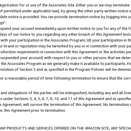
gistration for or use of the Associates Site. Either you or we may terminate 
if permitted under applicable law), by giving the other party written notice 
date notice is provided. You can provide termination notice by logging into y
gs".
spend your account immediately upon written notice to you for any of the fol
 days of our notice to you regarding any other breach of this Agreement (incl
n with your participation in the Associates Program; (d) your participation in
t our brand or reputation may be tarnished by you or in connection with your pa
ollection requirements in connection with this Agreement or the activities p
suspended your account) with respect to you or other persons that we determi
 the Associates Program as we generally make it available to participants. F
iolation of Section 5 and as specified in the Program Policies will be deeme
a reasonable period of time following termination to ensure that the corre
and obligations of the parties will be extinguished, including any and all lic
es under Sections 3, 4, 5, 6, 7, 8, 10, and 11 of this Agreement and as specifi
Agreement, will survive the termination of this Agreement. No termination of
der, this Agreement prior to termination.
NY PRODUCTS AND SERVICES OFFERED ON THE AMAZON SITE, ANY SPECIAL