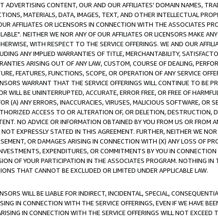
CT ADVERTISING CONTENT, OUR AND OUR AFFILIATES' DOMAIN NAMES, T
TIONS, MATERIALS, DATA, IMAGES, TEXT, AND OTHER INTELLECTUAL PR
OUR AFFILIATES OR LICENSORS IN CONNECTION WITH THE ASSOCIATES PRO
AVAILABLE". NEITHER WE NOR ANY OF OUR AFFILIATES OR LICENSORS MAKE 
HERWISE, WITH RESPECT TO THE SERVICE OFFERINGS. WE AND OUR AFFILI
UDING ANY IMPLIED WARRANTIES OF TITLE, MERCHANTABILITY, SATISFACTO
ANTIES ARISING OUT OF ANY LAW, CUSTOM, COURSE OF DEALING, PERFO
URE, FEATURES, FUNCTIONS, SCOPE, OR OPERATION OF ANY SERVICE OFFER
CENSORS WARRANT THAT THE SERVICE OFFERINGS WILL CONTINUE TO BE PR
OR WILL BE UNINTERRUPTED, ACCURATE, ERROR FREE, OR FREE OF HARMF
 FOR (A) ANY ERRORS, INACCURACIES, VIRUSES, MALICIOUS SOFTWARE, OR
THORIZED ACCESS TO OR ALTERATION OF, OR DELETION, DESTRUCTION, DA
TENT. NO ADVICE OR INFORMATION OBTAINED BY YOU FROM US OR FROM
NOT EXPRESSLY STATED IN THIS AGREEMENT. FURTHER, NEITHER WE NOR A
EMENT, OR DAMAGES ARISING IN CONNECTION WITH (X) ANY LOSS OF PR
Y INVESTMENTS, EXPENDITURES, OR COMMITMENTS BY YOU IN CONNECTION
ION OF YOUR PARTICIPATION IN THE ASSOCIATES PROGRAM. NOTHING IN 
ATIONS THAT CANNOT BE EXCLUDED OR LIMITED UNDER APPLICABLE LAW.
NSORS WILL BE LIABLE FOR INDIRECT, INCIDENTAL, SPECIAL, CONSEQUENT
ISING IN CONNECTION WITH THE SERVICE OFFERINGS, EVEN IF WE HAVE BEE
ARISING IN CONNECTION WITH THE SERVICE OFFERINGS WILL NOT EXCEED