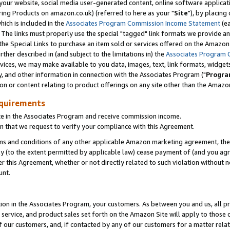
ur website, social media user-generated content, online software application
ring Products on amazon.co.uk) (referred to here as your "
Site
"), by placing
which is included in the
Associates Program Commission Income Statement
(ea
). The links must properly use the special "tagged" link formats we provide a
e Special Links to purchase an item sold or services offered on the Amazon S
her described in (and subject to the limitations in) the
Associates Program 
vices, we may make available to you data, images, text, link formats, widgets,
y, and other information in connection with the Associates Program ("
Progra
ion or content relating to product offerings on any site other than the Amazon
equirements
te in the Associates Program and receive commission income.
 that we request to verify your compliance with this Agreement.
erms and conditions of any other applicable Amazon marketing agreement, then
ly (to the extent permitted by applicable law) cease payment of (and you agree
this Agreement, whether or not directly related to such violation without no
unt.
ion in the Associates Program, your customers. As between you and us, all pric
service, and product sales set forth on the Amazon Site will apply to those
f our customers, and, if contacted by any of our customers for a matter relat