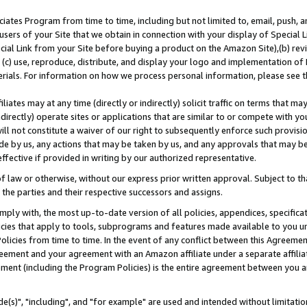
ates Program from time to time, including but not limited to, email, push, a
users of your Site that we obtain in connection with your display of Special
ial Link from your Site before buying a product on the Amazon Site),(b) revi
d (c) use, reproduce, distribute, and display your logo and implementation o
erials. For information on how we process personal information, please see t
iates may at any time (directly or indirectly) solicit traffic on terms that ma
ndirectly) operate sites or applications that are similar to or compete with your
ll not constitute a waiver of our right to subsequently enforce such provisi
e by us, any actions that may be taken by us, and any approvals that may b
effective if provided in writing by our authorized representative.
 law or otherwise, without our express prior written approval. Subject to that
 the parties and their respective successors and assigns.
ly with, the most up-to-date version of all policies, appendices, specificati
icies that apply to tools, subprograms and features made available to you u
Policies from time to time. In the event of any conflict between this Agreeme
Agreement and your agreement with an Amazon affiliate under a separate affil
ement (including the Program Policies) is the entire agreement between you 
e(s)", "including", and "for example" are used and intended without limitatio