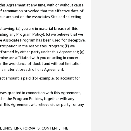
this Agreement at any time, with or without cause
of termination provided that the effective date of
our account on the Associates Site and selecting
lowing: (a) you are in material breach of this
uding any Program Policy); (c) we believe that we
 the Associate Program has been used for deceptive,
rticipation in the Associates Program; (f) we
erformed by either party under this Agreement; (g)
ne are affiliated with you or acting in concert
or the avoidance of doubt and without limitation
d a material breach of this Agreement.
ct amount is paid (for example, to account for
enses granted in connection with this Agreement,
ed in the Program Policies, together with any
 this Agreement will relieve either party for any
 LINKS, LINK FORMATS, CONTENT, THE