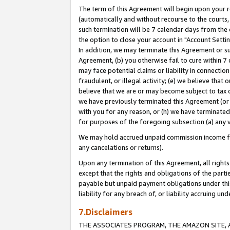
The term of this Agreement will begin upon your re
(automatically and without recourse to the courts, 
such termination will be 7 calendar days from the 
the option to close your account in "Account Settin
In addition, we may terminate this Agreement or su
Agreement, (b) you otherwise fail to cure within 7
may face potential claims or liability in connectio
fraudulent, or illegal activity; (e) we believe tha
believe that we are or may become subject to tax c
we have previously terminated this Agreement (or 
with you for any reason, or (h) we have terminated
for purposes of the foregoing subsection (a) any v
We may hold accrued unpaid commission income for 
any cancelations or returns).
Upon any termination of this Agreement, all rights 
except that the rights and obligations of the parti
payable but unpaid payment obligations under this 
liability for any breach of, or liability accruing un
7.Disclaimers
THE ASSOCIATES PROGRAM, THE AMAZON SITE, A