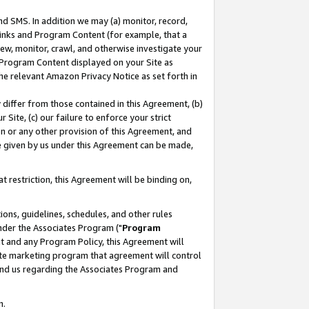
nd SMS. In addition we may (a) monitor, record,
 Links and Program Content (for example, that a
ew, monitor, crawl, and otherwise investigate your
f Program Content displayed on your Site as
he relevant Amazon Privacy Notice as set forth in
y differ from those contained in this Agreement, (b)
 Site, (c) our failure to enforce your strict
on or any other provision of this Agreement, and
e given by us under this Agreement can be made,
 restriction, this Agreement will be binding on,
ons, guidelines, schedules, and other rules
nder the Associates Program ("
Program
nt and any Program Policy, this Agreement will
iate marketing program that agreement will control
and us regarding the Associates Program and
n.