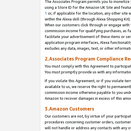
The Associates Program permits you to monetize yo
using a Store ID for the Amazon UK Site and featu
1
or, if applicable for the location, any other site 
within the Alexa skill (through Alexa Shopping Kit
When our customers click through or engage with th
commission income for qualifying purchases, as furt
facilitate your advertisement of these items or ser
application program interfaces, Alexa functionalit
excludes any data, images, text, or other informat
2.Associates Program Compliance R
You must comply with this Agreement to participa
You must promptly provide us with any information
If you violate this Agreement, or if you violate t
available to us, we reserve the right to permanent
commission income otherwise payable to you under 
Amazon to recover damages in excess of this amo
3.Amazon Customers
Our customers are not, by virtue of your participat
procedures concerning customer orders, customer 
will not handle or address any contacts with any o