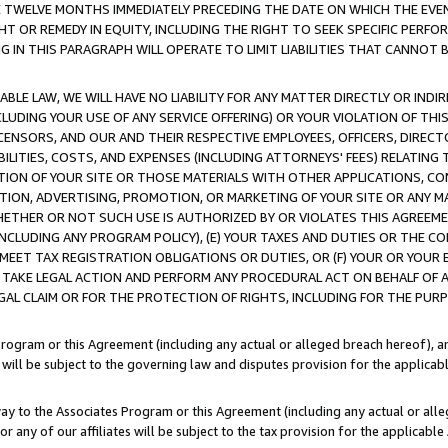
E TWELVE MONTHS IMMEDIATELY PRECEDING THE DATE ON WHICH THE EVEN
GHT OR REMEDY IN EQUITY, INCLUDING THE RIGHT TO SEEK SPECIFIC PERFO
IN THIS PARAGRAPH WILL OPERATE TO LIMIT LIABILITIES THAT CANNOT B
LE LAW, WE WILL HAVE NO LIABILITY FOR ANY MATTER DIRECTLY OR INDI
CLUDING YOUR USE OF ANY SERVICE OFFERING) OR YOUR VIOLATION OF THI
LICENSORS, AND OUR AND THEIR RESPECTIVE EMPLOYEES, OFFICERS, DIRE
BILITIES, COSTS, AND EXPENSES (INCLUDING ATTORNEYS' FEES) RELATING 
TION OF YOUR SITE OR THOSE MATERIALS WITH OTHER APPLICATIONS, CON
ION, ADVERTISING, PROMOTION, OR MARKETING OF YOUR SITE OR ANY M
 WHETHER OR NOT SUCH USE IS AUTHORIZED BY OR VIOLATES THIS AGREEME
NCLUDING ANY PROGRAM POLICY), (E) YOUR TAXES AND DUTIES OR THE CO
O MEET TAX REGISTRATION OBLIGATIONS OR DUTIES, OR (F) YOUR OR YOU
 TAKE LEGAL ACTION AND PERFORM ANY PROCEDURAL ACT ON BEHALF OF
EGAL CLAIM OR FOR THE PROTECTION OF RIGHTS, INCLUDING FOR THE PUR
Program or this Agreement (including any actual or alleged breach hereof), an
es will be subject to the governing law and disputes provision for the applica
way to the Associates Program or this Agreement (including any actual or alleg
or any of our affiliates will be subject to the tax provision for the applicab