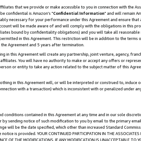
ffiliates that we provide or make accessible to you in connection with the A
be confidential is Amazon's "
Confidential Information
" and will remain Am
nably necessary for your performance under this Agreement and ensure that a
count will be made aware of and will comply with the obligations in this prov
filiates bound by confidentiality obligations) and you will take all reasonabl
 permitted in this Agreement. This restriction will be in addition to the term
f the Agreement and 5 years after termination.
g in this Agreement will create any partnership, joint venture, agency, fran
ffiliates. You will have no authority to make or accept any offers or represent
 person or entity to take any action related to the subject matter of this Ag
thing in this Agreement will, or will be interpreted or construed to, induce 
connection with a transaction) which is inconsistent with or penalized under an
d conditions contained in this Agreement at any time and in our sole discret
r by sending notice of such modification to you by email to the primary emai
ange will be the date specified, which other than increased Standard Commi
e the notice is provided. YOUR CONTINUED PARTICIPATION IN THE ASSOCIA
E OF THE MODIFICATIONS. IF ANY MODIFICATION IS UNACCEPTABLE TO Y