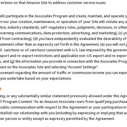
rections on that Amazon Site to address customer service issues.
will participate in the Associates Program and create, maintain, and operate y
m nor your creation, maintenance, or operation of your Site will violate any a
actice, industry standards, self-regulatory rules, judgments, decisions, or ot
 governing communications, data protection, advertising, and marketing), (c) yo
 from contracting), (d) you have independently evaluated the desirability of
atement other than as expressly set forth in this Agreement, (e) you will not
U.S. sanctions or of sanctions consistent with U.S. law imposed by the gover
 export and re-export restrictions and applicable non-US export and re-export 
 and (g) the information you provide in connection with the Associates Prog
nt on the Associates Site and selecting "Account Settings".
ovenant regarding the amount of traffic or commission income you can expect
s you undertake based on your expectations.
e
ng, or any substantially similar statement previously allowed under this Agr
 Program Content: "As an Amazon Associate I earn from qualifying purchases.
 public communication with respect to this Agreement or your participation 
mbellish our relationship with you (including by expressing or implying that 
her person or entity except as expressly permitted by this Agreement.