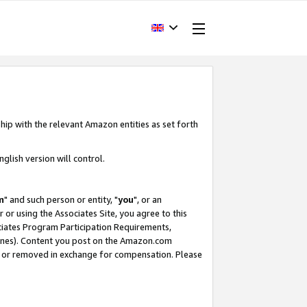
hip with the relevant Amazon entities as set forth
glish version will control.
m
" and such person or entity, "
you
", or an
r or using the Associates Site, you agree to this
ociates Program Participation Requirements,
ines). Content you post on the Amazon.com
, or removed in exchange for compensation. Please