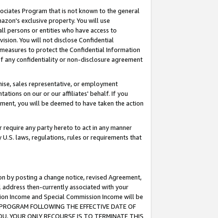
ssociates Program that is not known to the general
azon's exclusive property. You will use
ll persons or entities who have access to
ision. You will not disclose Confidential
e measures to protect the Confidential Information
s of any confidentiality or non-disclosure agreement
chise, sales representative, or employment
ations on our or our affiliates' behalf. If you
reement, you will be deemed to have taken the action
or require any party hereto to act in any manner
y U.S. laws, regulations, rules or requirements that
ion by posting a change notice, revised Agreement,
l address then-currently associated with your
ssion Income and Special Commission Income will be
TES PROGRAM FOLLOWING THE EFFECTIVE DATE OF
OU, YOUR ONLY RECOURSE IS TO TERMINATE THIS