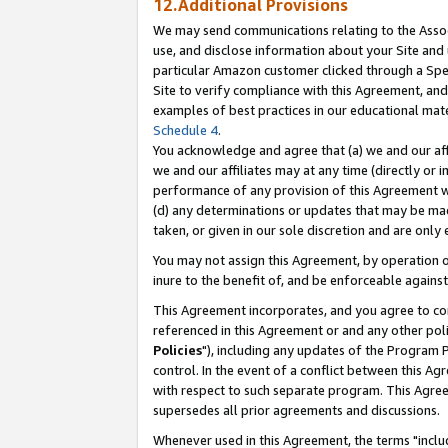
12.Additional Provisions
We may send communications relating to the Associ
use, and disclose information about your Site and 
particular Amazon customer clicked through a Spec
Site to verify compliance with this Agreement, an
examples of best practices in our educational mat
Schedule 4
.
You acknowledge and agree that (a) we and our affil
we and our affiliates may at any time (directly or i
performance of any provision of this Agreement wi
(d) any determinations or updates that may be mad
taken, or given in our sole discretion and are only 
You may not assign this Agreement, by operation of
inure to the benefit of, and be enforceable against
This Agreement incorporates, and you agree to comp
referenced in this Agreement or and any other pol
Policies
"), including any updates of the Program 
control. In the event of a conflict between this 
with respect to such separate program. This Agre
supersedes all prior agreements and discussions.
Whenever used in this Agreement, the terms "includ