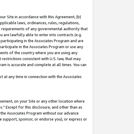
our Site in accordance with this Agreement, (b)
pplicable laws, ordinances, rules, regulations,
her requirements of any governmental authority that
u are lawfully able to enter into contracts (e.g.
 participating in the Associates Program and are
 participate in the Associates Program or use any
nments of the country where you are using any
restrictions consistent with U.S. law, that may
ram is accurate and complete at all times. You can
 at any time in connection with the Associates
eement, on your Site or any other location where
" Except for this disclosure, and other than as
in the Associates Program without our advance
we support, sponsor, or endorse you), or express or