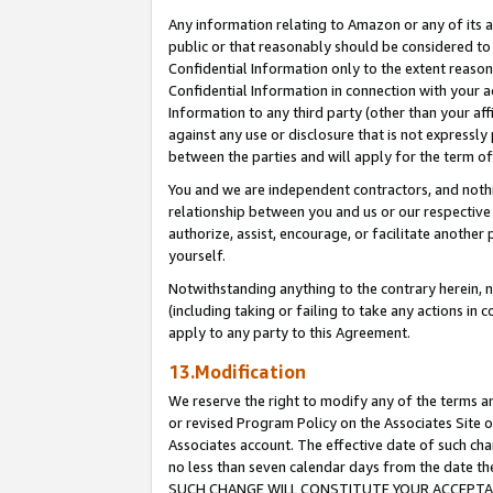
Any information relating to Amazon or any of its a
public or that reasonably should be considered to 
Confidential Information only to the extent reaso
Confidential Information in connection with your ac
Information to any third party (other than your af
against any use or disclosure that is not expressly
between the parties and will apply for the term o
You and we are independent contractors, and nothin
relationship between you and us or our respective a
authorize, assist, encourage, or facilitate another
yourself.
Notwithstanding anything to the contrary herein, no
(including taking or failing to take any actions in 
apply to any party to this Agreement.
13.Modification
We reserve the right to modify any of the terms an
or revised Program Policy on the Associates Site o
Associates account. The effective date of such ch
no less than seven calendar days from the dat
SUCH CHANGE WILL CONSTITUTE YOUR ACCEPTANC