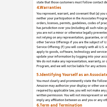
state that those customers must follow contact di
4.Warranties
You represent, warrant, and covenant that (a) you 
neither your participation in the Associates Progra
orders, licenses, permits, guidelines, codes of pr
has jurisdiction over you (including all such rules
you are not a minor or otherwise legally prevented
not relying on any representation, guarantee, or st
other Service Offerings if you are the subject of 
Service Offering; (f) you will comply with all U.S.
apply to goods, software, technology and services,
update your information by logging into your accou
We do not make any representation, warranty, or c
Program, and we will not be liable for any action
5.Identifying Yourself as an Associat
You must clearly and prominently state the followi
Amazon may authorize your display or other use of
required by applicable law, you will not make any
written permission. You will not misrepresent or e
imply any affiliation between us and you or any ot
6.Term and Termination