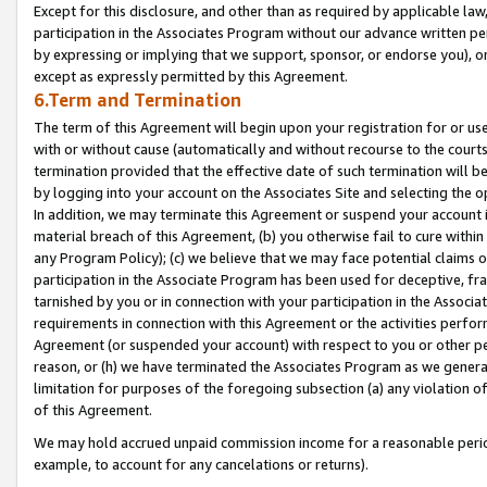
Except for this disclosure, and other than as required by applicable la
participation in the Associates Program without our advance written per
by expressing or implying that we support, sponsor, or endorse you), or
except as expressly permitted by this Agreement.
6.Term and Termination
The term of this Agreement will begin upon your registration for or use
with or without cause (automatically and without recourse to the courts,
termination provided that the effective date of such termination will b
by logging into your account on the Associates Site and selecting the o
In addition, we may terminate this Agreement or suspend your account i
material breach of this Agreement, (b) you otherwise fail to cure withi
any Program Policy); (c) we believe that we may face potential claims or
participation in the Associate Program has been used for deceptive, frau
tarnished by you or in connection with your participation in the Associ
requirements in connection with this Agreement or the activities perfo
Agreement (or suspended your account) with respect to you or other per
reason, or (h) we have terminated the Associates Program as we general
limitation for purposes of the foregoing subsection (a) any violation o
of this Agreement.
We may hold accrued unpaid commission income for a reasonable period 
example, to account for any cancelations or returns).