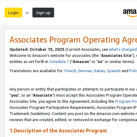
Login
Sign up
or
Associates Program Operating Ag
Updated: October 15, 2025
(Current Associates, see
what's changed
Welcome to Amazon's website for associates (the "
Associates Site
"),
entities as set forth in
Schedule 1
("
Amazon
" or "
us
" or similar terms).
Translations are available for:
French
,
German
,
Italian
,
Spanish
and
Poli
Any person or entity that participates or attempts to participate in ou
"
you
", or an "
Associate
") must accept this Associates Program Operati
Associates Site, you agree to this Agreement, including the
Program Pol
Associates Program Participation Requirements, Associates Program I
Trademark Guidelines). Content you post on the Amazon.com website m
reviews that are created, edited, or removed in exchange for compensati
1.Description of the Associates Program