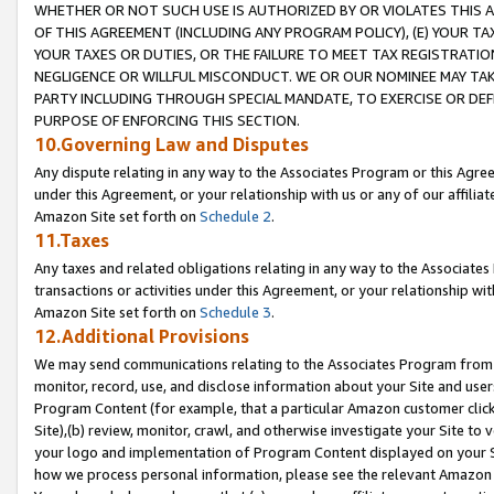
WHETHER OR NOT SUCH USE IS AUTHORIZED BY OR VIOLATES THIS A
OF THIS AGREEMENT (INCLUDING ANY PROGRAM POLICY), (E) YOUR TA
YOUR TAXES OR DUTIES, OR THE FAILURE TO MEET TAX REGISTRATIO
NEGLIGENCE OR WILLFUL MISCONDUCT. WE OR OUR NOMINEE MAY TA
PARTY INCLUDING THROUGH SPECIAL MANDATE, TO EXERCISE OR DEF
PURPOSE OF ENFORCING THIS SECTION.
10.Governing Law and Disputes
Any dispute relating in any way to the Associates Program or this Agree
under this Agreement, or your relationship with us or any of our affilia
Amazon Site set forth on
Schedule 2
.
11.Taxes
Any taxes and related obligations relating in any way to the Associate
transactions or activities under this Agreement, or your relationship with
Amazon Site set forth on
Schedule 3
.
12.Additional Provisions
We may send communications relating to the Associates Program from tim
monitor, record, use, and disclose information about your Site and user
Program Content (for example, that a particular Amazon customer clic
Site),(b) review, monitor, crawl, and otherwise investigate your Site to 
your logo and implementation of Program Content displayed on your Sit
how we process personal information, please see the relevant Amazon P