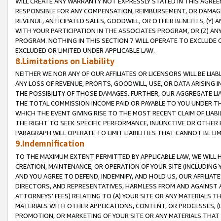
WILL CREATE ANY WARRANTY NOT EXPRESSLY STATED IN THIS AGREEM
RESPONSIBLE FOR ANY COMPENSATION, REIMBURSEMENT, OR DAMAGES
REVENUE, ANTICIPATED SALES, GOODWILL, OR OTHER BENEFITS, (Y
WITH YOUR PARTICIPATION IN THE ASSOCIATES PROGRAM, OR (Z) AN
PROGRAM. NOTHING IN THIS SECTION 7 WILL OPERATE TO EXCLUDE O
EXCLUDED OR LIMITED UNDER APPLICABLE LAW.
8.Limitations on Liability
NEITHER WE NOR ANY OF OUR AFFILIATES OR LICENSORS WILL BE LIAB
ANY LOSS OF REVENUE, PROFITS, GOODWILL, USE, OR DATA ARISING 
THE POSSIBILITY OF THOSE DAMAGES. FURTHER, OUR AGGREGATE LIA
THE TOTAL COMMISSION INCOME PAID OR PAYABLE TO YOU UNDER T
WHICH THE EVENT GIVING RISE TO THE MOST RECENT CLAIM OF LIABI
THE RIGHT TO SEEK SPECIFIC PERFORMANCE, INJUNCTIVE OR OTHER 
PARAGRAPH WILL OPERATE TO LIMIT LIABILITIES THAT CANNOT BE LI
9.Indemnification
TO THE MAXIMUM EXTENT PERMITTED BY APPLICABLE LAW, WE WILL HA
CREATION, MAINTENANCE, OR OPERATION OF YOUR SITE (INCLUDING 
AND YOU AGREE TO DEFEND, INDEMNIFY, AND HOLD US, OUR AFFILIAT
DIRECTORS, AND REPRESENTATIVES, HARMLESS FROM AND AGAINST ALL
ATTORNEYS' FEES) RELATING TO (A) YOUR SITE OR ANY MATERIALS 
MATERIALS WITH OTHER APPLICATIONS, CONTENT, OR PROCESSES, (
PROMOTION, OR MARKETING OF YOUR SITE OR ANY MATERIALS THAT A