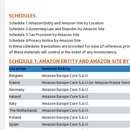
SCHEDULES
Schedule 1:Amazon Entity and Amazon Site by Location
Schedule 2:Governing Law and Disputes by Amazon Site
Schedule 3:Tax Provision by Amazon Site
Schedule 4:Privacy Notice by Amazon Site
In these schedules translations are provided for ease of reference; pro
of these materials will control in the event of any inconsistency.
SCHEDULE 1: AMAZON ENTITY AND AMAZON SITE BY
Location
Amazon Entity
Belgium
Amazon Europe Core S.à r.l.
France
Amazon Europe Core S.à r.l.(or Amazon France Servic
Germany
Amazon Europe Core S.à r.l.
Ireland
Amazon Europe Core S.à r.l.
Italy
Amazon Europe Core S.à r.l.
The Netherlands
Amazon Europe Core S.à r.l.
Poland
Amazon Europe Core S.à r.l.
Spain
Amazon Europe Core S.à r.l.