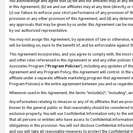
You acknowledge and agree that (a) we and our affiliates may at any time
in this Agreement, (b) we and our affiliates may at any time (directly or 
(c) our failure to enforce your strict performance of any provision of t
provision or any other provision of this Agreement, and (d) any determ
any approvals that may be given by us under this Agreement can be made,
by our authorized representative.
You may not assign this Agreement, by operation of law or otherwise, wi
will be binding on, inure to the benefit of, and be enforceable against t
This Agreement incorporates, and you agree to comply with, the most up-
and other rules referenced in this Agreement or and any other policies
Associates Program ("
Program Policies
"), including any updates of th
Agreement and any Program Policy, this Agreement will control. In th
affiliate under a separate affiliate marketing program that agreement 
Program Policies) is the entire agreement between you and us regardin
Whenever used in this Agreement, the terms "include(s)", "including", a
Any information relating to Amazon or any of its affiliates that we pro
known to the general public or that reasonably should be considered to
exclusive property. You will use Confidential Information only to the
that all persons or entities who have access to Confidential Informatio
obligations in this provision. You will not disclose Confidential Informa
and you will take all reasonable measures to protect the Confidential In