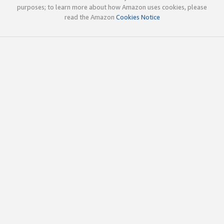
purposes; to learn more about how Amazon uses cookies, please
read the Amazon
Cookies Notice