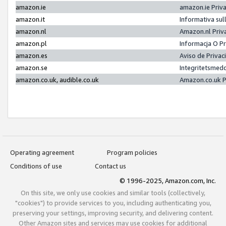
amazon.ie
amazon.ie Priv
amazon.it
Informativa sul
amazon.nl
Amazon.nl Priv
amazon.pl
Informacja O P
amazon.es
Aviso de Priva
amazon.se
Integritetsmed
amazon.co.uk, audible.co.uk
Amazon.co.uk P
Operating agreement
Program policies
Conditions of use
Contact us
© 1996-2025, Amazon.com, Inc.
On this site, we only use cookies and similar tools (collectively,
"cookies") to provide services to you, including authenticating you,
preserving your settings, improving security, and delivering content.
Other Amazon sites and services may use cookies for additional