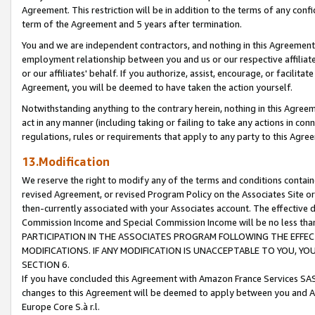
Agreement. This restriction will be in addition to the terms of any con
term of the Agreement and 5 years after termination.
You and we are independent contractors, and nothing in this Agreement wi
employment relationship between you and us or our respective affiliate
or our affiliates' behalf. If you authorize, assist, encourage, or facilita
Agreement, you will be deemed to have taken the action yourself.
Notwithstanding anything to the contrary herein, nothing in this Agreeme
act in any manner (including taking or failing to take any actions in con
regulations, rules or requirements that apply to any party to this Agre
13.Modification
We reserve the right to modify any of the terms and conditions containe
revised Agreement, or revised Program Policy on the Associates Site or
then-currently associated with your Associates account. The effective d
Commission Income and Special Commission Income will be no less tha
PARTICIPATION IN THE ASSOCIATES PROGRAM FOLLOWING THE EFFE
MODIFICATIONS. IF ANY MODIFICATION IS UNACCEPTABLE TO YOU, 
SECTION 6.
If you have concluded this Agreement with Amazon France Services SAS
changes to this Agreement will be deemed to apply between you and A
Europe Core S.à r.l.