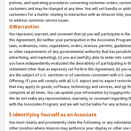
policies, and operating procedures concerning customer orders, custome
customers and may be changed at any time. You will not handle or addre
customers for a matter relating to interaction with an Amazon Site, yo
to address customer service issues.
4.Warranties
You represent, warrant, and covenant that (a) you will participate in t
this Agreement, (b) neither your participation in the Associates Program
laws, ordinances, rules, regulations, orders, licenses, permits, guidelin
or other requirements of any governmental authority that has jurisdicti
advertising, and marketing), (c) you are lawfully able to enter into cont
you have independently evaluated the desirability of participating in t
statement other than as expressly set forth in this Agreement, (e) you w
are the subject of U.S. sanctions or of sanctions consistent with U.S.
Offering; (f) you will comply with all U.S. export and re-export restric
that may apply to goods, software, technology and services, and (g) th
complete at all times. You can update your information by logging into 
We do not make any representation, warranty, or covenant regarding th
with the Associates Program, and we will not be liable for any actions
5.Identifying Yourself as an Associate
You must clearly and prominently state the following, or any substanti
other location where Amazon may authorize your display or other use 