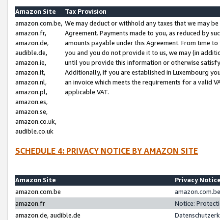
Amazon Site
Tax Provision
amazon.com.be,
We may deduct or withhold any taxes that we may be 
amazon.fr,
Agreement. Payments made to you, as reduced by such 
amazon.de,
amounts payable under this Agreement. From time to 
audible.de,
you and you do not provide it to us, we may (in addit
amazon.ie,
until you provide this information or otherwise satis
amazon.it,
Additionally, if you are established in Luxembourg yo
amazon.nl,
an invoice which meets the requirements for a valid V
amazon.pl,
applicable VAT.
amazon.es,
amazon.se,
amazon.co.uk,
audible.co.uk
SCHEDULE 4: PRIVACY NOTICE BY AMAZON SITE
Amazon Site
Privacy Notic
amazon.com.be
amazon.com.be 
amazon.fr
Notice: Protect
amazon.de, audible.de
Datenschutzerk