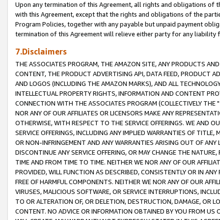
Upon any termination of this Agreement, all rights and obligations of th
with this Agreement, except that the rights and obligations of the partie
Program Policies, together with any payable but unpaid payment obliga
termination of this Agreement will relieve either party for any liability 
7.Disclaimers
THE ASSOCIATES PROGRAM, THE AMAZON SITE, ANY PRODUCTS AND SE
CONTENT, THE PRODUCT ADVERTISING API, DATA FEED, PRODUCT A
AND LOGOS (INCLUDING THE AMAZON MARKS), AND ALL TECHNOLOGY,
INTELLECTUAL PROPERTY RIGHTS, INFORMATION AND CONTENT PROVI
CONNECTION WITH THE ASSOCIATES PROGRAM (COLLECTIVELY THE "
NOR ANY OF OUR AFFILIATES OR LICENSORS MAKE ANY REPRESENTAT
OTHERWISE, WITH RESPECT TO THE SERVICE OFFERINGS. WE AND OU
SERVICE OFFERINGS, INCLUDING ANY IMPLIED WARRANTIES OF TITLE,
OR NON-INFRINGEMENT AND ANY WARRANTIES ARISING OUT OF ANY 
DISCONTINUE ANY SERVICE OFFERING, OR MAY CHANGE THE NATURE, 
TIME AND FROM TIME TO TIME. NEITHER WE NOR ANY OF OUR AFFILI
PROVIDED, WILL FUNCTION AS DESCRIBED, CONSISTENTLY OR IN ANY
FREE OF HARMFUL COMPONENTS. NEITHER WE NOR ANY OF OUR AFFILIA
VIRUSES, MALICIOUS SOFTWARE, OR SERVICE INTERRUPTIONS, INCL
TO OR ALTERATION OF, OR DELETION, DESTRUCTION, DAMAGE, OR LO
CONTENT. NO ADVICE OR INFORMATION OBTAINED BY YOU FROM US 