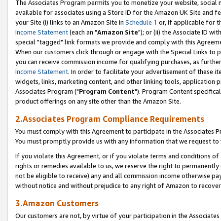
The Associates Program permits you to monetize your website, social me
available for associates using a Store ID for the Amazon UK Site and f
your Site (i) links to an Amazon Site in
Schedule 1
or, if applicable for t
Income Statement
(each an "
Amazon Site
"); or (ii) the Associate ID w
special "tagged" link formats we provide and comply with this Agreeme
When our customers click through or engage with the Special Links to p
you can receive commission income for qualifying purchases, as further d
Income Statement
. In order to facilitate your advertisement of these i
widgets, links, marketing content, and other linking tools, application 
Associates Program ("
Program Content
"). Program Content specifical
product offerings on any site other than the Amazon Site.
2.Associates Program Compliance Requirements
You must comply with this Agreement to participate in the Associates
You must promptly provide us with any information that we request to 
If you violate this Agreement, or if you violate terms and conditions 
rights or remedies available to us, we reserve the right to permanently
not be eligible to receive) any and all commission income otherwise pay
without notice and without prejudice to any right of Amazon to recove
3.Amazon Customers
Our customers are not, by virtue of your participation in the Associates