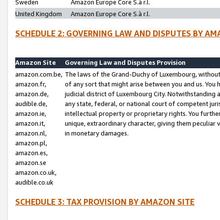
Sweden
Amazon Europe Core S.à r.l.
United Kingdom
Amazon Europe Core S.à r.l.
SCHEDULE 2: GOVERNING LAW AND DISPUTES BY AM
Amazon Site
Governing Law and Disputes Provision
amazon.com.be,
The laws of the Grand-Duchy of Luxembourg, without r
amazon.fr,
of any sort that might arise between you and us. You h
amazon.de,
judicial district of Luxembourg City. Notwithstanding a
audible.de,
any state, federal, or national court of competent juri
amazon.ie,
intellectual property or proprietary rights. You furth
amazon.it,
unique, extraordinary character, giving them peculiar
amazon.nl,
in monetary damages.
amazon.pl,
amazon.es,
amazon.se
amazon.co.uk,
audible.co.uk
SCHEDULE 3: TAX PROVISION BY AMAZON SITE