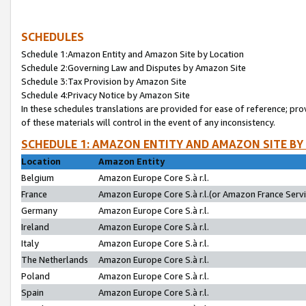
SCHEDULES
Schedule 1:Amazon Entity and Amazon Site by Location
Schedule 2:Governing Law and Disputes by Amazon Site
Schedule 3:Tax Provision by Amazon Site
Schedule 4:Privacy Notice by Amazon Site
In these schedules translations are provided for ease of reference; pro
of these materials will control in the event of any inconsistency.
SCHEDULE 1: AMAZON ENTITY AND AMAZON SITE BY
Location
Amazon Entity
Belgium
Amazon Europe Core S.à r.l.
France
Amazon Europe Core S.à r.l.(or Amazon France Servic
Germany
Amazon Europe Core S.à r.l.
Ireland
Amazon Europe Core S.à r.l.
Italy
Amazon Europe Core S.à r.l.
The Netherlands
Amazon Europe Core S.à r.l.
Poland
Amazon Europe Core S.à r.l.
Spain
Amazon Europe Core S.à r.l.