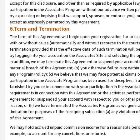
Except for this disclosure, and other than as required by applicable la
participation in the Associates Program without our advance written per
by expressing or implying that we support, sponsor, or endorse you), or
except as expressly permitted by this Agreement.
6.Term and Termination
The term of this Agreement will begin upon your registration for or use
with or without cause (automatically and without recourse to the courts,
termination provided that the effective date of such termination will b
by logging into your account on the Associates Site and selecting the o
In addition, we may terminate this Agreement or suspend your account i
material breach of this Agreement, (b) you otherwise fail to cure withi
any Program Policy); (c) we believe that we may face potential claims or
participation in the Associate Program has been used for deceptive, frau
tarnished by you or in connection with your participation in the Associ
requirements in connection with this Agreement or the activities perfo
Agreement (or suspended your account) with respect to you or other per
reason, or (h) we have terminated the Associates Program as we general
limitation for purposes of the foregoing subsection (a) any violation o
of this Agreement.
We may hold accrued unpaid commission income for a reasonable period 
example, to account for any cancelations or returns).