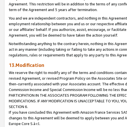
Agreement. This restriction will be in addition to the terms of any con
term of the Agreement and 5 years after termination.
You and we are independent contractors, and nothing in this Agreement wi
employment relationship between you and us or our respective affiliate
or our affiliates' behalf. If you authorize, assist, encourage, or facilita
Agreement, you will be deemed to have taken the action yourself.
Notwithstanding anything to the contrary herein, nothing in this Agreeme
act in any manner (including taking or failing to take any actions in con
regulations, rules or requirements that apply to any party to this Agre
13.Modification
We reserve the right to modify any of the terms and conditions containe
revised Agreement, or revised Program Policy on the Associates Site or
then-currently associated with your Associates account. The effective d
Commission Income and Special Commission Income will be no less tha
PARTICIPATION IN THE ASSOCIATES PROGRAM FOLLOWING THE EFFE
MODIFICATIONS. IF ANY MODIFICATION IS UNACCEPTABLE TO YOU, 
SECTION 6.
If you have concluded this Agreement with Amazon France Services SAS
changes to this Agreement will be deemed to apply between you and A
Europe Core S.à r.l.