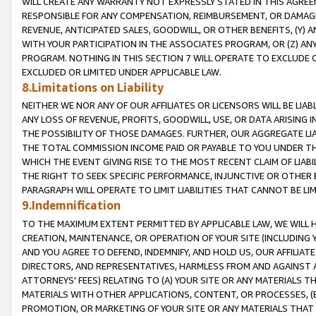
WILL CREATE ANY WARRANTY NOT EXPRESSLY STATED IN THIS AGREEM
RESPONSIBLE FOR ANY COMPENSATION, REIMBURSEMENT, OR DAMAGES
REVENUE, ANTICIPATED SALES, GOODWILL, OR OTHER BENEFITS, (Y
WITH YOUR PARTICIPATION IN THE ASSOCIATES PROGRAM, OR (Z) AN
PROGRAM. NOTHING IN THIS SECTION 7 WILL OPERATE TO EXCLUDE O
EXCLUDED OR LIMITED UNDER APPLICABLE LAW.
8.Limitations on Liability
NEITHER WE NOR ANY OF OUR AFFILIATES OR LICENSORS WILL BE LIAB
ANY LOSS OF REVENUE, PROFITS, GOODWILL, USE, OR DATA ARISING 
THE POSSIBILITY OF THOSE DAMAGES. FURTHER, OUR AGGREGATE LIA
THE TOTAL COMMISSION INCOME PAID OR PAYABLE TO YOU UNDER T
WHICH THE EVENT GIVING RISE TO THE MOST RECENT CLAIM OF LIABI
THE RIGHT TO SEEK SPECIFIC PERFORMANCE, INJUNCTIVE OR OTHER 
PARAGRAPH WILL OPERATE TO LIMIT LIABILITIES THAT CANNOT BE LI
9.Indemnification
TO THE MAXIMUM EXTENT PERMITTED BY APPLICABLE LAW, WE WILL HA
CREATION, MAINTENANCE, OR OPERATION OF YOUR SITE (INCLUDING 
AND YOU AGREE TO DEFEND, INDEMNIFY, AND HOLD US, OUR AFFILIAT
DIRECTORS, AND REPRESENTATIVES, HARMLESS FROM AND AGAINST ALL
ATTORNEYS' FEES) RELATING TO (A) YOUR SITE OR ANY MATERIALS 
MATERIALS WITH OTHER APPLICATIONS, CONTENT, OR PROCESSES, (
PROMOTION, OR MARKETING OF YOUR SITE OR ANY MATERIALS THAT A