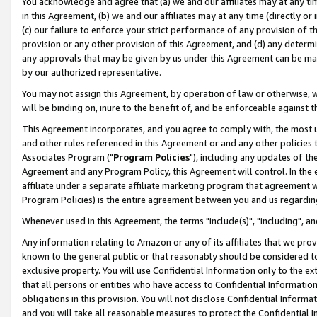
You acknowledge and agree that (a) we and our affiliates may at any time
in this Agreement, (b) we and our affiliates may at any time (directly or 
(c) our failure to enforce your strict performance of any provision of t
provision or any other provision of this Agreement, and (d) any determ
any approvals that may be given by us under this Agreement can be made,
by our authorized representative.
You may not assign this Agreement, by operation of law or otherwise, wi
will be binding on, inure to the benefit of, and be enforceable against t
This Agreement incorporates, and you agree to comply with, the most up-
and other rules referenced in this Agreement or and any other policies
Associates Program ("
Program Policies
"), including any updates of th
Agreement and any Program Policy, this Agreement will control. In th
affiliate under a separate affiliate marketing program that agreement 
Program Policies) is the entire agreement between you and us regardin
Whenever used in this Agreement, the terms "include(s)", "including", a
Any information relating to Amazon or any of its affiliates that we pro
known to the general public or that reasonably should be considered to
exclusive property. You will use Confidential Information only to the
that all persons or entities who have access to Confidential Informatio
obligations in this provision. You will not disclose Confidential Informa
and you will take all reasonable measures to protect the Confidential In