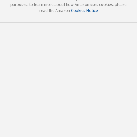
purposes; to learn more about how Amazon uses cookies, please
read the Amazon
Cookies Notice