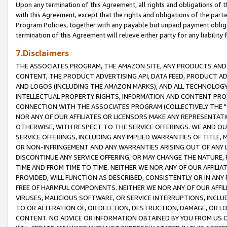
Upon any termination of this Agreement, all rights and obligations of th
with this Agreement, except that the rights and obligations of the partie
Program Policies, together with any payable but unpaid payment obliga
termination of this Agreement will relieve either party for any liability 
7.Disclaimers
THE ASSOCIATES PROGRAM, THE AMAZON SITE, ANY PRODUCTS AND SE
CONTENT, THE PRODUCT ADVERTISING API, DATA FEED, PRODUCT A
AND LOGOS (INCLUDING THE AMAZON MARKS), AND ALL TECHNOLOGY,
INTELLECTUAL PROPERTY RIGHTS, INFORMATION AND CONTENT PROVI
CONNECTION WITH THE ASSOCIATES PROGRAM (COLLECTIVELY THE "
NOR ANY OF OUR AFFILIATES OR LICENSORS MAKE ANY REPRESENTAT
OTHERWISE, WITH RESPECT TO THE SERVICE OFFERINGS. WE AND OU
SERVICE OFFERINGS, INCLUDING ANY IMPLIED WARRANTIES OF TITLE,
OR NON-INFRINGEMENT AND ANY WARRANTIES ARISING OUT OF ANY 
DISCONTINUE ANY SERVICE OFFERING, OR MAY CHANGE THE NATURE, 
TIME AND FROM TIME TO TIME. NEITHER WE NOR ANY OF OUR AFFILI
PROVIDED, WILL FUNCTION AS DESCRIBED, CONSISTENTLY OR IN ANY
FREE OF HARMFUL COMPONENTS. NEITHER WE NOR ANY OF OUR AFFILIA
VIRUSES, MALICIOUS SOFTWARE, OR SERVICE INTERRUPTIONS, INCL
TO OR ALTERATION OF, OR DELETION, DESTRUCTION, DAMAGE, OR LO
CONTENT. NO ADVICE OR INFORMATION OBTAINED BY YOU FROM US 