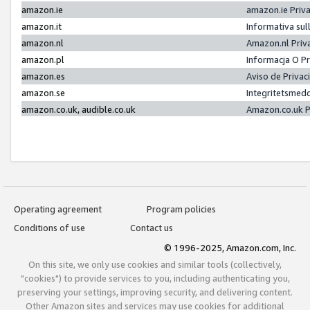
amazon.ie
amazon.ie Priv
amazon.it
Informativa sul
amazon.nl
Amazon.nl Priv
amazon.pl
Informacja O P
amazon.es
Aviso de Priva
amazon.se
Integritetsmed
amazon.co.uk, audible.co.uk
Amazon.co.uk P
Operating agreement
Program policies
Conditions of use
Contact us
© 1996-2025, Amazon.com, Inc.
On this site, we only use cookies and similar tools (collectively,
"cookies") to provide services to you, including authenticating you,
preserving your settings, improving security, and delivering content.
Other Amazon sites and services may use cookies for additional