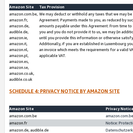
Amazon Site
Tax Provision
amazon.com.be,
We may deduct or withhold any taxes that we may be 
amazon.fr,
Agreement. Payments made to you, as reduced by such 
amazon.de,
amounts payable under this Agreement. From time to 
audible.de,
you and you do not provide it to us, we may (in addit
amazon.ie,
until you provide this information or otherwise satis
amazon.it,
Additionally, if you are established in Luxembourg yo
amazon.nl,
an invoice which meets the requirements for a valid V
amazon.pl,
applicable VAT.
amazon.es,
amazon.se,
amazon.co.uk,
audible.co.uk
SCHEDULE 4: PRIVACY NOTICE BY AMAZON SITE
Amazon Site
Privacy Notic
amazon.com.be
amazon.com.be 
amazon.fr
Notice: Protect
amazon.de, audible.de
Datenschutzerk