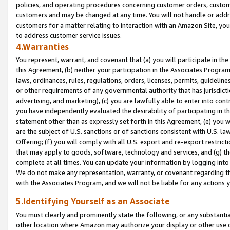
policies, and operating procedures concerning customer orders, custome
customers and may be changed at any time. You will not handle or addre
customers for a matter relating to interaction with an Amazon Site, yo
to address customer service issues.
4.Warranties
You represent, warrant, and covenant that (a) you will participate in t
this Agreement, (b) neither your participation in the Associates Program
laws, ordinances, rules, regulations, orders, licenses, permits, guidelin
or other requirements of any governmental authority that has jurisdicti
advertising, and marketing), (c) you are lawfully able to enter into cont
you have independently evaluated the desirability of participating in t
statement other than as expressly set forth in this Agreement, (e) you w
are the subject of U.S. sanctions or of sanctions consistent with U.S.
Offering; (f) you will comply with all U.S. export and re-export restric
that may apply to goods, software, technology and services, and (g) th
complete at all times. You can update your information by logging into 
We do not make any representation, warranty, or covenant regarding th
with the Associates Program, and we will not be liable for any actions
5.Identifying Yourself as an Associate
You must clearly and prominently state the following, or any substanti
other location where Amazon may authorize your display or other use 