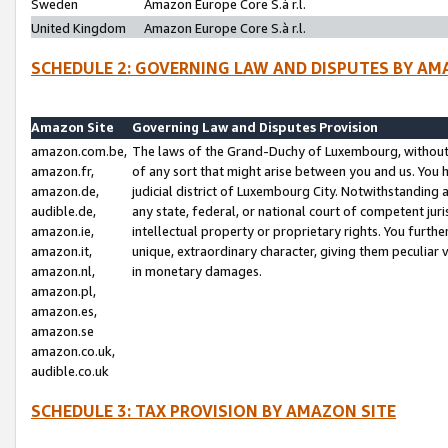
Sweden
Amazon Europe Core S.à r.l.
United Kingdom
Amazon Europe Core S.à r.l.
SCHEDULE 2: GOVERNING LAW AND DISPUTES BY AM
Amazon Site
Governing Law and Disputes Provision
amazon.com.be,
The laws of the Grand-Duchy of Luxembourg, without r
amazon.fr,
of any sort that might arise between you and us. You h
amazon.de,
judicial district of Luxembourg City. Notwithstanding a
audible.de,
any state, federal, or national court of competent juri
amazon.ie,
intellectual property or proprietary rights. You furth
amazon.it,
unique, extraordinary character, giving them peculiar
amazon.nl,
in monetary damages.
amazon.pl,
amazon.es,
amazon.se
amazon.co.uk,
audible.co.uk
SCHEDULE 3: TAX PROVISION BY AMAZON SITE