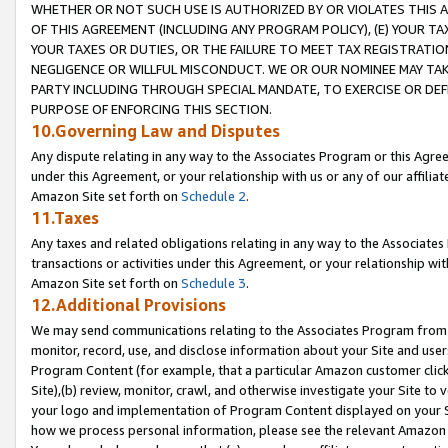
WHETHER OR NOT SUCH USE IS AUTHORIZED BY OR VIOLATES THIS A
OF THIS AGREEMENT (INCLUDING ANY PROGRAM POLICY), (E) YOUR TA
YOUR TAXES OR DUTIES, OR THE FAILURE TO MEET TAX REGISTRATIO
NEGLIGENCE OR WILLFUL MISCONDUCT. WE OR OUR NOMINEE MAY TA
PARTY INCLUDING THROUGH SPECIAL MANDATE, TO EXERCISE OR DEF
PURPOSE OF ENFORCING THIS SECTION.
10.Governing Law and Disputes
Any dispute relating in any way to the Associates Program or this Agree
under this Agreement, or your relationship with us or any of our affilia
Amazon Site set forth on
Schedule 2
.
11.Taxes
Any taxes and related obligations relating in any way to the Associate
transactions or activities under this Agreement, or your relationship with
Amazon Site set forth on
Schedule 3
.
12.Additional Provisions
We may send communications relating to the Associates Program from tim
monitor, record, use, and disclose information about your Site and user
Program Content (for example, that a particular Amazon customer clic
Site),(b) review, monitor, crawl, and otherwise investigate your Site to 
your logo and implementation of Program Content displayed on your Sit
how we process personal information, please see the relevant Amazon P