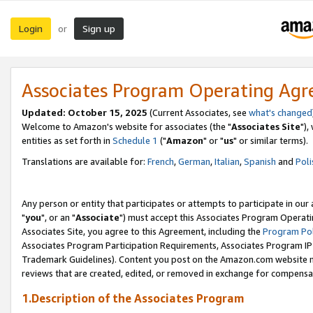
Login
Sign up
or
Associates Program Operating Ag
Updated: October 15, 2025
(Current Associates, see
what's changed
Welcome to Amazon's website for associates (the "
Associates Site
"),
entities as set forth in
Schedule 1
("
Amazon
" or "
us
" or similar terms).
Translations are available for:
French
,
German
,
Italian
,
Spanish
and
Poli
Any person or entity that participates or attempts to participate in ou
"
you
", or an "
Associate
") must accept this Associates Program Operati
Associates Site, you agree to this Agreement, including the
Program Pol
Associates Program Participation Requirements, Associates Program I
Trademark Guidelines). Content you post on the Amazon.com website m
reviews that are created, edited, or removed in exchange for compensati
1.Description of the Associates Program