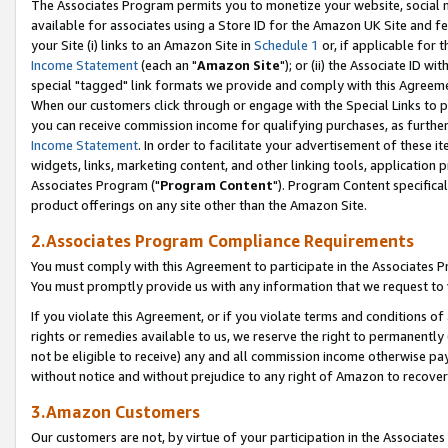
The Associates Program permits you to monetize your website, social me
available for associates using a Store ID for the Amazon UK Site and f
your Site (i) links to an Amazon Site in
Schedule 1
or, if applicable for t
Income Statement
(each an "
Amazon Site
"); or (ii) the Associate ID w
special "tagged" link formats we provide and comply with this Agreeme
When our customers click through or engage with the Special Links to p
you can receive commission income for qualifying purchases, as further d
Income Statement
. In order to facilitate your advertisement of these i
widgets, links, marketing content, and other linking tools, application 
Associates Program ("
Program Content
"). Program Content specifical
product offerings on any site other than the Amazon Site.
2.Associates Program Compliance Requirements
You must comply with this Agreement to participate in the Associates
You must promptly provide us with any information that we request to 
If you violate this Agreement, or if you violate terms and conditions 
rights or remedies available to us, we reserve the right to permanently
not be eligible to receive) any and all commission income otherwise pay
without notice and without prejudice to any right of Amazon to recove
3.Amazon Customers
Our customers are not, by virtue of your participation in the Associates