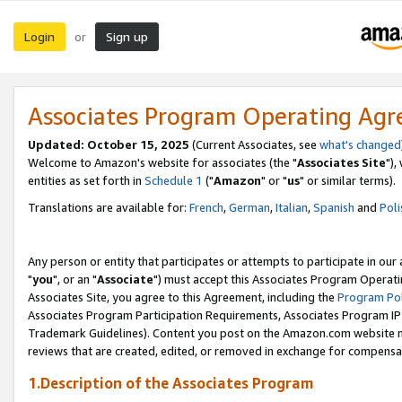
Login
Sign up
or
Associates Program Operating Ag
Updated: October 15, 2025
(Current Associates, see
what's changed
Welcome to Amazon's website for associates (the "
Associates Site
"),
entities as set forth in
Schedule 1
("
Amazon
" or "
us
" or similar terms).
Translations are available for:
French
,
German
,
Italian
,
Spanish
and
Poli
Any person or entity that participates or attempts to participate in ou
"
you
", or an "
Associate
") must accept this Associates Program Operati
Associates Site, you agree to this Agreement, including the
Program Pol
Associates Program Participation Requirements, Associates Program I
Trademark Guidelines). Content you post on the Amazon.com website m
reviews that are created, edited, or removed in exchange for compensati
1.Description of the Associates Program