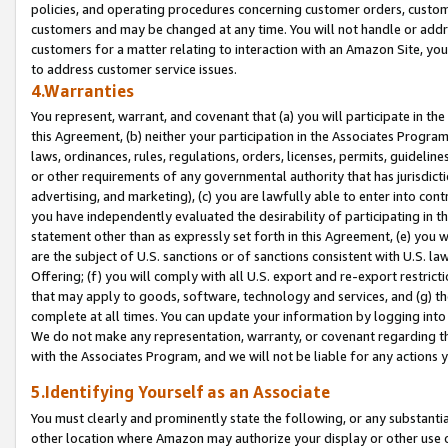
policies, and operating procedures concerning customer orders, custome
customers and may be changed at any time. You will not handle or addre
customers for a matter relating to interaction with an Amazon Site, yo
to address customer service issues.
4.Warranties
You represent, warrant, and covenant that (a) you will participate in t
this Agreement, (b) neither your participation in the Associates Program
laws, ordinances, rules, regulations, orders, licenses, permits, guidelin
or other requirements of any governmental authority that has jurisdicti
advertising, and marketing), (c) you are lawfully able to enter into cont
you have independently evaluated the desirability of participating in t
statement other than as expressly set forth in this Agreement, (e) you w
are the subject of U.S. sanctions or of sanctions consistent with U.S.
Offering; (f) you will comply with all U.S. export and re-export restric
that may apply to goods, software, technology and services, and (g) th
complete at all times. You can update your information by logging into 
We do not make any representation, warranty, or covenant regarding th
with the Associates Program, and we will not be liable for any actions
5.Identifying Yourself as an Associate
You must clearly and prominently state the following, or any substanti
other location where Amazon may authorize your display or other use 