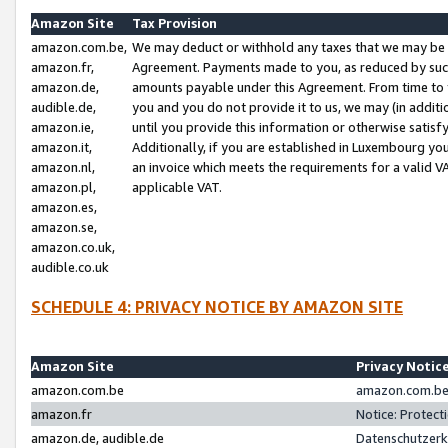
Amazon Site
Tax Provision
amazon.com.be,
We may deduct or withhold any taxes that we may be 
amazon.fr,
Agreement. Payments made to you, as reduced by such 
amazon.de,
amounts payable under this Agreement. From time to 
audible.de,
you and you do not provide it to us, we may (in addit
amazon.ie,
until you provide this information or otherwise satis
amazon.it,
Additionally, if you are established in Luxembourg yo
amazon.nl,
an invoice which meets the requirements for a valid V
amazon.pl,
applicable VAT.
amazon.es,
amazon.se,
amazon.co.uk,
audible.co.uk
SCHEDULE 4: PRIVACY NOTICE BY AMAZON SITE
Amazon Site
Privacy Notic
amazon.com.be
amazon.com.be 
amazon.fr
Notice: Protect
amazon.de, audible.de
Datenschutzerk