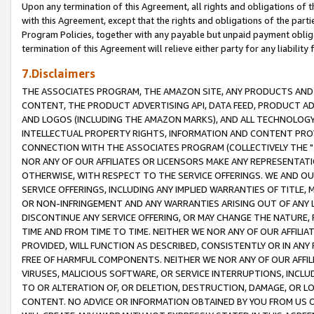
Upon any termination of this Agreement, all rights and obligations of th
with this Agreement, except that the rights and obligations of the partie
Program Policies, together with any payable but unpaid payment obliga
termination of this Agreement will relieve either party for any liability 
7.Disclaimers
THE ASSOCIATES PROGRAM, THE AMAZON SITE, ANY PRODUCTS AND SE
CONTENT, THE PRODUCT ADVERTISING API, DATA FEED, PRODUCT A
AND LOGOS (INCLUDING THE AMAZON MARKS), AND ALL TECHNOLOGY,
INTELLECTUAL PROPERTY RIGHTS, INFORMATION AND CONTENT PROVI
CONNECTION WITH THE ASSOCIATES PROGRAM (COLLECTIVELY THE "
NOR ANY OF OUR AFFILIATES OR LICENSORS MAKE ANY REPRESENTAT
OTHERWISE, WITH RESPECT TO THE SERVICE OFFERINGS. WE AND OU
SERVICE OFFERINGS, INCLUDING ANY IMPLIED WARRANTIES OF TITLE,
OR NON-INFRINGEMENT AND ANY WARRANTIES ARISING OUT OF ANY 
DISCONTINUE ANY SERVICE OFFERING, OR MAY CHANGE THE NATURE, 
TIME AND FROM TIME TO TIME. NEITHER WE NOR ANY OF OUR AFFILI
PROVIDED, WILL FUNCTION AS DESCRIBED, CONSISTENTLY OR IN ANY
FREE OF HARMFUL COMPONENTS. NEITHER WE NOR ANY OF OUR AFFILIA
VIRUSES, MALICIOUS SOFTWARE, OR SERVICE INTERRUPTIONS, INCL
TO OR ALTERATION OF, OR DELETION, DESTRUCTION, DAMAGE, OR LO
CONTENT. NO ADVICE OR INFORMATION OBTAINED BY YOU FROM US 