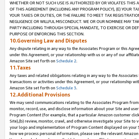
WHETHER OR NOT SUCH USE IS AUTHORIZED BY OR VIOLATES THIS A
OF THIS AGREEMENT (INCLUDING ANY PROGRAM POLICY), (E) YOUR TA
YOUR TAXES OR DUTIES, OR THE FAILURE TO MEET TAX REGISTRATIO
NEGLIGENCE OR WILLFUL MISCONDUCT. WE OR OUR NOMINEE MAY TA
PARTY INCLUDING THROUGH SPECIAL MANDATE, TO EXERCISE OR DEF
PURPOSE OF ENFORCING THIS SECTION.
10.Governing Law and Disputes
Any dispute relating in any way to the Associates Program or this Agree
under this Agreement, or your relationship with us or any of our affilia
Amazon Site set forth on
Schedule 2
.
11.Taxes
Any taxes and related obligations relating in any way to the Associate
transactions or activities under this Agreement, or your relationship with
Amazon Site set forth on
Schedule 3
.
12.Additional Provisions
We may send communications relating to the Associates Program from tim
monitor, record, use, and disclose information about your Site and user
Program Content (for example, that a particular Amazon customer clic
Site),(b) review, monitor, crawl, and otherwise investigate your Site to 
your logo and implementation of Program Content displayed on your Sit
how we process personal information, please see the relevant Amazon P