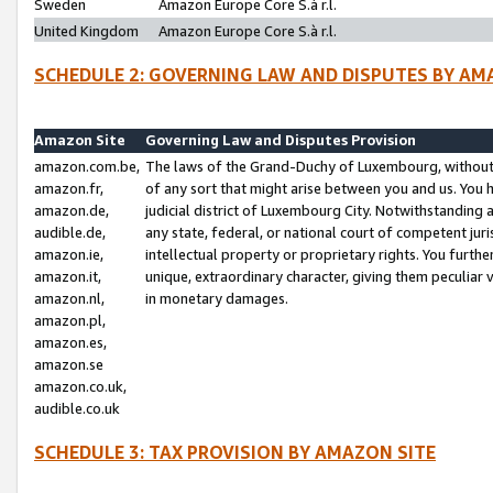
Sweden
Amazon Europe Core S.à r.l.
United Kingdom
Amazon Europe Core S.à r.l.
SCHEDULE 2: GOVERNING LAW AND DISPUTES BY AM
Amazon Site
Governing Law and Disputes Provision
amazon.com.be,
The laws of the Grand-Duchy of Luxembourg, without r
amazon.fr,
of any sort that might arise between you and us. You h
amazon.de,
judicial district of Luxembourg City. Notwithstanding a
audible.de,
any state, federal, or national court of competent juri
amazon.ie,
intellectual property or proprietary rights. You furth
amazon.it,
unique, extraordinary character, giving them peculiar
amazon.nl,
in monetary damages.
amazon.pl,
amazon.es,
amazon.se
amazon.co.uk,
audible.co.uk
SCHEDULE 3: TAX PROVISION BY AMAZON SITE