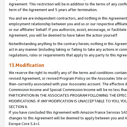
Agreement. This restriction will be in addition to the terms of any con
term of the Agreement and 5 years after termination.
You and we are independent contractors, and nothing in this Agreement wi
employment relationship between you and us or our respective affiliate
or our affiliates' behalf. If you authorize, assist, encourage, or facilita
Agreement, you will be deemed to have taken the action yourself.
Notwithstanding anything to the contrary herein, nothing in this Agreeme
act in any manner (including taking or failing to take any actions in con
regulations, rules or requirements that apply to any party to this Agre
13.Modification
We reserve the right to modify any of the terms and conditions containe
revised Agreement, or revised Program Policy on the Associates Site or
then-currently associated with your Associates account. The effective d
Commission Income and Special Commission Income will be no less tha
PARTICIPATION IN THE ASSOCIATES PROGRAM FOLLOWING THE EFFE
MODIFICATIONS. IF ANY MODIFICATION IS UNACCEPTABLE TO YOU, 
SECTION 6.
If you have concluded this Agreement with Amazon France Services SAS
changes to this Agreement will be deemed to apply between you and A
Europe Core S.à r.l.