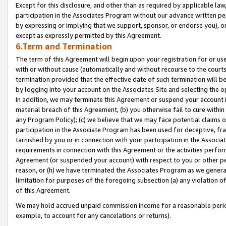
Except for this disclosure, and other than as required by applicable la
participation in the Associates Program without our advance written per
by expressing or implying that we support, sponsor, or endorse you), or
except as expressly permitted by this Agreement.
6.Term and Termination
The term of this Agreement will begin upon your registration for or use
with or without cause (automatically and without recourse to the courts,
termination provided that the effective date of such termination will b
by logging into your account on the Associates Site and selecting the o
In addition, we may terminate this Agreement or suspend your account i
material breach of this Agreement, (b) you otherwise fail to cure withi
any Program Policy); (c) we believe that we may face potential claims or
participation in the Associate Program has been used for deceptive, frau
tarnished by you or in connection with your participation in the Associ
requirements in connection with this Agreement or the activities perfo
Agreement (or suspended your account) with respect to you or other per
reason, or (h) we have terminated the Associates Program as we general
limitation for purposes of the foregoing subsection (a) any violation o
of this Agreement.
We may hold accrued unpaid commission income for a reasonable period 
example, to account for any cancelations or returns).