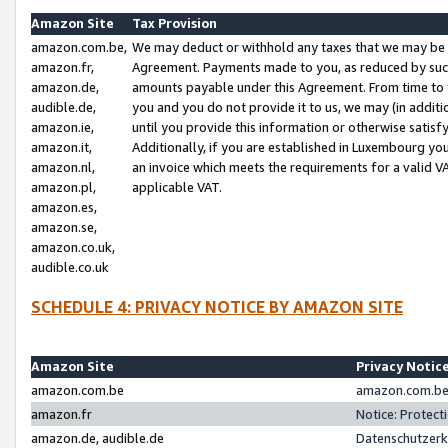
Amazon Site
Tax Provision
amazon.com.be,
We may deduct or withhold any taxes that we may be 
amazon.fr,
Agreement. Payments made to you, as reduced by such 
amazon.de,
amounts payable under this Agreement. From time to 
audible.de,
you and you do not provide it to us, we may (in addit
amazon.ie,
until you provide this information or otherwise satis
amazon.it,
Additionally, if you are established in Luxembourg yo
amazon.nl,
an invoice which meets the requirements for a valid V
amazon.pl,
applicable VAT.
amazon.es,
amazon.se,
amazon.co.uk,
audible.co.uk
SCHEDULE 4: PRIVACY NOTICE BY AMAZON SITE
Amazon Site
Privacy Notic
amazon.com.be
amazon.com.be 
amazon.fr
Notice: Protect
amazon.de, audible.de
Datenschutzerk