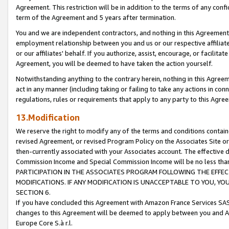
Agreement. This restriction will be in addition to the terms of any con
term of the Agreement and 5 years after termination.
You and we are independent contractors, and nothing in this Agreement wi
employment relationship between you and us or our respective affiliate
or our affiliates' behalf. If you authorize, assist, encourage, or facilita
Agreement, you will be deemed to have taken the action yourself.
Notwithstanding anything to the contrary herein, nothing in this Agreeme
act in any manner (including taking or failing to take any actions in con
regulations, rules or requirements that apply to any party to this Agre
13.Modification
We reserve the right to modify any of the terms and conditions containe
revised Agreement, or revised Program Policy on the Associates Site or
then-currently associated with your Associates account. The effective d
Commission Income and Special Commission Income will be no less tha
PARTICIPATION IN THE ASSOCIATES PROGRAM FOLLOWING THE EFFE
MODIFICATIONS. IF ANY MODIFICATION IS UNACCEPTABLE TO YOU, 
SECTION 6.
If you have concluded this Agreement with Amazon France Services SAS
changes to this Agreement will be deemed to apply between you and A
Europe Core S.à r.l.