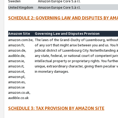
Sweden
Amazon Europe Core S.à r.l.
United Kingdom
Amazon Europe Core S.à r.l.
SCHEDULE 2: GOVERNING LAW AND DISPUTES BY AM
Amazon Site
Governing Law and Disputes Provision
amazon.com.be,
The laws of the Grand-Duchy of Luxembourg, without r
amazon.fr,
of any sort that might arise between you and us. You h
amazon.de,
judicial district of Luxembourg City. Notwithstanding a
audible.de,
any state, federal, or national court of competent juri
amazon.ie,
intellectual property or proprietary rights. You furth
amazon.it,
unique, extraordinary character, giving them peculiar
amazon.nl,
in monetary damages.
amazon.pl,
amazon.es,
amazon.se
amazon.co.uk,
audible.co.uk
SCHEDULE 3: TAX PROVISION BY AMAZON SITE