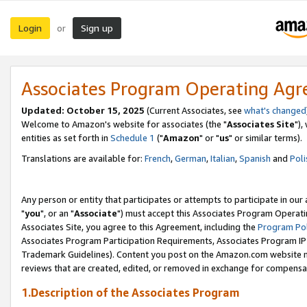
Login
Sign up
or
Associates Program Operating Ag
Updated: October 15, 2025
(Current Associates, see
what's changed
Welcome to Amazon's website for associates (the "
Associates Site
"),
entities as set forth in
Schedule 1
("
Amazon
" or "
us
" or similar terms).
Translations are available for:
French
,
German
,
Italian
,
Spanish
and
Poli
Any person or entity that participates or attempts to participate in ou
"
you
", or an "
Associate
") must accept this Associates Program Operati
Associates Site, you agree to this Agreement, including the
Program Pol
Associates Program Participation Requirements, Associates Program I
Trademark Guidelines). Content you post on the Amazon.com website m
reviews that are created, edited, or removed in exchange for compensati
1.Description of the Associates Program