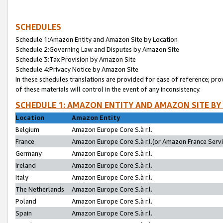
SCHEDULES
Schedule 1:Amazon Entity and Amazon Site by Location
Schedule 2:Governing Law and Disputes by Amazon Site
Schedule 3:Tax Provision by Amazon Site
Schedule 4:Privacy Notice by Amazon Site
In these schedules translations are provided for ease of reference; pro
of these materials will control in the event of any inconsistency.
SCHEDULE 1: AMAZON ENTITY AND AMAZON SITE BY
Location
Amazon Entity
Belgium
Amazon Europe Core S.à r.l.
France
Amazon Europe Core S.à r.l.(or Amazon France Servic
Germany
Amazon Europe Core S.à r.l.
Ireland
Amazon Europe Core S.à r.l.
Italy
Amazon Europe Core S.à r.l.
The Netherlands
Amazon Europe Core S.à r.l.
Poland
Amazon Europe Core S.à r.l.
Spain
Amazon Europe Core S.à r.l.