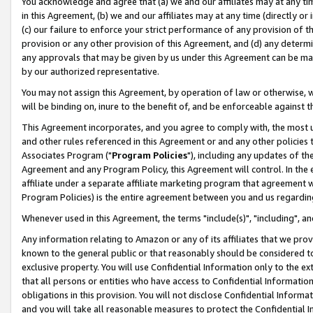
You acknowledge and agree that (a) we and our affiliates may at any time
in this Agreement, (b) we and our affiliates may at any time (directly or 
(c) our failure to enforce your strict performance of any provision of t
provision or any other provision of this Agreement, and (d) any determ
any approvals that may be given by us under this Agreement can be made,
by our authorized representative.
You may not assign this Agreement, by operation of law or otherwise, wi
will be binding on, inure to the benefit of, and be enforceable against t
This Agreement incorporates, and you agree to comply with, the most up-
and other rules referenced in this Agreement or and any other policies
Associates Program ("
Program Policies
"), including any updates of th
Agreement and any Program Policy, this Agreement will control. In th
affiliate under a separate affiliate marketing program that agreement 
Program Policies) is the entire agreement between you and us regardin
Whenever used in this Agreement, the terms "include(s)", "including", a
Any information relating to Amazon or any of its affiliates that we pro
known to the general public or that reasonably should be considered to
exclusive property. You will use Confidential Information only to the
that all persons or entities who have access to Confidential Informatio
obligations in this provision. You will not disclose Confidential Informa
and you will take all reasonable measures to protect the Confidential In