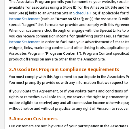
The Associates Program permits you to monetize your website, social me
available for associates using a Store ID for the Amazon UK Site and f
your Site (i) links to an Amazon Site in
Schedule 1
or, if applicable for t
Income Statement
(each an "
Amazon Site
"); or (ii) the Associate ID w
special "tagged" link formats we provide and comply with this Agreeme
When our customers click through or engage with the Special Links to p
you can receive commission income for qualifying purchases, as further d
Income Statement
. In order to facilitate your advertisement of these i
widgets, links, marketing content, and other linking tools, application 
Associates Program ("
Program Content
"). Program Content specifical
product offerings on any site other than the Amazon Site.
2.Associates Program Compliance Requirements
You must comply with this Agreement to participate in the Associates
You must promptly provide us with any information that we request to 
If you violate this Agreement, or if you violate terms and conditions 
rights or remedies available to us, we reserve the right to permanently
not be eligible to receive) any and all commission income otherwise pay
without notice and without prejudice to any right of Amazon to recove
3.Amazon Customers
Our customers are not, by virtue of your participation in the Associates