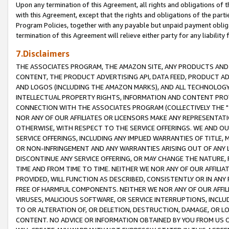
Upon any termination of this Agreement, all rights and obligations of th
with this Agreement, except that the rights and obligations of the partie
Program Policies, together with any payable but unpaid payment obliga
termination of this Agreement will relieve either party for any liability 
7.Disclaimers
THE ASSOCIATES PROGRAM, THE AMAZON SITE, ANY PRODUCTS AND SE
CONTENT, THE PRODUCT ADVERTISING API, DATA FEED, PRODUCT A
AND LOGOS (INCLUDING THE AMAZON MARKS), AND ALL TECHNOLOGY,
INTELLECTUAL PROPERTY RIGHTS, INFORMATION AND CONTENT PROVI
CONNECTION WITH THE ASSOCIATES PROGRAM (COLLECTIVELY THE "
NOR ANY OF OUR AFFILIATES OR LICENSORS MAKE ANY REPRESENTAT
OTHERWISE, WITH RESPECT TO THE SERVICE OFFERINGS. WE AND OU
SERVICE OFFERINGS, INCLUDING ANY IMPLIED WARRANTIES OF TITLE,
OR NON-INFRINGEMENT AND ANY WARRANTIES ARISING OUT OF ANY 
DISCONTINUE ANY SERVICE OFFERING, OR MAY CHANGE THE NATURE, 
TIME AND FROM TIME TO TIME. NEITHER WE NOR ANY OF OUR AFFILI
PROVIDED, WILL FUNCTION AS DESCRIBED, CONSISTENTLY OR IN ANY
FREE OF HARMFUL COMPONENTS. NEITHER WE NOR ANY OF OUR AFFILIA
VIRUSES, MALICIOUS SOFTWARE, OR SERVICE INTERRUPTIONS, INCL
TO OR ALTERATION OF, OR DELETION, DESTRUCTION, DAMAGE, OR LO
CONTENT. NO ADVICE OR INFORMATION OBTAINED BY YOU FROM US 