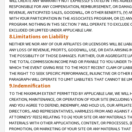
WILL CREATE ANY WARRANTY NOT EXPRESSLY STATED IN THIS AGREEM
RESPONSIBLE FOR ANY COMPENSATION, REIMBURSEMENT, OR DAMAGES
REVENUE, ANTICIPATED SALES, GOODWILL, OR OTHER BENEFITS, (Y
WITH YOUR PARTICIPATION IN THE ASSOCIATES PROGRAM, OR (Z) AN
PROGRAM. NOTHING IN THIS SECTION 7 WILL OPERATE TO EXCLUDE O
EXCLUDED OR LIMITED UNDER APPLICABLE LAW.
8.Limitations on Liability
NEITHER WE NOR ANY OF OUR AFFILIATES OR LICENSORS WILL BE LIAB
ANY LOSS OF REVENUE, PROFITS, GOODWILL, USE, OR DATA ARISING 
THE POSSIBILITY OF THOSE DAMAGES. FURTHER, OUR AGGREGATE LIA
THE TOTAL COMMISSION INCOME PAID OR PAYABLE TO YOU UNDER T
WHICH THE EVENT GIVING RISE TO THE MOST RECENT CLAIM OF LIABI
THE RIGHT TO SEEK SPECIFIC PERFORMANCE, INJUNCTIVE OR OTHER 
PARAGRAPH WILL OPERATE TO LIMIT LIABILITIES THAT CANNOT BE LI
9.Indemnification
TO THE MAXIMUM EXTENT PERMITTED BY APPLICABLE LAW, WE WILL HA
CREATION, MAINTENANCE, OR OPERATION OF YOUR SITE (INCLUDING 
AND YOU AGREE TO DEFEND, INDEMNIFY, AND HOLD US, OUR AFFILIAT
DIRECTORS, AND REPRESENTATIVES, HARMLESS FROM AND AGAINST ALL
ATTORNEYS' FEES) RELATING TO (A) YOUR SITE OR ANY MATERIALS 
MATERIALS WITH OTHER APPLICATIONS, CONTENT, OR PROCESSES, (
PROMOTION, OR MARKETING OF YOUR SITE OR ANY MATERIALS THAT A