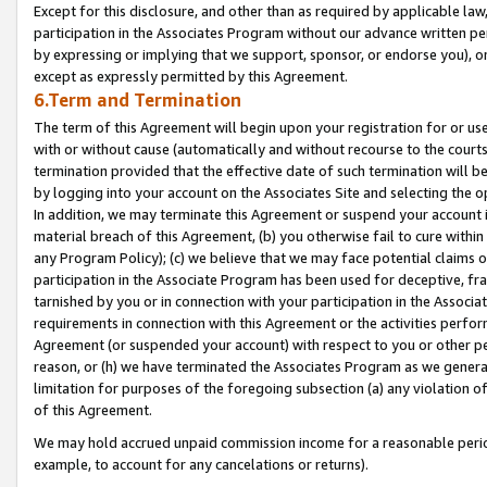
Except for this disclosure, and other than as required by applicable la
participation in the Associates Program without our advance written per
by expressing or implying that we support, sponsor, or endorse you), or
except as expressly permitted by this Agreement.
6.Term and Termination
The term of this Agreement will begin upon your registration for or use
with or without cause (automatically and without recourse to the courts,
termination provided that the effective date of such termination will b
by logging into your account on the Associates Site and selecting the o
In addition, we may terminate this Agreement or suspend your account i
material breach of this Agreement, (b) you otherwise fail to cure withi
any Program Policy); (c) we believe that we may face potential claims or
participation in the Associate Program has been used for deceptive, frau
tarnished by you or in connection with your participation in the Associ
requirements in connection with this Agreement or the activities perfo
Agreement (or suspended your account) with respect to you or other per
reason, or (h) we have terminated the Associates Program as we general
limitation for purposes of the foregoing subsection (a) any violation o
of this Agreement.
We may hold accrued unpaid commission income for a reasonable period 
example, to account for any cancelations or returns).