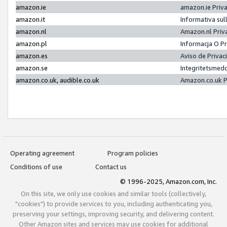
amazon.ie
amazon.ie Priv
amazon.it
Informativa sul
amazon.nl
Amazon.nl Priv
amazon.pl
Informacja O P
amazon.es
Aviso de Priva
amazon.se
Integritetsmed
amazon.co.uk, audible.co.uk
Amazon.co.uk P
Operating agreement
Program policies
Conditions of use
Contact us
© 1996-2025, Amazon.com, Inc.
On this site, we only use cookies and similar tools (collectively,
"cookies") to provide services to you, including authenticating you,
preserving your settings, improving security, and delivering content.
Other Amazon sites and services may use cookies for additional