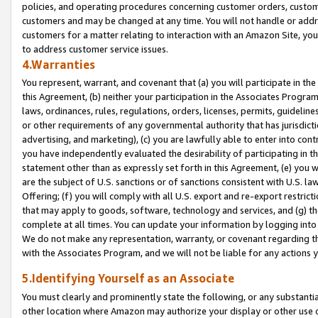
policies, and operating procedures concerning customer orders, custome
customers and may be changed at any time. You will not handle or addre
customers for a matter relating to interaction with an Amazon Site, yo
to address customer service issues.
4.Warranties
You represent, warrant, and covenant that (a) you will participate in t
this Agreement, (b) neither your participation in the Associates Program
laws, ordinances, rules, regulations, orders, licenses, permits, guidelin
or other requirements of any governmental authority that has jurisdicti
advertising, and marketing), (c) you are lawfully able to enter into cont
you have independently evaluated the desirability of participating in t
statement other than as expressly set forth in this Agreement, (e) you w
are the subject of U.S. sanctions or of sanctions consistent with U.S.
Offering; (f) you will comply with all U.S. export and re-export restric
that may apply to goods, software, technology and services, and (g) th
complete at all times. You can update your information by logging into 
We do not make any representation, warranty, or covenant regarding th
with the Associates Program, and we will not be liable for any actions
5.Identifying Yourself as an Associate
You must clearly and prominently state the following, or any substanti
other location where Amazon may authorize your display or other use 