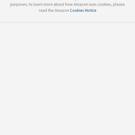
purposes; to learn more about how Amazon uses cookies, please
read the Amazon
Cookies Notice