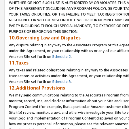
WHETHER OR NOT SUCH USE IS AUTHORIZED BY OR VIOLATES THIS A
OF THIS AGREEMENT (INCLUDING ANY PROGRAM POLICY), (E) YOUR TA
YOUR TAXES OR DUTIES, OR THE FAILURE TO MEET TAX REGISTRATIO
NEGLIGENCE OR WILLFUL MISCONDUCT. WE OR OUR NOMINEE MAY TA
PARTY INCLUDING THROUGH SPECIAL MANDATE, TO EXERCISE OR DEF
PURPOSE OF ENFORCING THIS SECTION.
10.Governing Law and Disputes
Any dispute relating in any way to the Associates Program or this Agree
under this Agreement, or your relationship with us or any of our affilia
Amazon Site set forth on
Schedule 2
.
11.Taxes
Any taxes and related obligations relating in any way to the Associate
transactions or activities under this Agreement, or your relationship with
Amazon Site set forth on
Schedule 3
.
12.Additional Provisions
We may send communications relating to the Associates Program from tim
monitor, record, use, and disclose information about your Site and user
Program Content (for example, that a particular Amazon customer clic
Site),(b) review, monitor, crawl, and otherwise investigate your Site to 
your logo and implementation of Program Content displayed on your Sit
how we process personal information, please see the relevant Amazon P