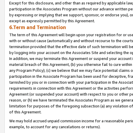
Except for this disclosure, and other than as required by applicable la
participation in the Associates Program without our advance written per
by expressing or implying that we support, sponsor, or endorse you), or
except as expressly permitted by this Agreement.
6.Term and Termination
The term of this Agreement will begin upon your registration for or use
with or without cause (automatically and without recourse to the courts,
termination provided that the effective date of such termination will b
by logging into your account on the Associates Site and selecting the o
In addition, we may terminate this Agreement or suspend your account i
material breach of this Agreement, (b) you otherwise fail to cure withi
any Program Policy); (c) we believe that we may face potential claims or
participation in the Associate Program has been used for deceptive, frau
tarnished by you or in connection with your participation in the Associ
requirements in connection with this Agreement or the activities perfo
Agreement (or suspended your account) with respect to you or other per
reason, or (h) we have terminated the Associates Program as we general
limitation for purposes of the foregoing subsection (a) any violation o
of this Agreement.
We may hold accrued unpaid commission income for a reasonable period 
example, to account for any cancelations or returns).