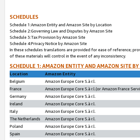
SCHEDULES
Schedule 1:Amazon Entity and Amazon Site by Location
Schedule 2:Governing Law and Disputes by Amazon Site
Schedule 3:Tax Provision by Amazon Site
Schedule 4:Privacy Notice by Amazon Site
In these schedules translations are provided for ease of reference; pro
of these materials will control in the event of any inconsistency.
SCHEDULE 1: AMAZON ENTITY AND AMAZON SITE BY
Location
Amazon Entity
Belgium
Amazon Europe Core S.à r.l.
France
Amazon Europe Core S.à r.l.(or Amazon France Servic
Germany
Amazon Europe Core S.à r.l.
Ireland
Amazon Europe Core S.à r.l.
Italy
Amazon Europe Core S.à r.l.
The Netherlands
Amazon Europe Core S.à r.l.
Poland
Amazon Europe Core S.à r.l.
Spain
Amazon Europe Core S.à r.l.