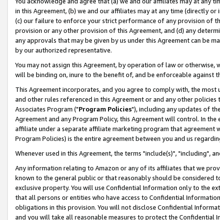
You acknowledge and agree that (a) we and our affiliates may at any time
in this Agreement, (b) we and our affiliates may at any time (directly or 
(c) our failure to enforce your strict performance of any provision of t
provision or any other provision of this Agreement, and (d) any determ
any approvals that may be given by us under this Agreement can be made,
by our authorized representative.
You may not assign this Agreement, by operation of law or otherwise, wi
will be binding on, inure to the benefit of, and be enforceable against t
This Agreement incorporates, and you agree to comply with, the most up-
and other rules referenced in this Agreement or and any other policies
Associates Program ("
Program Policies
"), including any updates of th
Agreement and any Program Policy, this Agreement will control. In th
affiliate under a separate affiliate marketing program that agreement 
Program Policies) is the entire agreement between you and us regardin
Whenever used in this Agreement, the terms "include(s)", "including", a
Any information relating to Amazon or any of its affiliates that we pro
known to the general public or that reasonably should be considered to
exclusive property. You will use Confidential Information only to the
that all persons or entities who have access to Confidential Informatio
obligations in this provision. You will not disclose Confidential Informa
and you will take all reasonable measures to protect the Confidential In