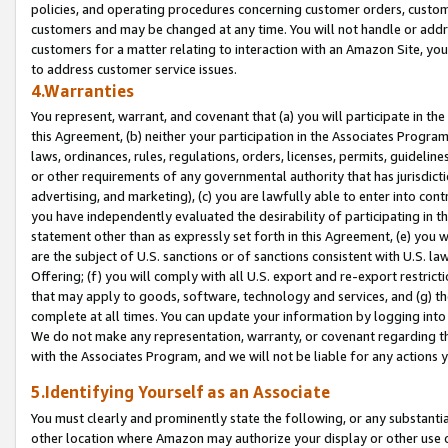
policies, and operating procedures concerning customer orders, custome
customers and may be changed at any time. You will not handle or addre
customers for a matter relating to interaction with an Amazon Site, yo
to address customer service issues.
4.Warranties
You represent, warrant, and covenant that (a) you will participate in t
this Agreement, (b) neither your participation in the Associates Program
laws, ordinances, rules, regulations, orders, licenses, permits, guidelin
or other requirements of any governmental authority that has jurisdicti
advertising, and marketing), (c) you are lawfully able to enter into cont
you have independently evaluated the desirability of participating in t
statement other than as expressly set forth in this Agreement, (e) you w
are the subject of U.S. sanctions or of sanctions consistent with U.S.
Offering; (f) you will comply with all U.S. export and re-export restric
that may apply to goods, software, technology and services, and (g) th
complete at all times. You can update your information by logging into 
We do not make any representation, warranty, or covenant regarding th
with the Associates Program, and we will not be liable for any actions
5.Identifying Yourself as an Associate
You must clearly and prominently state the following, or any substanti
other location where Amazon may authorize your display or other use 