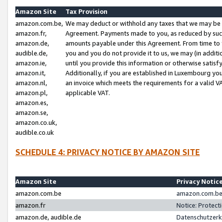
Amazon Site
Tax Provision
amazon.com.be,
We may deduct or withhold any taxes that we may be 
amazon.fr,
Agreement. Payments made to you, as reduced by such 
amazon.de,
amounts payable under this Agreement. From time to 
audible.de,
you and you do not provide it to us, we may (in addit
amazon.ie,
until you provide this information or otherwise satis
amazon.it,
Additionally, if you are established in Luxembourg yo
amazon.nl,
an invoice which meets the requirements for a valid V
amazon.pl,
applicable VAT.
amazon.es,
amazon.se,
amazon.co.uk,
audible.co.uk
SCHEDULE 4: PRIVACY NOTICE BY AMAZON SITE
Amazon Site
Privacy Notic
amazon.com.be
amazon.com.be 
amazon.fr
Notice: Protect
amazon.de, audible.de
Datenschutzerk