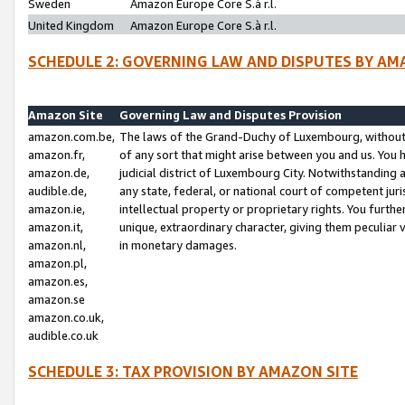
Sweden
Amazon Europe Core S.à r.l.
United Kingdom
Amazon Europe Core S.à r.l.
SCHEDULE 2: GOVERNING LAW AND DISPUTES BY AM
Amazon Site
Governing Law and Disputes Provision
amazon.com.be,
The laws of the Grand-Duchy of Luxembourg, without r
amazon.fr,
of any sort that might arise between you and us. You h
amazon.de,
judicial district of Luxembourg City. Notwithstanding a
audible.de,
any state, federal, or national court of competent juri
amazon.ie,
intellectual property or proprietary rights. You furth
amazon.it,
unique, extraordinary character, giving them peculiar
amazon.nl,
in monetary damages.
amazon.pl,
amazon.es,
amazon.se
amazon.co.uk,
audible.co.uk
SCHEDULE 3: TAX PROVISION BY AMAZON SITE