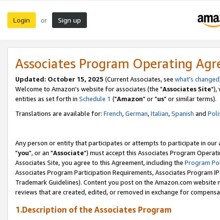
Login
Sign up
or
Associates Program Operating Ag
Updated: October 15, 2025
(Current Associates, see
what's changed
Welcome to Amazon's website for associates (the "
Associates Site
"),
entities as set forth in
Schedule 1
("
Amazon
" or "
us
" or similar terms).
Translations are available for:
French
,
German
,
Italian
,
Spanish
and
Poli
Any person or entity that participates or attempts to participate in ou
"
you
", or an "
Associate
") must accept this Associates Program Operati
Associates Site, you agree to this Agreement, including the
Program Pol
Associates Program Participation Requirements, Associates Program I
Trademark Guidelines). Content you post on the Amazon.com website m
reviews that are created, edited, or removed in exchange for compensati
1.Description of the Associates Program