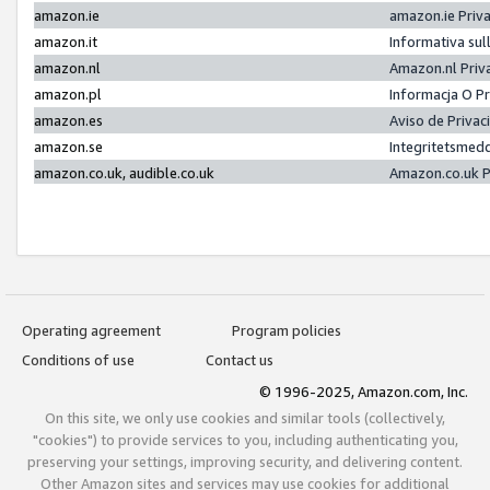
amazon.ie
amazon.ie Priv
amazon.it
Informativa sul
amazon.nl
Amazon.nl Priv
amazon.pl
Informacja O P
amazon.es
Aviso de Priva
amazon.se
Integritetsmed
amazon.co.uk, audible.co.uk
Amazon.co.uk P
Operating agreement
Program policies
Conditions of use
Contact us
© 1996-2025, Amazon.com, Inc.
On this site, we only use cookies and similar tools (collectively,
"cookies") to provide services to you, including authenticating you,
preserving your settings, improving security, and delivering content.
Other Amazon sites and services may use cookies for additional