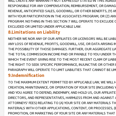
WILL CREATE ANY WARRANTY NOT EXPRESSLY STATED IN THIS AGREEM
RESPONSIBLE FOR ANY COMPENSATION, REIMBURSEMENT, OR DAMAGES
REVENUE, ANTICIPATED SALES, GOODWILL, OR OTHER BENEFITS, (Y
WITH YOUR PARTICIPATION IN THE ASSOCIATES PROGRAM, OR (Z) AN
PROGRAM. NOTHING IN THIS SECTION 7 WILL OPERATE TO EXCLUDE O
EXCLUDED OR LIMITED UNDER APPLICABLE LAW.
8.Limitations on Liability
NEITHER WE NOR ANY OF OUR AFFILIATES OR LICENSORS WILL BE LIAB
ANY LOSS OF REVENUE, PROFITS, GOODWILL, USE, OR DATA ARISING 
THE POSSIBILITY OF THOSE DAMAGES. FURTHER, OUR AGGREGATE LIA
THE TOTAL COMMISSION INCOME PAID OR PAYABLE TO YOU UNDER T
WHICH THE EVENT GIVING RISE TO THE MOST RECENT CLAIM OF LIABI
THE RIGHT TO SEEK SPECIFIC PERFORMANCE, INJUNCTIVE OR OTHER 
PARAGRAPH WILL OPERATE TO LIMIT LIABILITIES THAT CANNOT BE LI
9.Indemnification
TO THE MAXIMUM EXTENT PERMITTED BY APPLICABLE LAW, WE WILL HA
CREATION, MAINTENANCE, OR OPERATION OF YOUR SITE (INCLUDING 
AND YOU AGREE TO DEFEND, INDEMNIFY, AND HOLD US, OUR AFFILIAT
DIRECTORS, AND REPRESENTATIVES, HARMLESS FROM AND AGAINST ALL
ATTORNEYS' FEES) RELATING TO (A) YOUR SITE OR ANY MATERIALS 
MATERIALS WITH OTHER APPLICATIONS, CONTENT, OR PROCESSES, (
PROMOTION, OR MARKETING OF YOUR SITE OR ANY MATERIALS THAT A