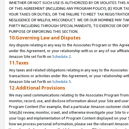
WHETHER OR NOT SUCH USE IS AUTHORIZED BY OR VIOLATES THIS A
OF THIS AGREEMENT (INCLUDING ANY PROGRAM POLICY), (E) YOUR TA
YOUR TAXES OR DUTIES, OR THE FAILURE TO MEET TAX REGISTRATIO
NEGLIGENCE OR WILLFUL MISCONDUCT. WE OR OUR NOMINEE MAY TA
PARTY INCLUDING THROUGH SPECIAL MANDATE, TO EXERCISE OR DEF
PURPOSE OF ENFORCING THIS SECTION.
10.Governing Law and Disputes
Any dispute relating in any way to the Associates Program or this Agree
under this Agreement, or your relationship with us or any of our affilia
Amazon Site set forth on
Schedule 2
.
11.Taxes
Any taxes and related obligations relating in any way to the Associate
transactions or activities under this Agreement, or your relationship with
Amazon Site set forth on
Schedule 3
.
12.Additional Provisions
We may send communications relating to the Associates Program from tim
monitor, record, use, and disclose information about your Site and user
Program Content (for example, that a particular Amazon customer clic
Site),(b) review, monitor, crawl, and otherwise investigate your Site to 
your logo and implementation of Program Content displayed on your Sit
how we process personal information, please see the relevant Amazon P