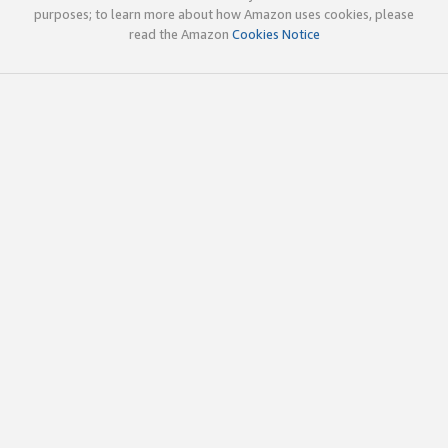
purposes; to learn more about how Amazon uses cookies, please
read the Amazon
Cookies Notice