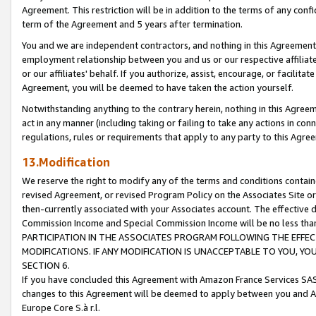
Agreement. This restriction will be in addition to the terms of any con
term of the Agreement and 5 years after termination.
You and we are independent contractors, and nothing in this Agreement wi
employment relationship between you and us or our respective affiliate
or our affiliates' behalf. If you authorize, assist, encourage, or facilita
Agreement, you will be deemed to have taken the action yourself.
Notwithstanding anything to the contrary herein, nothing in this Agreeme
act in any manner (including taking or failing to take any actions in con
regulations, rules or requirements that apply to any party to this Agre
13.Modification
We reserve the right to modify any of the terms and conditions containe
revised Agreement, or revised Program Policy on the Associates Site or
then-currently associated with your Associates account. The effective d
Commission Income and Special Commission Income will be no less tha
PARTICIPATION IN THE ASSOCIATES PROGRAM FOLLOWING THE EFFE
MODIFICATIONS. IF ANY MODIFICATION IS UNACCEPTABLE TO YOU, 
SECTION 6.
If you have concluded this Agreement with Amazon France Services SAS
changes to this Agreement will be deemed to apply between you and A
Europe Core S.à r.l.