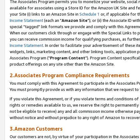
The Associates Program permits you to monetize your website, social me
available for associates using a Store ID for the Amazon UK Site and f
your Site (i) links to an Amazon Site in
Schedule 1
or, if applicable for t
Income Statement
(each an "
Amazon Site
"); or (ii) the Associate ID w
special "tagged" link formats we provide and comply with this Agreeme
When our customers click through or engage with the Special Links to p
you can receive commission income for qualifying purchases, as further d
Income Statement
. In order to facilitate your advertisement of these i
widgets, links, marketing content, and other linking tools, application 
Associates Program ("
Program Content
"). Program Content specifical
product offerings on any site other than the Amazon Site.
2.Associates Program Compliance Requirements
You must comply with this Agreement to participate in the Associates
You must promptly provide us with any information that we request to 
If you violate this Agreement, or if you violate terms and conditions 
rights or remedies available to us, we reserve the right to permanently
not be eligible to receive) any and all commission income otherwise pay
without notice and without prejudice to any right of Amazon to recove
3.Amazon Customers
Our customers are not, by virtue of your participation in the Associates