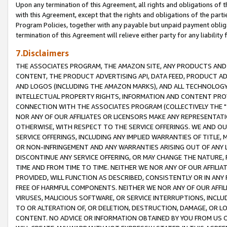
Upon any termination of this Agreement, all rights and obligations of th
with this Agreement, except that the rights and obligations of the partie
Program Policies, together with any payable but unpaid payment obliga
termination of this Agreement will relieve either party for any liability 
7.Disclaimers
THE ASSOCIATES PROGRAM, THE AMAZON SITE, ANY PRODUCTS AND SE
CONTENT, THE PRODUCT ADVERTISING API, DATA FEED, PRODUCT A
AND LOGOS (INCLUDING THE AMAZON MARKS), AND ALL TECHNOLOGY,
INTELLECTUAL PROPERTY RIGHTS, INFORMATION AND CONTENT PROVI
CONNECTION WITH THE ASSOCIATES PROGRAM (COLLECTIVELY THE "
NOR ANY OF OUR AFFILIATES OR LICENSORS MAKE ANY REPRESENTAT
OTHERWISE, WITH RESPECT TO THE SERVICE OFFERINGS. WE AND OU
SERVICE OFFERINGS, INCLUDING ANY IMPLIED WARRANTIES OF TITLE,
OR NON-INFRINGEMENT AND ANY WARRANTIES ARISING OUT OF ANY 
DISCONTINUE ANY SERVICE OFFERING, OR MAY CHANGE THE NATURE, 
TIME AND FROM TIME TO TIME. NEITHER WE NOR ANY OF OUR AFFILI
PROVIDED, WILL FUNCTION AS DESCRIBED, CONSISTENTLY OR IN ANY
FREE OF HARMFUL COMPONENTS. NEITHER WE NOR ANY OF OUR AFFILIA
VIRUSES, MALICIOUS SOFTWARE, OR SERVICE INTERRUPTIONS, INCL
TO OR ALTERATION OF, OR DELETION, DESTRUCTION, DAMAGE, OR LO
CONTENT. NO ADVICE OR INFORMATION OBTAINED BY YOU FROM US 