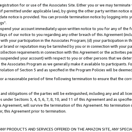
gistration for or use of the Associates Site. Either you or we may terminate 
if permitted under applicable law), by giving the other party written notice 
date notice is provided. You can provide termination notice by logging into y
gs".
spend your account immediately upon written notice to you for any of the fol
 days of our notice to you regarding any other breach of this Agreement (incl
n with your participation in the Associates Program; (d) your participation in
t our brand or reputation may be tarnished by you or in connection with your pa
ollection requirements in connection with this Agreement or the activities p
suspended your account) with respect to you or other persons that we determi
 the Associates Program as we generally make it available to participants. F
iolation of Section 5 and as specified in the Program Policies will be deeme
a reasonable period of time following termination to ensure that the corre
and obligations of the parties will be extinguished, including any and all lic
es under Sections 3, 4, 5, 6, 7, 8, 10, and 11 of this Agreement and as specifi
Agreement, will survive the termination of this Agreement. No termination of
der, this Agreement prior to termination.
NY PRODUCTS AND SERVICES OFFERED ON THE AMAZON SITE, ANY SPECIAL