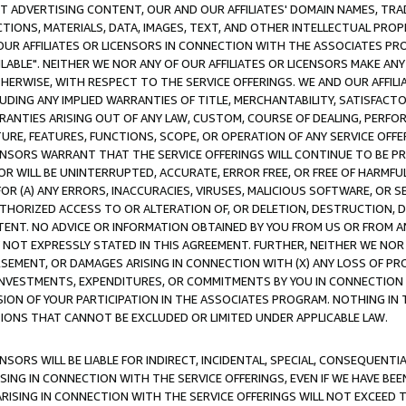
CT ADVERTISING CONTENT, OUR AND OUR AFFILIATES' DOMAIN NAMES, T
TIONS, MATERIALS, DATA, IMAGES, TEXT, AND OTHER INTELLECTUAL PR
OUR AFFILIATES OR LICENSORS IN CONNECTION WITH THE ASSOCIATES PRO
AVAILABLE". NEITHER WE NOR ANY OF OUR AFFILIATES OR LICENSORS MAKE 
HERWISE, WITH RESPECT TO THE SERVICE OFFERINGS. WE AND OUR AFFILI
UDING ANY IMPLIED WARRANTIES OF TITLE, MERCHANTABILITY, SATISFACTO
ANTIES ARISING OUT OF ANY LAW, CUSTOM, COURSE OF DEALING, PERFO
URE, FEATURES, FUNCTIONS, SCOPE, OR OPERATION OF ANY SERVICE OFFER
CENSORS WARRANT THAT THE SERVICE OFFERINGS WILL CONTINUE TO BE PR
OR WILL BE UNINTERRUPTED, ACCURATE, ERROR FREE, OR FREE OF HARMF
 FOR (A) ANY ERRORS, INACCURACIES, VIRUSES, MALICIOUS SOFTWARE, OR
THORIZED ACCESS TO OR ALTERATION OF, OR DELETION, DESTRUCTION, DA
TENT. NO ADVICE OR INFORMATION OBTAINED BY YOU FROM US OR FROM
NOT EXPRESSLY STATED IN THIS AGREEMENT. FURTHER, NEITHER WE NOR A
EMENT, OR DAMAGES ARISING IN CONNECTION WITH (X) ANY LOSS OF PR
Y INVESTMENTS, EXPENDITURES, OR COMMITMENTS BY YOU IN CONNECTION
ION OF YOUR PARTICIPATION IN THE ASSOCIATES PROGRAM. NOTHING IN 
ATIONS THAT CANNOT BE EXCLUDED OR LIMITED UNDER APPLICABLE LAW.
NSORS WILL BE LIABLE FOR INDIRECT, INCIDENTAL, SPECIAL, CONSEQUENT
ISING IN CONNECTION WITH THE SERVICE OFFERINGS, EVEN IF WE HAVE BEE
ARISING IN CONNECTION WITH THE SERVICE OFFERINGS WILL NOT EXCEED