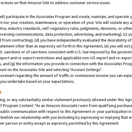
rections on that Amazon Site to address customer service issues.
will participate in the Associates Program and create, maintain, and operate y
m nor your creation, maintenance, or operation of your Site will violate any a
actice, industry standards, self-regulatory rules, judgments, decisions, or ot
 governing communications, data protection, advertising, and marketing), (c) yo
 from contracting), (d) you have independently evaluated the desirability of
atement other than as expressly set forth in this Agreement, (e) you will not
U.S. sanctions or of sanctions consistent with U.S. law imposed by the gover
 export and re-export restrictions and applicable non-US export and re-export 
 and (g) the information you provide in connection with the Associates Prog
nt on the Associates Site and selecting "Account Settings".
ovenant regarding the amount of traffic or commission income you can expect
s you undertake based on your expectations.
e
ng, or any substantially similar statement previously allowed under this Agr
 Program Content: "As an Amazon Associate I earn from qualifying purchases.
 public communication with respect to this Agreement or your participation 
mbellish our relationship with you (including by expressing or implying that 
her person or entity except as expressly permitted by this Agreement.