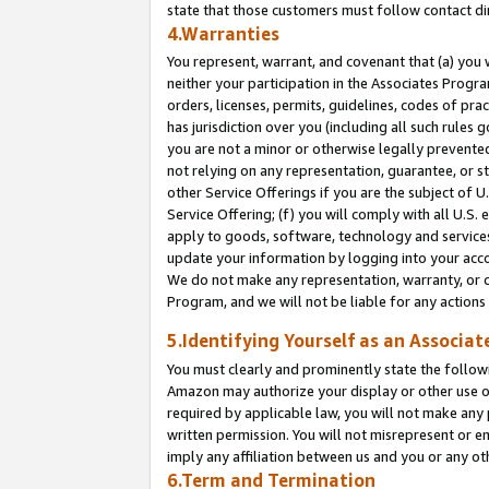
state that those customers must follow contact di
4.Warranties
You represent, warrant, and covenant that (a) you 
neither your participation in the Associates Progra
orders, licenses, permits, guidelines, codes of pr
has jurisdiction over you (including all such rules
you are not a minor or otherwise legally prevented
not relying on any representation, guarantee, or st
other Service Offerings if you are the subject of 
Service Offering; (f) you will comply with all U.S.
apply to goods, software, technology and services,
update your information by logging into your accou
We do not make any representation, warranty, or c
Program, and we will not be liable for any action
5.Identifying Yourself as an Associat
You must clearly and prominently state the followi
Amazon may authorize your display or other use of
required by applicable law, you will not make any
written permission. You will not misrepresent or e
imply any affiliation between us and you or any ot
6.Term and Termination