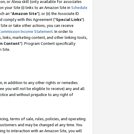
, or Alexa skill (only available for associates
 on your Site (i) links to an Amazon Site in
Schedule
ch an "
Amazon Site
"); or (ii) the Associate ID
nd comply with this Agreement ("
Special Links
").
ite or take other actions, you can receive
Commission Income Statement
. In order to
 links, marketing content, and other linking tools,
m Content
"). Program Content specifically
 Site.
, in addition to any other rights or remedies
 you will not be eligible to receive) any and all
tice and without prejudice to any right of
ing, terms of sale, rules, policies, and operating
 customers and may be changed at any time. You
ing to interaction with an Amazon Site, you will