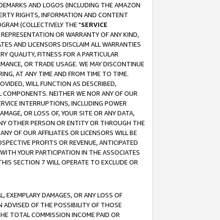
RADEMARKS AND LOGOS (INCLUDING THE AMAZON
OPERTY RIGHTS, INFORMATION AND CONTENT
GRAM (COLLECTIVELY THE "
SERVICE
ANY REPRESENTATION OR WARRANTY OF ANY KIND,
ATES AND LICENSORS DISCLAIM ALL WARRANTIES
RY QUALITY, FITNESS FOR A PARTICULAR
RMANCE, OR TRADE USAGE. WE MAY DISCONTINUE
ING, AT ANY TIME AND FROM TIME TO TIME.
OVIDED, WILL FUNCTION AS DESCRIBED,
UL COMPONENTS. NEITHER WE NOR ANY OF OUR
 SERVICE INTERRUPTIONS, INCLUDING POWER
MAGE, OR LOSS OF, YOUR SITE OR ANY DATA,
 ANY OTHER PERSON OR ENTITY OR THROUGH THE
NY OF OUR AFFILIATES OR LICENSORS WILL BE
OSPECTIVE PROFITS OR REVENUE, ANTICIPATED
 WITH YOUR PARTICIPATION IN THE ASSOCIATES
THIS SECTION 7 WILL OPERATE TO EXCLUDE OR
IAL, EXEMPLARY DAMAGES, OR ANY LOSS OF
N ADVISED OF THE POSSIBILITY OF THOSE
 THE TOTAL COMMISSION INCOME PAID OR