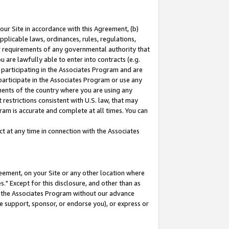
our Site in accordance with this Agreement, (b)
pplicable laws, ordinances, rules, regulations,
her requirements of any governmental authority that
u are lawfully able to enter into contracts (e.g.
 participating in the Associates Program and are
 participate in the Associates Program or use any
nments of the country where you are using any
restrictions consistent with U.S. law, that may
ram is accurate and complete at all times. You can
 at any time in connection with the Associates
eement, on your Site or any other location where
" Except for this disclosure, and other than as
in the Associates Program without our advance
we support, sponsor, or endorse you), or express or