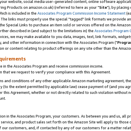
ur website, social media user-generated content, online software application
ring Products on amazon.co.uk) (referred to here as your "
Site
"), by placing
which is included in the
Associates Program Commission Income Statement
(ea
). The links must properly use the special "tagged" link formats we provide a
e Special Links to purchase an item sold or services offered on the Amazon S
her described in (and subject to the limitations in) the
Associates Program 
vices, we may make available to you data, images, text, link formats, widgets,
y, and other information in connection with the Associates Program ("
Progra
ion or content relating to product offerings on any site other than the Amazon
equirements
te in the Associates Program and receive commission income.
 that we request to verify your compliance with this Agreement.
erms and conditions of any other applicable Amazon marketing agreement, then
ly (to the extent permitted by applicable law) cease payment of (and you agree
this Agreement, whether or not directly related to such violation without no
unt.
ion in the Associates Program, your customers. As between you and us, all pric
service, and product sales set forth on the Amazon Site will apply to those
f our customers, and, if contacted by any of our customers for a matter relat