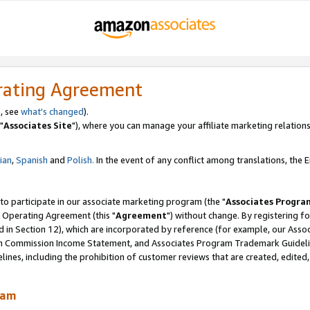
rating Agreement
, see
what's changed
).
"
Associates Site
"), where you can manage your affiliate marketing relations
lian
,
Spanish
and
Polish.
In the event of any conflict among translations, the En
 to participate in our associate marketing program (the "
Associates Progra
 Operating Agreement (this "
Agreement
") without change. By registering fo
d in Section 12), which are incorporated by reference (for example, our Ass
am Commission Income Statement, and Associates Program Trademark Guidel
nes, including the prohibition of customer reviews that are created, edited
ram