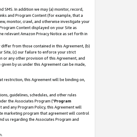
nd SMS. In addition we may (a) monitor, record,
 Links and Program Content (for example, that a
ew, monitor, crawl, and otherwise investigate your
f Program Content displayed on your Site as
he relevant Amazon Privacy Notice as set forth in
y differ from those contained in this Agreement, (b)
 Site, (c) our failure to enforce your strict
on or any other provision of this Agreement, and
e given by us under this Agreement can be made,
 restriction, this Agreement will be binding on,
ons, guidelines, schedules, and other rules
nder the Associates Program ("
Program
nt and any Program Policy, this Agreement will
iate marketing program that agreement will control
and us regarding the Associates Program and
n.