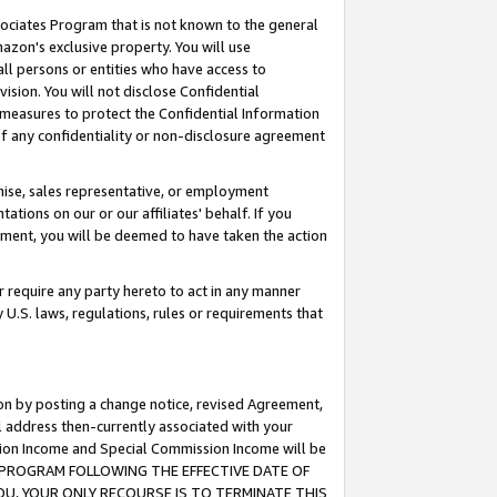
ssociates Program that is not known to the general
azon's exclusive property. You will use
ll persons or entities who have access to
ision. You will not disclose Confidential
e measures to protect the Confidential Information
s of any confidentiality or non-disclosure agreement
chise, sales representative, or employment
ations on our or our affiliates' behalf. If you
reement, you will be deemed to have taken the action
or require any party hereto to act in any manner
y U.S. laws, regulations, rules or requirements that
ion by posting a change notice, revised Agreement,
l address then-currently associated with your
ssion Income and Special Commission Income will be
TES PROGRAM FOLLOWING THE EFFECTIVE DATE OF
OU, YOUR ONLY RECOURSE IS TO TERMINATE THIS