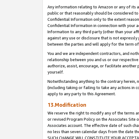
Any information relating to Amazon or any of its a
public or that reasonably should be considered to 
Confidential Information only to the extent reaso
Confidential Information in connection with your ac
Information to any third party (other than your af
against any use or disclosure that is not expressly
between the parties and will apply for the term o
You and we are independent contractors, and nothin
relationship between you and us or our respective a
authorize, assist, encourage, or facilitate another
yourself.
Notwithstanding anything to the contrary herein, no
(including taking or failing to take any actions in 
apply to any party to this Agreement.
13.Modification
We reserve the right to modify any of the terms an
or revised Program Policy on the Associates Site o
Associates account. The effective date of such ch
no less than seven calendar days from the dat
SUCH CHANGE WILL CONSTITUTE YOUR ACCEPTANC