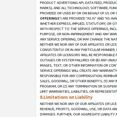
PRODUCT ADVERTISING API, DATA FEED, PRODU
MARKS), AND ALL TECHNOLOGY, SOFTWARE, FUNC
PROVIDED OR USED BY OR ON BEHALF OF US OR 
OFFERINGS
") ARE PROVIDED "AS IS" AND "AS 
WHETHER EXPRESS, IMPLIED, STATUTORY, OR OT
WITH RESPECT TO THE SERVICE OFFERINGS, INCL
PURPOSE, OR NON-INFRINGEMENT AND ANY WARR
ANY SERVICE OFFERING, OR MAY CHANGE THE NAT
NEITHER WE NOR ANY OF OUR AFFILIATES OR LI
CONSISTENTLY OR IN ANY PARTICULAR MANNER, 
AFFILIATES OR LICENSORS WILL BE RESPONSIBLE
OUTAGES OR SYSTEM FAILURES OR (B) ANY UNAU
IMAGES, TEXT, OR OTHER INFORMATION OR CON
SERVICE OFFERINGS WILL CREATE ANY WARRANTY 
RESPONSIBLE FOR ANY COMPENSATION, REIMBURS
SALES, GOODWILL, OR OTHER BENEFITS, (Y) AN
PROGRAM, OR (Z) ANY TERMINATION OR SUSPENS
LIMIT WARRANTIES, LIABILITIES, OR REPRESENT
8.Limitations on Liability
NEITHER WE NOR ANY OF OUR AFFILIATES OR LICE
REVENUE, PROFITS, GOODWILL, USE, OR DATA AR
DAMAGES. FURTHER, OUR AGGREGATE LIABILITY 