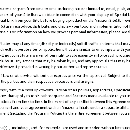
ates Program from time to time, including but not limited to, email, push, a
users of your Site that we obtain in connection with your display of Special
ial Link from your Site before buying a product on the Amazon Site),(b) revi
d (c) use, reproduce, distribute, and display your logo and implementation o
erials. For information on how we process personal information, please see t
iates may at any time (directly or indirectly) solicit traffic on terms that ma
ndirectly) operate sites or applications that are similar to or compete with your
ll not constitute a waiver of our right to subsequently enforce such provisi
e by us, any actions that may be taken by us, and any approvals that may b
effective if provided in writing by our authorized representative.
 law or otherwise, without our express prior written approval. Subject to that
 the parties and their respective successors and assigns.
ly with, the most up-to-date version of all policies, appendices, specificati
icies that apply to tools, subprograms and features made available to you u
Policies from time to time. In the event of any conflict between this Agreeme
Agreement and your agreement with an Amazon affiliate under a separate affil
ement (including the Program Policies) is the entire agreement between you 
e(s)", "including", and "for example" are used and intended without limitatio