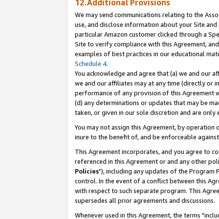
12.Additional Provisions
We may send communications relating to the Associ
use, and disclose information about your Site and 
particular Amazon customer clicked through a Spec
Site to verify compliance with this Agreement, an
examples of best practices in our educational mat
Schedule 4
.
You acknowledge and agree that (a) we and our affil
we and our affiliates may at any time (directly or i
performance of any provision of this Agreement wi
(d) any determinations or updates that may be mad
taken, or given in our sole discretion and are only 
You may not assign this Agreement, by operation of
inure to the benefit of, and be enforceable against
This Agreement incorporates, and you agree to comp
referenced in this Agreement or and any other pol
Policies
"), including any updates of the Program 
control. In the event of a conflict between this 
with respect to such separate program. This Agre
supersedes all prior agreements and discussions.
Whenever used in this Agreement, the terms "includ