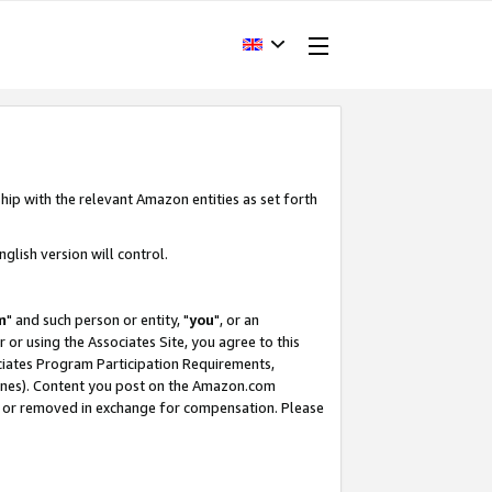
hip with the relevant Amazon entities as set forth
glish version will control.
m
" and such person or entity, "
you
", or an
r or using the Associates Site, you agree to this
ociates Program Participation Requirements,
ines). Content you post on the Amazon.com
, or removed in exchange for compensation. Please