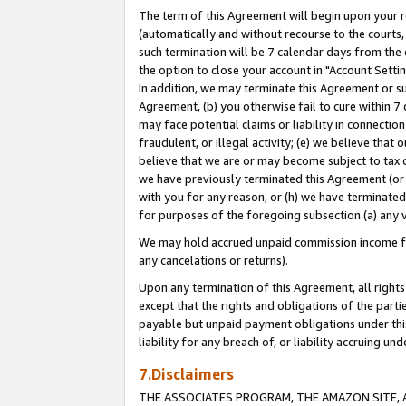
The term of this Agreement will begin upon your re
(automatically and without recourse to the courts, 
such termination will be 7 calendar days from the 
the option to close your account in "Account Settin
In addition, we may terminate this Agreement or su
Agreement, (b) you otherwise fail to cure within 7
may face potential claims or liability in connectio
fraudulent, or illegal activity; (e) we believe tha
believe that we are or may become subject to tax c
we have previously terminated this Agreement (or 
with you for any reason, or (h) we have terminated
for purposes of the foregoing subsection (a) any v
We may hold accrued unpaid commission income for 
any cancelations or returns).
Upon any termination of this Agreement, all rights 
except that the rights and obligations of the parti
payable but unpaid payment obligations under this 
liability for any breach of, or liability accruing un
7.Disclaimers
THE ASSOCIATES PROGRAM, THE AMAZON SITE, A