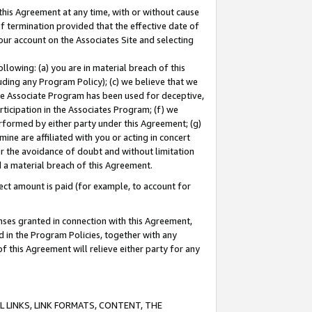
this Agreement at any time, with or without cause
of termination provided that the effective date of
our account on the Associates Site and selecting
lowing: (a) you are in material breach of this
uding any Program Policy); (c) we believe that we
 the Associate Program has been used for deceptive,
rticipation in the Associates Program; (f) we
erformed by either party under this Agreement; (g)
ne are affiliated with you or acting in concert
or the avoidance of doubt and without limitation
d a material breach of this Agreement.
ct amount is paid (for example, to account for
enses granted in connection with this Agreement,
ed in the Program Policies, together with any
 this Agreement will relieve either party for any
 LINKS, LINK FORMATS, CONTENT, THE