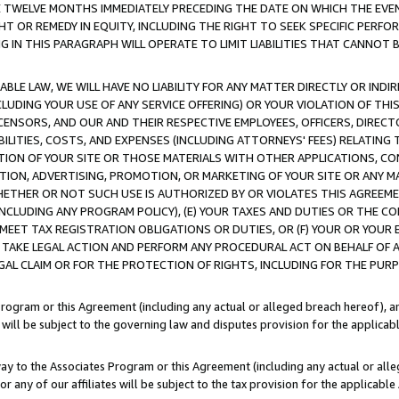
E TWELVE MONTHS IMMEDIATELY PRECEDING THE DATE ON WHICH THE EVEN
GHT OR REMEDY IN EQUITY, INCLUDING THE RIGHT TO SEEK SPECIFIC PERFO
IN THIS PARAGRAPH WILL OPERATE TO LIMIT LIABILITIES THAT CANNOT B
LE LAW, WE WILL HAVE NO LIABILITY FOR ANY MATTER DIRECTLY OR INDI
CLUDING YOUR USE OF ANY SERVICE OFFERING) OR YOUR VIOLATION OF THI
LICENSORS, AND OUR AND THEIR RESPECTIVE EMPLOYEES, OFFICERS, DIRE
BILITIES, COSTS, AND EXPENSES (INCLUDING ATTORNEYS' FEES) RELATING 
TION OF YOUR SITE OR THOSE MATERIALS WITH OTHER APPLICATIONS, CON
ION, ADVERTISING, PROMOTION, OR MARKETING OF YOUR SITE OR ANY M
 WHETHER OR NOT SUCH USE IS AUTHORIZED BY OR VIOLATES THIS AGREEME
NCLUDING ANY PROGRAM POLICY), (E) YOUR TAXES AND DUTIES OR THE CO
O MEET TAX REGISTRATION OBLIGATIONS OR DUTIES, OR (F) YOUR OR YOU
 TAKE LEGAL ACTION AND PERFORM ANY PROCEDURAL ACT ON BEHALF OF
EGAL CLAIM OR FOR THE PROTECTION OF RIGHTS, INCLUDING FOR THE PUR
Program or this Agreement (including any actual or alleged breach hereof), an
es will be subject to the governing law and disputes provision for the applica
way to the Associates Program or this Agreement (including any actual or alleg
or any of our affiliates will be subject to the tax provision for the applicab