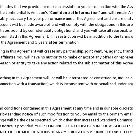
ffiliates that we provide or make accessible to you in connection with the A
be confidential is Amazon's "
Confidential Information
" and will remain Am
nably necessary for your performance under this Agreement and ensure that a
count will be made aware of and will comply with the obligations in this prov
filiates bound by confidentiality obligations) and you will take all reasonabl
 permitted in this Agreement. This restriction will be in addition to the term
f the Agreement and 5 years after termination.
g in this Agreement will create any partnership, joint venture, agency, fran
ffiliates. You will have no authority to make or accept any offers or represent
 person or entity to take any action related to the subject matter of this Ag
thing in this Agreement will, or will be interpreted or construed to, induce 
connection with a transaction) which is inconsistent with or penalized under an
d conditions contained in this Agreement at any time and in our sole discret
r by sending notice of such modification to you by email to the primary emai
ange will be the date specified, which other than increased Standard Commi
e the notice is provided. YOUR CONTINUED PARTICIPATION IN THE ASSOCIA
E OF THE MODIFICATIONS. IF ANY MODIFICATION IS UNACCEPTABLE TO Y