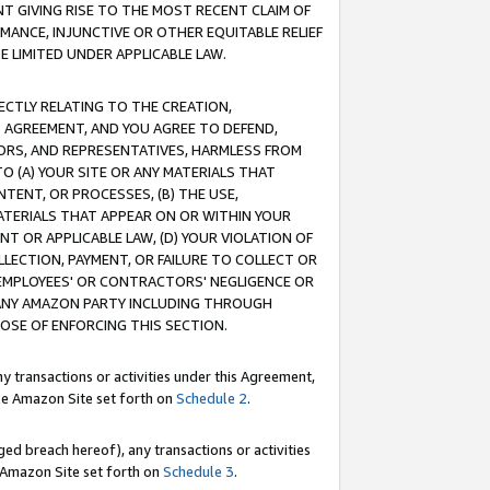
T GIVING RISE TO THE MOST RECENT CLAIM OF
RMANCE, INJUNCTIVE OR OTHER EQUITABLE RELIEF
E LIMITED UNDER APPLICABLE LAW.
RECTLY RELATING TO THE CREATION,
S AGREEMENT, AND YOU AGREE TO DEFEND,
CTORS, AND REPRESENTATIVES, HARMLESS FROM
TO (A) YOUR SITE OR ANY MATERIALS THAT
TENT, OR PROCESSES, (B) THE USE,
ATERIALS THAT APPEAR ON OR WITHIN YOUR
NT OR APPLICABLE LAW, (D) YOUR VIOLATION OF
LLECTION, PAYMENT, OR FAILURE TO COLLECT OR
R EMPLOYEES' OR CONTRACTORS' NEGLIGENCE OR
 ANY AMAZON PARTY INCLUDING THROUGH
POSE OF ENFORCING THIS SECTION.
y transactions or activities under this Agreement,
ble Amazon Site set forth on
Schedule 2
.
ed breach hereof), any transactions or activities
le Amazon Site set forth on
Schedule 3
.