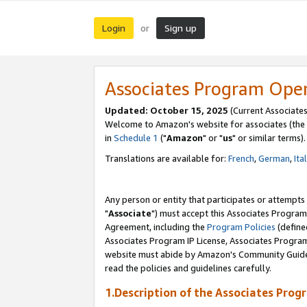
Login
Sign up
or
Associates Program Ope
Updated: October 15, 2025
(Current Associates
Welcome to Amazon's website for associates (the 
in
Schedule 1
("
Amazon
" or "
us
" or similar terms).
Translations are available for:
French
,
German
,
Ita
Any person or entity that participates or attempts
"
Associate
") must accept this Associates Program
Agreement, including the
Program Policies
(define
Associates Program IP License, Associates Progr
website must abide by Amazon's Community Guideli
read the policies and guidelines carefully.
1.Description of the Associates Prog