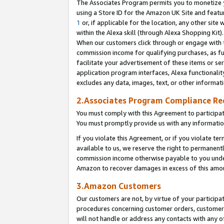
The Associates Program permits you to monetize yo
using a Store ID for the Amazon UK Site and featu
1
or, if applicable for the location, any other site 
within the Alexa skill (through Alexa Shopping Kit
When our customers click through or engage with th
commission income for qualifying purchases, as furt
facilitate your advertisement of these items or ser
application program interfaces, Alexa functionalit
excludes any data, images, text, or other informat
2.Associates Program Compliance R
You must comply with this Agreement to participa
You must promptly provide us with any information
If you violate this Agreement, or if you violate t
available to us, we reserve the right to permanent
commission income otherwise payable to you under 
Amazon to recover damages in excess of this amo
3.Amazon Customers
Our customers are not, by virtue of your participat
procedures concerning customer orders, customer 
will not handle or address any contacts with any o