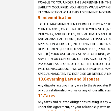
PAYABLE TO YOU UNDER THIS AGREEMENT IN TH
LIABILITY OCCURRED. YOU HEREBY WAIVE ANY RI
IN CONNECTION WITH THIS AGREEMENT. NOTHING 
9.Indemnification
TO THE MAXIMUM EXTENT PERMITTED BY APPLICAB
MAINTENANCE, OR OPERATION OF YOUR SITE (IN
INDEMNIFY, AND HOLD US, OUR AFFILIATES AND 
AND AGAINST ALL CLAIMS, DAMAGES, LOSSES, LIA
APPEAR ON YOUR SITE, INCLUDING THE COMBINA
DEVELOPMENT, DESIGN, MANUFACTURE, PRODUCT
SITE, (C) YOUR USE OF ANY SERVICE OFFERING,
ANY TERM OR CONDITION OF THIS AGREEMENT (I
PAY YOUR TAXES OR DUTIES, OR THE FAILURE T
WILLFUL MISCONDUCT. WE OR OUR NOMINEE MAY
SPECIAL MANDATE, TO EXERCISE OR DEFEND A L
10.Governing Law and Disputes
Any dispute relating in any way to the Associates 
or your relationship with us or any of our affiliat
11.Taxes
Any taxes and related obligations relating in any 
under this Agreement, or your relationship with us 