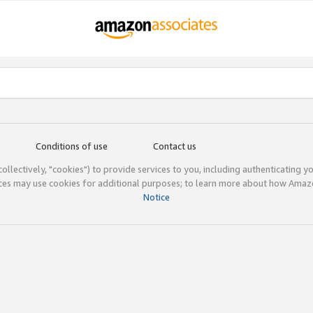
Conditions of use
Contact us
(collectively, "cookies") to provide services to you, including authenticating y
ices may use cookies for additional purposes; to learn more about how Ama
Notice