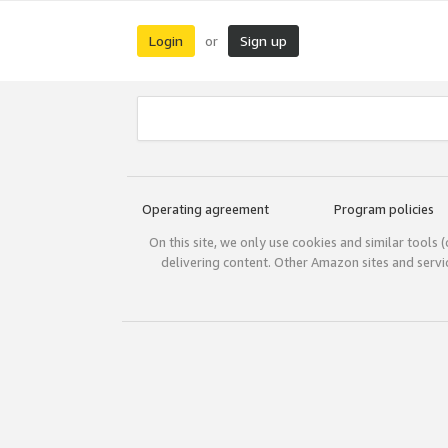
Login
Sign up
or
Operating agreement
Program policies
On this site, we only use cookies and similar tools 
delivering content. Other Amazon sites and serv