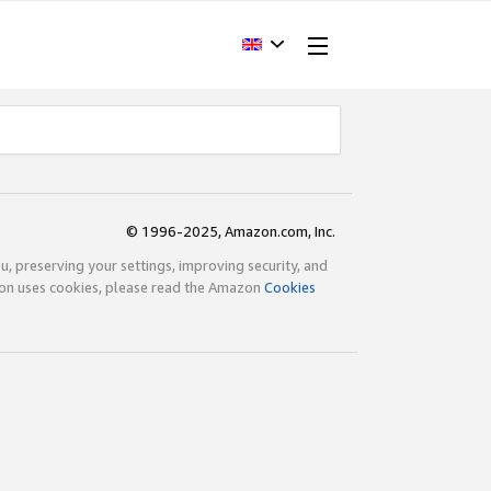
© 1996-2025, Amazon.com, Inc.
ou, preserving your settings, improving security, and
zon uses cookies, please read the Amazon
Cookies