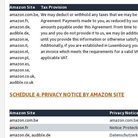
Amazon Site
Tax Provision
amazon.com.be,
We may deduct or withhold any taxes that we may be 
amazon.fr,
Agreement. Payments made to you, as reduced by such 
amazon.de,
amounts payable under this Agreement. From time to 
audible.de,
you and you do not provide it to us, we may (in addit
amazon.ie,
until you provide this information or otherwise satis
amazon.it,
Additionally, if you are established in Luxembourg yo
amazon.nl,
an invoice which meets the requirements for a valid V
amazon.pl,
applicable VAT.
amazon.es,
amazon.se,
amazon.co.uk,
audible.co.uk
SCHEDULE 4: PRIVACY NOTICE BY AMAZON SITE
Amazon Site
Privacy Notic
amazon.com.be
amazon.com.be 
amazon.fr
Notice: Protect
amazon.de, audible.de
Datenschutzerk