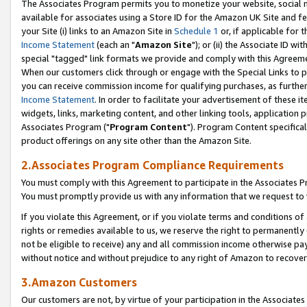
The Associates Program permits you to monetize your website, social me
available for associates using a Store ID for the Amazon UK Site and f
your Site (i) links to an Amazon Site in
Schedule 1
or, if applicable for t
Income Statement
(each an "
Amazon Site
"); or (ii) the Associate ID w
special "tagged" link formats we provide and comply with this Agreeme
When our customers click through or engage with the Special Links to p
you can receive commission income for qualifying purchases, as further d
Income Statement
. In order to facilitate your advertisement of these i
widgets, links, marketing content, and other linking tools, application 
Associates Program ("
Program Content
"). Program Content specifical
product offerings on any site other than the Amazon Site.
2.Associates Program Compliance Requirements
You must comply with this Agreement to participate in the Associates
You must promptly provide us with any information that we request to 
If you violate this Agreement, or if you violate terms and conditions 
rights or remedies available to us, we reserve the right to permanently
not be eligible to receive) any and all commission income otherwise pay
without notice and without prejudice to any right of Amazon to recove
3.Amazon Customers
Our customers are not, by virtue of your participation in the Associates