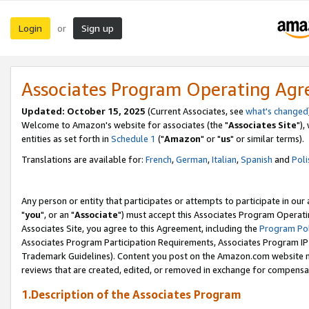
Login
Sign up
or
Associates Program Operating Ag
Updated: October 15, 2025
(Current Associates, see
what's changed
Welcome to Amazon's website for associates (the "
Associates Site
"),
entities as set forth in
Schedule 1
("
Amazon
" or "
us
" or similar terms).
Translations are available for:
French
,
German
,
Italian
,
Spanish
and
Poli
Any person or entity that participates or attempts to participate in ou
"
you
", or an "
Associate
") must accept this Associates Program Operati
Associates Site, you agree to this Agreement, including the
Program Pol
Associates Program Participation Requirements, Associates Program I
Trademark Guidelines). Content you post on the Amazon.com website m
reviews that are created, edited, or removed in exchange for compensati
1.Description of the Associates Program