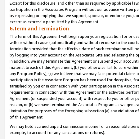
Except for this disclosure, and other than as required by applicable la
participation in the Associates Program without our advance written per
by expressing or implying that we support, sponsor, or endorse you), or
except as expressly permitted by this Agreement.
6.Term and Termination
The term of this Agreement will begin upon your registration for or use
with or without cause (automatically and without recourse to the courts,
termination provided that the effective date of such termination will b
by logging into your account on the Associates Site and selecting the o
In addition, we may terminate this Agreement or suspend your account i
material breach of this Agreement, (b) you otherwise fail to cure withi
any Program Policy); (c) we believe that we may face potential claims or
participation in the Associate Program has been used for deceptive, frau
tarnished by you or in connection with your participation in the Associ
requirements in connection with this Agreement or the activities perfo
Agreement (or suspended your account) with respect to you or other per
reason, or (h) we have terminated the Associates Program as we general
limitation for purposes of the foregoing subsection (a) any violation o
of this Agreement.
We may hold accrued unpaid commission income for a reasonable period 
example, to account for any cancelations or returns).