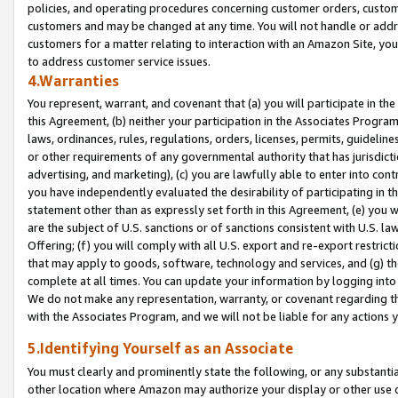
policies, and operating procedures concerning customer orders, custome
customers and may be changed at any time. You will not handle or addre
customers for a matter relating to interaction with an Amazon Site, yo
to address customer service issues.
4.Warranties
You represent, warrant, and covenant that (a) you will participate in t
this Agreement, (b) neither your participation in the Associates Program
laws, ordinances, rules, regulations, orders, licenses, permits, guidelin
or other requirements of any governmental authority that has jurisdicti
advertising, and marketing), (c) you are lawfully able to enter into cont
you have independently evaluated the desirability of participating in t
statement other than as expressly set forth in this Agreement, (e) you w
are the subject of U.S. sanctions or of sanctions consistent with U.S.
Offering; (f) you will comply with all U.S. export and re-export restric
that may apply to goods, software, technology and services, and (g) th
complete at all times. You can update your information by logging into 
We do not make any representation, warranty, or covenant regarding th
with the Associates Program, and we will not be liable for any actions
5.Identifying Yourself as an Associate
You must clearly and prominently state the following, or any substanti
other location where Amazon may authorize your display or other use 