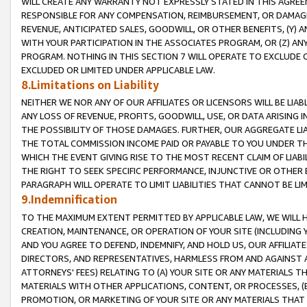
WILL CREATE ANY WARRANTY NOT EXPRESSLY STATED IN THIS AGREEM
RESPONSIBLE FOR ANY COMPENSATION, REIMBURSEMENT, OR DAMAGES
REVENUE, ANTICIPATED SALES, GOODWILL, OR OTHER BENEFITS, (Y
WITH YOUR PARTICIPATION IN THE ASSOCIATES PROGRAM, OR (Z) AN
PROGRAM. NOTHING IN THIS SECTION 7 WILL OPERATE TO EXCLUDE O
EXCLUDED OR LIMITED UNDER APPLICABLE LAW.
8.Limitations on Liability
NEITHER WE NOR ANY OF OUR AFFILIATES OR LICENSORS WILL BE LIAB
ANY LOSS OF REVENUE, PROFITS, GOODWILL, USE, OR DATA ARISING 
THE POSSIBILITY OF THOSE DAMAGES. FURTHER, OUR AGGREGATE LIA
THE TOTAL COMMISSION INCOME PAID OR PAYABLE TO YOU UNDER T
WHICH THE EVENT GIVING RISE TO THE MOST RECENT CLAIM OF LIABI
THE RIGHT TO SEEK SPECIFIC PERFORMANCE, INJUNCTIVE OR OTHER 
PARAGRAPH WILL OPERATE TO LIMIT LIABILITIES THAT CANNOT BE LI
9.Indemnification
TO THE MAXIMUM EXTENT PERMITTED BY APPLICABLE LAW, WE WILL HA
CREATION, MAINTENANCE, OR OPERATION OF YOUR SITE (INCLUDING 
AND YOU AGREE TO DEFEND, INDEMNIFY, AND HOLD US, OUR AFFILIAT
DIRECTORS, AND REPRESENTATIVES, HARMLESS FROM AND AGAINST ALL
ATTORNEYS' FEES) RELATING TO (A) YOUR SITE OR ANY MATERIALS 
MATERIALS WITH OTHER APPLICATIONS, CONTENT, OR PROCESSES, (
PROMOTION, OR MARKETING OF YOUR SITE OR ANY MATERIALS THAT A