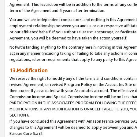
Agreement. This restriction will be in addition to the terms of any con
term of the Agreement and 5 years after termination.
You and we are independent contractors, and nothing in this Agreement wi
employment relationship between you and us or our respective affiliate
or our affiliates' behalf. If you authorize, assist, encourage, or facilita
Agreement, you will be deemed to have taken the action yourself.
Notwithstanding anything to the contrary herein, nothing in this Agreeme
act in any manner (including taking or failing to take any actions in con
regulations, rules or requirements that apply to any party to this Agre
13.Modification
We reserve the right to modify any of the terms and conditions containe
revised Agreement, or revised Program Policy on the Associates Site or
then-currently associated with your Associates account. The effective d
Commission Income and Special Commission Income will be no less tha
PARTICIPATION IN THE ASSOCIATES PROGRAM FOLLOWING THE EFFE
MODIFICATIONS. IF ANY MODIFICATION IS UNACCEPTABLE TO YOU, 
SECTION 6.
If you have concluded this Agreement with Amazon France Services SAS
changes to this Agreement will be deemed to apply between you and A
Europe Core S.à r.l.