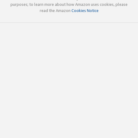
purposes; to learn more about how Amazon uses cookies, please
read the Amazon
Cookies Notice