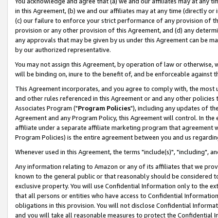
You acknowledge and agree that (a) we and our affiliates may at any time
in this Agreement, (b) we and our affiliates may at any time (directly or 
(c) our failure to enforce your strict performance of any provision of t
provision or any other provision of this Agreement, and (d) any determ
any approvals that may be given by us under this Agreement can be made,
by our authorized representative.
You may not assign this Agreement, by operation of law or otherwise, wi
will be binding on, inure to the benefit of, and be enforceable against t
This Agreement incorporates, and you agree to comply with, the most up-
and other rules referenced in this Agreement or and any other policies
Associates Program ("
Program Policies
"), including any updates of th
Agreement and any Program Policy, this Agreement will control. In th
affiliate under a separate affiliate marketing program that agreement 
Program Policies) is the entire agreement between you and us regardin
Whenever used in this Agreement, the terms "include(s)", "including", a
Any information relating to Amazon or any of its affiliates that we pro
known to the general public or that reasonably should be considered to
exclusive property. You will use Confidential Information only to the
that all persons or entities who have access to Confidential Informatio
obligations in this provision. You will not disclose Confidential Informa
and you will take all reasonable measures to protect the Confidential In