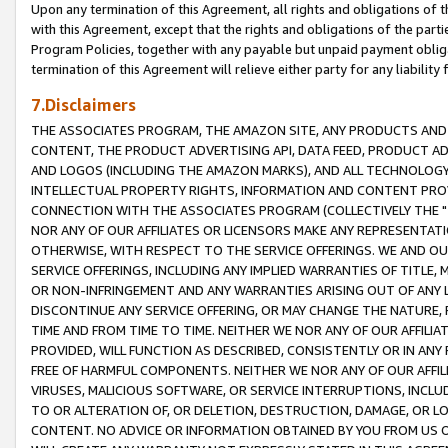
Upon any termination of this Agreement, all rights and obligations of th
with this Agreement, except that the rights and obligations of the partie
Program Policies, together with any payable but unpaid payment obliga
termination of this Agreement will relieve either party for any liability 
7.Disclaimers
THE ASSOCIATES PROGRAM, THE AMAZON SITE, ANY PRODUCTS AND SE
CONTENT, THE PRODUCT ADVERTISING API, DATA FEED, PRODUCT A
AND LOGOS (INCLUDING THE AMAZON MARKS), AND ALL TECHNOLOGY,
INTELLECTUAL PROPERTY RIGHTS, INFORMATION AND CONTENT PROVI
CONNECTION WITH THE ASSOCIATES PROGRAM (COLLECTIVELY THE "
NOR ANY OF OUR AFFILIATES OR LICENSORS MAKE ANY REPRESENTAT
OTHERWISE, WITH RESPECT TO THE SERVICE OFFERINGS. WE AND OU
SERVICE OFFERINGS, INCLUDING ANY IMPLIED WARRANTIES OF TITLE,
OR NON-INFRINGEMENT AND ANY WARRANTIES ARISING OUT OF ANY 
DISCONTINUE ANY SERVICE OFFERING, OR MAY CHANGE THE NATURE, 
TIME AND FROM TIME TO TIME. NEITHER WE NOR ANY OF OUR AFFILI
PROVIDED, WILL FUNCTION AS DESCRIBED, CONSISTENTLY OR IN ANY
FREE OF HARMFUL COMPONENTS. NEITHER WE NOR ANY OF OUR AFFILIA
VIRUSES, MALICIOUS SOFTWARE, OR SERVICE INTERRUPTIONS, INCL
TO OR ALTERATION OF, OR DELETION, DESTRUCTION, DAMAGE, OR LO
CONTENT. NO ADVICE OR INFORMATION OBTAINED BY YOU FROM US 