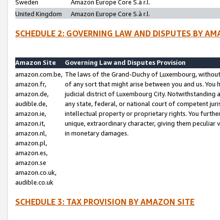
Sweden
Amazon Europe Core S.à r.l.
United Kingdom
Amazon Europe Core S.à r.l.
SCHEDULE 2: GOVERNING LAW AND DISPUTES BY AM
Amazon Site
Governing Law and Disputes Provision
amazon.com.be,
The laws of the Grand-Duchy of Luxembourg, without r
amazon.fr,
of any sort that might arise between you and us. You h
amazon.de,
judicial district of Luxembourg City. Notwithstanding a
audible.de,
any state, federal, or national court of competent juri
amazon.ie,
intellectual property or proprietary rights. You furth
amazon.it,
unique, extraordinary character, giving them peculiar
amazon.nl,
in monetary damages.
amazon.pl,
amazon.es,
amazon.se
amazon.co.uk,
audible.co.uk
SCHEDULE 3: TAX PROVISION BY AMAZON SITE