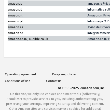
amazon.ie
amazon.ie Priv
amazon.it
Informativa sul
amazon.nl
Amazon.nl Priv
amazon.pl
Informacja O P
amazon.es
Aviso de Priva
amazon.se
Integritetsmed
amazon.co.uk, audible.co.uk
Amazon.co.uk P
Operating agreement
Program policies
Conditions of use
Contact us
© 1996-2025, Amazon.com, Inc.
On this site, we only use cookies and similar tools (collectively,
"cookies") to provide services to you, including authenticating you,
preserving your settings, improving security, and delivering content.
Other Amazon sites and services may use cookies for additional