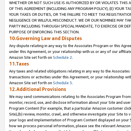
WHETHER OR NOT SUCH USE IS AUTHORIZED BY OR VIOLATES THIS A
OF THIS AGREEMENT (INCLUDING ANY PROGRAM POLICY), (E) YOUR TA
YOUR TAXES OR DUTIES, OR THE FAILURE TO MEET TAX REGISTRATIO
NEGLIGENCE OR WILLFUL MISCONDUCT. WE OR OUR NOMINEE MAY TA
PARTY INCLUDING THROUGH SPECIAL MANDATE, TO EXERCISE OR DEF
PURPOSE OF ENFORCING THIS SECTION.
10.Governing Law and Disputes
Any dispute relating in any way to the Associates Program or this Agree
under this Agreement, or your relationship with us or any of our affilia
Amazon Site set forth on
Schedule 2
.
11.Taxes
Any taxes and related obligations relating in any way to the Associate
transactions or activities under this Agreement, or your relationship with
Amazon Site set forth on
Schedule 3
.
12.Additional Provisions
We may send communications relating to the Associates Program from tim
monitor, record, use, and disclose information about your Site and user
Program Content (for example, that a particular Amazon customer clic
Site),(b) review, monitor, crawl, and otherwise investigate your Site to 
your logo and implementation of Program Content displayed on your Sit
how we process personal information, please see the relevant Amazon P