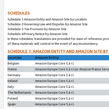
SCHEDULES
Schedule 1:Amazon Entity and Amazon Site by Location
Schedule 2:Governing Law and Disputes by Amazon Site
Schedule 3:Tax Provision by Amazon Site
Schedule 4:Privacy Notice by Amazon Site
In these schedules translations are provided for ease of reference; pro
of these materials will control in the event of any inconsistency.
SCHEDULE 1: AMAZON ENTITY AND AMAZON SITE BY
Location
Amazon Entity
Belgium
Amazon Europe Core S.à r.l.
France
Amazon Europe Core S.à r.l.(or Amazon France Servic
Germany
Amazon Europe Core S.à r.l.
Ireland
Amazon Europe Core S.à r.l.
Italy
Amazon Europe Core S.à r.l.
The Netherlands
Amazon Europe Core S.à r.l.
Poland
Amazon Europe Core S.à r.l.
Spain
Amazon Europe Core S.à r.l.