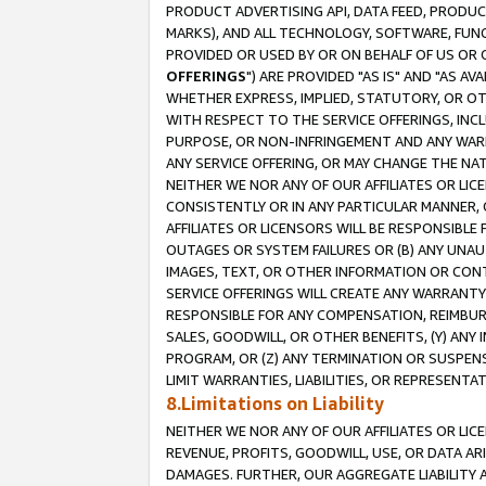
PRODUCT ADVERTISING API, DATA FEED, PRODU
MARKS), AND ALL TECHNOLOGY, SOFTWARE, FUNC
PROVIDED OR USED BY OR ON BEHALF OF US OR 
OFFERINGS
") ARE PROVIDED "AS IS" AND "AS 
WHETHER EXPRESS, IMPLIED, STATUTORY, OR OT
WITH RESPECT TO THE SERVICE OFFERINGS, INCL
PURPOSE, OR NON-INFRINGEMENT AND ANY WARR
ANY SERVICE OFFERING, OR MAY CHANGE THE NAT
NEITHER WE NOR ANY OF OUR AFFILIATES OR LI
CONSISTENTLY OR IN ANY PARTICULAR MANNER, 
AFFILIATES OR LICENSORS WILL BE RESPONSIBLE
OUTAGES OR SYSTEM FAILURES OR (B) ANY UNAU
IMAGES, TEXT, OR OTHER INFORMATION OR CON
SERVICE OFFERINGS WILL CREATE ANY WARRANTY 
RESPONSIBLE FOR ANY COMPENSATION, REIMBURS
SALES, GOODWILL, OR OTHER BENEFITS, (Y) AN
PROGRAM, OR (Z) ANY TERMINATION OR SUSPENS
LIMIT WARRANTIES, LIABILITIES, OR REPRESENT
8.Limitations on Liability
NEITHER WE NOR ANY OF OUR AFFILIATES OR LICE
REVENUE, PROFITS, GOODWILL, USE, OR DATA AR
DAMAGES. FURTHER, OUR AGGREGATE LIABILITY 