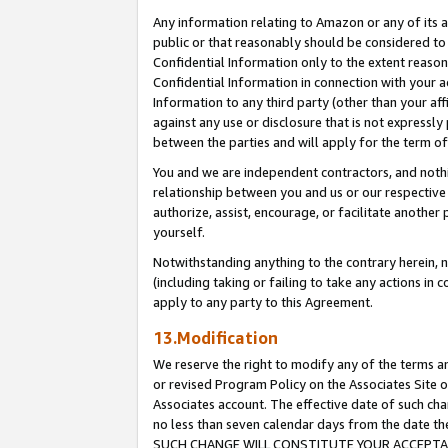
Any information relating to Amazon or any of its a
public or that reasonably should be considered to 
Confidential Information only to the extent reaso
Confidential Information in connection with your ac
Information to any third party (other than your af
against any use or disclosure that is not expressly
between the parties and will apply for the term o
You and we are independent contractors, and nothin
relationship between you and us or our respective a
authorize, assist, encourage, or facilitate another
yourself.
Notwithstanding anything to the contrary herein, no
(including taking or failing to take any actions in 
apply to any party to this Agreement.
13.Modification
We reserve the right to modify any of the terms an
or revised Program Policy on the Associates Site o
Associates account. The effective date of such ch
no less than seven calendar days from the dat
SUCH CHANGE WILL CONSTITUTE YOUR ACCEPTANC