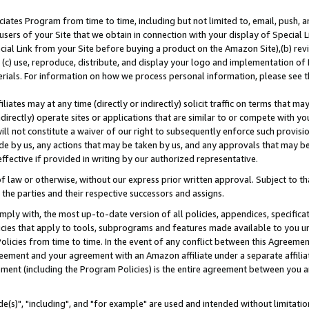
ates Program from time to time, including but not limited to, email, push, a
users of your Site that we obtain in connection with your display of Special
ial Link from your Site before buying a product on the Amazon Site),(b) revi
d (c) use, reproduce, distribute, and display your logo and implementation o
erials. For information on how we process personal information, please see t
iates may at any time (directly or indirectly) solicit traffic on terms that ma
ndirectly) operate sites or applications that are similar to or compete with your
ll not constitute a waiver of our right to subsequently enforce such provisi
e by us, any actions that may be taken by us, and any approvals that may b
effective if provided in writing by our authorized representative.
 law or otherwise, without our express prior written approval. Subject to that
 the parties and their respective successors and assigns.
ly with, the most up-to-date version of all policies, appendices, specificati
icies that apply to tools, subprograms and features made available to you u
Policies from time to time. In the event of any conflict between this Agreeme
Agreement and your agreement with an Amazon affiliate under a separate affil
ement (including the Program Policies) is the entire agreement between you 
e(s)", "including", and "for example" are used and intended without limitatio