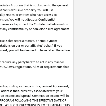
ssociates Program that is not known to the general
azon's exclusive property. You will use
ll persons or entities who have access to
ision. You will not disclose Confidential
e measures to protect the Confidential Information
s of any confidentiality or non-disclosure agreement
chise, sales representative, or employment
ations on our or our affiliates' behalf. If you
reement, you will be deemed to have taken the action
or require any party hereto to act in any manner
y U.S. laws, regulations, rules or requirements that
ion by posting a change notice, revised Agreement,
l address then-currently associated with your
ssion Income and Special Commission Income will be
TES PROGRAM FOLLOWING THE EFFECTIVE DATE OF
OU, YOUR ONLY RECOURSE IS TO TERMINATE THIS