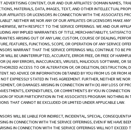
CT ADVERTISING CONTENT, OUR AND OUR AFFILIATES' DOMAIN NAMES, T
TIONS, MATERIALS, DATA, IMAGES, TEXT, AND OTHER INTELLECTUAL PR
OUR AFFILIATES OR LICENSORS IN CONNECTION WITH THE ASSOCIATES PRO
AVAILABLE". NEITHER WE NOR ANY OF OUR AFFILIATES OR LICENSORS MAKE 
HERWISE, WITH RESPECT TO THE SERVICE OFFERINGS. WE AND OUR AFFILI
UDING ANY IMPLIED WARRANTIES OF TITLE, MERCHANTABILITY, SATISFACTO
ANTIES ARISING OUT OF ANY LAW, CUSTOM, COURSE OF DEALING, PERFO
URE, FEATURES, FUNCTIONS, SCOPE, OR OPERATION OF ANY SERVICE OFFER
CENSORS WARRANT THAT THE SERVICE OFFERINGS WILL CONTINUE TO BE PR
OR WILL BE UNINTERRUPTED, ACCURATE, ERROR FREE, OR FREE OF HARMF
 FOR (A) ANY ERRORS, INACCURACIES, VIRUSES, MALICIOUS SOFTWARE, OR
THORIZED ACCESS TO OR ALTERATION OF, OR DELETION, DESTRUCTION, DA
TENT. NO ADVICE OR INFORMATION OBTAINED BY YOU FROM US OR FROM
NOT EXPRESSLY STATED IN THIS AGREEMENT. FURTHER, NEITHER WE NOR A
EMENT, OR DAMAGES ARISING IN CONNECTION WITH (X) ANY LOSS OF PR
Y INVESTMENTS, EXPENDITURES, OR COMMITMENTS BY YOU IN CONNECTION
ION OF YOUR PARTICIPATION IN THE ASSOCIATES PROGRAM. NOTHING IN 
ATIONS THAT CANNOT BE EXCLUDED OR LIMITED UNDER APPLICABLE LAW.
NSORS WILL BE LIABLE FOR INDIRECT, INCIDENTAL, SPECIAL, CONSEQUENT
ISING IN CONNECTION WITH THE SERVICE OFFERINGS, EVEN IF WE HAVE BEE
ARISING IN CONNECTION WITH THE SERVICE OFFERINGS WILL NOT EXCEED