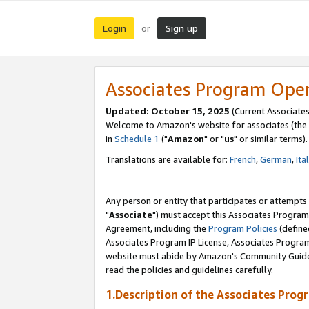
Login
Sign up
or
Associates Program Ope
Updated: October 15, 2025
(Current Associates
Welcome to Amazon's website for associates (the 
in
Schedule 1
("
Amazon
" or "
us
" or similar terms).
Translations are available for:
French
,
German
,
Ita
Any person or entity that participates or attempts
"
Associate
") must accept this Associates Program
Agreement, including the
Program Policies
(define
Associates Program IP License, Associates Progr
website must abide by Amazon's Community Guideli
read the policies and guidelines carefully.
1.Description of the Associates Prog