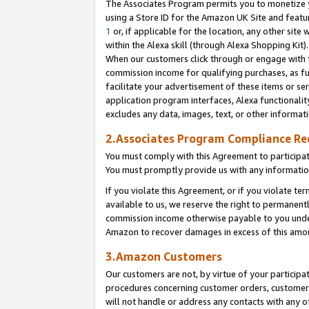
The Associates Program permits you to monetize yo
using a Store ID for the Amazon UK Site and featu
1
or, if applicable for the location, any other site 
within the Alexa skill (through Alexa Shopping Kit
When our customers click through or engage with th
commission income for qualifying purchases, as furt
facilitate your advertisement of these items or ser
application program interfaces, Alexa functionalit
excludes any data, images, text, or other informat
2.Associates Program Compliance R
You must comply with this Agreement to participa
You must promptly provide us with any information
If you violate this Agreement, or if you violate t
available to us, we reserve the right to permanent
commission income otherwise payable to you under 
Amazon to recover damages in excess of this amo
3.Amazon Customers
Our customers are not, by virtue of your participat
procedures concerning customer orders, customer 
will not handle or address any contacts with any o