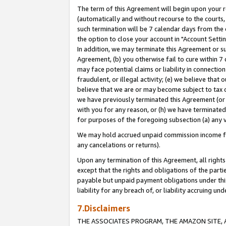
The term of this Agreement will begin upon your re
(automatically and without recourse to the courts, 
such termination will be 7 calendar days from the 
the option to close your account in "Account Settin
In addition, we may terminate this Agreement or su
Agreement, (b) you otherwise fail to cure within 7
may face potential claims or liability in connectio
fraudulent, or illegal activity; (e) we believe tha
believe that we are or may become subject to tax c
we have previously terminated this Agreement (or 
with you for any reason, or (h) we have terminated
for purposes of the foregoing subsection (a) any v
We may hold accrued unpaid commission income for 
any cancelations or returns).
Upon any termination of this Agreement, all rights 
except that the rights and obligations of the parti
payable but unpaid payment obligations under this 
liability for any breach of, or liability accruing un
7.Disclaimers
THE ASSOCIATES PROGRAM, THE AMAZON SITE, A