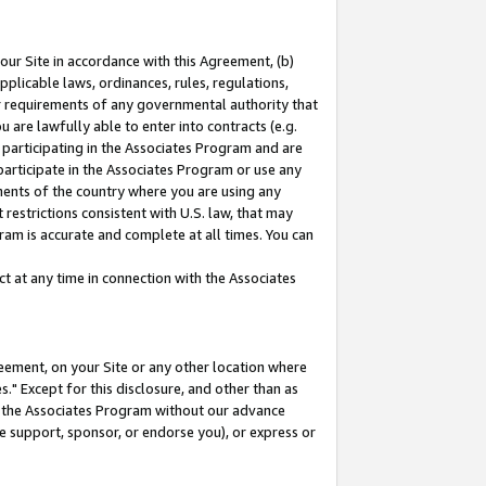
our Site in accordance with this Agreement, (b)
pplicable laws, ordinances, rules, regulations,
her requirements of any governmental authority that
u are lawfully able to enter into contracts (e.g.
 participating in the Associates Program and are
 participate in the Associates Program or use any
nments of the country where you are using any
restrictions consistent with U.S. law, that may
ram is accurate and complete at all times. You can
 at any time in connection with the Associates
eement, on your Site or any other location where
" Except for this disclosure, and other than as
in the Associates Program without our advance
we support, sponsor, or endorse you), or express or