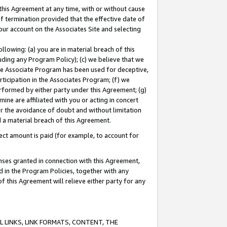
this Agreement at any time, with or without cause
of termination provided that the effective date of
our account on the Associates Site and selecting
lowing: (a) you are in material breach of this
uding any Program Policy); (c) we believe that we
 the Associate Program has been used for deceptive,
rticipation in the Associates Program; (f) we
erformed by either party under this Agreement; (g)
ne are affiliated with you or acting in concert
or the avoidance of doubt and without limitation
d a material breach of this Agreement.
ct amount is paid (for example, to account for
enses granted in connection with this Agreement,
ed in the Program Policies, together with any
 this Agreement will relieve either party for any
 LINKS, LINK FORMATS, CONTENT, THE