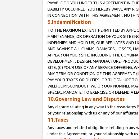
PAYABLE TO YOU UNDER THIS AGREEMENT IN TH
LIABILITY OCCURRED. YOU HEREBY WAIVE ANY RI
IN CONNECTION WITH THIS AGREEMENT. NOTHING 
9.Indemnification
TO THE MAXIMUM EXTENT PERMITTED BY APPLICAB
MAINTENANCE, OR OPERATION OF YOUR SITE (IN
INDEMNIFY, AND HOLD US, OUR AFFILIATES AND 
AND AGAINST ALL CLAIMS, DAMAGES, LOSSES, LIA
APPEAR ON YOUR SITE, INCLUDING THE COMBINA
DEVELOPMENT, DESIGN, MANUFACTURE, PRODUCT
SITE, (C) YOUR USE OF ANY SERVICE OFFERING,
ANY TERM OR CONDITION OF THIS AGREEMENT (I
PAY YOUR TAXES OR DUTIES, OR THE FAILURE T
WILLFUL MISCONDUCT. WE OR OUR NOMINEE MAY
SPECIAL MANDATE, TO EXERCISE OR DEFEND A L
10.Governing Law and Disputes
Any dispute relating in any way to the Associates 
or your relationship with us or any of our affiliat
11.Taxes
Any taxes and related obligations relating in any 
under this Agreement, or your relationship with us 