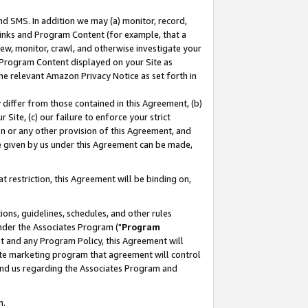
nd SMS. In addition we may (a) monitor, record,
 Links and Program Content (for example, that a
ew, monitor, crawl, and otherwise investigate your
f Program Content displayed on your Site as
he relevant Amazon Privacy Notice as set forth in
y differ from those contained in this Agreement, (b)
 Site, (c) our failure to enforce your strict
on or any other provision of this Agreement, and
e given by us under this Agreement can be made,
 restriction, this Agreement will be binding on,
ons, guidelines, schedules, and other rules
nder the Associates Program ("
Program
nt and any Program Policy, this Agreement will
iate marketing program that agreement will control
and us regarding the Associates Program and
n.