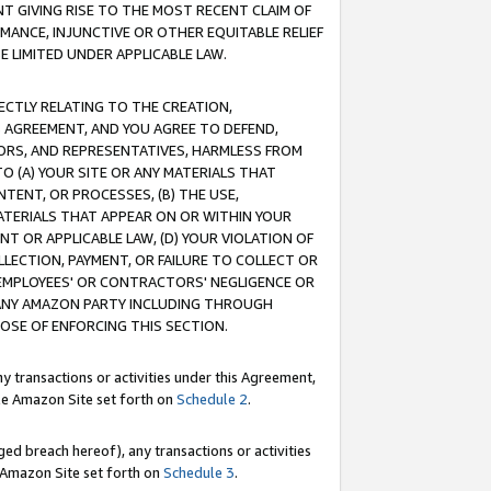
T GIVING RISE TO THE MOST RECENT CLAIM OF
RMANCE, INJUNCTIVE OR OTHER EQUITABLE RELIEF
E LIMITED UNDER APPLICABLE LAW.
RECTLY RELATING TO THE CREATION,
S AGREEMENT, AND YOU AGREE TO DEFEND,
CTORS, AND REPRESENTATIVES, HARMLESS FROM
TO (A) YOUR SITE OR ANY MATERIALS THAT
TENT, OR PROCESSES, (B) THE USE,
ATERIALS THAT APPEAR ON OR WITHIN YOUR
NT OR APPLICABLE LAW, (D) YOUR VIOLATION OF
LLECTION, PAYMENT, OR FAILURE TO COLLECT OR
R EMPLOYEES' OR CONTRACTORS' NEGLIGENCE OR
 ANY AMAZON PARTY INCLUDING THROUGH
POSE OF ENFORCING THIS SECTION.
y transactions or activities under this Agreement,
ble Amazon Site set forth on
Schedule 2
.
ed breach hereof), any transactions or activities
le Amazon Site set forth on
Schedule 3
.