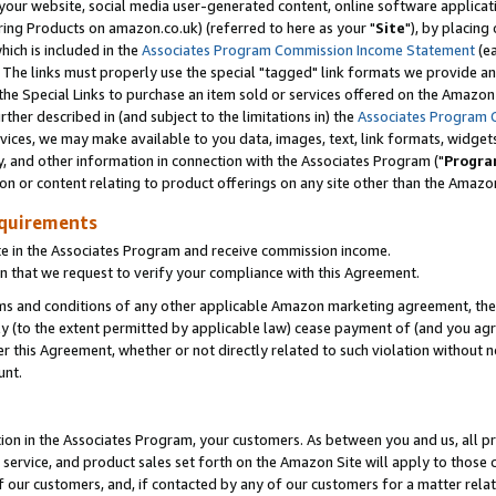
ur website, social media user-generated content, online software application
ring Products on amazon.co.uk) (referred to here as your "
Site
"), by placing
which is included in the
Associates Program Commission Income Statement
(ea
). The links must properly use the special "tagged" link formats we provide a
e Special Links to purchase an item sold or services offered on the Amazon S
her described in (and subject to the limitations in) the
Associates Program 
vices, we may make available to you data, images, text, link formats, widgets,
y, and other information in connection with the Associates Program ("
Progra
ion or content relating to product offerings on any site other than the Amazon
equirements
te in the Associates Program and receive commission income.
 that we request to verify your compliance with this Agreement.
erms and conditions of any other applicable Amazon marketing agreement, then
ly (to the extent permitted by applicable law) cease payment of (and you agree
this Agreement, whether or not directly related to such violation without no
unt.
ion in the Associates Program, your customers. As between you and us, all pric
service, and product sales set forth on the Amazon Site will apply to those
f our customers, and, if contacted by any of our customers for a matter relat