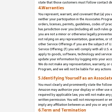
state that those customers must follow contact di
4.Warranties
You represent, warrant, and covenant that (a) you 
neither your participation in the Associates Progra
orders, licenses, permits, guidelines, codes of pr
has jurisdiction over you (including all such rules
you are not a minor or otherwise legally prevented
not relying on any representation, guarantee, or st
other Service Offerings if you are the subject of 
Service Offering; (f) you will comply with all U.S.
apply to goods, software, technology and services,
update your information by logging into your accou
We do not make any representation, warranty, or c
Program, and we will not be liable for any action
5.Identifying Yourself as an Associat
You must clearly and prominently state the followi
Amazon may authorize your display or other use of
required by applicable law, you will not make any
written permission. You will not misrepresent or e
imply any affiliation between us and you or any ot
6.Term and Termination