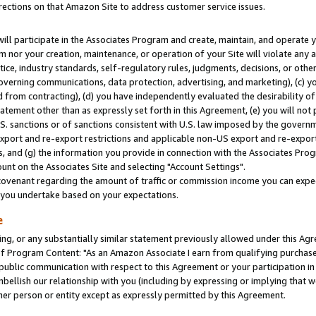
rections on that Amazon Site to address customer service issues.
will participate in the Associates Program and create, maintain, and operate y
m nor your creation, maintenance, or operation of your Site will violate any a
actice, industry standards, self-regulatory rules, judgments, decisions, or ot
 governing communications, data protection, advertising, and marketing), (c) yo
 from contracting), (d) you have independently evaluated the desirability of
atement other than as expressly set forth in this Agreement, (e) you will not
U.S. sanctions or of sanctions consistent with U.S. law imposed by the gover
 export and re-export restrictions and applicable non-US export and re-export 
 and (g) the information you provide in connection with the Associates Prog
nt on the Associates Site and selecting "Account Settings".
ovenant regarding the amount of traffic or commission income you can expect
s you undertake based on your expectations.
e
ng, or any substantially similar statement previously allowed under this Agr
 Program Content: "As an Amazon Associate I earn from qualifying purchases.
 public communication with respect to this Agreement or your participation 
mbellish our relationship with you (including by expressing or implying that 
her person or entity except as expressly permitted by this Agreement.