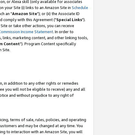
, or Alexa skill (only available for associates
 on your Site (i) links to an Amazon Site in
Schedule
ch an "
Amazon Site
"); or (ii) the Associate ID
nd comply with this Agreement ("
Special Links
").
ite or take other actions, you can receive
Commission Income Statement
. In order to
 links, marketing content, and other linking tools,
m Content
"). Program Content specifically
 Site.
, in addition to any other rights or remedies
 you will not be eligible to receive) any and all
tice and without prejudice to any right of
ing, terms of sale, rules, policies, and operating
 customers and may be changed at any time. You
ing to interaction with an Amazon Site, you will