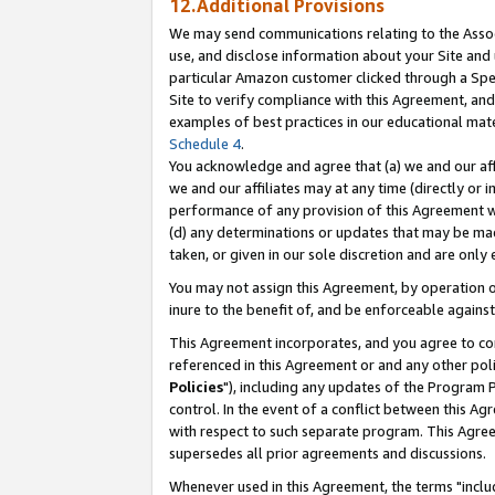
12.Additional Provisions
We may send communications relating to the Associ
use, and disclose information about your Site and 
particular Amazon customer clicked through a Spec
Site to verify compliance with this Agreement, an
examples of best practices in our educational mat
Schedule 4
.
You acknowledge and agree that (a) we and our affil
we and our affiliates may at any time (directly or i
performance of any provision of this Agreement wi
(d) any determinations or updates that may be mad
taken, or given in our sole discretion and are only 
You may not assign this Agreement, by operation of
inure to the benefit of, and be enforceable against
This Agreement incorporates, and you agree to comp
referenced in this Agreement or and any other pol
Policies
"), including any updates of the Program 
control. In the event of a conflict between this 
with respect to such separate program. This Agre
supersedes all prior agreements and discussions.
Whenever used in this Agreement, the terms "includ