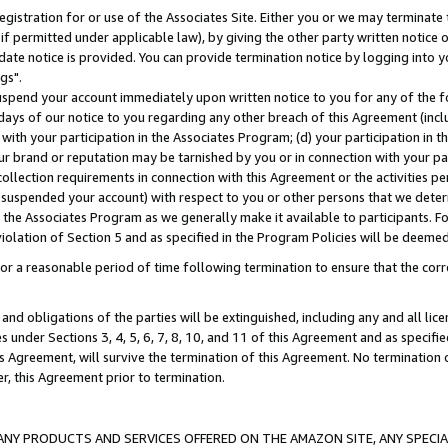
gistration for or use of the Associates Site. Either you or we may terminate 
if permitted under applicable law), by giving the other party written notice 
date notice is provided. You can provide termination notice by logging into y
gs".
spend your account immediately upon written notice to you for any of the fol
 days of our notice to you regarding any other breach of this Agreement (incl
n with your participation in the Associates Program; (d) your participation in
t our brand or reputation may be tarnished by you or in connection with your pa
ollection requirements in connection with this Agreement or the activities p
suspended your account) with respect to you or other persons that we determi
 the Associates Program as we generally make it available to participants. F
iolation of Section 5 and as specified in the Program Policies will be deeme
a reasonable period of time following termination to ensure that the corre
and obligations of the parties will be extinguished, including any and all lic
es under Sections 3, 4, 5, 6, 7, 8, 10, and 11 of this Agreement and as specifi
Agreement, will survive the termination of this Agreement. No termination of
der, this Agreement prior to termination.
NY PRODUCTS AND SERVICES OFFERED ON THE AMAZON SITE, ANY SPECIAL