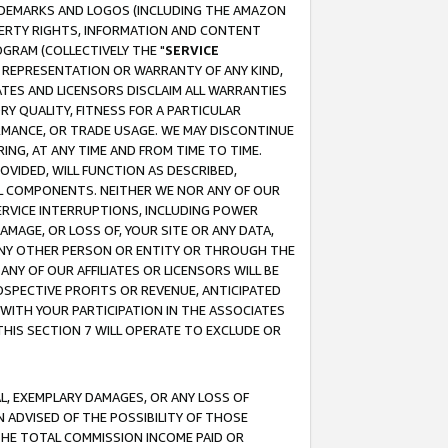
RADEMARKS AND LOGOS (INCLUDING THE AMAZON
OPERTY RIGHTS, INFORMATION AND CONTENT
GRAM (COLLECTIVELY THE "
SERVICE
ANY REPRESENTATION OR WARRANTY OF ANY KIND,
ATES AND LICENSORS DISCLAIM ALL WARRANTIES
RY QUALITY, FITNESS FOR A PARTICULAR
RMANCE, OR TRADE USAGE. WE MAY DISCONTINUE
ING, AT ANY TIME AND FROM TIME TO TIME.
OVIDED, WILL FUNCTION AS DESCRIBED,
UL COMPONENTS. NEITHER WE NOR ANY OF OUR
 SERVICE INTERRUPTIONS, INCLUDING POWER
MAGE, OR LOSS OF, YOUR SITE OR ANY DATA,
 ANY OTHER PERSON OR ENTITY OR THROUGH THE
NY OF OUR AFFILIATES OR LICENSORS WILL BE
OSPECTIVE PROFITS OR REVENUE, ANTICIPATED
 WITH YOUR PARTICIPATION IN THE ASSOCIATES
THIS SECTION 7 WILL OPERATE TO EXCLUDE OR
IAL, EXEMPLARY DAMAGES, OR ANY LOSS OF
N ADVISED OF THE POSSIBILITY OF THOSE
 THE TOTAL COMMISSION INCOME PAID OR