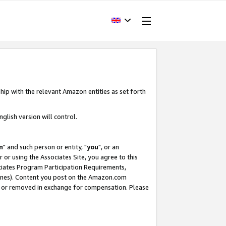
hip with the relevant Amazon entities as set forth
glish version will control.
m
" and such person or entity, "
you
", or an
r or using the Associates Site, you agree to this
ociates Program Participation Requirements,
ines). Content you post on the Amazon.com
, or removed in exchange for compensation. Please