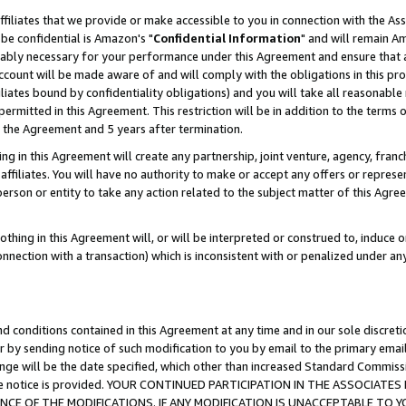
ffiliates that we provide or make accessible to you in connection with the A
be confidential is Amazon's "
Confidential Information
" and will remain Am
nably necessary for your performance under this Agreement and ensure that a
count will be made aware of and will comply with the obligations in this prov
filiates bound by confidentiality obligations) and you will take all reasonabl
 permitted in this Agreement. This restriction will be in addition to the term
f the Agreement and 5 years after termination.
g in this Agreement will create any partnership, joint venture, agency, fran
ffiliates. You will have no authority to make or accept any offers or represent
 person or entity to take any action related to the subject matter of this Ag
thing in this Agreement will, or will be interpreted or construed to, induce 
connection with a transaction) which is inconsistent with or penalized under an
d conditions contained in this Agreement at any time and in our sole discret
r by sending notice of such modification to you by email to the primary emai
ange will be the date specified, which other than increased Standard Commi
e the notice is provided. YOUR CONTINUED PARTICIPATION IN THE ASSOCIA
E OF THE MODIFICATIONS. IF ANY MODIFICATION IS UNACCEPTABLE TO Y