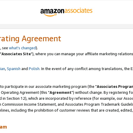
rating Agreement
, see
what's changed
).
"
Associates Site
"), where you can manage your affiliate marketing relations
lian
,
Spanish
and
Polish.
In the event of any conflict among translations, the En
 to participate in our associate marketing program (the "
Associates Progra
 Operating Agreement (this "
Agreement
") without change. By registering fo
d in Section 12), which are incorporated by reference (for example, our Ass
am Commission Income Statement, and Associates Program Trademark Guidel
nes, including the prohibition of customer reviews that are created, edited
ram