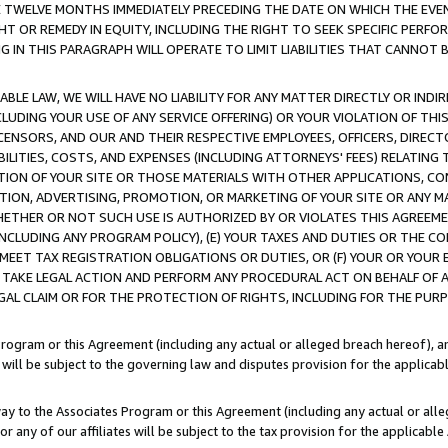
E TWELVE MONTHS IMMEDIATELY PRECEDING THE DATE ON WHICH THE EVEN
GHT OR REMEDY IN EQUITY, INCLUDING THE RIGHT TO SEEK SPECIFIC PERFO
IN THIS PARAGRAPH WILL OPERATE TO LIMIT LIABILITIES THAT CANNOT B
LE LAW, WE WILL HAVE NO LIABILITY FOR ANY MATTER DIRECTLY OR INDI
CLUDING YOUR USE OF ANY SERVICE OFFERING) OR YOUR VIOLATION OF THI
LICENSORS, AND OUR AND THEIR RESPECTIVE EMPLOYEES, OFFICERS, DIRE
BILITIES, COSTS, AND EXPENSES (INCLUDING ATTORNEYS' FEES) RELATING 
TION OF YOUR SITE OR THOSE MATERIALS WITH OTHER APPLICATIONS, CON
ION, ADVERTISING, PROMOTION, OR MARKETING OF YOUR SITE OR ANY M
 WHETHER OR NOT SUCH USE IS AUTHORIZED BY OR VIOLATES THIS AGREEME
NCLUDING ANY PROGRAM POLICY), (E) YOUR TAXES AND DUTIES OR THE CO
O MEET TAX REGISTRATION OBLIGATIONS OR DUTIES, OR (F) YOUR OR YOU
 TAKE LEGAL ACTION AND PERFORM ANY PROCEDURAL ACT ON BEHALF OF
EGAL CLAIM OR FOR THE PROTECTION OF RIGHTS, INCLUDING FOR THE PUR
Program or this Agreement (including any actual or alleged breach hereof), an
es will be subject to the governing law and disputes provision for the applica
way to the Associates Program or this Agreement (including any actual or alleg
or any of our affiliates will be subject to the tax provision for the applicab