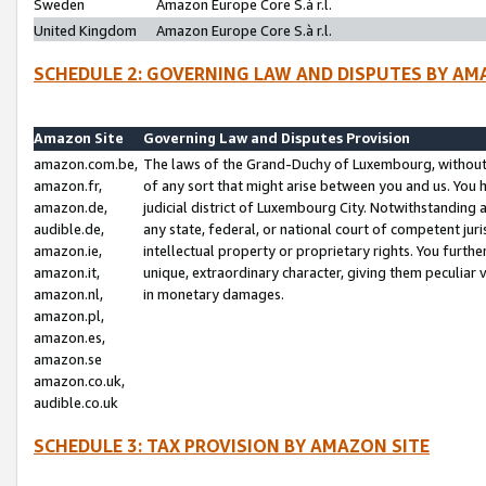
Sweden
Amazon Europe Core S.à r.l.
United Kingdom
Amazon Europe Core S.à r.l.
SCHEDULE 2: GOVERNING LAW AND DISPUTES BY AM
Amazon Site
Governing Law and Disputes Provision
amazon.com.be,
The laws of the Grand-Duchy of Luxembourg, without r
amazon.fr,
of any sort that might arise between you and us. You h
amazon.de,
judicial district of Luxembourg City. Notwithstanding a
audible.de,
any state, federal, or national court of competent juri
amazon.ie,
intellectual property or proprietary rights. You furth
amazon.it,
unique, extraordinary character, giving them peculiar
amazon.nl,
in monetary damages.
amazon.pl,
amazon.es,
amazon.se
amazon.co.uk,
audible.co.uk
SCHEDULE 3: TAX PROVISION BY AMAZON SITE