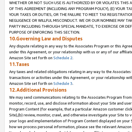
WHETHER OR NOT SUCH USE IS AUTHORIZED BY OR VIOLATES THIS A
OF THIS AGREEMENT (INCLUDING ANY PROGRAM POLICY), (E) YOUR TA
YOUR TAXES OR DUTIES, OR THE FAILURE TO MEET TAX REGISTRATIO
NEGLIGENCE OR WILLFUL MISCONDUCT. WE OR OUR NOMINEE MAY TA
PARTY INCLUDING THROUGH SPECIAL MANDATE, TO EXERCISE OR DEF
PURPOSE OF ENFORCING THIS SECTION.
10.Governing Law and Disputes
Any dispute relating in any way to the Associates Program or this Agree
under this Agreement, or your relationship with us or any of our affilia
Amazon Site set forth on
Schedule 2
.
11.Taxes
Any taxes and related obligations relating in any way to the Associate
transactions or activities under this Agreement, or your relationship with
Amazon Site set forth on
Schedule 3
.
12.Additional Provisions
We may send communications relating to the Associates Program from tim
monitor, record, use, and disclose information about your Site and user
Program Content (for example, that a particular Amazon customer clic
Site),(b) review, monitor, crawl, and otherwise investigate your Site to 
your logo and implementation of Program Content displayed on your Sit
how we process personal information, please see the relevant Amazon P