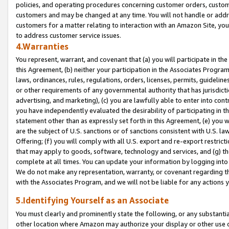
policies, and operating procedures concerning customer orders, custome
customers and may be changed at any time. You will not handle or addre
customers for a matter relating to interaction with an Amazon Site, yo
to address customer service issues.
4.Warranties
You represent, warrant, and covenant that (a) you will participate in t
this Agreement, (b) neither your participation in the Associates Program
laws, ordinances, rules, regulations, orders, licenses, permits, guidelin
or other requirements of any governmental authority that has jurisdicti
advertising, and marketing), (c) you are lawfully able to enter into cont
you have independently evaluated the desirability of participating in t
statement other than as expressly set forth in this Agreement, (e) you w
are the subject of U.S. sanctions or of sanctions consistent with U.S.
Offering; (f) you will comply with all U.S. export and re-export restric
that may apply to goods, software, technology and services, and (g) th
complete at all times. You can update your information by logging into 
We do not make any representation, warranty, or covenant regarding th
with the Associates Program, and we will not be liable for any actions
5.Identifying Yourself as an Associate
You must clearly and prominently state the following, or any substanti
other location where Amazon may authorize your display or other use 