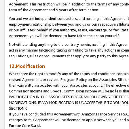
Agreement. This restriction will be in addition to the terms of any con
term of the Agreement and 5 years after termination.
You and we are independent contractors, and nothing in this Agreement wi
employment relationship between you and us or our respective affiliate
or our affiliates' behalf. If you authorize, assist, encourage, or facilita
Agreement, you will be deemed to have taken the action yourself.
Notwithstanding anything to the contrary herein, nothing in this Agreeme
act in any manner (including taking or failing to take any actions in con
regulations, rules or requirements that apply to any party to this Agre
13.Modification
We reserve the right to modify any of the terms and conditions containe
revised Agreement, or revised Program Policy on the Associates Site or
then-currently associated with your Associates account. The effective d
Commission Income and Special Commission Income will be no less tha
PARTICIPATION IN THE ASSOCIATES PROGRAM FOLLOWING THE EFFE
MODIFICATIONS. IF ANY MODIFICATION IS UNACCEPTABLE TO YOU, 
SECTION 6.
If you have concluded this Agreement with Amazon France Services SAS
changes to this Agreement will be deemed to apply between you and A
Europe Core S.à r.l.