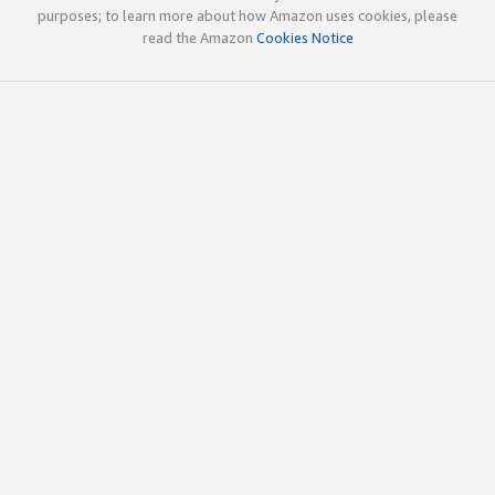
purposes; to learn more about how Amazon uses cookies, please
read the Amazon
Cookies Notice