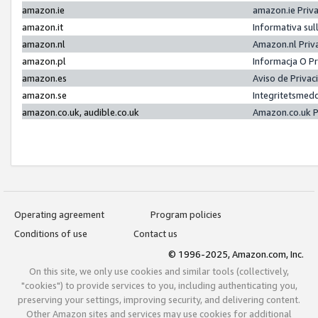
amazon.ie
amazon.ie Priv
amazon.it
Informativa sul
amazon.nl
Amazon.nl Priv
amazon.pl
Informacja O P
amazon.es
Aviso de Priva
amazon.se
Integritetsmed
amazon.co.uk, audible.co.uk
Amazon.co.uk P
Operating agreement
Program policies
Conditions of use
Contact us
© 1996-2025, Amazon.com, Inc.
On this site, we only use cookies and similar tools (collectively,
"cookies") to provide services to you, including authenticating you,
preserving your settings, improving security, and delivering content.
Other Amazon sites and services may use cookies for additional