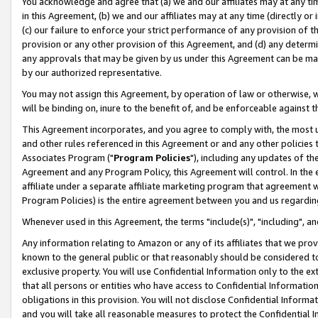
You acknowledge and agree that (a) we and our affiliates may at any time
in this Agreement, (b) we and our affiliates may at any time (directly or 
(c) our failure to enforce your strict performance of any provision of t
provision or any other provision of this Agreement, and (d) any determ
any approvals that may be given by us under this Agreement can be made,
by our authorized representative.
You may not assign this Agreement, by operation of law or otherwise, wi
will be binding on, inure to the benefit of, and be enforceable against t
This Agreement incorporates, and you agree to comply with, the most up-
and other rules referenced in this Agreement or and any other policies
Associates Program ("
Program Policies
"), including any updates of th
Agreement and any Program Policy, this Agreement will control. In th
affiliate under a separate affiliate marketing program that agreement 
Program Policies) is the entire agreement between you and us regardin
Whenever used in this Agreement, the terms "include(s)", "including", a
Any information relating to Amazon or any of its affiliates that we pro
known to the general public or that reasonably should be considered to
exclusive property. You will use Confidential Information only to the
that all persons or entities who have access to Confidential Informatio
obligations in this provision. You will not disclose Confidential Informa
and you will take all reasonable measures to protect the Confidential In