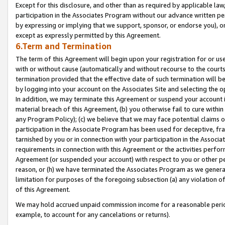
Except for this disclosure, and other than as required by applicable la
participation in the Associates Program without our advance written per
by expressing or implying that we support, sponsor, or endorse you), or
except as expressly permitted by this Agreement.
6.Term and Termination
The term of this Agreement will begin upon your registration for or use
with or without cause (automatically and without recourse to the courts,
termination provided that the effective date of such termination will b
by logging into your account on the Associates Site and selecting the o
In addition, we may terminate this Agreement or suspend your account i
material breach of this Agreement, (b) you otherwise fail to cure withi
any Program Policy); (c) we believe that we may face potential claims or
participation in the Associate Program has been used for deceptive, frau
tarnished by you or in connection with your participation in the Associ
requirements in connection with this Agreement or the activities perfo
Agreement (or suspended your account) with respect to you or other per
reason, or (h) we have terminated the Associates Program as we general
limitation for purposes of the foregoing subsection (a) any violation o
of this Agreement.
We may hold accrued unpaid commission income for a reasonable period 
example, to account for any cancelations or returns).