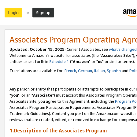
Login
Sign up
or
Associates Program Operating Ag
Updated: October 15, 2025
(Current Associates, see
what's changed
Welcome to Amazon's website for associates (the "
Associates Site
"),
entities as set forth in
Schedule 1
("
Amazon
" or "
us
" or similar terms).
Translations are available for:
French
,
German
,
Italian
,
Spanish
and
Poli
Any person or entity that participates or attempts to participate in ou
"
you
", or an "
Associate
") must accept this Associates Program Operati
Associates Site, you agree to this Agreement, including the
Program Pol
Associates Program Participation Requirements, Associates Program I
Trademark Guidelines). Content you post on the Amazon.com website m
reviews that are created, edited, or removed in exchange for compensati
1.Description of the Associates Program