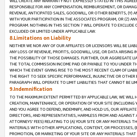
WILL CREATE ANY WARRANTY NOT EXPRESSLY STATED IN THIS AGREEM
RESPONSIBLE FOR ANY COMPENSATION, REIMBURSEMENT, OR DAMAGES
REVENUE, ANTICIPATED SALES, GOODWILL, OR OTHER BENEFITS, (Y
WITH YOUR PARTICIPATION IN THE ASSOCIATES PROGRAM, OR (Z) AN
PROGRAM. NOTHING IN THIS SECTION 7 WILL OPERATE TO EXCLUDE O
EXCLUDED OR LIMITED UNDER APPLICABLE LAW.
8.Limitations on Liability
NEITHER WE NOR ANY OF OUR AFFILIATES OR LICENSORS WILL BE LIAB
ANY LOSS OF REVENUE, PROFITS, GOODWILL, USE, OR DATA ARISING 
THE POSSIBILITY OF THOSE DAMAGES. FURTHER, OUR AGGREGATE LIA
THE TOTAL COMMISSION INCOME PAID OR PAYABLE TO YOU UNDER T
WHICH THE EVENT GIVING RISE TO THE MOST RECENT CLAIM OF LIABI
THE RIGHT TO SEEK SPECIFIC PERFORMANCE, INJUNCTIVE OR OTHER 
PARAGRAPH WILL OPERATE TO LIMIT LIABILITIES THAT CANNOT BE LI
9.Indemnification
TO THE MAXIMUM EXTENT PERMITTED BY APPLICABLE LAW, WE WILL HA
CREATION, MAINTENANCE, OR OPERATION OF YOUR SITE (INCLUDING 
AND YOU AGREE TO DEFEND, INDEMNIFY, AND HOLD US, OUR AFFILIAT
DIRECTORS, AND REPRESENTATIVES, HARMLESS FROM AND AGAINST ALL
ATTORNEYS' FEES) RELATING TO (A) YOUR SITE OR ANY MATERIALS 
MATERIALS WITH OTHER APPLICATIONS, CONTENT, OR PROCESSES, (
PROMOTION, OR MARKETING OF YOUR SITE OR ANY MATERIALS THAT A