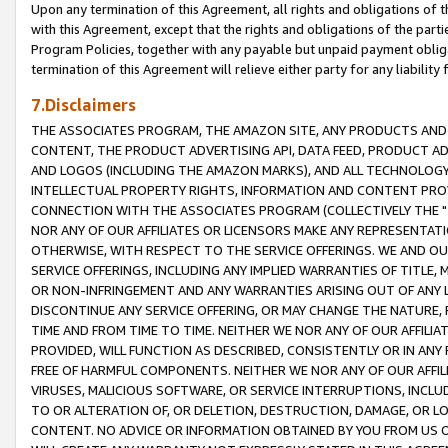
Upon any termination of this Agreement, all rights and obligations of th
with this Agreement, except that the rights and obligations of the partie
Program Policies, together with any payable but unpaid payment obliga
termination of this Agreement will relieve either party for any liability 
7.Disclaimers
THE ASSOCIATES PROGRAM, THE AMAZON SITE, ANY PRODUCTS AND SE
CONTENT, THE PRODUCT ADVERTISING API, DATA FEED, PRODUCT A
AND LOGOS (INCLUDING THE AMAZON MARKS), AND ALL TECHNOLOGY,
INTELLECTUAL PROPERTY RIGHTS, INFORMATION AND CONTENT PROVI
CONNECTION WITH THE ASSOCIATES PROGRAM (COLLECTIVELY THE "
NOR ANY OF OUR AFFILIATES OR LICENSORS MAKE ANY REPRESENTAT
OTHERWISE, WITH RESPECT TO THE SERVICE OFFERINGS. WE AND OU
SERVICE OFFERINGS, INCLUDING ANY IMPLIED WARRANTIES OF TITLE,
OR NON-INFRINGEMENT AND ANY WARRANTIES ARISING OUT OF ANY 
DISCONTINUE ANY SERVICE OFFERING, OR MAY CHANGE THE NATURE, 
TIME AND FROM TIME TO TIME. NEITHER WE NOR ANY OF OUR AFFILI
PROVIDED, WILL FUNCTION AS DESCRIBED, CONSISTENTLY OR IN ANY
FREE OF HARMFUL COMPONENTS. NEITHER WE NOR ANY OF OUR AFFILIA
VIRUSES, MALICIOUS SOFTWARE, OR SERVICE INTERRUPTIONS, INCL
TO OR ALTERATION OF, OR DELETION, DESTRUCTION, DAMAGE, OR LO
CONTENT. NO ADVICE OR INFORMATION OBTAINED BY YOU FROM US 