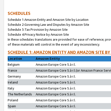
SCHEDULES
Schedule 1:Amazon Entity and Amazon Site by Location
Schedule 2:Governing Law and Disputes by Amazon Site
Schedule 3:Tax Provision by Amazon Site
Schedule 4:Privacy Notice by Amazon Site
In these schedules translations are provided for ease of reference; pro
of these materials will control in the event of any inconsistency.
SCHEDULE 1: AMAZON ENTITY AND AMAZON SITE BY
Location
Amazon Entity
Belgium
Amazon Europe Core S.à r.l.
France
Amazon Europe Core S.à r.l.(or Amazon France Servic
Germany
Amazon Europe Core S.à r.l.
Ireland
Amazon Europe Core S.à r.l.
Italy
Amazon Europe Core S.à r.l.
The Netherlands
Amazon Europe Core S.à r.l.
Poland
Amazon Europe Core S.à r.l.
Spain
Amazon Europe Core S.à r.l.