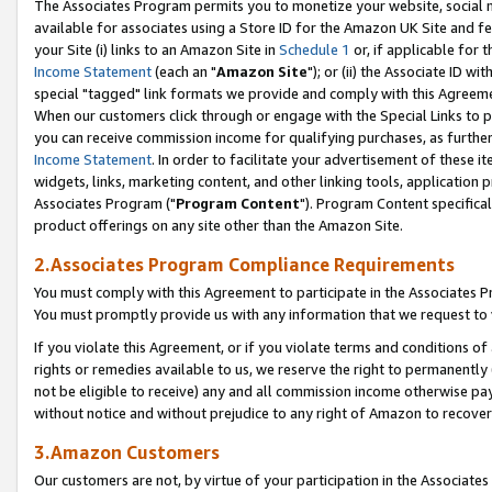
The Associates Program permits you to monetize your website, social me
available for associates using a Store ID for the Amazon UK Site and f
your Site (i) links to an Amazon Site in
Schedule 1
or, if applicable for t
Income Statement
(each an "
Amazon Site
"); or (ii) the Associate ID w
special "tagged" link formats we provide and comply with this Agreeme
When our customers click through or engage with the Special Links to p
you can receive commission income for qualifying purchases, as further d
Income Statement
. In order to facilitate your advertisement of these i
widgets, links, marketing content, and other linking tools, application 
Associates Program ("
Program Content
"). Program Content specifical
product offerings on any site other than the Amazon Site.
2.Associates Program Compliance Requirements
You must comply with this Agreement to participate in the Associates
You must promptly provide us with any information that we request to 
If you violate this Agreement, or if you violate terms and conditions 
rights or remedies available to us, we reserve the right to permanently
not be eligible to receive) any and all commission income otherwise pay
without notice and without prejudice to any right of Amazon to recove
3.Amazon Customers
Our customers are not, by virtue of your participation in the Associates