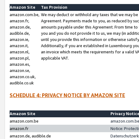
Amazon Site
Tax Provision
amazon.com.be,
We may deduct or withhold any taxes that we may be 
amazon.fr,
Agreement. Payments made to you, as reduced by such 
amazon.de,
amounts payable under this Agreement. From time to 
audible.de,
you and you do not provide it to us, we may (in addit
amazon.ie,
until you provide this information or otherwise satis
amazon.it,
Additionally, if you are established in Luxembourg yo
amazon.nl,
an invoice which meets the requirements for a valid V
amazon.pl,
applicable VAT.
amazon.es,
amazon.se,
amazon.co.uk,
audible.co.uk
SCHEDULE 4: PRIVACY NOTICE BY AMAZON SITE
Amazon Site
Privacy Notic
amazon.com.be
amazon.com.be 
amazon.fr
Notice: Protect
amazon.de, audible.de
Datenschutzerk