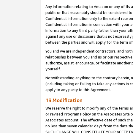
Any information relating to Amazon or any of its a
public or that reasonably should be considered to 
Confidential Information only to the extent reaso
Confidential Information in connection with your ac
Information to any third party (other than your af
against any use or disclosure that is not expressly
between the parties and will apply for the term o
You and we are independent contractors, and nothin
relationship between you and us or our respective a
authorize, assist, encourage, or facilitate another
yourself.
Notwithstanding anything to the contrary herein, no
(including taking or failing to take any actions in 
apply to any party to this Agreement.
13.Modification
We reserve the right to modify any of the terms an
or revised Program Policy on the Associates Site o
Associates account. The effective date of such ch
no less than seven calendar days from the dat
SUCH CHANGE WILL CONSTITUTE YOUR ACCEPTANC