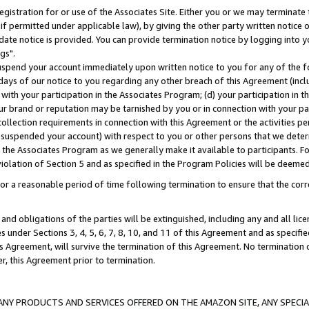
gistration for or use of the Associates Site. Either you or we may terminate 
if permitted under applicable law), by giving the other party written notice 
date notice is provided. You can provide termination notice by logging into y
gs".
spend your account immediately upon written notice to you for any of the fol
 days of our notice to you regarding any other breach of this Agreement (incl
n with your participation in the Associates Program; (d) your participation in
t our brand or reputation may be tarnished by you or in connection with your pa
ollection requirements in connection with this Agreement or the activities p
suspended your account) with respect to you or other persons that we determi
 the Associates Program as we generally make it available to participants. F
iolation of Section 5 and as specified in the Program Policies will be deeme
a reasonable period of time following termination to ensure that the corre
and obligations of the parties will be extinguished, including any and all lic
es under Sections 3, 4, 5, 6, 7, 8, 10, and 11 of this Agreement and as specifi
Agreement, will survive the termination of this Agreement. No termination of
der, this Agreement prior to termination.
NY PRODUCTS AND SERVICES OFFERED ON THE AMAZON SITE, ANY SPECIAL