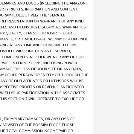
RADEMARKS AND LOGOS (INCLUDING THE AMAZON
OPERTY RIGHTS, INFORMATION AND CONTENT
GRAM (COLLECTIVELY THE "
SERVICE
ANY REPRESENTATION OR WARRANTY OF ANY KIND,
ATES AND LICENSORS DISCLAIM ALL WARRANTIES
RY QUALITY, FITNESS FOR A PARTICULAR
RMANCE, OR TRADE USAGE. WE MAY DISCONTINUE
ING, AT ANY TIME AND FROM TIME TO TIME.
OVIDED, WILL FUNCTION AS DESCRIBED,
UL COMPONENTS. NEITHER WE NOR ANY OF OUR
 SERVICE INTERRUPTIONS, INCLUDING POWER
MAGE, OR LOSS OF, YOUR SITE OR ANY DATA,
 ANY OTHER PERSON OR ENTITY OR THROUGH THE
NY OF OUR AFFILIATES OR LICENSORS WILL BE
OSPECTIVE PROFITS OR REVENUE, ANTICIPATED
 WITH YOUR PARTICIPATION IN THE ASSOCIATES
THIS SECTION 7 WILL OPERATE TO EXCLUDE OR
IAL, EXEMPLARY DAMAGES, OR ANY LOSS OF
N ADVISED OF THE POSSIBILITY OF THOSE
 THE TOTAL COMMISSION INCOME PAID OR