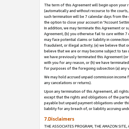
The term of this Agreement will begin upon your re
(automatically and without recourse to the courts, 
such termination will be 7 calendar days from the 
the option to close your account in "Account Settin
In addition, we may terminate this Agreement or su
Agreement, (b) you otherwise fail to cure within 7
may face potential claims or liability in connectio
fraudulent, or illegal activity; (e) we believe tha
believe that we are or may become subject to tax c
we have previously terminated this Agreement (or 
with you for any reason, or (h) we have terminated
for purposes of the foregoing subsection (a) any v
We may hold accrued unpaid commission income for 
any cancelations or returns).
Upon any termination of this Agreement, all rights 
except that the rights and obligations of the parti
payable but unpaid payment obligations under this 
liability for any breach of, or liability accruing un
7.Disclaimers
THE ASSOCIATES PROGRAM, THE AMAZON SITE, A