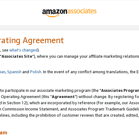
rating Agreement
, see
what's changed
).
"
Associates Site
"), where you can manage your affiliate marketing relations
lian
,
Spanish
and
Polish.
In the event of any conflict among translations, the En
 to participate in our associate marketing program (the "
Associates Progra
 Operating Agreement (this "
Agreement
") without change. By registering fo
d in Section 12), which are incorporated by reference (for example, our Ass
am Commission Income Statement, and Associates Program Trademark Guidel
nes, including the prohibition of customer reviews that are created, edited
ram