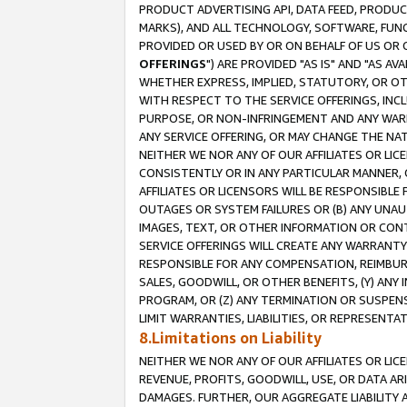
PRODUCT ADVERTISING API, DATA FEED, PRODU
MARKS), AND ALL TECHNOLOGY, SOFTWARE, FUNC
PROVIDED OR USED BY OR ON BEHALF OF US OR 
OFFERINGS
") ARE PROVIDED "AS IS" AND "AS 
WHETHER EXPRESS, IMPLIED, STATUTORY, OR OT
WITH RESPECT TO THE SERVICE OFFERINGS, INCL
PURPOSE, OR NON-INFRINGEMENT AND ANY WARR
ANY SERVICE OFFERING, OR MAY CHANGE THE NAT
NEITHER WE NOR ANY OF OUR AFFILIATES OR LI
CONSISTENTLY OR IN ANY PARTICULAR MANNER, 
AFFILIATES OR LICENSORS WILL BE RESPONSIBLE
OUTAGES OR SYSTEM FAILURES OR (B) ANY UNAU
IMAGES, TEXT, OR OTHER INFORMATION OR CON
SERVICE OFFERINGS WILL CREATE ANY WARRANTY 
RESPONSIBLE FOR ANY COMPENSATION, REIMBURS
SALES, GOODWILL, OR OTHER BENEFITS, (Y) AN
PROGRAM, OR (Z) ANY TERMINATION OR SUSPENS
LIMIT WARRANTIES, LIABILITIES, OR REPRESENT
8.Limitations on Liability
NEITHER WE NOR ANY OF OUR AFFILIATES OR LICE
REVENUE, PROFITS, GOODWILL, USE, OR DATA AR
DAMAGES. FURTHER, OUR AGGREGATE LIABILITY 