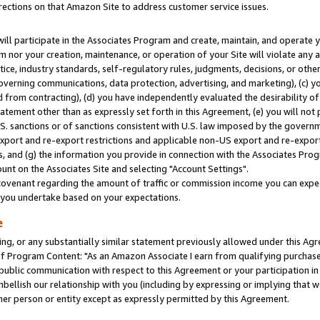
rections on that Amazon Site to address customer service issues.
will participate in the Associates Program and create, maintain, and operate y
m nor your creation, maintenance, or operation of your Site will violate any a
actice, industry standards, self-regulatory rules, judgments, decisions, or ot
 governing communications, data protection, advertising, and marketing), (c) yo
 from contracting), (d) you have independently evaluated the desirability of
atement other than as expressly set forth in this Agreement, (e) you will not
U.S. sanctions or of sanctions consistent with U.S. law imposed by the gover
 export and re-export restrictions and applicable non-US export and re-export 
 and (g) the information you provide in connection with the Associates Prog
nt on the Associates Site and selecting "Account Settings".
ovenant regarding the amount of traffic or commission income you can expect
s you undertake based on your expectations.
e
ng, or any substantially similar statement previously allowed under this Agr
 Program Content: "As an Amazon Associate I earn from qualifying purchases.
 public communication with respect to this Agreement or your participation 
mbellish our relationship with you (including by expressing or implying that 
her person or entity except as expressly permitted by this Agreement.