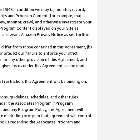
nd SMS. In addition we may (a) monitor, record,
 Links and Program Content (for example, that a
ew, monitor, crawl, and otherwise investigate your
f Program Content displayed on your Site as
he relevant Amazon Privacy Notice as set forth in
y differ from those contained in this Agreement, (b)
 Site, (c) our failure to enforce your strict
on or any other provision of this Agreement, and
e given by us under this Agreement can be made,
 restriction, this Agreement will be binding on,
ons, guidelines, schedules, and other rules
nder the Associates Program ("
Program
nt and any Program Policy, this Agreement will
iate marketing program that agreement will control
and us regarding the Associates Program and
n.