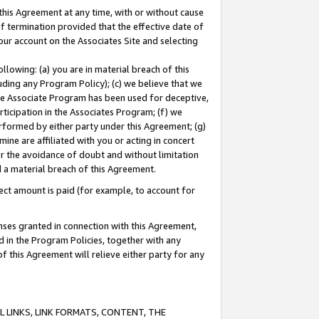
this Agreement at any time, with or without cause
of termination provided that the effective date of
our account on the Associates Site and selecting
lowing: (a) you are in material breach of this
uding any Program Policy); (c) we believe that we
 the Associate Program has been used for deceptive,
rticipation in the Associates Program; (f) we
erformed by either party under this Agreement; (g)
ne are affiliated with you or acting in concert
or the avoidance of doubt and without limitation
d a material breach of this Agreement.
ct amount is paid (for example, to account for
enses granted in connection with this Agreement,
ed in the Program Policies, together with any
 this Agreement will relieve either party for any
 LINKS, LINK FORMATS, CONTENT, THE