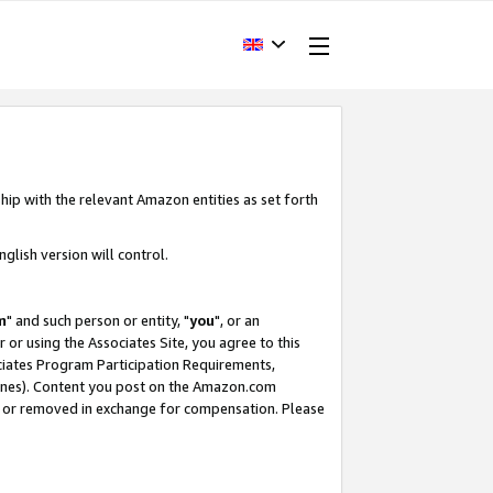
hip with the relevant Amazon entities as set forth
glish version will control.
m
" and such person or entity, "
you
", or an
r or using the Associates Site, you agree to this
ociates Program Participation Requirements,
ines). Content you post on the Amazon.com
, or removed in exchange for compensation. Please