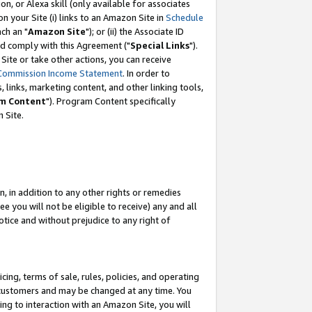
, or Alexa skill (only available for associates
 on your Site (i) links to an Amazon Site in
Schedule
ch an "
Amazon Site
"); or (ii) the Associate ID
nd comply with this Agreement ("
Special Links
").
ite or take other actions, you can receive
Commission Income Statement
. In order to
 links, marketing content, and other linking tools,
m Content
"). Program Content specifically
 Site.
, in addition to any other rights or remedies
 you will not be eligible to receive) any and all
tice and without prejudice to any right of
ing, terms of sale, rules, policies, and operating
 customers and may be changed at any time. You
ing to interaction with an Amazon Site, you will