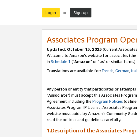
Login
Sign up
or
Associates Program Ope
Updated: October 15, 2025
(Current Associates
Welcome to Amazon's website for associates (the 
in
Schedule 1
("
Amazon
" or "
us
" or similar terms).
Translations are available for:
French
,
German
,
Ita
Any person or entity that participates or attempts
"
Associate
") must accept this Associates Program
Agreement, including the
Program Policies
(define
Associates Program IP License, Associates Progr
website must abide by Amazon's Community Guideli
read the policies and guidelines carefully.
1.Description of the Associates Prog