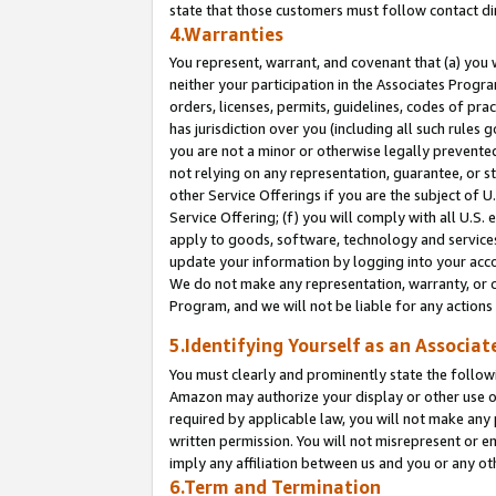
state that those customers must follow contact di
4.Warranties
You represent, warrant, and covenant that (a) you 
neither your participation in the Associates Progra
orders, licenses, permits, guidelines, codes of pr
has jurisdiction over you (including all such rules
you are not a minor or otherwise legally prevented
not relying on any representation, guarantee, or st
other Service Offerings if you are the subject of 
Service Offering; (f) you will comply with all U.S.
apply to goods, software, technology and services,
update your information by logging into your accou
We do not make any representation, warranty, or c
Program, and we will not be liable for any action
5.Identifying Yourself as an Associat
You must clearly and prominently state the followi
Amazon may authorize your display or other use of
required by applicable law, you will not make any
written permission. You will not misrepresent or e
imply any affiliation between us and you or any ot
6.Term and Termination