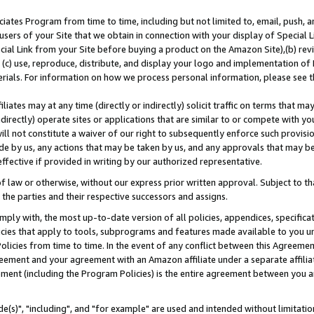
ates Program from time to time, including but not limited to, email, push, a
users of your Site that we obtain in connection with your display of Special
ial Link from your Site before buying a product on the Amazon Site),(b) revi
d (c) use, reproduce, distribute, and display your logo and implementation o
erials. For information on how we process personal information, please see t
iates may at any time (directly or indirectly) solicit traffic on terms that ma
ndirectly) operate sites or applications that are similar to or compete with your
ll not constitute a waiver of our right to subsequently enforce such provisi
e by us, any actions that may be taken by us, and any approvals that may b
effective if provided in writing by our authorized representative.
 law or otherwise, without our express prior written approval. Subject to that
 the parties and their respective successors and assigns.
ly with, the most up-to-date version of all policies, appendices, specificati
icies that apply to tools, subprograms and features made available to you u
Policies from time to time. In the event of any conflict between this Agreeme
Agreement and your agreement with an Amazon affiliate under a separate affil
ement (including the Program Policies) is the entire agreement between you 
e(s)", "including", and "for example" are used and intended without limitatio