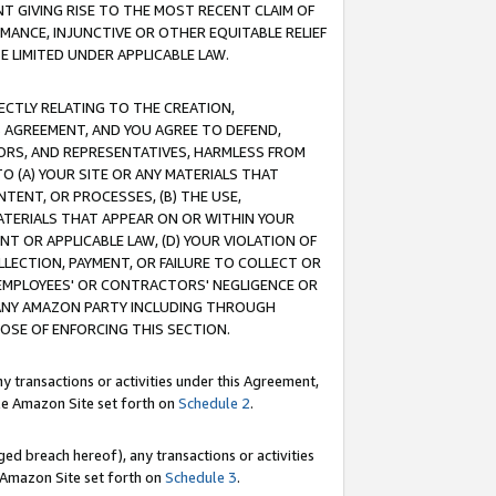
T GIVING RISE TO THE MOST RECENT CLAIM OF
RMANCE, INJUNCTIVE OR OTHER EQUITABLE RELIEF
E LIMITED UNDER APPLICABLE LAW.
RECTLY RELATING TO THE CREATION,
S AGREEMENT, AND YOU AGREE TO DEFEND,
CTORS, AND REPRESENTATIVES, HARMLESS FROM
TO (A) YOUR SITE OR ANY MATERIALS THAT
TENT, OR PROCESSES, (B) THE USE,
ATERIALS THAT APPEAR ON OR WITHIN YOUR
NT OR APPLICABLE LAW, (D) YOUR VIOLATION OF
LLECTION, PAYMENT, OR FAILURE TO COLLECT OR
R EMPLOYEES' OR CONTRACTORS' NEGLIGENCE OR
 ANY AMAZON PARTY INCLUDING THROUGH
POSE OF ENFORCING THIS SECTION.
y transactions or activities under this Agreement,
ble Amazon Site set forth on
Schedule 2
.
ed breach hereof), any transactions or activities
le Amazon Site set forth on
Schedule 3
.