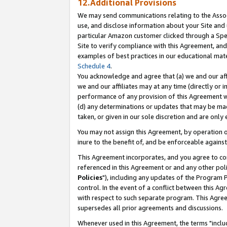
12.Additional Provisions
We may send communications relating to the Associ
use, and disclose information about your Site and 
particular Amazon customer clicked through a Spec
Site to verify compliance with this Agreement, an
examples of best practices in our educational mat
Schedule 4
.
You acknowledge and agree that (a) we and our affil
we and our affiliates may at any time (directly or i
performance of any provision of this Agreement wi
(d) any determinations or updates that may be mad
taken, or given in our sole discretion and are only 
You may not assign this Agreement, by operation of
inure to the benefit of, and be enforceable against
This Agreement incorporates, and you agree to comp
referenced in this Agreement or and any other pol
Policies
"), including any updates of the Program 
control. In the event of a conflict between this 
with respect to such separate program. This Agre
supersedes all prior agreements and discussions.
Whenever used in this Agreement, the terms "includ