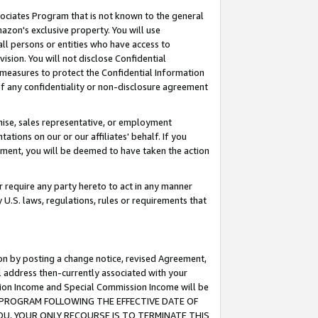
ssociates Program that is not known to the general
azon's exclusive property. You will use
ll persons or entities who have access to
ision. You will not disclose Confidential
e measures to protect the Confidential Information
s of any confidentiality or non-disclosure agreement
chise, sales representative, or employment
ations on our or our affiliates' behalf. If you
reement, you will be deemed to have taken the action
or require any party hereto to act in any manner
y U.S. laws, regulations, rules or requirements that
ion by posting a change notice, revised Agreement,
l address then-currently associated with your
ssion Income and Special Commission Income will be
TES PROGRAM FOLLOWING THE EFFECTIVE DATE OF
OU, YOUR ONLY RECOURSE IS TO TERMINATE THIS