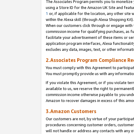
The Associates Program permits you to monetize yo
using a Store ID for the Amazon UK Site and featu
1
or, if applicable for the location, any other site 
within the Alexa skill (through Alexa Shopping Kit
When our customers click through or engage with th
commission income for qualifying purchases, as furt
facilitate your advertisement of these items or ser
application program interfaces, Alexa functionalit
excludes any data, images, text, or other informat
2.Associates Program Compliance R
You must comply with this Agreement to participa
You must promptly provide us with any information
If you violate this Agreement, or if you violate t
available to us, we reserve the right to permanent
commission income otherwise payable to you under 
Amazon to recover damages in excess of this amo
3.Amazon Customers
Our customers are not, by virtue of your participat
procedures concerning customer orders, customer 
will not handle or address any contacts with any o