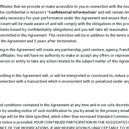
ffiliates that we provide or make accessible to you in connection with the A
be confidential is Amazon's "
Confidential Information
" and will remain Am
nably necessary for your performance under this Agreement and ensure that a
count will be made aware of and will comply with the obligations in this prov
filiates bound by confidentiality obligations) and you will take all reasonabl
 permitted in this Agreement. This restriction will be in addition to the term
f the Agreement and 5 years after termination.
g in this Agreement will create any partnership, joint venture, agency, fran
ffiliates. You will have no authority to make or accept any offers or represent
 person or entity to take any action related to the subject matter of this Ag
thing in this Agreement will, or will be interpreted or construed to, induce 
connection with a transaction) which is inconsistent with or penalized under an
d conditions contained in this Agreement at any time and in our sole discret
r by sending notice of such modification to you by email to the primary emai
ange will be the date specified, which other than increased Standard Commi
e the notice is provided. YOUR CONTINUED PARTICIPATION IN THE ASSOCIA
E OF THE MODIFICATIONS. IF ANY MODIFICATION IS UNACCEPTABLE TO Y