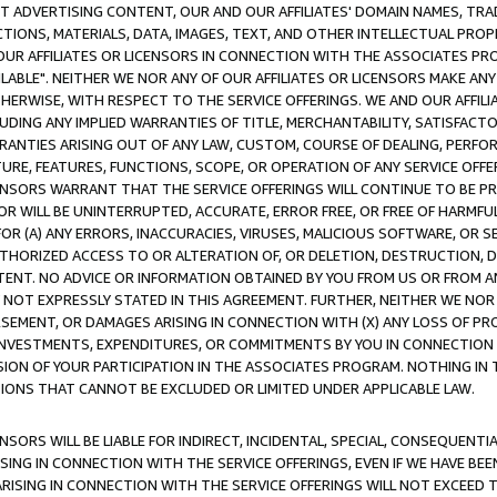
CT ADVERTISING CONTENT, OUR AND OUR AFFILIATES' DOMAIN NAMES, T
TIONS, MATERIALS, DATA, IMAGES, TEXT, AND OTHER INTELLECTUAL PR
OUR AFFILIATES OR LICENSORS IN CONNECTION WITH THE ASSOCIATES PRO
AVAILABLE". NEITHER WE NOR ANY OF OUR AFFILIATES OR LICENSORS MAKE 
HERWISE, WITH RESPECT TO THE SERVICE OFFERINGS. WE AND OUR AFFILI
UDING ANY IMPLIED WARRANTIES OF TITLE, MERCHANTABILITY, SATISFACTO
ANTIES ARISING OUT OF ANY LAW, CUSTOM, COURSE OF DEALING, PERFO
URE, FEATURES, FUNCTIONS, SCOPE, OR OPERATION OF ANY SERVICE OFFER
CENSORS WARRANT THAT THE SERVICE OFFERINGS WILL CONTINUE TO BE PR
OR WILL BE UNINTERRUPTED, ACCURATE, ERROR FREE, OR FREE OF HARMF
 FOR (A) ANY ERRORS, INACCURACIES, VIRUSES, MALICIOUS SOFTWARE, OR
THORIZED ACCESS TO OR ALTERATION OF, OR DELETION, DESTRUCTION, DA
TENT. NO ADVICE OR INFORMATION OBTAINED BY YOU FROM US OR FROM
NOT EXPRESSLY STATED IN THIS AGREEMENT. FURTHER, NEITHER WE NOR A
EMENT, OR DAMAGES ARISING IN CONNECTION WITH (X) ANY LOSS OF PR
Y INVESTMENTS, EXPENDITURES, OR COMMITMENTS BY YOU IN CONNECTION
ION OF YOUR PARTICIPATION IN THE ASSOCIATES PROGRAM. NOTHING IN 
ATIONS THAT CANNOT BE EXCLUDED OR LIMITED UNDER APPLICABLE LAW.
NSORS WILL BE LIABLE FOR INDIRECT, INCIDENTAL, SPECIAL, CONSEQUENT
ISING IN CONNECTION WITH THE SERVICE OFFERINGS, EVEN IF WE HAVE BEE
ARISING IN CONNECTION WITH THE SERVICE OFFERINGS WILL NOT EXCEED