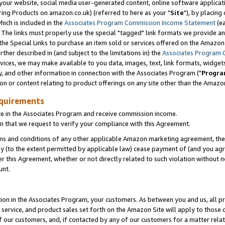
ur website, social media user-generated content, online software application
ring Products on amazon.co.uk) (referred to here as your "
Site
"), by placing
which is included in the
Associates Program Commission Income Statement
(ea
). The links must properly use the special "tagged" link formats we provide a
e Special Links to purchase an item sold or services offered on the Amazon S
her described in (and subject to the limitations in) the
Associates Program 
vices, we may make available to you data, images, text, link formats, widgets,
y, and other information in connection with the Associates Program ("
Progra
ion or content relating to product offerings on any site other than the Amazon
equirements
te in the Associates Program and receive commission income.
 that we request to verify your compliance with this Agreement.
erms and conditions of any other applicable Amazon marketing agreement, then
ly (to the extent permitted by applicable law) cease payment of (and you agree
this Agreement, whether or not directly related to such violation without no
unt.
ion in the Associates Program, your customers. As between you and us, all pric
service, and product sales set forth on the Amazon Site will apply to those
f our customers, and, if contacted by any of our customers for a matter relat