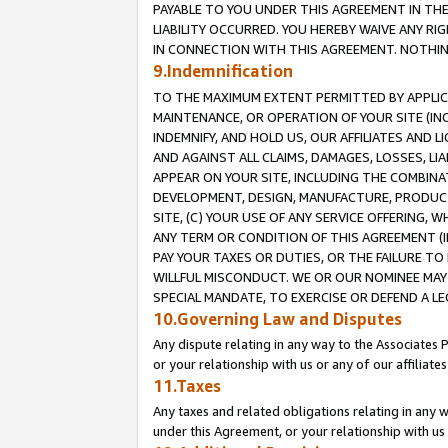
PAYABLE TO YOU UNDER THIS AGREEMENT IN TH
LIABILITY OCCURRED. YOU HEREBY WAIVE ANY RI
IN CONNECTION WITH THIS AGREEMENT. NOTHING 
9.Indemnification
TO THE MAXIMUM EXTENT PERMITTED BY APPLICAB
MAINTENANCE, OR OPERATION OF YOUR SITE (IN
INDEMNIFY, AND HOLD US, OUR AFFILIATES AND 
AND AGAINST ALL CLAIMS, DAMAGES, LOSSES, LIA
APPEAR ON YOUR SITE, INCLUDING THE COMBINA
DEVELOPMENT, DESIGN, MANUFACTURE, PRODUCT
SITE, (C) YOUR USE OF ANY SERVICE OFFERING,
ANY TERM OR CONDITION OF THIS AGREEMENT (I
PAY YOUR TAXES OR DUTIES, OR THE FAILURE T
WILLFUL MISCONDUCT. WE OR OUR NOMINEE MAY
SPECIAL MANDATE, TO EXERCISE OR DEFEND A L
10.Governing Law and Disputes
Any dispute relating in any way to the Associates 
or your relationship with us or any of our affiliat
11.Taxes
Any taxes and related obligations relating in any 
under this Agreement, or your relationship with us 