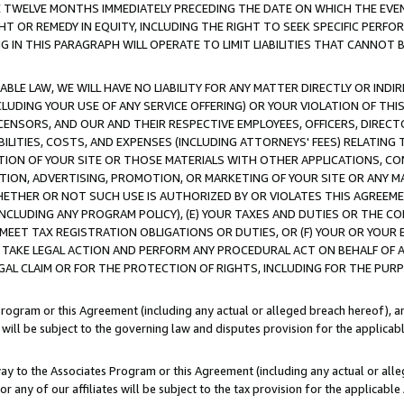
E TWELVE MONTHS IMMEDIATELY PRECEDING THE DATE ON WHICH THE EVEN
GHT OR REMEDY IN EQUITY, INCLUDING THE RIGHT TO SEEK SPECIFIC PERFO
IN THIS PARAGRAPH WILL OPERATE TO LIMIT LIABILITIES THAT CANNOT B
LE LAW, WE WILL HAVE NO LIABILITY FOR ANY MATTER DIRECTLY OR INDI
CLUDING YOUR USE OF ANY SERVICE OFFERING) OR YOUR VIOLATION OF THI
LICENSORS, AND OUR AND THEIR RESPECTIVE EMPLOYEES, OFFICERS, DIRE
BILITIES, COSTS, AND EXPENSES (INCLUDING ATTORNEYS' FEES) RELATING 
TION OF YOUR SITE OR THOSE MATERIALS WITH OTHER APPLICATIONS, CON
ION, ADVERTISING, PROMOTION, OR MARKETING OF YOUR SITE OR ANY M
 WHETHER OR NOT SUCH USE IS AUTHORIZED BY OR VIOLATES THIS AGREEME
NCLUDING ANY PROGRAM POLICY), (E) YOUR TAXES AND DUTIES OR THE CO
O MEET TAX REGISTRATION OBLIGATIONS OR DUTIES, OR (F) YOUR OR YOU
 TAKE LEGAL ACTION AND PERFORM ANY PROCEDURAL ACT ON BEHALF OF
EGAL CLAIM OR FOR THE PROTECTION OF RIGHTS, INCLUDING FOR THE PUR
Program or this Agreement (including any actual or alleged breach hereof), an
es will be subject to the governing law and disputes provision for the applica
way to the Associates Program or this Agreement (including any actual or alleg
or any of our affiliates will be subject to the tax provision for the applicab