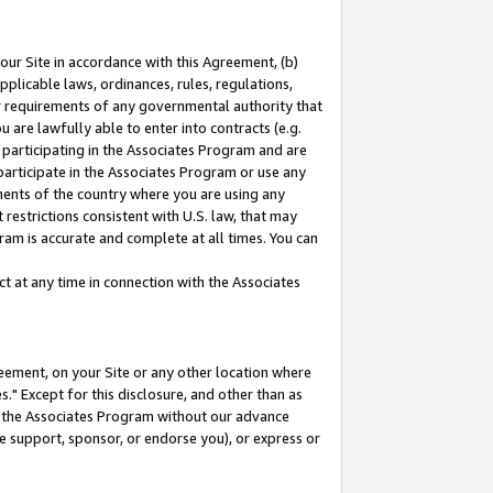
our Site in accordance with this Agreement, (b)
pplicable laws, ordinances, rules, regulations,
her requirements of any governmental authority that
u are lawfully able to enter into contracts (e.g.
 participating in the Associates Program and are
 participate in the Associates Program or use any
nments of the country where you are using any
restrictions consistent with U.S. law, that may
ram is accurate and complete at all times. You can
 at any time in connection with the Associates
eement, on your Site or any other location where
" Except for this disclosure, and other than as
in the Associates Program without our advance
we support, sponsor, or endorse you), or express or